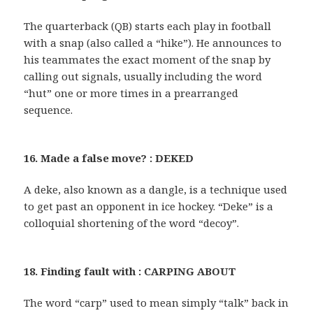
The quarterback (QB) starts each play in football
with a snap (also called a “hike”). He announces to
his teammates the exact moment of the snap by
calling out signals, usually including the word
“hut” one or more times in a prearranged
sequence.
16. Made a false move? : DEKED
A deke, also known as a dangle, is a technique used
to get past an opponent in ice hockey. “Deke” is a
colloquial shortening of the word “decoy”.
18. Finding fault with : CARPING ABOUT
The word “carp” used to mean simply “talk” back in