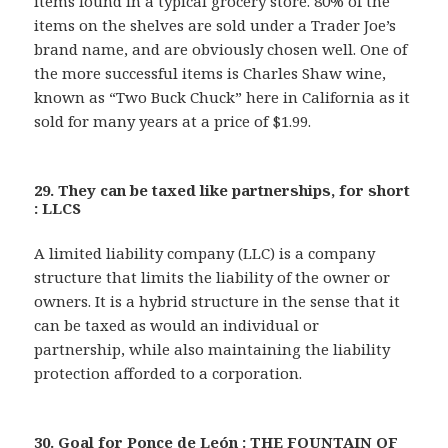
items found in a typical grocery store. 80% of the
items on the shelves are sold under a Trader Joe’s
brand name, and are obviously chosen well. One of
the more successful items is Charles Shaw wine,
known as “Two Buck Chuck” here in California as it
sold for many years at a price of $1.99.
29. They can be taxed like partnerships, for short
: LLCS
A limited liability company (LLC) is a company
structure that limits the liability of the owner or
owners. It is a hybrid structure in the sense that it
can be taxed as would an individual or
partnership, while also maintaining the liability
protection afforded to a corporation.
30. Goal for Ponce de León : THE FOUNTAIN OF