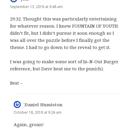
September 13, 2018 at 9:48 am
29:32. Thought this was particularly entertaining
for whatever reason. I knew FOUNTAIN OF YOUTH
didn’t fit, but I didn’t pursue it soon enough so I
was all over the puzzle before I finally got the
theme. I had to go down to the reveal to get it.
I was going to make some sort of In-N-Out Burger
reference, but Dave beat me to the pun(ch).
Best –
Daniel Humiston
says:
October 18, 2018 at 9:26 am
Again, groan!