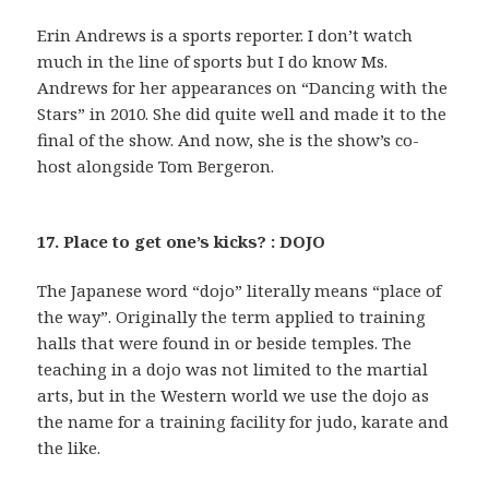
Erin Andrews is a sports reporter. I don’t watch
much in the line of sports but I do know Ms.
Andrews for her appearances on “Dancing with the
Stars” in 2010. She did quite well and made it to the
final of the show. And now, she is the show’s co-
host alongside Tom Bergeron.
17. Place to get one’s kicks? : DOJO
The Japanese word “dojo” literally means “place of
the way”. Originally the term applied to training
halls that were found in or beside temples. The
teaching in a dojo was not limited to the martial
arts, but in the Western world we use the dojo as
the name for a training facility for judo, karate and
the like.