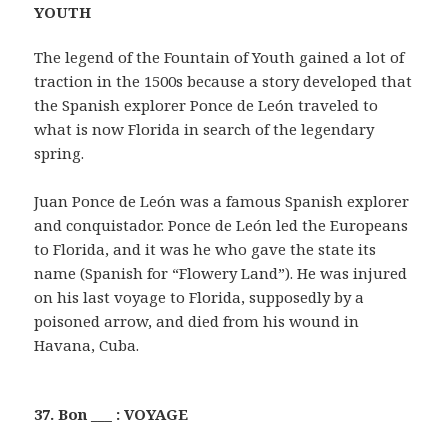
YOUTH
The legend of the Fountain of Youth gained a lot of
traction in the 1500s because a story developed that
the Spanish explorer Ponce de León traveled to
what is now Florida in search of the legendary
spring.
Juan Ponce de León was a famous Spanish explorer
and conquistador. Ponce de León led the Europeans
to Florida, and it was he who gave the state its
name (Spanish for “Flowery Land”). He was injured
on his last voyage to Florida, supposedly by a
poisoned arrow, and died from his wound in
Havana, Cuba.
37. Bon ___ : VOYAGE