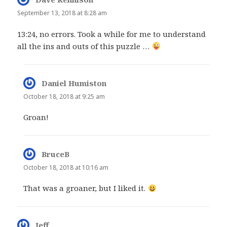
September 13, 2018 at 8:28 am
13:24, no errors. Took a while for me to understand
all the ins and outs of this puzzle …
Daniel Humiston
says:
October 18, 2018 at 9:25 am
Groan!
BruceB
says:
October 18, 2018 at 10:16 am
That was a groaner, but I liked it.
Jeff
says: