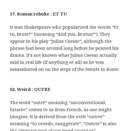
57. Roman rebuke : ET TU
It was Shakespeare who popularized the words “Et
tu, Brute?” (meaning “And you, Brutus?”). They
appear in his play “Julius Caesar”, although the
phrase had been around long before he penned his
drama. It’s not known what Julius Caesar actually
said in real life (if anything at all) as he was
assassinated on on the steps of the Senate in Rome.
62. Weird : OUTRE
The word “outré” meaning “unconventional,
bizarre” comes to us from French, as one might
imagine. It is derived from the verb “outrer”
meaning “to overdo, exaggerate”. “Outrer” is also
the ultimate root of our word “outrage”.