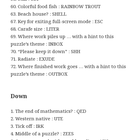
60. Colorful food fish : RAINBOW TROUT
63. Beach house? : SHELL
67. Key for exiting full-screen mode : ESC
68. Carafe size : LITER
69. Where work piles up … with a hint to this
puzzle’s theme : INBOX
70. “Please keep it down” : SHH
71. Radiate : EXUDE
72. Where finished work goes … with a hint to this
puzzle’s theme : OUTBOX
Down
1. The end of mathematics? : QED
2. Western native : UTE
3. Tick off : IRK
4. Middle of a puzzle? : ZEES