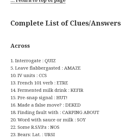
… return to top of page
Complete List of Clues/Answers
Across
1. Interrogate : QUIZ
5. Leave flabbergasted : AMAZE
10. IV units : CCS
13. French 101 verb : ETRE
14. Fermented milk drink : KEFIR
15. Pre-snap signal : HUT!
16. Made a false move? : DEKED
18. Finding fault with : CARPING ABOUT
20. Word with sauce or milk : SOY
22. Some R.S.V.P.s : NOS
23. Bears: Lat. : URSI