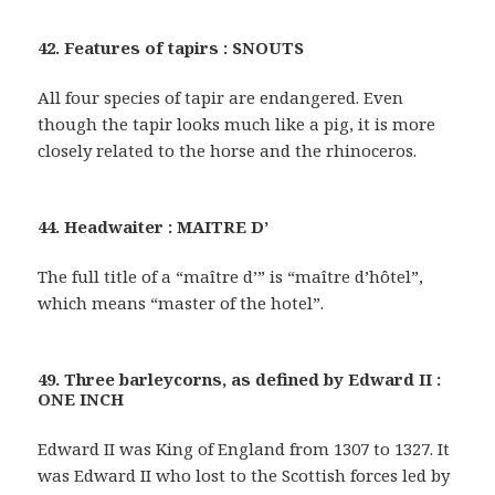
42. Features of tapirs : SNOUTS
All four species of tapir are endangered. Even
though the tapir looks much like a pig, it is more
closely related to the horse and the rhinoceros.
44. Headwaiter : MAITRE D’
The full title of a “maître d’” is “maître d’hôtel”,
which means “master of the hotel”.
49. Three barleycorns, as defined by Edward II :
ONE INCH
Edward II was King of England from 1307 to 1327. It
was Edward II who lost to the Scottish forces led by