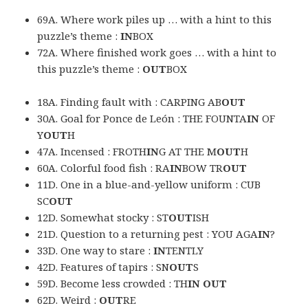
69A. Where work piles up … with a hint to this
puzzle’s theme :
IN
BOX
72A. Where finished work goes … with a hint to
this puzzle’s theme :
OUT
BOX
18A. Finding fault with : CARPING AB
OUT
30A. Goal for Ponce de León : THE FOUNTA
IN
OF
Y
OUT
H
47A. Incensed : FROTH
IN
G AT THE M
OUT
H
60A. Colorful food fish : RA
IN
BOW TR
OUT
11D. One in a blue-and-yellow uniform : CUB
SC
OUT
12D. Somewhat stocky : ST
OUT
ISH
21D. Question to a returning pest : YOU AGA
IN
?
33D. One way to stare :
IN
TENTLY
42D. Features of tapirs : SN
OUT
S
59D. Become less crowded : TH
IN OUT
62D. Weird :
OUT
RE