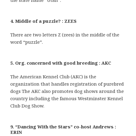
the state name “Utah”.
4. Middle of a puzzle? : ZEES
There are two letters Z (zees) in the middle of the
word “puzzle”.
5. Org. concerned with good breeding : AKC
The American Kennel Club (AKC) is the
organization that handles registration of purebred
dogs The AKC also promotes dog shows around the
country including the famous Westminster Kennel
Club Dog Show.
9. “Dancing With the Stars” co-host Andrews :
ERIN