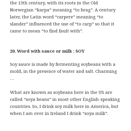
the 13th century, with its roots in the Old
Norwegian “karpa” meaning “to brag”. A century
later, the Latin word “carpere” meaning “to
slander” influenced the use of “to carp” so that it
came to mean “to find fault with”.
20. Word with sauce or milk : SOY
Soy sauce is made by fermenting soybeans with a
mold, in the presence of water and salt. Charming
…
What are known as soybeans here in the US are
called “soya beans” in most other English-speaking
countries. So, I drink soy milk here in America, but
when I am over in Ireland I drink “soya milk”.