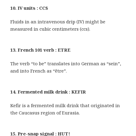
10. IV units : CCS
Fluids in an intravenous drip (IV) might be
measured in cubic centimeters (ccs).
13. French 101 verb : ETRE
The verb “to be” translates into German as “sein”,
and into French as “être”.
14. Fermented milk drink : KEFIR
Kefir is a fermented milk drink that originated in
the Caucasus region of Eurasia.
15. Pre-snap signal : HUT!