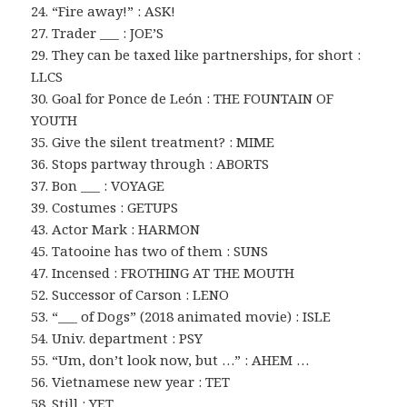
24. “Fire away!” : ASK!
27. Trader ___ : JOE’S
29. They can be taxed like partnerships, for short :
LLCS
30. Goal for Ponce de León : THE FOUNTAIN OF
YOUTH
35. Give the silent treatment? : MIME
36. Stops partway through : ABORTS
37. Bon ___ : VOYAGE
39. Costumes : GETUPS
43. Actor Mark : HARMON
45. Tatooine has two of them : SUNS
47. Incensed : FROTHING AT THE MOUTH
52. Successor of Carson : LENO
53. “___ of Dogs” (2018 animated movie) : ISLE
54. Univ. department : PSY
55. “Um, don’t look now, but …” : AHEM …
56. Vietnamese new year : TET
58. Still : YET