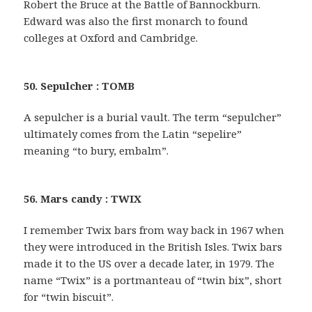
Robert the Bruce at the Battle of Bannockburn.
Edward was also the first monarch to found
colleges at Oxford and Cambridge.
50. Sepulcher : TOMB
A sepulcher is a burial vault. The term “sepulcher”
ultimately comes from the Latin “sepelire”
meaning “to bury, embalm”.
56. Mars candy : TWIX
I remember Twix bars from way back in 1967 when
they were introduced in the British Isles. Twix bars
made it to the US over a decade later, in 1979. The
name “Twix” is a portmanteau of “twin bix”, short
for “twin biscuit”.