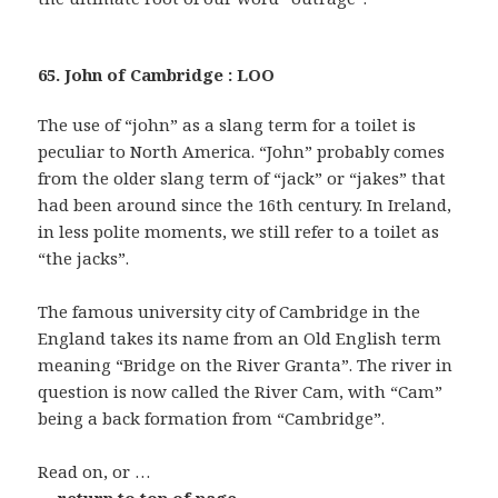
65. John of Cambridge : LOO
The use of “john” as a slang term for a toilet is
peculiar to North America. “John” probably comes
from the older slang term of “jack” or “jakes” that
had been around since the 16th century. In Ireland,
in less polite moments, we still refer to a toilet as
“the jacks”.
The famous university city of Cambridge in the
England takes its name from an Old English term
meaning “Bridge on the River Granta”. The river in
question is now called the River Cam, with “Cam”
being a back formation from “Cambridge”.
Read on, or …