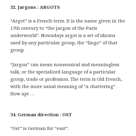
32. Jargons : ARGOTS
“Argot” is a French term. It is the name given in the
17th century to “the jargon of the Paris
underworld”. Nowadays argot is a set of idioms
used by any particular group, the “lingo” of that
group.
“Jargon” can mean nonsensical and meaningless
talk, or the specialized language of a particular
group, trade or profession. The term is Old French,
with the more usual meaning of “a chattering”.
How apt …
34. German direction : OST
“Ost” is German for “east”.