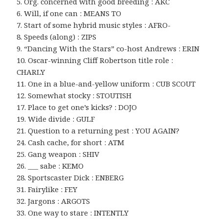
5. Org. concerned with good breeding : AKC
6. Will, if one can : MEANS TO
7. Start of some hybrid music styles : AFRO-
8. Speeds (along) : ZIPS
9. “Dancing With the Stars” co-host Andrews : ERIN
10. Oscar-winning Cliff Robertson title role :
CHARLY
11. One in a blue-and-yellow uniform : CUB SCOUT
12. Somewhat stocky : STOUTISH
17. Place to get one’s kicks? : DOJO
19. Wide divide : GULF
21. Question to a returning pest : YOU AGAIN?
24. Cash cache, for short : ATM
25. Gang weapon : SHIV
26. ___ sabe : KEMO
28. Sportscaster Dick : ENBERG
31. Fairylike : FEY
32. Jargons : ARGOTS
33. One way to stare : INTENTLY