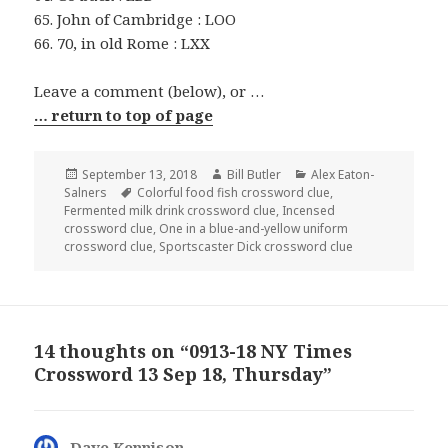
65. John of Cambridge : LOO
66. 70, in old Rome : LXX
Leave a comment (below), or …
… return to top of page
Posted
Author
Categories
September 13, 2018
Bill Butler
Alex Eaton-
on
Tags
Salners
Colorful food fish crossword clue
,
Fermented milk drink crossword clue
,
Incensed
crossword clue
,
One in a blue-and-yellow uniform
crossword clue
,
Sportscaster Dick crossword clue
14 thoughts on “0913-18 NY Times
Crossword 13 Sep 18, Thursday”
Dave Kennison
says: