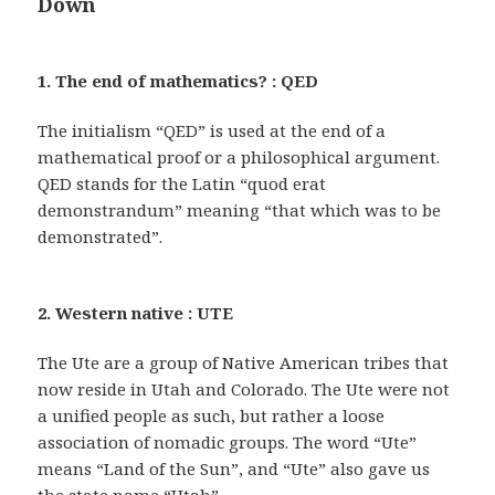
Down
1. The end of mathematics? : QED
The initialism “QED” is used at the end of a
mathematical proof or a philosophical argument.
QED stands for the Latin “quod erat
demonstrandum” meaning “that which was to be
demonstrated”.
2. Western native : UTE
The Ute are a group of Native American tribes that
now reside in Utah and Colorado. The Ute were not
a unified people as such, but rather a loose
association of nomadic groups. The word “Ute”
means “Land of the Sun”, and “Ute” also gave us