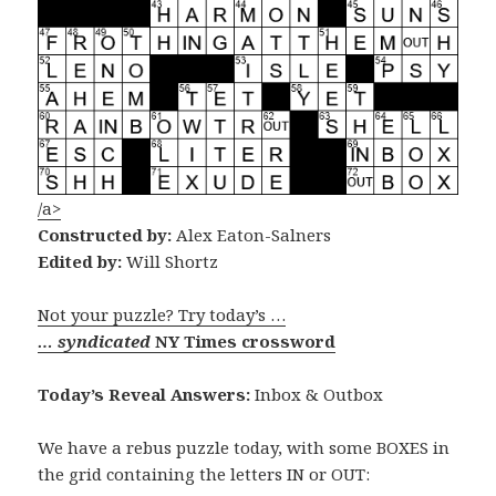
/a>
Constructed by:
Alex Eaton-Salners
Edited by:
Will Shortz
Not your puzzle? Try today’s …
… syndicated
NY Times crossword
Today’s Reveal Answers:
Inbox & Outbox
We have a rebus puzzle today, with some BOXES in
the grid containing the letters IN or OUT: