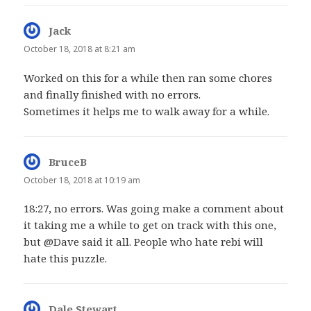
Jack
says:
October 18, 2018 at 8:21 am
Worked on this for a while then ran some chores
and finally finished with no errors.
Sometimes it helps me to walk away for a while.
BruceB
says:
October 18, 2018 at 10:19 am
18:27, no errors. Was going make a comment about
it taking me a while to get on track with this one,
but @Dave said it all. People who hate rebi will
hate this puzzle.
Dale Stewart
says: