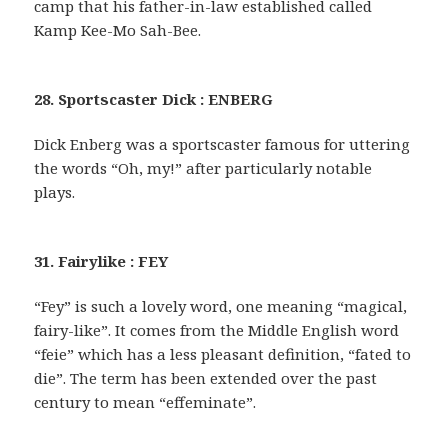
camp that his father-in-law established called
Kamp Kee-Mo Sah-Bee.
28. Sportscaster Dick : ENBERG
Dick Enberg was a sportscaster famous for uttering
the words “Oh, my!” after particularly notable
plays.
31. Fairylike : FEY
“Fey” is such a lovely word, one meaning “magical,
fairy-like”. It comes from the Middle English word
“feie” which has a less pleasant definition, “fated to
die”. The term has been extended over the past
century to mean “effeminate”.