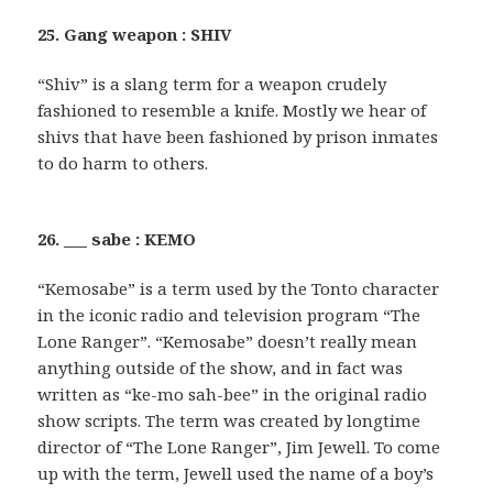
25. Gang weapon : SHIV
“Shiv” is a slang term for a weapon crudely
fashioned to resemble a knife. Mostly we hear of
shivs that have been fashioned by prison inmates
to do harm to others.
26. ___ sabe : KEMO
“Kemosabe” is a term used by the Tonto character
in the iconic radio and television program “The
Lone Ranger”. “Kemosabe” doesn’t really mean
anything outside of the show, and in fact was
written as “ke-mo sah-bee” in the original radio
show scripts. The term was created by longtime
director of “The Lone Ranger”, Jim Jewell. To come
up with the term, Jewell used the name of a boy’s