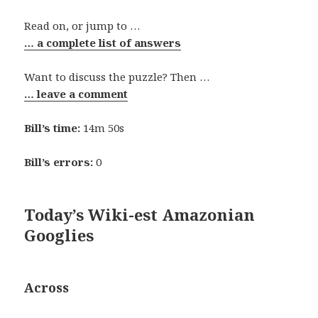
Read on, or jump to …
… a complete list of answers
Want to discuss the puzzle? Then …
… leave a comment
Bill’s time:
14m 50s
Bill’s errors:
0
Today’s Wiki-est Amazonian
Googlies
Across