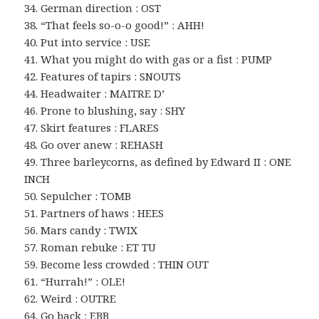
34. German direction : OST
38. “That feels so-o-o good!” : AHH!
40. Put into service : USE
41. What you might do with gas or a fist : PUMP
42. Features of tapirs : SNOUTS
44. Headwaiter : MAITRE D’
46. Prone to blushing, say : SHY
47. Skirt features : FLARES
48. Go over anew : REHASH
49. Three barleycorns, as defined by Edward II : ONE
INCH
50. Sepulcher : TOMB
51. Partners of haws : HEES
56. Mars candy : TWIX
57. Roman rebuke : ET TU
59. Become less crowded : THIN OUT
61. “Hurrah!” : OLE!
62. Weird : OUTRE
64. Go back : EBB