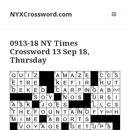
NYXCrossword.com
MENU
AND
WIDGETS
0913-18 NY Times
Crossword 13 Sep 18,
Thursday