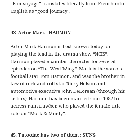
“Bon voyage” translates literally from French into
English as “good journey”.
43. Actor Mark : HARMON
Actor Mark Harmon is best known today for
playing the lead in the drama show “NCIS”.
Harmon played a similar character for several
episodes on “The West Wing”. Mark is the son of a
football star Tom Harmon, and was the brother-in-
law of rock and roll star Ricky Nelson and
automotive executive John DeLorean (through his
sisters). Harmon has been married since 1987 to
actress Pam Dawber, who played the female title
role on “Mork & Mindy”.
45. Tatooine has two of them : SUNS