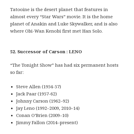
Tatooine is the desert planet that features in
almost every “Star Wars” movie. It is the home
planet of Anakin and Luke Skywalker, and is also
where Obi-Wan Kenobi first met Han Solo.
52. Successor of Carson : LENO
“The Tonight Show” has had six permanent hosts
so far:
Steve Allen (1954-57)
Jack Paar (1957-62)
Johnny Carson (1962–92)
Jay Leno (1992–2009, 2010–14)
Conan O’Brien (2009–10)
Jimmy Fallon (2014–present)