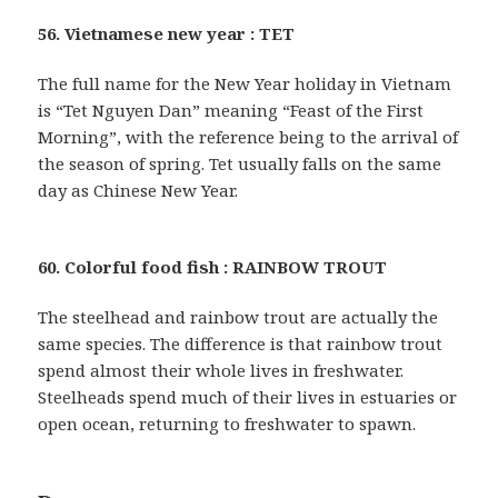
56. Vietnamese new year : TET
The full name for the New Year holiday in Vietnam
is “Tet Nguyen Dan” meaning “Feast of the First
Morning”, with the reference being to the arrival of
the season of spring. Tet usually falls on the same
day as Chinese New Year.
60. Colorful food fish : RAINBOW TROUT
The steelhead and rainbow trout are actually the
same species. The difference is that rainbow trout
spend almost their whole lives in freshwater.
Steelheads spend much of their lives in estuaries or
open ocean, returning to freshwater to spawn.