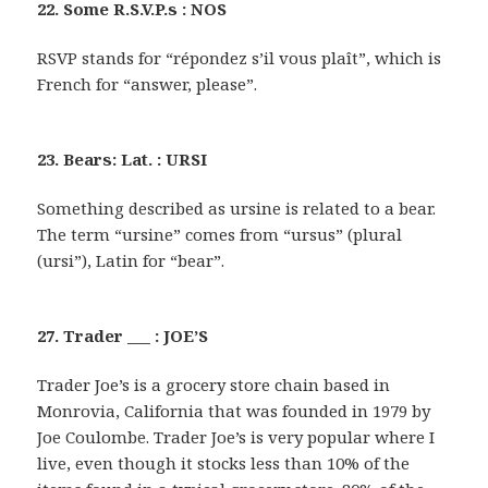
22. Some R.S.V.P.s : NOS
RSVP stands for “répondez s’il vous plaît”, which is
French for “answer, please”.
23. Bears: Lat. : URSI
Something described as ursine is related to a bear.
The term “ursine” comes from “ursus” (plural
(ursi”), Latin for “bear”.
27. Trader ___ : JOE’S
Trader Joe’s is a grocery store chain based in
Monrovia, California that was founded in 1979 by
Joe Coulombe. Trader Joe’s is very popular where I
live, even though it stocks less than 10% of the