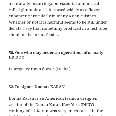
a naturally-occurring,non-essential amino acid
called glutamic acid. It is used widely as a flavor
enhancer, particularly in many Asian cuisines.
Whether or not it is harmful seems to be still under
debate. I say that something produced in a test tube
shouldn’t be in our food …
50. One who may order an operation, informally :
ER DOC
Emergency room doctor (ER doc)
52. Designer Donna : KARAN
Donna Karan is an American fashion designer,
creator of the Donna Karan New York (DKNY)
clothing label. Karan was very much raised in the