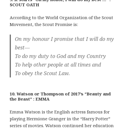
SCOUT OATH
According to the World Organization of the Scout
Movement, the Scout Promise is:
On my honour I promise that I will do my
best—
To do my duty to God and my Country
To help other people at all times and
To obey the Scout Law.
10. Watson or Thompson of 2017’s “Beauty and
the Beast” : EMMA
Emma Watson is the English actress famous for
playing Hermione Granger in the “Harry Potter”
series of movies. Watson continued her education