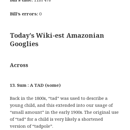
Bill’s errors:
0
Today’s Wiki-est Amazonian
Googlies
Across
13. Sum : A TAD (some)
Back in the 1800s, “tad” was used to describe a
young child, and this extended into our usage of
“small amount” in the early 1900s. The original use
of “tad” for a child is very likely a shortened
version of “tadpole”.