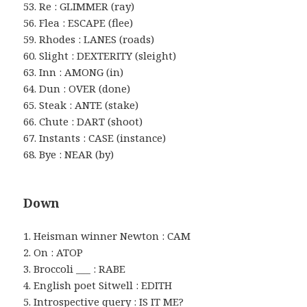
53. Re : GLIMMER (ray)
56. Flea : ESCAPE (flee)
59. Rhodes : LANES (roads)
60. Slight : DEXTERITY (sleight)
63. Inn : AMONG (in)
64. Dun : OVER (done)
65. Steak : ANTE (stake)
66. Chute : DART (shoot)
67. Instants : CASE (instance)
68. Bye : NEAR (by)
Down
1. Heisman winner Newton : CAM
2. On : ATOP
3. Broccoli ___ : RABE
4. English poet Sitwell : EDITH
5. Introspective query : IS IT ME?