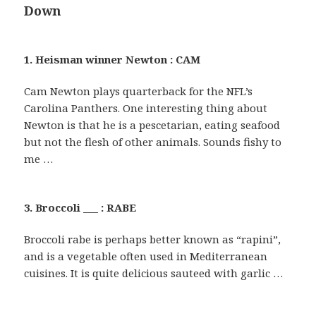
Down
1. Heisman winner Newton : CAM
Cam Newton plays quarterback for the NFL’s
Carolina Panthers. One interesting thing about
Newton is that he is a pescetarian, eating seafood
but not the flesh of other animals. Sounds fishy to
me …
3. Broccoli ___ : RABE
Broccoli rabe is perhaps better known as “rapini”,
and is a vegetable often used in Mediterranean
cuisines. It is quite delicious sauteed with garlic …