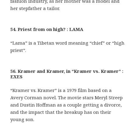
fashion industry, as her mother was a model and
her stepfather a tailor.
54. Priest from on high? : LAMA
“Lama” is a Tibetan word meaning “chief” or “high
priest”.
56. Kramer and Kramer, in “Kramer vs. Kramer” :
EXES
“Kramer vs. Kramer” is a 1979 film based on a
Avery Corman novel. The movie stars Meryl Streep
and Dustin Hoffman as a couple getting a divorce,
and the impact that the breakup has on their
young son.