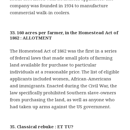
company was founded in 1934 to manufacture
commercial walk-in coolers.
33. 160 acres per farmer, in the Homestead Act of
1862 : ALLOTMENT
The Homestead Act of 1862 was the first in a series
of federal laws that made small plots of farming
land available for purchase to particular
individuals at a reasonable price. The list of eligible
applicants included women, African-Americans
and immigrants. Enacted during the Civil War, the
law specifically prohibited Southern slave-owners
from purchasing the land, as well as anyone who
had taken up arms against the US government.
35. Classical rebuke : ET TU?