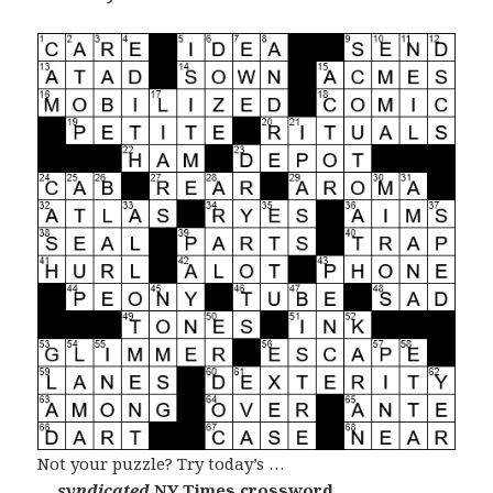
Not your puzzle? Try today’s …
… syndicated
NY Times crossword