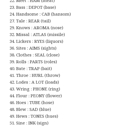
22. Meet : HAM (meat)
23. Bass : DEPOT (base)
24. Handsome : CAB (hansom)
27. Tale : REAR (tail)
29. Knows : AROMA (nose)
32. Missal : ATLAS (missile)
34. Lickers : RYES (liquors)
36. Sites : AIMS (sights)
38. Clothes : SEAL (close)
39. Rolls : PARTS (roles)
40. Bate : TRAP (bait)
41. Throe : HURL (throw)
42. Lodes : A LOT (loads)
43. Wring : PHONE (ring)
44. Flour : PEONY (flower)
46. Hoes : TUBE (hose)
48. Blew : SAD (blue)
49. Hews : TONES (hues)
51. Sine : INK (sign)