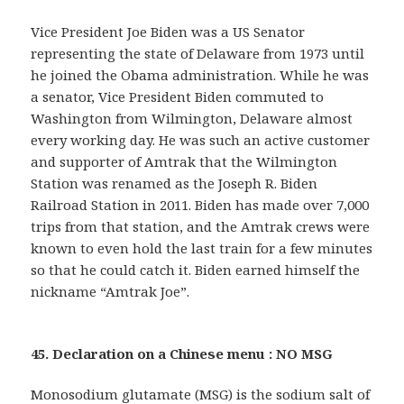
Vice President Joe Biden was a US Senator
representing the state of Delaware from 1973 until
he joined the Obama administration. While he was
a senator, Vice President Biden commuted to
Washington from Wilmington, Delaware almost
every working day. He was such an active customer
and supporter of Amtrak that the Wilmington
Station was renamed as the Joseph R. Biden
Railroad Station in 2011. Biden has made over 7,000
trips from that station, and the Amtrak crews were
known to even hold the last train for a few minutes
so that he could catch it. Biden earned himself the
nickname “Amtrak Joe”.
45. Declaration on a Chinese menu : NO MSG
Monosodium glutamate (MSG) is the sodium salt of