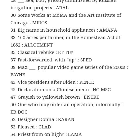
28. ___ Sea, body greatly diminished by Russian
irrigation projects : ARAL
30. Some works at MoMA and the Art Institute of
Chicago : MIROS
31. Big name in household appliances : AMANA
33. 160 acres per farmer, in the Homestead Act of
1862 : ALLOTMENT
35. Classical rebuke : ET TU?
37. Fast-forwarded, with “up” : SPED
39. Max ___, popular video game series of the 2000s :
PAYNE
43. Vice president after Biden : PENCE
45. Declaration on a Chinese menu : NO MSG
47. Grayish to yellowish brown : BISTRE
50. One who may order an operation, informally :
ER DOC
52. Designer Donna : KARAN
53. Pleased : GLAD
54. Priest from on high? : LAMA