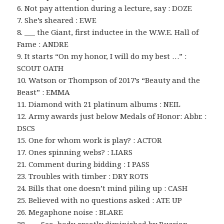
6. Not pay attention during a lecture, say : DOZE
7. She’s sheared : EWE
8. ___ the Giant, first inductee in the W.W.E. Hall of
Fame : ANDRE
9. It starts “On my honor, I will do my best …” :
SCOUT OATH
10. Watson or Thompson of 2017’s “Beauty and the
Beast” : EMMA
11. Diamond with 21 platinum albums : NEIL
12. Army awards just below Medals of Honor: Abbr. :
DSCS
15. One for whom work is play? : ACTOR
17. Ones spinning webs? : LIARS
21. Comment during bidding : I PASS
23. Troubles with timber : DRY ROTS
24. Bills that one doesn’t mind piling up : CASH
25. Believed with no questions asked : ATE UP
26. Megaphone noise : BLARE