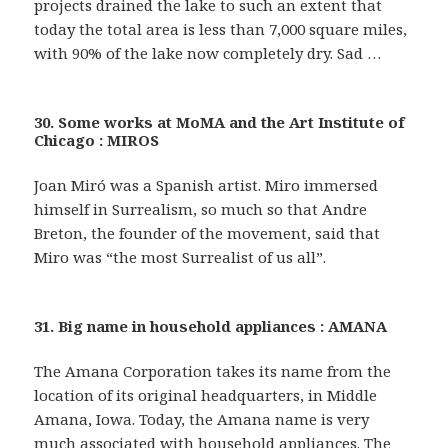
projects drained the lake to such an extent that
today the total area is less than 7,000 square miles,
with 90% of the lake now completely dry. Sad …
30. Some works at MoMA and the Art Institute of
Chicago : MIROS
Joan Miró was a Spanish artist. Miro immersed
himself in Surrealism, so much so that Andre
Breton, the founder of the movement, said that
Miro was “the most Surrealist of us all”.
31. Big name in household appliances : AMANA
The Amana Corporation takes its name from the
location of its original headquarters, in Middle
Amana, Iowa. Today, the Amana name is very
much associated with household appliances. The