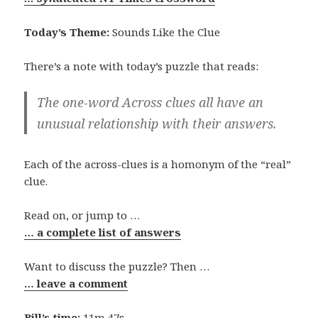
Today’s Theme:
Sounds Like the Clue
There’s a note with today’s puzzle that reads:
The one-word Across clues all have an
unusual relationship with their answers.
Each of the across-clues is a homonym of the “real”
clue.
Read on, or jump to …
… a complete list of answers
Want to discuss the puzzle? Then …
… leave a comment
Bill’s time:
11m 47s