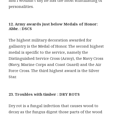
and I wouldn’t say he has the most scintillating of
personalities.
12. Army awards just below Medals of Honor:
Abbr. : DSCS
The highest military decoration awarded for
gallantry is the Medal of Honor. The second highest
medal is specific to the service, namely the
Distinguished Service Cross (Army), the Navy Cross
(Navy, Marine Corps and Coast Guard) and the Air
Force Cross. The third highest award is the Silver
Star.
23. Troubles with timber : DRY ROTS
Dry rot is a fungal infection that causes wood to
decay as the fungus digest those parts of the wood