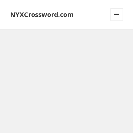
NYXCrossword.com
MENU
AND
WIDGETS