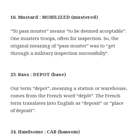
16. Mustard : MOBILIZED (mustered)
“To pass muster” means “to be deemed acceptable”.
One musters troops, often for inspection. So, the
original meaning of “pass muster” was to “get
through a military inspection successfully”.
23. Bass : DEPOT (base)
Our term “depot”, meaning a station or warehouse,
comes from the French word “dépôt”. The French
term translates into English as “deposit” or “place
of deposit”.
24. Handsome : CAB (hansom)