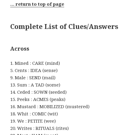
… return to top of page
Complete List of Clues/Answers
Across
1. Mined : CARE (mind)
5. Cents : IDEA (sense)
9. Male : SEND (mail)
13. Sum : A TAD (some)
14. Ceded : SOWN (seeded)
15. Peeks : ACMES (peaks)
16. Mustard : MOBILIZED (mustered)
18. Whit : COMIC (wit)
19. We : PETITE (wee)
20. Writes : RITUALS (rites)