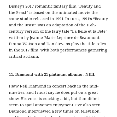
Disney’s 2017 romantic fantasy film “Beauty and
the Beast” is based on the animated movie the
same studio released in 1991. In turn, 1991’s “Beauty
and the Beast” was an adaptation of the 18th-
century version of the fairy tale “La Belle et la Bête”
written by Jeanne-Marie Leprince de Beaumont.
Emma Watson and Dan Stevens play the title roles
in the 2017 film, with both performances garnering
critical acclaim.
11. Diamond with 21 platinum albums : NEIL
I saw Neil Diamond in concert back in the mid-
nineties, and I must say he does put on a great
show. His voice is cracking a bit, but that didn’t
seem to spoil anyone’s enjoyment. I’ve also seen
Diamond interviewed a few times on television,