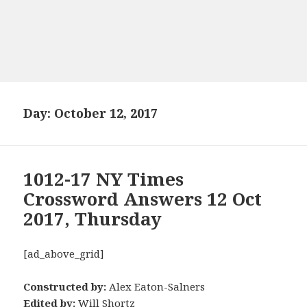
Day:
October 12, 2017
1012-17 NY Times
Crossword Answers 12 Oct
2017, Thursday
[ad_above_grid]
Constructed by:
Alex Eaton-Salners
Edited by:
Will Shortz