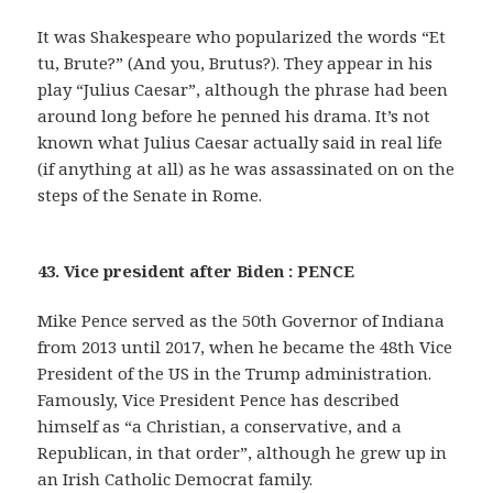
It was Shakespeare who popularized the words “Et
tu, Brute?” (And you, Brutus?). They appear in his
play “Julius Caesar”, although the phrase had been
around long before he penned his drama. It’s not
known what Julius Caesar actually said in real life
(if anything at all) as he was assassinated on on the
steps of the Senate in Rome.
43. Vice president after Biden : PENCE
Mike Pence served as the 50th Governor of Indiana
from 2013 until 2017, when he became the 48th Vice
President of the US in the Trump administration.
Famously, Vice President Pence has described
himself as “a Christian, a conservative, and a
Republican, in that order”, although he grew up in
an Irish Catholic Democrat family.