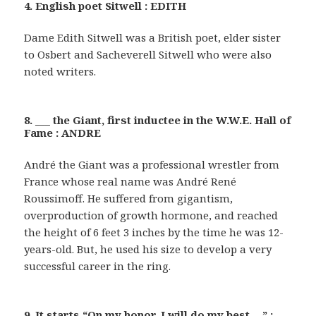
4. English poet Sitwell : EDITH
Dame Edith Sitwell was a British poet, elder sister
to Osbert and Sacheverell Sitwell who were also
noted writers.
8. ___ the Giant, first inductee in the W.W.E. Hall of
Fame : ANDRE
André the Giant was a professional wrestler from
France whose real name was André René
Roussimoff. He suffered from gigantism,
overproduction of growth hormone, and reached
the height of 6 feet 3 inches by the time he was 12-
years-old. But, he used his size to develop a very
successful career in the ring.
9. It starts “On my honor, I will do my best …” :