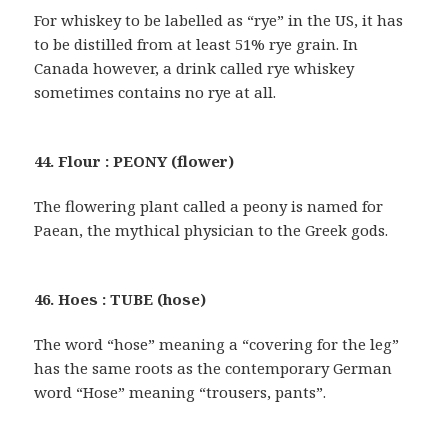
For whiskey to be labelled as “rye” in the US, it has
to be distilled from at least 51% rye grain. In
Canada however, a drink called rye whiskey
sometimes contains no rye at all.
44. Flour : PEONY (flower)
The flowering plant called a peony is named for
Paean, the mythical physician to the Greek gods.
46. Hoes : TUBE (hose)
The word “hose” meaning a “covering for the leg”
has the same roots as the contemporary German
word “Hose” meaning “trousers, pants”.