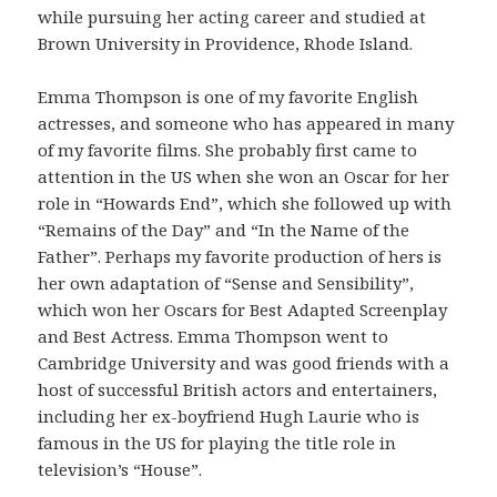
while pursuing her acting career and studied at
Brown University in Providence, Rhode Island.
Emma Thompson is one of my favorite English
actresses, and someone who has appeared in many
of my favorite films. She probably first came to
attention in the US when she won an Oscar for her
role in “Howards End”, which she followed up with
“Remains of the Day” and “In the Name of the
Father”. Perhaps my favorite production of hers is
her own adaptation of “Sense and Sensibility”,
which won her Oscars for Best Adapted Screenplay
and Best Actress. Emma Thompson went to
Cambridge University and was good friends with a
host of successful British actors and entertainers,
including her ex-boyfriend Hugh Laurie who is
famous in the US for playing the title role in
television’s “House”.