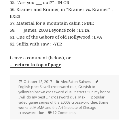
55. “Are you ___ out?” : IN OR
56. Kramer and Kramer, in “Kramer vs. Kramer” :
EXES
57. Material for a mountain cabin : PINE
58. ___ James, 2008 Beyoncé role : ETTA
61. One of the Gabors of old Hollywood : EVA
62. Suffix with saw : -YER
Leave a comment (below), or …
… return to top of page
Posted
Categories
Tags
October 12, 2017
Alex Eaton-Salners
on
English poet Sitwell crossword clue
,
Grayish to
yellowish brown crossword clue
,
It starts "On my honor
I will do my best ..." crossword clue
,
Max ___ popular
video game series of the 2000s crossword clue
,
Some
works at MoMA and the Art Institute of Chicago
on 1012-17 NY Times Crossword
crossword clue
12 Comments