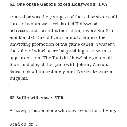
61. One of the Gabors of old Hollywood : EVA
Eva Gabor was the youngest of the Gabor sisters, all
three of whom were celebrated Hollywood
actresses and socialites (her siblings were Zsa-Zsa
and Magda). One of Eva’s claims to fame is the
unwitting promotion of the game called “Twister”,
the sales of which were languishing in 1966. In an
appearance on “The Tonight Show” she got on all
fours and played the game with Johnny Carson.
Sales took off immediately, and Twister became a
huge hit.
62. Suffix with saw : -YER
A “sawyer” is someone who saws wood for a living.
Read on, or …