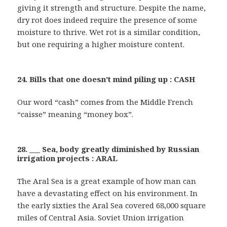
giving it strength and structure. Despite the name,
dry rot does indeed require the presence of some
moisture to thrive. Wet rot is a similar condition,
but one requiring a higher moisture content.
24. Bills that one doesn’t mind piling up : CASH
Our word “cash” comes from the Middle French
“caisse” meaning “money box”.
28. ___ Sea, body greatly diminished by Russian
irrigation projects : ARAL
The Aral Sea is a great example of how man can
have a devastating effect on his environment. In
the early sixties the Aral Sea covered 68,000 square
miles of Central Asia. Soviet Union irrigation