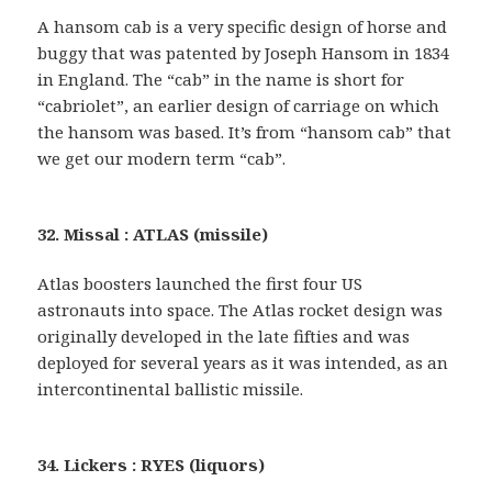
A hansom cab is a very specific design of horse and
buggy that was patented by Joseph Hansom in 1834
in England. The “cab” in the name is short for
“cabriolet”, an earlier design of carriage on which
the hansom was based. It’s from “hansom cab” that
we get our modern term “cab”.
32. Missal : ATLAS (missile)
Atlas boosters launched the first four US
astronauts into space. The Atlas rocket design was
originally developed in the late fifties and was
deployed for several years as it was intended, as an
intercontinental ballistic missile.
34. Lickers : RYES (liquors)