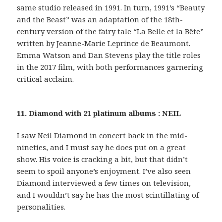
same studio released in 1991. In turn, 1991’s “Beauty
and the Beast” was an adaptation of the 18th-
century version of the fairy tale “La Belle et la Bête”
written by Jeanne-Marie Leprince de Beaumont.
Emma Watson and Dan Stevens play the title roles
in the 2017 film, with both performances garnering
critical acclaim.
11. Diamond with 21 platinum albums : NEIL
I saw Neil Diamond in concert back in the mid-
nineties, and I must say he does put on a great
show. His voice is cracking a bit, but that didn’t
seem to spoil anyone’s enjoyment. I’ve also seen
Diamond interviewed a few times on television,
and I wouldn’t say he has the most scintillating of
personalities.