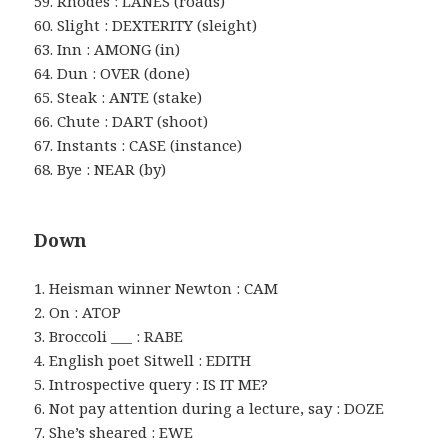
59. Rhodes : LANES (roads)
60. Slight : DEXTERITY (sleight)
63. Inn : AMONG (in)
64. Dun : OVER (done)
65. Steak : ANTE (stake)
66. Chute : DART (shoot)
67. Instants : CASE (instance)
68. Bye : NEAR (by)
Down
1. Heisman winner Newton : CAM
2. On : ATOP
3. Broccoli ___ : RABE
4. English poet Sitwell : EDITH
5. Introspective query : IS IT ME?
6. Not pay attention during a lecture, say : DOZE
7. She’s sheared : EWE