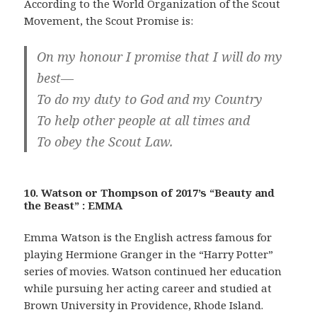
According to the World Organization of the Scout
Movement, the Scout Promise is:
On my honour I promise that I will do my
best—
To do my duty to God and my Country
To help other people at all times and
To obey the Scout Law.
10. Watson or Thompson of 2017’s “Beauty and
the Beast” : EMMA
Emma Watson is the English actress famous for
playing Hermione Granger in the “Harry Potter”
series of movies. Watson continued her education
while pursuing her acting career and studied at
Brown University in Providence, Rhode Island.