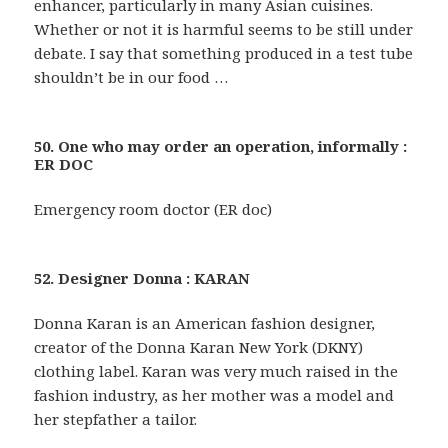
enhancer, particularly in many Asian cuisines.
Whether or not it is harmful seems to be still under
debate. I say that something produced in a test tube
shouldn’t be in our food …
50. One who may order an operation, informally :
ER DOC
Emergency room doctor (ER doc)
52. Designer Donna : KARAN
Donna Karan is an American fashion designer,
creator of the Donna Karan New York (DKNY)
clothing label. Karan was very much raised in the
fashion industry, as her mother was a model and
her stepfather a tailor.