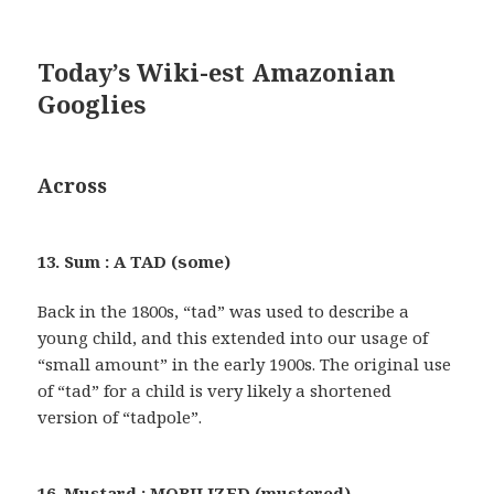
Today’s Wiki-est Amazonian
Googlies
Across
13. Sum : A TAD (some)
Back in the 1800s, “tad” was used to describe a
young child, and this extended into our usage of
“small amount” in the early 1900s. The original use
of “tad” for a child is very likely a shortened
version of “tadpole”.
16. Mustard : MOBILIZED (mustered)