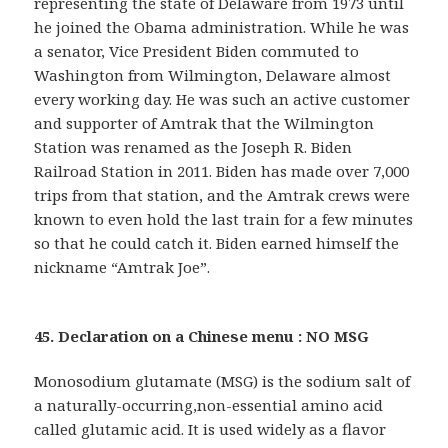
representing the state of Delaware from 1973 until
he joined the Obama administration. While he was
a senator, Vice President Biden commuted to
Washington from Wilmington, Delaware almost
every working day. He was such an active customer
and supporter of Amtrak that the Wilmington
Station was renamed as the Joseph R. Biden
Railroad Station in 2011. Biden has made over 7,000
trips from that station, and the Amtrak crews were
known to even hold the last train for a few minutes
so that he could catch it. Biden earned himself the
nickname “Amtrak Joe”.
45. Declaration on a Chinese menu : NO MSG
Monosodium glutamate (MSG) is the sodium salt of
a naturally-occurring,non-essential amino acid
called glutamic acid. It is used widely as a flavor