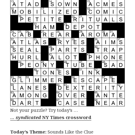
Not your puzzle? Try today’s …
… syndicated
NY Times crossword
Today’s Theme:
Sounds Like the Clue