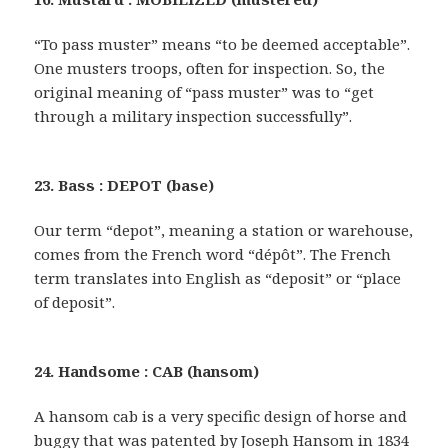
“To pass muster” means “to be deemed acceptable”.
One musters troops, often for inspection. So, the
original meaning of “pass muster” was to “get
through a military inspection successfully”.
23. Bass : DEPOT (base)
Our term “depot”, meaning a station or warehouse,
comes from the French word “dépôt”. The French
term translates into English as “deposit” or “place
of deposit”.
24. Handsome : CAB (hansom)
A hansom cab is a very specific design of horse and
buggy that was patented by Joseph Hansom in 1834