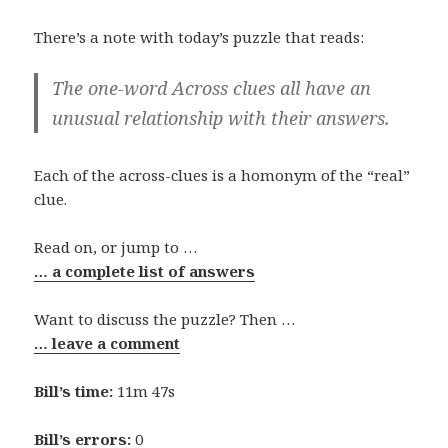
There’s a note with today’s puzzle that reads:
The one-word Across clues all have an
unusual relationship with their answers.
Each of the across-clues is a homonym of the “real”
clue.
Read on, or jump to …
… a complete list of answers
Want to discuss the puzzle? Then …
… leave a comment
Bill’s time:
11m 47s
Bill’s errors:
0