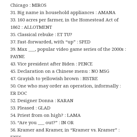
Chicago : MIROS
31. Big name in household appliances : AMANA
33. 160 acres per farmer, in the Homestead Act of
1862 : ALLOTMENT
35. Classical rebuke : ET TU?
37. Fast-forwarded, with “up” : SPED
39. Max ___, popular video game series of the 2000s :
PAYNE
43. Vice president after Biden : PENCE
45. Declaration on a Chinese menu : NO MSG
47. Grayish to yellowish brown : BISTRE
50. One who may order an operation, informally :
ER DOC
52. Designer Donna : KARAN
53. Pleased : GLAD
54. Priest from on high? : LAMA
55. “Are you ___ out?” : IN OR
56. Kramer and Kramer, in “Kramer vs. Kramer” :