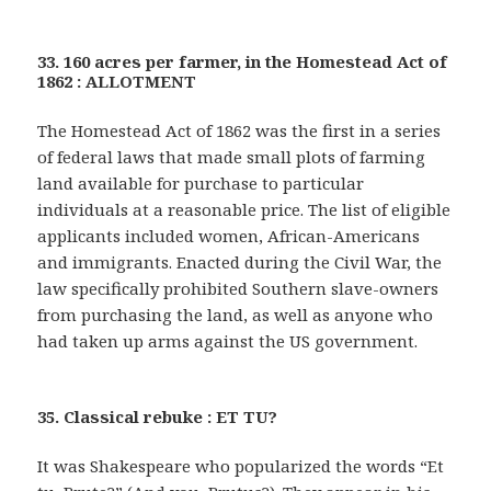
33. 160 acres per farmer, in the Homestead Act of
1862 : ALLOTMENT
The Homestead Act of 1862 was the first in a series
of federal laws that made small plots of farming
land available for purchase to particular
individuals at a reasonable price. The list of eligible
applicants included women, African-Americans
and immigrants. Enacted during the Civil War, the
law specifically prohibited Southern slave-owners
from purchasing the land, as well as anyone who
had taken up arms against the US government.
35. Classical rebuke : ET TU?
It was Shakespeare who popularized the words “Et