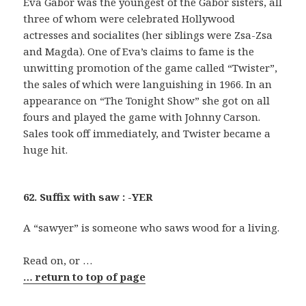
Eva Gabor was the youngest of the Gabor sisters, all
three of whom were celebrated Hollywood
actresses and socialites (her siblings were Zsa-Zsa
and Magda). One of Eva’s claims to fame is the
unwitting promotion of the game called “Twister”,
the sales of which were languishing in 1966. In an
appearance on “The Tonight Show” she got on all
fours and played the game with Johnny Carson.
Sales took off immediately, and Twister became a
huge hit.
62. Suffix with saw : -YER
A “sawyer” is someone who saws wood for a living.
Read on, or …
… return to top of page