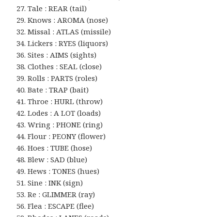
27. Tale : REAR (tail)
29. Knows : AROMA (nose)
32. Missal : ATLAS (missile)
34. Lickers : RYES (liquors)
36. Sites : AIMS (sights)
38. Clothes : SEAL (close)
39. Rolls : PARTS (roles)
40. Bate : TRAP (bait)
41. Throe : HURL (throw)
42. Lodes : A LOT (loads)
43. Wring : PHONE (ring)
44. Flour : PEONY (flower)
46. Hoes : TUBE (hose)
48. Blew : SAD (blue)
49. Hews : TONES (hues)
51. Sine : INK (sign)
53. Re : GLIMMER (ray)
56. Flea : ESCAPE (flee)