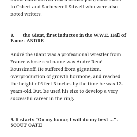
to Osbert and Sacheverell Sitwell who were also
noted writers.
8. ___ the Giant, first inductee in the W.W.E. Hall of
Fame : ANDRE
André the Giant was a professional wrestler from
France whose real name was André René
Roussimoff. He suffered from gigantism,
overproduction of growth hormone, and reached
the height of 6 feet 3 inches by the time he was 12-
years-old. But, he used his size to develop a very
successful career in the ring.
9. It starts “On my honor, I will do my best …” :
SCOUT OATH