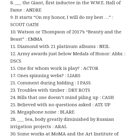
8. ___ the Giant, first inductee in the W.W.E. Hall of
Fame : ANDRE
9. It starts “On my honor, I will do my best …” :
SCOUT OATH
10. Watson or Thompson of 2017’s “Beauty and the
Beast” : EMMA
11. Diamond with 21 platinum albums : NEIL
12. Army awards just below Medals of Honor: Abbr. :
DSCS
15. One for whom work is play? : ACTOR
17. Ones spinning webs? : LIARS
21. Comment during bidding : I PASS
23. Troubles with timber : DRY ROTS
24. Bills that one doesn’t mind piling up : CASH
25. Believed with no questions asked : ATE UP
26. Megaphone noise : BLARE
28. ___ Sea, body greatly diminished by Russian
irrigation projects : ARAL
30. Some works at MoMA and the Art Institute of