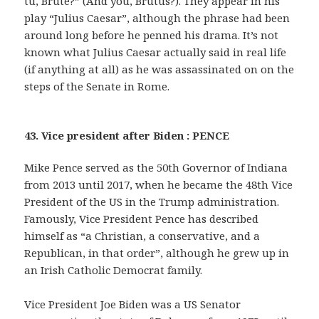
tu, Brute?” (And you, Brutus?). They appear in his
play “Julius Caesar”, although the phrase had been
around long before he penned his drama. It’s not
known what Julius Caesar actually said in real life
(if anything at all) as he was assassinated on on the
steps of the Senate in Rome.
43. Vice president after Biden : PENCE
Mike Pence served as the 50th Governor of Indiana
from 2013 until 2017, when he became the 48th Vice
President of the US in the Trump administration.
Famously, Vice President Pence has described
himself as “a Christian, a conservative, and a
Republican, in that order”, although he grew up in
an Irish Catholic Democrat family.
Vice President Joe Biden was a US Senator