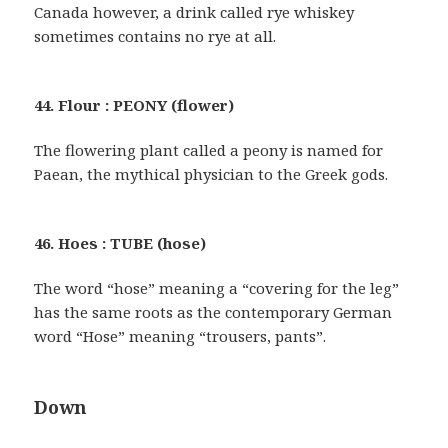
Canada however, a drink called rye whiskey
sometimes contains no rye at all.
44. Flour : PEONY (flower)
The flowering plant called a peony is named for
Paean, the mythical physician to the Greek gods.
46. Hoes : TUBE (hose)
The word “hose” meaning a “covering for the leg”
has the same roots as the contemporary German
word “Hose” meaning “trousers, pants”.
Down