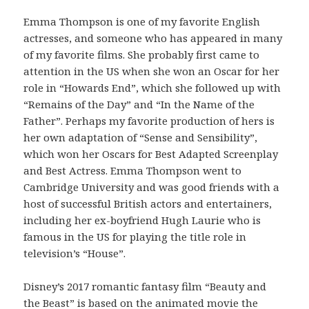
Emma Thompson is one of my favorite English
actresses, and someone who has appeared in many
of my favorite films. She probably first came to
attention in the US when she won an Oscar for her
role in “Howards End”, which she followed up with
“Remains of the Day” and “In the Name of the
Father”. Perhaps my favorite production of hers is
her own adaptation of “Sense and Sensibility”,
which won her Oscars for Best Adapted Screenplay
and Best Actress. Emma Thompson went to
Cambridge University and was good friends with a
host of successful British actors and entertainers,
including her ex-boyfriend Hugh Laurie who is
famous in the US for playing the title role in
television’s “House”.
Disney’s 2017 romantic fantasy film “Beauty and
the Beast” is based on the animated movie the