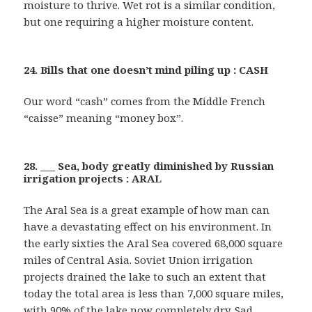
moisture to thrive. Wet rot is a similar condition,
but one requiring a higher moisture content.
24. Bills that one doesn’t mind piling up : CASH
Our word “cash” comes from the Middle French
“caisse” meaning “money box”.
28. ___ Sea, body greatly diminished by Russian
irrigation projects : ARAL
The Aral Sea is a great example of how man can
have a devastating effect on his environment. In
the early sixties the Aral Sea covered 68,000 square
miles of Central Asia. Soviet Union irrigation
projects drained the lake to such an extent that
today the total area is less than 7,000 square miles,
with 90% of the lake now completely dry. Sad …