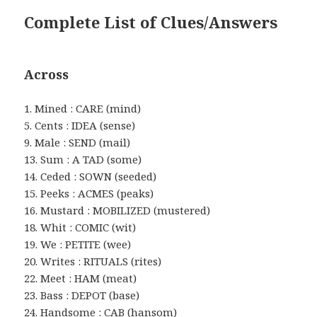
Complete List of Clues/Answers
Across
1. Mined : CARE (mind)
5. Cents : IDEA (sense)
9. Male : SEND (mail)
13. Sum : A TAD (some)
14. Ceded : SOWN (seeded)
15. Peeks : ACMES (peaks)
16. Mustard : MOBILIZED (mustered)
18. Whit : COMIC (wit)
19. We : PETITE (wee)
20. Writes : RITUALS (rites)
22. Meet : HAM (meat)
23. Bass : DEPOT (base)
24. Handsome : CAB (hansom)