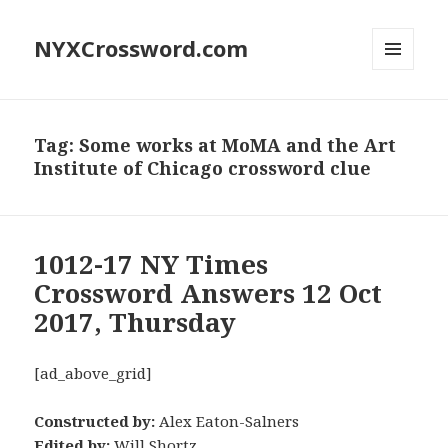
NYXCrossword.com
MENU
AND
WIDGETS
Tag:
Some works at MoMA and the Art
Institute of Chicago crossword clue
1012-17 NY Times
Crossword Answers 12 Oct
2017, Thursday
[ad_above_grid]
Constructed by:
Alex Eaton-Salners
Edited by:
Will Shortz