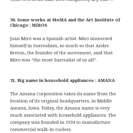
30. Some works at MoMA and the Art Institute of
Chicago : MIROS
Joan Miró was a Spanish artist. Miro immersed
himself in Surrealism, so much so that Andre
Breton, the founder of the movement, said that
Miro was “the most Surrealist of us all”.
31. Big name in household appliances : AMANA
The Amana Corporation takes its name from the
location of its original headquarters, in Middle
Amana, Iowa. Today, the Amana name is very
much associated with household appliances. The
company was founded in 1934 to manufacture
commercial walk-in coolers.