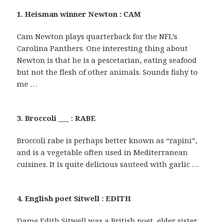
1. Heisman winner Newton : CAM
Cam Newton plays quarterback for the NFL’s
Carolina Panthers. One interesting thing about
Newton is that he is a pescetarian, eating seafood
but not the flesh of other animals. Sounds fishy to
me …
3. Broccoli ___ : RABE
Broccoli rabe is perhaps better known as “rapini”,
and is a vegetable often used in Mediterranean
cuisines. It is quite delicious sauteed with garlic …
4. English poet Sitwell : EDITH
Dame Edith Sitwell was a British poet, elder sister