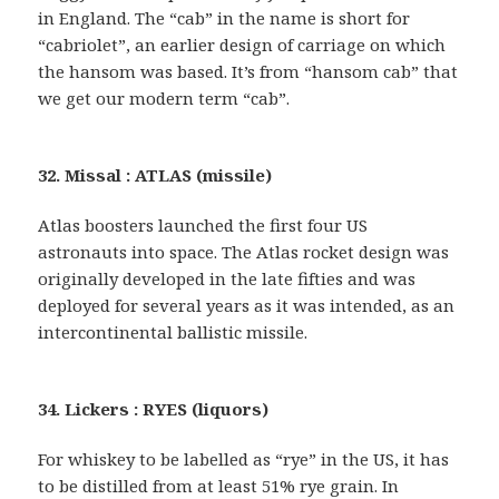
in England. The “cab” in the name is short for
“cabriolet”, an earlier design of carriage on which
the hansom was based. It’s from “hansom cab” that
we get our modern term “cab”.
32. Missal : ATLAS (missile)
Atlas boosters launched the first four US
astronauts into space. The Atlas rocket design was
originally developed in the late fifties and was
deployed for several years as it was intended, as an
intercontinental ballistic missile.
34. Lickers : RYES (liquors)
For whiskey to be labelled as “rye” in the US, it has
to be distilled from at least 51% rye grain. In