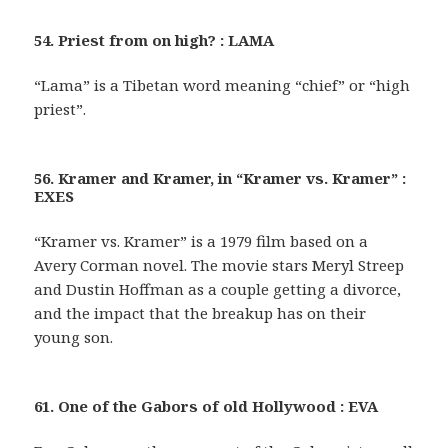
54. Priest from on high? : LAMA
“Lama” is a Tibetan word meaning “chief” or “high
priest”.
56. Kramer and Kramer, in “Kramer vs. Kramer” :
EXES
“Kramer vs. Kramer” is a 1979 film based on a
Avery Corman novel. The movie stars Meryl Streep
and Dustin Hoffman as a couple getting a divorce,
and the impact that the breakup has on their
young son.
61. One of the Gabors of old Hollywood : EVA