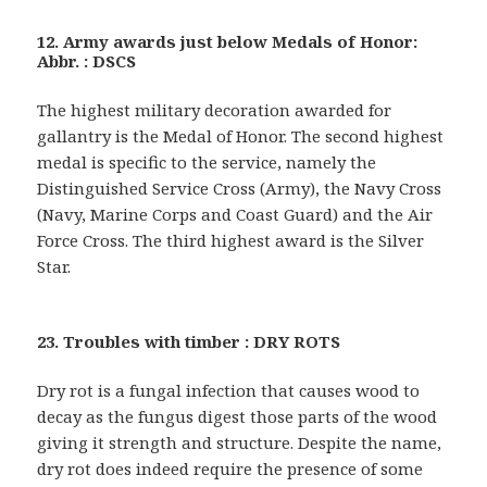
12. Army awards just below Medals of Honor:
Abbr. : DSCS
The highest military decoration awarded for
gallantry is the Medal of Honor. The second highest
medal is specific to the service, namely the
Distinguished Service Cross (Army), the Navy Cross
(Navy, Marine Corps and Coast Guard) and the Air
Force Cross. The third highest award is the Silver
Star.
23. Troubles with timber : DRY ROTS
Dry rot is a fungal infection that causes wood to
decay as the fungus digest those parts of the wood
giving it strength and structure. Despite the name,
dry rot does indeed require the presence of some