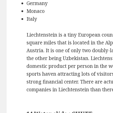
Germany
Monaco
Italy
Liechtenstein is a tiny European coun
square miles that is located in the A
Austria. It is one of only two doubly-
the other being Uzbekistan. Liechtens
domestic product per person in the wo
sports haven attracting lots of visitor
strong financial center. There are act
companies in Liechtenstein than there