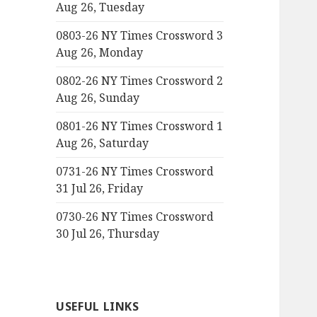
Aug 26, Tuesday
0803-26 NY Times Crossword 3
Aug 26, Monday
0802-26 NY Times Crossword 2
Aug 26, Sunday
0801-26 NY Times Crossword 1
Aug 26, Saturday
0731-26 NY Times Crossword
31 Jul 26, Friday
0730-26 NY Times Crossword
30 Jul 26, Thursday
USEFUL LINKS