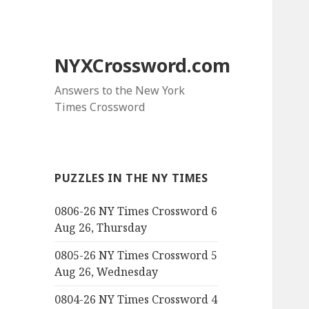
NYXCrossword.com
Answers to the New York
Times Crossword
PUZZLES IN THE NY TIMES
0806-26 NY Times Crossword 6
Aug 26, Thursday
0805-26 NY Times Crossword 5
Aug 26, Wednesday
0804-26 NY Times Crossword 4