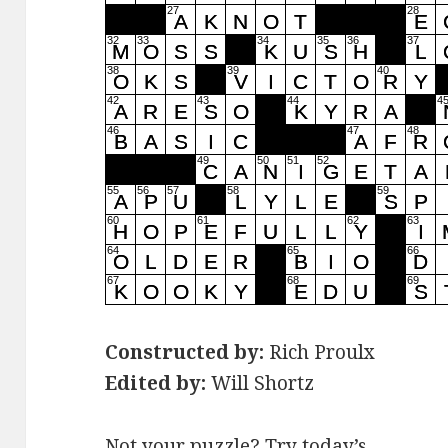
Constructed by:
Rich Proulx
Edited by:
Will Shortz
Not your puzzle? Try today’s …