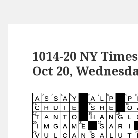
1014-20 NY Times
Oct 20, Wednesd