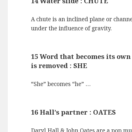
14 Water slide : CHUTE
A chute is an inclined plane or chann
under the influence of gravity.
15 Word that becomes its own o
is removed : SHE
“She” becomes “he” …
16 Hall’s partner : OATES
Daryl Hall & John Oates are a pop m