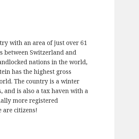
try with an area of just over 61
lps between Switzerland and
landlocked nations in the world,
tein has the highest gross
rld. The country is a winter
s, and is also a tax haven with a
ually more registered
 are citizens!