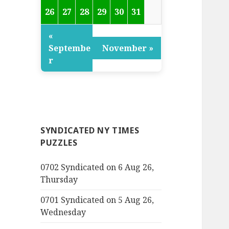
26
27
28
29
30
31
«
Septembe
November »
r
SYNDICATED NY TIMES
PUZZLES
0702 Syndicated on 6 Aug 26,
Thursday
0701 Syndicated on 5 Aug 26,
Wednesday