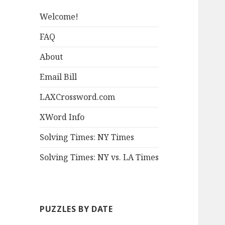
Welcome!
FAQ
About
Email Bill
LAXCrossword.com
XWord Info
Solving Times: NY Times
Solving Times: NY vs. LA Times
PUZZLES BY DATE