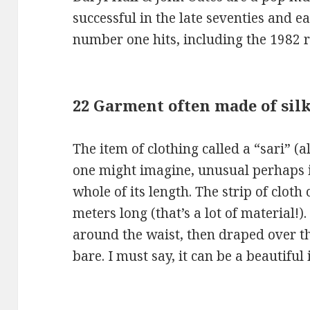
successful in the late seventies and ea
number one hits, including the 1982 
22 Garment often made of silk
The item of clothing called a “sari” (al
one might imagine, unusual perhaps in
whole of its length. The strip of clot
meters long (that’s a lot of material!)
around the waist, then draped over th
bare. I must say, it can be a beautiful 