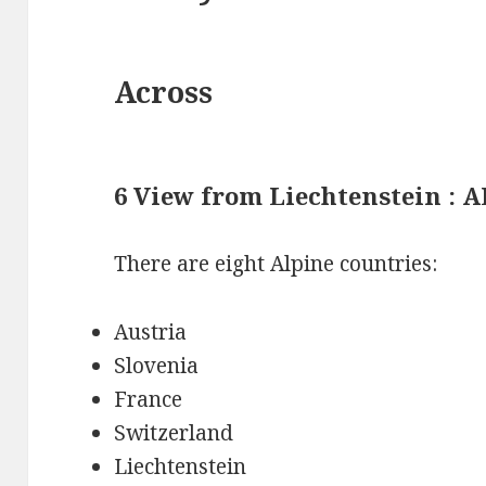
Across
6 View from Liechtenstein : 
There are eight Alpine countries:
Austria
Slovenia
France
Switzerland
Liechtenstein