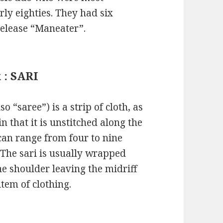
rly eighties. They had six
release “Maneater”.
 : SARI
so “saree”) is a strip of cloth, as
 that it is unstitched along the
h can range from four to nine
. The sari is usually wrapped
e shoulder leaving the midriff
item of clothing.