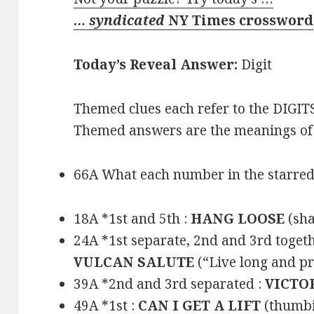
… syndicated
NY Times crossword
Today’s Reveal Answer:
Digit
Themed clues each refer to the DIGITS
Themed answers are the meanings of 
66A What each number in the starred 
18A *1st and 5th :
HANG LOOSE
(sha
24A *1st separate, 2nd and 3rd togeth
VULCAN SALUTE
(“Live long and p
39A *2nd and 3rd separated :
VICTO
49A *1st :
CAN I GET A LIFT
(thumbi