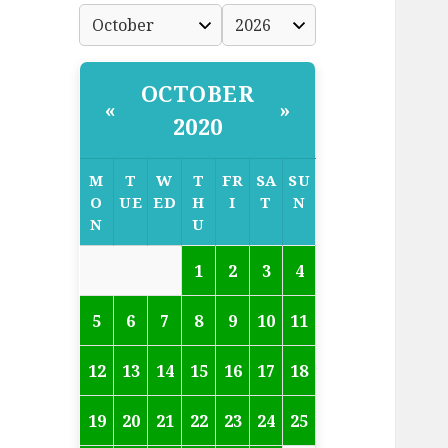
OCTOBER
«
»
2020
M
T
W
T
FR
SA
SU
O
UE
ED
H
I
T
N
N
U
1
2
3
4
5
6
7
8
9
10
11
12
13
14
15
16
17
18
19
20
21
22
23
24
25