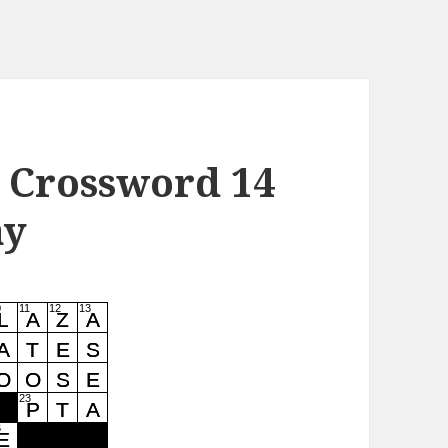
 Crossword 14
ay