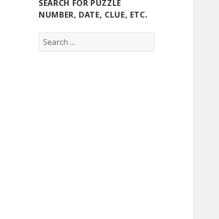
SEARCH FOR PUZZLE
NUMBER, DATE, CLUE, ETC.
Search
for: