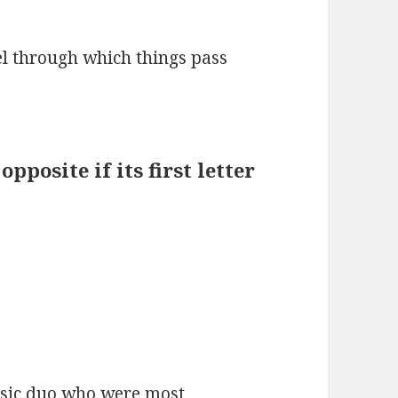
el through which things pass
pposite if its first letter
usic duo who were most