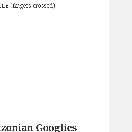
LLY
(fingers crossed)
azonian Googlies