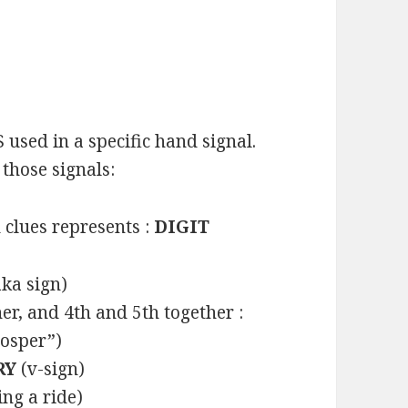
 used in a specific hand signal.
those signals:
clues represents :
DIGIT
ka sign)
er, and 4th and 5th together :
rosper”)
RY
(v-sign)
ng a ride)