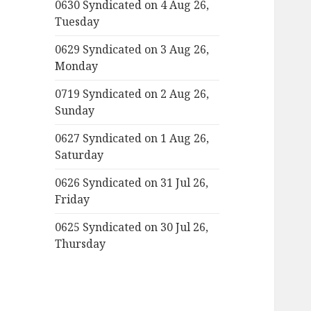
0630 Syndicated on 4 Aug 26,
Tuesday
0629 Syndicated on 3 Aug 26,
Monday
0719 Syndicated on 2 Aug 26,
Sunday
0627 Syndicated on 1 Aug 26,
Saturday
0626 Syndicated on 31 Jul 26,
Friday
0625 Syndicated on 30 Jul 26,
Thursday