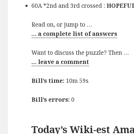
60A *2nd and 3rd crossed :
HOPEFU
Read on, or jump to …
… a complete list of answers
Want to discuss the puzzle? Then …
… leave a comment
Bill’s time:
10m 59s
Bill’s errors:
0
Today’s Wiki-est Am