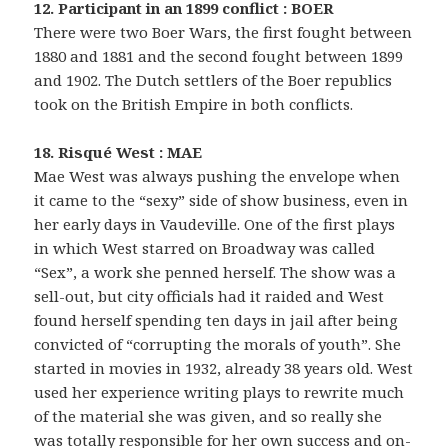
12. Participant in an 1899 conflict : BOER
There were two Boer Wars, the first fought between
1880 and 1881 and the second fought between 1899
and 1902. The Dutch settlers of the Boer republics
took on the British Empire in both conflicts.
18. Risqué West : MAE
Mae West was always pushing the envelope when
it came to the “sexy” side of show business, even in
her early days in Vaudeville. One of the first plays
in which West starred on Broadway was called
“Sex”, a work she penned herself. The show was a
sell-out, but city officials had it raided and West
found herself spending ten days in jail after being
convicted of “corrupting the morals of youth”. She
started in movies in 1932, already 38 years old. West
used her experience writing plays to rewrite much
of the material she was given, and so really she
was totally responsible for her own success and on-