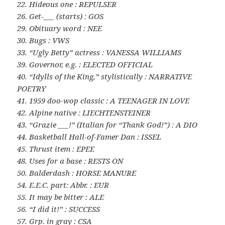
22. Hideous one : REPULSER
26. Get-___ (starts) : GOS
29. Obituary word : NEE
30. Bugs : VWS
33. “Ugly Betty” actress : VANESSA WILLIAMS
39. Governor, e.g. : ELECTED OFFICIAL
40. “Idylls of the King,” stylistically : NARRATIVE
POETRY
41. 1959 doo-wop classic : A TEENAGER IN LOVE
42. Alpine native : LIECHTENSTEINER
43. “Grazie ___!” (Italian for “Thank God!”) : A DIO
44. Basketball Hall-of-Famer Dan : ISSEL
45. Thrust item : EPEE
48. Uses for a base : RESTS ON
50. Balderdash : HORSE MANURE
54. E.E.C. part: Abbr. : EUR
55. It may be bitter : ALE
56. “I did it!” : SUCCESS
57. Grp. in gray : CSA