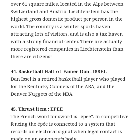
over 61 square miles, located in the Alps between
Switzerland and Austria. Liechtenstein has the
highest gross domestic product per person in the
world. The country is a winter sports haven
attracting lots of visitors, and is also a tax haven
with a strong financial center. There are actually
more registered companies in Liechtenstein than
there are citizens!
44. Basketball Hall-of-Famer Dan : ISSEL
Dan Issel is a retired basketball player who played
for the Kentucky Colonels of the ABA, and the
Denver Nuggets of the NBA.
45. Thrust item : EPEE
The French word for sword is “épée”. In competitive
fencing the épée is connected to a system that
records an electrical signal when legal contact is
made on an opponent’s body.