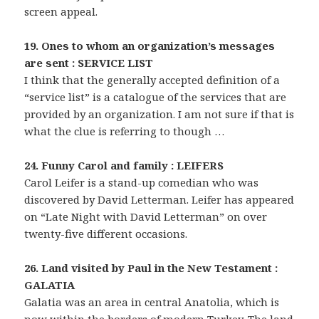
screen appeal.
19. Ones to whom an organization’s messages
are sent : SERVICE LIST
I think that the generally accepted definition of a
“service list” is a catalogue of the services that are
provided by an organization. I am not sure if that is
what the clue is referring to though …
24. Funny Carol and family : LEIFERS
Carol Leifer is a stand-up comedian who was
discovered by David Letterman. Leifer has appeared
on “Late Night with David Letterman” on over
twenty-five different occasions.
26. Land visited by Paul in the New Testament :
GALATIA
Galatia was an area in central Anatolia, which is