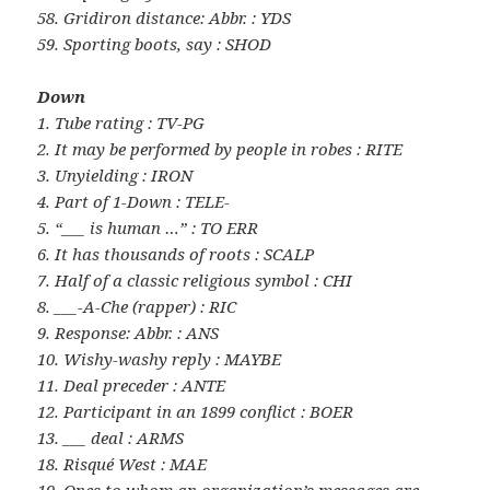
58. Gridiron distance: Abbr. : YDS
59. Sporting boots, say : SHOD
Down
1. Tube rating : TV-PG
2. It may be performed by people in robes : RITE
3. Unyielding : IRON
4. Part of 1-Down : TELE-
5. “___ is human …” : TO ERR
6. It has thousands of roots : SCALP
7. Half of a classic religious symbol : CHI
8. ___-A-Che (rapper) : RIC
9. Response: Abbr. : ANS
10. Wishy-washy reply : MAYBE
11. Deal preceder : ANTE
12. Participant in an 1899 conflict : BOER
13. ___ deal : ARMS
18. Risqué West : MAE