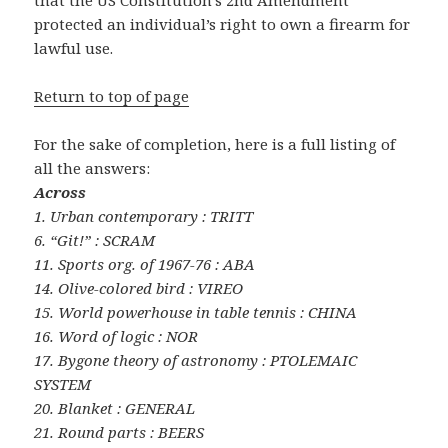
that the US Constitution’s 2nd Amendment
protected an individual’s right to own a firearm for
lawful use.
Return to top of page
For the sake of completion, here is a full listing of
all the answers:
Across
1. Urban contemporary : TRITT
6. “Git!” : SCRAM
11. Sports org. of 1967-76 : ABA
14. Olive-colored bird : VIREO
15. World powerhouse in table tennis : CHINA
16. Word of logic : NOR
17. Bygone theory of astronomy : PTOLEMAIC
SYSTEM
20. Blanket : GENERAL
21. Round parts : BEERS