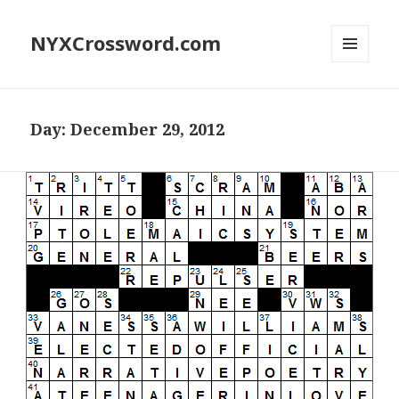
NYXCrossword.com
MENU
AND
WIDGETS
Day:
December 29, 2012