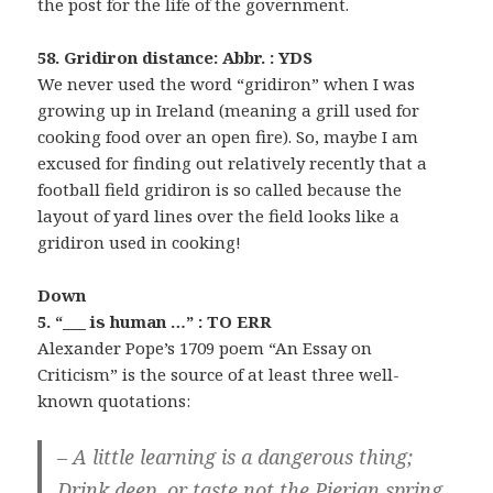
the post for the life of the government.
58. Gridiron distance: Abbr. : YDS
We never used the word “gridiron” when I was
growing up in Ireland (meaning a grill used for
cooking food over an open fire). So, maybe I am
excused for finding out relatively recently that a
football field gridiron is so called because the
layout of yard lines over the field looks like a
gridiron used in cooking!
Down
5. “___ is human …” : TO ERR
Alexander Pope’s 1709 poem “An Essay on
Criticism” is the source of at least three well-
known quotations:
– A little learning is a dangerous thing;
Drink deep, or taste not the Pierian spring.