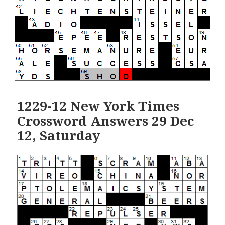
1229-12 New York Times
Crossword Answers 29 Dec
12, Saturday