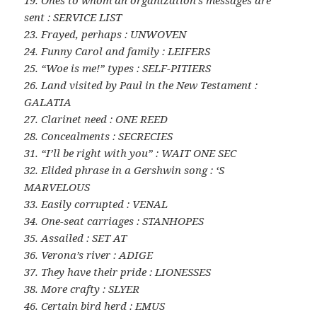
19. Ones to whom an organization’s messages are
sent : SERVICE LIST
23. Frayed, perhaps : UNWOVEN
24. Funny Carol and family : LEIFERS
25. “Woe is me!” types : SELF-PITIERS
26. Land visited by Paul in the New Testament :
GALATIA
27. Clarinet need : ONE REED
28. Concealments : SECRECIES
31. “I’ll be right with you” : WAIT ONE SEC
32. Elided phrase in a Gershwin song : ‘S
MARVELOUS
33. Easily corrupted : VENAL
34. One-seat carriages : STANHOPES
35. Assailed : SET AT
36. Verona’s river : ADIGE
37. They have their pride : LIONESSES
38. More crafty : SLYER
46. Certain bird herd : EMUS