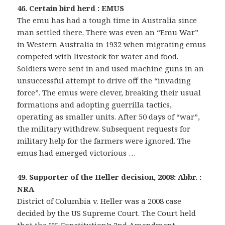
46. Certain bird herd : EMUS
The emu has had a tough time in Australia since
man settled there. There was even an “Emu War”
in Western Australia in 1932 when migrating emus
competed with livestock for water and food.
Soldiers were sent in and used machine guns in an
unsuccessful attempt to drive off the “invading
force”. The emus were clever, breaking their usual
formations and adopting guerrilla tactics,
operating as smaller units. After 50 days of “war”,
the military withdrew. Subsequent requests for
military help for the farmers were ignored. The
emus had emerged victorious …
49. Supporter of the Heller decision, 2008: Abbr. :
NRA
District of Columbia v. Heller was a 2008 case
decided by the US Supreme Court. The Court held