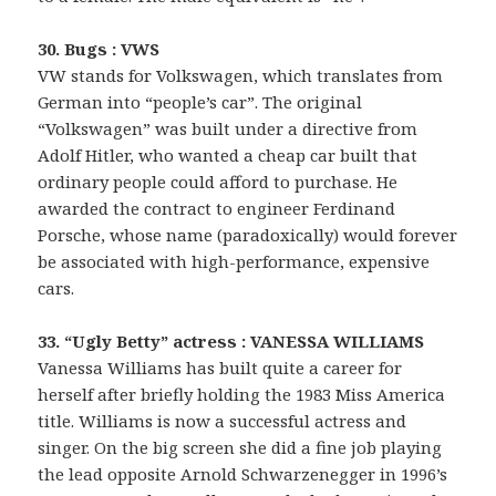
30. Bugs : VWS
VW stands for Volkswagen, which translates from
German into “people’s car”. The original
“Volkswagen” was built under a directive from
Adolf Hitler, who wanted a cheap car built that
ordinary people could afford to purchase. He
awarded the contract to engineer Ferdinand
Porsche, whose name (paradoxically) would forever
be associated with high-performance, expensive
cars.
33. “Ugly Betty” actress : VANESSA WILLIAMS
Vanessa Williams has built quite a career for
herself after briefly holding the 1983 Miss America
title. Williams is now a successful actress and
singer. On the big screen she did a fine job playing
the lead opposite Arnold Schwarzenegger in 1996’s