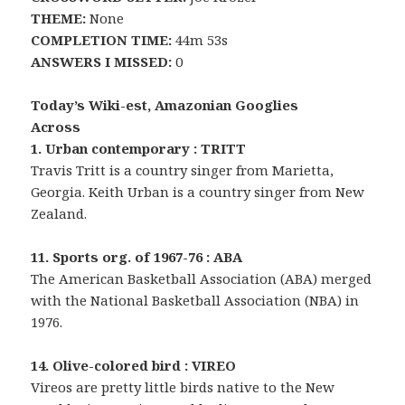
THEME:
None
COMPLETION TIME:
44m 53s
ANSWERS I MISSED:
0
Today’s Wiki-est, Amazonian Googlies
Across
1. Urban contemporary : TRITT
Travis Tritt is a country singer from Marietta,
Georgia. Keith Urban is a country singer from New
Zealand.
11. Sports org. of 1967-76 : ABA
The American Basketball Association (ABA) merged
with the National Basketball Association (NBA) in
1976.
14. Olive-colored bird : VIREO
Vireos are pretty little birds native to the New