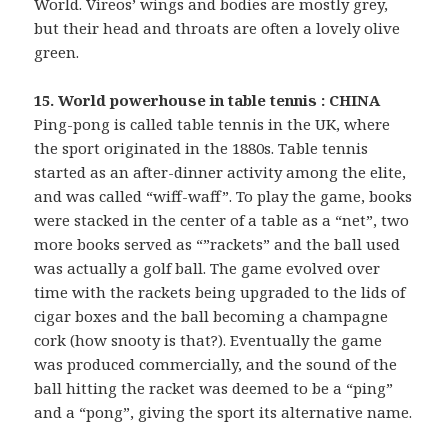
World. Vireos’ wings and bodies are mostly grey,
but their head and throats are often a lovely olive
green.
15. World powerhouse in table tennis : CHINA
Ping-pong is called table tennis in the UK, where
the sport originated in the 1880s. Table tennis
started as an after-dinner activity among the elite,
and was called “wiff-waff”. To play the game, books
were stacked in the center of a table as a “net”, two
more books served as “”rackets” and the ball used
was actually a golf ball. The game evolved over
time with the rackets being upgraded to the lids of
cigar boxes and the ball becoming a champagne
cork (how snooty is that?). Eventually the game
was produced commercially, and the sound of the
ball hitting the racket was deemed to be a “ping”
and a “pong”, giving the sport its alternative name.