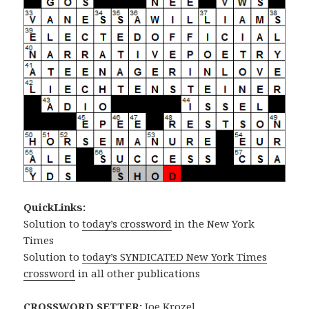
QuickLinks:
Solution to
today’s crossword
in the New York
Times
Solution to
today’s SYNDICATED New York Times
crossword
in all other publications
CROSSWORD SETTER:
Joe Krozel