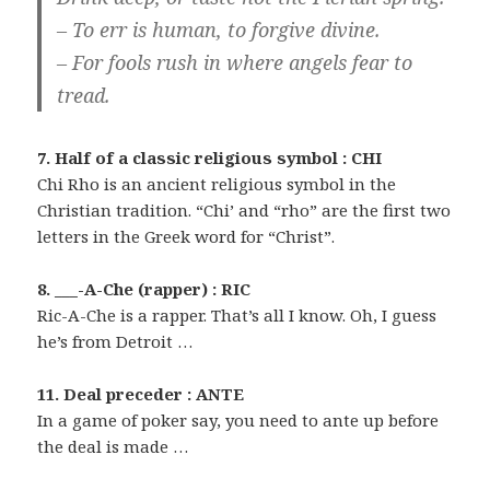
– To err is human, to forgive divine.
– For fools rush in where angels fear to
tread.
7. Half of a classic religious symbol : CHI
Chi Rho is an ancient religious symbol in the
Christian tradition. “Chi’ and “rho” are the first two
letters in the Greek word for “Christ”.
8. ___-A-Che (rapper) : RIC
Ric-A-Che is a rapper. That’s all I know. Oh, I guess
he’s from Detroit …
11. Deal preceder : ANTE
In a game of poker say, you need to ante up before
the deal is made …