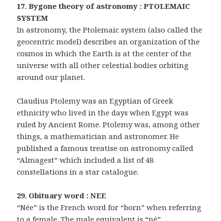
17. Bygone theory of astronomy : PTOLEMAIC
SYSTEM
In astronomy, the Ptolemaic system (also called the
geocentric model) describes an organization of the
cosmos in which the Earth is at the center of the
universe with all other celestial bodies orbiting
around our planet.
Claudius Ptolemy was an Egyptian of Greek
ethnicity who lived in the days when Egypt was
ruled by Ancient Rome. Ptolemy was, among other
things, a mathematician and astronomer. He
published a famous treatise on astronomy called
“Almagest” which included a list of 48
constellations in a star catalogue.
29. Obituary word : NEE
“Née” is the French word for “born” when referring
to a female. The male equivalent is “né”.