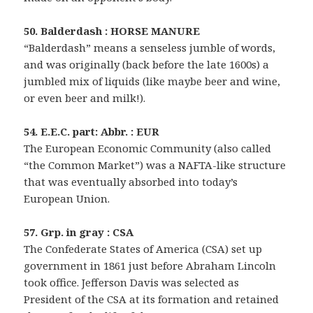
50. Balderdash : HORSE MANURE
“Balderdash” means a senseless jumble of words,
and was originally (back before the late 1600s) a
jumbled mix of liquids (like maybe beer and wine,
or even beer and milk!).
54. E.E.C. part: Abbr. : EUR
The European Economic Community (also called
“the Common Market”) was a NAFTA-like structure
that was eventually absorbed into today’s
European Union.
57. Grp. in gray : CSA
The Confederate States of America (CSA) set up
government in 1861 just before Abraham Lincoln
took office. Jefferson Davis was selected as
President of the CSA at its formation and retained