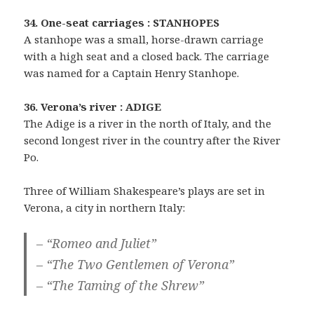
34. One-seat carriages : STANHOPES
A stanhope was a small, horse-drawn carriage
with a high seat and a closed back. The carriage
was named for a Captain Henry Stanhope.
36. Verona’s river : ADIGE
The Adige is a river in the north of Italy, and the
second longest river in the country after the River
Po.
Three of William Shakespeare’s plays are set in
Verona, a city in northern Italy:
– “Romeo and Juliet”
– “The Two Gentlemen of Verona”
– “The Taming of the Shrew”