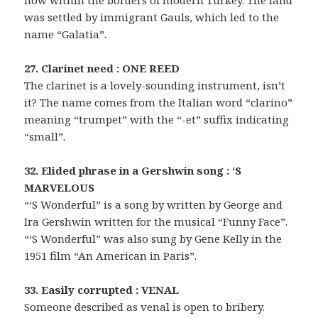
now within the borders of modern Turkey. The land
was settled by immigrant Gauls, which led to the
name “Galatia”.
27. Clarinet need : ONE REED
The clarinet is a lovely-sounding instrument, isn’t
it? The name comes from the Italian word “clarino”
meaning “trumpet” with the “-et” suffix indicating
“small”.
32. Elided phrase in a Gershwin song : ‘S
MARVELOUS
“‘S Wonderful” is a song by written by George and
Ira Gershwin written for the musical “Funny Face”.
“‘S Wonderful” was also sung by Gene Kelly in the
1951 film “An American in Paris”.
33. Easily corrupted : VENAL
Someone described as venal is open to bribery.