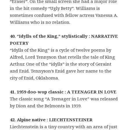
“Eraser”. On the small screen she had a major role
in the hit comedy “Ugly Betty”. Williams is
sometimes confused with fellow actress Vanessa A.
Williams who is no relation.
40. “Idylls of the King,” stylistically : NARRATIVE
POETRY
“Idylls of the King” is a cycle of twelve poems by
Alfred, Lord Tennyson that retells the tale of King
Arthur. One of the “idylls” is the story of Geraint
and Enid. Tennyson’s Enid gave her name to the
city of Enid, Oklahoma.
41. 1959 doo-wop classic : A TEENAGER IN LOVE
The classic song “A Teenager in Love” was released
by Dion and the Belmonts in 1959.
42. Alpine native : LIECHTENSTEINER
Liechtenstein is a tiny country with an area of just