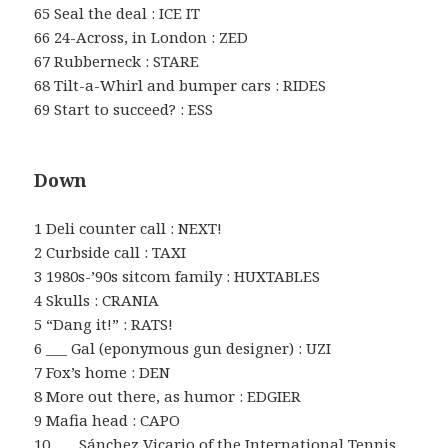
65 Seal the deal : ICE IT
66 24-Across, in London : ZED
67 Rubberneck : STARE
68 Tilt-a-Whirl and bumper cars : RIDES
69 Start to succeed? : ESS
Down
1 Deli counter call : NEXT!
2 Curbside call : TAXI
3 1980s-’90s sitcom family : HUXTABLES
4 Skulls : CRANIA
5 “Dang it!” : RATS!
6 ___ Gal (eponymous gun designer) : UZI
7 Fox’s home : DEN
8 More out there, as humor : EDGIER
9 Mafia head : CAPO
10 ___ Sánchez Vicario of the International Tennis