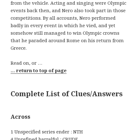
from the vehicle. Acting and singing were Olympic
events back then, and Nero also took part in those
competitions. By all accounts, Nero performed
badly in every event in which he vied, and yet
somehow still managed to win Olympic crowns
that he paraded around Rome on his return from
Greece.
Read on, or …
… return to top of page
Complete List of Clues/Answers
Across
1 Unspecified series ender : NTH
4 Unrefined barrelful : CRUDE