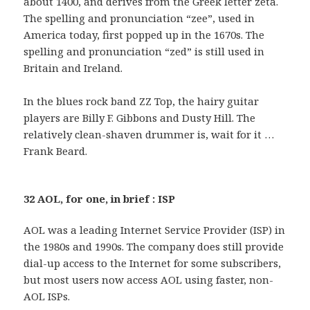
about 1400, and derives from the Greek letter zeta.
The spelling and pronunciation “zee”, used in
America today, first popped up in the 1670s. The
spelling and pronunciation “zed” is still used in
Britain and Ireland.
In the blues rock band ZZ Top, the hairy guitar
players are Billy F. Gibbons and Dusty Hill. The
relatively clean-shaven drummer is, wait for it …
Frank Beard.
32 AOL, for one, in brief : ISP
AOL was a leading Internet Service Provider (ISP) in
the 1980s and 1990s. The company does still provide
dial-up access to the Internet for some subscribers,
but most users now access AOL using faster, non-
AOL ISPs.