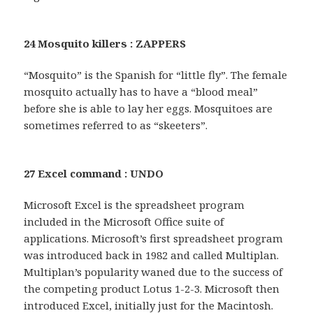
24 Mosquito killers : ZAPPERS
“Mosquito” is the Spanish for “little fly”. The female
mosquito actually has to have a “blood meal”
before she is able to lay her eggs. Mosquitoes are
sometimes referred to as “skeeters”.
27 Excel command : UNDO
Microsoft Excel is the spreadsheet program
included in the Microsoft Office suite of
applications. Microsoft’s first spreadsheet program
was introduced back in 1982 and called Multiplan.
Multiplan’s popularity waned due to the success of
the competing product Lotus 1-2-3. Microsoft then
introduced Excel, initially just for the Macintosh.