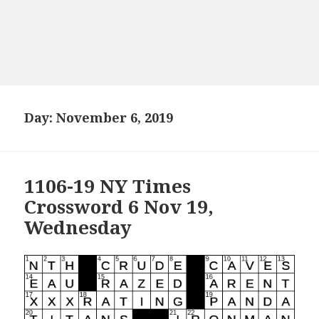
Day:
November 6, 2019
1106-19 NY Times
Crossword 6 Nov 19,
Wednesday