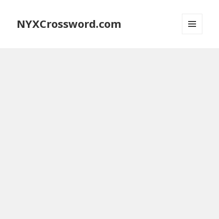
NYXCrossword.com
MENU
AND
WIDGETS