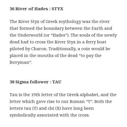
36 River of Hades : STYX
The River Styx of Greek mythology was the river
that formed the boundary between the Earth and
the Underworld (or “Hades”). The souls of the newly
dead had to cross the River Styx in a ferry boat
piloted by Charon. Traditionally, a coin would be
placed in the mouths of the dead “to pay the
ferryman”.
38 Sigma follower : TAU
Tau is the 19th letter of the Greek alphabet, and the
letter which gave rise to our Roman “T”. Both the
letters tau (T) and chi (X) have long been
symbolically associated with the cross.