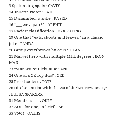
9 Spelunking spots : CAVES
14 Toilette water : EAU
15 Dynamited, maybe : RAZED
16 “___ we a pair?” : AREN’T
17 Raciest classification : XXX RATING
19 One that “eats, shoots and leaves,” in a classic
joke : PANDA
20 Group overthrown by Zeus : TITANS
21 Marvel hero with multiple M.I.T. degrees : IRON
MAN
23 “Star Wars” nickname : ANI
24 One of a ZZ Top duo? : ZEE
25 Preschoolers : TOTS
26 Hip-hop artist with the 2006 hit “Ms. New Booty”
: BUBBA SPARXXX
31 Members ___ : ONLY
32 AOL, for one, in brief : ISP
33 Vows : OATHS