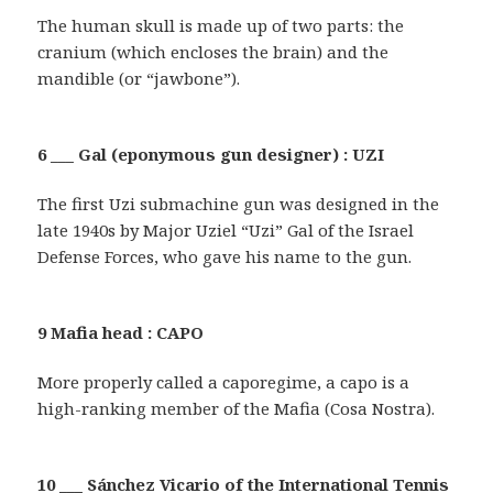
The human skull is made up of two parts: the
cranium (which encloses the brain) and the
mandible (or “jawbone”).
6 ___ Gal (eponymous gun designer) : UZI
The first Uzi submachine gun was designed in the
late 1940s by Major Uziel “Uzi” Gal of the Israel
Defense Forces, who gave his name to the gun.
9 Mafia head : CAPO
More properly called a caporegime, a capo is a
high-ranking member of the Mafia (Cosa Nostra).
10 ___ Sánchez Vicario of the International Tennis