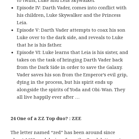
to twins, Luke and Leia Skywalker.
Episode IV: Darth Vader, comes into conflict with
his children, Luke Skywalker and the Princess
Leia.
Episode V: Darth Vader attempts to coax his son
Luke over to the dark side, and reveals to Luke
that he is his father.
Episode VI: Luke learns that Leia is his sister, and
takes on the task of bringing Darth Vader back
from the Dark Side in order to save the Galaxy.
Vader saves his son from the Emperor’s evil grip,
dying in the process, but his spirit ends up
alongside the spirits of Yoda and Obi-Wan. They
all live happily ever after …
24 One of a ZZ Top duo? : ZEE
The letter named “zed” has been around since