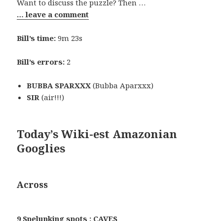
Want to discuss the puzzle? Then …
… leave a comment
Bill’s time:
9m 23s
Bill’s errors:
2
BUBBA SPARXXX
(Bubba Aparxxx)
SIR
(air!!!)
Today’s Wiki-est Amazonian
Googlies
Across
9 Spelunking spots : CAVES