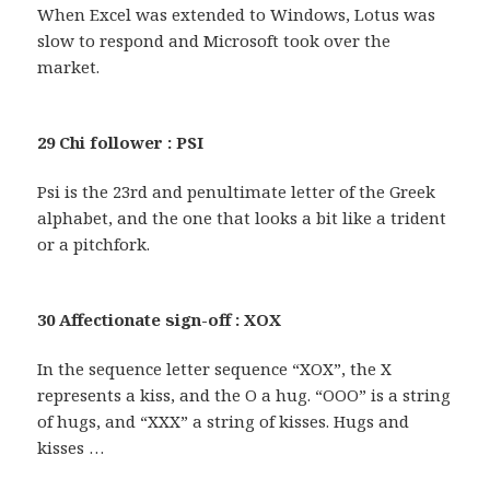
When Excel was extended to Windows, Lotus was
slow to respond and Microsoft took over the
market.
29 Chi follower : PSI
Psi is the 23rd and penultimate letter of the Greek
alphabet, and the one that looks a bit like a trident
or a pitchfork.
30 Affectionate sign-off : XOX
In the sequence letter sequence “XOX”, the X
represents a kiss, and the O a hug. “OOO” is a string
of hugs, and “XXX” a string of kisses. Hugs and
kisses …