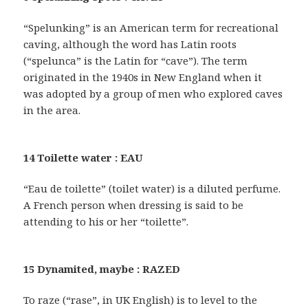
“Spelunking” is an American term for recreational
caving, although the word has Latin roots
(“spelunca” is the Latin for “cave”). The term
originated in the 1940s in New England when it
was adopted by a group of men who explored caves
in the area.
14 Toilette water : EAU
“Eau de toilette” (toilet water) is a diluted perfume.
A French person when dressing is said to be
attending to his or her “toilette”.
15 Dynamited, maybe : RAZED
To raze (“rase”, in UK English) is to level to the