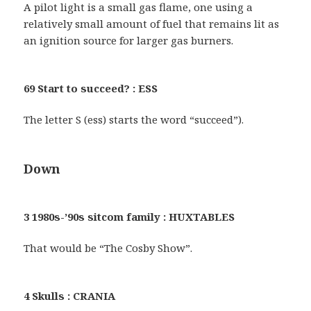
A pilot light is a small gas flame, one using a
relatively small amount of fuel that remains lit as
an ignition source for larger gas burners.
69 Start to succeed? : ESS
The letter S (ess) starts the word “succeed”).
Down
3 1980s-’90s sitcom family : HUXTABLES
That would be “The Cosby Show”.
4 Skulls : CRANIA