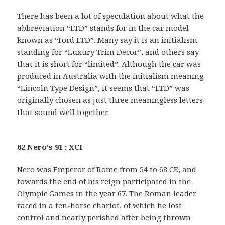
There has been a lot of speculation about what the
abbreviation “LTD” stands for in the car model
known as “Ford LTD”. Many say it is an initialism
standing for “Luxury Trim Decor”, and others say
that it is short for “limited”. Although the car was
produced in Australia with the initialism meaning
“Lincoln Type Design”, it seems that “LTD” was
originally chosen as just three meaningless letters
that sound well together.
62 Nero’s 91 : XCI
Nero was Emperor of Rome from 54 to 68 CE, and
towards the end of his reign participated in the
Olympic Games in the year 67. The Roman leader
raced in a ten-horse chariot, of which he lost
control and nearly perished after being thrown