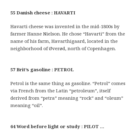
55 Danish cheese : HAVARTI
Havarti cheese was invented in the mid-1800s by
farmer Hanne Nielson. He chose “Havarti” from the
name of his farm, Havarthigaard, located in the
neighborhood of Øverød, north of Copenhagen.
57 Brit’s gasoline : PETROL
Petrol is the same thing as gasoline. “Petrol” comes
via French from the Latin “petroleum”, itself
derived from “petra” meaning “rock” and “oleum”
meaning “oil”.
64 Word before light or study : PILOT …