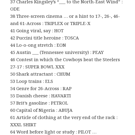
37 Charles Kingsley’s “___ to the North-East Wind” :
ODE
38 Three-screen cinema … or a hint to 17-, 26-, 46-
and 61-Across : TRIPLEX or TRIPLE-X
41 Going viral, say : HOT
42 Puccini title heroine : TOSCA
44 Lo-o-ong stretch : EON
45 Austin ___ (Tennessee university) : PEAY
46 Contest in which the Cowboys beat the Steelers
27-17 : SUPER BOWL XXX
50 Shark attractant : CHUM
53 Loop trains : ELS
54 Genre for 26-Across : RAP
55 Danish cheese : HAVARTI
57 Brit’s gasoline : PETROL
60 Capital of Nigeria : ABUJA
61 Article of clothing at the very end of the rack :
XXXL SHIRT
64 Word before light or study : PILOT …