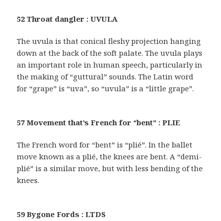
52 Throat dangler : UVULA
The uvula is that conical fleshy projection hanging
down at the back of the soft palate. The uvula plays
an important role in human speech, particularly in
the making of “guttural” sounds. The Latin word
for “grape” is “uva”, so “uvula” is a “little grape”.
57 Movement that’s French for “bent” : PLIE
The French word for “bent” is “plié”. In the ballet
move known as a plié, the knees are bent. A “demi-
plié” is a similar move, but with less bending of the
knees.
59 Bygone Fords : LTDS