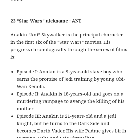
23 “Star Wars” nickname : ANI
Anakin “Ani” Skywalker is the principal character
in the first six of the “Star Wars” movies. His
progress chronologically through the series of films
is:
Episode I: Anakin is a 9-year-old slave boy who
earns the promise of Jedi training by young Obi-
Wan Kenobi.
Episode II: Anakin is 18-years-old and goes on a
murdering rampage to avenge the killing of his
mother.
Episode III: Anakin is 21-years-old and a Jedi
knight, but he turns to the Dark Side and
becomes Darth Vader. His wife Padme gives birth