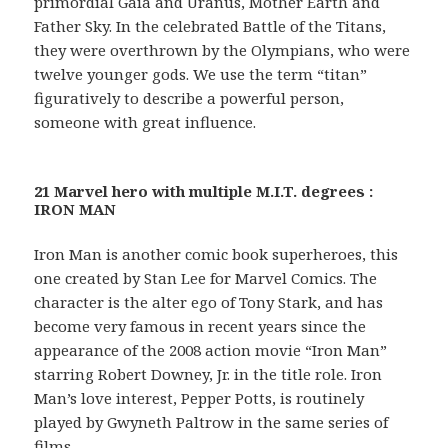
primordial Gaia and Uranus, Mother Earth and
Father Sky. In the celebrated Battle of the Titans,
they were overthrown by the Olympians, who were
twelve younger gods. We use the term “titan”
figuratively to describe a powerful person,
someone with great influence.
21 Marvel hero with multiple M.I.T. degrees :
IRON MAN
Iron Man is another comic book superheroes, this
one created by Stan Lee for Marvel Comics. The
character is the alter ego of Tony Stark, and has
become very famous in recent years since the
appearance of the 2008 action movie “Iron Man”
starring Robert Downey, Jr. in the title role. Iron
Man’s love interest, Pepper Potts, is routinely
played by Gwyneth Paltrow in the same series of
films.