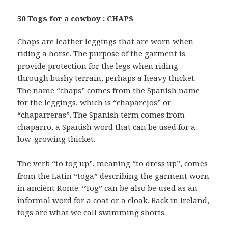
50 Togs for a cowboy : CHAPS
Chaps are leather leggings that are worn when
riding a horse. The purpose of the garment is
provide protection for the legs when riding
through bushy terrain, perhaps a heavy thicket.
The name “chaps” comes from the Spanish name
for the leggings, which is “chaparejos” or
“chaparreras”. The Spanish term comes from
chaparro, a Spanish word that can be used for a
low-growing thicket.
The verb “to tog up”, meaning “to dress up”, comes
from the Latin “toga” describing the garment worn
in ancient Rome. “Tog” can be also be used as an
informal word for a coat or a cloak. Back in Ireland,
togs are what we call swimming shorts.