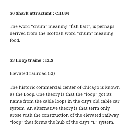
50 Shark attractant : CHUM
The word “chum” meaning “fish bait”, is perhaps
derived from the Scottish word “chum” meaning
food.
53 Loop trains : ELS
Elevated railroad (El)
The historic commercial center of Chicago is known
as the Loop. One theory is that the “loop” got its
name from the cable loops in the city’s old cable car
system. An alternative theory is that term only
arose with the construction of the elevated railway
“loop” that forms the hub of the city’s “L” system.