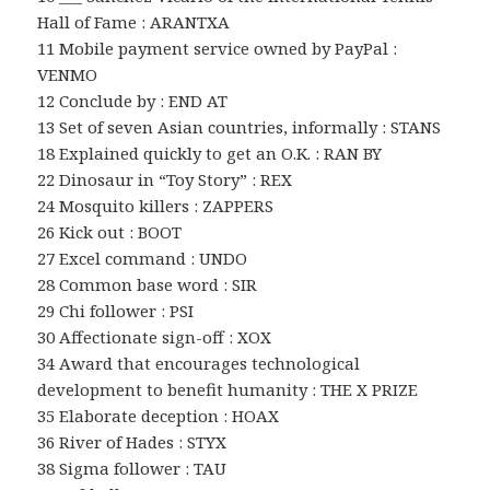
Hall of Fame : ARANTXA
11 Mobile payment service owned by PayPal :
VENMO
12 Conclude by : END AT
13 Set of seven Asian countries, informally : STANS
18 Explained quickly to get an O.K. : RAN BY
22 Dinosaur in “Toy Story” : REX
24 Mosquito killers : ZAPPERS
26 Kick out : BOOT
27 Excel command : UNDO
28 Common base word : SIR
29 Chi follower : PSI
30 Affectionate sign-off : XOX
34 Award that encourages technological
development to benefit humanity : THE X PRIZE
35 Elaborate deception : HOAX
36 River of Hades : STYX
38 Sigma follower : TAU