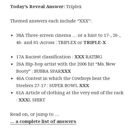
Today’s Reveal Answer:
Triplex
Themed answers each include “XXX”:
38A Three-screen cinema … or a hint to 17-, 26-,
46- and 61-Across : TRIPLEX or
TRIPLE-X
17A Raciest classification :
XXX
RATING
26A Hip-hop artist with the 2006 hit “Ms. New
Booty” : BUBBA SPAR
XXX
46A Contest in which the Cowboys beat the
Steelers 27-17 : SUPER BOWL
XXX
61A Article of clothing at the very end of the rack
:
XXX
L SHIRT
Read on, or jump to …
… a complete list of answers