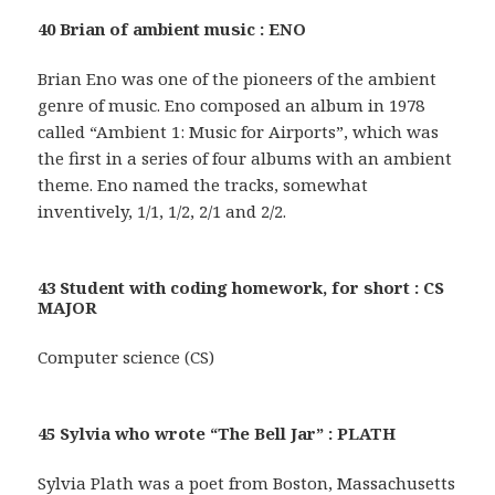
40 Brian of ambient music : ENO
Brian Eno was one of the pioneers of the ambient
genre of music. Eno composed an album in 1978
called “Ambient 1: Music for Airports”, which was
the first in a series of four albums with an ambient
theme. Eno named the tracks, somewhat
inventively, 1/1, 1/2, 2/1 and 2/2.
43 Student with coding homework, for short : CS
MAJOR
Computer science (CS)
45 Sylvia who wrote “The Bell Jar” : PLATH
Sylvia Plath was a poet from Boston, Massachusetts