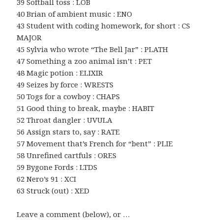
39 Softball toss : LOB
40 Brian of ambient music : ENO
43 Student with coding homework, for short : CS
MAJOR
45 Sylvia who wrote “The Bell Jar” : PLATH
47 Something a zoo animal isn’t : PET
48 Magic potion : ELIXIR
49 Seizes by force : WRESTS
50 Togs for a cowboy : CHAPS
51 Good thing to break, maybe : HABIT
52 Throat dangler : UVULA
56 Assign stars to, say : RATE
57 Movement that’s French for “bent” : PLIE
58 Unrefined cartfuls : ORES
59 Bygone Fords : LTDS
62 Nero’s 91 : XCI
63 Struck (out) : XED
Leave a comment (below), or …