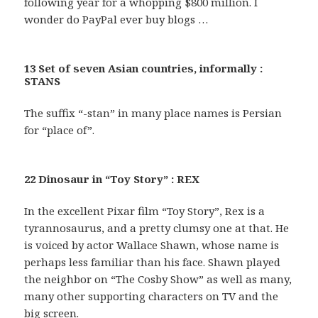
following year for a whopping $800 million. I
wonder do PayPal ever buy blogs …
13 Set of seven Asian countries, informally :
STANS
The suffix “-stan” in many place names is Persian
for “place of”.
22 Dinosaur in “Toy Story” : REX
In the excellent Pixar film “Toy Story”, Rex is a
tyrannosaurus, and a pretty clumsy one at that. He
is voiced by actor Wallace Shawn, whose name is
perhaps less familiar than his face. Shawn played
the neighbor on “The Cosby Show” as well as many,
many other supporting characters on TV and the
big screen.