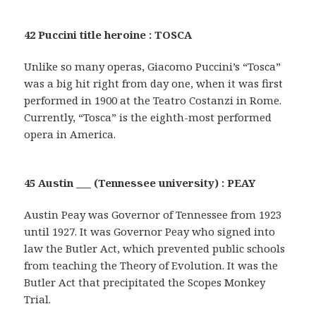
42 Puccini title heroine : TOSCA
Unlike so many operas, Giacomo Puccini’s “Tosca”
was a big hit right from day one, when it was first
performed in 1900 at the Teatro Costanzi in Rome.
Currently, “Tosca” is the eighth-most performed
opera in America.
45 Austin ___ (Tennessee university) : PEAY
Austin Peay was Governor of Tennessee from 1923
until 1927. It was Governor Peay who signed into
law the Butler Act, which prevented public schools
from teaching the Theory of Evolution. It was the
Butler Act that precipitated the Scopes Monkey
Trial.