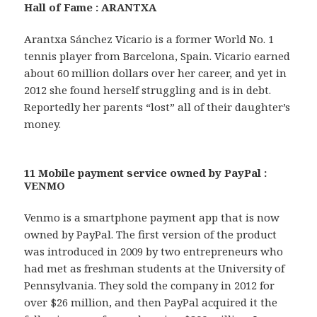
Hall of Fame : ARANTXA
Arantxa Sánchez Vicario is a former World No. 1
tennis player from Barcelona, Spain. Vicario earned
about 60 million dollars over her career, and yet in
2012 she found herself struggling and is in debt.
Reportedly her parents “lost” all of their daughter’s
money.
11 Mobile payment service owned by PayPal :
VENMO
Venmo is a smartphone payment app that is now
owned by PayPal. The first version of the product
was introduced in 2009 by two entrepreneurs who
had met as freshman students at the University of
Pennsylvania. They sold the company in 2012 for
over $26 million, and then PayPal acquired it the