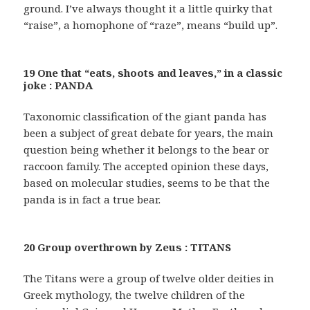
ground. I’ve always thought it a little quirky that
“raise”, a homophone of “raze”, means “build up”.
19 One that “eats, shoots and leaves,” in a classic
joke : PANDA
Taxonomic classification of the giant panda has
been a subject of great debate for years, the main
question being whether it belongs to the bear or
raccoon family. The accepted opinion these days,
based on molecular studies, seems to be that the
panda is in fact a true bear.
20 Group overthrown by Zeus : TITANS
The Titans were a group of twelve older deities in
Greek mythology, the twelve children of the