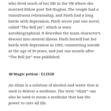
who lived much of her life in the UK where she
married fellow poet Ted Hughes. The couple had a
tumultuous relationship, and Plath had a long
battle with depression. Plath wrote just one novel,
called “The Bell Jar”, which is semi-
autobiographical. It describes the main character’s
descent into mental illness. Plath herself lost her
battle with depression in 1963, committing suicide
at the age of 30 years, and just one month after
“The Bell Jar” was published.
48 Magic potion : ELIXIR
An elixir is a solution of alcohol and water that is
used to deliver a medicine. The term “elixir” can
also be used to mean a medicine that has the
power to cure all ills.