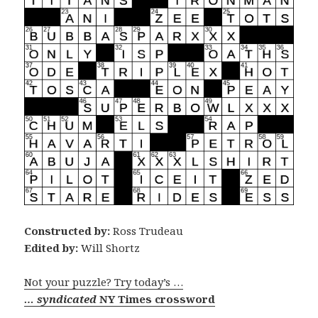
Constructed by:
Ross Trudeau
Edited by:
Will Shortz
Not your puzzle? Try today’s …
… syndicated
NY Times crossword