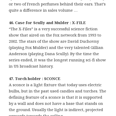
or two of French perfumes behind their ears. That’s
quite a difference in sales volume …
46. Case for Scully and Mulder : X-FILE
“The X-Files” is a very successful science fiction
show that aired on the Fox network from 1993 to
2002. The stars of the show are David Duchovny
(playing Fox Mulder) and the very talented Gillian
Anderson (playing Dana Scully). By the time the
series ended, it was the longest running sci-fi show
in US broadcast history.
47. Torch holder : SCONCE
A sconce is a light fixture that today uses electric
bulbs, but in the past used candles and torches. The
defining feature of a sconce is that it is supported
by a wall and does not have a base that stands on
the ground. Usually the light is indirect, projected
upwards towards the ceiling.