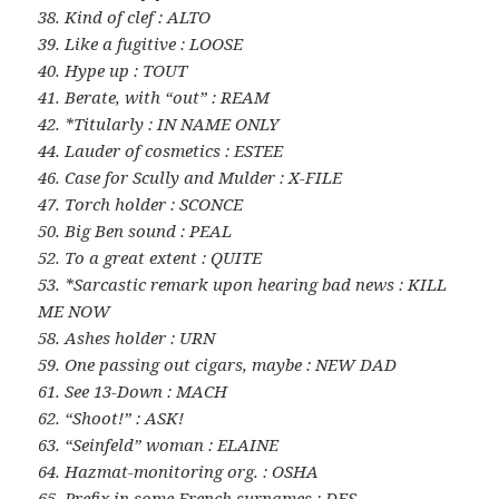
38. Kind of clef : ALTO
39. Like a fugitive : LOOSE
40. Hype up : TOUT
41. Berate, with “out” : REAM
42. *Titularly : IN NAME ONLY
44. Lauder of cosmetics : ESTEE
46. Case for Scully and Mulder : X-FILE
47. Torch holder : SCONCE
50. Big Ben sound : PEAL
52. To a great extent : QUITE
53. *Sarcastic remark upon hearing bad news : KILL
ME NOW
58. Ashes holder : URN
59. One passing out cigars, maybe : NEW DAD
61. See 13-Down : MACH
62. “Shoot!” : ASK!
63. “Seinfeld” woman : ELAINE
64. Hazmat-monitoring org. : OSHA
65. Prefix in some French surnames : DES