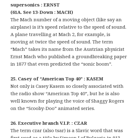
supersonics : ERNST
(61A. See 13-Down : MACH)
The Mach number of a moving object (like say an
airplane) is it’s speed relative to the speed of sound.
A plane travelling at Mach 2, for example, is
moving at twice the speed of sound. The term
“Mach” takes its name from the Austrian physicist
Ernst Mach who published a groundbreaking paper
in 1877 that even predicted the “sonic boom”.
25. Casey of “American Top 40” : KASEM
Not only is Casey Kasem so closely associated with
the radio show “American Top 40”, but he is also
well known for playing the voice of Shaggy Rogers
on the “Scooby-Doo” animated series.
26. Executive branch V.I.P. : CZAR
The term czar (also tsar) is a Slavic word that was
first used as a title by Simeon I of Bulgaria in 913