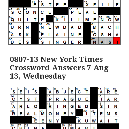
0807-13 New York Times
Crossword Answers 7 Aug
13, Wednesday