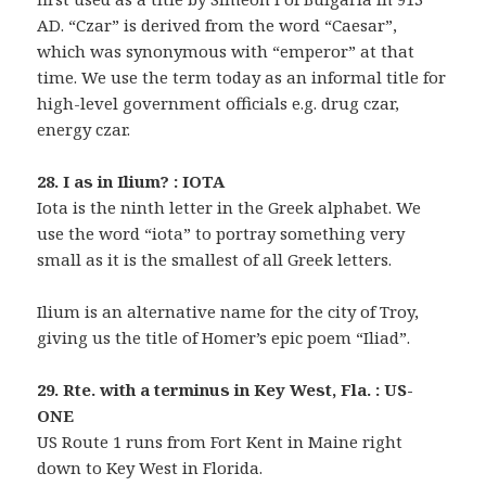
AD. “Czar” is derived from the word “Caesar”,
which was synonymous with “emperor” at that
time. We use the term today as an informal title for
high-level government officials e.g. drug czar,
energy czar.
28. I as in Ilium? : IOTA
Iota is the ninth letter in the Greek alphabet. We
use the word “iota” to portray something very
small as it is the smallest of all Greek letters.
Ilium is an alternative name for the city of Troy,
giving us the title of Homer’s epic poem “Iliad”.
29. Rte. with a terminus in Key West, Fla. : US-
ONE
US Route 1 runs from Fort Kent in Maine right
down to Key West in Florida.