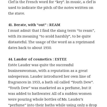
Clef is the French word for “key”. In music, a clef is
used to indicate the pitch of the notes written on
the stave.
41. Berate, with “out” : REAM
I must admit that I find the slang term “to ream”,
with its meaning “to scold harshly”, to be quite
distasteful. The usage of the word as a reprimand
dates back to about 1950.
44. Lauder of cosmetics : ESTEE
Estée Lauder was quite the successful
businesswoman, with a reputation as a great
salesperson. Lauder introduced her own line of
fragrances in 1953, a bath oil called “Youth Dew”.
“Youth Dew” was marketed as a perfume, but it
was added to bathwater. All of a sudden women
were pouring whole bottles of Ms. Lauder’s
“perfume” into their baths while using only a drop