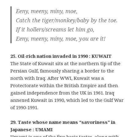
Eeny, meeny, miny, moe,
Catch the tiger/monkey/baby by the toe.
If it hollers/screams let him go,
Eeny, meeny, miny, moe, you are it!
25. Oil-rich nation invaded in 1990 : KUWAIT
The State of Kuwait sits at the northern tip of the
Persian Gulf, famously sharing a border to the
north with Iraq. After WWI, Kuwait was a
Protectorate within the British Empire and then
gained independence from the UK in 1961. Iraq
annexed Kuwait in 1990, which led to the Gulf War
of 1990-1991.
29. Taste whose name means “savoriness” in
Japanese : UMAMI
Umami is one of the five basic tastes, along with