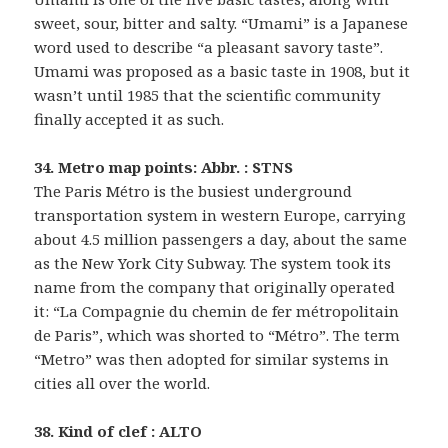
sweet, sour, bitter and salty. “Umami” is a Japanese
word used to describe “a pleasant savory taste”.
Umami was proposed as a basic taste in 1908, but it
wasn’t until 1985 that the scientific community
finally accepted it as such.
34. Metro map points: Abbr. : STNS
The Paris Métro is the busiest underground
transportation system in western Europe, carrying
about 4.5 million passengers a day, about the same
as the New York City Subway. The system took its
name from the company that originally operated
it: “La Compagnie du chemin de fer métropolitain
de Paris”, which was shorted to “Métro”. The term
“Metro” was then adopted for similar systems in
cities all over the world.
38. Kind of clef : ALTO