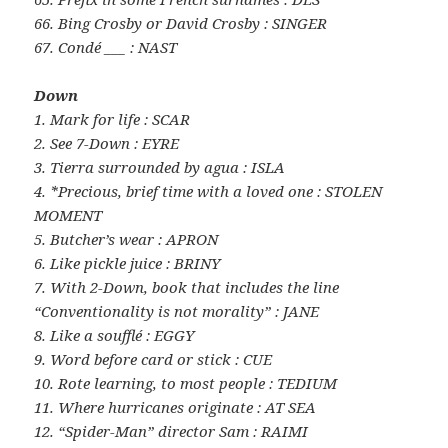
66. Bing Crosby or David Crosby : SINGER
67. Condé ___ : NAST
Down
1. Mark for life : SCAR
2. See 7-Down : EYRE
3. Tierra surrounded by agua : ISLA
4. *Precious, brief time with a loved one : STOLEN
MOMENT
5. Butcher’s wear : APRON
6. Like pickle juice : BRINY
7. With 2-Down, book that includes the line
“Conventionality is not morality” : JANE
8. Like a soufflé : EGGY
9. Word before card or stick : CUE
10. Rote learning, to most people : TEDIUM
11. Where hurricanes originate : AT SEA
12. “Spider-Man” director Sam : RAIMI