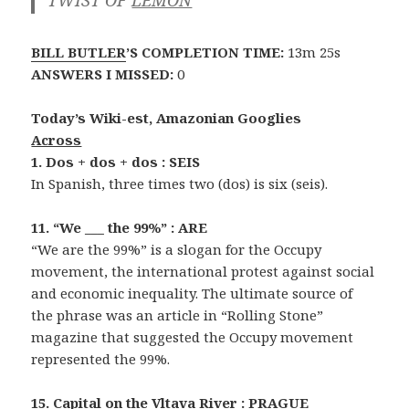
BILL BUTLER
’S COMPLETION TIME:
13m 25s
ANSWERS I MISSED:
0
Today’s Wiki-est, Amazonian Googlies
Across
1. Dos + dos + dos : SEIS
In Spanish, three times two (dos) is six (seis).
11. “We ___ the 99%” : ARE
“We are the 99%” is a slogan for the Occupy
movement, the international protest against social
and economic inequality. The ultimate source of
the phrase was an article in “Rolling Stone”
magazine that suggested the Occupy movement
represented the 99%.
15. Capital on the Vltava River : PRAGUE