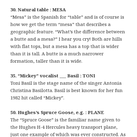
30. Natural table : MESA
“Mesa” is the Spanish for “table” and is of course is
how we get the term “mesa” that describes a
geographic feature. “What’s the difference between
a butte and a mesa?” I hear you cry! Both are hills
with flat tops, but a mesa has a top that is wider
than it is tall. A butte is a much narrower
formation, taller than it is wide.
35. “Mickey” vocalist ___ Basil : TONI
Toni Basil is the stage name of the singer Antonia
Christina Basilotta. Basil is best known for her fun
1982 hit called “Mickey”.
50. Hughes’s Spruce Goose, e.g. : PLANE
The “Spruce Goose” is the familiar name given to
the Hughes H-4 Hercules heavy transport plane,
just one example of which was ever constructed. As