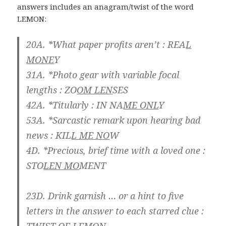
answers includes an anagram/twist of the word
LEMON:
20A. *What paper profits aren’t :
REA
L
MONE
Y
31A. *Photo gear with variable focal
lengths :
ZO
OM LEN
SES
42A. *Titularly :
IN NA
ME ONL
Y
53A. *Sarcastic remark upon hearing bad
news :
KIL
L ME NO
W
4D. *Precious, brief time with a loved one :
STO
LEN MO
MENT
23D. Drink garnish … or a hint to five
letters in the answer to each starred clue :
TWIST OF
LEMON