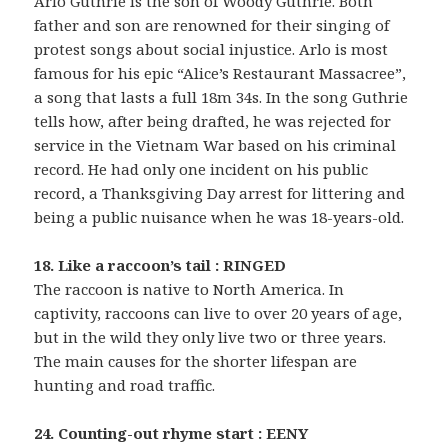
Arlo Guthrie is the son of Woody Guthrie. Both
father and son are renowned for their singing of
protest songs about social injustice. Arlo is most
famous for his epic “Alice’s Restaurant Massacree”,
a song that lasts a full 18m 34s. In the song Guthrie
tells how, after being drafted, he was rejected for
service in the Vietnam War based on his criminal
record. He had only one incident on his public
record, a Thanksgiving Day arrest for littering and
being a public nuisance when he was 18-years-old.
18. Like a raccoon’s tail : RINGED
The raccoon is native to North America. In
captivity, raccoons can live to over 20 years of age,
but in the wild they only live two or three years.
The main causes for the shorter lifespan are
hunting and road traffic.
24. Counting-out rhyme start : EENY