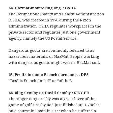
64. Hazmat-monitoring org. : OSHA
The Occupational Safety and Health Administration
(OSHA) was created in 1970 during the Nixon
administration. OSHA regulates workplaces in the
private sector and regulates just one government
agency, namely the US Postal Service.
Dangerous goods are commonly referred to as
hazardous materials, or HazMat. People working
with dangerous goods might wear a HazMat suit.
65. Prefix in some French surnames : DES
“Des” is French for “of” or “of the”.
66. Bing Crosby or David Crosby : SINGER
The singer Bing Crosby was a great lover of the
game of golf. Crosby had just finished up 18 holes
on a course in Spain in 1977 when he suffered a