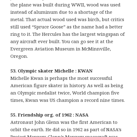
the plane was built during WWII, wood was used
instead of aluminum due to a shortage of the
metal. That actual wood used was birch, but critics
still used “Spruce Goose” as the name had a better
ring to it. The Hercules has the largest wingspan of
any aircraft ever built. You can go see it at the
Evergreen Aviation Museum in McMinnville,
Oregon.
53. Olympic skater Michelle : KWAN
Michelle Kwan is perhaps the most successful
American figure skater in history. As well as being
an Olympic medalist twice, World champion five
times, Kwan was US champion a record nine times.
55. Friendship org. of 1962 : NASA
Astronaut John Glenn was the first American to
orbit the earth. He did so in 1962 as part of NASA’s
Project Mercury. Glenn’s Mercury spacecraft was