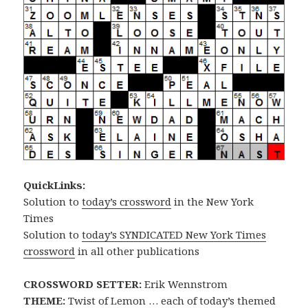
QuickLinks:
Solution to
today’s crossword
in the New York
Times
Solution to
today’s SYNDICATED New York Times
crossword
in all other publications
CROSSWORD SETTER:
Erik Wennstrom
THEME:
Twist of Lemon … each of today’s themed