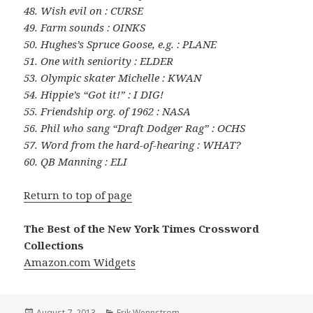
48. Wish evil on : CURSE
49. Farm sounds : OINKS
50. Hughes’s Spruce Goose, e.g. : PLANE
51. One with seniority : ELDER
53. Olympic skater Michelle : KWAN
54. Hippie’s “Got it!” : I DIG!
55. Friendship org. of 1962 : NASA
56. Phil who sang “Draft Dodger Rag” : OCHS
57. Word from the hard-of-hearing : WHAT?
60. QB Manning : ELI
Return to top of page
The Best of the New York Times Crossword
Collections
Amazon.com Widgets
Posted
Categories
August 7, 2013
Erik Wennstrom