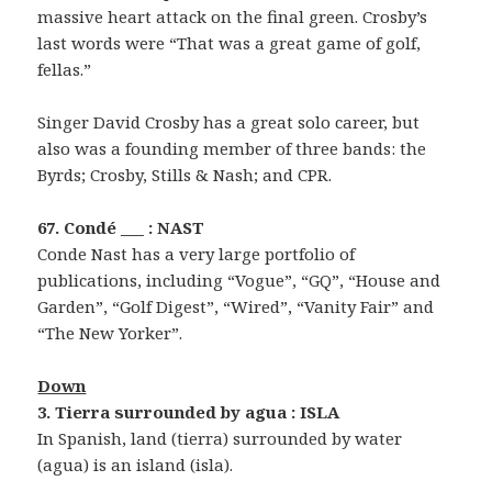
massive heart attack on the final green. Crosby’s
last words were “That was a great game of golf,
fellas.”
Singer David Crosby has a great solo career, but
also was a founding member of three bands: the
Byrds; Crosby, Stills & Nash; and CPR.
67. Condé ___ : NAST
Conde Nast has a very large portfolio of
publications, including “Vogue”, “GQ”, “House and
Garden”, “Golf Digest”, “Wired”, “Vanity Fair” and
“The New Yorker”.
Down
3. Tierra surrounded by agua : ISLA
In Spanish, land (tierra) surrounded by water
(agua) is an island (isla).