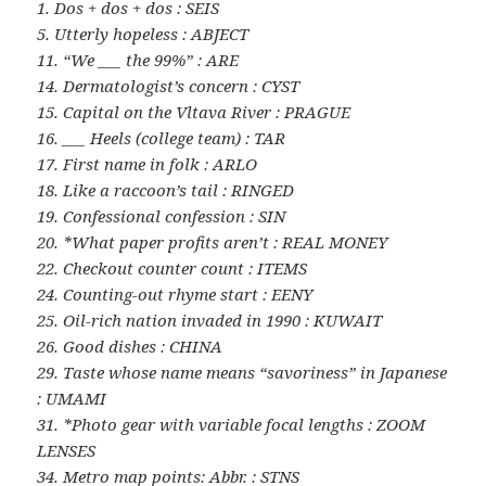
1. Dos + dos + dos : SEIS
5. Utterly hopeless : ABJECT
11. “We ___ the 99%” : ARE
14. Dermatologist’s concern : CYST
15. Capital on the Vltava River : PRAGUE
16. ___ Heels (college team) : TAR
17. First name in folk : ARLO
18. Like a raccoon’s tail : RINGED
19. Confessional confession : SIN
20. *What paper profits aren’t : REAL MONEY
22. Checkout counter count : ITEMS
24. Counting-out rhyme start : EENY
25. Oil-rich nation invaded in 1990 : KUWAIT
26. Good dishes : CHINA
29. Taste whose name means “savoriness” in Japanese
: UMAMI
31. *Photo gear with variable focal lengths : ZOOM
LENSES
34. Metro map points: Abbr. : STNS