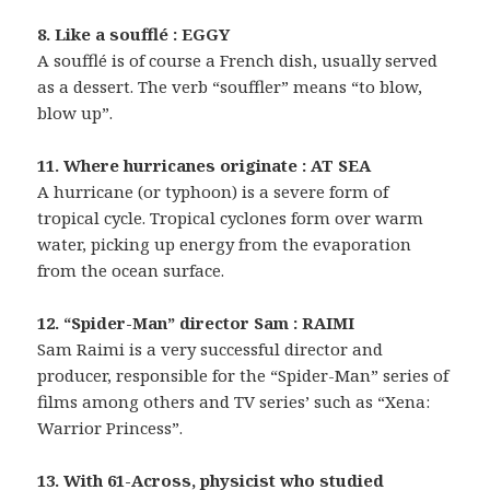
8. Like a soufflé : EGGY
A soufflé is of course a French dish, usually served
as a dessert. The verb “souffler” means “to blow,
blow up”.
11. Where hurricanes originate : AT SEA
A hurricane (or typhoon) is a severe form of
tropical cycle. Tropical cyclones form over warm
water, picking up energy from the evaporation
from the ocean surface.
12. “Spider-Man” director Sam : RAIMI
Sam Raimi is a very successful director and
producer, responsible for the “Spider-Man” series of
films among others and TV series’ such as “Xena:
Warrior Princess”.
13. With 61-Across, physicist who studied