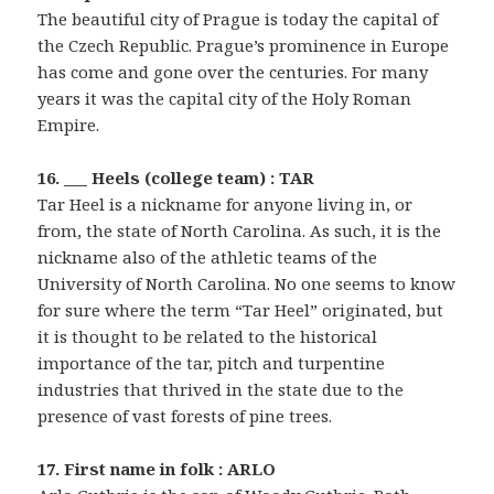
The beautiful city of Prague is today the capital of
the Czech Republic. Prague’s prominence in Europe
has come and gone over the centuries. For many
years it was the capital city of the Holy Roman
Empire.
16. ___ Heels (college team) : TAR
Tar Heel is a nickname for anyone living in, or
from, the state of North Carolina. As such, it is the
nickname also of the athletic teams of the
University of North Carolina. No one seems to know
for sure where the term “Tar Heel” originated, but
it is thought to be related to the historical
importance of the tar, pitch and turpentine
industries that thrived in the state due to the
presence of vast forests of pine trees.
17. First name in folk : ARLO