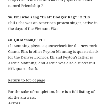
named Friendship 7.
56. Phil who sang “Draft Dodger Rag” : OCHS
Phil Ochs was an American protest singer, active in
the days of the Vietnam War.
60. QB Manning : ELI
Eli Manning plays as quarterback for the New York
Giants. Eli’s brother Peyton Manning is quarterback
for the Denver Broncos. Eli and Peyton’s father is
Archie Manning, and Archie was also a successful
NFL quarterback.
Return to top of page
For the sake of completion, here is a full listing of
all the answers:
Across