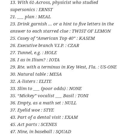
13. With 61-Across, physicist who studied
supersonics : ERNST
21. ___ plan : MEAL
23. Drink garnish … or a hint to five letters in the
answer to each starred clue : TWIST OF LEMON
25. Casey of “American Top 40” : KASEM
26. Executive branch V.I.P. : CZAR
27. Tunnel, e.g. : HOLE
28. I as in Ilium? : IOTA
29. Rte. with a terminus in Key West, Fla. : US-ONE
30. Natural table : MESA
32. A-listers : ELITE
33. Slim to ___ (poor odds) : NONE
35. “Mickey” vocalist ___ Basil : TONI
36. Empty, as a math set : NULL
37. Eyelid woe : STYE
43. Part of a dental visit : EXAM
45. Act parts : SCENES
47. Nine, in baseball : SQUAD