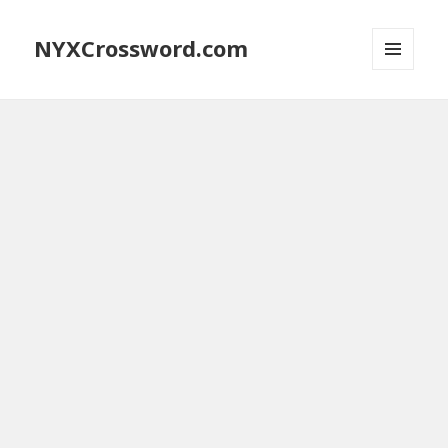
NYXCrossword.com
MENU
AND
WIDGETS