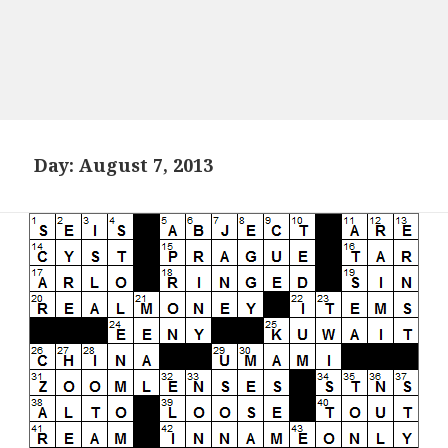
Day:
August 7, 2013