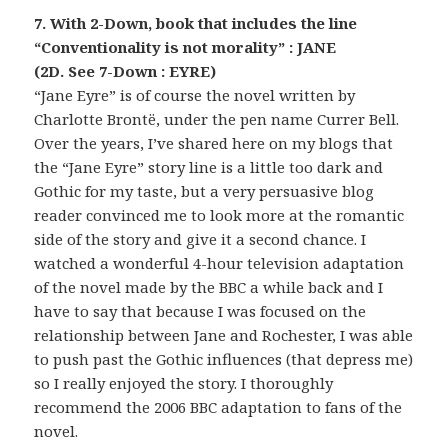
7. With 2-Down, book that includes the line
“Conventionality is not morality” : JANE
(2D. See 7-Down : EYRE)
“Jane Eyre” is of course the novel written by
Charlotte Brontë, under the pen name Currer Bell.
Over the years, I’ve shared here on my blogs that
the “Jane Eyre” story line is a little too dark and
Gothic for my taste, but a very persuasive blog
reader convinced me to look more at the romantic
side of the story and give it a second chance. I
watched a wonderful 4-hour television adaptation
of the novel made by the BBC a while back and I
have to say that because I was focused on the
relationship between Jane and Rochester, I was able
to push past the Gothic influences (that depress me)
so I really enjoyed the story. I thoroughly
recommend the 2006 BBC adaptation to fans of the
novel.