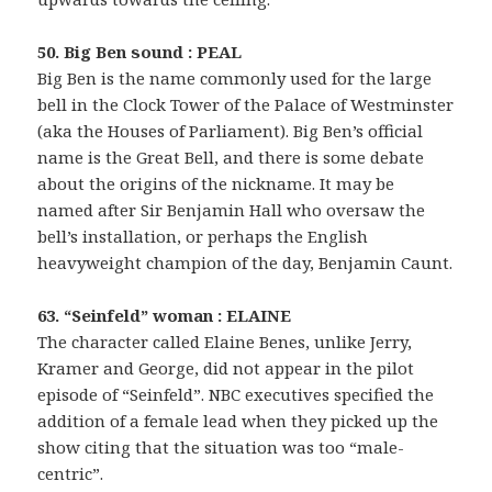
50. Big Ben sound : PEAL
Big Ben is the name commonly used for the large
bell in the Clock Tower of the Palace of Westminster
(aka the Houses of Parliament). Big Ben’s official
name is the Great Bell, and there is some debate
about the origins of the nickname. It may be
named after Sir Benjamin Hall who oversaw the
bell’s installation, or perhaps the English
heavyweight champion of the day, Benjamin Caunt.
63. “Seinfeld” woman : ELAINE
The character called Elaine Benes, unlike Jerry,
Kramer and George, did not appear in the pilot
episode of “Seinfeld”. NBC executives specified the
addition of a female lead when they picked up the
show citing that the situation was too “male-
centric”.