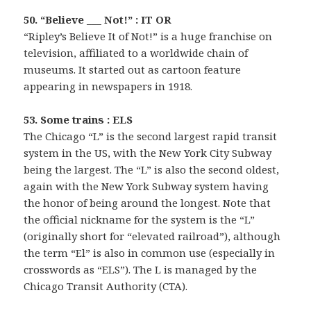
50. “Believe ___ Not!” : IT OR
“Ripley’s Believe It of Not!” is a huge franchise on
television, affiliated to a worldwide chain of
museums. It started out as cartoon feature
appearing in newspapers in 1918.
53. Some trains : ELS
The Chicago “L” is the second largest rapid transit
system in the US, with the New York City Subway
being the largest. The “L” is also the second oldest,
again with the New York Subway system having
the honor of being around the longest. Note that
the official nickname for the system is the “L”
(originally short for “elevated railroad”), although
the term “El” is also in common use (especially in
crosswords as “ELS”). The L is managed by the
Chicago Transit Authority (CTA).