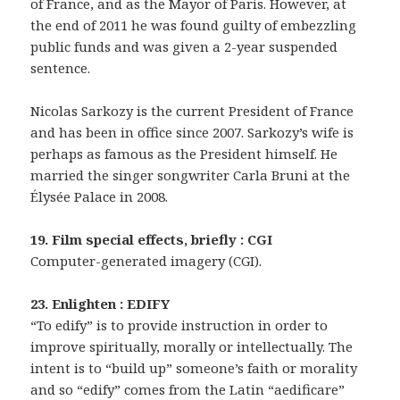
of France, and as the Mayor of Paris. However, at
the end of 2011 he was found guilty of embezzling
public funds and was given a 2-year suspended
sentence.
Nicolas Sarkozy is the current President of France
and has been in office since 2007. Sarkozy’s wife is
perhaps as famous as the President himself. He
married the singer songwriter Carla Bruni at the
Élysée Palace in 2008.
19. Film special effects, briefly : CGI
Computer-generated imagery (CGI).
23. Enlighten : EDIFY
“To edify” is to provide instruction in order to
improve spiritually, morally or intellectually. The
intent is to “build up” someone’s faith or morality
and so “edify” comes from the Latin “aedificare”