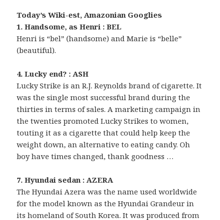
Today’s Wiki-est, Amazonian Googlies
1. Handsome, as Henri : BEL
Henri is “bel” (handsome) and Marie is “belle”
(beautiful).
4. Lucky end? : ASH
Lucky Strike is an R.J. Reynolds brand of cigarette. It
was the single most successful brand during the
thirties in terms of sales. A marketing campaign in
the twenties promoted Lucky Strikes to women,
touting it as a cigarette that could help keep the
weight down, an alternative to eating candy. Oh
boy have times changed, thank goodness …
7. Hyundai sedan : AZERA
The Hyundai Azera was the name used worldwide
for the model known as the Hyundai Grandeur in
its homeland of South Korea. It was produced from