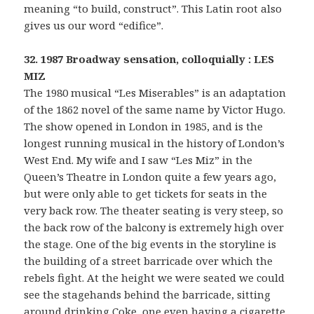
meaning “to build, construct”. This Latin root also
gives us our word “edifice”.
32. 1987 Broadway sensation, colloquially : LES
MIZ
The 1980 musical “Les Miserables” is an adaptation
of the 1862 novel of the same name by Victor Hugo.
The show opened in London in 1985, and is the
longest running musical in the history of London’s
West End. My wife and I saw “Les Miz” in the
Queen’s Theatre in London quite a few years ago,
but were only able to get tickets for seats in the
very back row. The theater seating is very steep, so
the back row of the balcony is extremely high over
the stage. One of the big events in the storyline is
the building of a street barricade over which the
rebels fight. At the height we were seated we could
see the stagehands behind the barricade, sitting
around drinking Coke, one even having a cigarette.