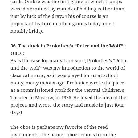
cards. Ombre was the first game in which trumps
were determined by rounds of bidding rather than
just by luck of the draw. This of course is an
important feature in other games today, most
notably bridge.
36. The duck in Prokofiev’s “Peter and the Wolf” :
OBOE
As is the case for many I am sure, Prokofiev’s “Peter
and the Wolf” was my introduction to the world of
classical music, as it was played for us at school
many, many moons ago. Prokofiev wrote the piece
as a commissioned work for the Central Children’s
Theater in Moscow, in 1936. He loved the idea of the
project, and wrote the story and music in just four
days!
The oboe is perhaps my favorite of the reed
instruments. The name “oboe” comes from the