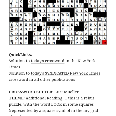
QuickLinks:
Solution to
today’s crossword
in the New York
Times
Solution to
today’s SYNDICATED New York Times
crossword
in all other publications
CROSSWORD SETTER:
Kurt Mueller
THEME:
Additional Reading … this is a rebus
puzzle, with the word BOOK in some squares
(represented by a square symbol in the my grid