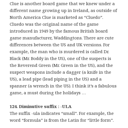
Clue is another board game that we knew under a
different name growing up in Ireland, as outside of
North America Clue is marketed as “Cluedo”.
Cluedo was the original name of the game
introduced in 1949 by the famous British board
game manufacturer, Waddingtons. There are cute
differences between the US and UK versions. For
example, the man who is murdered is called Dr.
Black (Mr. Boddy in the US), one of the suspects is
the Reverend Green (Mr. Green in the US), and the
suspect weapons include a dagger (a knife in the
US), a lead pipe (lead piping in the US) and a
spanner (a wrench in the US). I think it’s a fabulous
game, a must during the holidays …
124. Diminutive suffix : -ULA
The suffix -ula indicates “small”. For example, the
word “formula” is from the Latin for “little form”.