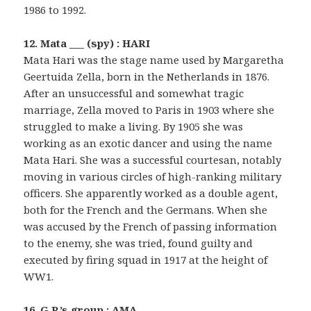
1986 to 1992.
12. Mata ___ (spy) : HARI
Mata Hari was the stage name used by Margaretha
Geertuida Zella, born in the Netherlands in 1876.
After an unsuccessful and somewhat tragic
marriage, Zella moved to Paris in 1903 where she
struggled to make a living. By 1905 she was
working as an exotic dancer and using the name
Mata Hari. She was a successful courtesan, notably
moving in various circles of high-ranking military
officers. She apparently worked as a double agent,
both for the French and the Germans. When she
was accused by the French of passing information
to the enemy, she was tried, found guilty and
executed by firing squad in 1917 at the height of
WW1.
16. G.P.’s group : AMA