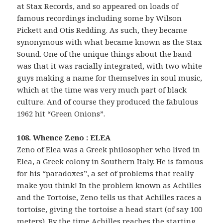
at Stax Records, and so appeared on loads of
famous recordings including some by Wilson
Pickett and Otis Redding. As such, they became
synonymous with what became known as the Stax
Sound. One of the unique things about the band
was that it was racially integrated, with two white
guys making a name for themselves in soul music,
which at the time was very much part of black
culture. And of course they produced the fabulous
1962 hit “Green Onions”.
108. Whence Zeno : ELEA
Zeno of Elea was a Greek philosopher who lived in
Elea, a Greek colony in Southern Italy. He is famous
for his “paradoxes”, a set of problems that really
make you think! In the problem known as Achilles
and the Tortoise, Zeno tells us that Achilles races a
tortoise, giving the tortoise a head start (of say 100
meters). By the time Achilles reaches the starting