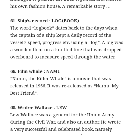
his own fashion house. A remarkable story …
61. Ship’s record : LOG(BOOK)
The word “logbook” dates back to the days when
the captain of a ship kept a daily record of the
vessel’s speed, progress etc. using a “log”. A log was
a wooden float on a knotted line that was dropped
overboard to measure speed through the water.
66. Film whale : NAMU
“Namu, the Killer Whale” is a movie that was
released in 1966. It was re-released as “Namu, My
Best Friend”.
68. Writer Wallace : LEW
Lew Wallace was a general for the Union Army
during the Civil War, and also an author. He wrote
a very successful and celebrated book, namely