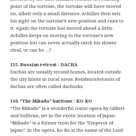
point of the tortoise, the tortoise will have moved
on, albeit only a small distance. Achilles then sets
his sight on the tortoise’s new position and runs to
it. Again the tortoise has moved ahead a little.
Achilles keeps on moving to the tortoise’s new
position but can never actually catch his slower
rival, or can he …?
115. Russian retreat : DACHA
Dachas are usually second homes, located outside
the city limits in rural areas. Residents/tenants of
dachas are often called dachniks.
116. “The Mikado” baritone : KO-KO
“The Mikado” is a wonderful comic opera by Gilbert
and Sullivan, set in the exotic location of Japan.
“Mikado” is a former term for the “Emperor of
Japan”. In the opera, Ko-Ko is the name of the Lord