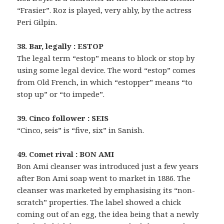
“Frasier”. Roz is played, very ably, by the actress
Peri Gilpin.
38. Bar, legally : ESTOP
The legal term “estop” means to block or stop by
using some legal device. The word “estop” comes
from Old French, in which “estopper” means “to
stop up” or “to impede”.
39. Cinco follower : SEIS
“Cinco, seis” is “five, six” in Sanish.
49. Comet rival : BON AMI
Bon Ami cleanser was introduced just a few years
after Bon Ami soap went to market in 1886. The
cleanser was marketed by emphasising its “non-
scratch” properties. The label showed a chick
coming out of an egg, the idea being that a newly