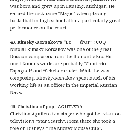
was born and grew up in Lansing, Michigan. He
earned the nickname “Magic” when playing
basketball in high school after a particularly great
performance on the court.
45. Rimsky-Korsakov’s “Le ___ d’Or” : COQ
Nikolai Rimsky-Korsakov was one of the great
Russian composers from the Romantic Era. His
most famous works are probably “Capriccio
Espagnol” and “Scheherazade”. While he was
composing, Rimsky-Korsakov spent much of his
working life as an officer in the Imperial Russian
Navy.
46. Christina of pop : AGUILERA
Christina Aguilera is a singer who got her start on
television’s “Star Search”. From there she took a
role on Disney’s “The Mickey Mouse Club”.