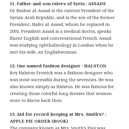
11. Father-and-son rulers of Syria : ASSADS
Dr. Bashar al-Assad is the current President of the
Syrian Arab Republic, and is the son of the former
President, Hafez al-Assad, whom he replaced in
2001. President Assad is a medical doctor, speaks
fluent English and conversational French. Assad
was studying ophthalmology in London when he
met his wife, an Englishwoman.
12. One-named fashion designer : HALSTON
Roy Halston Frowick was a fashion designer who
was most successful during the seventies. He was
also known simply as Halston. He was famous for
creating those colorful long dresses that women
wore to discos back then.
13. Aid for record-keeping at Mrs. Smith’s? :
APPLE PIE ORDER (BOOK)
The company known as Mrs. Smith’s Pies was