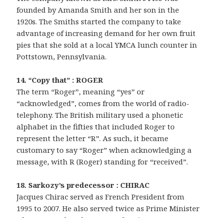
founded by Amanda Smith and her son in the
1920s. The Smiths started the company to take
advantage of increasing demand for her own fruit
pies that she sold at a local YMCA lunch counter in
Pottstown, Pennsylvania.
14. “Copy that” : ROGER
The term “Roger”, meaning “yes” or
“acknowledged”, comes from the world of radio-
telephony. The British military used a phonetic
alphabet in the fifties that included Roger to
represent the letter “R”. As such, it became
customary to say “Roger” when acknowledging a
message, with R (Roger) standing for “received”.
18. Sarkozy’s predecessor : CHIRAC
Jacques Chirac served as French President from
1995 to 2007. He also served twice as Prime Minister