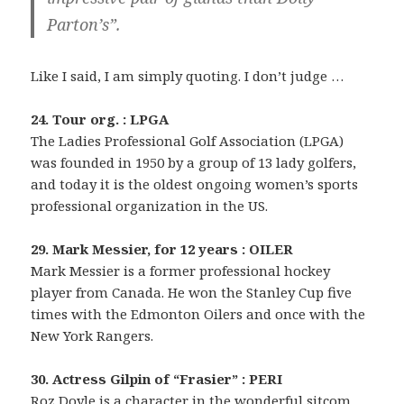
Parton’s”.
Like I said, I am simply quoting. I don’t judge …
24. Tour org. : LPGA
The Ladies Professional Golf Association (LPGA)
was founded in 1950 by a group of 13 lady golfers,
and today it is the oldest ongoing women’s sports
professional organization in the US.
29. Mark Messier, for 12 years : OILER
Mark Messier is a former professional hockey
player from Canada. He won the Stanley Cup five
times with the Edmonton Oilers and once with the
New York Rangers.
30. Actress Gilpin of “Frasier” : PERI
Roz Doyle is a character in the wonderful sitcom