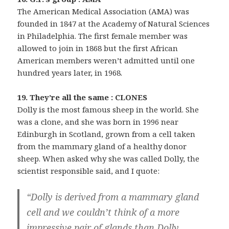
The American Medical Association (AMA) was
founded in 1847 at the Academy of Natural Sciences
in Philadelphia. The first female member was
allowed to join in 1868 but the first African
American members weren’t admitted until one
hundred years later, in 1968.
19. They’re all the same : CLONES
Dolly is the most famous sheep in the world. She
was a clone, and she was born in 1996 near
Edinburgh in Scotland, grown from a cell taken
from the mammary gland of a healthy donor
sheep. When asked why she was called Dolly, the
scientist responsible said, and I quote:
“Dolly is derived from a mammary gland
cell and we couldn’t think of a more
impressive pair of glands than Dolly