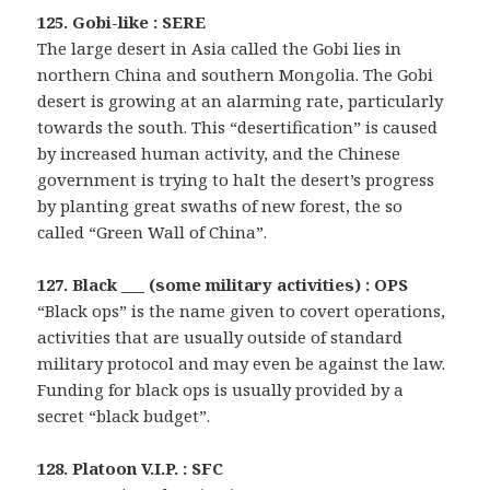
125. Gobi-like : SERE
The large desert in Asia called the Gobi lies in
northern China and southern Mongolia. The Gobi
desert is growing at an alarming rate, particularly
towards the south. This “desertification” is caused
by increased human activity, and the Chinese
government is trying to halt the desert’s progress
by planting great swaths of new forest, the so
called “Green Wall of China”.
127. Black ___ (some military activities) : OPS
“Black ops” is the name given to covert operations,
activities that are usually outside of standard
military protocol and may even be against the law.
Funding for black ops is usually provided by a
secret “black budget”.
128. Platoon V.I.P. : SFC