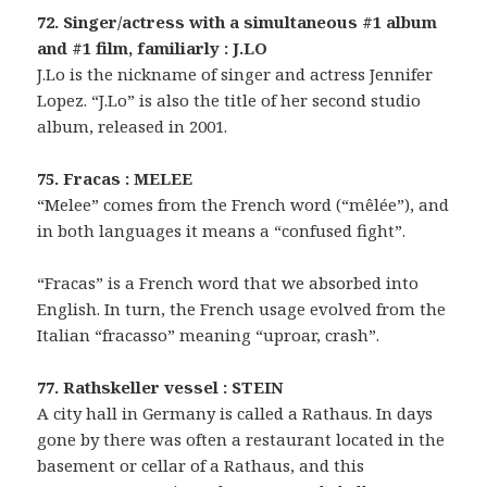
72. Singer/actress with a simultaneous #1 album
and #1 film, familiarly : J.LO
J.Lo is the nickname of singer and actress Jennifer
Lopez. “J.Lo” is also the title of her second studio
album, released in 2001.
75. Fracas : MELEE
“Melee” comes from the French word (“mêlée”), and
in both languages it means a “confused fight”.
“Fracas” is a French word that we absorbed into
English. In turn, the French usage evolved from the
Italian “fracasso” meaning “uproar, crash”.
77. Rathskeller vessel : STEIN
A city hall in Germany is called a Rathaus. In days
gone by there was often a restaurant located in the
basement or cellar of a Rathaus, and this