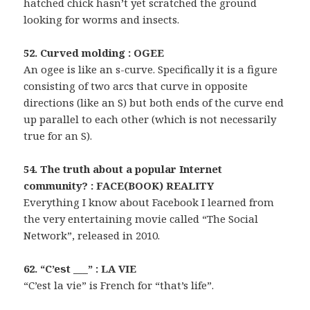
hatched chick hasn’t yet scratched the ground
looking for worms and insects.
52. Curved molding : OGEE
An ogee is like an s-curve. Specifically it is a figure
consisting of two arcs that curve in opposite
directions (like an S) but both ends of the curve end
up parallel to each other (which is not necessarily
true for an S).
54. The truth about a popular Internet
community? : FACE(BOOK) REALITY
Everything I know about Facebook I learned from
the very entertaining movie called “The Social
Network”, released in 2010.
62. “C’est ___” : LA VIE
“C’est la vie” is French for “that’s life”.