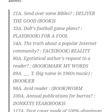
above):
21A. Send over some Bibles? : DELIVER
THE GOOD (
BOOK
)S
33A. Dolt’s football game plans? :
PLAY(
BOOK
) FOR A FOOL
54A. The truth about a popular Internet
community? : FACE(
BOOK
) REALITY
80A. Egotistical author’s request to a
reader? : (
BOOK
)MARK MY WORDS
89A. ___ T. (big name in 1960s music) :
(
BOOK
)ER
98A. Avid reader : (
BOOK
)WORM
100A. Annual publications for burros? :
DONKEYS YEAR(
BOOK
)S
117A. Dust cover made of 100% aluminum,