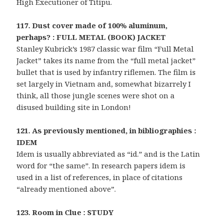
High Executioner of Titipu.
117. Dust cover made of 100% aluminum,
perhaps? : FULL METAL (BOOK) JACKET
Stanley Kubrick’s 1987 classic war film “Full Metal
Jacket” takes its name from the “full metal jacket”
bullet that is used by infantry riflemen. The film is
set largely in Vietnam and, somewhat bizarrely I
think, all those jungle scenes were shot on a
disused building site in London!
121. As previously mentioned, in bibliographies :
IDEM
Idem is usually abbreviated as “id.” and is the Latin
word for “the same”. In research papers idem is
used in a list of references, in place of citations
“already mentioned above”.
123. Room in Clue : STUDY