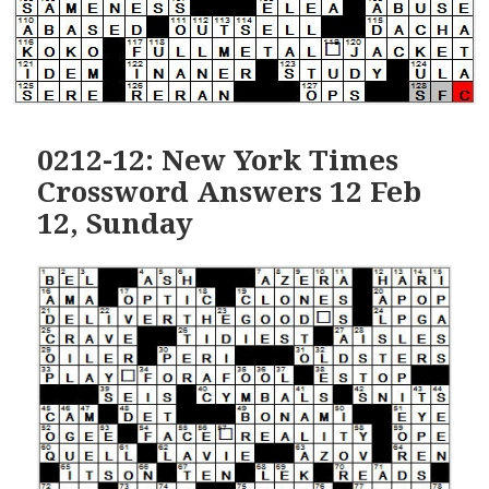
0212-12: New York Times
Crossword Answers 12 Feb
12, Sunday