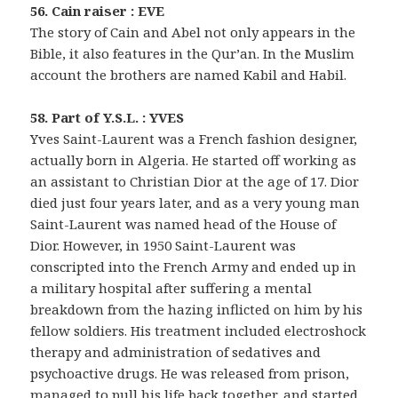
56. Cain raiser : EVE
The story of Cain and Abel not only appears in the
Bible, it also features in the Qur’an. In the Muslim
account the brothers are named Kabil and Habil.
58. Part of Y.S.L. : YVES
Yves Saint-Laurent was a French fashion designer,
actually born in Algeria. He started off working as
an assistant to Christian Dior at the age of 17. Dior
died just four years later, and as a very young man
Saint-Laurent was named head of the House of
Dior. However, in 1950 Saint-Laurent was
conscripted into the French Army and ended up in
a military hospital after suffering a mental
breakdown from the hazing inflicted on him by his
fellow soldiers. His treatment included electroshock
therapy and administration of sedatives and
psychoactive drugs. He was released from prison,
managed to pull his life back together, and started