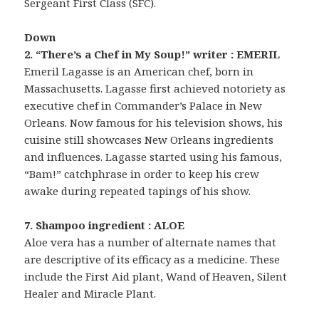
Sergeant First Class (SFC).
Down
2. “There’s a Chef in My Soup!” writer : EMERIL
Emeril Lagasse is an American chef, born in
Massachusetts. Lagasse first achieved notoriety as
executive chef in Commander’s Palace in New
Orleans. Now famous for his television shows, his
cuisine still showcases New Orleans ingredients
and influences. Lagasse started using his famous,
“Bam!” catchphrase in order to keep his crew
awake during repeated tapings of his show.
7. Shampoo ingredient : ALOE
Aloe vera has a number of alternate names that
are descriptive of its efficacy as a medicine. These
include the First Aid plant, Wand of Heaven, Silent
Healer and Miracle Plant.