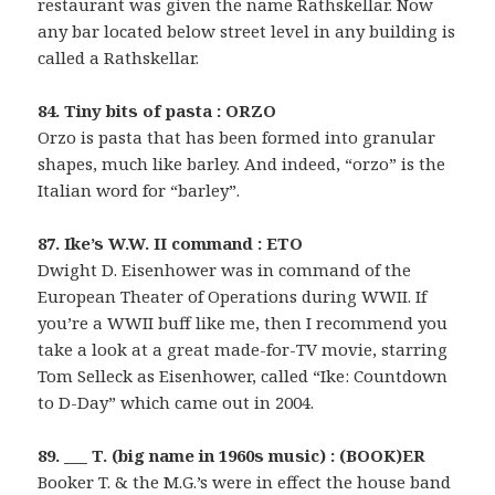
restaurant was given the name Rathskellar. Now
any bar located below street level in any building is
called a Rathskellar.
84. Tiny bits of pasta : ORZO
Orzo is pasta that has been formed into granular
shapes, much like barley. And indeed, “orzo” is the
Italian word for “barley”.
87. Ike’s W.W. II command : ETO
Dwight D. Eisenhower was in command of the
European Theater of Operations during WWII. If
you’re a WWII buff like me, then I recommend you
take a look at a great made-for-TV movie, starring
Tom Selleck as Eisenhower, called “Ike: Countdown
to D-Day” which came out in 2004.
89. ___ T. (big name in 1960s music) : (BOOK)ER
Booker T. & the M.G.’s were in effect the house band