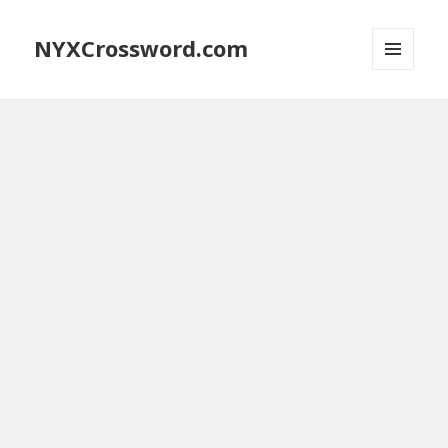
NYXCrossword.com
MENU
AND
WIDGETS