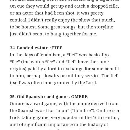
On cue they would get up and catch a dropped rifle,
or an actor that had been shot. It was pretty
comical. I didn’t really enjoy the show that much,
to be honest. Some great songs, but the storyline
just didn’t seem to hang together for me.
34. Landed estate : FIEF
In the days of feudalism, a “fief” was basically a
“fee” (the words “fee” and “fief” have the same
origins) paid by a lord in exchange for some benefit
to him, perhaps loyalty or military service. The fief
itself was often land granted by the Lord.
35. Old Spanish card game : OMBRE
Ombre is a card game, with the name derived from
the Spanish word for “man” (“hombre”). Ombre is a
trick-taking game, very popular in the 16th century
and of significant importance in the history of