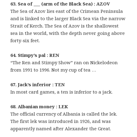
63. Sea of ___ (arm of the Black Sea) : AZOV
The Sea of Azov lies east of the Crimean Peninsula
and is linked to the larger Black Sea via the narrow
Strait of Kerch. The Sea of Azov is the shallowest
sea in the world, with the depth never going above
forty-six feet.
64. Stimpy’s pal : REN
“The Ren and Stimpy Show” ran on Nickelodeon
from 1991 to 1996. Not my cup of tea …
67. Jack’s inferior : TEN
In most card games, a ten is inferior to a jack.
68. Albanian money : LEK
The official currency of Albania is called the lek.
The first lek was introduced in 1926, and was
apparently named after Alexander the Great.