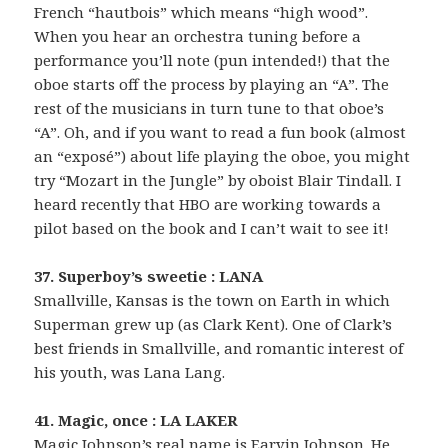
French “hautbois” which means “high wood”.
When you hear an orchestra tuning before a
performance you’ll note (pun intended!) that the
oboe starts off the process by playing an “A”. The
rest of the musicians in turn tune to that oboe’s
“A”. Oh, and if you want to read a fun book (almost
an “exposé”) about life playing the oboe, you might
try “Mozart in the Jungle” by oboist Blair Tindall. I
heard recently that HBO are working towards a
pilot based on the book and I can’t wait to see it!
37. Superboy’s sweetie : LANA
Smallville, Kansas is the town on Earth in which
Superman grew up (as Clark Kent). One of Clark’s
best friends in Smallville, and romantic interest of
his youth, was Lana Lang.
41. Magic, once : LA LAKER
Magic Johnson’s real name is Earvin Johnson. He