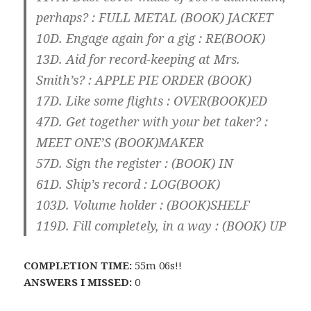
perhaps? : FULL METAL (
BOOK
) JACKET
10D. Engage again for a gig : RE(
BOOK
)
13D. Aid for record-keeping at Mrs.
Smith’s? : APPLE PIE ORDER (
BOOK
)
17D. Like some flights : OVER(
BOOK
)ED
47D. Get together with your bet taker? :
MEET ONE’S (
BOOK
)MAKER
57D. Sign the register : (
BOOK
) IN
61D. Ship’s record : LOG(
BOOK
)
103D. Volume holder : (
BOOK
)SHELF
119D. Fill completely, in a way : (
BOOK
) UP
COMPLETION TIME:
55m 06s!!
ANSWERS I MISSED:
0