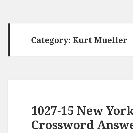
Category:
Kurt Mueller
1027-15 New Yor
Crossword Answer