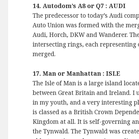
14. Autodom’s A8 or Q7 : AUDI
The predecessor to today’s Audi comp
Auto Union was formed with the merger
Audi, Horch, DKW and Wanderer. The
intersecting rings, each representing
merged.
17. Man or Manhattan : ISLE
The Isle of Man is a large island locat
between Great Britain and Ireland. I u
in my youth, and a very interesting pl
is classed as a British Crown Depende
Kingdom at all. It is self-governing a
the Tynwald. The Tynwald was create