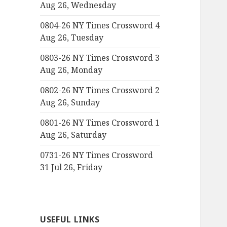
Aug 26, Wednesday
0804-26 NY Times Crossword 4
Aug 26, Tuesday
0803-26 NY Times Crossword 3
Aug 26, Monday
0802-26 NY Times Crossword 2
Aug 26, Sunday
0801-26 NY Times Crossword 1
Aug 26, Saturday
0731-26 NY Times Crossword
31 Jul 26, Friday
USEFUL LINKS