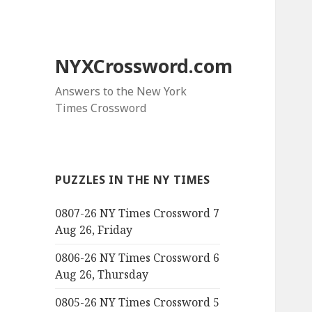
NYXCrossword.com
Answers to the New York
Times Crossword
PUZZLES IN THE NY TIMES
0807-26 NY Times Crossword 7
Aug 26, Friday
0806-26 NY Times Crossword 6
Aug 26, Thursday
0805-26 NY Times Crossword 5