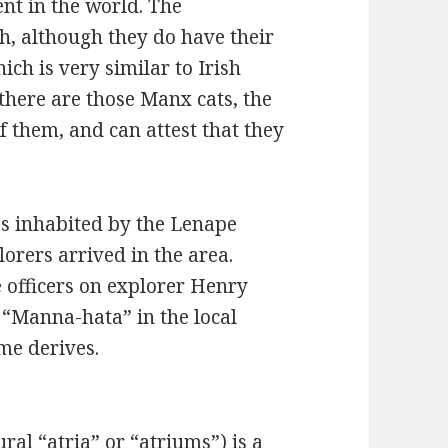
nt in the world. The
sh, although they do have their
ch is very similar to Irish
 there are those Manx cats, the
of them, and can attest that they
s inhabited by the Lenape
orers arrived in the area.
e officers on explorer Henry
 “Manna-hata” in the local
me derives.
ral “atria” or “atriums”) is a