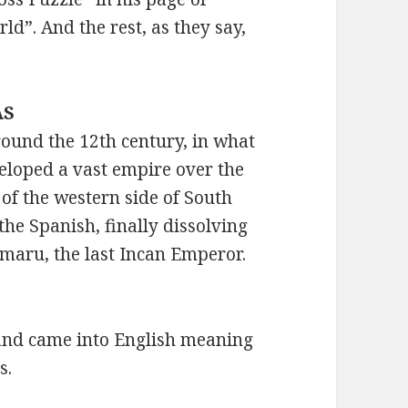
d”. And the rest, as they say,
AS
round the 12th century, in what
eloped a vast empire over the
of the western side of South
the Spanish, finally dissolving
Amaru, the last Incan Emperor.
, and came into English meaning
s.