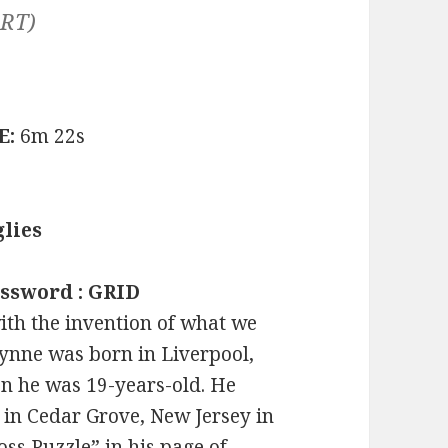
ART)
E:
6m 22s
lies
ossword : GRID
ith the invention of what we
nne was born in Liverpool,
n he was 19-years-old. He
 in Cedar Grove, New Jersey in
s Puzzle” in his page of