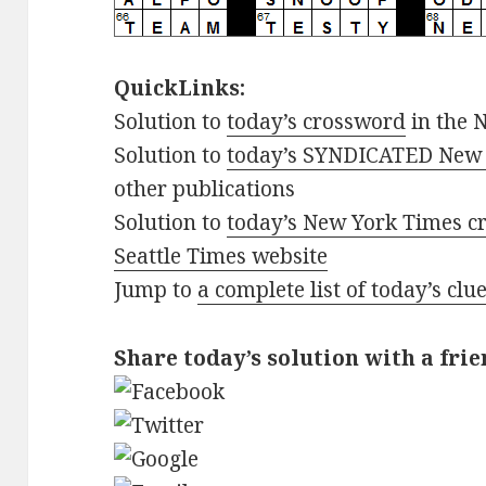
QuickLinks:
Solution to
today’s crossword
in the 
Solution to
today’s SYNDICATED New 
other publications
Solution to
today’s New York Times cr
Seattle Times website
Jump to
a complete list of today’s cl
Share today’s solution with a frie