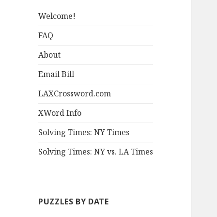
Welcome!
FAQ
About
Email Bill
LAXCrossword.com
XWord Info
Solving Times: NY Times
Solving Times: NY vs. LA Times
PUZZLES BY DATE