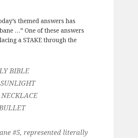
oday’s themed answers has
s bane …” One of these answers
y placing a STAKE through the
LY BIBLE
 SUNLIGHT
 NECKLACE
 BULLET
ne #5, represented literally