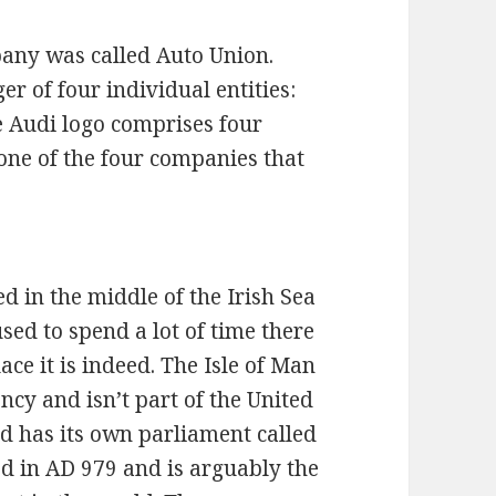
any was called Auto Union.
 of four individual entities:
 Audi logo comprises four
 one of the four companies that
ed in the middle of the Irish Sea
sed to spend a lot of time there
ace it is indeed. The Isle of Man
ncy and isn’t part of the United
nd has its own parliament called
d in AD 979 and is arguably the