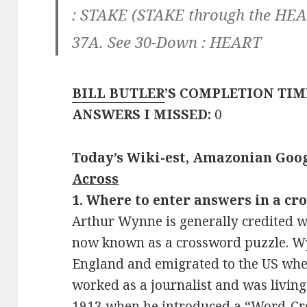
:
STAKE
(STAKE through the HE
37A. See 30-Down :
HEART
BILL BUTLER
’S COMPLETION TIM
ANSWERS I MISSED:
0
Today’s Wiki-est, Amazonian Goog
Across
1. Where to enter answers in a cr
Arthur Wynne is generally credited w
now known as a crossword puzzle. Wy
England and emigrated to the US whe
worked as a journalist and was living
1913 when he introduced a “Word-Cros