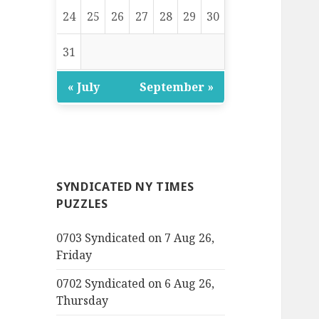
24
25
26
27
28
29
30
31
« July
September »
SYNDICATED NY TIMES
PUZZLES
0703 Syndicated on 7 Aug 26,
Friday
0702 Syndicated on 6 Aug 26,
Thursday