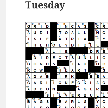
Tuesday