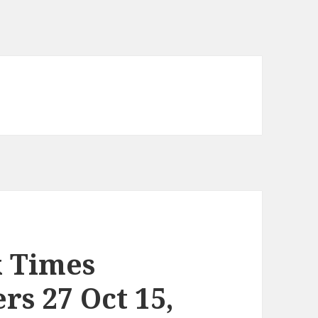
k Times
s 27 Oct 15,