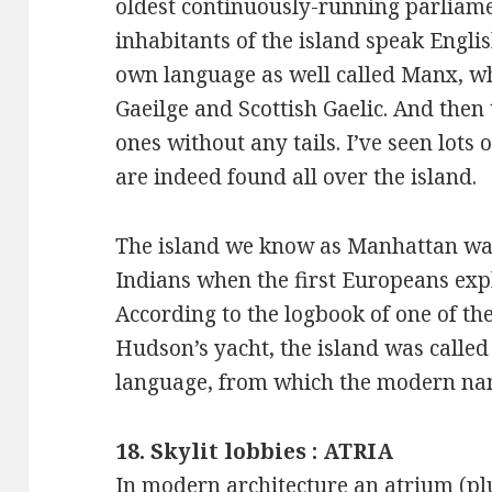
oldest continuously-running parliame
inhabitants of the island speak Engli
own language as well called Manx, whi
Gaeilge and Scottish Gaelic. And then
ones without any tails. I’ve seen lots 
are indeed found all over the island.
The island we know as Manhattan wa
Indians when the first Europeans expl
According to the logbook of one of th
Hudson’s yacht, the island was called
language, from which the modern na
18. Skylit lobbies : ATRIA
In modern architecture an atrium (plu