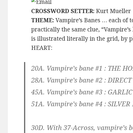
CROSSWORD SETTER:
Kurt Mueller
THEME:
Vampire’s Banes … each of t
practically the same clue, “Vampire’
is illustrated literally in the grid, b
HEART:
20A. Vampire’s bane #1 :
THE HO
28A. Vampire’s bane #2 :
DIRECT
45A. Vampire’s bane #3 :
GARLIC
51A. Vampire’s bane #4 :
SILVER
30D. With 37-Across, vampire’s ba