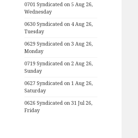
0701 Syndicated on 5 Aug 26,
Wednesday
0630 Syndicated on 4 Aug 26,
Tuesday
0629 Syndicated on 3 Aug 26,
Monday
0719 Syndicated on 2 Aug 26,
Sunday
0627 Syndicated on 1 Aug 26,
Saturday
0626 Syndicated on 31 Jul 26,
Friday