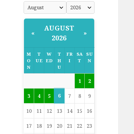
AUGUST
«
»
2026
M
T
W
T
FR
SA
SU
O
UE
ED
H
I
T
N
N
U
1
2
6
3
4
5
7
8
9
10
11
12
13
14
15
16
17
18
19
20
21
22
23