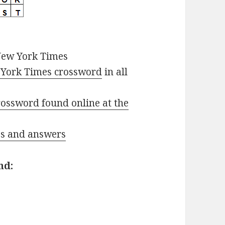
New York Times
York Times crossword
in all
ossword found online at the
ues and answers
nd: