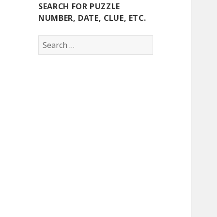
SEARCH FOR PUZZLE
NUMBER, DATE, CLUE, ETC.
Search
for: