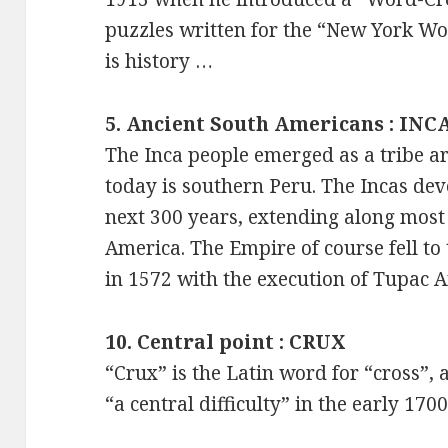
puzzles written for the “New York Worl
is history …
5. Ancient South Americans : INC
The Inca people emerged as a tribe a
today is southern Peru. The Incas dev
next 300 years, extending along most 
America. The Empire of course fell to 
in 1572 with the execution of Tupac 
10. Central point : CRUX
“Crux” is the Latin word for “cross”
“a central difficulty” in the early 1700