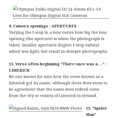
8. Camera openings : APERTURES
Varying the f-stop in a lens varies how big the lens
opening (the aperture) is when the photograph is
taken. Smaller apertures (higher f-stop values)
admit less light, but result in sharper photographs.
11. Verse often beginning “There once was a …” :
LIMERICK
No one knows for sure how the verse known as a
limerick got its name, although there does seem to
be agreement that the name does indeed come
from the city or county of Limerick in Ireland.
12. “Spider-
Man”