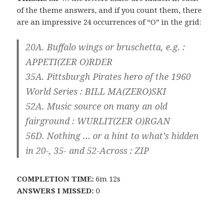
of the theme answers, and if you count them, there
are an impressive 24 occurrences of “O” in the grid:
20A. Buffalo wings or bruschetta, e.g. :
APPETI(ZER O)RDER
35A. Pittsburgh Pirates hero of the 1960
World Series : BILL MA(ZERO)SKI
52A. Music source on many an old
fairground : WURLIT(ZER O)RGAN
56D. Nothing … or a hint to what’s hidden
in 20-, 35- and 52-Across : ZIP
COMPLETION TIME:
6m 12s
ANSWERS I MISSED:
0