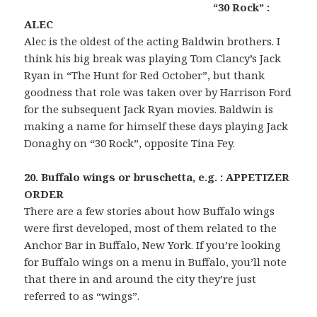
“30 Rock” :
ALEC
Alec is the oldest of the acting Baldwin brothers. I
think his big break was playing Tom Clancy’s Jack
Ryan in “The Hunt for Red October”, but thank
goodness that role was taken over by Harrison Ford
for the subsequent Jack Ryan movies. Baldwin is
making a name for himself these days playing Jack
Donaghy on “30 Rock”, opposite Tina Fey.
20. Buffalo wings or bruschetta, e.g. : APPETIZER
ORDER
There are a few stories about how Buffalo wings
were first developed, most of them related to the
Anchor Bar in Buffalo, New York. If you’re looking
for Buffalo wings on a menu in Buffalo, you’ll note
that there in and around the city they’re just
referred to as “wings”.