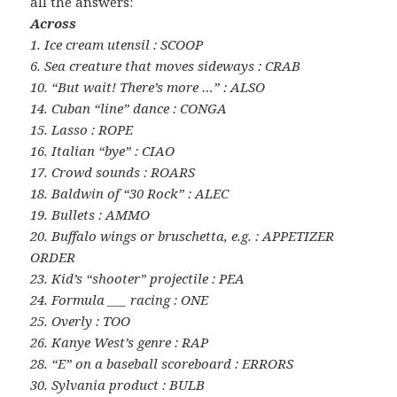
all the answers:
Across
1. Ice cream utensil : SCOOP
6. Sea creature that moves sideways : CRAB
10. “But wait! There’s more …” : ALSO
14. Cuban “line” dance : CONGA
15. Lasso : ROPE
16. Italian “bye” : CIAO
17. Crowd sounds : ROARS
18. Baldwin of “30 Rock” : ALEC
19. Bullets : AMMO
20. Buffalo wings or bruschetta, e.g. : APPETIZER
ORDER
23. Kid’s “shooter” projectile : PEA
24. Formula ___ racing : ONE
25. Overly : TOO
26. Kanye West’s genre : RAP
28. “E” on a baseball scoreboard : ERRORS
30. Sylvania product : BULB