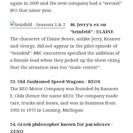
again in 2009 and the new company had a “second”
IPO that same year.
46. Jerry’s ex on
“Seinfeld” : ELAINE
The character of Elaine Benes, unlike Jerry, Kramer
and George, did not appear in the pilot episode of
“Seinfeld”. NBC executives specified the addition of
a female lead when they picked up the show citing
that the situation was too “male-centric”.
53. Old-fashioned Speed Wagons : REOS
The REO Motor Company was founded by Ransom
E. Olds (hence the name REO). The company made
cars, trucks and buses, and was in business from
1905 to 1975 in Lansing, Michigan.
54. Greek philosopher known for paradoxes :
ZENO