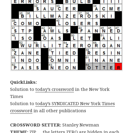
QuickLinks:
Solution to
today’s crossword
in the New York
Times
Solution to
today’s SYNDICATED New York Times
crossword
in all other publications
CROSSWORD SETTER:
Stanley Newman
THEME:
ZIP … the letters ZERO are hidden in each