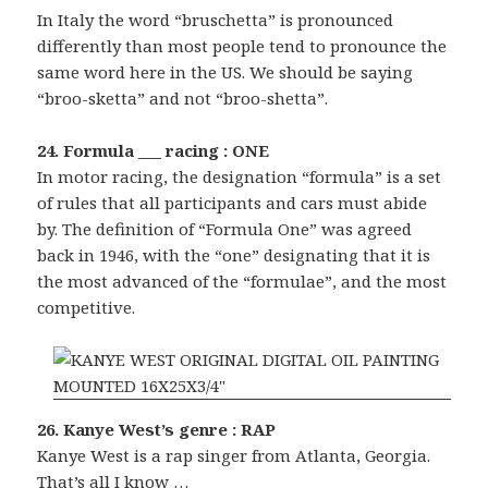
In Italy the word “bruschetta” is pronounced
differently than most people tend to pronounce the
same word here in the US. We should be saying
“broo-sketta” and not “broo-shetta”.
24. Formula ___ racing : ONE
In motor racing, the designation “formula” is a set
of rules that all participants and cars must abide
by. The definition of “Formula One” was agreed
back in 1946, with the “one” designating that it is
the most advanced of the “formulae”, and the most
competitive.
26. Kanye West’s genre : RAP
Kanye West is a rap singer from Atlanta, Georgia.
That’s all I know …