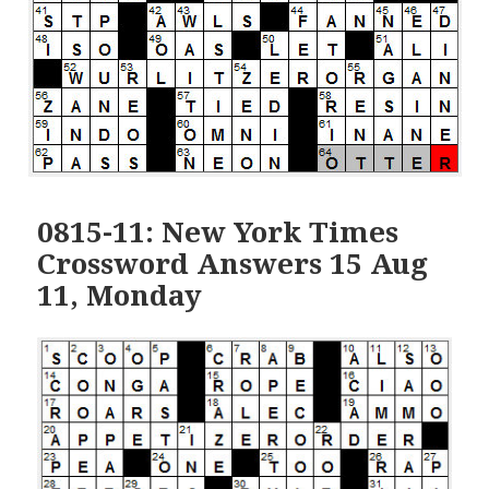
0815-11: New York Times
Crossword Answers 15 Aug
11, Monday