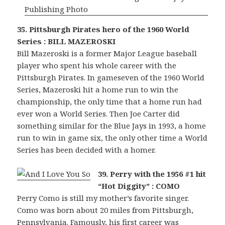
35. Pittsburgh Pirates hero of the 1960 World
Series : BILL MAZEROSKI
Bill Mazeroski is a former Major League baseball
player who spent his whole career with the
Pittsburgh Pirates. In gameseven of the 1960 World
Series, Mazeroski hit a home run to win the
championship, the only time that a home run had
ever won a World Series. Then Joe Carter did
something similar for the Blue Jays in 1993, a home
run to win in game six, the only other time a World
Series has been decided with a homer.
39. Perry with the 1956 #1 hit
“Hot Diggity” : COMO
Perry Como is still my mother’s favorite singer.
Como was born about 20 miles from Pittsburgh,
Pennsylvania. Famously, his first career was