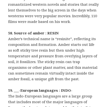
romanticized western novels and stories that really
lent themselves to the big screen in the days when
westerns were very popular movies. Incredibly, 110
films were made based on his work.
58. Source of amber : RESIN
Amber’s technical name is “resinite”, reflecting its
composition and formation. Amber starts out life
as soft sticky tree resin but then under high
temperature and pressure from overlying layers of
soil, it fossilizes. The sticky resin can trap
organisms or other plant matter, and this material
can sometimes remain virtually intact inside the
amber fossil, a unique gift from the past.
59. ___-European languages : INDO-
The Indo-European languages are a large group
that includes most of the major languages of