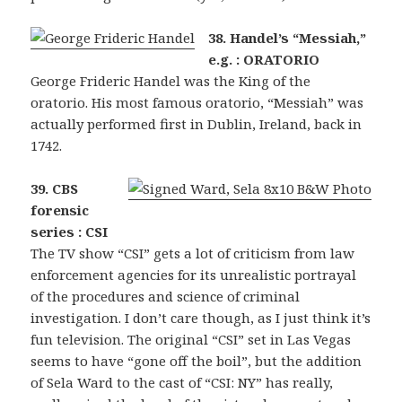
38. Handel’s “Messiah,”
e.g. : ORATORIO
George Frideric Handel was the King of the
oratorio. His most famous oratorio, “Messiah” was
actually performed first in Dublin, Ireland, back in
1742.
39. CBS
forensic
series : CSI
The TV show “CSI” gets a lot of criticism from law
enforcement agencies for its unrealistic portrayal
of the procedures and science of criminal
investigation. I don’t care though, as I just think it’s
fun television. The original “CSI” set in Las Vegas
seems to have “gone off the boil”, but the addition
of Sela Ward to the cast of “CSI: NY” has really,