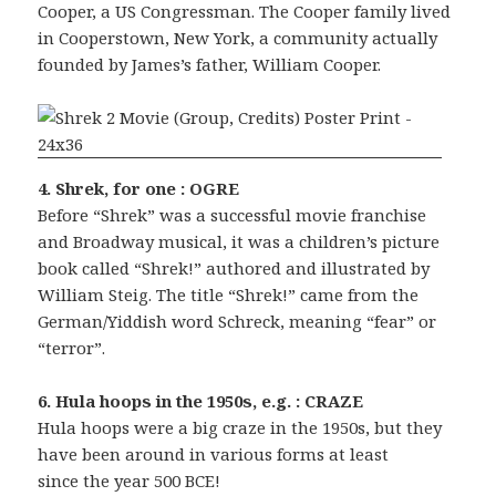
Cooper, a US Congressman. The Cooper family lived
in Cooperstown, New York, a community actually
founded by James’s father, William Cooper.
4. Shrek, for one : OGRE
Before “Shrek” was a successful movie franchise
and Broadway musical, it was a children’s picture
book called “Shrek!” authored and illustrated by
William Steig. The title “Shrek!” came from the
German/Yiddish word Schreck, meaning “fear” or
“terror”.
6. Hula hoops in the 1950s, e.g. : CRAZE
Hula hoops were a big craze in the 1950s, but they
have been around in various forms at least
since the year 500 BCE!