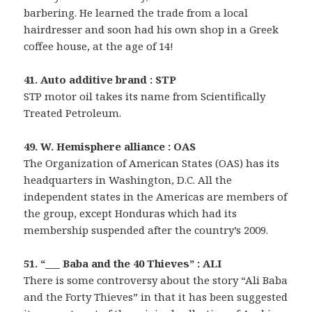
barbering. He learned the trade from a local
hairdresser and soon had his own shop in a Greek
coffee house, at the age of 14!
41. Auto additive brand : STP
STP motor oil takes its name from Scientifically
Treated Petroleum.
49. W. Hemisphere alliance : OAS
The Organization of American States (OAS) has its
headquarters in Washington, D.C. All the
independent states in the Americas are members of
the group, except Honduras which had its
membership suspended after the country’s 2009.
51. “___ Baba and the 40 Thieves” : ALI
There is some controversy about the story “Ali Baba
and the Forty Thieves” in that it has been suggested