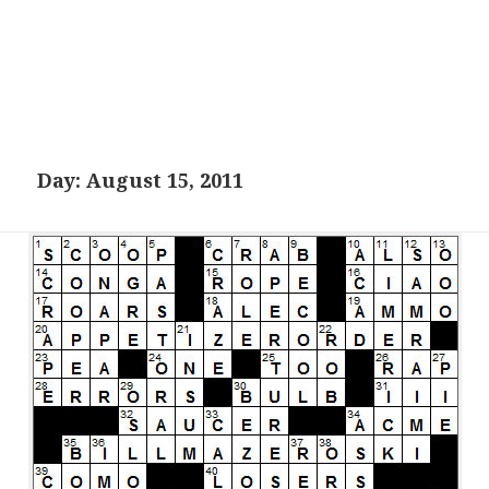
Day:
August 15, 2011