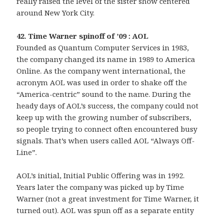
really raised the level of the sister show centered
around New York City.
42. Time Warner spinoff of ’09 : AOL
Founded as Quantum Computer Services in 1983,
the company changed its name in 1989 to America
Online. As the company went international, the
acronym AOL was used in order to shake off the
“America-centric” sound to the name. During the
heady days of AOL’s success, the company could not
keep up with the growing number of subscribers,
so people trying to connect often encountered busy
signals. That’s when users called AOL “Always Off-
Line”.
AOL’s initial, Initial Public Offering was in 1992.
Years later the company was picked up by Time
Warner (not a great investment for Time Warner, it
turned out). AOL was spun off as a separate entity