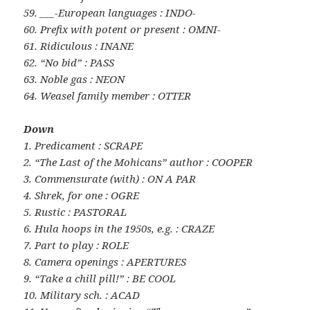
59. ___-European languages : INDO-
60. Prefix with potent or present : OMNI-
61. Ridiculous : INANE
62. “No bid” : PASS
63. Noble gas : NEON
64. Weasel family member : OTTER
Down
1. Predicament : SCRAPE
2. “The Last of the Mohicans” author : COOPER
3. Commensurate (with) : ON A PAR
4. Shrek, for one : OGRE
5. Rustic : PASTORAL
6. Hula hoops in the 1950s, e.g. : CRAZE
7. Part to play : ROLE
8. Camera openings : APERTURES
9. “Take a chill pill!” : BE COOL
10. Military sch. : ACAD