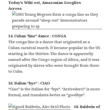
Today’s Wiki-est, Amazonian Googlies
Across
14. Cuban “line” dance : CONGA
The conga line is a dance that originated as a
Cuban carnival march. It became popular in the US
starting in the thirties. The dance is apparently
named after the Congo region of Africa, and it was
originated by slaves who were brought from there
to Cuba.
16. Italian “bye” : CIAO
“Ciao” is the Italian for “bye”. “Arrivederci” is more
formal, and translates better as “goodbye”.
18. Baldwin of