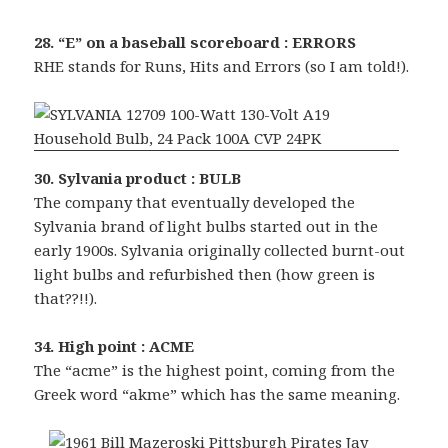
28. “E” on a baseball scoreboard : ERRORS
RHE stands for Runs, Hits and Errors (so I am told!).
30. Sylvania product : BULB
The company that eventually developed the
Sylvania brand of light bulbs started out in the
early 1900s. Sylvania originally collected burnt-out
light bulbs and refurbished then (how green is
that??!!).
34. High point : ACME
The “acme” is the highest point, coming from the
Greek word “akme” which has the same meaning.