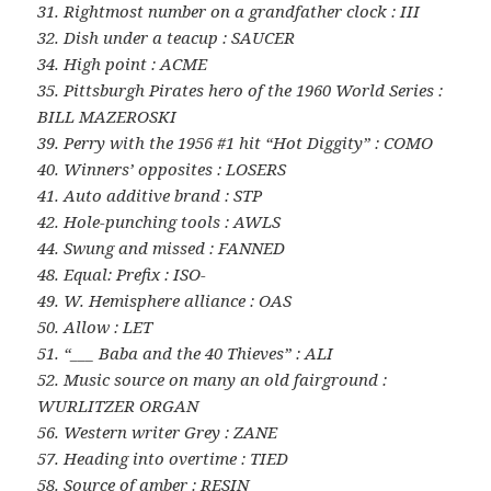
31. Rightmost number on a grandfather clock : III
32. Dish under a teacup : SAUCER
34. High point : ACME
35. Pittsburgh Pirates hero of the 1960 World Series :
BILL MAZEROSKI
39. Perry with the 1956 #1 hit “Hot Diggity” : COMO
40. Winners’ opposites : LOSERS
41. Auto additive brand : STP
42. Hole-punching tools : AWLS
44. Swung and missed : FANNED
48. Equal: Prefix : ISO-
49. W. Hemisphere alliance : OAS
50. Allow : LET
51. “___ Baba and the 40 Thieves” : ALI
52. Music source on many an old fairground :
WURLITZER ORGAN
56. Western writer Grey : ZANE
57. Heading into overtime : TIED
58. Source of amber : RESIN