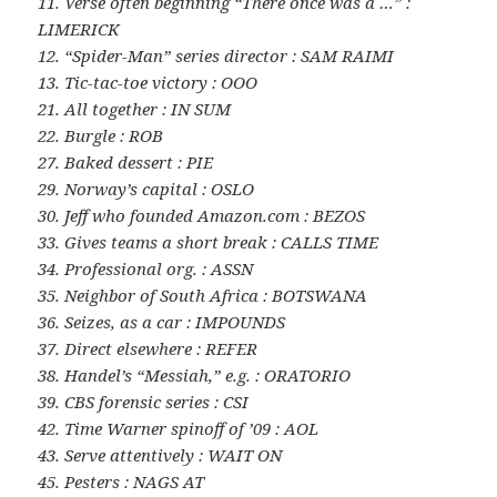
11. Verse often beginning “There once was a …” :
LIMERICK
12. “Spider-Man” series director : SAM RAIMI
13. Tic-tac-toe victory : OOO
21. All together : IN SUM
22. Burgle : ROB
27. Baked dessert : PIE
29. Norway’s capital : OSLO
30. Jeff who founded Amazon.com : BEZOS
33. Gives teams a short break : CALLS TIME
34. Professional org. : ASSN
35. Neighbor of South Africa : BOTSWANA
36. Seizes, as a car : IMPOUNDS
37. Direct elsewhere : REFER
38. Handel’s “Messiah,” e.g. : ORATORIO
39. CBS forensic series : CSI
42. Time Warner spinoff of ’09 : AOL
43. Serve attentively : WAIT ON
45. Pesters : NAGS AT