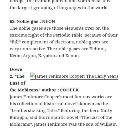
Europe, the Iranian plateau and South Asia. It is
the largest grouping of languages in the world.
63. Noble gas : NEON
The noble gases are those elements over on the
extreme right of the Periodic Table. Because of their
“full” complement of electrons, noble gases are
very nonreactive. The noble gases are Helium,
Neon, Argon, Krypton and Xenon.
Down
2. “The
Last of
the Mohicans” author : COOPER
James Fenimore Cooper’s most famous works are
his collection of historical novels known as the
“Leatherstocking Tales” featuring the hero Natty
Bumppo, and his romantic novel “The Last of the
Mohicans”. James Fenimore was the son of William