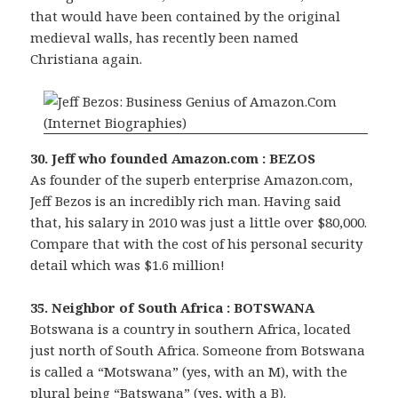
that would have been contained by the original
medieval walls, has recently been named
Christiana again.
30. Jeff who founded Amazon.com : BEZOS
As founder of the superb enterprise Amazon.com,
Jeff Bezos is an incredibly rich man. Having said
that, his salary in 2010 was just a little over $80,000.
Compare that with the cost of his personal security
detail which was $1.6 million!
35. Neighbor of South Africa : BOTSWANA
Botswana is a country in southern Africa, located
just north of South Africa. Someone from Botswana
is called a “Motswana” (yes, with an M), with the
plural being “Batswana” (yes, with a B).