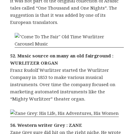
it was not part of the original collection of Arabic
tales called “One Thousand and One Nights”. The
suggestion is that it was added by one of its
European translators.
52. Music source on many an old fairground :
WURLITZER ORGAN
Franz Rudolf Wurlitzer started the Wurlitzer
Company in 1853 to make various musical
instruments. Over time the company focused on
marketing automated instruments like the
“Mighty Wurlitzer” theater organ.
56. Western writer Grey : ZANE
Zane Grey sure did hit on the right niche. He wrote