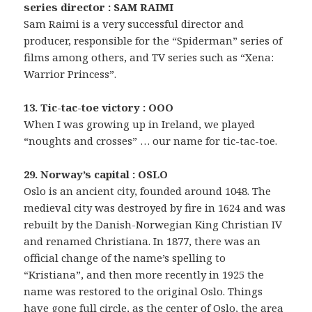
series director : SAM RAIMI
Sam Raimi is a very successful director and
producer, responsible for the “Spiderman” series of
films among others, and TV series such as “Xena:
Warrior Princess”.
13. Tic-tac-toe victory : OOO
When I was growing up in Ireland, we played
“noughts and crosses” … our name for tic-tac-toe.
29. Norway’s capital : OSLO
Oslo is an ancient city, founded around 1048. The
medieval city was destroyed by fire in 1624 and was
rebuilt by the Danish-Norwegian King Christian IV
and renamed Christiana. In 1877, there was an
official change of the name’s spelling to
“Kristiana”, and then more recently in 1925 the
name was restored to the original Oslo. Things
have gone full circle, as the center of Oslo, the area