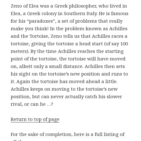
Zeno of Elea was a Greek philosopher, who lived in
Elea, a Greek colony in Southern Italy. He is famous
for his “paradoxes”, a set of problems that really
make you think! In the problem known as Achilles
and the Tortoise, Zeno tells us that Achilles races a
tortoise, giving the tortoise a head start (of say 100
meters). By the time Achilles reaches the starting
point of the tortoise, the tortoise will have moved
on, albeit only a small distance. Achilles then sets
his sight on the tortoise’s new position and runs to
it. Again the tortoise has moved ahead a little.
Achilles keeps on moving to the tortoise’s new
position, but can never actually catch his slower
rival, or can he …?
Return to top of page
For the sake of completion, here is a full listing of