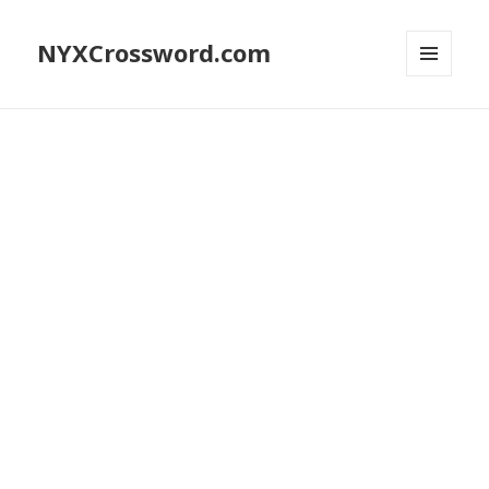
NYXCrossword.com
MENU
AND
WIDGETS