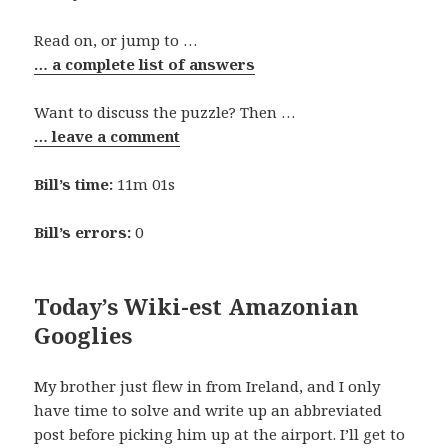
Read on, or jump to …
… a complete list of answers
Want to discuss the puzzle? Then …
… leave a comment
Bill’s time:
11m 01s
Bill’s errors:
0
Today’s Wiki-est Amazonian
Googlies
My brother just flew in from Ireland, and I only
have time to solve and write up an abbreviated
post before picking him up at the airport. I’ll get to