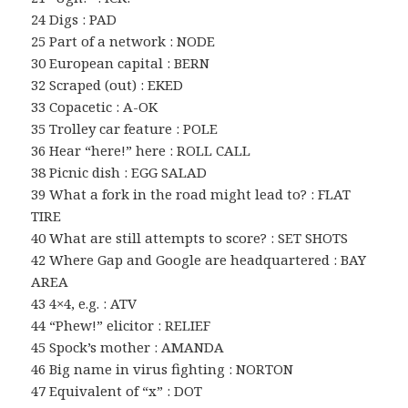
24 Digs : PAD
25 Part of a network : NODE
30 European capital : BERN
32 Scraped (out) : EKED
33 Copacetic : A-OK
35 Trolley car feature : POLE
36 Hear “here!” here : ROLL CALL
38 Picnic dish : EGG SALAD
39 What a fork in the road might lead to? : FLAT
TIRE
40 What are still attempts to score? : SET SHOTS
42 Where Gap and Google are headquartered : BAY
AREA
43 4×4, e.g. : ATV
44 “Phew!” elicitor : RELIEF
45 Spock’s mother : AMANDA
46 Big name in virus fighting : NORTON
47 Equivalent of “x” : DOT