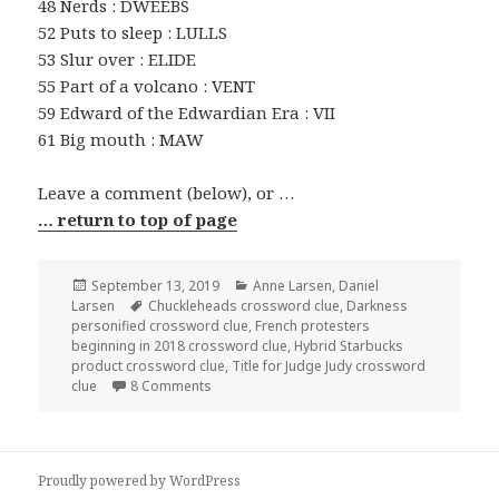
48 Nerds : DWEEBS
52 Puts to sleep : LULLS
53 Slur over : ELIDE
55 Part of a volcano : VENT
59 Edward of the Edwardian Era : VII
61 Big mouth : MAW
Leave a comment (below), or …
… return to top of page
Posted
Categories
September 13, 2019
Anne Larsen
,
Daniel
on
Tags
Larsen
Chuckleheads crossword clue
,
Darkness
personified crossword clue
,
French protesters
beginning in 2018 crossword clue
,
Hybrid Starbucks
product crossword clue
,
Title for Judge Judy crossword
on 0913-19 NY Times Crossword 13 Sep 19, F
clue
8 Comments
Proudly powered by WordPress