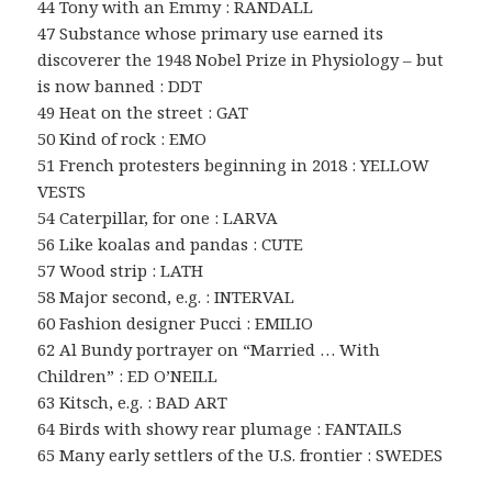
44 Tony with an Emmy : RANDALL
47 Substance whose primary use earned its
discoverer the 1948 Nobel Prize in Physiology – but
is now banned : DDT
49 Heat on the street : GAT
50 Kind of rock : EMO
51 French protesters beginning in 2018 : YELLOW
VESTS
54 Caterpillar, for one : LARVA
56 Like koalas and pandas : CUTE
57 Wood strip : LATH
58 Major second, e.g. : INTERVAL
60 Fashion designer Pucci : EMILIO
62 Al Bundy portrayer on “Married … With
Children” : ED O’NEILL
63 Kitsch, e.g. : BAD ART
64 Birds with showy rear plumage : FANTAILS
65 Many early settlers of the U.S. frontier : SWEDES