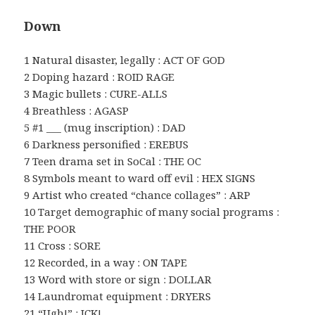
Down
1 Natural disaster, legally : ACT OF GOD
2 Doping hazard : ROID RAGE
3 Magic bullets : CURE-ALLS
4 Breathless : AGASP
5 #1 ___ (mug inscription) : DAD
6 Darkness personified : EREBUS
7 Teen drama set in SoCal : THE OC
8 Symbols meant to ward off evil : HEX SIGNS
9 Artist who created “chance collages” : ARP
10 Target demographic of many social programs :
THE POOR
11 Cross : SORE
12 Recorded, in a way : ON TAPE
13 Word with store or sign : DOLLAR
14 Laundromat equipment : DRYERS
21 “Ugh!” : ICK!