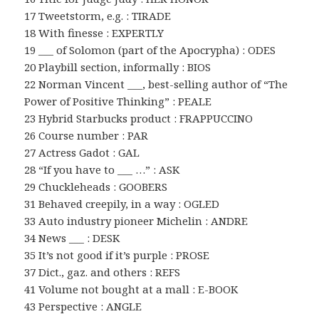
17 Tweetstorm, e.g. : TIRADE
18 With finesse : EXPERTLY
19 ___ of Solomon (part of the Apocrypha) : ODES
20 Playbill section, informally : BIOS
22 Norman Vincent ___, best-selling author of “The
Power of Positive Thinking” : PEALE
23 Hybrid Starbucks product : FRAPPUCCINO
26 Course number : PAR
27 Actress Gadot : GAL
28 “If you have to ___ …” : ASK
29 Chuckleheads : GOOBERS
31 Behaved creepily, in a way : OGLED
33 Auto industry pioneer Michelin : ANDRE
34 News ___ : DESK
35 It’s not good if it’s purple : PROSE
37 Dict., gaz. and others : REFS
41 Volume not bought at a mall : E-BOOK
43 Perspective : ANGLE