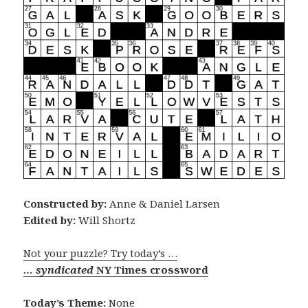
Constructed by:
Anne & Daniel Larsen
Edited by:
Will Shortz
Not your puzzle? Try today’s …
… syndicated
NY Times crossword
Today’s Theme:
None