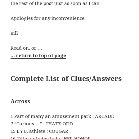
the rest of the post just as soon as I can.
Apologies for any inconvenience.
Bill
Read on, or …
… return to top of page
Complete List of Clues/Answers
Across
1 Part of many an amusement park : ARCADE
7 “Curious …” : THAT’S ODD …
15 B.Y.U. athlete : COUGAR
16 Title for Judge Judy : HER HONOR