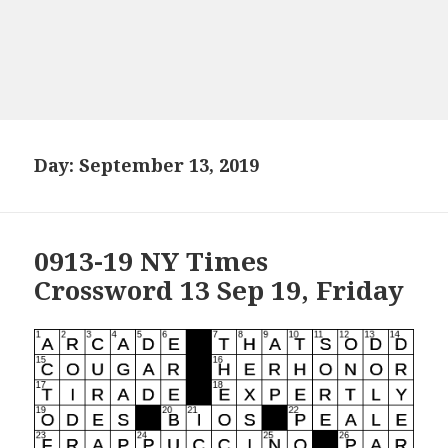
Day:
September 13, 2019
0913-19 NY Times
Crossword 13 Sep 19, Friday