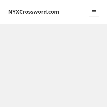
NYXCrossword.com
MENU
AND
WIDGETS