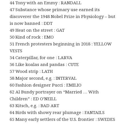
44 Tony with an Emmy : RANDALL
47 Substance whose primary use earned its
discoverer the 1948 Nobel Prize in Physiology – but
is now banned : DDT
49 Heat on the street : GAT
50 Kind of rock : EMO
51 French protesters beginning in 2018 : YELLOW
VESTS
54 Caterpillar, for one : LARVA
56 Like koalas and pandas : CUTE
57 Wood strip : LATH
58 Major second, e.g. : INTERVAL
60 Fashion designer Pucci : EMILIO
62 Al Bundy portrayer on “Married … With
Children” : ED O’NEILL
63 Kitsch, e.g. : BAD ART
64 Birds with showy rear plumage : FANTAILS
65 Many early settlers of the U.S. frontier : SWEDES