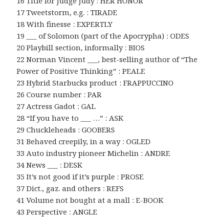
16 Title for Judge Judy : HER HONOR
17 Tweetstorm, e.g. : TIRADE
18 With finesse : EXPERTLY
19 ___ of Solomon (part of the Apocrypha) : ODES
20 Playbill section, informally : BIOS
22 Norman Vincent ___, best-selling author of “The
Power of Positive Thinking” : PEALE
23 Hybrid Starbucks product : FRAPPUCCINO
26 Course number : PAR
27 Actress Gadot : GAL
28 “If you have to ___ …” : ASK
29 Chuckleheads : GOOBERS
31 Behaved creepily, in a way : OGLED
33 Auto industry pioneer Michelin : ANDRE
34 News ___ : DESK
35 It’s not good if it’s purple : PROSE
37 Dict., gaz. and others : REFS
41 Volume not bought at a mall : E-BOOK
43 Perspective : ANGLE