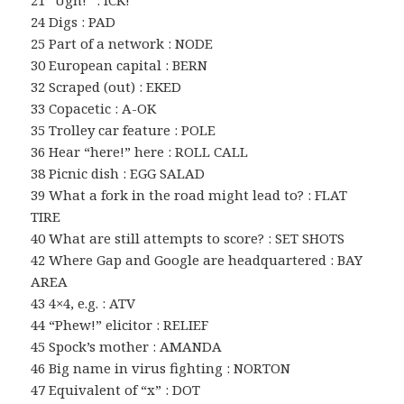
21 “Ugh!” : ICK!
24 Digs : PAD
25 Part of a network : NODE
30 European capital : BERN
32 Scraped (out) : EKED
33 Copacetic : A-OK
35 Trolley car feature : POLE
36 Hear “here!” here : ROLL CALL
38 Picnic dish : EGG SALAD
39 What a fork in the road might lead to? : FLAT
TIRE
40 What are still attempts to score? : SET SHOTS
42 Where Gap and Google are headquartered : BAY
AREA
43 4×4, e.g. : ATV
44 “Phew!” elicitor : RELIEF
45 Spock’s mother : AMANDA
46 Big name in virus fighting : NORTON
47 Equivalent of “x” : DOT