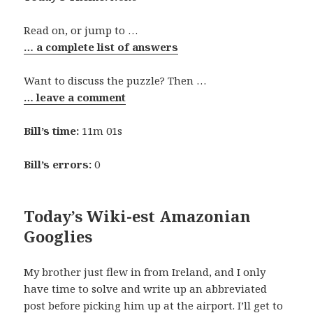
Read on, or jump to …
… a complete list of answers
Want to discuss the puzzle? Then …
… leave a comment
Bill’s time:
11m 01s
Bill’s errors:
0
Today’s Wiki-est Amazonian
Googlies
My brother just flew in from Ireland, and I only
have time to solve and write up an abbreviated
post before picking him up at the airport. I’ll get to