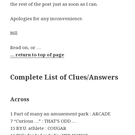
the rest of the post just as soon as I can.
Apologies for any inconvenience.
Bill
Read on, or …
… return to top of page
Complete List of Clues/Answers
Across
1 Part of many an amusement park : ARCADE
7 “Curious …” : THAT’S ODD …
15 B.Y.U. athlete : COUGAR