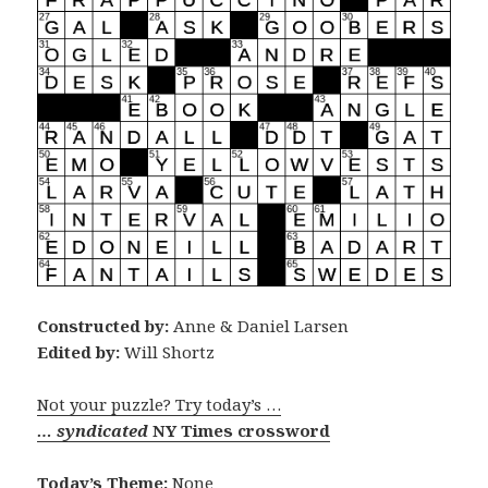
Constructed by:
Anne & Daniel Larsen
Edited by:
Will Shortz
Not your puzzle? Try today’s …
… syndicated
NY Times crossword
Today’s Theme:
None