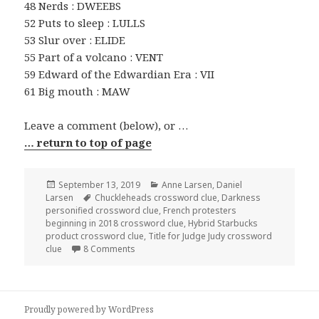
48 Nerds : DWEEBS
52 Puts to sleep : LULLS
53 Slur over : ELIDE
55 Part of a volcano : VENT
59 Edward of the Edwardian Era : VII
61 Big mouth : MAW
Leave a comment (below), or …
… return to top of page
Posted
Categories
September 13, 2019
Anne Larsen
,
Daniel
on
Tags
Larsen
Chuckleheads crossword clue
,
Darkness
personified crossword clue
,
French protesters
beginning in 2018 crossword clue
,
Hybrid Starbucks
product crossword clue
,
Title for Judge Judy crossword
on 0913-19 NY Times Crossword 13 Sep 19, F
clue
8 Comments
Proudly powered by WordPress