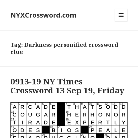
NYXCrossword.com
MENU
AND
WIDGETS
Tag:
Darkness personified crossword
clue
0913-19 NY Times
Crossword 13 Sep 19, Friday