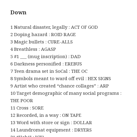
Down
1 Natural disaster, legally : ACT OF GOD
2 Doping hazard : ROID RAGE
3 Magic bullets : CURE-ALLS
4 Breathless : AGASP
5 #1 ___ (mug inscription) : DAD
6 Darkness personified : EREBUS
7 Teen drama set in SoCal : THE OC
8 Symbols meant to ward off evil : HEX SIGNS
9 Artist who created “chance collages” : ARP
10 Target demographic of many social programs :
THE POOR
11 Cross : SORE
12 Recorded, in a way : ON TAPE
13 Word with store or sign : DOLLAR
14 Laundromat equipment : DRYERS