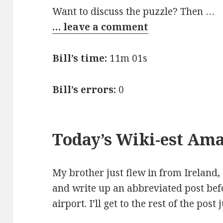
Want to discuss the puzzle? Then …
… leave a comment
Bill’s time:
11m 01s
Bill’s errors:
0
Today’s Wiki-est Am
My brother just flew in from Ireland, 
and write up an abbreviated post bef
airport. I’ll get to the rest of the post 