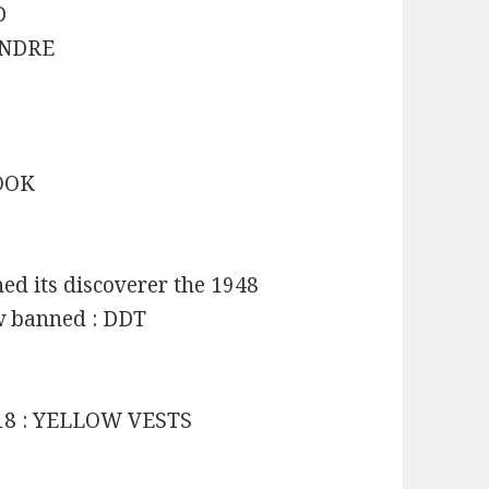
D
 ANDRE
BOOK
d its discoverer the 1948
ow banned : DDT
2018 : YELLOW VESTS