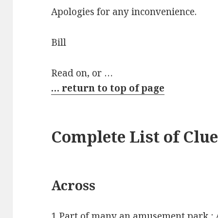
Apologies for any inconvenience.
Bill
Read on, or …
… return to top of page
Complete List of Clu
Across
1 Part of many an amusement park 