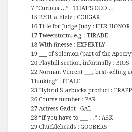
7 “Curious …” : THAT’S ODD …
15 B.Y.U. athlete : COUGAR
16 Title for Judge Judy : HER HONOR
17 Tweetstorm, e.g. : TIRADE
18 With finesse : EXPERTLY
19 ___ of Solomon (part of the Apocr
20 Playbill section, informally : BIOS
22 Norman Vincent ___, best-selling a
Thinking” : PEALE
23 Hybrid Starbucks product : FRA
26 Course number : PAR
27 Actress Gadot : GAL
28 “If you have to ___ …” : ASK
29 Chuckleheads : GOOBERS