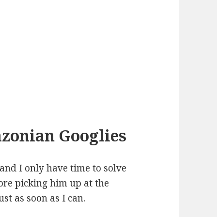
azonian Googlies
and I only have time to solve
ore picking him up at the
just as soon as I can.