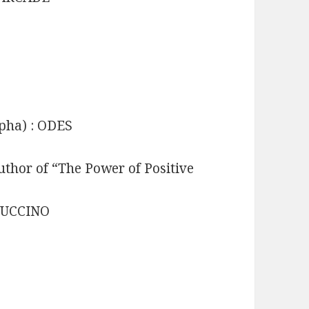
ypha) : ODES
uthor of “The Power of Positive
PPUCCINO