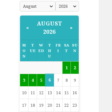
AUGUST
«
»
2026
M
T
W
T
FR
SA
SU
O
UE
ED
H
I
T
N
N
U
1
2
6
3
4
5
7
8
9
10
11
12
13
14
15
16
17
18
19
20
21
22
23