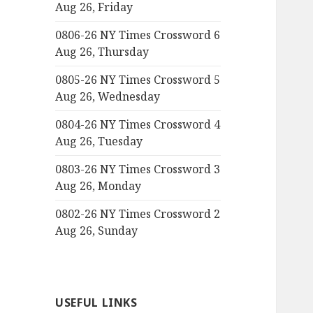
Aug 26, Friday
0806-26 NY Times Crossword 6
Aug 26, Thursday
0805-26 NY Times Crossword 5
Aug 26, Wednesday
0804-26 NY Times Crossword 4
Aug 26, Tuesday
0803-26 NY Times Crossword 3
Aug 26, Monday
0802-26 NY Times Crossword 2
Aug 26, Sunday
USEFUL LINKS