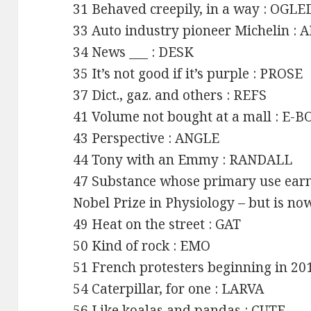
31 Behaved creepily, in a way : OGLE
33 Auto industry pioneer Michelin :
34 News ___ : DESK
35 It’s not good if it’s purple : PROSE
37 Dict., gaz. and others : REFS
41 Volume not bought at a mall : E-
43 Perspective : ANGLE
44 Tony with an Emmy : RANDALL
47 Substance whose primary use earne
Nobel Prize in Physiology – but is n
49 Heat on the street : GAT
50 Kind of rock : EMO
51 French protesters beginning in 
54 Caterpillar, for one : LARVA
56 Like koalas and pandas : CUTE