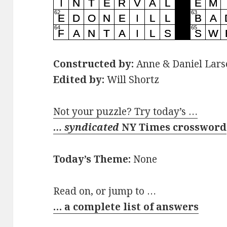
Constructed by:
Anne & Daniel Lars
Edited by:
Will Shortz
Not your puzzle? Try today’s …
… syndicated
NY Times crossword
Today’s Theme:
None
Read on, or jump to …
… a complete list of answers