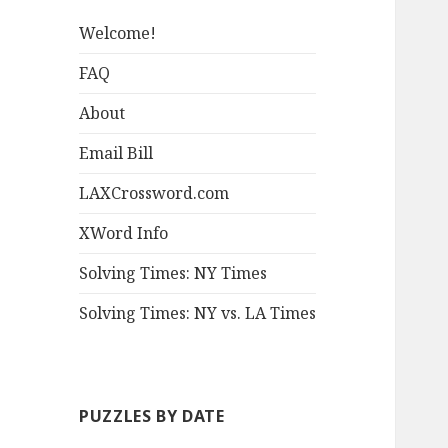
Welcome!
FAQ
About
Email Bill
LAXCrossword.com
XWord Info
Solving Times: NY Times
Solving Times: NY vs. LA Times
PUZZLES BY DATE