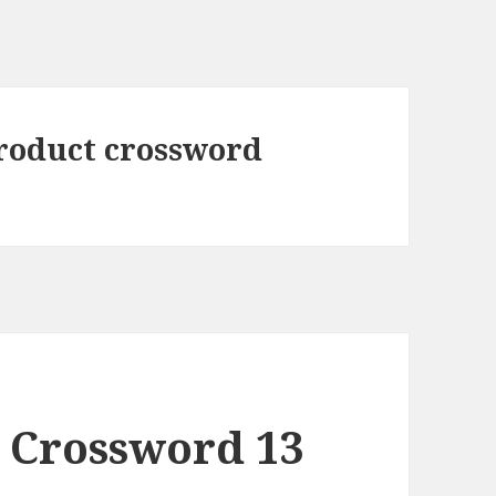
roduct crossword
 Crossword 13