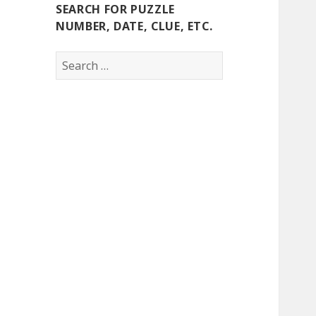
SEARCH FOR PUZZLE
NUMBER, DATE, CLUE, ETC.
Search
for: