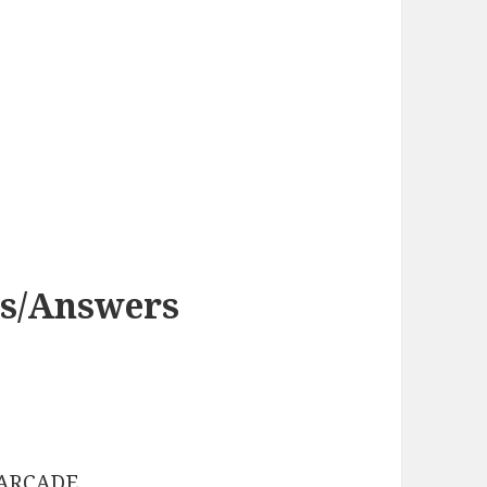
es/Answers
: ARCADE