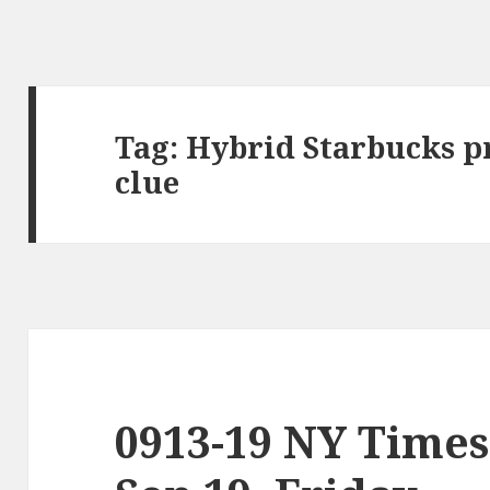
Tag:
Hybrid Starbucks p
clue
0913-19 NY Times