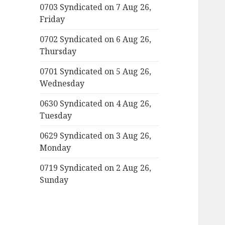
0703 Syndicated on 7 Aug 26,
Friday
0702 Syndicated on 6 Aug 26,
Thursday
0701 Syndicated on 5 Aug 26,
Wednesday
0630 Syndicated on 4 Aug 26,
Tuesday
0629 Syndicated on 3 Aug 26,
Monday
0719 Syndicated on 2 Aug 26,
Sunday