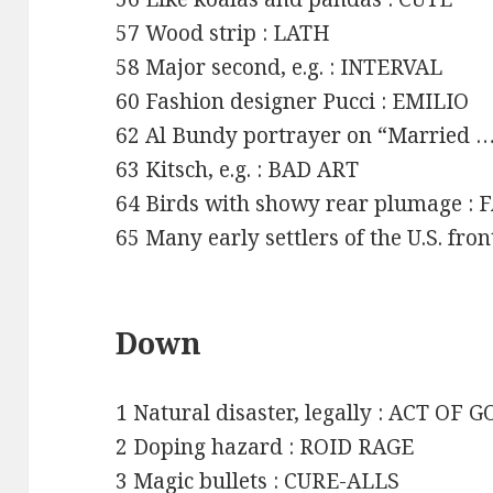
57 Wood strip : LATH
58 Major second, e.g. : INTERVAL
60 Fashion designer Pucci : EMILIO
62 Al Bundy portrayer on “Married …
63 Kitsch, e.g. : BAD ART
64 Birds with showy rear plumage :
65 Many early settlers of the U.S. fro
Down
1 Natural disaster, legally : ACT OF 
2 Doping hazard : ROID RAGE
3 Magic bullets : CURE-ALLS