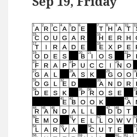
Sep 19, Friday