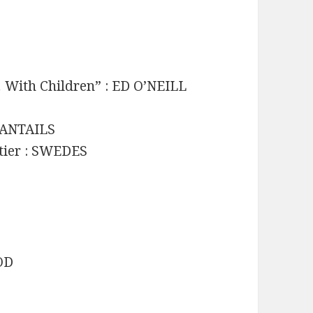
 With Children” : ED O’NEILL
 FANTAILS
ntier : SWEDES
GOD