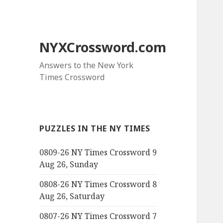
NYXCrossword.com
Answers to the New York
Times Crossword
PUZZLES IN THE NY TIMES
0809-26 NY Times Crossword 9
Aug 26, Sunday
0808-26 NY Times Crossword 8
Aug 26, Saturday
0807-26 NY Times Crossword 7