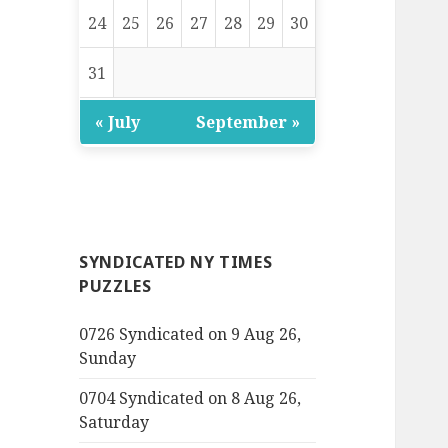
24
25
26
27
28
29
30
31
« July
September »
SYNDICATED NY TIMES
PUZZLES
0726 Syndicated on 9 Aug 26,
Sunday
0704 Syndicated on 8 Aug 26,
Saturday