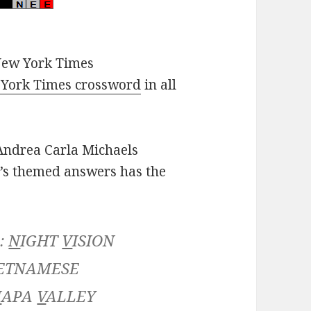
New York Times
York Times crossword
in all
ndrea Carla Michaels
’s themed answers has the
 :
N
IGHT
V
ISION
ETNAMESE
N
APA
V
ALLEY