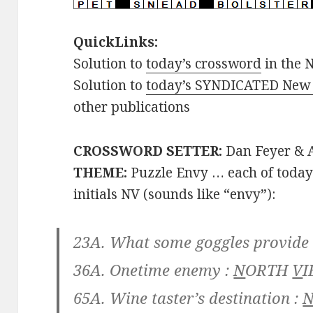
QuickLinks:
Solution to
today’s crossword
in the 
Solution to
today’s SYNDICATED New 
other publications
CROSSWORD SETTER:
Dan Feyer & A
THEME:
Puzzle Envy … each of today
initials NV (sounds like “envy”):
23A. What some goggles provide
36A. Onetime enemy :
N
ORTH
V
I
65A. Wine taster’s destination :