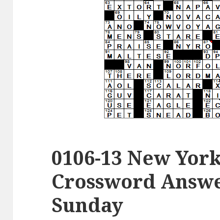
0106-13 New Yor
Crossword Answer
Sunday