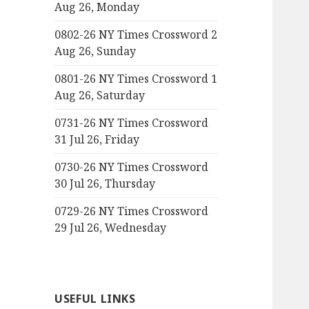
Aug 26, Monday
0802-26 NY Times Crossword 2
Aug 26, Sunday
0801-26 NY Times Crossword 1
Aug 26, Saturday
0731-26 NY Times Crossword
31 Jul 26, Friday
0730-26 NY Times Crossword
30 Jul 26, Thursday
0729-26 NY Times Crossword
29 Jul 26, Wednesday
USEFUL LINKS