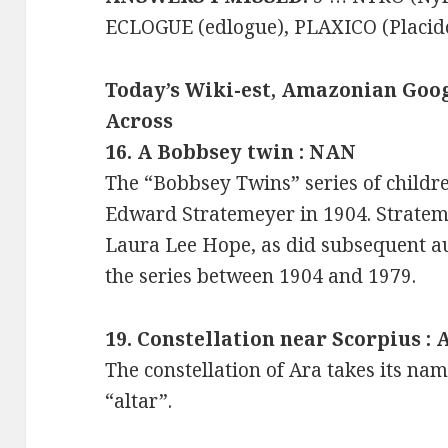
ECLOGUE (edlogue), PLAXICO (Placid
Today’s Wiki-est, Amazonian Goog
Across
16. A Bobbsey twin : NAN
The “Bobbsey Twins” series of childre
Edward Stratemeyer in 1904. Strate
Laura Lee Hope, as did subsequent a
the series between 1904 and 1979.
19. Constellation near Scorpius :
The constellation of Ara takes its na
“altar”.