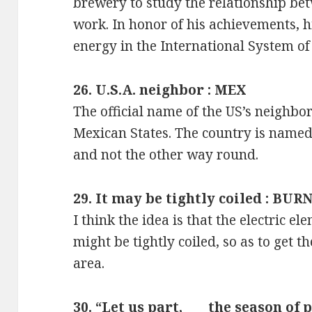
brewery to study the relationship b
work. In honor of his achievements, hi
energy in the International System of U
26. U.S.A. neighbor : MEX
The official name of the US’s neighbor
Mexican States. The country is named a
and not the other way round.
29. It may be tightly coiled : BUR
I think the idea is that the electric e
might be tightly coiled, so as to get t
area.
30. “Let us part, ___ the season of 