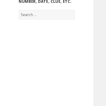
NUMBER, DATE, CLUE, ETC.
Search
for: