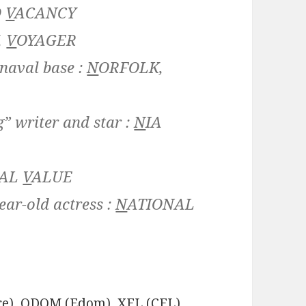
O
V
ACANCY
,
V
OYAGER
 naval base :
N
ORFOLK,
” writer and star :
N
IA
CAL
V
ALUE
ear-old actress :
N
ATIONAL
e), ODOM (Edom), XFL (CFL),