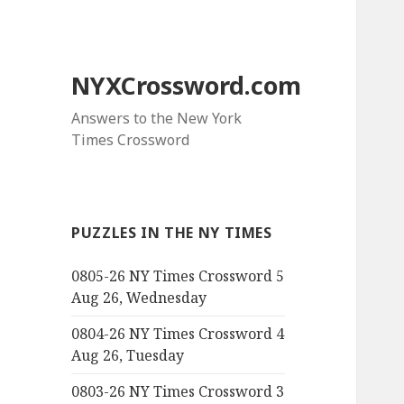
NYXCrossword.com
Answers to the New York
Times Crossword
PUZZLES IN THE NY TIMES
0805-26 NY Times Crossword 5
Aug 26, Wednesday
0804-26 NY Times Crossword 4
Aug 26, Tuesday
0803-26 NY Times Crossword 3