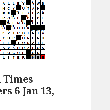
k Times
s 6 Jan 13,