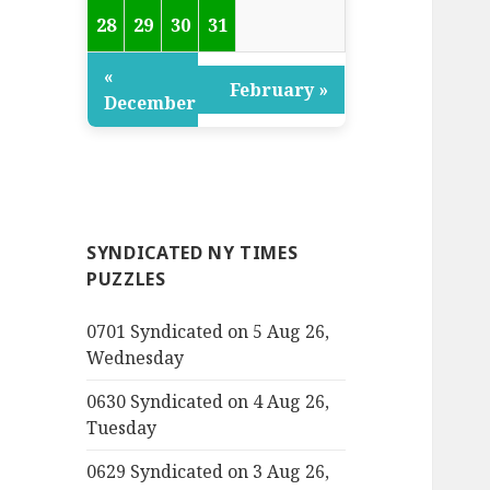
28
29
30
31
«
February »
December
SYNDICATED NY TIMES
PUZZLES
0701 Syndicated on 5 Aug 26,
Wednesday
0630 Syndicated on 4 Aug 26,
Tuesday
0629 Syndicated on 3 Aug 26,