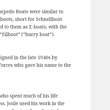
rpedo Boats were similar to
boots, short for Schnellboot
red to them as E-boats, with the
“Eilboot” (“hurry boat”).
igned in the late 1940s by
 Forces who gave his name to the
who spent much of his life
s. Joule used his work in the