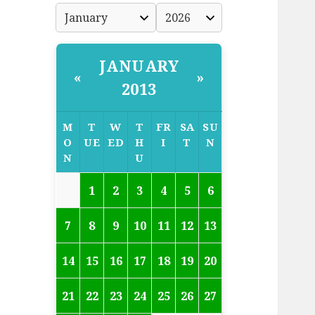
JANUARY
«
»
2013
M
T
W
T
FR
SA
SU
O
UE
ED
H
I
T
N
N
U
1
2
3
4
5
6
7
8
9
10
11
12
13
14
15
16
17
18
19
20
21
22
23
24
25
26
27