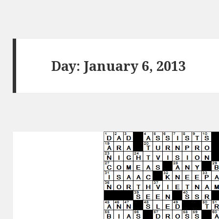
Day:
January 6, 2013