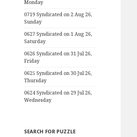
Monday
0719 Syndicated on 2 Aug 26,
Sunday
0627 Syndicated on 1 Aug 26,
Saturday
0626 Syndicated on 31 Jul 26,
Friday
0625 Syndicated on 30 Jul 26,
Thursday
0624 Syndicated on 29 Jul 26,
Wednesday
SEARCH FOR PUZZLE