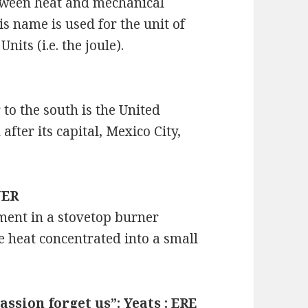
etween heat and mechanical
s name is used for the unit of
nits (i.e. the joule).
 to the south is the United
fter its capital, Mexico City,
NER
lement in a stovetop burner
he heat concentrated into a small
passion forget us”: Yeats : ERE