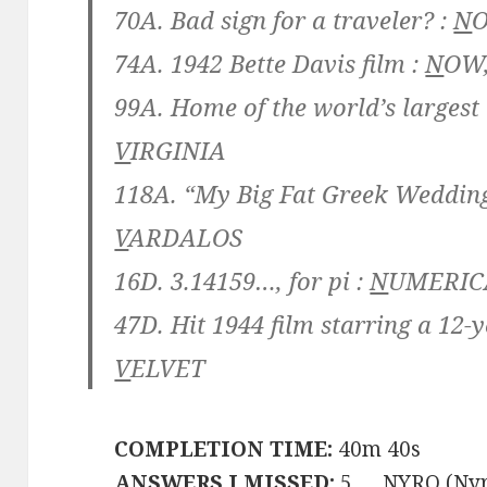
70A. Bad sign for a traveler? :
N
74A. 1942 Bette Davis film :
N
OW
99A. Home of the world’s largest
V
IRGINIA
118A. “My Big Fat Greek Wedding
V
ARDALOS
16D. 3.14159…, for pi :
N
UMERI
47D. Hit 1944 film starring a 12-y
V
ELVET
COMPLETION TIME:
40m 40s
ANSWERS I MISSED:
5 … NYRO (Nyr