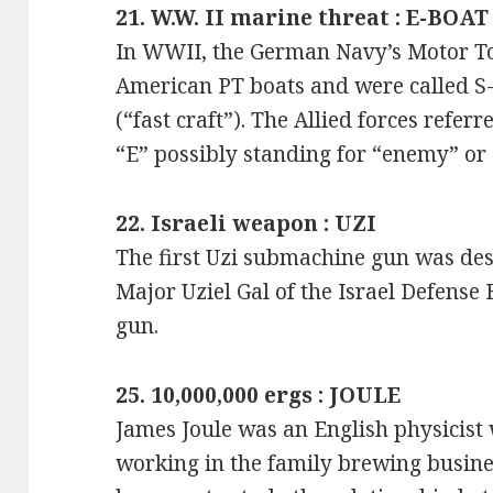
21. W.W. II marine threat : E-BOAT
In WWII, the German Navy’s Motor To
American PT boats and were called S-
(“fast craft”). The Allied forces refer
“E” possibly standing for “enemy” or 
22. Israeli weapon : UZI
The first Uzi submachine gun was des
Major Uziel Gal of the Israel Defense
gun.
25. 10,000,000 ergs : JOULE
James Joule was an English physicist 
working in the family brewing busines