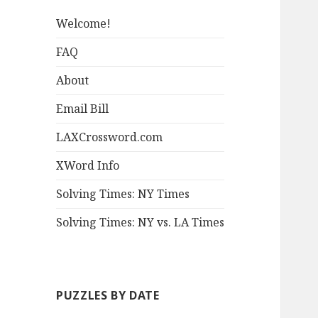
Welcome!
FAQ
About
Email Bill
LAXCrossword.com
XWord Info
Solving Times: NY Times
Solving Times: NY vs. LA Times
PUZZLES BY DATE