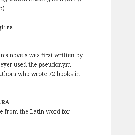
o)
lies
n’s novels was first written by
meyer used the pseudonym
uthors who wrote 72 books in
 ARA
me from the Latin word for