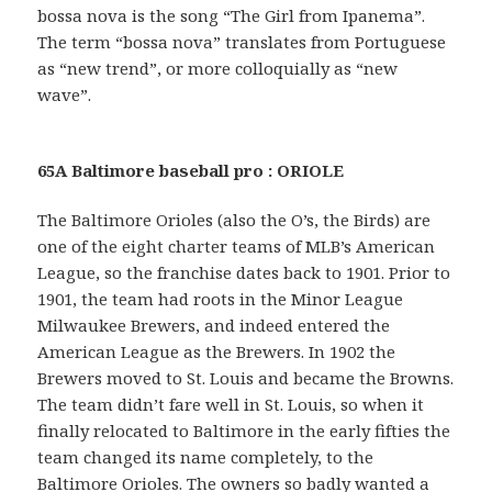
bossa nova is the song “The Girl from Ipanema”.
The term “bossa nova” translates from Portuguese
as “new trend”, or more colloquially as “new
wave”.
65A Baltimore baseball pro : ORIOLE
The Baltimore Orioles (also the O’s, the Birds) are
one of the eight charter teams of MLB’s American
League, so the franchise dates back to 1901. Prior to
1901, the team had roots in the Minor League
Milwaukee Brewers, and indeed entered the
American League as the Brewers. In 1902 the
Brewers moved to St. Louis and became the Browns.
The team didn’t fare well in St. Louis, so when it
finally relocated to Baltimore in the early fifties the
team changed its name completely, to the
Baltimore Orioles. The owners so badly wanted a