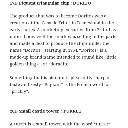
17D Piquant triangular chip : DORITO
The product that was to become Doritos was a
creation at the Casa de Fritos in Disneyland in the
early sixties. A marketing executive from Frito-Lay
noticed how well the snack was selling in the park,
and made a deal to produce the chips under the
name “Doritos”, starting in 1964. “Doritos” is a
made-up brand name intended to sound like “little
golden things”, or “doradito”.
Something that is piquant is pleasantly sharp in
taste and zesty. “Piquant” is the French word for
“prickly”.
26D Small castle tower : TURRET
A turret is a small tower, with the word “turret”