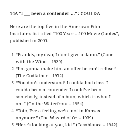
14A “I ___ been a contender …” : COULDA
Here are the top five in the American Film
Institute’s list titled “100 Years…100 Movie Quotes”,
published in 2005:
“Frankly, my dear, I don’t give a damn.” (Gone
with the Wind – 1939)
“I’m gonna make him an offer he can’t refuse.”
(The Godfather – 1972)
“You don’t understand! I coulda had class. I
coulda been a contender. I could’ve been
somebody, instead of a bum, which is what I
am.” (On the Waterfront – 1954)
“Toto, I’ve a feeling we’re not in Kansas
anymore.” (The Wizard of Oz – 1939)
“Here’s looking at you, kid.” (Casablanca – 1942)