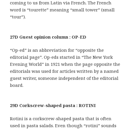
coming to us from Latin via French. The French
word is “tourette” meaning “small tower” (small
“tour”).
27D Guest opinion column : OP-ED
“Op-ed” is an abbreviation for “opposite the
editorial page”. Op-eds started in “The New York
Evening World” in 1921 when the page opposite the
editorials was used for articles written by a named
guest writer, someone independent of the editorial
board.
29D Corkscrew-shaped pasta : ROTINI
Rotini is a corkscrew-shaped pasta that is often
used in pasta salads. Even though “rotini” sounds