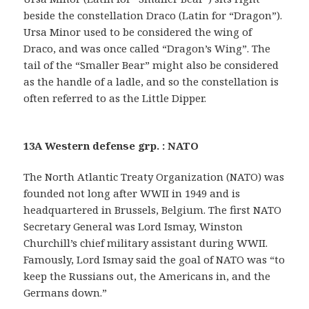
beside the constellation Draco (Latin for “Dragon”).
Ursa Minor used to be considered the wing of
Draco, and was once called “Dragon’s Wing”. The
tail of the “Smaller Bear” might also be considered
as the handle of a ladle, and so the constellation is
often referred to as the Little Dipper.
13A Western defense grp. : NATO
The North Atlantic Treaty Organization (NATO) was
founded not long after WWII in 1949 and is
headquartered in Brussels, Belgium. The first NATO
Secretary General was Lord Ismay, Winston
Churchill’s chief military assistant during WWII.
Famously, Lord Ismay said the goal of NATO was “to
keep the Russians out, the Americans in, and the
Germans down.”