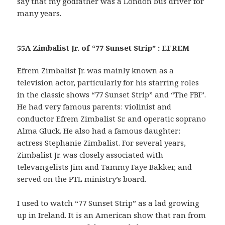
say that my godfather was a London bus driver for
many years.
55A Zimbalist Jr. of “77 Sunset Strip” : EFREM
Efrem Zimbalist Jr. was mainly known as a
television actor, particularly for his starring roles
in the classic shows “77 Sunset Strip” and “The FBI”.
He had very famous parents: violinist and
conductor Efrem Zimbalist Sr. and operatic soprano
Alma Gluck. He also had a famous daughter:
actress Stephanie Zimbalist. For several years,
Zimbalist Jr. was closely associated with
televangelists Jim and Tammy Faye Bakker, and
served on the PTL ministry’s board.
I used to watch “77 Sunset Strip” as a lad growing
up in Ireland. It is an American show that ran from