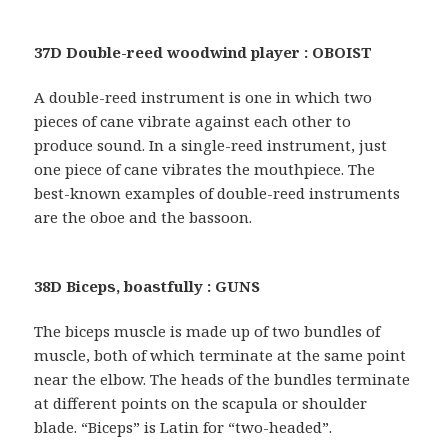
37D Double-reed woodwind player : OBOIST
A double-reed instrument is one in which two
pieces of cane vibrate against each other to
produce sound. In a single-reed instrument, just
one piece of cane vibrates the mouthpiece. The
best-known examples of double-reed instruments
are the oboe and the bassoon.
38D Biceps, boastfully : GUNS
The biceps muscle is made up of two bundles of
muscle, both of which terminate at the same point
near the elbow. The heads of the bundles terminate
at different points on the scapula or shoulder
blade. “Biceps” is Latin for “two-headed”.