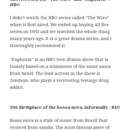
HBO
I didn’t watch the HBO series called “The Wire”
when it first aired. We ended up buying all five
series on DVD and we watched the whole thing
many years ago. It is a great drama series, and I
thoroughly recommend it.
“Euphoria” is an HBO teen drama show that is
loosely based on a miniseries of the same name
from Israel. The lead actress in the show is
Zendaya, who plays a recovering teenage drug
addict.
59A Birthplace of the bossa nova, informally : RIO
Bossa nova is a style of music from Brazil that
evolved from samba. The most famous piece of