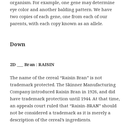
organism. For example, one gene may determine
eye color and another balding pattern. We have
two copies of each gene, one from each of our
parents, with each copy known as an allele.
Down
2D ___ Bran : RAISIN
The name of the cereal “Raisin Bran” is not
trademark protected. The Skinner Manufacturing
Company introduced Raisin Bran in 1926, and did
have trademark protection until 1944. At that time,
an appeals court ruled that “Raisin-BRAN” should
not be considered a trademark as it is merely a
description of the cereal’s ingredients.