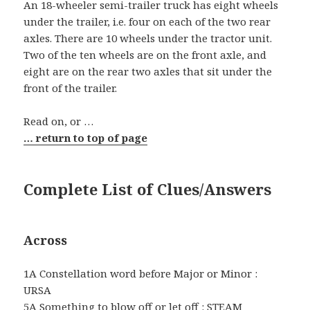
An 18-wheeler semi-trailer truck has eight wheels
under the trailer, i.e. four on each of the two rear
axles. There are 10 wheels under the tractor unit.
Two of the ten wheels are on the front axle, and
eight are on the rear two axles that sit under the
front of the trailer.
Read on, or …
… return to top of page
Complete List of Clues/Answers
Across
1A Constellation word before Major or Minor :
URSA
5A Something to blow off or let off : STEAM