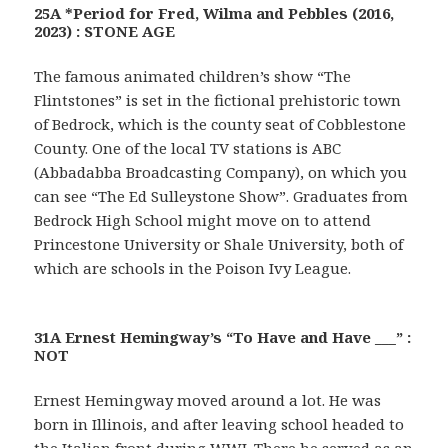
25A *Period for Fred, Wilma and Pebbles (2016,
2023) : STONE AGE
The famous animated children’s show “The
Flintstones” is set in the fictional prehistoric town
of Bedrock, which is the county seat of Cobblestone
County. One of the local TV stations is ABC
(Abbadabba Broadcasting Company), on which you
can see “The Ed Sulleystone Show”. Graduates from
Bedrock High School might move on to attend
Princestone University or Shale University, both of
which are schools in the Poison Ivy League.
31A Ernest Hemingway’s “To Have and Have ___” :
NOT
Ernest Hemingway moved around a lot. He was
born in Illinois, and after leaving school headed to
the Italian front during WWI. There he served as an