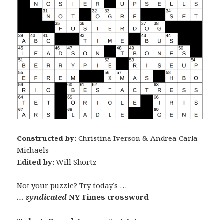
Constructed by:
Christina Iverson & Andrea Carla
Michaels
Edited by:
Will Shortz
Not your puzzle? Try today’s …
… syndicated
NY Times crossword