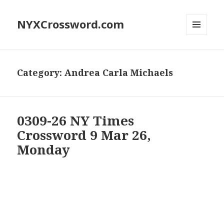
NYXCrossword.com
MENU
AND
WIDGETS
Category:
Andrea Carla Michaels
0309-26 NY Times
Crossword 9 Mar 26,
Monday