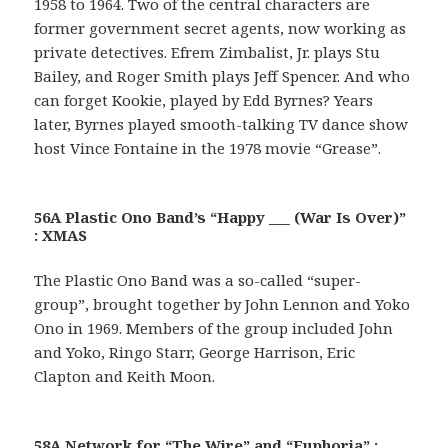
1958 to 1964. Two of the central characters are
former government secret agents, now working as
private detectives. Efrem Zimbalist, Jr. plays Stu
Bailey, and Roger Smith plays Jeff Spencer. And who
can forget Kookie, played by Edd Byrnes? Years
later, Byrnes played smooth-talking TV dance show
host Vince Fontaine in the 1978 movie “Grease”.
56A Plastic Ono Band’s “Happy ___ (War Is Over)”
: XMAS
The Plastic Ono Band was a so-called “super-
group”, brought together by John Lennon and Yoko
Ono in 1969. Members of the group included John
and Yoko, Ringo Starr, George Harrison, Eric
Clapton and Keith Moon.
58A Network for “The Wire” and “Euphoria” :