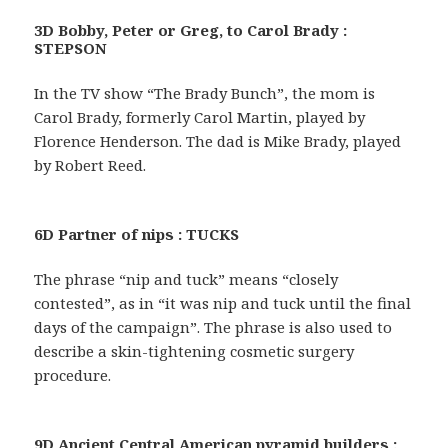
3D Bobby, Peter or Greg, to Carol Brady :
STEPSON
In the TV show “The Brady Bunch”, the mom is
Carol Brady, formerly Carol Martin, played by
Florence Henderson. The dad is Mike Brady, played
by Robert Reed.
6D Partner of nips : TUCKS
The phrase “nip and tuck” means “closely
contested”, as in “it was nip and tuck until the final
days of the campaign”. The phrase is also used to
describe a skin-tightening cosmetic surgery
procedure.
9D Ancient Central American pyramid builders :