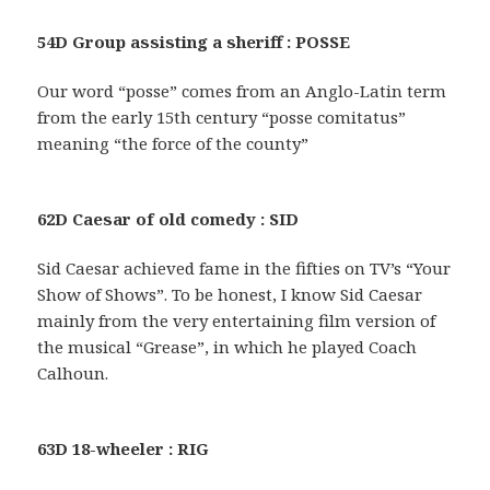
54D Group assisting a sheriff : POSSE
Our word “posse” comes from an Anglo-Latin term
from the early 15th century “posse comitatus”
meaning “the force of the county”
62D Caesar of old comedy : SID
Sid Caesar achieved fame in the fifties on TV’s “Your
Show of Shows”. To be honest, I know Sid Caesar
mainly from the very entertaining film version of
the musical “Grease”, in which he played Coach
Calhoun.
63D 18-wheeler : RIG