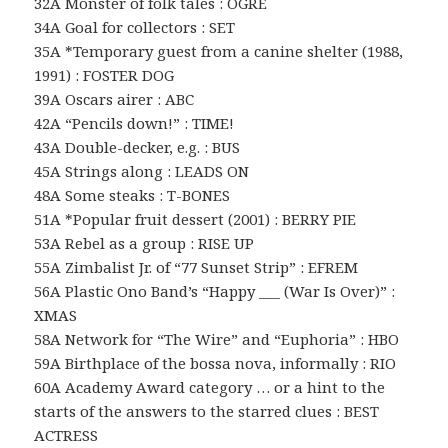
32A Monster of folk tales : OGRE
34A Goal for collectors : SET
35A *Temporary guest from a canine shelter (1988,
1991) : FOSTER DOG
39A Oscars airer : ABC
42A “Pencils down!” : TIME!
43A Double-decker, e.g. : BUS
45A Strings along : LEADS ON
48A Some steaks : T-BONES
51A *Popular fruit dessert (2001) : BERRY PIE
53A Rebel as a group : RISE UP
55A Zimbalist Jr. of “77 Sunset Strip” : EFREM
56A Plastic Ono Band’s “Happy ___ (War Is Over)” :
XMAS
58A Network for “The Wire” and “Euphoria” : HBO
59A Birthplace of the bossa nova, informally : RIO
60A Academy Award category … or a hint to the
starts of the answers to the starred clues : BEST
ACTRESS