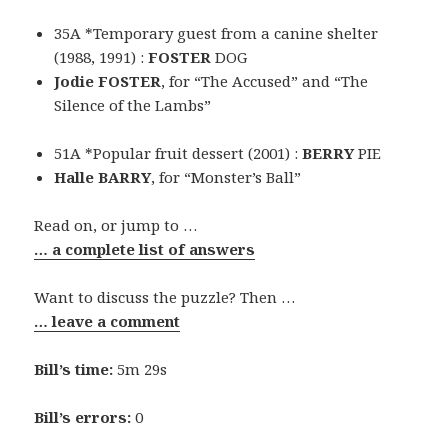
35A *Temporary guest from a canine shelter
(1988, 1991) :
FOSTER
DOG
Jodie FOSTER
, for “The Accused” and “The
Silence of the Lambs”
51A *Popular fruit dessert (2001) :
BERRY
PIE
Halle BARRY
, for “Monster’s Ball”
Read on, or jump to …
… a complete list of answers
Want to discuss the puzzle? Then …
… leave a comment
Bill’s time:
5m 29s
Bill’s errors:
0