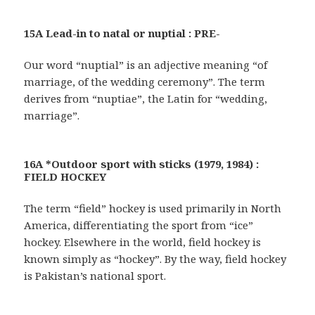
15A Lead-in to natal or nuptial : PRE-
Our word “nuptial” is an adjective meaning “of
marriage, of the wedding ceremony”. The term
derives from “nuptiae”, the Latin for “wedding,
marriage”.
16A *Outdoor sport with sticks (1979, 1984) :
FIELD HOCKEY
The term “field” hockey is used primarily in North
America, differentiating the sport from “ice”
hockey. Elsewhere in the world, field hockey is
known simply as “hockey”. By the way, field hockey
is Pakistan’s national sport.