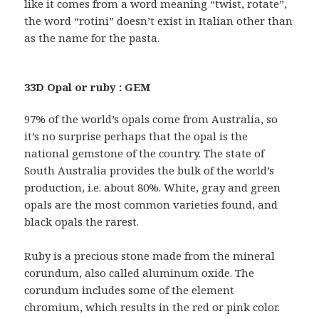
like it comes from a word meaning “twist, rotate”,
the word “rotini” doesn’t exist in Italian other than
as the name for the pasta.
33D Opal or ruby : GEM
97% of the world’s opals come from Australia, so
it’s no surprise perhaps that the opal is the
national gemstone of the country. The state of
South Australia provides the bulk of the world’s
production, i.e. about 80%. White, gray and green
opals are the most common varieties found, and
black opals the rarest.
Ruby is a precious stone made from the mineral
corundum, also called aluminum oxide. The
corundum includes some of the element
chromium, which results in the red or pink color.