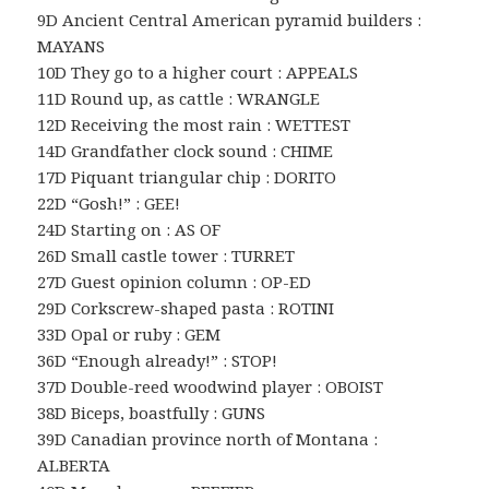
9D Ancient Central American pyramid builders :
MAYANS
10D They go to a higher court : APPEALS
11D Round up, as cattle : WRANGLE
12D Receiving the most rain : WETTEST
14D Grandfather clock sound : CHIME
17D Piquant triangular chip : DORITO
22D “Gosh!” : GEE!
24D Starting on : AS OF
26D Small castle tower : TURRET
27D Guest opinion column : OP-ED
29D Corkscrew-shaped pasta : ROTINI
33D Opal or ruby : GEM
36D “Enough already!” : STOP!
37D Double-reed woodwind player : OBOIST
38D Biceps, boastfully : GUNS
39D Canadian province north of Montana :
ALBERTA