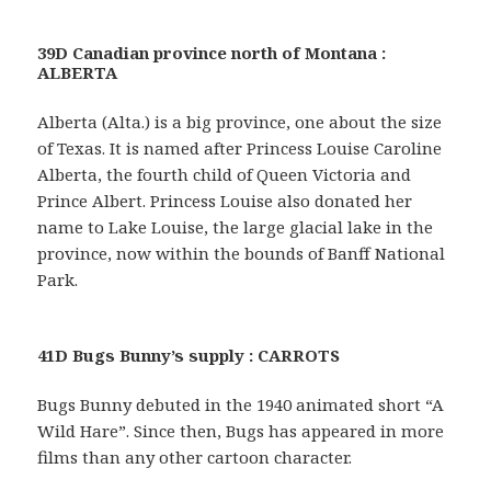
39D Canadian province north of Montana :
ALBERTA
Alberta (Alta.) is a big province, one about the size
of Texas. It is named after Princess Louise Caroline
Alberta, the fourth child of Queen Victoria and
Prince Albert. Princess Louise also donated her
name to Lake Louise, the large glacial lake in the
province, now within the bounds of Banff National
Park.
41D Bugs Bunny’s supply : CARROTS
Bugs Bunny debuted in the 1940 animated short “A
Wild Hare”. Since then, Bugs has appeared in more
films than any other cartoon character.