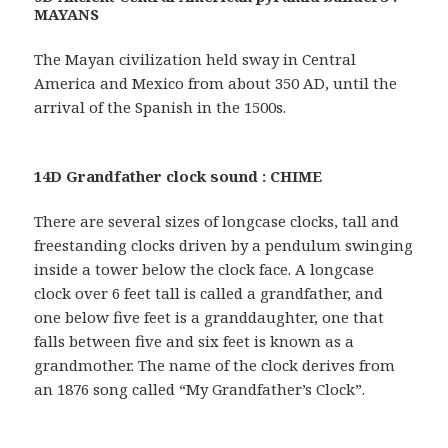
MAYANS
The Mayan civilization held sway in Central
America and Mexico from about 350 AD, until the
arrival of the Spanish in the 1500s.
14D Grandfather clock sound : CHIME
There are several sizes of longcase clocks, tall and
freestanding clocks driven by a pendulum swinging
inside a tower below the clock face. A longcase
clock over 6 feet tall is called a grandfather, and
one below five feet is a granddaughter, one that
falls between five and six feet is known as a
grandmother. The name of the clock derives from
an 1876 song called “My Grandfather’s Clock”.