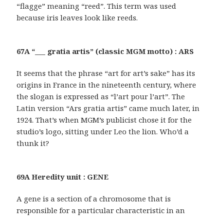
“flagge” meaning “reed”. This term was used
because iris leaves look like reeds.
67A “___ gratia artis” (classic MGM motto) : ARS
It seems that the phrase “art for art’s sake” has its
origins in France in the nineteenth century, where
the slogan is expressed as “l’art pour l’art”. The
Latin version “Ars gratia artis” came much later, in
1924. That’s when MGM’s publicist chose it for the
studio’s logo, sitting under Leo the lion. Who’d a
thunk it?
69A Heredity unit : GENE
A gene is a section of a chromosome that is
responsible for a particular characteristic in an