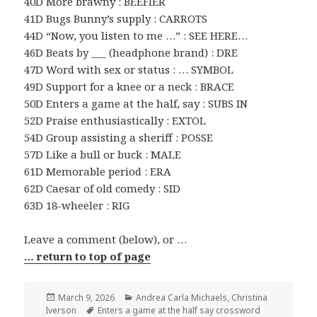
40D More brawny : BEEFIER
41D Bugs Bunny’s supply : CARROTS
44D “Now, you listen to me …” : SEE HERE…
46D Beats by ___ (headphone brand) : DRE
47D Word with sex or status : … SYMBOL
49D Support for a knee or a neck : BRACE
50D Enters a game at the half, say : SUBS IN
52D Praise enthusiastically : EXTOL
54D Group assisting a sheriff : POSSE
57D Like a bull or buck : MALE
61D Memorable period : ERA
62D Caesar of old comedy : SID
63D 18-wheeler : RIG
Leave a comment (below), or …
… return to top of page
Posted
Categories
March 9, 2026
Andrea Carla Michaels
,
Christina
on
Tags
Iverson
Enters a game at the half say crossword