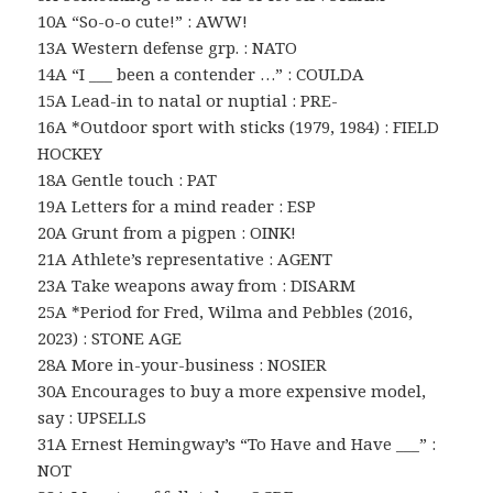
10A “So-o-o cute!” : AWW!
13A Western defense grp. : NATO
14A “I ___ been a contender …” : COULDA
15A Lead-in to natal or nuptial : PRE-
16A *Outdoor sport with sticks (1979, 1984) : FIELD
HOCKEY
18A Gentle touch : PAT
19A Letters for a mind reader : ESP
20A Grunt from a pigpen : OINK!
21A Athlete’s representative : AGENT
23A Take weapons away from : DISARM
25A *Period for Fred, Wilma and Pebbles (2016,
2023) : STONE AGE
28A More in-your-business : NOSIER
30A Encourages to buy a more expensive model,
say : UPSELLS
31A Ernest Hemingway’s “To Have and Have ___” :
NOT