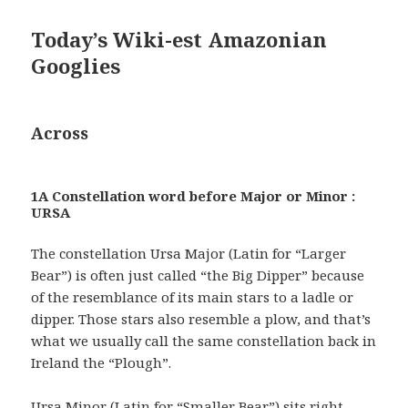
Today’s Wiki-est Amazonian
Googlies
Across
1A Constellation word before Major or Minor :
URSA
The constellation Ursa Major (Latin for “Larger
Bear”) is often just called “the Big Dipper” because
of the resemblance of its main stars to a ladle or
dipper. Those stars also resemble a plow, and that’s
what we usually call the same constellation back in
Ireland the “Plough”.
Ursa Minor (Latin for “Smaller Bear”) sits right