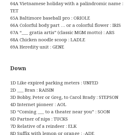
64A Vietnamese holiday with a palindromic name :
TET
65A Baltimore baseball pro : ORIOLE
66A Colorful body part … or a colorful flower : IRIS
67A “___ gratia artis” (classic MGM motto) : ARS
68A Chicken noodle scoop : LADLE
69A Heredity unit : GENE
Down
1D Like expired parking meters : UNFED
2D ___ Bran : RAISIN
3D Bobby, Peter or Greg, to Carol Brady : STEPSON
4D Internet pioneer : AOL
5D “Coming ___ to a theater near you” : SOON
6D Partner of nips : TUCKS
7D Relative of a reindeer : ELK
8D Suffix with lemon or orange : -ADE