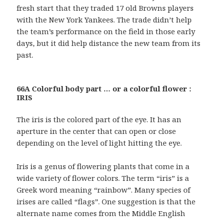
fresh start that they traded 17 old Browns players
with the New York Yankees. The trade didn’t help
the team’s performance on the field in those early
days, but it did help distance the new team from its
past.
66A Colorful body part … or a colorful flower :
IRIS
The iris is the colored part of the eye. It has an
aperture in the center that can open or close
depending on the level of light hitting the eye.
Iris is a genus of flowering plants that come in a
wide variety of flower colors. The term “iris” is a
Greek word meaning “rainbow”. Many species of
irises are called “flags”. One suggestion is that the
alternate name comes from the Middle English