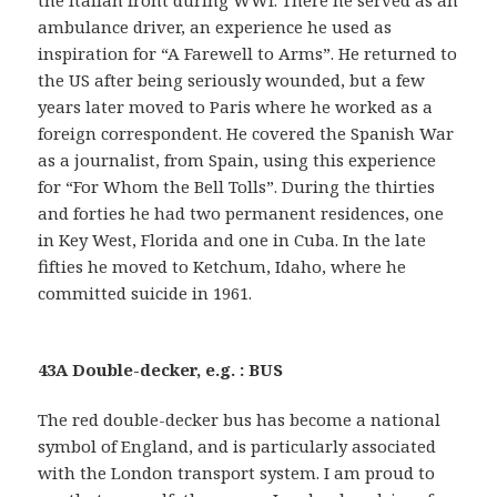
ambulance driver, an experience he used as
inspiration for “A Farewell to Arms”. He returned to
the US after being seriously wounded, but a few
years later moved to Paris where he worked as a
foreign correspondent. He covered the Spanish War
as a journalist, from Spain, using this experience
for “For Whom the Bell Tolls”. During the thirties
and forties he had two permanent residences, one
in Key West, Florida and one in Cuba. In the late
fifties he moved to Ketchum, Idaho, where he
committed suicide in 1961.
43A Double-decker, e.g. : BUS
The red double-decker bus has become a national
symbol of England, and is particularly associated
with the London transport system. I am proud to