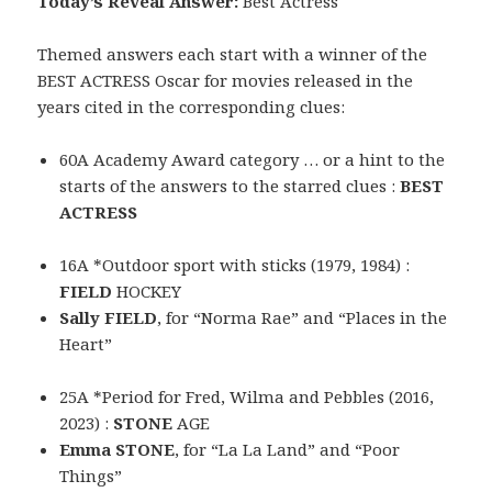
Today’s Reveal Answer:
Best Actress
Themed answers each start with a winner of the
BEST ACTRESS Oscar for movies released in the
years cited in the corresponding clues:
60A Academy Award category … or a hint to the
starts of the answers to the starred clues :
BEST
ACTRESS
16A *Outdoor sport with sticks (1979, 1984) :
FIELD
HOCKEY
Sally FIELD
, for “Norma Rae” and “Places in the
Heart”
25A *Period for Fred, Wilma and Pebbles (2016,
2023) :
STONE
AGE
Emma STONE
, for “La La Land” and “Poor
Things”