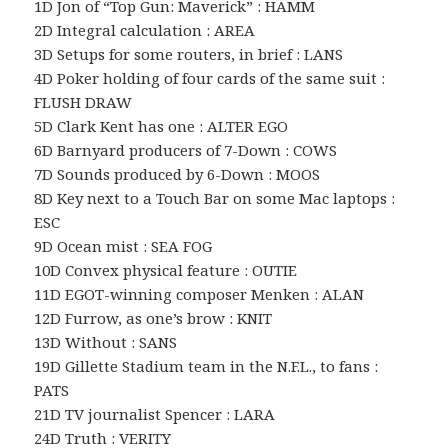
1D Jon of “Top Gun: Maverick” : HAMM
2D Integral calculation : AREA
3D Setups for some routers, in brief : LANS
4D Poker holding of four cards of the same suit :
FLUSH DRAW
5D Clark Kent has one : ALTER EGO
6D Barnyard producers of 7-Down : COWS
7D Sounds produced by 6-Down : MOOS
8D Key next to a Touch Bar on some Mac laptops :
ESC
9D Ocean mist : SEA FOG
10D Convex physical feature : OUTIE
11D EGOT-winning composer Menken : ALAN
12D Furrow, as one’s brow : KNIT
13D Without : SANS
19D Gillette Stadium team in the N.F.L., to fans :
PATS
21D TV journalist Spencer : LARA
24D Truth : VERITY