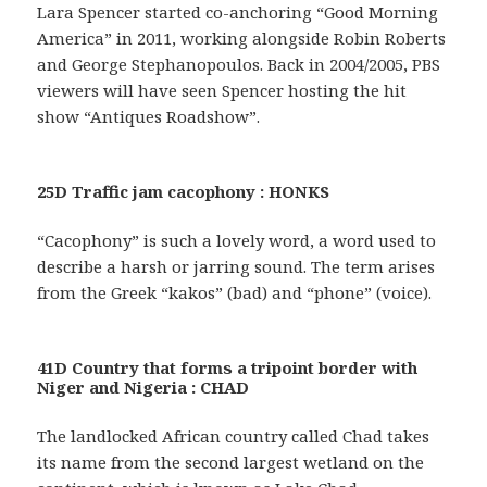
Lara Spencer started co-anchoring “Good Morning
America” in 2011, working alongside Robin Roberts
and George Stephanopoulos. Back in 2004/2005, PBS
viewers will have seen Spencer hosting the hit
show “Antiques Roadshow”.
25D Traffic jam cacophony : HONKS
“Cacophony” is such a lovely word, a word used to
describe a harsh or jarring sound. The term arises
from the Greek “kakos” (bad) and “phone” (voice).
41D Country that forms a tripoint border with
Niger and Nigeria : CHAD
The landlocked African country called Chad takes
its name from the second largest wetland on the