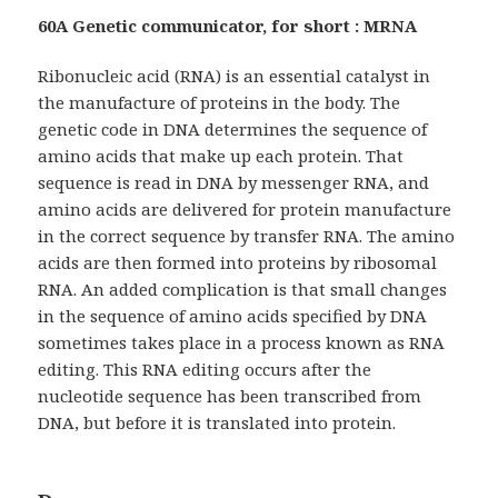
60A Genetic communicator, for short : MRNA
Ribonucleic acid (RNA) is an essential catalyst in
the manufacture of proteins in the body. The
genetic code in DNA determines the sequence of
amino acids that make up each protein. That
sequence is read in DNA by messenger RNA, and
amino acids are delivered for protein manufacture
in the correct sequence by transfer RNA. The amino
acids are then formed into proteins by ribosomal
RNA. An added complication is that small changes
in the sequence of amino acids specified by DNA
sometimes takes place in a process known as RNA
editing. This RNA editing occurs after the
nucleotide sequence has been transcribed from
DNA, but before it is translated into protein.