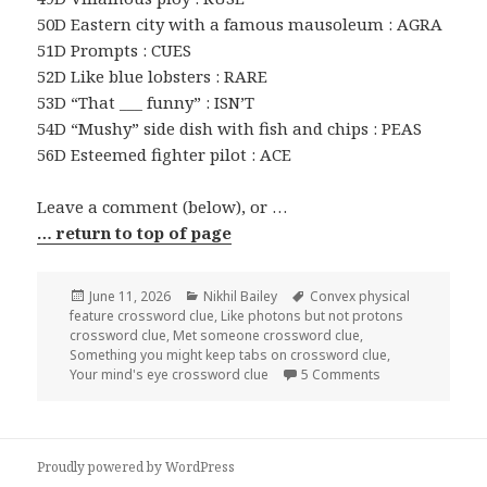
50D Eastern city with a famous mausoleum : AGRA
51D Prompts : CUES
52D Like blue lobsters : RARE
53D “That ___ funny” : ISN’T
54D “Mushy” side dish with fish and chips : PEAS
56D Esteemed fighter pilot : ACE
Leave a comment (below), or …
… return to top of page
Posted
Categories
Tags
June 11, 2026
Nikhil Bailey
Convex physical
on
feature crossword clue
,
Like photons but not protons
crossword clue
,
Met someone crossword clue
,
Something you might keep tabs on crossword clue
,
on 0611-26 NY T
Your mind's eye crossword clue
5 Comments
Proudly powered by WordPress