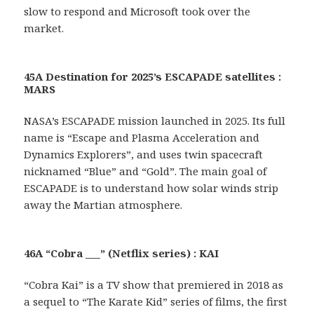
slow to respond and Microsoft took over the
market.
45A Destination for 2025’s ESCAPADE satellites :
MARS
NASA’s ESCAPADE mission launched in 2025. Its full
name is “Escape and Plasma Acceleration and
Dynamics Explorers”, and uses twin spacecraft
nicknamed “Blue” and “Gold”. The main goal of
ESCAPADE is to understand how solar winds strip
away the Martian atmosphere.
46A “Cobra ___” (Netflix series) : KAI
“Cobra Kai” is a TV show that premiered in 2018 as
a sequel to “The Karate Kid” series of films, the first