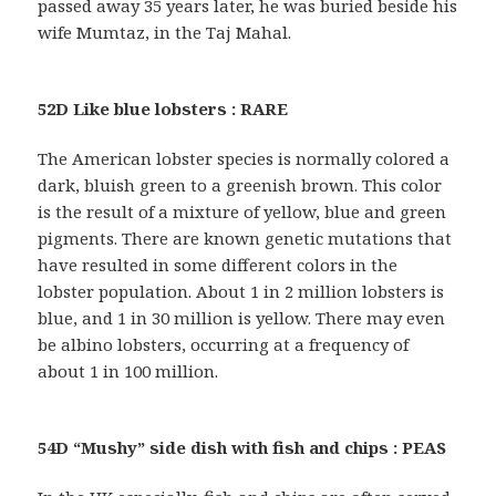
passed away 35 years later, he was buried beside his
wife Mumtaz, in the Taj Mahal.
52D Like blue lobsters : RARE
The American lobster species is normally colored a
dark, bluish green to a greenish brown. This color
is the result of a mixture of yellow, blue and green
pigments. There are known genetic mutations that
have resulted in some different colors in the
lobster population. About 1 in 2 million lobsters is
blue, and 1 in 30 million is yellow. There may even
be albino lobsters, occurring at a frequency of
about 1 in 100 million.
54D “Mushy” side dish with fish and chips : PEAS