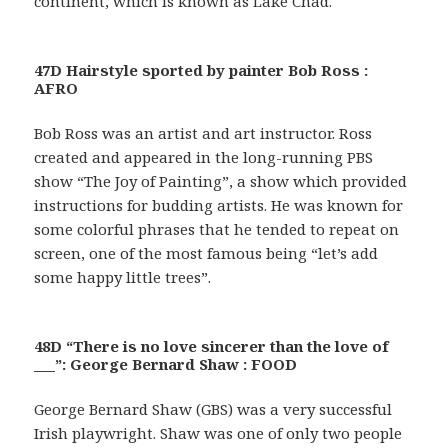
continent, which is known as Lake Chad.
47D Hairstyle sported by painter Bob Ross :
AFRO
Bob Ross was an artist and art instructor. Ross
created and appeared in the long-running PBS
show “The Joy of Painting”, a show which provided
instructions for budding artists. He was known for
some colorful phrases that he tended to repeat on
screen, one of the most famous being “let’s add
some happy little trees”.
48D “There is no love sincerer than the love of
___”: George Bernard Shaw : FOOD
George Bernard Shaw (GBS) was a very successful
Irish playwright. Shaw was one of only two people