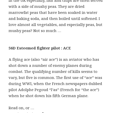
In the UK especially, fish and chips are often served
with a side of mushy peas. They are dried
marrowfat peas that have been soaked in water
and baking soda, and then boiled until softened. I
love almost all vegetables, and especially peas, but
mushy peas? Not so much …
56D Esteemed fighter pilot : ACE
A flying ace (also “air ace”) is an aviator who has
shot down a number of enemy planes during
combat. The qualifying number of kills seems to
vary, but five is common. The first use of “ace” was
during WWI, when the French newspapers dubbed
pilot Adolphe Pegoud “l’as” (French for “the ace”)
when he shot down his fifth German plane.
Read on, or …