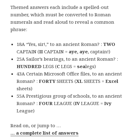
Themed answers each include a spelled-out
number, which must be converted to Roman
numerals and read aloud to reveal a common
phrase:
18A “Yes, sir!,” to an ancient Roman? :
TWO
CAPTAIN (
II
CAPTAIN =
aye, aye
, captain!)
25A Sailor’s bearings, to an ancient Roman? :
HUNDRED
LEGS (
C
LEGS =
sea
legs)
43A Certain Microsoft Office files, to an ancient
Roman? :
FORTY
SHEETS (
XL
SHEETS =
Excel
sheets)
55A Prestigious group of schools, to an ancient
Roman? :
FOUR
LEAGUE (
IV
LEAGUE =
Ivy
League)
Read on, or jump to …
… a complete list of answers