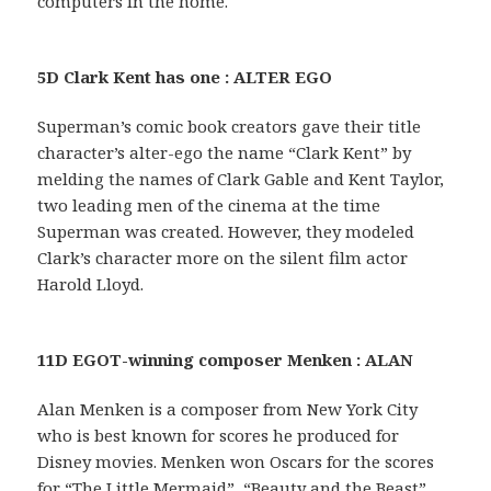
computers in the home.
5D Clark Kent has one : ALTER EGO
Superman’s comic book creators gave their title
character’s alter-ego the name “Clark Kent” by
melding the names of Clark Gable and Kent Taylor,
two leading men of the cinema at the time
Superman was created. However, they modeled
Clark’s character more on the silent film actor
Harold Lloyd.
11D EGOT-winning composer Menken : ALAN
Alan Menken is a composer from New York City
who is best known for scores he produced for
Disney movies. Menken won Oscars for the scores
for “The Little Mermaid”, “Beauty and the Beast”,