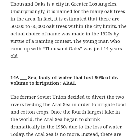
Thousand Oaks is a city in Greater Los Angeles.
Unsurprisingly, it is named for the many oak trees
in the area. In fact, it is estimated that there are
50,000 to 60,000 oak trees within the city limits. The
actual choice of name was made in the 1920s by
virtue of a naming contest. The young man who
came up with “Thousand Oaks” was just 14 years
old.
14A ___ Sea, body of water that lost 90% of its
volume to irrigation : ARAL
The former Soviet Union decided to divert the two
rivers feeding the Aral Sea in order to irrigate food
and cotton crops. Once the fourth largest lake in
the world, the Aral Sea began to shrink
dramatically in the 1960s due to the loss of water.
Today, the Aral Sea is no more. Instead, there are