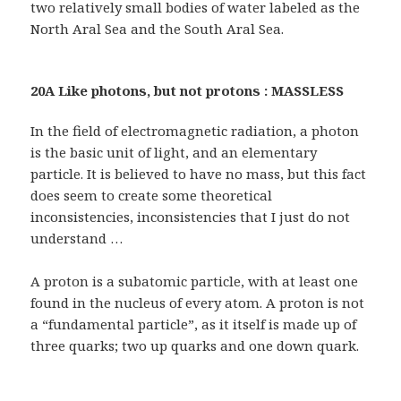
two relatively small bodies of water labeled as the
North Aral Sea and the South Aral Sea.
20A Like photons, but not protons : MASSLESS
In the field of electromagnetic radiation, a photon
is the basic unit of light, and an elementary
particle. It is believed to have no mass, but this fact
does seem to create some theoretical
inconsistencies, inconsistencies that I just do not
understand …
A proton is a subatomic particle, with at least one
found in the nucleus of every atom. A proton is not
a “fundamental particle”, as it itself is made up of
three quarks; two up quarks and one down quark.