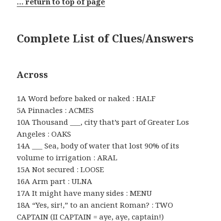
… return to top of page
Complete List of Clues/Answers
Across
1A Word before baked or naked : HALF
5A Pinnacles : ACMES
10A Thousand ___, city that’s part of Greater Los
Angeles : OAKS
14A ___ Sea, body of water that lost 90% of its
volume to irrigation : ARAL
15A Not secured : LOOSE
16A Arm part : ULNA
17A It might have many sides : MENU
18A “Yes, sir!,” to an ancient Roman? : TWO
CAPTAIN (II CAPTAIN = aye, aye, captain!)