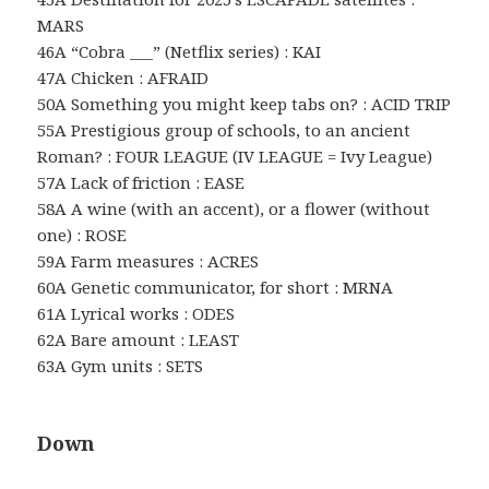
MARS
46A “Cobra ___” (Netflix series) : KAI
47A Chicken : AFRAID
50A Something you might keep tabs on? : ACID TRIP
55A Prestigious group of schools, to an ancient
Roman? : FOUR LEAGUE (IV LEAGUE = Ivy League)
57A Lack of friction : EASE
58A A wine (with an accent), or a flower (without
one) : ROSE
59A Farm measures : ACRES
60A Genetic communicator, for short : MRNA
61A Lyrical works : ODES
62A Bare amount : LEAST
63A Gym units : SETS
Down