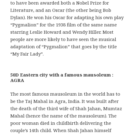
to have been awarded both a Nobel Prize for
Literature, and an Oscar (the other being Bob
Dylan). He won his Oscar for adapting his own play
“Pygmalion” for the 1938 film of the same name
starring Leslie Howard and Wendy Hiller. Most
people are more likely to have seen the musical
adaptation of “Pygmalion” that goes by the title
“My Fair Lady”.
50D Eastern city with a famous mausoleum :
AGRA
The most famous mausoleum in the world has to
be the Taj Mahal in Agra, India. It was built after
the death of the third wife of Shah Jahan, Mumtaz
Mahal (hence the name of the mausoleum). The
poor woman died in childbirth delivering the
couple’s 14th child. When Shah Jahan himself