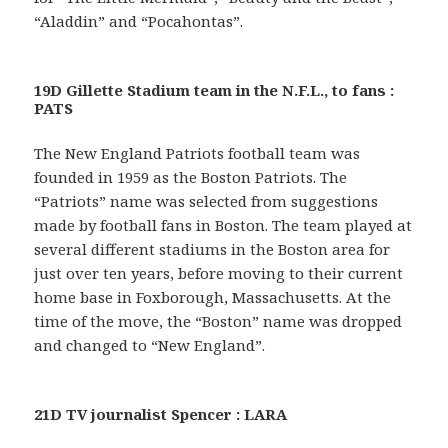
“Aladdin” and “Pocahontas”.
19D Gillette Stadium team in the N.F.L., to fans :
PATS
The New England Patriots football team was
founded in 1959 as the Boston Patriots. The
“Patriots” name was selected from suggestions
made by football fans in Boston. The team played at
several different stadiums in the Boston area for
just over ten years, before moving to their current
home base in Foxborough, Massachusetts. At the
time of the move, the “Boston” name was dropped
and changed to “New England”.
21D TV journalist Spencer : LARA