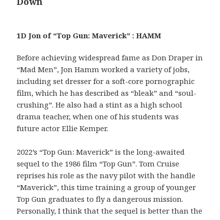
Down
1D Jon of “Top Gun: Maverick” : HAMM
Before achieving widespread fame as Don Draper in
“Mad Men”, Jon Hamm worked a variety of jobs,
including set dresser for a soft-core pornographic
film, which he has described as “bleak” and “soul-
crushing”. He also had a stint as a high school
drama teacher, when one of his students was
future actor Ellie Kemper.
2022’s “Top Gun: Maverick” is the long-awaited
sequel to the 1986 film “Top Gun”. Tom Cruise
reprises his role as the navy pilot with the handle
“Maverick”, this time training a group of younger
Top Gun graduates to fly a dangerous mission.
Personally, I think that the sequel is better than the