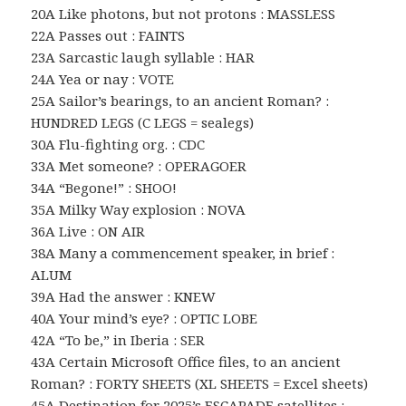
20A Like photons, but not protons : MASSLESS
22A Passes out : FAINTS
23A Sarcastic laugh syllable : HAR
24A Yea or nay : VOTE
25A Sailor’s bearings, to an ancient Roman? :
HUNDRED LEGS (C LEGS = sealegs)
30A Flu-fighting org. : CDC
33A Met someone? : OPERAGOER
34A “Begone!” : SHOO!
35A Milky Way explosion : NOVA
36A Live : ON AIR
38A Many a commencement speaker, in brief :
ALUM
39A Had the answer : KNEW
40A Your mind’s eye? : OPTIC LOBE
42A “To be,” in Iberia : SER
43A Certain Microsoft Office files, to an ancient
Roman? : FORTY SHEETS (XL SHEETS = Excel sheets)
45A Destination for 2025’s ESCAPADE satellites :