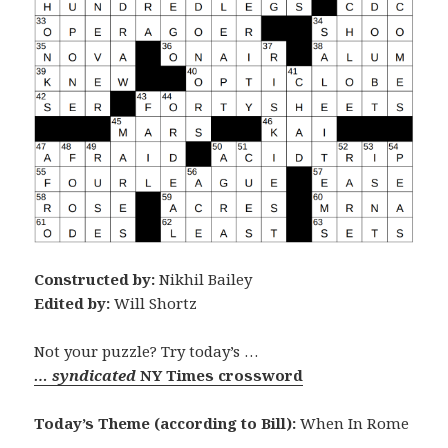
Constructed by:
Nikhil Bailey
Edited by:
Will Shortz
Not your puzzle? Try today’s …
… syndicated
NY Times crossword
Today’s Theme (according to Bill):
When In Rome