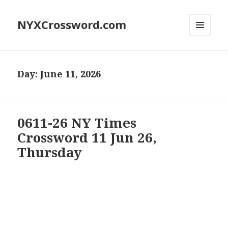
NYXCrossword.com
MENU
AND
WIDGETS
Day:
June 11, 2026
0611-26 NY Times
Crossword 11 Jun 26,
Thursday