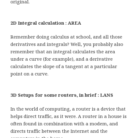
original.
2D Integral calculation : AREA
Remember doing calculus at school, and all those
derivatives and integrals? Well, you probably also
remember that an integral calculates the area
under a curve (for example), and a derivative
calculates the slope of a tangent at a particular
point on a curve.
3D Setups for some routers, in brief : LANS
In the world of computing, a router is a device that
helps direct traffic, as it were. A router in a house is
often found in combination with a modem, and
directs traffic between the Internet and the