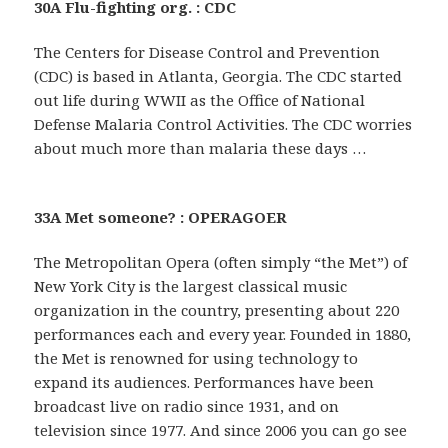
30A Flu-fighting org. : CDC
The Centers for Disease Control and Prevention
(CDC) is based in Atlanta, Georgia. The CDC started
out life during WWII as the Office of National
Defense Malaria Control Activities. The CDC worries
about much more than malaria these days …
33A Met someone? : OPERAGOER
The Metropolitan Opera (often simply “the Met”) of
New York City is the largest classical music
organization in the country, presenting about 220
performances each and every year. Founded in 1880,
the Met is renowned for using technology to
expand its audiences. Performances have been
broadcast live on radio since 1931, and on
television since 1977. And since 2006 you can go see