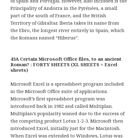
of Spain and Portugal. However, also included is the
Principality of Andorra in the Pyrénées, a small
part of the south of France, and the British
Territory of Gibraltar. Iberia takes its name from
the Ebro, the longest river entirely in Spain, which
the Romans named “Hiberus”.
43A Certain Microsoft Office files, to an ancient
Roman? : FORTY SHEETS (XL SHEETS = Excel
sheets)
Microsoft Excel is a spreadsheet program included
in the Microsoft Office suite of applications.
Microsoft’s first spreadsheet program was
introduced back in 1982 and called Multiplan.
Multiplan’s popularity waned due to the success of
the competing product Lotus 1-2-3. Microsoft then
introduced Excel, initially just for the Macintosh.
When Excel was extended to Windows, Lotus was