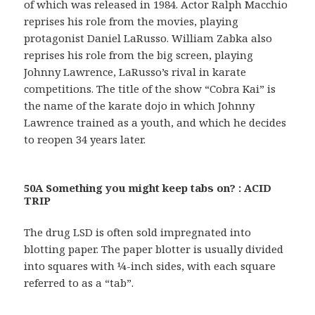
of which was released in 1984. Actor Ralph Macchio
reprises his role from the movies, playing
protagonist Daniel LaRusso. William Zabka also
reprises his role from the big screen, playing
Johnny Lawrence, LaRusso’s rival in karate
competitions. The title of the show “Cobra Kai” is
the name of the karate dojo in which Johnny
Lawrence trained as a youth, and which he decides
to reopen 34 years later.
50A Something you might keep tabs on? : ACID
TRIP
The drug LSD is often sold impregnated into
blotting paper. The paper blotter is usually divided
into squares with ¼-inch sides, with each square
referred to as a “tab”.