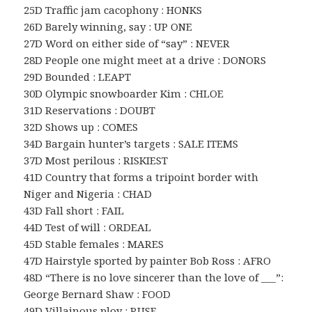
25D Traffic jam cacophony : HONKS
26D Barely winning, say : UP ONE
27D Word on either side of “say” : NEVER
28D People one might meet at a drive : DONORS
29D Bounded : LEAPT
30D Olympic snowboarder Kim : CHLOE
31D Reservations : DOUBT
32D Shows up : COMES
34D Bargain hunter’s targets : SALE ITEMS
37D Most perilous : RISKIEST
41D Country that forms a tripoint border with
Niger and Nigeria : CHAD
43D Fall short : FAIL
44D Test of will : ORDEAL
45D Stable females : MARES
47D Hairstyle sported by painter Bob Ross : AFRO
48D “There is no love sincerer than the love of ___”:
George Bernard Shaw : FOOD
49D Villainous ploy : RUSE