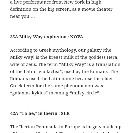
a live performance from New York in high
definition on the big screen, at a movie theater
near you …
35A Milky Way explosion : NOVA
According to Greek mythology, our galaxy (the
Milky Way) is the breast milk of the goddess Hera,
wife of Zeus. The term “Milky Way” is a translation
of the Latin “via lactea”, used by the Romans. The
Romans used the Latin name because the older
Greek term for the same phenomenon was
“galaxias kyklos” meaning “milky circle”.
42A “To be,” in Iberia : SER
The Iberian Peninsula in Europe is largely made up