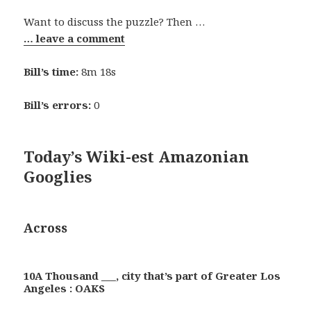
Want to discuss the puzzle? Then …
… leave a comment
Bill’s time:
8m 18s
Bill’s errors:
0
Today’s Wiki-est Amazonian
Googlies
Across
10A Thousand ___, city that’s part of Greater Los
Angeles : OAKS