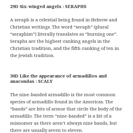
29D Six-winged angels : SERAPHS
A seraph is a celestial being found in Hebrew and
Christian writings. The word “seraph” (plural
“seraphim”) literally translates as “burning one”.
Seraphs are the highest-ranking angels in the
Christian tradition, and the fifth-ranking of ten in
the Jewish tradition.
30D Like the appearance of armadillos and
anacondas : SCALY
The nine-banded armadillo is the most common
species of armadillo found in the Americas. The
“bands” are bits of armor that circle the body of the
armadillo. The term “nine-banded” is a bit of a
misnomer as there aren’t always nine bands, but
there are usually seven to eleven.