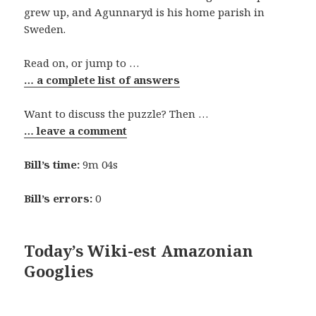
grew up, and Agunnaryd is his home parish in
Sweden.
Read on, or jump to …
… a complete list of answers
Want to discuss the puzzle? Then …
… leave a comment
Bill’s time:
9m 04s
Bill’s errors:
0
Today’s Wiki-est Amazonian
Googlies