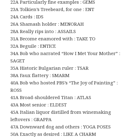
22A Particularly fine examples : GEMS
23A Tolkien’s Treebeard, for one : ENT
24A Cards : IDS
26A Shamash holder : MENORAH
28A Really rips into : ASSAILS
31A Become enamored with : TAKE TO
32A Beguile : ENTICE
34A Bob who narrated “How I Met Your Mother” :
SAGET
35A Historic Bulgarian ruler : TSAR
38A Faux flattery : SMARM
40A Bob who hosted PBS’s “The Joy of Painting” :
ROSS
41A Broad-shouldered Titan : ATLAS
43A Most senior : ELDEST
45A Italian liquor distilled from winemaking
leftovers : GRAPPA
47A Downward dog and others : YOGA POSES
50A Exactly as desired : LIKE A CHARM