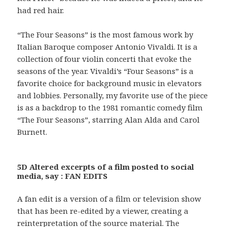
had red hair.
“The Four Seasons” is the most famous work by
Italian Baroque composer Antonio Vivaldi. It is a
collection of four violin concerti that evoke the
seasons of the year. Vivaldi’s “Four Seasons” is a
favorite choice for background music in elevators
and lobbies. Personally, my favorite use of the piece
is as a backdrop to the 1981 romantic comedy film
“The Four Seasons”, starring Alan Alda and Carol
Burnett.
5D Altered excerpts of a film posted to social
media, say : FAN EDITS
A fan edit is a version of a film or television show
that has been re-edited by a viewer, creating a
reinterpretation of the source material. The