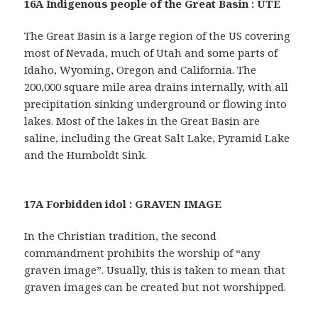
16A Indigenous people of the Great Basin : UTE
The Great Basin is a large region of the US covering
most of Nevada, much of Utah and some parts of
Idaho, Wyoming, Oregon and California. The
200,000 square mile area drains internally, with all
precipitation sinking underground or flowing into
lakes. Most of the lakes in the Great Basin are
saline, including the Great Salt Lake, Pyramid Lake
and the Humboldt Sink.
17A Forbidden idol : GRAVEN IMAGE
In the Christian tradition, the second
commandment prohibits the worship of “any
graven image”. Usually, this is taken to mean that
graven images can be created but not worshipped.