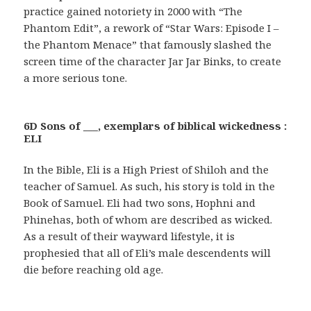
practice gained notoriety in 2000 with “The
Phantom Edit”, a rework of “Star Wars: Episode I –
the Phantom Menace” that famously slashed the
screen time of the character Jar Jar Binks, to create
a more serious tone.
6D Sons of ___, exemplars of biblical wickedness :
ELI
In the Bible, Eli is a High Priest of Shiloh and the
teacher of Samuel. As such, his story is told in the
Book of Samuel. Eli had two sons, Hophni and
Phinehas, both of whom are described as wicked.
As a result of their wayward lifestyle, it is
prophesied that all of Eli’s male descendents will
die before reaching old age.