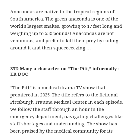
Anacondas are native to the tropical regions of
South America. The green anaconda is one of the
world’s largest snakes, growing to 17 feet long and
weighing up to 550 pounds! Anacondas are not
venomous, and prefer to kill their prey by coiling
around it and then squeeeeeezing …
33D Many a character on “The Pitt,” informally :
ER DOC
“The Pitt” is a medical drama TV show that
premiered in 2025. The title refers to the fictional
Pittsburgh Trauma Medical Center. In each episode,
we follow the staff through an hour in the
emergency department, navigating challenges like
staff shortages and underfunding. The show has
been praised by the medical community for its