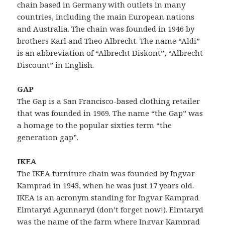
chain based in Germany with outlets in many
countries, including the main European nations
and Australia. The chain was founded in 1946 by
brothers Karl and Theo Albrecht. The name “Aldi”
is an abbreviation of “Albrecht Diskont”, “Albrecht
Discount” in English.
GAP
The Gap is a San Francisco-based clothing retailer
that was founded in 1969. The name “the Gap” was
a homage to the popular sixties term “the
generation gap”.
IKEA
The IKEA furniture chain was founded by Ingvar
Kamprad in 1943, when he was just 17 years old.
IKEA is an acronym standing for Ingvar Kamprad
Elmtaryd Agunnaryd (don’t forget now!). Elmtaryd
was the name of the farm where Ingvar Kamprad