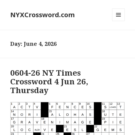
NYXCrossword.com
MENU
AND
WIDGETS
Day:
June 4, 2026
0604-26 NY Times
Crossword 4 Jun 26,
Thursday