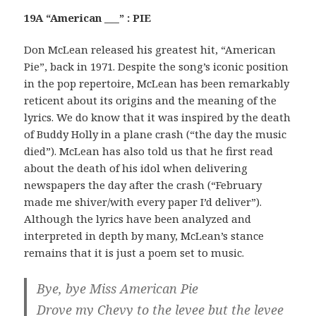
19A “American ___” : PIE
Don McLean released his greatest hit, “American
Pie”, back in 1971. Despite the song’s iconic position
in the pop repertoire, McLean has been remarkably
reticent about its origins and the meaning of the
lyrics. We do know that it was inspired by the death
of Buddy Holly in a plane crash (“the day the music
died”). McLean has also told us that he first read
about the death of his idol when delivering
newspapers the day after the crash (“February
made me shiver/with every paper I’d deliver”).
Although the lyrics have been analyzed and
interpreted in depth by many, McLean’s stance
remains that it is just a poem set to music.
Bye, bye Miss American Pie
Drove my Chevy to the levee but the levee