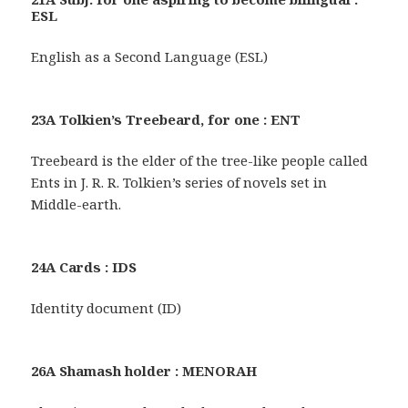
ESL
English as a Second Language (ESL)
23A Tolkien’s Treebeard, for one : ENT
Treebeard is the elder of the tree-like people called
Ents in J. R. R. Tolkien’s series of novels set in
Middle-earth.
24A Cards : IDS
Identity document (ID)
26A Shamash holder : MENORAH