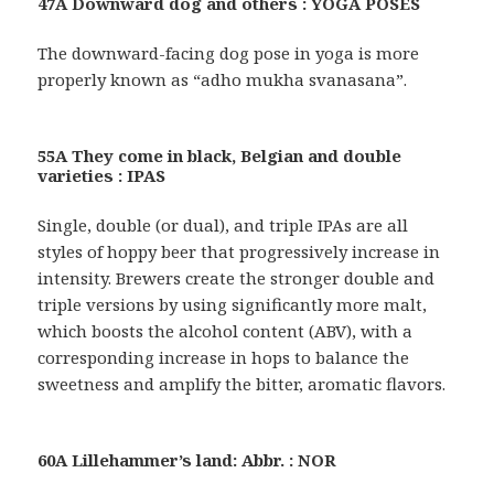
47A Downward dog and others : YOGA POSES
The downward-facing dog pose in yoga is more
properly known as “adho mukha svanasana”.
55A They come in black, Belgian and double
varieties : IPAS
Single, double (or dual), and triple IPAs are all
styles of hoppy beer that progressively increase in
intensity. Brewers create the stronger double and
triple versions by using significantly more malt,
which boosts the alcohol content (ABV), with a
corresponding increase in hops to balance the
sweetness and amplify the bitter, aromatic flavors.
60A Lillehammer’s land: Abbr. : NOR