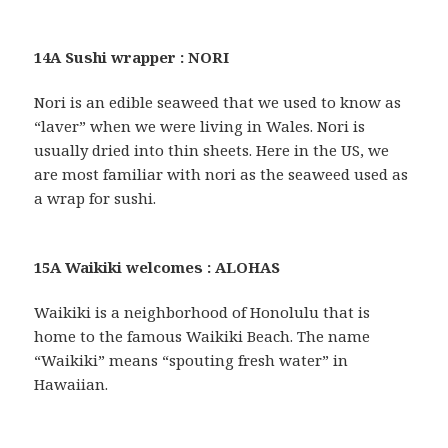
14A Sushi wrapper : NORI
Nori is an edible seaweed that we used to know as
“laver” when we were living in Wales. Nori is
usually dried into thin sheets. Here in the US, we
are most familiar with nori as the seaweed used as
a wrap for sushi.
15A Waikiki welcomes : ALOHAS
Waikiki is a neighborhood of Honolulu that is
home to the famous Waikiki Beach. The name
“Waikiki” means “spouting fresh water” in
Hawaiian.