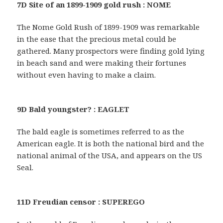
7D Site of an 1899-1909 gold rush : NOME
The Nome Gold Rush of 1899-1909 was remarkable
in the ease that the precious metal could be
gathered. Many prospectors were finding gold lying
in beach sand and were making their fortunes
without even having to make a claim.
9D Bald youngster? : EAGLET
The bald eagle is sometimes referred to as the
American eagle. It is both the national bird and the
national animal of the USA, and appears on the US
Seal.
11D Freudian censor : SUPEREGO