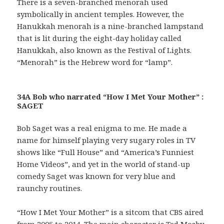
There is a seven-branched menorah used
symbolically in ancient temples. However, the
Hanukkah menorah is a nine-branched lampstand
that is lit during the eight-day holiday called
Hanukkah, also known as the Festival of Lights.
“Menorah” is the Hebrew word for “lamp”.
34A Bob who narrated “How I Met Your Mother” :
SAGET
Bob Saget was a real enigma to me. He made a
name for himself playing very sugary roles in TV
shows like “Full House” and “America’s Funniest
Home Videos”, and yet in the world of stand-up
comedy Saget was known for very blue and
raunchy routines.
“How I Met Your Mother” is a sitcom that CBS aired