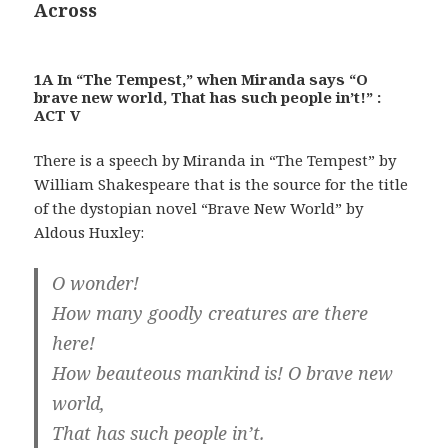
Across
1A In “The Tempest,” when Miranda says “O
brave new world, That has such people in’t!” :
ACT V
There is a speech by Miranda in “The Tempest” by
William Shakespeare that is the source for the title
of the dystopian novel “Brave New World” by
Aldous Huxley:
O wonder!
How many goodly creatures are there
here!
How beauteous mankind is! O brave new
world,
That has such people in’t.