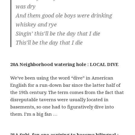
was dry
And them good ole boys were drinking
whiskey and rye
Singin’ this’ll be the day that I die
This’ll be the day that I die
20A Neighborhood watering hole : LOCAL DIVE
We’ve been using the word “dive” in American
English for a run-down bar since the latter half of
the 19th century. The term comes from the fact that
disreputable taverns were usually located in
basements, so one had to figuratively dive into
them. I’m a big fan …
21A Subj. for one aspiring to become bilingual :