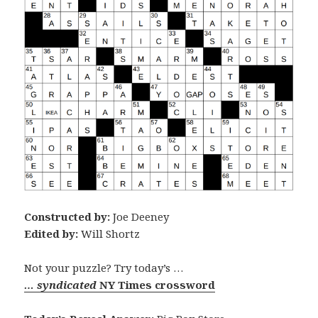
Constructed by:
Joe Deeney
Edited by:
Will Shortz
Not your puzzle? Try today’s …
… syndicated
NY Times crossword