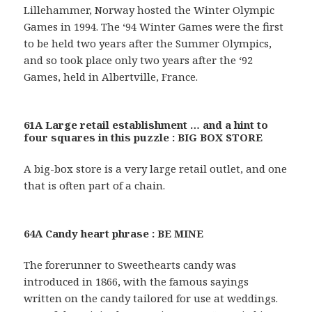
Lillehammer, Norway hosted the Winter Olympic
Games in 1994. The ‘94 Winter Games were the first
to be held two years after the Summer Olympics,
and so took place only two years after the ‘92
Games, held in Albertville, France.
61A Large retail establishment … and a hint to
four squares in this puzzle : BIG BOX STORE
A big-box store is a very large retail outlet, and one
that is often part of a chain.
64A Candy heart phrase : BE MINE
The forerunner to Sweethearts candy was
introduced in 1866, with the famous sayings
written on the candy tailored for use at weddings.