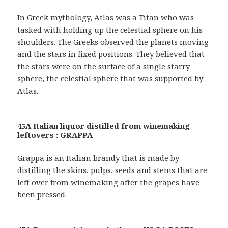
In Greek mythology, Atlas was a Titan who was
tasked with holding up the celestial sphere on his
shoulders. The Greeks observed the planets moving
and the stars in fixed positions. They believed that
the stars were on the surface of a single starry
sphere, the celestial sphere that was supported by
Atlas.
45A Italian liquor distilled from winemaking
leftovers : GRAPPA
Grappa is an Italian brandy that is made by
distilling the skins, pulps, seeds and stems that are
left over from winemaking after the grapes have
been pressed.