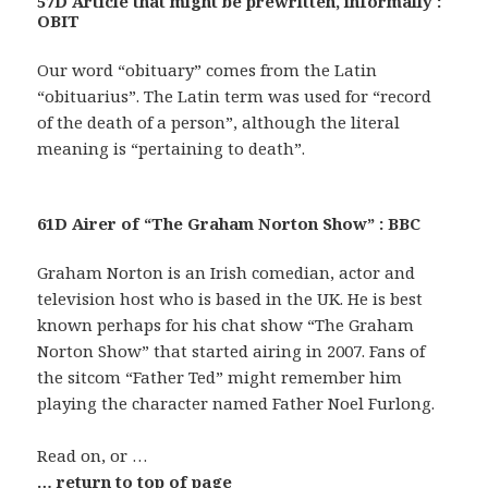
57D Article that might be prewritten, informally :
OBIT
Our word “obituary” comes from the Latin
“obituarius”. The Latin term was used for “record
of the death of a person”, although the literal
meaning is “pertaining to death”.
61D Airer of “The Graham Norton Show” : BBC
Graham Norton is an Irish comedian, actor and
television host who is based in the UK. He is best
known perhaps for his chat show “The Graham
Norton Show” that started airing in 2007. Fans of
the sitcom “Father Ted” might remember him
playing the character named Father Noel Furlong.
Read on, or …
… return to top of page