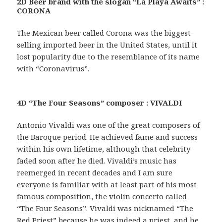
2D Beer brand with the slogan “La Playa Awaits” :
CORONA
The Mexican beer called Corona was the biggest-
selling imported beer in the United States, until it
lost popularity due to the resemblance of its name
with “Coronavirus”.
4D “The Four Seasons” composer : VIVALDI
Antonio Vivaldi was one of the great composers of
the Baroque period. He achieved fame and success
within his own lifetime, although that celebrity
faded soon after he died. Vivaldi’s music has
reemerged in recent decades and I am sure
everyone is familiar with at least part of his most
famous composition, the violin concerto called
“The Four Seasons”. Vivaldi was nicknamed “The
Red Priest” because he was indeed a priest, and he