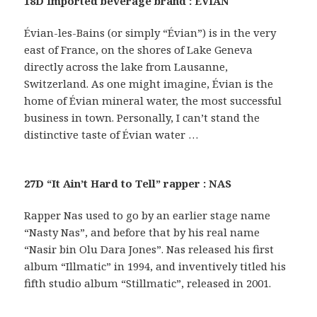
18D Imported beverage brand : EVIAN
Évian-les-Bains (or simply “Évian”) is in the very
east of France, on the shores of Lake Geneva
directly across the lake from Lausanne,
Switzerland. As one might imagine, Évian is the
home of Évian mineral water, the most successful
business in town. Personally, I can’t stand the
distinctive taste of Évian water …
27D “It Ain’t Hard to Tell” rapper : NAS
Rapper Nas used to go by an earlier stage name
“Nasty Nas”, and before that by his real name
“Nasir bin Olu Dara Jones”. Nas released his first
album “Illmatic” in 1994, and inventively titled his
fifth studio album “Stillmatic”, released in 2001.