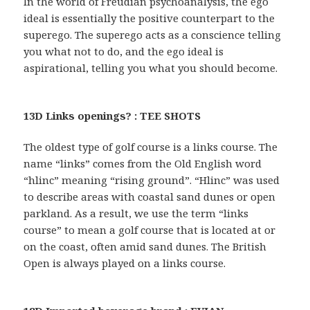
In the world of Freudian psychoanalysis, the ego
ideal is essentially the positive counterpart to the
superego. The superego acts as a conscience telling
you what not to do, and the ego ideal is
aspirational, telling you what you should become.
13D Links openings? : TEE SHOTS
The oldest type of golf course is a links course. The
name “links” comes from the Old English word
“hlinc” meaning “rising ground”. “Hlinc” was used
to describe areas with coastal sand dunes or open
parkland. As a result, we use the term “links
course” to mean a golf course that is located at or
on the coast, often amid sand dunes. The British
Open is always played on a links course.