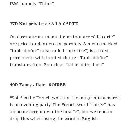
IBM, namely “Think”.
37D Not prix fixe : A LA CARTE
On a restaurant menu, items that are “à la carte”
are priced and ordered separately. A menu marked
“table d’hôte” (also called “prix fixe”) is a fixed-
price menu with limited choice. “Table d’hôte”
translates from French as “table of the host”.
49D Fancy affair : SOIREE
“Soir” is the French word for “evening” and a soirée
is an evening party. The French word “soirée” has
an acute accent over the first “e”, but we tend to
drop this when using the word in English.