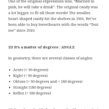
One of the original expressions was, “Married in
pink, he will take a drink”. The original candy was
a lot bigger, to fit all those words! The smaller,
heart-shaped candy hit the shelves in 1901. We’ve
been able to buy Sweethearts with the words “Text
me” since 2010.
1D It’s a matter of degrees : ANGLE
In geometry, there are several classes of angles:
Acute (< 90 degrees)
Right (= 90 degrees)
Obtuse (> 90 degrees and < 180 degrees)
Straight (180 degrees)
Reflex (> 180 degrees)