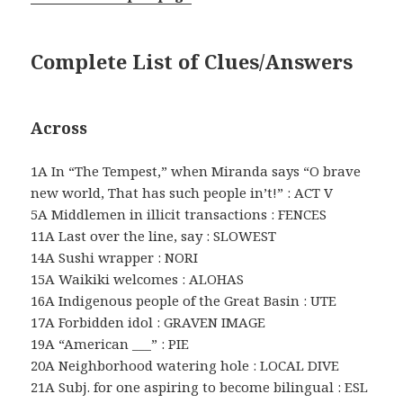
Complete List of Clues/Answers
Across
1A In “The Tempest,” when Miranda says “O brave
new world, That has such people in’t!” : ACT V
5A Middlemen in illicit transactions : FENCES
11A Last over the line, say : SLOWEST
14A Sushi wrapper : NORI
15A Waikiki welcomes : ALOHAS
16A Indigenous people of the Great Basin : UTE
17A Forbidden idol : GRAVEN IMAGE
19A “American ___” : PIE
20A Neighborhood watering hole : LOCAL DIVE
21A Subj. for one aspiring to become bilingual : ESL