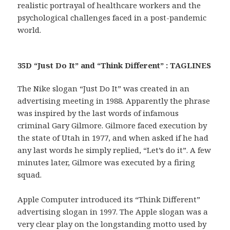
realistic portrayal of healthcare workers and the
psychological challenges faced in a post-pandemic
world.
35D “Just Do It” and “Think Different” : TAGLINES
The Nike slogan “Just Do It” was created in an
advertising meeting in 1988. Apparently the phrase
was inspired by the last words of infamous
criminal Gary Gilmore. Gilmore faced execution by
the state of Utah in 1977, and when asked if he had
any last words he simply replied, “Let’s do it”. A few
minutes later, Gilmore was executed by a firing
squad.
Apple Computer introduced its “Think Different”
advertising slogan in 1997. The Apple slogan was a
very clear play on the longstanding motto used by