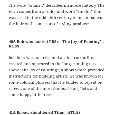
The word “smarm” describes insincere flattery. The
term comes from a colloquial word “smalm” that
was used in the mid-19th century to mean “smear
the hair with some sort of styling product”.
40A Bob who hosted PBS’s “The Joy of Painting” :
ROSS
Bob Ross was an artist and art instructor. Ross
created and appeared in the long-running PBS
show “The Joy of Painting”, a show which provided
instructions for budding artists. He was known for
some colorful phrases that he tended to repeat on
screen, one of the most famous being “let’s add
some happy little trees”.
41A Broad-shouldered Titan : ATLAS