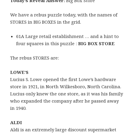
Today’s Reveal Answer:
Big Box Store
We have a rebus puzzle today, with the names of
STORES in BIG BOXES in the grid.
61A Large retail establishment … and a hint to
four squares in this puzzle :
BIG BOX STORE
The rebus STORES are:
LOWE’S
Lucius S. Lowe opened the first Lowe’s hardware
store in 1921, in North Wilkesboro, North Carolina.
Lucius only knew the one store, as it was his family
who expanded the company after he passed away
in 1940.
ALDI
Aldi is an extremely large discount supermarket