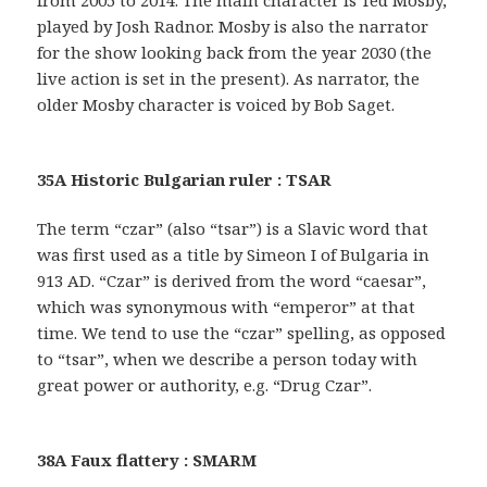
from 2005 to 2014. The main character is Ted Mosby,
played by Josh Radnor. Mosby is also the narrator
for the show looking back from the year 2030 (the
live action is set in the present). As narrator, the
older Mosby character is voiced by Bob Saget.
35A Historic Bulgarian ruler : TSAR
The term “czar” (also “tsar”) is a Slavic word that
was first used as a title by Simeon I of Bulgaria in
913 AD. “Czar” is derived from the word “caesar”,
which was synonymous with “emperor” at that
time. We tend to use the “czar” spelling, as opposed
to “tsar”, when we describe a person today with
great power or authority, e.g. “Drug Czar”.
38A Faux flattery : SMARM