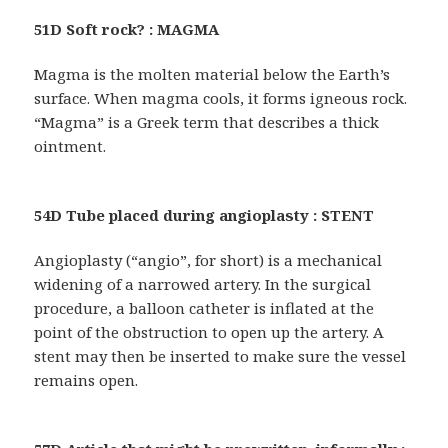
51D Soft rock? : MAGMA
Magma is the molten material below the Earth’s
surface. When magma cools, it forms igneous rock.
“Magma” is a Greek term that describes a thick
ointment.
54D Tube placed during angioplasty : STENT
Angioplasty (“angio”, for short) is a mechanical
widening of a narrowed artery. In the surgical
procedure, a balloon catheter is inflated at the
point of the obstruction to open up the artery. A
stent may then be inserted to make sure the vessel
remains open.