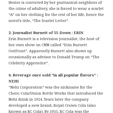
Hester is convicted by her puritanical neighbors of
the crime of adultery, she is forced to wear a scarlet
“A” on her clothing for the rest of her life, hence the
novel’s title, “The Scarlet Letter”.
2. Journalist Burnett of 55-Down : ERIN
Erin Burnett is a television journalist, the host of
her own show on CNN called “Erin Burnett
OutFront”. Apparently Burnett also shows up
occasionally as advisor to Donald Trump on “The
Celebrity Apprentice”.
6. Beverage once sold “in all popular flavors” :
NEHI
“Nehi Corporation” was the nickname for the
Chero-Cola/Union Bottle Works that introduced the
Nehi drink in 1924. Years later the company
developed a new brand, Royal Crown Cola (also
known as RC Cola). By 1955, RC Cola was the