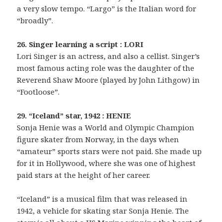
a very slow tempo. “Largo” is the Italian word for
“broadly”.
26. Singer learning a script : LORI
Lori Singer is an actress, and also a cellist. Singer’s
most famous acting role was the daughter of the
Reverend Shaw Moore (played by John Lithgow) in
“Footloose”.
29. “Iceland” star, 1942 : HENIE
Sonja Henie was a World and Olympic Champion
figure skater from Norway, in the days when
“amateur” sports stars were not paid. She made up
for it in Hollywood, where she was one of highest
paid stars at the height of her career.
“Iceland” is a musical film that was released in
1942, a vehicle for skating star Sonja Henie. The