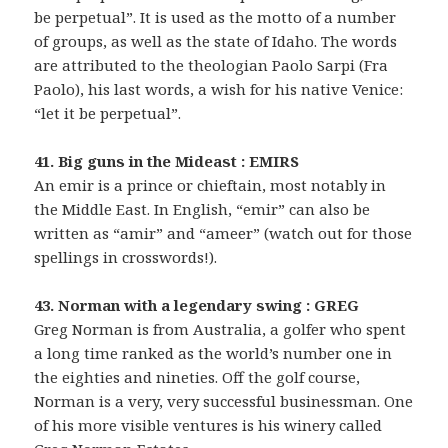
be perpetual”. It is used as the motto of a number
of groups, as well as the state of Idaho. The words
are attributed to the theologian Paolo Sarpi (Fra
Paolo), his last words, a wish for his native Venice:
“let it be perpetual”.
41. Big guns in the Mideast : EMIRS
An emir is a prince or chieftain, most notably in
the Middle East. In English, “emir” can also be
written as “amir” and “ameer” (watch out for those
spellings in crosswords!).
43. Norman with a legendary swing : GREG
Greg Norman is from Australia, a golfer who spent
a long time ranked as the world’s number one in
the eighties and nineties. Off the golf course,
Norman is a very, very successful businessman. One
of his more visible ventures is his winery called