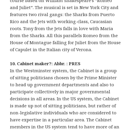
course based on William Shakespeare’s “Romeo
and Juliet”. The musical is set in New York City and
features two rival gangs: the Sharks from Puerto
Rico and the Jets with working-class, Caucasian
roots. Tony from the Jets falls in love with Maria
from the Sharks. All this parallels Romeo from the
House of Montague falling for Juliet from the House
of Capulet in the Italian city of Verona.
10. Cabinet maker?: Abbr. : PRES
In the Westminster system, the Cabinet is a group
of sitting politicians chosen by the Prime Minister
to head up government departments and also to
participate collectively in major governmental
decisions in all areas. In the US system, the Cabinet
is made up not of sitting politicians, but rather of
non-legislative individuals who are considered to
have expertise in a particular area. The Cabinet
members in the US system tend to have more of an