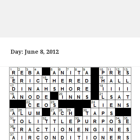
Day:
June 8, 2012