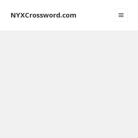
NYXCrossword.com
MENU
AND
WIDGETS