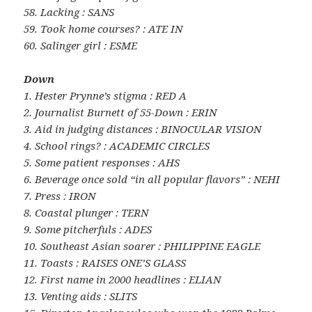
58. Lacking : SANS
59. Took home courses? : ATE IN
60. Salinger girl : ESME
Down
1. Hester Prynne’s stigma : RED A
2. Journalist Burnett of 55-Down : ERIN
3. Aid in judging distances : BINOCULAR VISION
4. School rings? : ACADEMIC CIRCLES
5. Some patient responses : AHS
6. Beverage once sold “in all popular flavors” : NEHI
7. Press : IRON
8. Coastal plunger : TERN
9. Some pitcherfuls : ADES
10. Southeast Asian soarer : PHILIPPINE EAGLE
11. Toasts : RAISES ONE’S GLASS
12. First name in 2000 headlines : ELIAN
13. Venting aids : SLITS