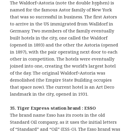
The Waldorf=Astoria (note the double hyphen) is
named for the famous Astor family of New York
that was so successful in business. The first Astors
to arrive in the US immigrated from Walldorf in
Germany. Two members of the family eventually
built hotels in the city, one called the Waldorf
(opened in 1893) and the other the Astoria (opened
in 1897), with the pair operating next door to each
other in competition. The hotels were eventually
joined into one, creating the world’s largest hotel
of the day. The original Waldorf=Astoria was
demolished (the Empire State Building occupies
that space now). The current hotel is an Art Deco
landmark in the city, opened in 1931.
35. Tiger Express station brand : ESSO
The brand name Esso has its roots in the old
Standard Oil company, as it uses the initial letters
of “Standard” and “Oil” (ESS-O). The Esso brand was