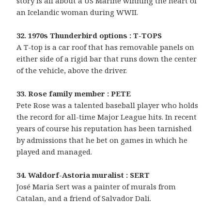
story is all about a US Marine winning the heart of
an Icelandic woman during WWII.
32. 1970s Thunderbird options : T-TOPS
A T-top is a car roof that has removable panels on
either side of a rigid bar that runs down the center
of the vehicle, above the driver.
33. Rose family member : PETE
Pete Rose was a talented baseball player who holds
the record for all-time Major League hits. In recent
years of course his reputation has been tarnished
by admissions that he bet on games in which he
played and managed.
34. Waldorf-Astoria muralist : SERT
José Maria Sert was a painter of murals from
Catalan, and a friend of Salvador Dali.