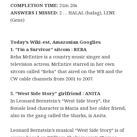
COMPLETION TIME:
21m 20s
ANSWERS I MISSED:
2 … HALAL (halag), LENE
(Gene)
Today’s Wiki-est, Amazonian Googlies
1. “I’m a Survivor” sitcom : REBA
Reba McEntire is a country music singer and
television actress. McEntire starred in her own
sitcom called “Reba” that aired on the WB and the
CW cable channels from 2001 to 2007.
5. “West Side Story” girlfriend : ANITA
In Leonard Bernstein’s “West Side Story”, the
female lead character is Maria and her older friend,
also in the gang called the Sharks, is Anita.
Leonard Bernstein’s musical “West Side Story” is of