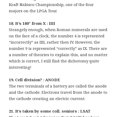
Kraft Nabisco Championship, one of the four
majors on the LPGA Tour.
18. It’s 180° from X : IIII
Strangely enough, when Roman numerals are used
on the face of a clock, the number 4 is represented
“incorrectly” as IIII, rather then IV. However, the
number 9 is represented “correctly” as IX. There are
a number of theories to explain this, and no matter
which is correct, I still find the dichotomy quite
interesting!
19. Cell division? : ANODE
The two terminals of a battery are called the anode
and the cathode. Electrons travel from the anode to
the cathode creating an electric current.
21. It’s taken by some coll. seniors : LSAT