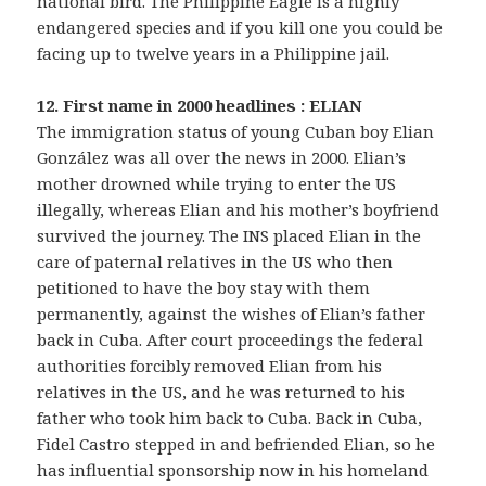
national bird. The Philippine Eagle is a highly
endangered species and if you kill one you could be
facing up to twelve years in a Philippine jail.
12. First name in 2000 headlines : ELIAN
The immigration status of young Cuban boy Elian
González was all over the news in 2000. Elian’s
mother drowned while trying to enter the US
illegally, whereas Elian and his mother’s boyfriend
survived the journey. The INS placed Elian in the
care of paternal relatives in the US who then
petitioned to have the boy stay with them
permanently, against the wishes of Elian’s father
back in Cuba. After court proceedings the federal
authorities forcibly removed Elian from his
relatives in the US, and he was returned to his
father who took him back to Cuba. Back in Cuba,
Fidel Castro stepped in and befriended Elian, so he
has influential sponsorship now in his homeland