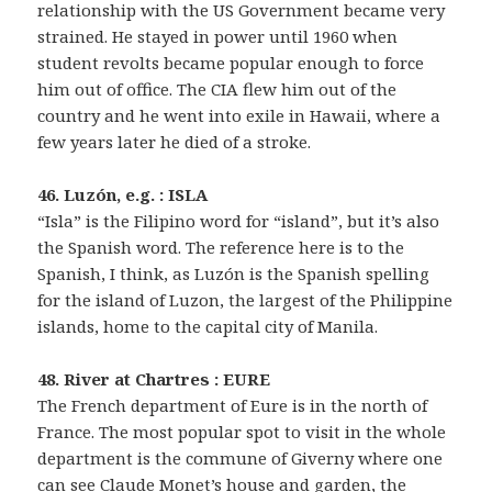
relationship with the US Government became very
strained. He stayed in power until 1960 when
student revolts became popular enough to force
him out of office. The CIA flew him out of the
country and he went into exile in Hawaii, where a
few years later he died of a stroke.
46. Luzón, e.g. : ISLA
“Isla” is the Filipino word for “island”, but it’s also
the Spanish word. The reference here is to the
Spanish, I think, as Luzón is the Spanish spelling
for the island of Luzon, the largest of the Philippine
islands, home to the capital city of Manila.
48. River at Chartres : EURE
The French department of Eure is in the north of
France. The most popular spot to visit in the whole
department is the commune of Giverny where one
can see Claude Monet’s house and garden, the