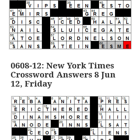
0608-12: New York Times
Crossword Answers 8 Jun
12, Friday