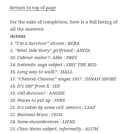
Return to top of page
For the sake of completion, here is a full listing of
all the answers:
Across
1. “I’m a Survivor” sitcom : REBA
5. “West Side Story” girlfriend : ANITA
10. Cabinet maker?: Abbr. : PRES
14. Icelandic saga subject : ERIC THE RED
16. Long way to walk? : HALL
17. “Chantez-Chantez” singer, 1957 : DINAH SHORE
18. It’s 180° from X : IIII
19. Cell division? : ANODE
20. Places to put up : INNS
21. It’s taken by some coll. seniors : LSAT
22. Business brass : CEOS
24. Some encumbrances : LIENS
25. Class Notes subject, informally : ALUM