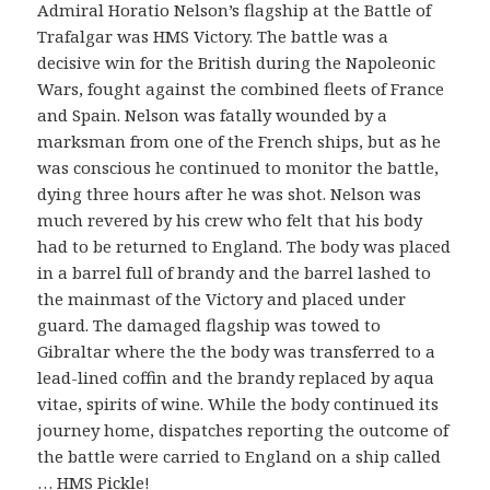
Admiral Horatio Nelson’s flagship at the Battle of
Trafalgar was HMS Victory. The battle was a
decisive win for the British during the Napoleonic
Wars, fought against the combined fleets of France
and Spain. Nelson was fatally wounded by a
marksman from one of the French ships, but as he
was conscious he continued to monitor the battle,
dying three hours after he was shot. Nelson was
much revered by his crew who felt that his body
had to be returned to England. The body was placed
in a barrel full of brandy and the barrel lashed to
the mainmast of the Victory and placed under
guard. The damaged flagship was towed to
Gibraltar where the the body was transferred to a
lead-lined coffin and the brandy replaced by aqua
vitae, spirits of wine. While the body continued its
journey home, dispatches reporting the outcome of
the battle were carried to England on a ship called
… HMS Pickle!