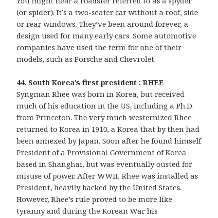
You might hear a roadster referred to as a spyder
(or spider). It’s a two-seater car without a roof, side
or rear windows. They’ve been around forever, a
design used for many early cars. Some automotive
companies have used the term for one of their
models, such as Porsche and Chevrolet.
44. South Korea’s first president : RHEE
Syngman Rhee was born in Korea, but received
much of his education in the US, including a Ph.D.
from Princeton. The very much westernized Rhee
returned to Korea in 1910, a Korea that by then had
been annexed by Japan. Soon after he found himself
President of a Provisional Government of Korea
based in Shanghai, but was eventually ousted for
misuse of power. After WWII, Rhee was installed as
President, heavily backed by the United States.
However, Rhee’s rule proved to be more like
tyranny and during the Korean War his