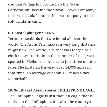
company’s flagship product, so the “Nehi
Corporation” became the “Royal Crown Company”.
In 1954, RC Cola became the first company to sell
soft drinks in cans.
8. Coastal plunger : TERN
Terns are seabirds that are found all over the
world. The Arctic Tern makes a very long-distance
migration. One Arctic Tern that was tagged as a
chick in Great Britain in the summer of 1982, was
spotted in Melbourne, Australia just three months
later. The bird had traveled over 14,000 miles in
that time, an average of about 150 miles a day.
Remarkable …
10. Southeast Asian soarer : PHILIPPINE EAGLE
The Philippine Eagle is just that, an eagle that is
native to the Philippines. It is also the country’s