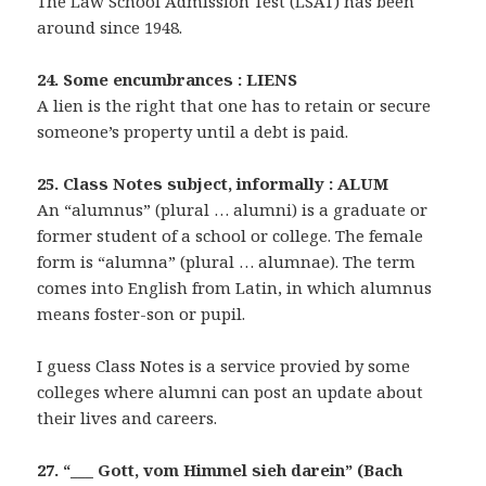
The Law School Admission Test (LSAT) has been
around since 1948.
24. Some encumbrances : LIENS
A lien is the right that one has to retain or secure
someone’s property until a debt is paid.
25. Class Notes subject, informally : ALUM
An “alumnus” (plural … alumni) is a graduate or
former student of a school or college. The female
form is “alumna” (plural … alumnae). The term
comes into English from Latin, in which alumnus
means foster-son or pupil.
I guess Class Notes is a service provied by some
colleges where alumni can post an update about
their lives and careers.
27. “___ Gott, vom Himmel sieh darein” (Bach