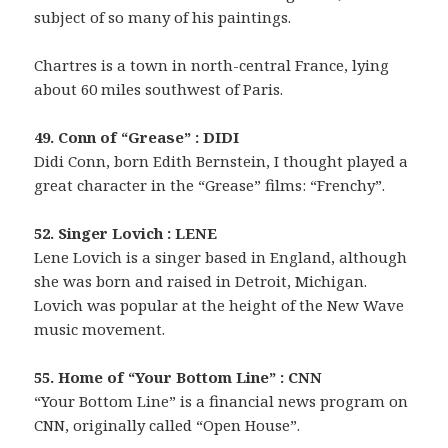
subject of so many of his paintings.
Chartres is a town in north-central France, lying
about 60 miles southwest of Paris.
49. Conn of “Grease” : DIDI
Didi Conn, born Edith Bernstein, I thought played a
great character in the “Grease” films: “Frenchy”.
52. Singer Lovich : LENE
Lene Lovich is a singer based in England, although
she was born and raised in Detroit, Michigan.
Lovich was popular at the height of the New Wave
music movement.
55. Home of “Your Bottom Line” : CNN
“Your Bottom Line” is a financial news program on
CNN, originally called “Open House”.