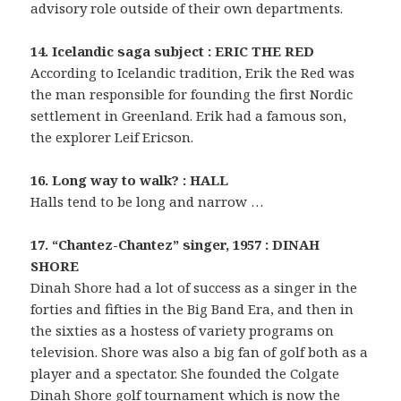
advisory role outside of their own departments.
14. Icelandic saga subject : ERIC THE RED
According to Icelandic tradition, Erik the Red was
the man responsible for founding the first Nordic
settlement in Greenland. Erik had a famous son,
the explorer Leif Ericson.
16. Long way to walk? : HALL
Halls tend to be long and narrow …
17. “Chantez-Chantez” singer, 1957 : DINAH
SHORE
Dinah Shore had a lot of success as a singer in the
forties and fifties in the Big Band Era, and then in
the sixties as a hostess of variety programs on
television. Shore was also a big fan of golf both as a
player and a spectator. She founded the Colgate
Dinah Shore golf tournament which is now the