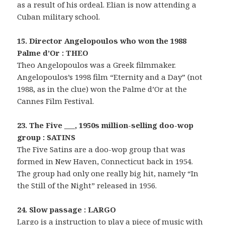
as a result of his ordeal. Elian is now attending a
Cuban military school.
15. Director Angelopoulos who won the 1988
Palme d’Or : THEO
Theo Angelopoulos was a Greek filmmaker.
Angelopoulos’s 1998 film “Eternity and a Day” (not
1988, as in the clue) won the Palme d’Or at the
Cannes Film Festival.
23. The Five ___, 1950s million-selling doo-wop
group : SATINS
The Five Satins are a doo-wop group that was
formed in New Haven, Connecticut back in 1954.
The group had only one really big hit, namely “In
the Still of the Night” released in 1956.
24. Slow passage : LARGO
Largo is a instruction to play a piece of music with