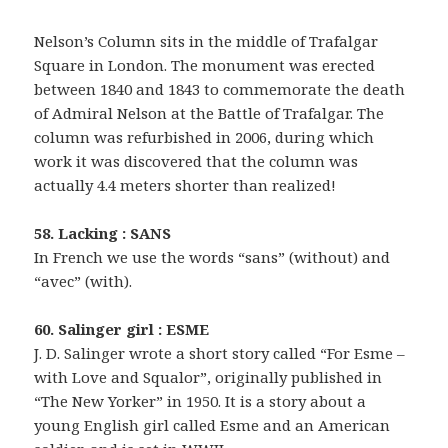
Nelson’s Column sits in the middle of Trafalgar
Square in London. The monument was erected
between 1840 and 1843 to commemorate the death
of Admiral Nelson at the Battle of Trafalgar. The
column was refurbished in 2006, during which
work it was discovered that the column was
actually 4.4 meters shorter than realized!
58. Lacking : SANS
In French we use the words “sans” (without) and
“avec” (with).
60. Salinger girl : ESME
J. D. Salinger wrote a short story called “For Esme –
with Love and Squalor”, originally published in
“The New Yorker” in 1950. It is a story about a
young English girl called Esme and an American