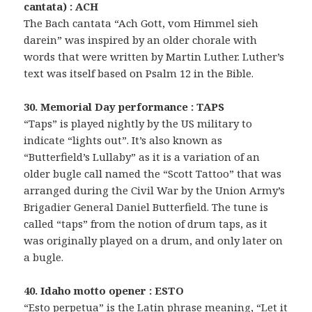
cantata) : ACH
The Bach cantata “Ach Gott, vom Himmel sieh
darein” was inspired by an older chorale with
words that were written by Martin Luther. Luther’s
text was itself based on Psalm 12 in the Bible.
30. Memorial Day performance : TAPS
“Taps” is played nightly by the US military to
indicate “lights out”. It’s also known as
“Butterfield’s Lullaby” as it is a variation of an
older bugle call named the “Scott Tattoo” that was
arranged during the Civil War by the Union Army’s
Brigadier General Daniel Butterfield. The tune is
called “taps” from the notion of drum taps, as it
was originally played on a drum, and only later on
a bugle.
40. Idaho motto opener : ESTO
“Esto perpetua” is the Latin phrase meaning, “Let it