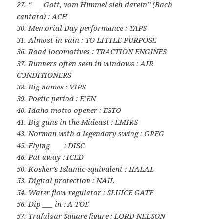
27. “___ Gott, vom Himmel sieh darein” (Bach
cantata) : ACH
30. Memorial Day performance : TAPS
31. Almost in vain : TO LITTLE PURPOSE
36. Road locomotives : TRACTION ENGINES
37. Runners often seen in windows : AIR
CONDITIONERS
38. Big names : VIPS
39. Poetic period : E’EN
40. Idaho motto opener : ESTO
41. Big guns in the Mideast : EMIRS
43. Norman with a legendary swing : GREG
45. Flying ___ : DISC
46. Put away : ICED
50. Kosher’s Islamic equivalent : HALAL
53. Digital protection : NAIL
54. Water flow regulator : SLUICE GATE
56. Dip ___ in : A TOE
57. Trafalgar Square figure : LORD NELSON