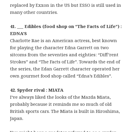
replaced by Exxon in the US but ESSO is still used in
many other countries.
41. ___ Edibles (food shop on “The Facts of Life”) :
EDNA’S
Charlotte Rae is an American actress, best known
for playing the character Edna Garrett on two
sitcoms from the seventies and eighties: “Diff’rent
Strokes” and “The Facts of Life”. Towards the end of
the series, the Edan Garrett character operated her
own gourmet food shop called “Edna’s Edibles”.
42. Spyder rival : MIATA
I’ve always liked the looks of the Mazda Miata,
probably because it reminds me so much of old
British sports cars. The Miata is built in Hiroshima,
Japan.