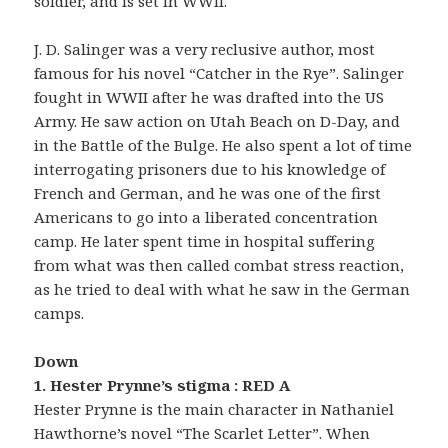
soldier, and is set in WWII.
J. D. Salinger was a very reclusive author, most
famous for his novel “Catcher in the Rye”. Salinger
fought in WWII after he was drafted into the US
Army. He saw action on Utah Beach on D-Day, and
in the Battle of the Bulge. He also spent a lot of time
interrogating prisoners due to his knowledge of
French and German, and he was one of the first
Americans to go into a liberated concentration
camp. He later spent time in hospital suffering
from what was then called combat stress reaction,
as he tried to deal with what he saw in the German
camps.
Down
1. Hester Prynne’s stigma : RED A
Hester Prynne is the main character in Nathaniel
Hawthorne’s novel “The Scarlet Letter”. When