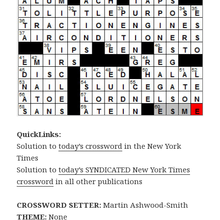
QuickLinks:
Solution to
today’s crossword
in the New York
Times
Solution to
today’s SYNDICATED New York Times
crossword
in all other publications
CROSSWORD SETTER:
Martin Ashwood-Smith
THEME:
None