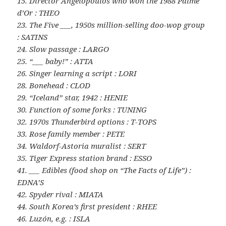
15. Director Angelopoulos who won the 1988 Palme
d’Or : THEO
23. The Five ___, 1950s million-selling doo-wop group
: SATINS
24. Slow passage : LARGO
25. “___ baby!” : ATTA
26. Singer learning a script : LORI
28. Bonehead : CLOD
29. “Iceland” star, 1942 : HENIE
30. Function of some forks : TUNING
32. 1970s Thunderbird options : T-TOPS
33. Rose family member : PETE
34. Waldorf-Astoria muralist : SERT
35. Tiger Express station brand : ESSO
41. ___ Edibles (food shop on “The Facts of Life”) :
EDNA’S
42. Spyder rival : MIATA
44. South Korea’s first president : RHEE
46. Luzón, e.g. : ISLA