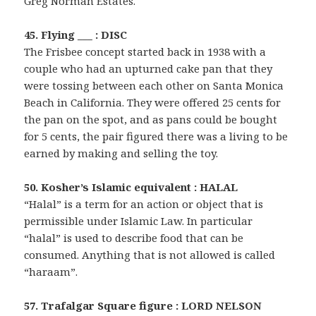
Greg Norman Estates.
45. Flying ___ : DISC
The Frisbee concept started back in 1938 with a
couple who had an upturned cake pan that they
were tossing between each other on Santa Monica
Beach in California. They were offered 25 cents for
the pan on the spot, and as pans could be bought
for 5 cents, the pair figured there was a living to be
earned by making and selling the toy.
50. Kosher’s Islamic equivalent : HALAL
“Halal” is a term for an action or object that is
permissible under Islamic Law. In particular
“halal” is used to describe food that can be
consumed. Anything that is not allowed is called
“haraam”.
57. Trafalgar Square figure : LORD NELSON