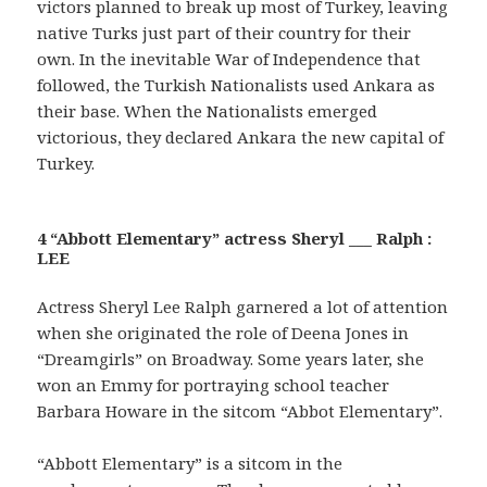
victors planned to break up most of Turkey, leaving
native Turks just part of their country for their
own. In the inevitable War of Independence that
followed, the Turkish Nationalists used Ankara as
their base. When the Nationalists emerged
victorious, they declared Ankara the new capital of
Turkey.
4 “Abbott Elementary” actress Sheryl ___ Ralph :
LEE
Actress Sheryl Lee Ralph garnered a lot of attention
when she originated the role of Deena Jones in
“Dreamgirls” on Broadway. Some years later, she
won an Emmy for portraying school teacher
Barbara Howare in the sitcom “Abbot Elementary”.
“Abbott Elementary” is a sitcom in the