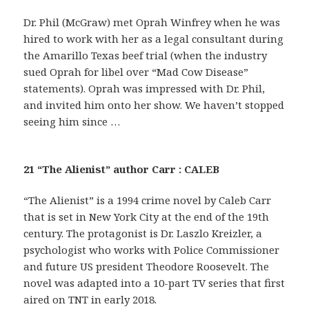
Dr. Phil (McGraw) met Oprah Winfrey when he was
hired to work with her as a legal consultant during
the Amarillo Texas beef trial (when the industry
sued Oprah for libel over “Mad Cow Disease”
statements). Oprah was impressed with Dr. Phil,
and invited him onto her show. We haven’t stopped
seeing him since …
21 “The Alienist” author Carr : CALEB
“The Alienist” is a 1994 crime novel by Caleb Carr
that is set in New York City at the end of the 19th
century. The protagonist is Dr. Laszlo Kreizler, a
psychologist who works with Police Commissioner
and future US president Theodore Roosevelt. The
novel was adapted into a 10-part TV series that first
aired on TNT in early 2018.