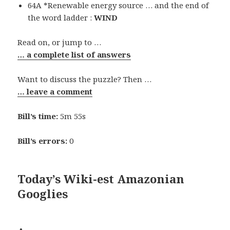
64A *Renewable energy source … and the end of
the word ladder :
WIND
Read on, or jump to …
… a complete list of answers
Want to discuss the puzzle? Then …
… leave a comment
Bill’s time:
5m 55s
Bill’s errors:
0
Today’s Wiki-est Amazonian
Googlies