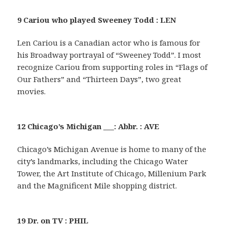
9 Cariou who played Sweeney Todd : LEN
Len Cariou is a Canadian actor who is famous for
his Broadway portrayal of “Sweeney Todd”. I most
recognize Cariou from supporting roles in “Flags of
Our Fathers” and “Thirteen Days”, two great
movies.
12 Chicago’s Michigan ___: Abbr. : AVE
Chicago’s Michigan Avenue is home to many of the
city’s landmarks, including the Chicago Water
Tower, the Art Institute of Chicago, Millenium Park
and the Magnificent Mile shopping district.
19 Dr. on TV : PHIL