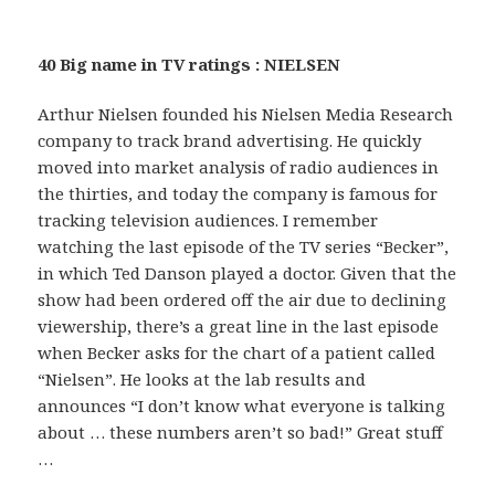
40 Big name in TV ratings : NIELSEN
Arthur Nielsen founded his Nielsen Media Research
company to track brand advertising. He quickly
moved into market analysis of radio audiences in
the thirties, and today the company is famous for
tracking television audiences. I remember
watching the last episode of the TV series “Becker”,
in which Ted Danson played a doctor. Given that the
show had been ordered off the air due to declining
viewership, there’s a great line in the last episode
when Becker asks for the chart of a patient called
“Nielsen”. He looks at the lab results and
announces “I don’t know what everyone is talking
about … these numbers aren’t so bad!” Great stuff
…