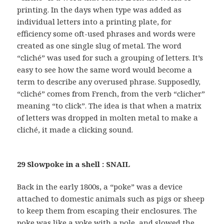
printing. In the days when type was added as
individual letters into a printing plate, for
efficiency some oft-used phrases and words were
created as one single slug of metal. The word
“cliché” was used for such a grouping of letters. It’s
easy to see how the same word would become a
term to describe any overused phrase. Supposedly,
“cliché” comes from French, from the verb “clicher”
meaning “to click”. The idea is that when a matrix
of letters was dropped in molten metal to make a
cliché, it made a clicking sound.
29 Slowpoke in a shell : SNAIL
Back in the early 1800s, a “poke” was a device
attached to domestic animals such as pigs or sheep
to keep them from escaping their enclosures. The
poke was like a yoke with a pole, and slowed the