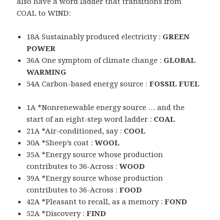
also have a word ladder that transitions from
COAL to WIND:
18A Sustainably produced electricity :
GREEN
POWER
36A One symptom of climate change :
GLOBAL
WARMING
54A Carbon-based energy source :
FOSSIL FUEL
1A *Nonrenewable energy source … and the
start of an eight-step word ladder :
COAL
21A *Air-conditioned, say :
COOL
30A *Sheep’s coat :
WOOL
35A *Energy source whose production
contributes to 36-Across :
WOOD
39A *Energy source whose production
contributes to 36-Across :
FOOD
42A *Pleasant to recall, as a memory :
FOND
52A *Discovery :
FIND