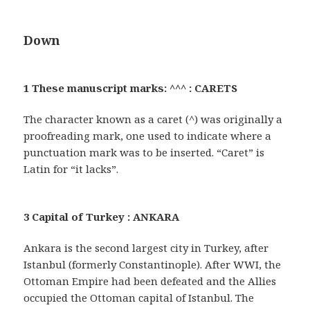
Down
1 These manuscript marks: ^^^ : CARETS
The character known as a caret (^) was originally a
proofreading mark, one used to indicate where a
punctuation mark was to be inserted. “Caret” is
Latin for “it lacks”.
3 Capital of Turkey : ANKARA
Ankara is the second largest city in Turkey, after
Istanbul (formerly Constantinople). After WWI, the
Ottoman Empire had been defeated and the Allies
occupied the Ottoman capital of Istanbul. The