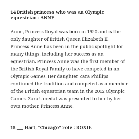
14 British princess who was an Olympic
equestrian : ANNE
Anne, Princess Royal was born in 1950 and is the
only daughter of British Queen Elizabeth II.
Princess Anne has been in the public spotlight for
many things, including her success as an
equestrian. Princess Anne was the first member of
the British Royal Family to have competed in an
Olympic Games. Her daughter Zara Phillips
continued the tradition and competed as a member
of the British equestrian team in the 2012 Olympic
Games. Zara’s medal was presented to her by her
own mother, Princess Anne.
15 ___ Hart, “Chicago” role : ROXIE