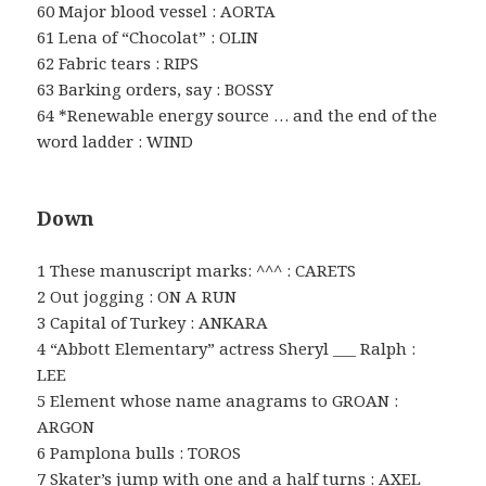
60 Major blood vessel : AORTA
61 Lena of “Chocolat” : OLIN
62 Fabric tears : RIPS
63 Barking orders, say : BOSSY
64 *Renewable energy source … and the end of the
word ladder : WIND
Down
1 These manuscript marks: ^^^ : CARETS
2 Out jogging : ON A RUN
3 Capital of Turkey : ANKARA
4 “Abbott Elementary” actress Sheryl ___ Ralph :
LEE
5 Element whose name anagrams to GROAN :
ARGON
6 Pamplona bulls : TOROS
7 Skater’s jump with one and a half turns : AXEL