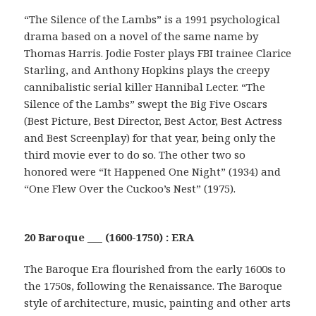
“The Silence of the Lambs” is a 1991 psychological
drama based on a novel of the same name by
Thomas Harris. Jodie Foster plays FBI trainee Clarice
Starling, and Anthony Hopkins plays the creepy
cannibalistic serial killer Hannibal Lecter. “The
Silence of the Lambs” swept the Big Five Oscars
(Best Picture, Best Director, Best Actor, Best Actress
and Best Screenplay) for that year, being only the
third movie ever to do so. The other two so
honored were “It Happened One Night” (1934) and
“One Flew Over the Cuckoo’s Nest” (1975).
20 Baroque ___ (1600-1750) : ERA
The Baroque Era flourished from the early 1600s to
the 1750s, following the Renaissance. The Baroque
style of architecture, music, painting and other arts