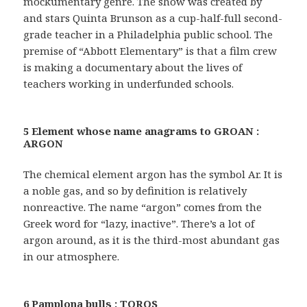
mockumentary genre. The show was created by
and stars Quinta Brunson as a cup-half-full second-
grade teacher in a Philadelphia public school. The
premise of “Abbott Elementary” is that a film crew
is making a documentary about the lives of
teachers working in underfunded schools.
5 Element whose name anagrams to GROAN :
ARGON
The chemical element argon has the symbol Ar. It is
a noble gas, and so by definition is relatively
nonreactive. The name “argon” comes from the
Greek word for “lazy, inactive”. There’s a lot of
argon around, as it is the third-most abundant gas
in our atmosphere.
6 Pamplona bulls : TOROS