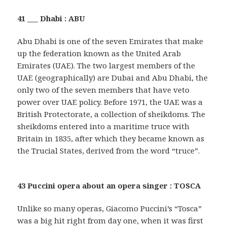
41 ___ Dhabi : ABU
Abu Dhabi is one of the seven Emirates that make
up the federation known as the United Arab
Emirates (UAE). The two largest members of the
UAE (geographically) are Dubai and Abu Dhabi, the
only two of the seven members that have veto
power over UAE policy. Before 1971, the UAE was a
British Protectorate, a collection of sheikdoms. The
sheikdoms entered into a maritime truce with
Britain in 1835, after which they became known as
the Trucial States, derived from the word “truce”.
43 Puccini opera about an opera singer : TOSCA
Unlike so many operas, Giacomo Puccini’s “Tosca”
was a big hit right from day one, when it was first