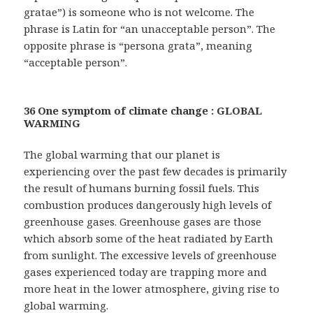
gratae”) is someone who is not welcome. The
phrase is Latin for “an unacceptable person”. The
opposite phrase is “persona grata”, meaning
“acceptable person”.
36 One symptom of climate change : GLOBAL
WARMING
The global warming that our planet is
experiencing over the past few decades is primarily
the result of humans burning fossil fuels. This
combustion produces dangerously high levels of
greenhouse gases. Greenhouse gases are those
which absorb some of the heat radiated by Earth
from sunlight. The excessive levels of greenhouse
gases experienced today are trapping more and
more heat in the lower atmosphere, giving rise to
global warming.