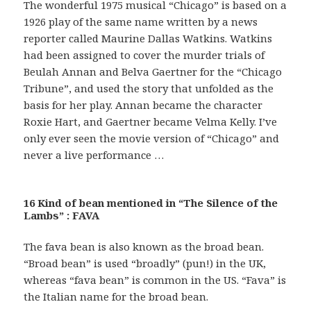
The wonderful 1975 musical “Chicago” is based on a
1926 play of the same name written by a news
reporter called Maurine Dallas Watkins. Watkins
had been assigned to cover the murder trials of
Beulah Annan and Belva Gaertner for the “Chicago
Tribune”, and used the story that unfolded as the
basis for her play. Annan became the character
Roxie Hart, and Gaertner became Velma Kelly. I’ve
only ever seen the movie version of “Chicago” and
never a live performance …
16 Kind of bean mentioned in “The Silence of the
Lambs” : FAVA
The fava bean is also known as the broad bean.
“Broad bean” is used “broadly” (pun!) in the UK,
whereas “fava bean” is common in the US. “Fava” is
the Italian name for the broad bean.