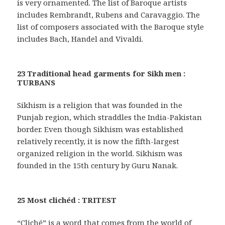
is very ornamented. The list of Baroque artists
includes Rembrandt, Rubens and Caravaggio. The
list of composers associated with the Baroque style
includes Bach, Handel and Vivaldi.
23 Traditional head garments for Sikh men :
TURBANS
Sikhism is a religion that was founded in the
Punjab region, which straddles the India-Pakistan
border. Even though Sikhism was established
relatively recently, it is now the fifth-largest
organized religion in the world. Sikhism was
founded in the 15th century by Guru Nanak.
25 Most clichéd : TRITEST
“Cliché” is a word that comes from the world of