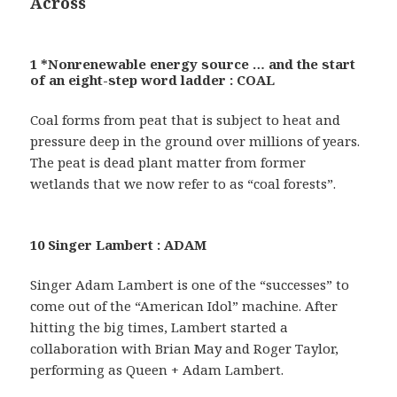
Across
1 *Nonrenewable energy source … and the start
of an eight-step word ladder : COAL
Coal forms from peat that is subject to heat and
pressure deep in the ground over millions of years.
The peat is dead plant matter from former
wetlands that we now refer to as “coal forests”.
10 Singer Lambert : ADAM
Singer Adam Lambert is one of the “successes” to
come out of the “American Idol” machine. After
hitting the big times, Lambert started a
collaboration with Brian May and Roger Taylor,
performing as Queen + Adam Lambert.