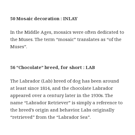
50 Mosaic decoration : INLAY
In the Middle Ages, mosaics were often dedicated to
the Muses. The term “mosaic” translates as “of the
Muses”.
56 “Chocolate” breed, for short : LAB
The Labrador (Lab) breed of dog has been around
at least since 1814, and the chocolate Labrador
appeared over a century later in the 1930s. The
name “Labrador Retriever” is simply a reference to
the breed’s origin and behavior. Labs originally
“retrieved” from the “Labrador Sea”.