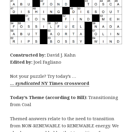
Constructed by:
David J. Kahn
Edited by:
Joel Fagliano
Not your puzzle? Try today’s …
… syndicated
NY Times crossword
Today’s Theme (according to Bill):
Transitioning
from Coal
Themed answers relate to the need to transition
from NON-RENEWABLE to RENEWABLE energy. We