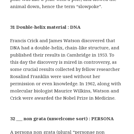
animal down, hence the term “slowpoke”.
31 Double-helix material : DNA
Francis Crick and James Watson discovered that
DNA had a double-helix, chain-like structure, and
published their results in Cambridge in 1953. To
this day the discovery is mired in controversy, as
some crucial results collected by fellow researcher
Rosalind Franklin were used without her
permission or even knowledge. In 1962, along with
molecular biologist Maurice Wilkins, Watson and
Crick were awarded the Nobel Prize in Medicine.
32 ___ non grata (unwelcome sort) : PERSONA
A persona non grata (plural “personae non