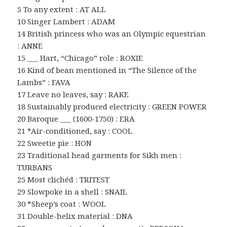
5 To any extent : AT ALL
10 Singer Lambert : ADAM
14 British princess who was an Olympic equestrian
: ANNE
15 ___ Hart, “Chicago” role : ROXIE
16 Kind of bean mentioned in “The Silence of the
Lambs” : FAVA
17 Leave no leaves, say : RAKE
18 Sustainably produced electricity : GREEN POWER
20 Baroque ___ (1600-1750) : ERA
21 *Air-conditioned, say : COOL
22 Sweetie pie : HON
23 Traditional head garments for Sikh men :
TURBANS
25 Most clichéd : TRITEST
29 Slowpoke in a shell : SNAIL
30 *Sheep’s coat : WOOL
31 Double-helix material : DNA