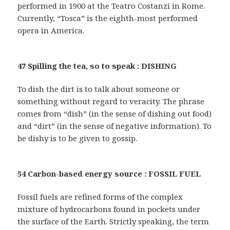
performed in 1900 at the Teatro Costanzi in Rome.
Currently, “Tosca” is the eighth-most performed
opera in America.
47 Spilling the tea, so to speak : DISHING
To dish the dirt is to talk about someone or
something without regard to veracity. The phrase
comes from “dish” (in the sense of dishing out food)
and “dirt” (in the sense of negative information). To
be dishy is to be given to gossip.
54 Carbon-based energy source : FOSSIL FUEL
Fossil fuels are refined forms of the complex
mixture of hydrocarbons found in pockets under
the surface of the Earth. Strictly speaking, the term