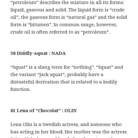
“petroleum” describes the mixture in all its forms:
liquid, gaseous and solid. The liquid form is “crude
oil”, the gaseous form is “natural gas” and the solid
form is “bitumen”. In common usage, however,
crude oil is often referred to as “petroleum”.
58 Diddly-squat : NADA
“Squat” is a slang term for “nothing”. “Squat” and
the variant “Jack squat”, probably have a
distasteful derivation that is related to a bodily
function.
61 Lena of “Chocolat” : OLIN
Lena Olin is a Swedish actress, and someone who
has acting in her blood. Her mother was the actress