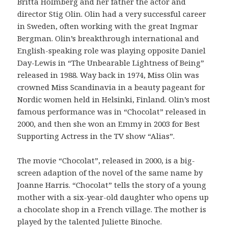
Britta Holmberg and her father the actor and
director Stig Olin. Olin had a very successful career
in Sweden, often working with the great Ingmar
Bergman. Olin’s breakthrough international and
English-speaking role was playing opposite Daniel
Day-Lewis in “The Unbearable Lightness of Being”
released in 1988. Way back in 1974, Miss Olin was
crowned Miss Scandinavia in a beauty pageant for
Nordic women held in Helsinki, Finland. Olin’s most
famous performance was in “Chocolat” released in
2000, and then she won an Emmy in 2003 for Best
Supporting Actress in the TV show “Alias”.
The movie “Chocolat”, released in 2000, is a big-
screen adaption of the novel of the same name by
Joanne Harris. “Chocolat” tells the story of a young
mother with a six-year-old daughter who opens up
a chocolate shop in a French village. The mother is
played by the talented Juliette Binoche.