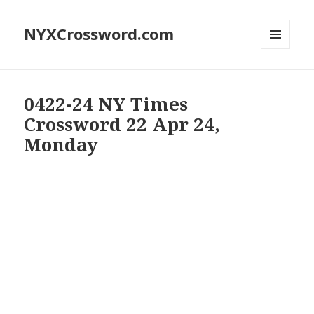
NYXCrossword.com
MENU
AND
WIDGETS
0422-24 NY Times
Crossword 22 Apr 24,
Monday