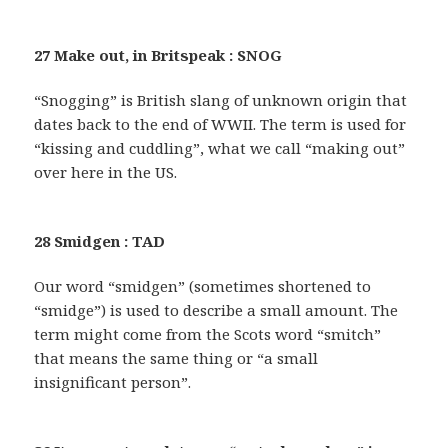
27 Make out, in Britspeak : SNOG
“Snogging” is British slang of unknown origin that
dates back to the end of WWII. The term is used for
“kissing and cuddling”, what we call “making out”
over here in the US.
28 Smidgen : TAD
Our word “smidgen” (sometimes shortened to
“smidge”) is used to describe a small amount. The
term might come from the Scots word “smitch”
that means the same thing or “a small
insignificant person”.