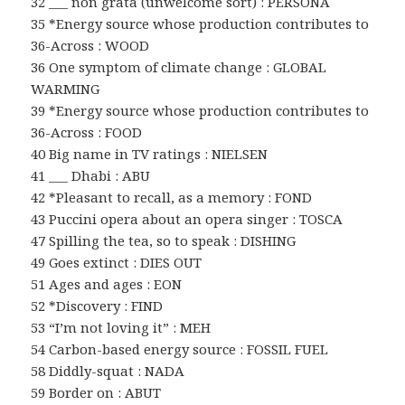
32 ___ non grata (unwelcome sort) : PERSONA
35 *Energy source whose production contributes to
36-Across : WOOD
36 One symptom of climate change : GLOBAL
WARMING
39 *Energy source whose production contributes to
36-Across : FOOD
40 Big name in TV ratings : NIELSEN
41 ___ Dhabi : ABU
42 *Pleasant to recall, as a memory : FOND
43 Puccini opera about an opera singer : TOSCA
47 Spilling the tea, so to speak : DISHING
49 Goes extinct : DIES OUT
51 Ages and ages : EON
52 *Discovery : FIND
53 “I’m not loving it” : MEH
54 Carbon-based energy source : FOSSIL FUEL
58 Diddly-squat : NADA
59 Border on : ABUT