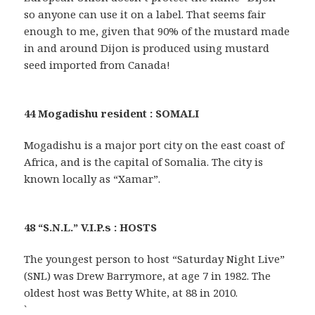
so anyone can use it on a label. That seems fair
enough to me, given that 90% of the mustard made
in and around Dijon is produced using mustard
seed imported from Canada!
44 Mogadishu resident : SOMALI
Mogadishu is a major port city on the east coast of
Africa, and is the capital of Somalia. The city is
known locally as “Xamar”.
48 “S.N.L.” V.I.P.s : HOSTS
The youngest person to host “Saturday Night Live”
(SNL) was Drew Barrymore, at age 7 in 1982. The
oldest host was Betty White, at 88 in 2010.
`