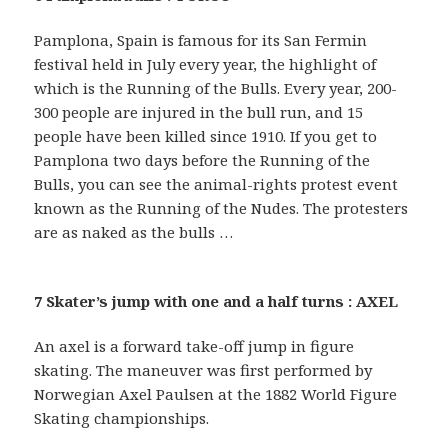
Pamplona, Spain is famous for its San Fermin
festival held in July every year, the highlight of
which is the Running of the Bulls. Every year, 200-
300 people are injured in the bull run, and 15
people have been killed since 1910. If you get to
Pamplona two days before the Running of the
Bulls, you can see the animal-rights protest event
known as the Running of the Nudes. The protesters
are as naked as the bulls …
7 Skater’s jump with one and a half turns : AXEL
An axel is a forward take-off jump in figure
skating. The maneuver was first performed by
Norwegian Axel Paulsen at the 1882 World Figure
Skating championships.