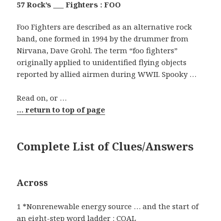
57 Rock’s ___ Fighters : FOO
Foo Fighters are described as an alternative rock
band, one formed in 1994 by the drummer from
Nirvana, Dave Grohl. The term “foo fighters”
originally applied to unidentified flying objects
reported by allied airmen during WWII. Spooky …
Read on, or …
… return to top of page
Complete List of Clues/Answers
Across
1 *Nonrenewable energy source … and the start of
an eight-step word ladder : COAL