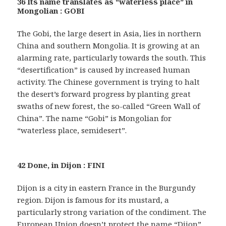
36 Its name translates as “waterless place” in
Mongolian : GOBI
The Gobi, the large desert in Asia, lies in northern
China and southern Mongolia. It is growing at an
alarming rate, particularly towards the south. This
“desertification” is caused by increased human
activity. The Chinese government is trying to halt
the desert’s forward progress by planting great
swaths of new forest, the so-called “Green Wall of
China”. The name “Gobi” is Mongolian for
“waterless place, semidesert”.
42 Done, in Dijon : FINI
Dijon is a city in eastern France in the Burgundy
region. Dijon is famous for its mustard, a
particularly strong variation of the condiment. The
European Union doesn’t protect the name “Dijon”