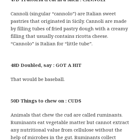
Cannoli (singular “cannolo”) are Italian sweet
pastries that originated in Sicily. Cannoli are made
by filling tubes of fried pastry dough with a creamy
filling that usually contains ricotta cheese.
“Cannolo” is Italian for “little tube”.
48D Doubled, say : GOT A HIT
That would be baseball.
50D Things to chew on : CUDS
Animals that chew the cud are called ruminants.
Ruminants eat vegetable matter but cannot extract
any nutritional value from cellulose without the
help of microbes in the gut. Ruminants collect