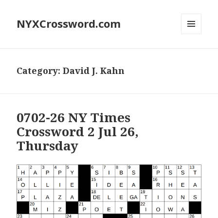
NYXCrossword.com
MENU
AND
WIDGETS
Category:
David J. Kahn
0702-26 NY Times
Crossword 2 Jul 26,
Thursday