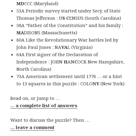
MD
CCC (Maryland)
53A Periodic survey started under Secy. of State
Thomas Jefferson : U
S C
ENSUS (South Carolina)
58A “Father of the Constitution” and his family :
MA
DISONS (Massachusetts)
60A Like the Revolutionary War battles led by
John Paul Jones : NA
VA
L (Virginia)
64A First signer of the Declaration of
Independence : JOH
N H
A
NC
OCK New Hampshire,
North Carolina)
73A American settlement until 1776 … or a hint
to 13 squares in this puzzle : COLO
NY
(New York)
Read on, or jump to …
… a complete list of answers
Want to discuss the puzzle? Then …
… leave a comment