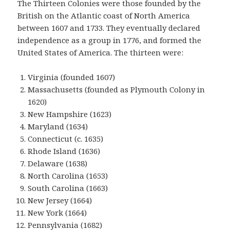
The Thirteen Colonies were those founded by the
British on the Atlantic coast of North America
between 1607 and 1733. They eventually declared
independence as a group in 1776, and formed the
United States of America. The thirteen were:
Virginia (founded 1607)
Massachusetts (founded as Plymouth Colony in
1620)
New Hampshire (1623)
Maryland (1634)
Connecticut (c. 1635)
Rhode Island (1636)
Delaware (1638)
North Carolina (1653)
South Carolina (1663)
New Jersey (1664)
New York (1664)
Pennsylvania (1682)