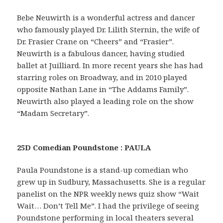
Bebe Neuwirth is a wonderful actress and dancer
who famously played Dr. Lilith Sternin, the wife of
Dr. Frasier Crane on “Cheers” and “Frasier”.
Neuwirth is a fabulous dancer, having studied
ballet at Juilliard. In more recent years she has had
starring roles on Broadway, and in 2010 played
opposite Nathan Lane in “The Addams Family”.
Neuwirth also played a leading role on the show
“Madam Secretary”.
25D Comedian Poundstone : PAULA
Paula Poundstone is a stand-up comedian who
grew up in Sudbury, Massachusetts. She is a regular
panelist on the NPR weekly news quiz show “Wait
Wait… Don’t Tell Me”. I had the privilege of seeing
Poundstone performing in local theaters several