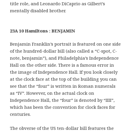
title role, and Leonardo DiCaprio as Gilbert’s
mentally disabled brother.
23A 10 Hamiltons : BENJAMIN
Benjamin Franklin’s portrait is featured on one side
of the hundred-dollar bill (also called a “C-spot, C-
note, benjamin”), and Philadelphia’s Independence
Hall on the other side. There is a famous error in
the image of Independence Hall. If you look closely
at the clock face at the top of the building you can
see that the “four” is written in Roman numerals
as “IV”. However, on the actual clock on
Independence Hall, the “four” is denoted by “IIII”,
which has been the convention for clock faces for
centuries.
The obverse of the US ten-dollar bill features the