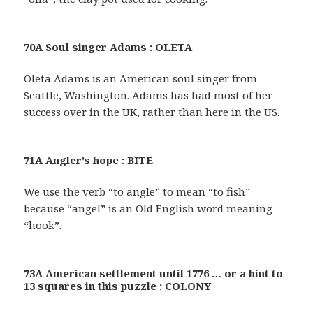
70A Soul singer Adams : OLETA
Oleta Adams is an American soul singer from
Seattle, Washington. Adams has had most of her
success over in the UK, rather than here in the US.
71A Angler’s hope : BITE
We use the verb “to angle” to mean “to fish”
because “angel” is an Old English word meaning
“hook”.
73A American settlement until 1776 … or a hint to
13 squares in this puzzle : COLONY