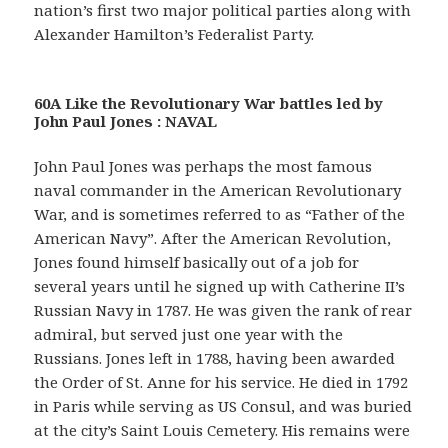
nation’s first two major political parties along with
Alexander Hamilton’s Federalist Party.
60A Like the Revolutionary War battles led by
John Paul Jones : NAVAL
John Paul Jones was perhaps the most famous
naval commander in the American Revolutionary
War, and is sometimes referred to as “Father of the
American Navy”. After the American Revolution,
Jones found himself basically out of a job for
several years until he signed up with Catherine II’s
Russian Navy in 1787. He was given the rank of rear
admiral, but served just one year with the
Russians. Jones left in 1788, having been awarded
the Order of St. Anne for his service. He died in 1792
in Paris while serving as US Consul, and was buried
at the city’s Saint Louis Cemetery. His remains were