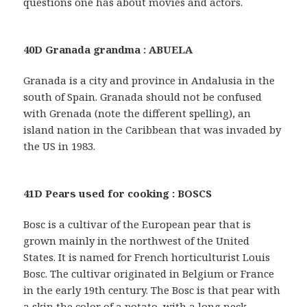
questions one has about movies and actors.
40D Granada grandma : ABUELA
Granada is a city and province in Andalusia in the
south of Spain. Granada should not be confused
with Grenada (note the different spelling), an
island nation in the Caribbean that was invaded by
the US in 1983.
41D Pears used for cooking : BOSCS
Bosc is a cultivar of the European pear that is
grown mainly in the northwest of the United
States. It is named for French horticulturist Louis
Bosc. The cultivar originated in Belgium or France
in the early 19th century. The Bosc is that pear with
a skin the color of a potato, with a long neck.