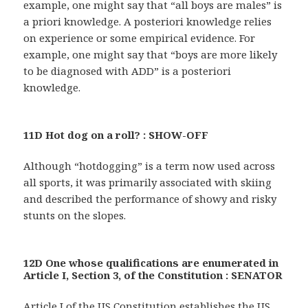
example, one might say that “all boys are males” is
a priori knowledge. A posteriori knowledge relies
on experience or some empirical evidence. For
example, one might say that “boys are more likely
to be diagnosed with ADD” is a posteriori
knowledge.
11D Hot dog on a roll? : SHOW-OFF
Although “hotdogging” is a term now used across
all sports, it was primarily associated with skiing
and described the performance of showy and risky
stunts on the slopes.
12D One whose qualifications are enumerated in
Article I, Section 3, of the Constitution : SENATOR
Article I of the US Constitution establishes the US