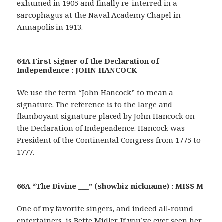
exhumed in 1905 and finally re-interred in a
sarcophagus at the Naval Academy Chapel in
Annapolis in 1913.
64A First signer of the Declaration of
Independence : JOHN HANCOCK
We use the term “John Hancock” to mean a
signature. The reference is to the large and
flamboyant signature placed by John Hancock on
the Declaration of Independence. Hancock was
President of the Continental Congress from 1775 to
1777.
66A “The Divine ___” (showbiz nickname) : MISS M
One of my favorite singers, and indeed all-round
entertainers, is Bette Midler. If you’ve ever seen her