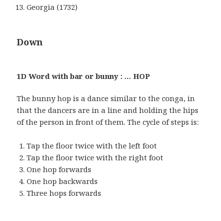
Georgia (1732)
Down
1D Word with bar or bunny : … HOP
The bunny hop is a dance similar to the conga, in
that the dancers are in a line and holding the hips
of the person in front of them. The cycle of steps is:
Tap the floor twice with the left foot
Tap the floor twice with the right foot
One hop forwards
One hop backwards
Three hops forwards