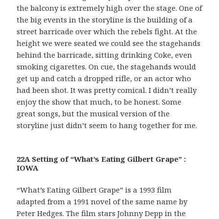
the balcony is extremely high over the stage. One of
the big events in the storyline is the building of a
street barricade over which the rebels fight. At the
height we were seated we could see the stagehands
behind the barricade, sitting drinking Coke, even
smoking cigarettes. On cue, the stagehands would
get up and catch a dropped rifle, or an actor who
had been shot. It was pretty comical. I didn’t really
enjoy the show that much, to be honest. Some
great songs, but the musical version of the
storyline just didn’t seem to hang together for me.
22A Setting of “What’s Eating Gilbert Grape” :
IOWA
“What’s Eating Gilbert Grape” is a 1993 film
adapted from a 1991 novel of the same name by
Peter Hedges. The film stars Johnny Depp in the