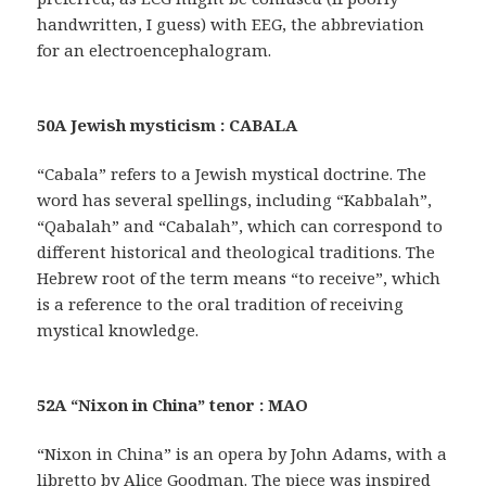
handwritten, I guess) with EEG, the abbreviation
for an electroencephalogram.
50A Jewish mysticism : CABALA
“Cabala” refers to a Jewish mystical doctrine. The
word has several spellings, including “Kabbalah”,
“Qabalah” and “Cabalah”, which can correspond to
different historical and theological traditions. The
Hebrew root of the term means “to receive”, which
is a reference to the oral tradition of receiving
mystical knowledge.
52A “Nixon in China” tenor : MAO
“Nixon in China” is an opera by John Adams, with a
libretto by Alice Goodman. The piece was inspired