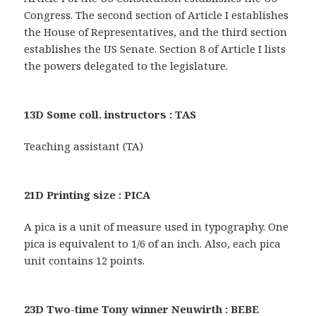
Congress. The second section of Article I establishes
the House of Representatives, and the third section
establishes the US Senate. Section 8 of Article I lists
the powers delegated to the legislature.
13D Some coll. instructors : TAS
Teaching assistant (TA)
21D Printing size : PICA
A pica is a unit of measure used in typography. One
pica is equivalent to 1/6 of an inch. Also, each pica
unit contains 12 points.
23D Two-time Tony winner Neuwirth : BEBE