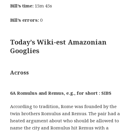
Bill’s time:
15m 45s
Bill’s errors:
0
Today’s Wiki-est Amazonian
Googlies
Across
6A Romulus and Remus, e.g., for short : SIBS
According to tradition, Rome was founded by the
twin brothers Romulus and Remus. The pair had a
heated argument about who should be allowed to
name the city and Romulus hit Remus with a