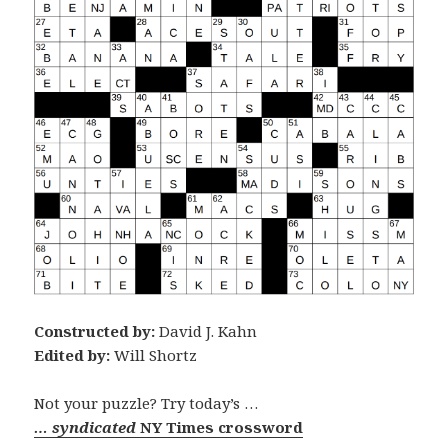
Constructed by:
David J. Kahn
Edited by:
Will Shortz
Not your puzzle? Try today’s …
… syndicated
NY Times crossword