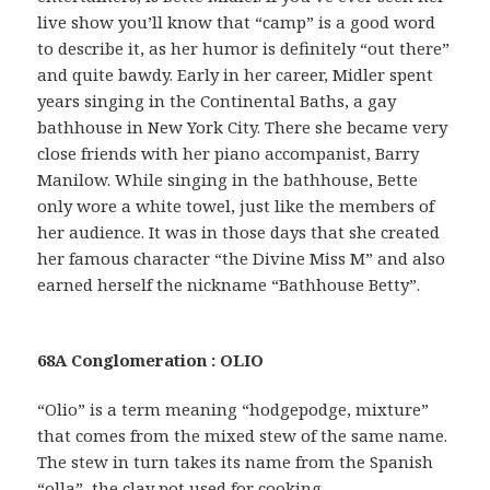
live show you’ll know that “camp” is a good word
to describe it, as her humor is definitely “out there”
and quite bawdy. Early in her career, Midler spent
years singing in the Continental Baths, a gay
bathhouse in New York City. There she became very
close friends with her piano accompanist, Barry
Manilow. While singing in the bathhouse, Bette
only wore a white towel, just like the members of
her audience. It was in those days that she created
her famous character “the Divine Miss M” and also
earned herself the nickname “Bathhouse Betty”.
68A Conglomeration : OLIO
“Olio” is a term meaning “hodgepodge, mixture”
that comes from the mixed stew of the same name.
The stew in turn takes its name from the Spanish
“olla”, the clay pot used for cooking.