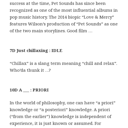
success at the time, Pet Sounds has since been
recognized as one of the most influential albums in
pop music history. The 2014 biopic “Love & Mercy”
features Wilson’s production of “Pet Sounds” as one
of the two main storylines. Good film …
7D Just chillaxing : IDLE
“Chillax” is a slang term meaning “chill and relax”.
Who’da thunk it …?
10D A ___ : PRIORI
In the world of philosophy, one can have “a priori”
knowledge or “a posteriori” knowledge. A priori
(“from the earlier”) knowledge is independent of
experience, it is just known or assumed. For