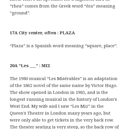
“rhea” comes from the Greek word “éra” meaning
“ground”.
17A City center, often : PLAZA
“Plaza” is a Spanish word meaning “square, place”.
20A “Les ___” : MIZ
The 1980 musical “Les Misérables” is an adaptation
of the 1862 novel of the same name by Victor Hugo.
The show opened in London in 1985, and is the
longest running musical in the history of London’s
West End. My wife and I saw “Les Miz” in the
Queen’s Theatre in London many years ago, but
were only able to get tickets in the very back row.
The theater seating is very steep, so the back row of