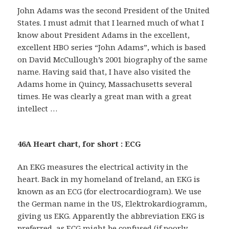
John Adams was the second President of the United
States. I must admit that I learned much of what I
know about President Adams in the excellent,
excellent HBO series “John Adams”, which is based
on David McCullough’s 2001 biography of the same
name. Having said that, I have also visited the
Adams home in Quincy, Massachusetts several
times. He was clearly a great man with a great
intellect …
46A Heart chart, for short : ECG
An EKG measures the electrical activity in the
heart. Back in my homeland of Ireland, an EKG is
known as an ECG (for electrocardiogram). We use
the German name in the US, Elektrokardiogramm,
giving us EKG. Apparently the abbreviation EKG is
preferred, as ECG might be confused (if poorly