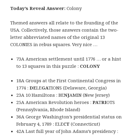
Today’s Reveal Answer:
Colony
Themed answers all relate to the founding of the
USA. Collectively, those answers contain the two-
letter abbreviated names of the original 13
COLONIES in rebus squares. Very nice …
73A American settlement until 1776 … or a hint
to 13 squares in this puzzle :
COLONY
18A Groups at the First Continental Congress in
1774 :
DE
LE
GA
TIONS (Delaware, Georgia)
23A 10 Hamiltons : BE
NJ
AMIN (New Jersey)
25A American Revolution heroes :
PA
T
RI
OTS
(Pennsylvania, Rhode Island)
36A George Washington’s presidential status on
February 4, 1789 : ELE
CT
(Connecticut)
42A Last full year of John Adams’s presidency :