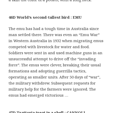
46D World’s second-tallest bird : EMU
The emu has had a tough time in Australia since
man settled there. There was even an “Emu War”
in Western Australia in 1932 when migrating emus
competed with livestock for water and food.
Soldiers were sent in and used machine guns in an
unsuccessful attempt to drive off the “invading
force”. The emus were clever, breaking their usual
formations and adopting guerrilla tactics,
operating as smaller units. After 50 days of “war”,
the military withdrew. Subsequent requests for
military help for the farmers were ignored. The
emus had emerged victorious …
47D Trattoria treat in a shell : CANNOLI