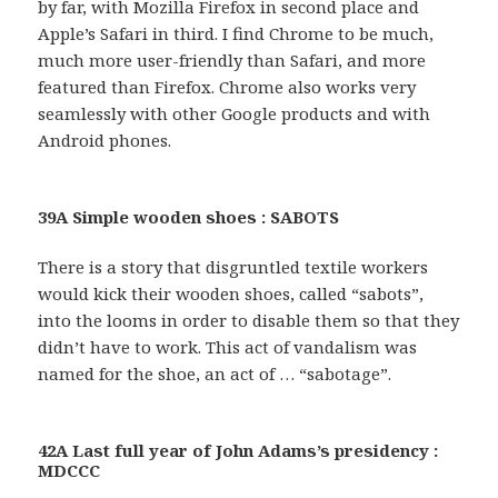
by far, with Mozilla Firefox in second place and
Apple’s Safari in third. I find Chrome to be much,
much more user-friendly than Safari, and more
featured than Firefox. Chrome also works very
seamlessly with other Google products and with
Android phones.
39A Simple wooden shoes : SABOTS
There is a story that disgruntled textile workers
would kick their wooden shoes, called “sabots”,
into the looms in order to disable them so that they
didn’t have to work. This act of vandalism was
named for the shoe, an act of … “sabotage”.
42A Last full year of John Adams’s presidency :
MDCCC