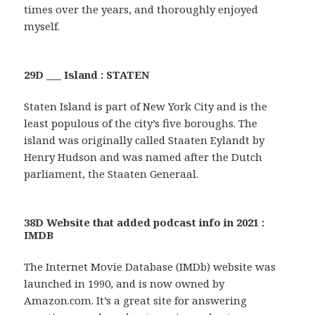
times over the years, and thoroughly enjoyed
myself.
29D ___ Island : STATEN
Staten Island is part of New York City and is the
least populous of the city’s five boroughs. The
island was originally called Staaten Eylandt by
Henry Hudson and was named after the Dutch
parliament, the Staaten Generaal.
38D Website that added podcast info in 2021 :
IMDB
The Internet Movie Database (IMDb) website was
launched in 1990, and is now owned by
Amazon.com. It’s a great site for answering