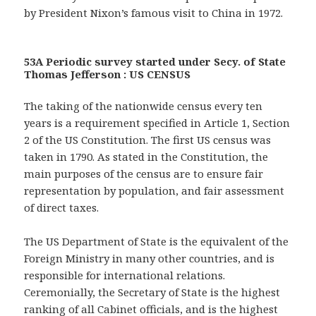
by President Nixon’s famous visit to China in 1972.
53A Periodic survey started under Secy. of State
Thomas Jefferson : US CENSUS
The taking of the nationwide census every ten
years is a requirement specified in Article 1, Section
2 of the US Constitution. The first US census was
taken in 1790. As stated in the Constitution, the
main purposes of the census are to ensure fair
representation by population, and fair assessment
of direct taxes.
The US Department of State is the equivalent of the
Foreign Ministry in many other countries, and is
responsible for international relations.
Ceremonially, the Secretary of State is the highest
ranking of all Cabinet officials, and is the highest