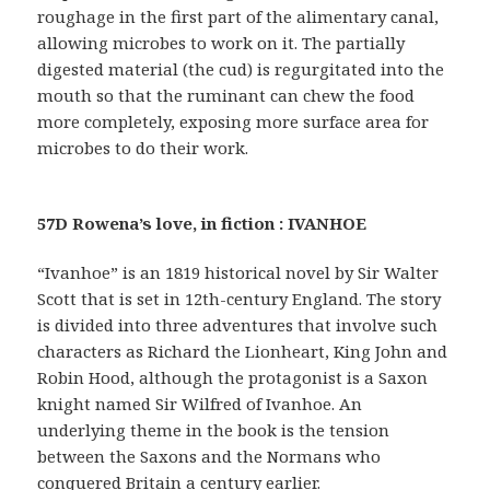
roughage in the first part of the alimentary canal,
allowing microbes to work on it. The partially
digested material (the cud) is regurgitated into the
mouth so that the ruminant can chew the food
more completely, exposing more surface area for
microbes to do their work.
57D Rowena’s love, in fiction : IVANHOE
“Ivanhoe” is an 1819 historical novel by Sir Walter
Scott that is set in 12th-century England. The story
is divided into three adventures that involve such
characters as Richard the Lionheart, King John and
Robin Hood, although the protagonist is a Saxon
knight named Sir Wilfred of Ivanhoe. An
underlying theme in the book is the tension
between the Saxons and the Normans who
conquered Britain a century earlier.