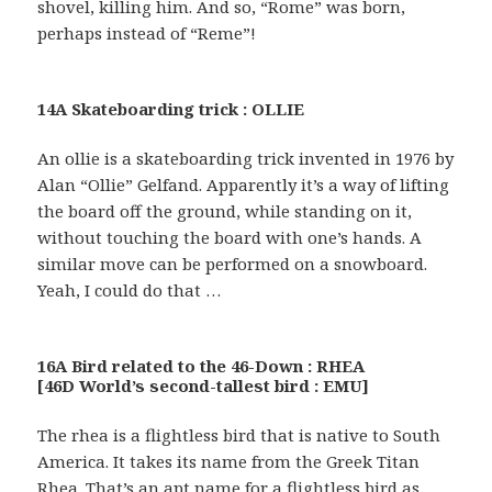
shovel, killing him. And so, “Rome” was born,
perhaps instead of “Reme”!
14A Skateboarding trick : OLLIE
An ollie is a skateboarding trick invented in 1976 by
Alan “Ollie” Gelfand. Apparently it’s a way of lifting
the board off the ground, while standing on it,
without touching the board with one’s hands. A
similar move can be performed on a snowboard.
Yeah, I could do that …
16A Bird related to the 46-Down : RHEA
[46D World’s second-tallest bird : EMU]
The rhea is a flightless bird that is native to South
America. It takes its name from the Greek Titan
Rhea. That’s an apt name for a flightless bird as