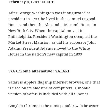
February 4, 1789 : ELECT
After George Washington was inaugurated as
president in 1789, he lived in the Samuel Osgood
House and then the Alexander Macomb House in
New York City. When the capital moved to
Philadelphia, President Washington occupied the
Market Street Mansion, as did his successor John
Adams. President Adams moved to the White
House in the nation’s new capital in 1800.
37A Chrome alternative : SAFARI
Safari is Apple’s flagship Internet browser, one that
is used on its Mac line of computers. A mobile
version of Safari is included with all iPhones.
Google’s Chrome is the most popular web browser