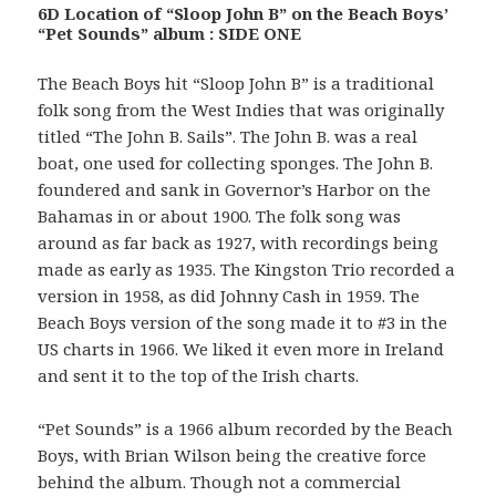
6D Location of “Sloop John B” on the Beach Boys’
“Pet Sounds” album : SIDE ONE
The Beach Boys hit “Sloop John B” is a traditional
folk song from the West Indies that was originally
titled “The John B. Sails”. The John B. was a real
boat, one used for collecting sponges. The John B.
foundered and sank in Governor’s Harbor on the
Bahamas in or about 1900. The folk song was
around as far back as 1927, with recordings being
made as early as 1935. The Kingston Trio recorded a
version in 1958, as did Johnny Cash in 1959. The
Beach Boys version of the song made it to #3 in the
US charts in 1966. We liked it even more in Ireland
and sent it to the top of the Irish charts.
“Pet Sounds” is a 1966 album recorded by the Beach
Boys, with Brian Wilson being the creative force
behind the album. Though not a commercial