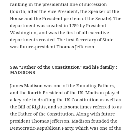
ranking in the presidential line of succession
(fourth, after the Vice President, the Speaker of the
House and the President pro tem of the Senate). The
department was created in 1789 by President
Washington, and was the first of all executive
departments created. The first Secretary of State
was future-president Thomas Jefferson.
58A “Father of the Constitution” and his family :
MADISONS
James Madison was one of the Founding Fathers,
and the fourth President of the US. Madison played
a key role in drafting the US Constitution as well as
the Bill of Rights, and so is sometimes referred to as
the Father of the Constitution. Along with future
president Thomas Jefferson, Madison founded the
Democratic-Republican Party, which was one of the