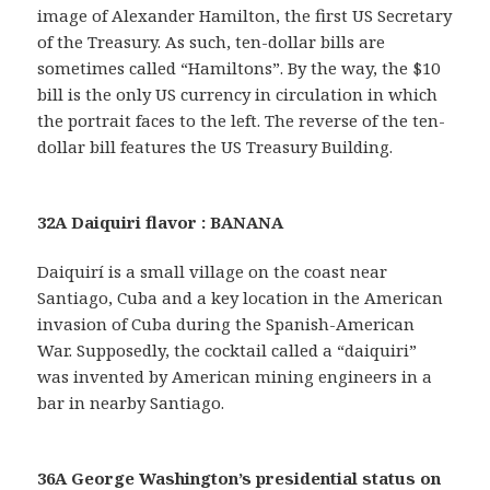
image of Alexander Hamilton, the first US Secretary
of the Treasury. As such, ten-dollar bills are
sometimes called “Hamiltons”. By the way, the $10
bill is the only US currency in circulation in which
the portrait faces to the left. The reverse of the ten-
dollar bill features the US Treasury Building.
32A Daiquiri flavor : BANANA
Daiquirí is a small village on the coast near
Santiago, Cuba and a key location in the American
invasion of Cuba during the Spanish-American
War. Supposedly, the cocktail called a “daiquiri”
was invented by American mining engineers in a
bar in nearby Santiago.
36A George Washington’s presidential status on