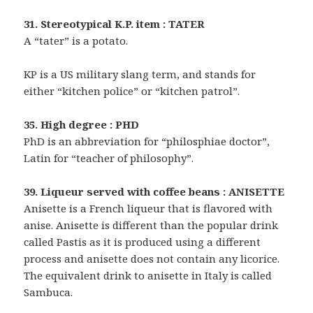
31. Stereotypical K.P. item : TATER
A “tater” is a potato.
KP is a US military slang term, and stands for
either “kitchen police” or “kitchen patrol”.
35. High degree : PHD
PhD is an abbreviation for “philosphiae doctor”,
Latin for “teacher of philosophy”.
39. Liqueur served with coffee beans : ANISETTE
Anisette is a French liqueur that is flavored with
anise. Anisette is different than the popular drink
called Pastis as it is produced using a different
process and anisette does not contain any licorice.
The equivalent drink to anisette in Italy is called
Sambuca.