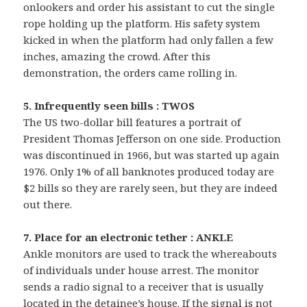
onlookers and order his assistant to cut the single
rope holding up the platform. His safety system
kicked in when the platform had only fallen a few
inches, amazing the crowd. After this
demonstration, the orders came rolling in.
5. Infrequently seen bills : TWOS
The US two-dollar bill features a portrait of
President Thomas Jefferson on one side. Production
was discontinued in 1966, but was started up again
1976. Only 1% of all banknotes produced today are
$2 bills so they are rarely seen, but they are indeed
out there.
7. Place for an electronic tether : ANKLE
Ankle monitors are used to track the whereabouts
of individuals under house arrest. The monitor
sends a radio signal to a receiver that is usually
located in the detainee’s house. If the signal is not