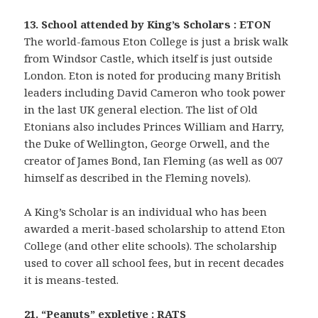
13. School attended by King’s Scholars : ETON
The world-famous Eton College is just a brisk walk
from Windsor Castle, which itself is just outside
London. Eton is noted for producing many British
leaders including David Cameron who took power
in the last UK general election. The list of Old
Etonians also includes Princes William and Harry,
the Duke of Wellington, George Orwell, and the
creator of James Bond, Ian Fleming (as well as 007
himself as described in the Fleming novels).
A King’s Scholar is an individual who has been
awarded a merit-based scholarship to attend Eton
College (and other elite schools). The scholarship
used to cover all school fees, but in recent decades
it is means-tested.
21. “Peanuts” expletive : RATS