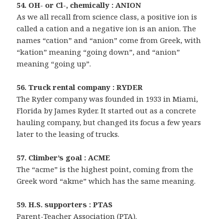
54. OH- or Cl-, chemically : ANION
As we all recall from science class, a positive ion is
called a cation and a negative ion is an anion. The
names “cation” and “anion” come from Greek, with
“kation” meaning “going down”, and “anion”
meaning “going up”.
56. Truck rental company : RYDER
The Ryder company was founded in 1933 in Miami,
Florida by James Ryder. It started out as a concrete
hauling company, but changed its focus a few years
later to the leasing of trucks.
57. Climber’s goal : ACME
The “acme” is the highest point, coming from the
Greek word “akme” which has the same meaning.
59. H.S. supporters : PTAS
Parent-Teacher Association (PTA).