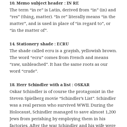
10. Memo subject header : IN RE
The term “in re” is Latin, derived from “in” (in) and
“res” (thing, matter). “In re” literally means “in the
matter”, and is used in place of “in regard to”, or
“in the matter of”.
14. Stationery shade : ECRU
The shade called ecru is a grayish, yellowish brown.
The word “ecru” comes from French and means
“raw, unbleached”. It has the same roots as our
word “crude”.
18. Herr Schindler with a list : OSKAR
Oskar Schindler is of course the protagonist in the
Steven Spielberg movie “Schindler’s List”. Schindler
was a real person who survived WWII. During the
Holocaust, Schindler managed to save almost 1,200
Jews from perishing by employing them in his
factories. After the war Schindler and his wife were