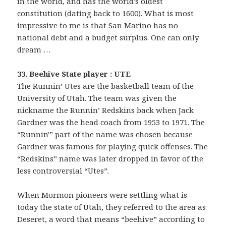
in the world, and has the world’s oldest
constitution (dating back to 1600). What is most
impressive to me is that San Marino has no
national debt and a budget surplus. One can only
dream …
33. Beehive State player : UTE
The Runnin’ Utes are the basketball team of the
University of Utah. The team was given the
nickname the Runnin’ Redskins back when Jack
Gardner was the head coach from 1953 to 1971. The
“Runnin'” part of the name was chosen because
Gardner was famous for playing quick offenses. The
“Redskins” name was later dropped in favor of the
less controversial “Utes”.
When Mormon pioneers were settling what is
today the state of Utah, they referred to the area as
Deseret, a word that means “beehive” according to