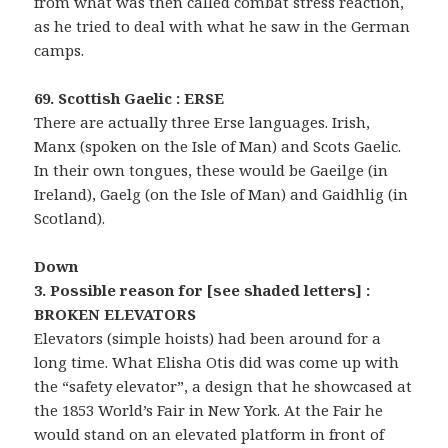
from what was then called combat stress reaction,
as he tried to deal with what he saw in the German
camps.
69. Scottish Gaelic : ERSE
There are actually three Erse languages. Irish,
Manx (spoken on the Isle of Man) and Scots Gaelic.
In their own tongues, these would be Gaeilge (in
Ireland), Gaelg (on the Isle of Man) and Gaidhlig (in
Scotland).
Down
3. Possible reason for [see shaded letters] :
BROKEN ELEVATORS
Elevators (simple hoists) had been around for a
long time. What Elisha Otis did was come up with
the “safety elevator”, a design that he showcased at
the 1853 World’s Fair in New York. At the Fair he
would stand on an elevated platform in front of