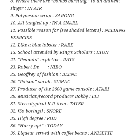
8. Where there are “bombs bursting,” to an anthem
singer : IN AIR
9. Polynesian wrap : SARONG
10. All tangled up : IN A SNARL
11. Possible reason for [see shaded letters] : NEEDING
EXERCISE
12. Like a blue lobster : RARE
13. School attended by King’s Scholars : ETON
21. “Peanuts” expletive : RATS
23. Robert De ___ : NIRO
25. Geoffrey of fashion : BEENE
26. “Poison” shrub : SUMAC
27. Producer of the 2600 game console : ATARI
29. Musician/record producer Bobby : ELI
31. Stereotypical K.P. item : TATER
32. [So boring!] : SNORE
35. High degree : PHD
36. “Hurry up!” : TODAY
39. Liqueur served with coffee beans : ANISETTE