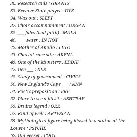
30. Research aids : GRANTS
33. Beehive State player : UTE
34. Was out : SLEPT
37. Choir accompaniment : ORGAN
38. ___ fides (bad faith) : MALA
40. ___ water : IN HOT
42. Mother of Apollo : LETO
43. Chariot race site : ARENA
45. One of the Munsters : EDDIE
47. Gen ___ : XER
48. Study of government : CIVICS
50. New England’s Cape ___ : ANN
51. Poetic preposition : ERE
52. Place to see a flick? : ASHTRAY
55. Bruins legend : ORR
57. Kind of well : ARTESIAN
59. Mythological figure being kissed in a statue at the
Louvre : PSYCHE
62. Old geezer : COOT