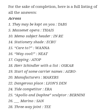
For the sake of completion, here is a full listing of
all the answers:
Across
1. They may be kept on you : TABS
5. Massenet opera : THAIS
10. Memo subject header : IN RE
14. Stationery shade : ECRU
15. “Care to?” : WANNA
16. “Way cool!” : NEAT
17. Capping : ATOP
18. Herr Schindler with a list : OSKAR
19. Start of some carrier names : AERO-
20. Manufacturers : MAKERS
22. Dangerous place : LION’S DEN
24. Tide competitor : ERA
25. “Apollo and Daphne” sculptor : BERNINI
26. ___ Marino : SAN
28. Three-way joint : TEE