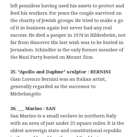
left penniless having used his assets to protect and
feed his workers. For years the couple survived on
the charity of Jewish groups. He tried to make a go
of it in business again but never had any real
success. He died a pauper in 1974 in Hildesheim, not
far from Hanover. His last wish was to be buried in
Jerusalem. Schindler is the only former member of
the Nazi Party buried on Mount Zion.
25. “Apollo and Daphne” sculptor : BERNINI
Gian Lorenzo Bernini was an Italian artist,
generally regarded as the successor to
Michelangelo.
26. ___ Marino : SAN
San Marino is a small enclave in northern Italy
with an area of just under 25 square miles. It is the
oldest sovereign state and constitutional republic