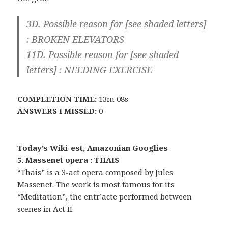
3D. Possible reason for [see shaded letters]
:
BROKEN ELEVATORS
11D. Possible reason for [see shaded
letters] :
NEEDING EXERCISE
COMPLETION TIME:
13m 08s
ANSWERS I MISSED:
0
Today’s Wiki-est, Amazonian Googlies
5. Massenet opera : THAIS
“Thais” is a 3-act opera composed by Jules
Massenet. The work is most famous for its
“Meditation”, the entr’acte performed between
scenes in Act II.