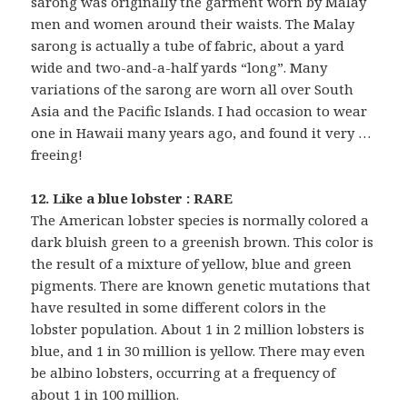
sarong was originally the garment worn by Malay
men and women around their waists. The Malay
sarong is actually a tube of fabric, about a yard
wide and two-and-a-half yards “long”. Many
variations of the sarong are worn all over South
Asia and the Pacific Islands. I had occasion to wear
one in Hawaii many years ago, and found it very …
freeing!
12. Like a blue lobster : RARE
The American lobster species is normally colored a
dark bluish green to a greenish brown. This color is
the result of a mixture of yellow, blue and green
pigments. There are known genetic mutations that
have resulted in some different colors in the
lobster population. About 1 in 2 million lobsters is
blue, and 1 in 30 million is yellow. There may even
be albino lobsters, occurring at a frequency of
about 1 in 100 million.