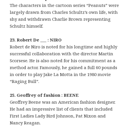
The characters in the cartoon series “Peanuts” were
largely drawn from Charles Schultz’s own life, with
shy and withdrawn Charlie Brown representing
Schultz himself.
23. Robert De ___ : NIRO
Robert de Niro is noted for his longtime and highly
successful collaboration with the director Martin
Scorsese. He is also noted for his commitment as a
method actor. Famously, he gained a full 60 pounds
in order to play Jake La Motta in the 1980 movie
“Raging Bull”.
25. Geoffrey of fashion : BEENE
Geoffrey Beene was an American fashion designer.
He had an impressive list of clients that included
First Ladies Lady Bird Johnson, Pat Nixon and
Nancy Reagan.