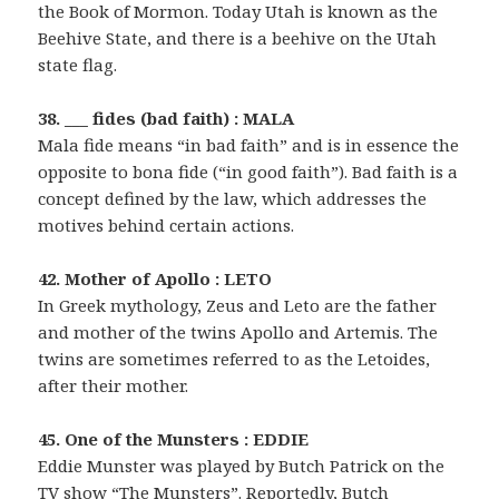
the Book of Mormon. Today Utah is known as the
Beehive State, and there is a beehive on the Utah
state flag.
38. ___ fides (bad faith) : MALA
Mala fide means “in bad faith” and is in essence the
opposite to bona fide (“in good faith”). Bad faith is a
concept defined by the law, which addresses the
motives behind certain actions.
42. Mother of Apollo : LETO
In Greek mythology, Zeus and Leto are the father
and mother of the twins Apollo and Artemis. The
twins are sometimes referred to as the Letoides,
after their mother.
45. One of the Munsters : EDDIE
Eddie Munster was played by Butch Patrick on the
TV show “The Munsters”. Reportedly, Butch