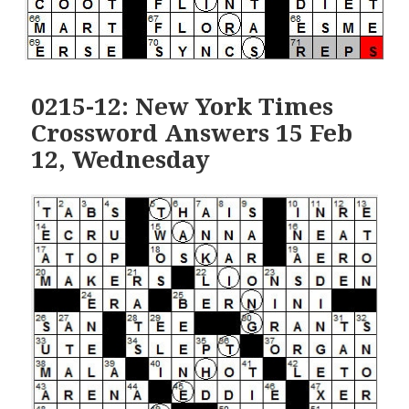
0215-12: New York Times
Crossword Answers 15 Feb
12, Wednesday