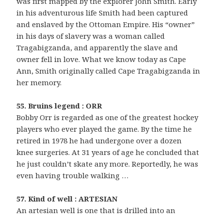
was first mapped by the explorer John Smith. Early
in his adventurous life Smith had been captured
and enslaved by the Ottoman Empire. His “owner”
in his days of slavery was a woman called
Tragabigzanda, and apparently the slave and
owner fell in love. What we know today as Cape
Ann, Smith originally called Cape Tragabigzanda in
her memory.
55. Bruins legend : ORR
Bobby Orr is regarded as one of the greatest hockey
players who ever played the game. By the time he
retired in 1978 he had undergone over a dozen
knee surgeries. At 31 years of age he concluded that
he just couldn’t skate any more. Reportedly, he was
even having trouble walking …
57. Kind of well : ARTESIAN
An artesian well is one that is drilled into an