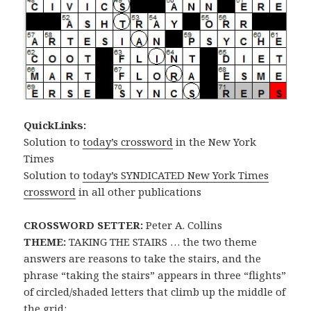
QuickLinks:
Solution to
today’s crossword
in the New York
Times
Solution to
today’s SYNDICATED New York Times
crossword
in all other publications
CROSSWORD SETTER:
Peter A. Collins
THEME:
TAKING THE STAIRS … the two theme
answers are reasons to take the stairs, and the
phrase “taking the stairs” appears in three “flights”
of circled/shaded letters that climb up the middle of
the grid: