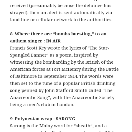
received (presumably because the detainee has
strayed). then an alert is sent automatically via
land line or cellular network to the authorities.
8. Where there are “bombs bursting,” to an
anthem singer : IN AIR
Francis Scott Key wrote the lyrics of “The Star-
Spangled Banner” as a poem, inspired by
witnessing the bombarding by the British of the
American forces at Fort McHenry during the Battle
of Baltimore in September 1814. The words were
then set to the tune of a popular British drinking
song penned by John Stafford Smith called “The
Anacreontic Song”, with the Anacreontic Society
being a men’s club in London.
9. Polynesian wrap : SARONG
Sarong is the Malay word for “sheath”, and a