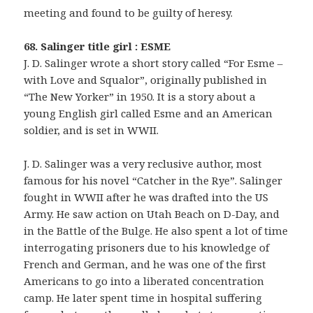
meeting and found to be guilty of heresy.
68. Salinger title girl : ESME
J. D. Salinger wrote a short story called “For Esme –
with Love and Squalor”, originally published in
“The New Yorker” in 1950. It is a story about a
young English girl called Esme and an American
soldier, and is set in WWII.
J. D. Salinger was a very reclusive author, most
famous for his novel “Catcher in the Rye”. Salinger
fought in WWII after he was drafted into the US
Army. He saw action on Utah Beach on D-Day, and
in the Battle of the Bulge. He also spent a lot of time
interrogating prisoners due to his knowledge of
French and German, and he was one of the first
Americans to go into a liberated concentration
camp. He later spent time in hospital suffering