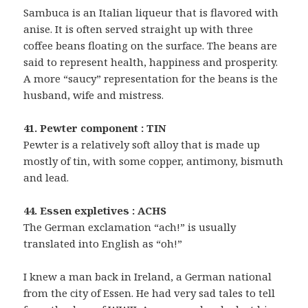
Sambuca is an Italian liqueur that is flavored with
anise. It is often served straight up with three
coffee beans floating on the surface. The beans are
said to represent health, happiness and prosperity.
A more “saucy” representation for the beans is the
husband, wife and mistress.
41. Pewter component : TIN
Pewter is a relatively soft alloy that is made up
mostly of tin, with some copper, antimony, bismuth
and lead.
44. Essen expletives : ACHS
The German exclamation “ach!” is usually
translated into English as “oh!”
I knew a man back in Ireland, a German national
from the city of Essen. He had very sad tales to tell