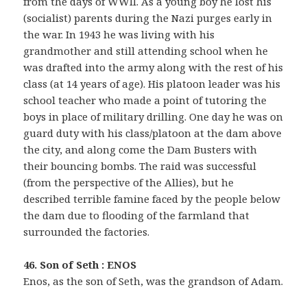
from the days of WWII. As a young boy he lost his
(socialist) parents during the Nazi purges early in
the war. In 1943 he was living with his
grandmother and still attending school when he
was drafted into the army along with the rest of his
class (at 14 years of age). His platoon leader was his
school teacher who made a point of tutoring the
boys in place of military drilling. One day he was on
guard duty with his class/platoon at the dam above
the city, and along come the Dam Busters with
their bouncing bombs. The raid was successful
(from the perspective of the Allies), but he
described terrible famine faced by the people below
the dam due to flooding of the farmland that
surrounded the factories.
46. Son of Seth : ENOS
Enos, as the son of Seth, was the grandson of Adam.