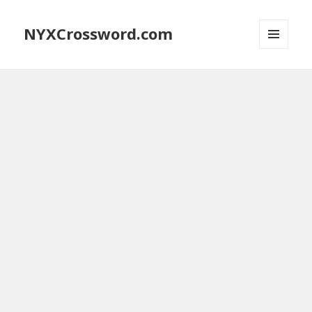
NYXCrossword.com
MENU
AND
WIDGETS