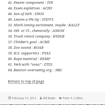
41. Pewter component : TIN
44. Essen expletives : ACHS
46. Son of Seth : ENOS
49. Leaves a 0% tip : STIFFS
53. Ninth-inning excitement, maybe : RALLY
54. OH- or Cl-, chemically : ANION
56. Truck rental company : RYDER
57. Climber’s goal : ACME
58. Zoo sound : ROAR
59. H.S. supporters : PTAS
60. Rope material : HEMP
61. Verb with “vous” : ETES
64. Reactor-overseeing org. : NRC
Return to top of page
Posted
Author
Categories
February 15, 2012
Bill Butler
Peter A. Collins
on