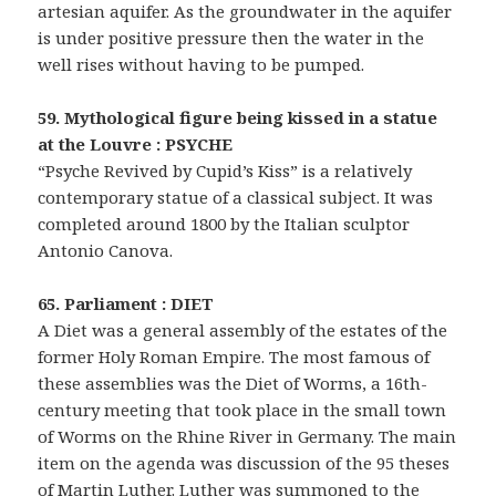
artesian aquifer. As the groundwater in the aquifer
is under positive pressure then the water in the
well rises without having to be pumped.
59. Mythological figure being kissed in a statue
at the Louvre : PSYCHE
“Psyche Revived by Cupid’s Kiss” is a relatively
contemporary statue of a classical subject. It was
completed around 1800 by the Italian sculptor
Antonio Canova.
65. Parliament : DIET
A Diet was a general assembly of the estates of the
former Holy Roman Empire. The most famous of
these assemblies was the Diet of Worms, a 16th-
century meeting that took place in the small town
of Worms on the Rhine River in Germany. The main
item on the agenda was discussion of the 95 theses
of Martin Luther. Luther was summoned to the