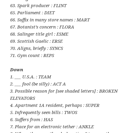
63. Spark producer : FLINT
65. Parliament : DIET
66. Suffix in many store names : MART
67. Botanist’s concern : FLORA
68. Salinger title girl : ESME
69. Scottish Gaelic : ERSE
70. Aligns, briefly : SYNCS
71. Gym count : REPS
Down
1. ___ U.S.A. : TEAM
2. ___ fool (be silly) : ACT A
3. Possible reason for [see shaded letters] : BROKEN
ELEVATORS
4. Apartment 1A resident, perhaps : SUPER
5. Infrequently seen bills : TWOS
6. Suffers from : HAS
7. Place for an electronic tether : ANKLE