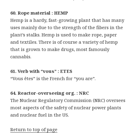
60. Rope material : HEMP
Hemp is a hardy, fast-growing plant that has many
uses mainly due to the strength of the fibers in the
plant’s stalks. Hemp is used to make rope, paper
and textiles. There is of course a variety of hemp
that is grown to make drugs, most famously
cannabis.
61. Verb with “vous” : ETES
“Vous êtes” is the French for “you are”.
64. Reactor-overseeing org. : NRC
The Nuclear Regulatory Commission (NRC) oversees
most aspects of the safety of nuclear power plants
and nuclear fuel in the US.
Return to top of page