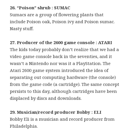
26. “Poison” shrub : SUMAC
Sumacs are a group of flowering plants that
include Poison oak, Poison ivy and Poison sumac.
Nasty stuff.
27. Producer of the 2600 game console : ATARI
The kids today probably don’t realize that we had a
video game console back in the seventies, and it
wasn’t a Nintendo nor was it a PlayStation. The
Atari 2600 game system introduced the idea of
separating out computing hardware (the console)
from the game code (a cartridge). The same concept
persists to this day, although cartridges have been
displaced by discs and downloads.
29. Musician/record producer Bobby : ELI
Bobby Eli is a musician and record producer from
Philadelphia.