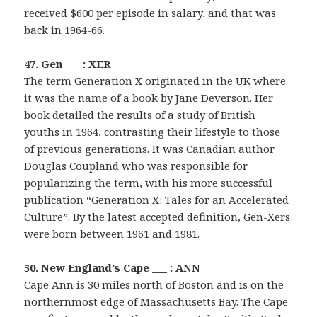
received $600 per episode in salary, and that was
back in 1964-66.
47. Gen ___ : XER
The term Generation X originated in the UK where
it was the name of a book by Jane Deverson. Her
book detailed the results of a study of British
youths in 1964, contrasting their lifestyle to those
of previous generations. It was Canadian author
Douglas Coupland who was responsible for
popularizing the term, with his more successful
publication “Generation X: Tales for an Accelerated
Culture”. By the latest accepted definition, Gen-Xers
were born between 1961 and 1981.
50. New England’s Cape ___ : ANN
Cape Ann is 30 miles north of Boston and is on the
northernmost edge of Massachusetts Bay. The Cape