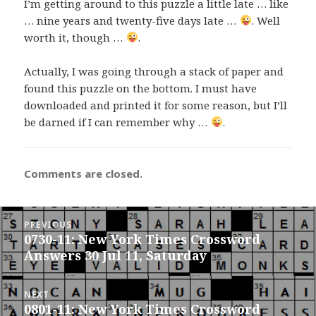
I’m getting around to this puzzle a little late … like
… nine years and twenty-five days late …
. Well
worth it, though …
.
Actually, I was going through a stack of paper and
found this puzzle on the bottom. I must have
downloaded and printed it for some reason, but I’ll
be darned if I can remember why …
.
Comments are closed.
Post
PREVIOUS
navigation
0730-11: New York Times Crossword
Previous
Answers 30 Jul 11, Saturday
post:
NEXT
0801-11: New York Times Crossword
Next