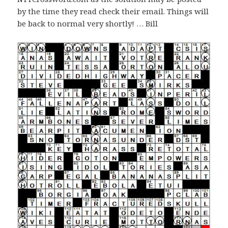
by the time they read check their email. Things will
be back to normal very shortly! … Bill