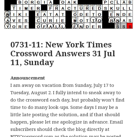
0731-11: New York Times
Crossword Answers 31 Jul
11, Sunday
Announcement
I am away on vacation from Sunday, July 17 to
Tuesday, August 2. I fully intend to sneak away to
do the crossword each day, but probably won’t find
time to do many look-ups. Some days I may be a
little late posting the solution, and if that should
happen, please let me apologize in advance. Email
subscribers should check the blog directly at
NTYCrossword.com as the solution may be posted