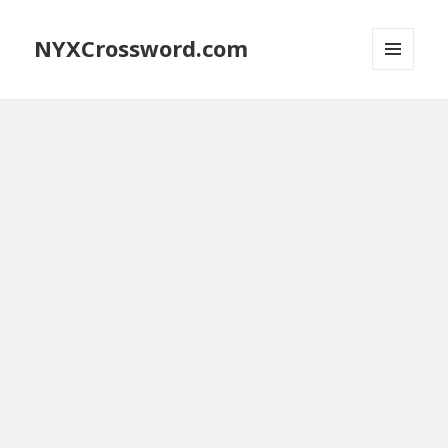
NYXCrossword.com
MENU
AND
WIDGETS