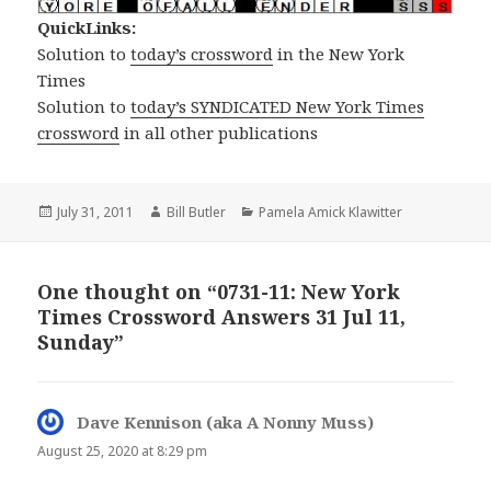
QuickLinks:
Solution to
today’s crossword
in the New York
Times
Solution to
today’s SYNDICATED New York Times
crossword
in all other publications
Posted
Author
Categories
July 31, 2011
Bill Butler
Pamela Amick Klawitter
on
One thought on “0731-11: New York
Times Crossword Answers 31 Jul 11,
Sunday”
Dave Kennison (aka A Nonny Muss)
says:
August 25, 2020 at 8:29 pm