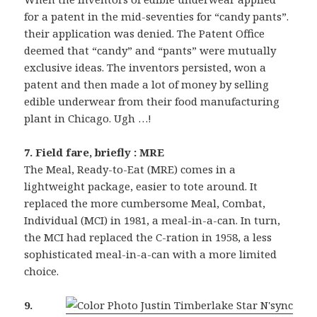
for a patent in the mid-seventies for “candy pants”.
their application was denied. The Patent Office
deemed that “candy” and “pants” were mutually
exclusive ideas. The inventors persisted, won a
patent and then made a lot of money by selling
edible underwear from their food manufacturing
plant in Chicago. Ugh …!
7. Field fare, briefly : MRE
The Meal, Ready-to-Eat (MRE) comes in a
lightweight package, easier to tote around. It
replaced the more cumbersome Meal, Combat,
Individual (MCI) in 1981, a meal-in-a-can. In turn,
the MCI had replaced the C-ration in 1958, a less
sophisticated meal-in-a-can with a more limited
choice.
9.