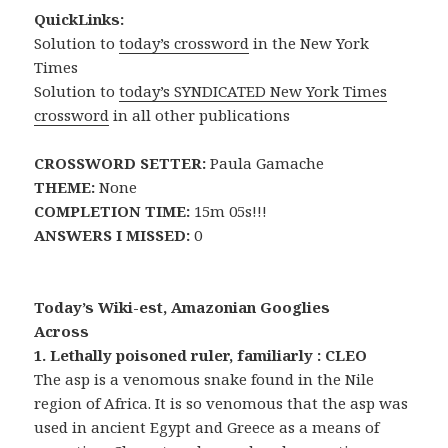
QuickLinks:
Solution to
today’s crossword
in the New York
Times
Solution to
today’s SYNDICATED New York Times
crossword
in all other publications
CROSSWORD SETTER:
Paula Gamache
THEME:
None
COMPLETION TIME:
15m 05s!!!
ANSWERS I MISSED:
0
Today’s Wiki-est, Amazonian Googlies
Across
1. Lethally poisoned ruler, familiarly : CLEO
The asp is a venomous snake found in the Nile
region of Africa. It is so venomous that the asp was
used in ancient Egypt and Greece as a means of