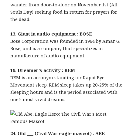
wander from door-to-door on November 1st (All
Souls Day) seeking food in return for prayers for
the dead.
13. Giant in audio equipment : BOSE
Bose Corporation was founded in 1964 by Amar G.
Bose, and is a company that specializes in
manufacture of audio equipment.
19. Dreamer’s activity : REM
REM is an acronym standing for Rapid Eye
Movement sleep. REM sleep takes up 20-25% of the
sleeping hours and is the period associated with
one’s most vivid dreams.
24. Old ___ (Civil War eagle mascot) : ABE