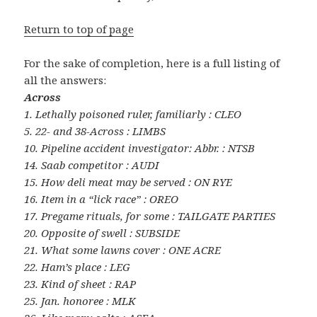
Return to top of page
For the sake of completion, here is a full listing of
all the answers:
Across
1. Lethally poisoned ruler, familiarly : CLEO
5. 22- and 38-Across : LIMBS
10. Pipeline accident investigator: Abbr. : NTSB
14. Saab competitor : AUDI
15. How deli meat may be served : ON RYE
16. Item in a “lick race” : OREO
17. Pregame rituals, for some : TAILGATE PARTIES
20. Opposite of swell : SUBSIDE
21. What some lawns cover : ONE ACRE
22. Ham’s place : LEG
23. Kind of sheet : RAP
25. Jan. honoree : MLK