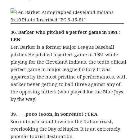
36. Barker who pitched a perfect game in 1981 :
LEN
Len Barker is a former Major League Baseball
pitcher. He pitched a perfect game in 1981 while
playing for the Cleveland Indians, the tenth official
perfect game in major league history. It was
apparently the most pristine of performances, with
Barker never getting to ball three against any of
the opposing hitters (who played for the Blue Jays,
by the way).
39. ___ poco (soon, in Sorrento) : TRA
Sorrento is a small town on the Italian coast,
overlooking the Bay of Naples. It is an extremely
popular tourist destination.