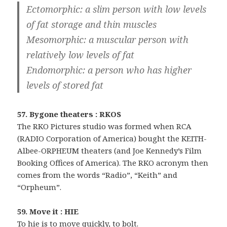
Ectomorphic: a slim person with low levels
of fat storage and thin muscles
Mesomorphic: a muscular person with
relatively low levels of fat
Endomorphic: a person who has higher
levels of stored fat
57. Bygone theaters : RKOS
The RKO Pictures studio was formed when RCA
(RADIO Corporation of America) bought the KEITH-
Albee-ORPHEUM theaters (and Joe Kennedy’s Film
Booking Offices of America). The RKO acronym then
comes from the words “Radio”, “Keith” and
“Orpheum”.
59. Move it : HIE
To hie is to move quickly, to bolt.