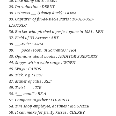
26. Like many salts : ASEA
28. Introduction : DEBUT
30. Princess ___ (Disney duck) : OONA
33. Capturer of fin-de-siècle Paris : TOULOUSE-
LAUTREC
36. Barker who pitched a perfect game in 1981 : LEN
37. Field of 33-Across : ART
38. ___-twist : ARM
39. ___ poco (soon, in Sorrento) : TRA
40. Opinions about books : AUDITOR’S REPORTS
44. Singer with a wide range : WREN
45. Wags : CARDS
46. Tick, e.g. : PEST
47. Maker of calls : REF
49. Twist-___ : TIE
50. “___ man!” : BE A
51. Compose together : CO-WRITE
54. Tire shop employee, at times : MOUNTER
58. It can make for fruity kisses : CHERRY