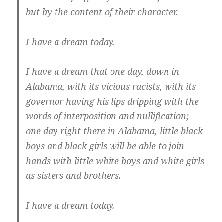
but by the content of their character.
I have a dream today.
I have a dream that one day, down in
Alabama, with its vicious racists, with its
governor having his lips dripping with the
words of interposition and nullification;
one day right there in Alabama, little black
boys and black girls will be able to join
hands with little white boys and white girls
as sisters and brothers.
I have a dream today.