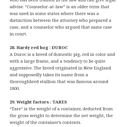
advise. “Counselor-at-law” is an older term that
was used in some states where there was a
distinction between the attorney who prepared a
case, and a counselor who argued that same case
in court.
28. Hardy red hog : DUROC
A Duroc is a breed of domestic pig, red in color and
with a large frame, and a tendency to be quite
aggressive. The breed originated in New England
and supposedly takes its name from a
thoroughbred stallion that was famous around
1800.
29. Weight factors : TARES
“Tare” is the weight of a container, deducted from
the gross weight to determine the net weight, the
weight of the container’s contents.