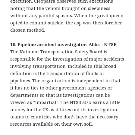
execution. Cleopatra observed such executions
noting that the venom brought on sleepiness
without any painful spasms. When the great queen
opted to commit suicide, the asp was therefore her
chosen method.
10. Pipeline accident investigator: Abbr. : NTSB
The National Transportation Safety Board is
responsible for the investigation of major accidents
involving transportation. Included in this broad
definition is the transportation of fluids in
pipelines. The organization is independent in that
it has no ties to other government agencies or
departments so that its investigations can be
viewed as “impartial”. The NTSB also earns a little
money for the US as it hires out its investigation
teams to countries who don’t have the necessary
resources available on their own soil.