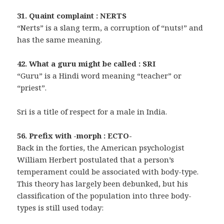
31. Quaint complaint : NERTS
“Nerts” is a slang term, a corruption of “nuts!” and
has the same meaning.
42. What a guru might be called : SRI
“Guru” is a Hindi word meaning “teacher” or
“priest”.
Sri is a title of respect for a male in India.
56. Prefix with -morph : ECTO-
Back in the forties, the American psychologist
William Herbert postulated that a person’s
temperament could be associated with body-type.
This theory has largely been debunked, but his
classification of the population into three body-
types is still used today: