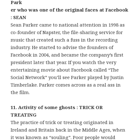
Park
er who was one of the original faces at Facebook
: SEAN
Sean Parker came to national attention in 1998 as
co-founder of Napster, the file-sharing service for
music that created such a fuss in the recording
industry. He started to advise the founders of
Facebook in 2004, and became the company’s first
president later that year. If you watch the very
entertaining movie about Facebook called “The
Social Network” you’ll see Parker played by Justin
Timberlake. Parker comes across as a real ass in
the film.
11. Activity of some ghosts : TRICK OR
TREATING
The practice of trick or treating originated in
Ireland and Britain back in the Middle Ages, when
it was known as “souling”. Poor people would