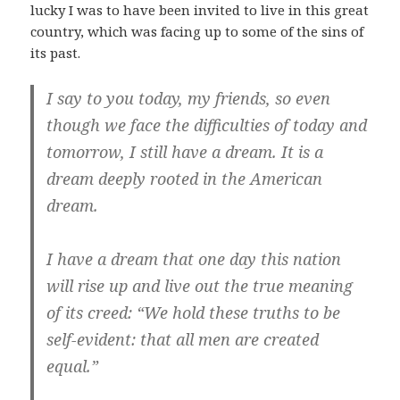
lucky I was to have been invited to live in this great
country, which was facing up to some of the sins of
its past.
I say to you today, my friends, so even
though we face the difficulties of today and
tomorrow, I still have a dream. It is a
dream deeply rooted in the American
dream.
I have a dream that one day this nation
will rise up and live out the true meaning
of its creed: “We hold these truths to be
self-evident: that all men are created
equal.”