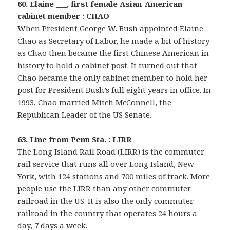
60. Elaine ___, first female Asian-American
cabinet member : CHAO
When President George W. Bush appointed Elaine
Chao as Secretary of Labor, he made a bit of history
as Chao then became the first Chinese American in
history to hold a cabinet post. It turned out that
Chao became the only cabinet member to hold her
post for President Bush’s full eight years in office. In
1993, Chao married Mitch McConnell, the
Republican Leader of the US Senate.
63. Line from Penn Sta. : LIRR
The Long Island Rail Road (LIRR) is the commuter
rail service that runs all over Long Island, New
York, with 124 stations and 700 miles of track. More
people use the LIRR than any other commuter
railroad in the US. It is also the only commuter
railroad in the country that operates 24 hours a
day, 7 days a week.