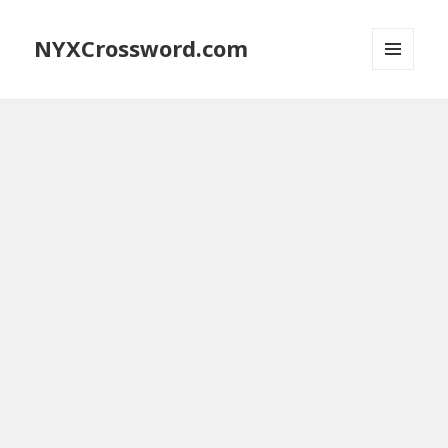
NYXCrossword.com
MENU
AND
WIDGETS