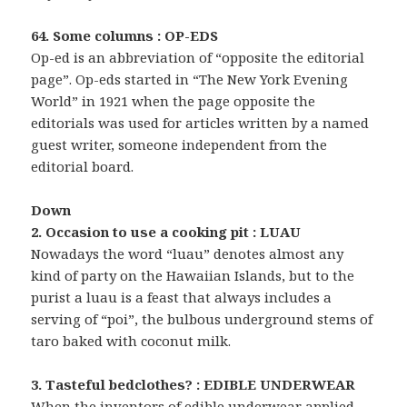
64. Some columns : OP-EDS
Op-ed is an abbreviation of “opposite the editorial
page”. Op-eds started in “The New York Evening
World” in 1921 when the page opposite the
editorials was used for articles written by a named
guest writer, someone independent from the
editorial board.
Down
2. Occasion to use a cooking pit : LUAU
Nowadays the word “luau” denotes almost any
kind of party on the Hawaiian Islands, but to the
purist a luau is a feast that always includes a
serving of “poi”, the bulbous underground stems of
taro baked with coconut milk.
3. Tasteful bedclothes? : EDIBLE UNDERWEAR
When the inventors of edible underwear applied