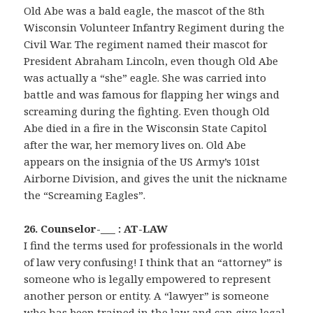
Old Abe was a bald eagle, the mascot of the 8th
Wisconsin Volunteer Infantry Regiment during the
Civil War. The regiment named their mascot for
President Abraham Lincoln, even though Old Abe
was actually a “she” eagle. She was carried into
battle and was famous for flapping her wings and
screaming during the fighting. Even though Old
Abe died in a fire in the Wisconsin State Capitol
after the war, her memory lives on. Old Abe
appears on the insignia of the US Army’s 101st
Airborne Division, and gives the unit the nickname
the “Screaming Eagles”.
26. Counselor-___ : AT-LAW
I find the terms used for professionals in the world
of law very confusing! I think that an “attorney” is
someone who is legally empowered to represent
another person or entity. A “lawyer” is someone
who has been trained in the law and can give legal