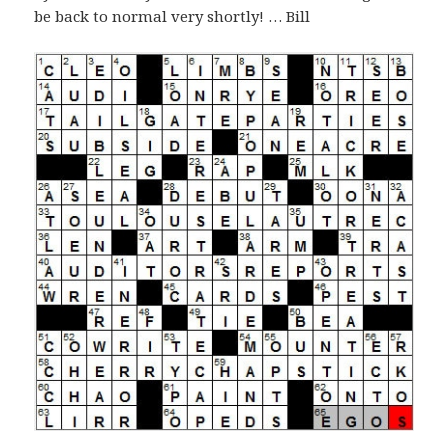
be back to normal very shortly! … Bill