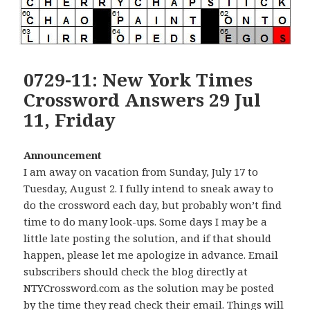
0729-11: New York Times
Crossword Answers 29 Jul
11, Friday
Announcement
I am away on vacation from Sunday, July 17 to
Tuesday, August 2. I fully intend to sneak away to
do the crossword each day, but probably won’t find
time to do many look-ups. Some days I may be a
little late posting the solution, and if that should
happen, please let me apologize in advance. Email
subscribers should check the blog directly at
NTYCrossword.com as the solution may be posted
by the time they read check their email. Things will