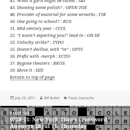
42. What a guru might be called : SRI
43. Showing some polish? : OPEN-TOE
48. Provider of material for some wreaths : FIR
50. One going to school? : BUS
51. Mid-century year : CCCL
52. “I wasn’t expecting you!” lead-in : OH HI
53. Unlucky strike? : TYPO
55. Doesn’t decline, with “in” : OPTS
56. Prefix with -morph : ECTO-
57. Bygone theaters : RKOS
59. Move it : HIE
Return to top of page
Posted
Author
Categories
July 29, 2011
Bill Butler
Paula Gamache
on
Post
PREVIOUS
navigation
0728-11: New York Times Crossword
Previous
Answers 28 Jul 11, Thursday
post: