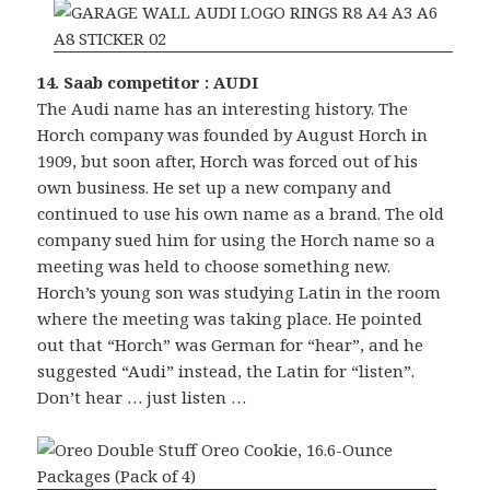
14. Saab competitor : AUDI
The Audi name has an interesting history. The
Horch company was founded by August Horch in
1909, but soon after, Horch was forced out of his
own business. He set up a new company and
continued to use his own name as a brand. The old
company sued him for using the Horch name so a
meeting was held to choose something new.
Horch’s young son was studying Latin in the room
where the meeting was taking place. He pointed
out that “Horch” was German for “hear”, and he
suggested “Audi” instead, the Latin for “listen”.
Don’t hear … just listen …