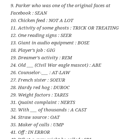
9. Parker who was one of the original faces at
Facebook : SEAN
10. Chicken feed : NOT A LOT
11. Activity of some ghosts : TRICK OR TREATING
12. One reading signs : SEER
13. Giant in audio equipment : BOSE
18. Player’s job : GIG
19. Dreamer’s activity : REM
24. Old ___ (Civil War eagle mascot) : ABE
26. Counselor-___ : AT-LAW
27. French sister : SOEUR
28. Hardy red hog : DUROC
29. Weight factors : TARES
31. Quaint complaint : NERTS
32. With ___ of thousands : A CAST
34. Straw source : OAT
35. Maker of calls : UMP
41. Off : IN ERROR