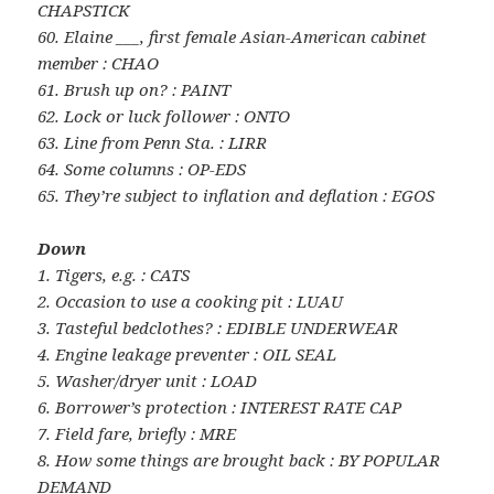
CHAPSTICK
60. Elaine ___, first female Asian-American cabinet
member : CHAO
61. Brush up on? : PAINT
62. Lock or luck follower : ONTO
63. Line from Penn Sta. : LIRR
64. Some columns : OP-EDS
65. They’re subject to inflation and deflation : EGOS
Down
1. Tigers, e.g. : CATS
2. Occasion to use a cooking pit : LUAU
3. Tasteful bedclothes? : EDIBLE UNDERWEAR
4. Engine leakage preventer : OIL SEAL
5. Washer/dryer unit : LOAD
6. Borrower’s protection : INTEREST RATE CAP
7. Field fare, briefly : MRE
8. How some things are brought back : BY POPULAR
DEMAND