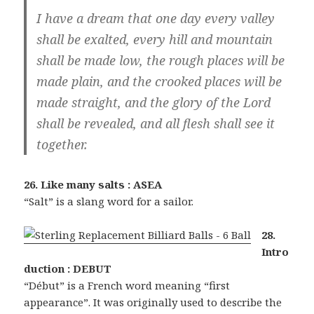
I have a dream that one day every valley
shall be exalted, every hill and mountain
shall be made low, the rough places will be
made plain, and the crooked places will be
made straight, and the glory of the Lord
shall be revealed, and all flesh shall see it
together.
26. Like many salts : ASEA
“Salt” is a slang word for a sailor.
28.
Intro
duction : DEBUT
“Début” is a French word meaning “first
appearance”. It was originally used to describe the