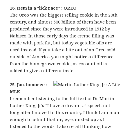
16. Item in a “lick race” : OREO
The Oreo was the biggest selling cookie in the 20th
century, and almost 500 billion of them have been
produced since they were introduced in 1912 by
Nabisco. In those early days the creme filling was
made with pork fat, but today vegetable oils are
used instead. If you take a bite out of an Oreo sold
outside of America you might notice a difference
from the homegrown cookie, as coconut oil is
added to give a different taste.
25. Jan. honoree :
MLK
I remember listening to the full text of Dr. Martin
Luther King, Jr’s “I have a dream …” speech not
long after I moved to this country. I think I am man
enough to admit that my eyes misted up as I
listened to the words. I also recall thinking how