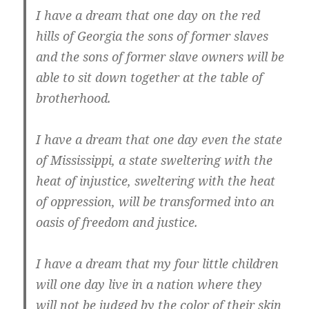
I have a dream that one day on the red
hills of Georgia the sons of former slaves
and the sons of former slave owners will be
able to sit down together at the table of
brotherhood.
I have a dream that one day even the state
of Mississippi, a state sweltering with the
heat of injustice, sweltering with the heat
of oppression, will be transformed into an
oasis of freedom and justice.
I have a dream that my four little children
will one day live in a nation where they
will not be judged by the color of their skin