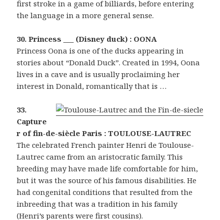
first stroke in a game of billiards, before entering
the language in a more general sense.
30. Princess ___ (Disney duck) : OONA
Princess Oona is one of the ducks appearing in
stories about “Donald Duck”. Created in 1994, Oona
lives in a cave and is usually proclaiming her
interest in Donald, romantically that is …
33.
Capture
r of fin-de-siècle Paris : TOULOUSE-LAUTREC
The celebrated French painter Henri de Toulouse-
Lautrec came from an aristocratic family. This
breeding may have made life comfortable for him,
but it was the source of his famous disabilities. He
had congenital conditions that resulted from the
inbreeding that was a tradition in his family
(Henri’s parents were first cousins).