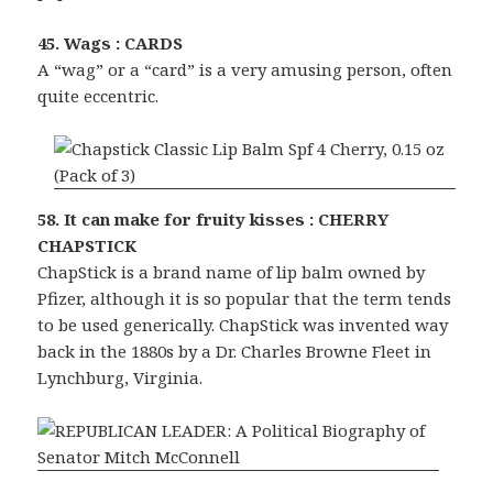
45. Wags : CARDS
A “wag” or a “card” is a very amusing person, often
quite eccentric.
58. It can make for fruity kisses : CHERRY
CHAPSTICK
ChapStick is a brand name of lip balm owned by
Pfizer, although it is so popular that the term tends
to be used generically. ChapStick was invented way
back in the 1880s by a Dr. Charles Browne Fleet in
Lynchburg, Virginia.