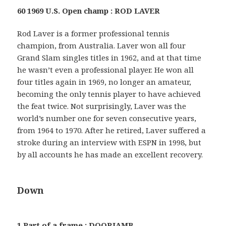
60 1969 U.S. Open champ : ROD LAVER
Rod Laver is a former professional tennis
champion, from Australia. Laver won all four
Grand Slam singles titles in 1962, and at that time
he wasn’t even a professional player. He won all
four titles again in 1969, no longer an amateur,
becoming the only tennis player to have achieved
the feat twice. Not surprisingly, Laver was the
world’s number one for seven consecutive years,
from 1964 to 1970. After he retired, Laver suffered a
stroke during an interview with ESPN in 1998, but
by all accounts he has made an excellent recovery.
Down
1 Part of a frame : DOORJAMB