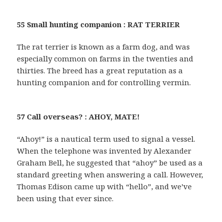
55 Small hunting companion : RAT TERRIER
The rat terrier is known as a farm dog, and was
especially common on farms in the twenties and
thirties. The breed has a great reputation as a
hunting companion and for controlling vermin.
57 Call overseas? : AHOY, MATE!
“Ahoy!” is a nautical term used to signal a vessel.
When the telephone was invented by Alexander
Graham Bell, he suggested that “ahoy” be used as a
standard greeting when answering a call. However,
Thomas Edison came up with “hello”, and we’ve
been using that ever since.