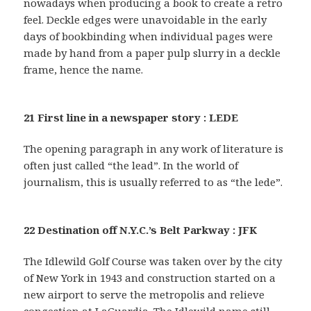
nowadays when producing a book to create a retro
feel. Deckle edges were unavoidable in the early
days of bookbinding when individual pages were
made by hand from a paper pulp slurry in a deckle
frame, hence the name.
21 First line in a newspaper story : LEDE
The opening paragraph in any work of literature is
often just called “the lead”. In the world of
journalism, this is usually referred to as “the lede”.
22 Destination off N.Y.C.’s Belt Parkway : JFK
The Idlewild Golf Course was taken over by the city
of New York in 1943 and construction started on a
new airport to serve the metropolis and relieve