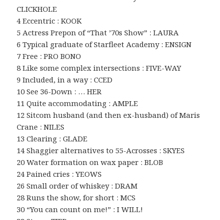
CLICKHOLE
4 Eccentric : KOOK
5 Actress Prepon of “That ’70s Show” : LAURA
6 Typical graduate of Starfleet Academy : ENSIGN
7 Free : PRO BONO
8 Like some complex intersections : FIVE-WAY
9 Included, in a way : CCED
10 See 36-Down : … HER
11 Quite accommodating : AMPLE
12 Sitcom husband (and then ex-husband) of Maris
Crane : NILES
13 Clearing : GLADE
14 Shaggier alternatives to 55-Acrosses : SKYES
20 Water formation on wax paper : BLOB
24 Pained cries : YEOWS
26 Small order of whiskey : DRAM
28 Runs the show, for short : MCS
30 “You can count on me!” : I WILL!