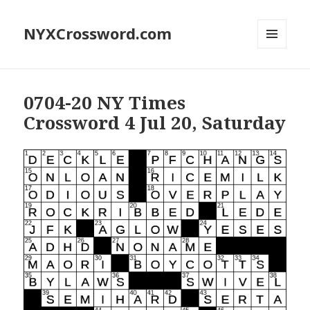
NYXCrossword.com
MENU
AND
WIDGETS
0704-20 NY Times
Crossword 4 Jul 20, Saturday