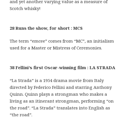
and yet another varying value as a measure of
Scotch whisky!
28 Runs the show, for short : MCS
The term “emcee” comes from “MC”, an initialism
used for a Master or Mistress of Ceremonies.
38 Fellini’s first Oscar-winning film : LA STRADA
“La Strada” is a 1954 drama movie from Italy
directed by Federico Fellini and starring Anthony
Quinn. Quinn plays a strongman who makes a
living as an itinerant strongman, performing “on
the road”. “La Strada” translates into English as
“the road”.