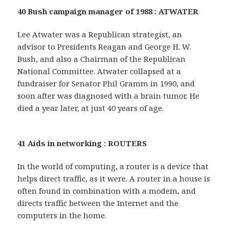
40 Bush campaign manager of 1988 : ATWATER
Lee Atwater was a Republican strategist, an
advisor to Presidents Reagan and George H. W.
Bush, and also a Chairman of the Republican
National Committee. Atwater collapsed at a
fundraiser for Senator Phil Gramm in 1990, and
soon after was diagnosed with a brain tumor. He
died a year later, at just 40 years of age.
41 Aids in networking : ROUTERS
In the world of computing, a router is a device that
helps direct traffic, as it were. A router in a house is
often found in combination with a modem, and
directs traffic between the Internet and the
computers in the home.