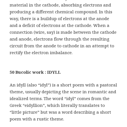
material in the cathode, absorbing electrons and
producing a different chemical compound. In this
way, there is a buildup of electrons at the anode
and a deficit of electrons at the cathode. When a
connection (wire, say) is made between the cathode
and anode, electrons flow through the resulting
circuit from the anode to cathode in an attempt to
rectify the electron imbalance.
50 Bucolic work : IDYLL
An idyll (also “idyl”) is a short poem with a pastoral
theme, usually depicting the scene in romantic and
idealized terms. The word “idyl” comes from the
Greek “eidyllion”, which literally translates to
“little picture” but was a word describing a short
poem with a rustic theme.