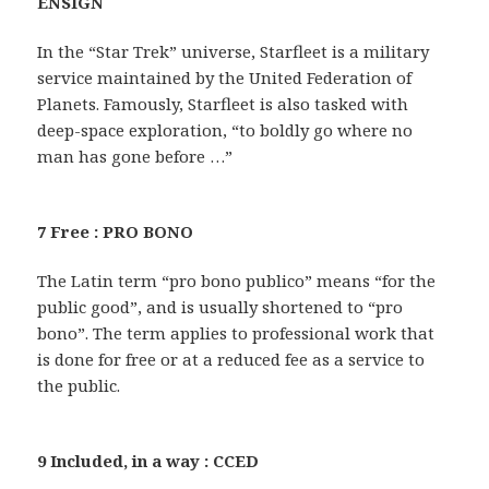
ENSIGN
In the “Star Trek” universe, Starfleet is a military
service maintained by the United Federation of
Planets. Famously, Starfleet is also tasked with
deep-space exploration, “to boldly go where no
man has gone before …”
7 Free : PRO BONO
The Latin term “pro bono publico” means “for the
public good”, and is usually shortened to “pro
bono”. The term applies to professional work that
is done for free or at a reduced fee as a service to
the public.
9 Included, in a way : CCED