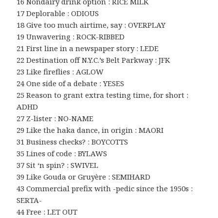
16 Nondairy drink option : RICE MILK
17 Deplorable : ODIOUS
18 Give too much airtime, say : OVERPLAY
19 Unwavering : ROCK-RIBBED
21 First line in a newspaper story : LEDE
22 Destination off N.Y.C.’s Belt Parkway : JFK
23 Like fireflies : AGLOW
24 One side of a debate : YESES
25 Reason to grant extra testing time, for short :
ADHD
27 Z-lister : NO-NAME
29 Like the haka dance, in origin : MAORI
31 Business checks? : BOYCOTTS
35 Lines of code : BYLAWS
37 Sit ‘n spin? : SWIVEL
39 Like Gouda or Gruyère : SEMIHARD
43 Commercial prefix with -pedic since the 1950s :
SERTA-
44 Free : LET OUT