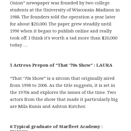
Onion” newspaper was founded by two college
students at the University of Wisconsin-Madison in
1988. The founders sold the operation a year later
for about $20,000. The paper grew steadily until
1996 when it began to publish online and really
took off. I think it’s worth a tad more than $20,000
today …
5 Actress Prepon of “That ’70s Show” : LAURA
“That ‘70s Show” is a sitcom that originally aired
from 1998 to 2006. As the title suggests, it is set in
the 1970s and explores the issues of the time. Two
actors from the show that made it particularly big
are Mila Kunis and Ashton Kutcher.
6 Typical graduate of Starfleet Academy :