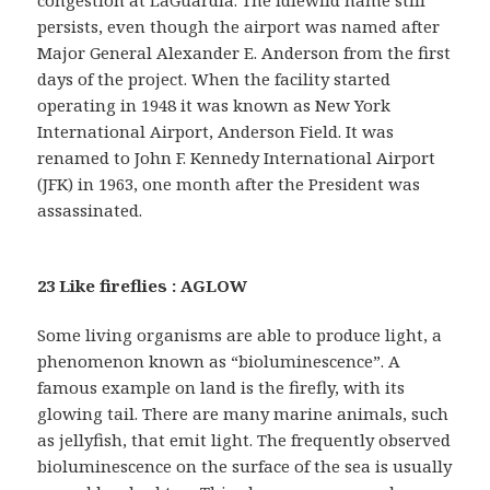
congestion at LaGuardia. The Idlewild name still
persists, even though the airport was named after
Major General Alexander E. Anderson from the first
days of the project. When the facility started
operating in 1948 it was known as New York
International Airport, Anderson Field. It was
renamed to John F. Kennedy International Airport
(JFK) in 1963, one month after the President was
assassinated.
23 Like fireflies : AGLOW
Some living organisms are able to produce light, a
phenomenon known as “bioluminescence”. A
famous example on land is the firefly, with its
glowing tail. There are many marine animals, such
as jellyfish, that emit light. The frequently observed
bioluminescence on the surface of the sea is usually