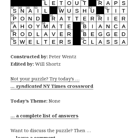
Constructed by:
Peter Wentz
Edited by:
Will Shortz
Not your puzzle? Try today’s …
… syndicated
NY Times crossword
Today’s Theme:
None
… a complete list of answers
Want to discuss the puzzle? Then …
… leave a comment