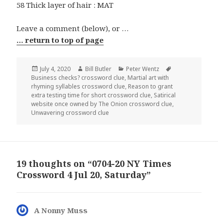
58 Thick layer of hair : MAT
Leave a comment (below), or …
… return to top of page
Posted
Author
Categories
Tags
July 4, 2020
Bill Butler
Peter Wentz
on
Business checks? crossword clue
,
Martial art with
rhyming syllables crossword clue
,
Reason to grant
extra testing time for short crossword clue
,
Satirical
website once owned by The Onion crossword clue
,
Unwavering crossword clue
19 thoughts on “0704-20 NY Times
Crossword 4 Jul 20, Saturday”
A Nonny Muss
says: