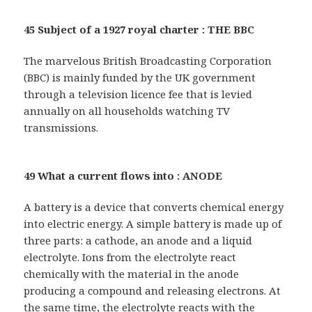
45 Subject of a 1927 royal charter : THE BBC
The marvelous British Broadcasting Corporation
(BBC) is mainly funded by the UK government
through a television licence fee that is levied
annually on all households watching TV
transmissions.
49 What a current flows into : ANODE
A battery is a device that converts chemical energy
into electric energy. A simple battery is made up of
three parts: a cathode, an anode and a liquid
electrolyte. Ions from the electrolyte react
chemically with the material in the anode
producing a compound and releasing electrons. At
the same time, the electrolyte reacts with the