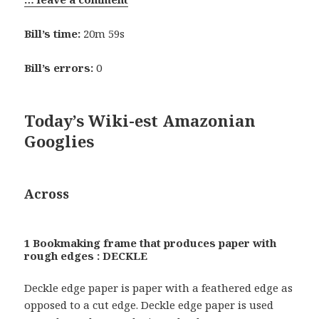
Bill’s time:
20m 59s
Bill’s errors:
0
Today’s Wiki-est Amazonian
Googlies
Across
1 Bookmaking frame that produces paper with
rough edges : DECKLE
Deckle edge paper is paper with a feathered edge as
opposed to a cut edge. Deckle edge paper is used