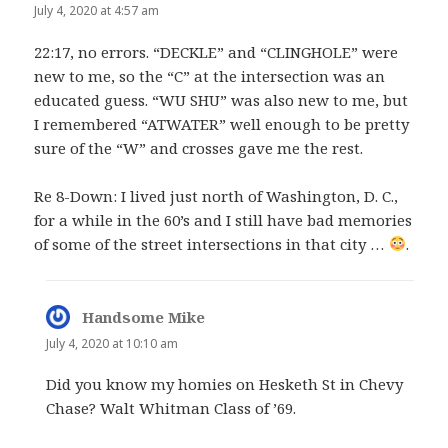
July 4, 2020 at 4:57 am
22:17, no errors. “DECKLE” and “CLINGHOLE” were
new to me, so the “C” at the intersection was an
educated guess. “WU SHU” was also new to me, but
I remembered “ATWATER” well enough to be pretty
sure of the “W” and crosses gave me the rest.
Re 8-Down: I lived just north of Washington, D. C.,
for a while in the 60’s and I still have bad memories
of some of the street intersections in that city …
.
Handsome Mike
says:
July 4, 2020 at 10:10 am
Did you know my homies on Hesketh St in Chevy
Chase? Walt Whitman Class of ’69.