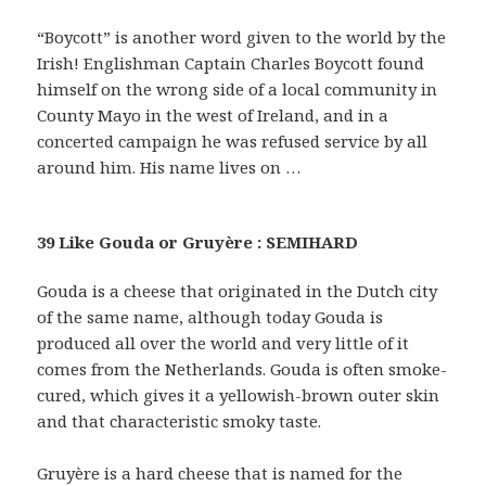
“Boycott” is another word given to the world by the
Irish! Englishman Captain Charles Boycott found
himself on the wrong side of a local community in
County Mayo in the west of Ireland, and in a
concerted campaign he was refused service by all
around him. His name lives on …
39 Like Gouda or Gruyère : SEMIHARD
Gouda is a cheese that originated in the Dutch city
of the same name, although today Gouda is
produced all over the world and very little of it
comes from the Netherlands. Gouda is often smoke-
cured, which gives it a yellowish-brown outer skin
and that characteristic smoky taste.
Gruyère is a hard cheese that is named for the