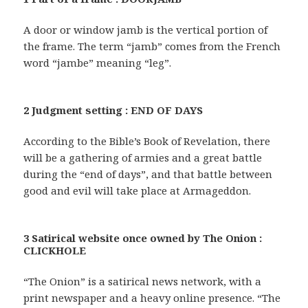
A door or window jamb is the vertical portion of
the frame. The term “jamb” comes from the French
word “jambe” meaning “leg”.
2 Judgment setting : END OF DAYS
According to the Bible’s Book of Revelation, there
will be a gathering of armies and a great battle
during the “end of days”, and that battle between
good and evil will take place at Armageddon.
3 Satirical website once owned by The Onion :
CLICKHOLE
“The Onion” is a satirical news network, with a
print newspaper and a heavy online presence. “The