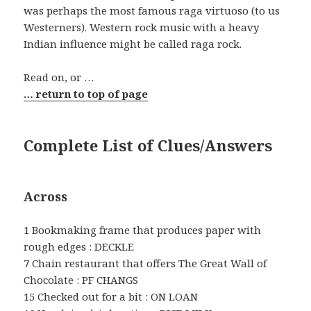
was perhaps the most famous raga virtuoso (to us
Westerners). Western rock music with a heavy
Indian influence might be called raga rock.
Read on, or …
… return to top of page
Complete List of Clues/Answers
Across
1 Bookmaking frame that produces paper with
rough edges : DECKLE
7 Chain restaurant that offers The Great Wall of
Chocolate : PF CHANGS
15 Checked out for a bit : ON LOAN