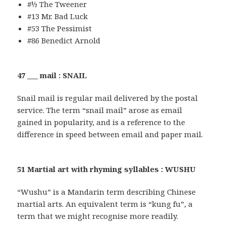
#½ The Tweener
#13 Mr. Bad Luck
#53 The Pessimist
#86 Benedict Arnold
47 ___ mail : SNAIL
Snail mail is regular mail delivered by the postal
service. The term “snail mail” arose as email
gained in popularity, and is a reference to the
difference in speed between email and paper mail.
51 Martial art with rhyming syllables : WUSHU
“Wushu” is a Mandarin term describing Chinese
martial arts. An equivalent term is “kung fu”, a
term that we might recognise more readily.