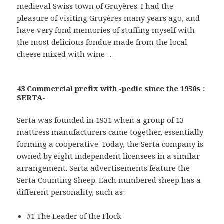
medieval Swiss town of Gruyères. I had the
pleasure of visiting Gruyères many years ago, and
have very fond memories of stuffing myself with
the most delicious fondue made from the local
cheese mixed with wine …
43 Commercial prefix with -pedic since the 1950s :
SERTA-
Serta was founded in 1931 when a group of 13
mattress manufacturers came together, essentially
forming a cooperative. Today, the Serta company is
owned by eight independent licensees in a similar
arrangement. Serta advertisements feature the
Serta Counting Sheep. Each numbered sheep has a
different personality, such as:
#1 The Leader of the Flock