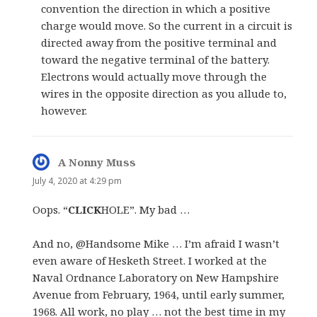
convention the direction in which a positive
charge would move. So the current in a circuit is
directed away from the positive terminal and
toward the negative terminal of the battery.
Electrons would actually move through the
wires in the opposite direction as you allude to,
however.
A Nonny Muss
says:
July 4, 2020 at 4:29 pm
Oops. “
CLICK
HOLE”. My bad …
And no, @Handsome Mike … I’m afraid I wasn’t
even aware of Hesketh Street. I worked at the
Naval Ordnance Laboratory on New Hampshire
Avenue from February, 1964, until early summer,
1968. All work, no play … not the best time in my