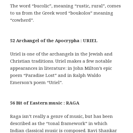
The word “bucolic”, meaning “rustic, rural”, comes
to us from the Greek word “boukolos” meaning
“cowherd”.
52 Archangel of the Apocrypha : URIEL
Uriel is one of the archangels in the Jewish and
Christian traditions. Uriel makes a few notable
appearances in literature: in John Milton’s epic
poem “Paradise Lost” and in Ralph Waldo
Emerson’s poem “Uriel”.
56 Bit of Eastern music : RAGA
Raga isn’t really a genre of music, but has been
described as the “tonal framework” in which
Indian classical music is composed. Ravi Shankar