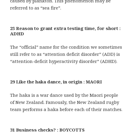
caused by plankton. This phenomenon may be
referred to as “sea fire”.
25 Reason to grant extra testing time, for short :
ADHD
The “official” name for the condition we sometimes
still refer to as “attention deficit disorder” (ADD) is
“attention-deficit hyperactivity disorder” (ADHD).
29 Like the haka dance, in origin : MAORI
The haka is a war dance used by the Maori people
of New Zealand. Famously, the New Zealand rugby
team performs a haka before each of their matches.
31 Business checks? : BOYCOTTS