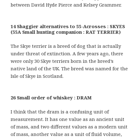
between David Hyde Pierce and Kelsey Grammer.
14 Shaggier alternatives to 55-Acrosses : SKYES
(55A Small hunting companion : RAT TERRIER)
The Skye terrier is a breed of dog that is actually
under threat of extinction. A few years ago, there
were only 30 Skye terriers born in the breed’s
native land of the UK. The breed was named for the
Isle of Skye in Scotland.
26 Small order of whiskey : DRAM
I think that the dram is a confusing unit of
measurement. It has one value as an ancient unit
of mass, and two different values as a modern unit
of mass, another value as a unit of fluid volume,