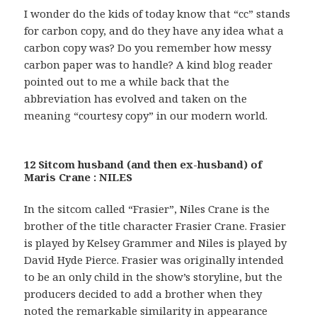
I wonder do the kids of today know that “cc” stands
for carbon copy, and do they have any idea what a
carbon copy was? Do you remember how messy
carbon paper was to handle? A kind blog reader
pointed out to me a while back that the
abbreviation has evolved and taken on the
meaning “courtesy copy” in our modern world.
12 Sitcom husband (and then ex-husband) of
Maris Crane : NILES
In the sitcom called “Frasier”, Niles Crane is the
brother of the title character Frasier Crane. Frasier
is played by Kelsey Grammer and Niles is played by
David Hyde Pierce. Frasier was originally intended
to be an only child in the show’s storyline, but the
producers decided to add a brother when they
noted the remarkable similarity in appearance