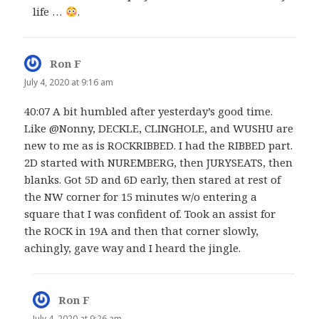
life …
.
Ron F
says:
July 4, 2020 at 9:16 am
40:07 A bit humbled after yesterday’s good time.
Like @Nonny, DECKLE, CLINGHOLE, and WUSHU are
new to me as is ROCKRIBBED. I had the RIBBED part.
2D started with NUREMBERG, then JURYSEATS, then
blanks. Got 5D and 6D early, then stared at rest of
the NW corner for 15 minutes w/o entering a
square that I was confident of. Took an assist for
the ROCK in 19A and then that corner slowly,
achingly, gave way and I heard the jingle.
Ron F
says:
July 4, 2020 at 9:26 am