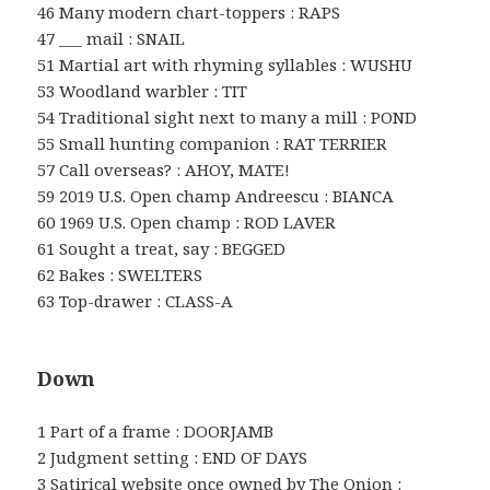
46 Many modern chart-toppers : RAPS
47 ___ mail : SNAIL
51 Martial art with rhyming syllables : WUSHU
53 Woodland warbler : TIT
54 Traditional sight next to many a mill : POND
55 Small hunting companion : RAT TERRIER
57 Call overseas? : AHOY, MATE!
59 2019 U.S. Open champ Andreescu : BIANCA
60 1969 U.S. Open champ : ROD LAVER
61 Sought a treat, say : BEGGED
62 Bakes : SWELTERS
63 Top-drawer : CLASS-A
Down
1 Part of a frame : DOORJAMB
2 Judgment setting : END OF DAYS
3 Satirical website once owned by The Onion :