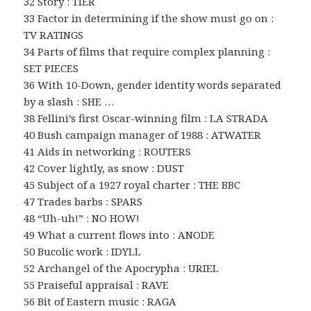
32 Story : TIER
33 Factor in determining if the show must go on :
TV RATINGS
34 Parts of films that require complex planning :
SET PIECES
36 With 10-Down, gender identity words separated
by a slash : SHE …
38 Fellini’s first Oscar-winning film : LA STRADA
40 Bush campaign manager of 1988 : ATWATER
41 Aids in networking : ROUTERS
42 Cover lightly, as snow : DUST
45 Subject of a 1927 royal charter : THE BBC
47 Trades barbs : SPARS
48 “Uh-uh!” : NO HOW!
49 What a current flows into : ANODE
50 Bucolic work : IDYLL
52 Archangel of the Apocrypha : URIEL
55 Praiseful appraisal : RAVE
56 Bit of Eastern music : RAGA