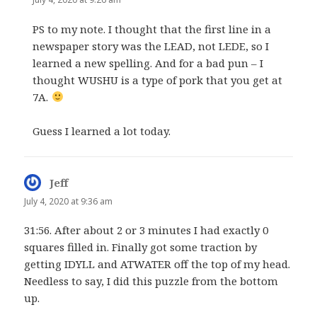
PS to my note. I thought that the first line in a
newspaper story was the LEAD, not LEDE, so I
learned a new spelling. And for a bad pun – I
thought WUSHU is a type of pork that you get at
7A.
Guess I learned a lot today.
Jeff
says:
July 4, 2020 at 9:36 am
31:56. After about 2 or 3 minutes I had exactly 0
squares filled in. Finally got some traction by
getting IDYLL and ATWATER off the top of my head.
Needless to say, I did this puzzle from the bottom
up.