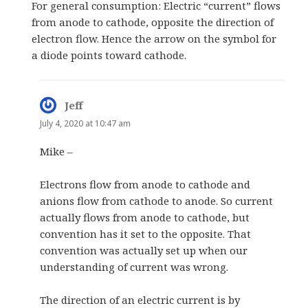
For general consumption: Electric “current” flows
from anode to cathode, opposite the direction of
electron flow. Hence the arrow on the symbol for
a diode points toward cathode.
Jeff
says:
July 4, 2020 at 10:47 am
Mike –
Electrons flow from anode to cathode and
anions flow from cathode to anode. So current
actually flows from anode to cathode, but
convention has it set to the opposite. That
convention was actually set up when our
understanding of current was wrong.
The direction of an electric current is by