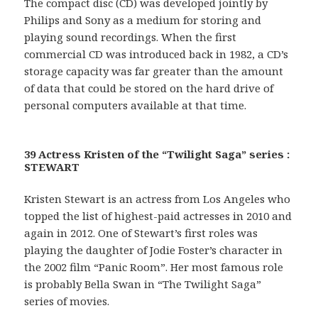
The compact disc (CD) was developed jointly by
Philips and Sony as a medium for storing and
playing sound recordings. When the first
commercial CD was introduced back in 1982, a CD’s
storage capacity was far greater than the amount
of data that could be stored on the hard drive of
personal computers available at that time.
39 Actress Kristen of the “Twilight Saga” series :
STEWART
Kristen Stewart is an actress from Los Angeles who
topped the list of highest-paid actresses in 2010 and
again in 2012. One of Stewart’s first roles was
playing the daughter of Jodie Foster’s character in
the 2002 film “Panic Room”. Her most famous role
is probably Bella Swan in “The Twilight Saga”
series of movies.