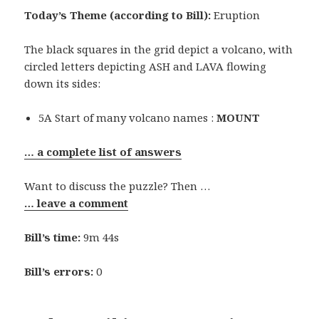
Today’s Theme (according to Bill):
Eruption
The black squares in the grid depict a volcano, with
circled letters depicting ASH and LAVA flowing
down its sides:
5A Start of many volcano names :
MOUNT
… a complete list of answers
Want to discuss the puzzle? Then …
… leave a comment
Bill’s time:
9m 44s
Bill’s errors:
0