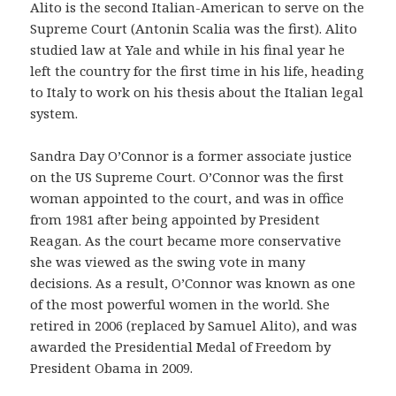
Alito is the second Italian-American to serve on the
Supreme Court (Antonin Scalia was the first). Alito
studied law at Yale and while in his final year he
left the country for the first time in his life, heading
to Italy to work on his thesis about the Italian legal
system.
Sandra Day O’Connor is a former associate justice
on the US Supreme Court. O’Connor was the first
woman appointed to the court, and was in office
from 1981 after being appointed by President
Reagan. As the court became more conservative
she was viewed as the swing vote in many
decisions. As a result, O’Connor was known as one
of the most powerful women in the world. She
retired in 2006 (replaced by Samuel Alito), and was
awarded the Presidential Medal of Freedom by
President Obama in 2009.