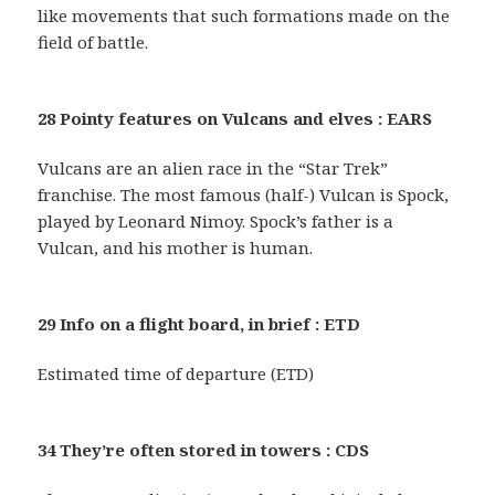
like movements that such formations made on the
field of battle.
28 Pointy features on Vulcans and elves : EARS
Vulcans are an alien race in the “Star Trek”
franchise. The most famous (half-) Vulcan is Spock,
played by Leonard Nimoy. Spock’s father is a
Vulcan, and his mother is human.
29 Info on a flight board, in brief : ETD
Estimated time of departure (ETD)
34 They’re often stored in towers : CDS