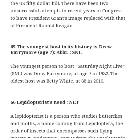
the US fifty-dollar bill. There have been two
unsuccessful attempts in recent years in Congress
to have President Grant’s image replaced with that
of President Ronald Reagan.
65 The youngest host in its history is Drew
Barrymore (age 7): Abbr. : SNL
The youngest person to host “Saturday Night Live”
(SNL) was Drew Barrymore, at age 7 in 1982. The
oldest host was Betty White, at 88 in 2010.
66 Lepidopterist’s need : NET
A lepidopterist is a person who studies butterflies
and moths, a name coming from Lepidoptera, the
order of insects that encompasses such flying