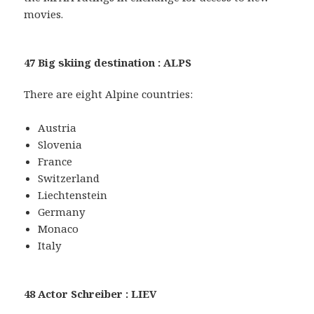
movies.
47 Big skiing destination : ALPS
There are eight Alpine countries:
Austria
Slovenia
France
Switzerland
Liechtenstein
Germany
Monaco
Italy
48 Actor Schreiber : LIEV