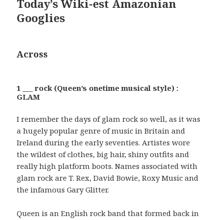
Today’s Wiki-est Amazonian
Googlies
Across
1 ___ rock (Queen’s onetime musical style) :
GLAM
I remember the days of glam rock so well, as it was
a hugely popular genre of music in Britain and
Ireland during the early seventies. Artistes wore
the wildest of clothes, big hair, shiny outfits and
really high platform boots. Names associated with
glam rock are T. Rex, David Bowie, Roxy Music and
the infamous Gary Glitter.
Queen is an English rock band that formed back in