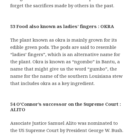
forget the sacrifices made by others in the past.
53 Food also known as ladies’ fingers : OKRA
The plant known as okra is mainly grown for its
edible green pods. The pods are said to resemble
“ladies’ fingers”, which is an alternative name for
the plant. Okra is known as “ngombo” in Bantu, a
name that might give us the word “gumbo”, the
name for the name of the southern Louisiana stew
that includes okra as a key ingredient.
54 O’Connor’s successor on the Supreme Court :
ALITO
Associate Justice Samuel Alito was nominated to
the US Supreme Court by President George W. Bush.