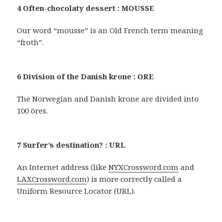
4 Often-chocolaty dessert : MOUSSE
Our word “mousse” is an Old French term meaning
“froth”.
6 Division of the Danish krone : ORE
The Norwegian and Danish krone are divided into
100 öres.
7 Surfer’s destination? : URL
An Internet address (like
NYXCrossword.com
and
LAXCrossword.com
) is more correctly called a
Uniform Resource Locator (URL).