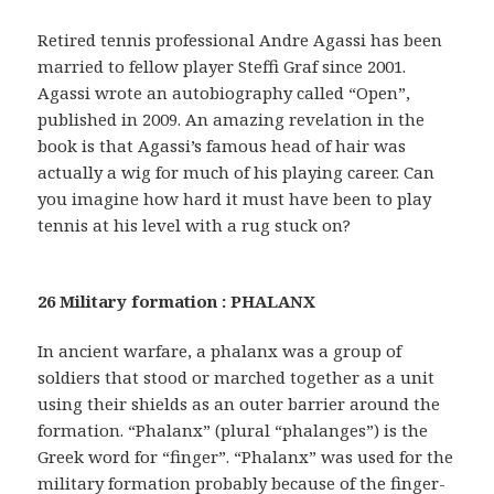
Retired tennis professional Andre Agassi has been
married to fellow player Steffi Graf since 2001.
Agassi wrote an autobiography called “Open”,
published in 2009. An amazing revelation in the
book is that Agassi’s famous head of hair was
actually a wig for much of his playing career. Can
you imagine how hard it must have been to play
tennis at his level with a rug stuck on?
26 Military formation : PHALANX
In ancient warfare, a phalanx was a group of
soldiers that stood or marched together as a unit
using their shields as an outer barrier around the
formation. “Phalanx” (plural “phalanges”) is the
Greek word for “finger”. “Phalanx” was used for the
military formation probably because of the finger-