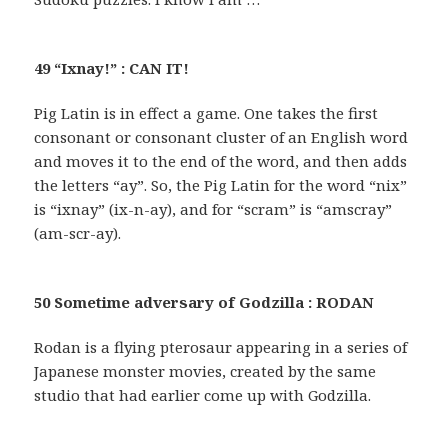
49 “Ixnay!” : CAN IT!
Pig Latin is in effect a game. One takes the first
consonant or consonant cluster of an English word
and moves it to the end of the word, and then adds
the letters “ay”. So, the Pig Latin for the word “nix”
is “ixnay” (ix-n-ay), and for “scram” is “amscray”
(am-scr-ay).
50 Sometime adversary of Godzilla : RODAN
Rodan is a flying pterosaur appearing in a series of
Japanese monster movies, created by the same
studio that had earlier come up with Godzilla.