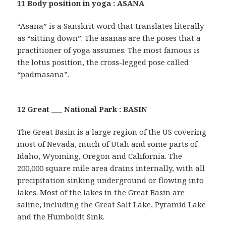
11 Body position in yoga : ASANA
“Asana” is a Sanskrit word that translates literally
as “sitting down”. The asanas are the poses that a
practitioner of yoga assumes. The most famous is
the lotus position, the cross-legged pose called
“padmasana”.
12 Great ___ National Park : BASIN
The Great Basin is a large region of the US covering
most of Nevada, much of Utah and some parts of
Idaho, Wyoming, Oregon and California. The
200,000 square mile area drains internally, with all
precipitation sinking underground or flowing into
lakes. Most of the lakes in the Great Basin are
saline, including the Great Salt Lake, Pyramid Lake
and the Humboldt Sink.