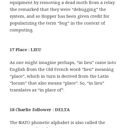
equipment by removing a dead moth from a relay.
She remarked that they were “debugging” the
system, and so Hopper has been given credit for
popularizing the term “bug” in the context of
computing.
17 Place : LIEU
As one might imagine perhaps, “in lieu” came into
English from the Old French word “lieu” meaning
“place”, which in turn is derived from the Latin
“locum” that also means “place”. So, “in lieu”
translates as “in place of”.
18 Charlie follower : DELTA
The NATO phonetic alphabet is also called the