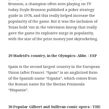
Brunson, a champion often seen playing on TV
today. Doyle Brunson published a poker strategy
guide in 1978, and this really helped increase the
popularity of the game. But it was the inclusion of
Texas hold ‘em in the television lineup that really
gave the game its explosive surge in popularity,
with the size of the prize money just skyrocketing.
29 Madrid’s country, in the Olympics: Abbr. : ESP
Spain is the second largest country in the European
Union (after France). “Spain” is an anglicized form
of the Spanish name “España”, which comes from
the Roman name for the Iberian Peninsula
“Hispania”.
30 Popular Gilbert and Sullivan comic opera : THE