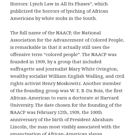
Horrors: Lynch Law in All Its Phases”, which
publicized the horrors of lynching of African
Americans by white mobs in the South.
The full name of the NAACP, the National
Association for the Advancement of Colored People,
is remarkable in that it actually still uses the
offensive term “colored people”. The NAACP was
founded in 1909, by a group that included
suffragette and journalist Mary White Ovington,
wealthy socialist William English Walling, and civil
rights activist Henry Moskowitz. Another member
of the founding group was W. E. B. Du Bois, the first
African-American to earn a doctorate at Harvard
University. The date chosen for the founding of the
NAACP was February 12th, 1909, the 100th
anniversary of the birth of President Abraham
Lincoln, the man most visibly associated with the
emancipation of African-American slaves.