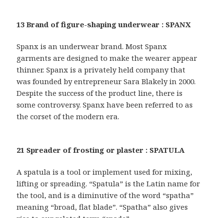
13 Brand of figure-shaping underwear : SPANX
Spanx is an underwear brand. Most Spanx
garments are designed to make the wearer appear
thinner. Spanx is a privately held company that
was founded by entrepreneur Sara Blakely in 2000.
Despite the success of the product line, there is
some controversy. Spanx have been referred to as
the corset of the modern era.
21 Spreader of frosting or plaster : SPATULA
A spatula is a tool or implement used for mixing,
lifting or spreading. “Spatula” is the Latin name for
the tool, and is a diminutive of the word “spatha”
meaning “broad, flat blade”. “Spatha” also gives