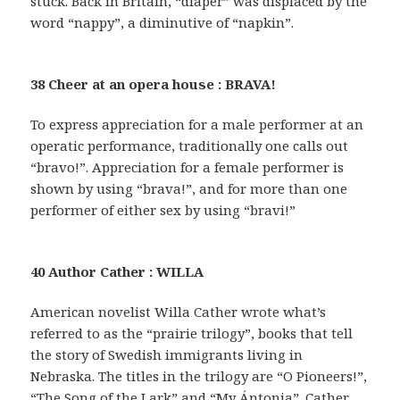
stuck. Back in Britain, “diaper” was displaced by the
word “nappy”, a diminutive of “napkin”.
38 Cheer at an opera house : BRAVA!
To express appreciation for a male performer at an
operatic performance, traditionally one calls out
“bravo!”. Appreciation for a female performer is
shown by using “brava!”, and for more than one
performer of either sex by using “bravi!”
40 Author Cather : WILLA
American novelist Willa Cather wrote what’s
referred to as the “prairie trilogy”, books that tell
the story of Swedish immigrants living in
Nebraska. The titles in the trilogy are “O Pioneers!”,
“The Song of the Lark” and “My Ántonia”. Cather