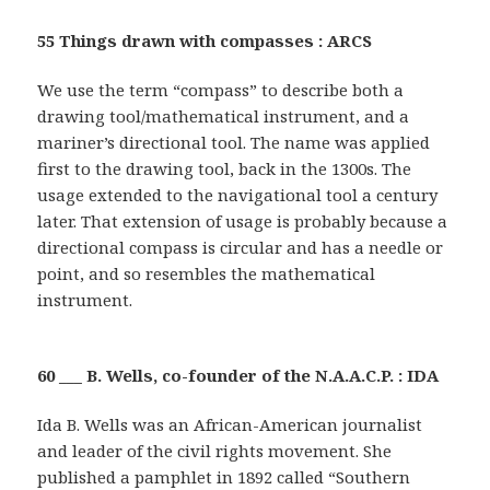
55 Things drawn with compasses : ARCS
We use the term “compass” to describe both a
drawing tool/mathematical instrument, and a
mariner’s directional tool. The name was applied
first to the drawing tool, back in the 1300s. The
usage extended to the navigational tool a century
later. That extension of usage is probably because a
directional compass is circular and has a needle or
point, and so resembles the mathematical
instrument.
60 ___ B. Wells, co-founder of the N.A.A.C.P. : IDA
Ida B. Wells was an African-American journalist
and leader of the civil rights movement. She
published a pamphlet in 1892 called “Southern