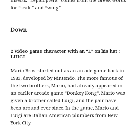
insects. “Lepidoptera” comes from the Greek words
for “scale” and “wing”.
Down
2 Video game character with an “L” on his hat :
LUIGI
Mario Bros. started out as an arcade game back in
1983, developed by Nintendo. The more famous of
the two brothers, Mario, had already appeared in
an earlier arcade game “Donkey Kong”. Mario was
given a brother called Luigi, and the pair have
been around ever since. In the game, Mario and
Luigi are Italian American plumbers from New
York City.