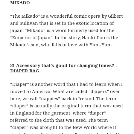
MIKADO
“The Mikado” is a wonderful comic opera by Gilbert
and Sullivan that is set in the exotic location of
Japan. “Mikado” is a word formerly used for the
“Emperor of Japan”. In the story, Nanki-Poo is the
Mikado’s son, who falls in love with Yum-Yum.
31 Accessory that’s good for changing times? :
DIAPER BAG
“Diaper” is another word that I had to learn when I
moved to America. What are called “diapers” over
here, we call “nappies” back in Ireland. The term
“diaper” is actually the original term that was used
in England for the garment, where “diaper”
referred to the cloth that was used. The term
“diaper” was brought to the New World where it