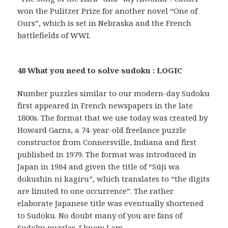
won the Pulitzer Prize for another novel “One of
Ours”, which is set in Nebraska and the French
battlefields of WWI.
48 What you need to solve sudoku : LOGIC
Number puzzles similar to our modern-day Sudoku
first appeared in French newspapers in the late
1800s. The format that we use today was created by
Howard Garns, a 74-year-old freelance puzzle
constructor from Connersville, Indiana and first
published in 1979. The format was introduced in
Japan in 1984 and given the title of “Sūji wa
dokushin ni kagiru”, which translates to “the digits
are limited to one occurrence”. The rather
elaborate Japanese title was eventually shortened
to Sudoku. No doubt many of you are fans of
Sudoku puzzles. I know I am …