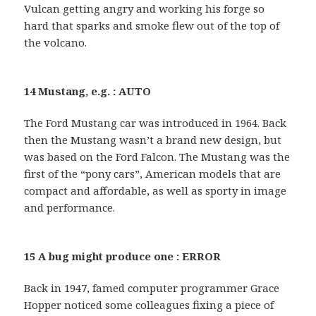
Vulcan getting angry and working his forge so
hard that sparks and smoke flew out of the top of
the volcano.
14 Mustang, e.g. : AUTO
The Ford Mustang car was introduced in 1964. Back
then the Mustang wasn’t a brand new design, but
was based on the Ford Falcon. The Mustang was the
first of the “pony cars”, American models that are
compact and affordable, as well as sporty in image
and performance.
15 A bug might produce one : ERROR
Back in 1947, famed computer programmer Grace
Hopper noticed some colleagues fixing a piece of