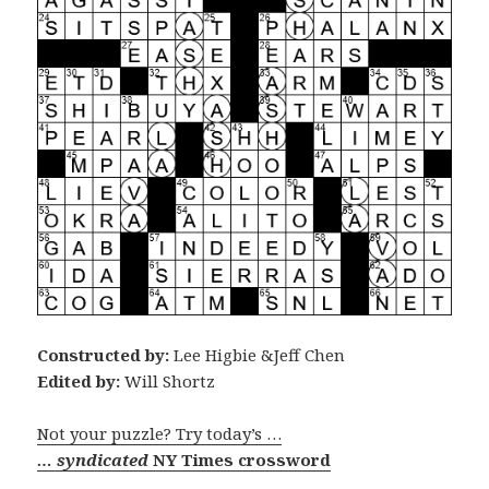
Constructed by:
Lee Higbie &Jeff Chen
Edited by:
Will Shortz
Not your puzzle? Try today’s …
… syndicated
NY Times crossword