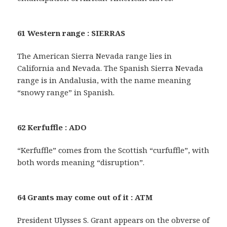
61 Western range : SIERRAS
The American Sierra Nevada range lies in
California and Nevada. The Spanish Sierra Nevada
range is in Andalusia, with the name meaning
“snowy range” in Spanish.
62 Kerfuffle : ADO
“Kerfuffle” comes from the Scottish “curfuffle”, with
both words meaning “disruption”.
64 Grants may come out of it : ATM
President Ulysses S. Grant appears on the obverse of