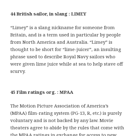
44 British sailor, in slang : LIMEY
“Limey” is a slang nickname for someone from
Britain, and is a term used in particular by people
from North America and Australia. “Limey” is
thought to be short for “lime-juicer”, an insulting
phrase used to describe Royal Navy sailors who
were given lime juice while at sea to help stave off
scurvy.
45 Film ratings org. : MPAA
The Motion Picture Association of America’s
(MPAA) film-rating system (PG-13, R, etc.) is purely
voluntary and is not backed by any law. Movie
theaters agree to abide by the rules that come with
the MPAA ratings in exchange for access to new