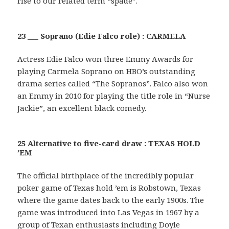
rise to our related term “spade”.
23 ___ Soprano (Edie Falco role) : CARMELA
Actress Edie Falco won three Emmy Awards for
playing Carmela Soprano on HBO’s outstanding
drama series called “The Sopranos”. Falco also won
an Emmy in 2010 for playing the title role in “Nurse
Jackie”, an excellent black comedy.
25 Alternative to five-card draw : TEXAS HOLD
’EM
The official birthplace of the incredibly popular
poker game of Texas hold ’em is Robstown, Texas
where the game dates back to the early 1900s. The
game was introduced into Las Vegas in 1967 by a
group of Texan enthusiasts including Doyle