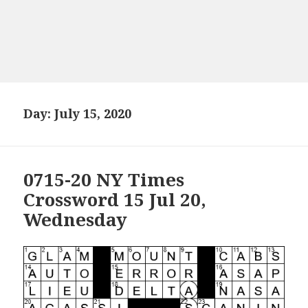
Day:
July 15, 2020
0715-20 NY Times
Crossword 15 Jul 20,
Wednesday