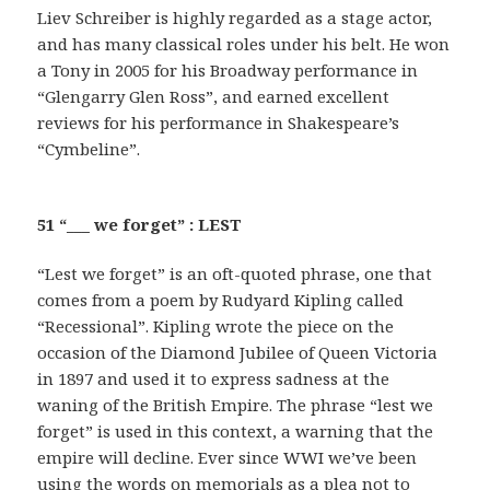
Liev Schreiber is highly regarded as a stage actor,
and has many classical roles under his belt. He won
a Tony in 2005 for his Broadway performance in
“Glengarry Glen Ross”, and earned excellent
reviews for his performance in Shakespeare’s
“Cymbeline”.
51 “___ we forget” : LEST
“Lest we forget” is an oft-quoted phrase, one that
comes from a poem by Rudyard Kipling called
“Recessional”. Kipling wrote the piece on the
occasion of the Diamond Jubilee of Queen Victoria
in 1897 and used it to express sadness at the
waning of the British Empire. The phrase “lest we
forget” is used in this context, a warning that the
empire will decline. Ever since WWI we’ve been
using the words on memorials as a plea not to