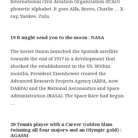
International Civil Aviation Organization (ICAO)
phonetic alphabet. It goes Alfa, Bravo, Charlie … X-
ray, Yankee, Zulu.
19 It might send you to the moon : NASA
The Soviet Union launched the Sputnik satellite
towards the end of 1957 in a development that
shocked the establishment in the US. Within
months, President Eisenhower created the
Advanced Research Projects Agency (ARPA, now
DARPA) and the National Aeronautics and Space
Administration (NASA). The Space Race had begun
…
20 Tennis player with a Career Golden Slam
(winning all four majors and an Olympic gold) :
AGASSI