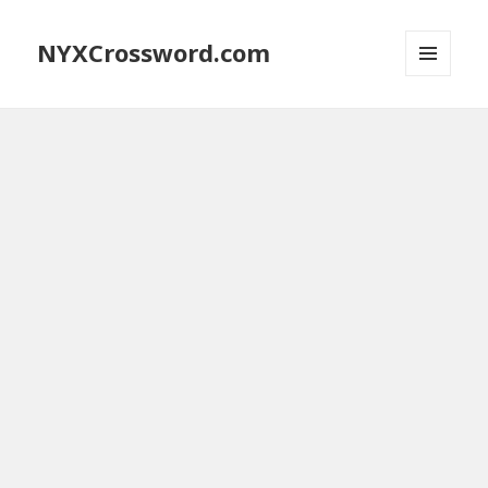
NYXCrossword.com
MENU
AND
WIDGETS