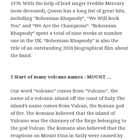
1970. With the help of lead singer Freddie Mercury
(now deceased), Queen has a long list of great hits,
including “Bohemian Rhapsody”, “We Will Rock
You” and “We Are the Champions”. “Bohemian
Rhapsody” spent a total of nine weeks at number
one in the UK. “Bohemian Rhapsody” is also the
title of an outstanding 2018 biographical film about
the band.
5 Start of many volcano names : MOUNT …
Our word “volcano” comes from “Vulcano”, the
name of a volcanic island off the coast of Italy. The
island’s name comes from Vulcan, the Roman god
of fire. The Romans believed that the island of
Vulcano was the chimney of the forge belonging to
the god Vulcan. The Romans also believed that the
eruptions on Mount Etna in Sicily were caused by