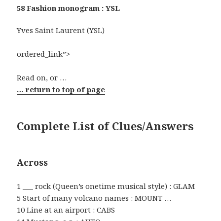
58 Fashion monogram : YSL
Yves Saint Laurent (YSL)
ordered_link”>
Read on, or …
… return to top of page
Complete List of Clues/Answers
Across
1 ___ rock (Queen’s onetime musical style) : GLAM
5 Start of many volcano names : MOUNT …
10 Line at an airport : CABS