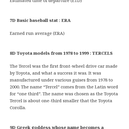
Estimated time of departure (ETD)
7D Basic baseball stat : ERA
Earned run average (ERA)
8D Toyota models from 1978 to 1999 : TERCELS
The Tercel was the first front-wheel drive car made
by Toyota, and what a success it was. It was
manufactured under various guises from 1978 to
2000. The name “Tercel” comes from the Latin word
for “one third”. The name was chosen as the Toyota
Tercel is about one-third smaller that the Toyota
Corolla.
9D Greek goddess whose name becomes a