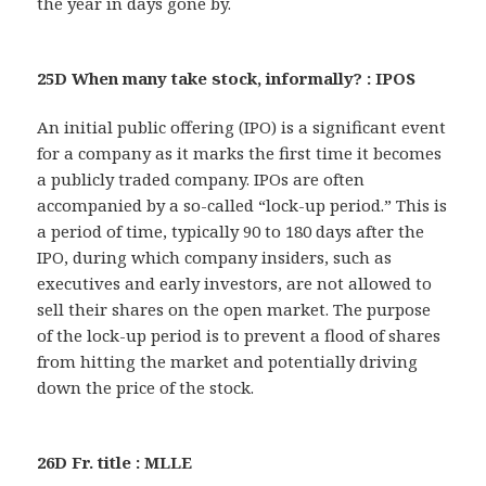
the year in days gone by.
25D When many take stock, informally? : IPOS
An initial public offering (IPO) is a significant event
for a company as it marks the first time it becomes
a publicly traded company. IPOs are often
accompanied by a so-called “lock-up period.” This is
a period of time, typically 90 to 180 days after the
IPO, during which company insiders, such as
executives and early investors, are not allowed to
sell their shares on the open market. The purpose
of the lock-up period is to prevent a flood of shares
from hitting the market and potentially driving
down the price of the stock.
26D Fr. title : MLLE