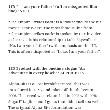
11D “___ am your father” (often-misquoted film
line) : NO, I
“The Empire Strikes Back” is a 1980 sequel to the hit
movie “Star Wars”. The most famous line from
“The Empire Strikes Back” is spoken by Darth Vader
as he reveals his relationship to Luke Skywalker:
“No, I am your father” (with emphasis on the “I”).
This is often misquoted as “Luke, I am your father”.
12D Product with the onetime slogan “An
adventure in every bowl!” : ALPHA-BITS
Alpha-Bits is a Post breakfast cereal that was
introduced in 1958, and taken off the shelves in
2006. The cereal was relaunched in 2008 with “0%
Sugar!” tagline, but I guess that didn’t sell too well.
The original Alpha-Bits formulation was