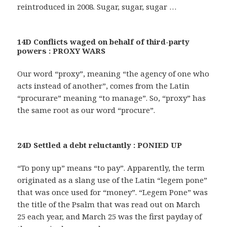
reintroduced in 2008. Sugar, sugar, sugar …
14D Conflicts waged on behalf of third-party
powers : PROXY WARS
Our word “proxy”, meaning “the agency of one who
acts instead of another”, comes from the Latin
“procurare” meaning “to manage”. So, “proxy” has
the same root as our word “procure”.
24D Settled a debt reluctantly : PONIED UP
“To pony up” means “to pay”. Apparently, the term
originated as a slang use of the Latin “legem pone”
that was once used for “money”. “Legem Pone” was
the title of the Psalm that was read out on March
25 each year, and March 25 was the first payday of