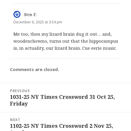
Ben F.
says:
December 6, 2025 at 3:54 pm
Me too, then my lizard brain dug it out… and,
woodenchewno, turns out that the hippocampus
is, in actuality, our lizard brain. Cue eerie music.
Comments are closed.
Post
PREVIOUS
navigation
1031-25 NY Times Crossword 31 Oct 25,
Previous
Friday
post:
NEXT
1102-25 NY Times Crossword 2 Nov 25,
Next