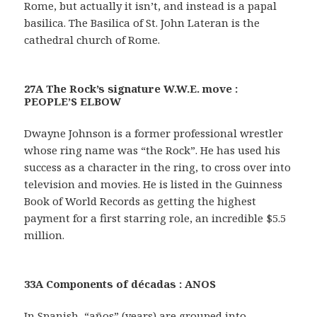
Rome, but actually it isn’t, and instead is a papal
basilica. The Basilica of St. John Lateran is the
cathedral church of Rome.
27A The Rock’s signature W.W.E. move :
PEOPLE’S ELBOW
Dwayne Johnson is a former professional wrestler
whose ring name was “the Rock”. He has used his
success as a character in the ring, to cross over into
television and movies. He is listed in the Guinness
Book of World Records as getting the highest
payment for a first starring role, an incredible $5.5
million.
33A Components of décadas : ANOS
In Spanish, “años” (years) are grouped into