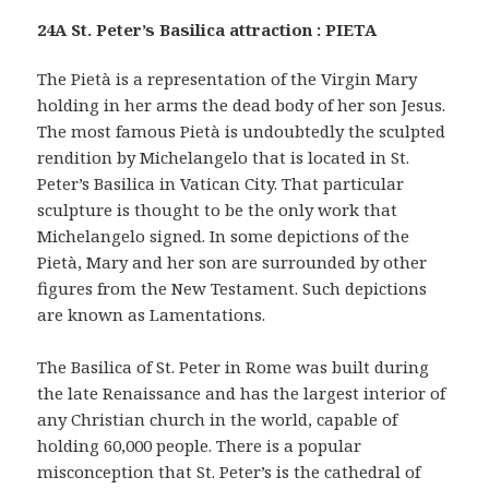
24A St. Peter’s Basilica attraction : PIETA
The Pietà is a representation of the Virgin Mary
holding in her arms the dead body of her son Jesus.
The most famous Pietà is undoubtedly the sculpted
rendition by Michelangelo that is located in St.
Peter’s Basilica in Vatican City. That particular
sculpture is thought to be the only work that
Michelangelo signed. In some depictions of the
Pietà, Mary and her son are surrounded by other
figures from the New Testament. Such depictions
are known as Lamentations.
The Basilica of St. Peter in Rome was built during
the late Renaissance and has the largest interior of
any Christian church in the world, capable of
holding 60,000 people. There is a popular
misconception that St. Peter’s is the cathedral of