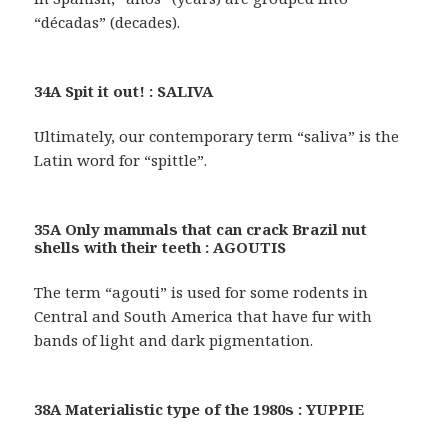
“décadas” (decades).
34A Spit it out! : SALIVA
Ultimately, our contemporary term “saliva” is the
Latin word for “spittle”.
35A Only mammals that can crack Brazil nut
shells with their teeth : AGOUTIS
The term “agouti” is used for some rodents in
Central and South America that have fur with
bands of light and dark pigmentation.
38A Materialistic type of the 1980s : YUPPIE