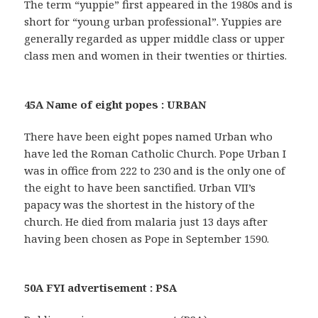
The term “yuppie” first appeared in the 1980s and is
short for “young urban professional”. Yuppies are
generally regarded as upper middle class or upper
class men and women in their twenties or thirties.
45A Name of eight popes : URBAN
There have been eight popes named Urban who
have led the Roman Catholic Church. Pope Urban I
was in office from 222 to 230 and is the only one of
the eight to have been sanctified. Urban VII’s
papacy was the shortest in the history of the
church. He died from malaria just 13 days after
having been chosen as Pope in September 1590.
50A FYI advertisement : PSA