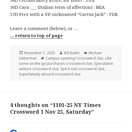
54D Certain fancy attire, for short : TUX
56D Cara ___ (Italian term of affection) : MIA
57D Prez with a V.P. nicknamed “Cactus Jack” : FDR
Leave a comment (below), or …
… return to top of page
Posted
Author
Categories
November 1, 2025
Bill Butler
Michael
on
Tags
Lieberman
Campus opening? crossword clue
,
Like
some on-the-go purchases crossword clue
,
Speculative
venture crossword clue
,
Spit it out! crossword clue
,
Superlatively absurd crossword clue
4 thoughts on “1101-25 NY Times
Crossword 1 Nov 25, Saturday”