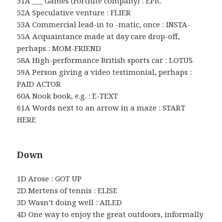
51A ___ Games (Fortnite company) : EPIC
52A Speculative venture : FLIER
53A Commercial lead-in to -matic, once : INSTA-
55A Acquaintance made at day care drop-off,
perhaps : MOM-FRIEND
58A High-performance British sports car : LOTUS
59A Person giving a video testimonial, perhaps :
PAID ACTOR
60A Nook book, e.g. : E-TEXT
61A Words next to an arrow in a maze : START
HERE
Down
1D Arose : GOT UP
2D Mertens of tennis : ELISE
3D Wasn’t doing well : AILED
4D One way to enjoy the great outdoors, informally