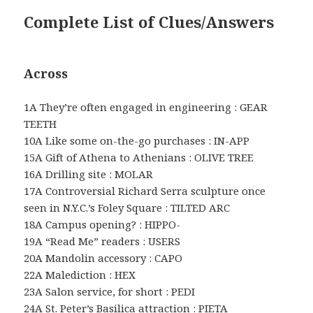
Complete List of Clues/Answers
Across
1A They’re often engaged in engineering : GEAR
TEETH
10A Like some on-the-go purchases : IN-APP
15A Gift of Athena to Athenians : OLIVE TREE
16A Drilling site : MOLAR
17A Controversial Richard Serra sculpture once
seen in N.Y.C.’s Foley Square : TILTED ARC
18A Campus opening? : HIPPO-
19A “Read Me” readers : USERS
20A Mandolin accessory : CAPO
22A Malediction : HEX
23A Salon service, for short : PEDI
24A St. Peter’s Basilica attraction : PIETA