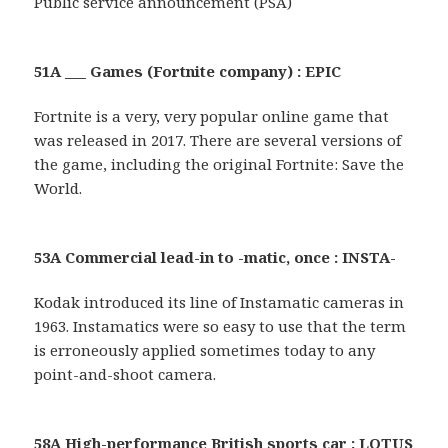
Public service announcement (PSA)
51A ___ Games (Fortnite company) : EPIC
Fortnite is a very, very popular online game that
was released in 2017. There are several versions of
the game, including the original Fortnite: Save the
World.
53A Commercial lead-in to -matic, once : INSTA-
Kodak introduced its line of Instamatic cameras in
1963. Instamatics were so easy to use that the term
is erroneously applied sometimes today to any
point-and-shoot camera.
58A High-performance British sports car : LOTUS