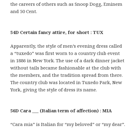
the careers of others such as Snoop Dogg, Eminem
and 50 Cent.
54D Certain fancy attire, for short : TUX
Apparently, the style of men’s evening dress called
a “tuxedo” was first worn to a country club event
in 1886 in New York. The use of a dark dinner jacket
without tails became fashionable at the club with
the members, and the tradition spread from there.
The country club was located in Tuxedo Park, New
York, giving the style of dress its name.
56D Cara ___ (Italian term of affection) : MIA
“Cara mia” is Italian for “my beloved” or “my dear”.