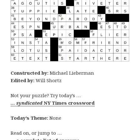
Constructed by:
Michael Lieberman
Edited by:
Will Shortz
Not your puzzle? Try today’s …
… syndicated
NY Times crossword
Today’s Theme:
None
Read on, or jump to …