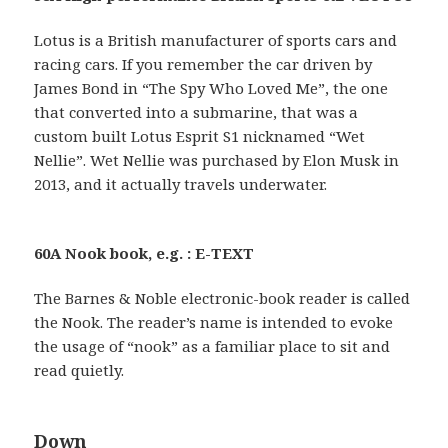
Lotus is a British manufacturer of sports cars and
racing cars. If you remember the car driven by
James Bond in “The Spy Who Loved Me”, the one
that converted into a submarine, that was a
custom built Lotus Esprit S1 nicknamed “Wet
Nellie”. Wet Nellie was purchased by Elon Musk in
2013, and it actually travels underwater.
60A Nook book, e.g. : E-TEXT
The Barnes & Noble electronic-book reader is called
the Nook. The reader’s name is intended to evoke
the usage of “nook” as a familiar place to sit and
read quietly.
Down