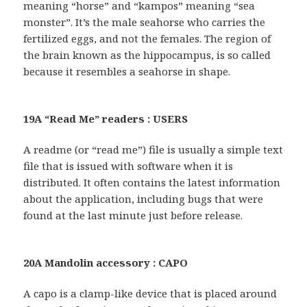
meaning “horse” and “kampos” meaning “sea
monster”. It’s the male seahorse who carries the
fertilized eggs, and not the females. The region of
the brain known as the hippocampus, is so called
because it resembles a seahorse in shape.
19A “Read Me” readers : USERS
A readme (or “read me”) file is usually a simple text
file that is issued with software when it is
distributed. It often contains the latest information
about the application, including bugs that were
found at the last minute just before release.
20A Mandolin accessory : CAPO
A capo is a clamp-like device that is placed around