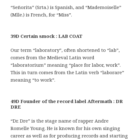
“Señorita” (Srta.) is Spanish, and “Mademoiselle”
(Mlle.) is French, for “Miss”.
39D Certain smock : LAB COAT
Our term “laboratory”, often shortened to “lab”,
comes from the Medieval Latin word
“laboratorium” meaning “place for labor, work”.
This in turn comes from the Latin verb “laborare”
meaning “to work”.
49D Founder of the record label Aftermath : DR
DRE
“Dr. Dre” is the stage name of rapper Andre
Romelle Young. He is known for his own singing
career as well as for producing records and starting