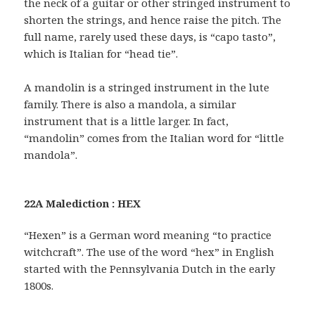
the neck of a guitar or other stringed instrument to
shorten the strings, and hence raise the pitch. The
full name, rarely used these days, is “capo tasto”,
which is Italian for “head tie”.
A mandolin is a stringed instrument in the lute
family. There is also a mandola, a similar
instrument that is a little larger. In fact,
“mandolin” comes from the Italian word for “little
mandola”.
22A Malediction : HEX
“Hexen” is a German word meaning “to practice
witchcraft”. The use of the word “hex” in English
started with the Pennsylvania Dutch in the early
1800s.