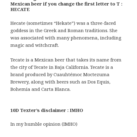
Mexican beer if you change the first letter to T :
HECATE
Hecate (sometimes “Hekate”) was a three-faced
goddess in the Greek and Roman traditions. She
was associated with many phenomena, including
magic and witchcraft.
Tecate is a Mexican beer that takes its name from
the city of Tecate in Baja California. Tecate is a
brand produced by Cuauhtémoc Moctezuma
Brewery, along with beers such as Dos Equis,
Bohemia and Carta Blanca.
10D Texter’s disclaimer : IMHO
In my humble opinion (IMHO)