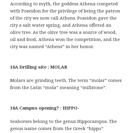
According to myth, the goddess Athena competed
with Poseidon for the privilege of being the patron
of the city we now call Athens. Poseidon gave the
city a salt water spring, and Athena offered an
olive tree. As the olive tree was a source of wood,
oil and food, Athena won the competition, and the
city was named “Athens” in her honor.
16A Drilling site : MOLAR
Molars are grinding teeth. The term “molar” comes
from the Latin “mola” meaning “millstone”.
18A Campus opening? : HIPPO-
Seahorses belong to the genus Hippocampus. The
genus name comes from the Greek “hippo”