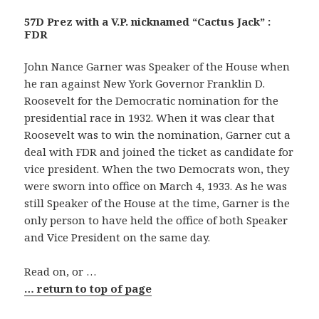
57D Prez with a V.P. nicknamed “Cactus Jack” :
FDR
John Nance Garner was Speaker of the House when
he ran against New York Governor Franklin D.
Roosevelt for the Democratic nomination for the
presidential race in 1932. When it was clear that
Roosevelt was to win the nomination, Garner cut a
deal with FDR and joined the ticket as candidate for
vice president. When the two Democrats won, they
were sworn into office on March 4, 1933. As he was
still Speaker of the House at the time, Garner is the
only person to have held the office of both Speaker
and Vice President on the same day.
Read on, or …
… return to top of page