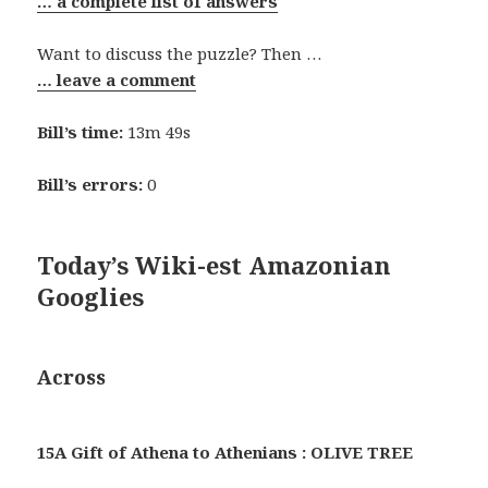
… a complete list of answers
Want to discuss the puzzle? Then …
… leave a comment
Bill’s time:
13m 49s
Bill’s errors:
0
Today’s Wiki-est Amazonian
Googlies
Across
15A Gift of Athena to Athenians : OLIVE TREE