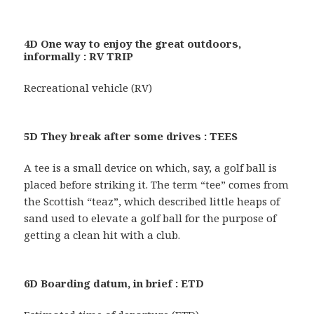
4D One way to enjoy the great outdoors,
informally : RV TRIP
Recreational vehicle (RV)
5D They break after some drives : TEES
A tee is a small device on which, say, a golf ball is
placed before striking it. The term “tee” comes from
the Scottish “teaz”, which described little heaps of
sand used to elevate a golf ball for the purpose of
getting a clean hit with a club.
6D Boarding datum, in brief : ETD