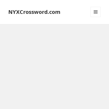
NYXCrossword.com
MENU
AND
WIDGETS