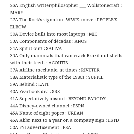
26A English writer/philosopher ___ Wollstonecraft :
MARY
27A The Rock’s signature W.W.E. move : PEOPLE’S
ELBOW
30A Device built into most laptops : MIC
33A Components of décadas : ANOS
34A Spit it out! : SALIVA
35A Only mammals that can crack Brazil nut shells
with their teeth : AGOUTIS
37A Airline mechanic, at times : RIVETER
38A Materialistic type of the 1980s : YUPPIE
39A Behind : LATE
40A Yearbook div. : SRS
41A Superlatively absurd : BEYOND PARODY
44A Disney-owned channel : ESPN
45A Name of eight popes : URBAN
46A Abbr. next to a year on a company sign : ESTD
50A FYI advertisement : PSA