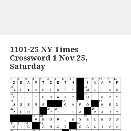
1101-25 NY Times
Crossword 1 Nov 25,
Saturday