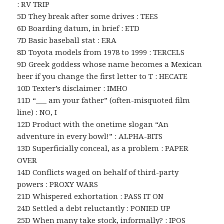
: RV TRIP
5D They break after some drives : TEES
6D Boarding datum, in brief : ETD
7D Basic baseball stat : ERA
8D Toyota models from 1978 to 1999 : TERCELS
9D Greek goddess whose name becomes a Mexican
beer if you change the first letter to T : HECATE
10D Texter’s disclaimer : IMHO
11D “___ am your father” (often-misquoted film
line) : NO, I
12D Product with the onetime slogan “An
adventure in every bowl!” : ALPHA-BITS
13D Superficially conceal, as a problem : PAPER
OVER
14D Conflicts waged on behalf of third-party
powers : PROXY WARS
21D Whispered exhortation : PASS IT ON
24D Settled a debt reluctantly : PONIED UP
25D When many take stock, informally? : IPOS