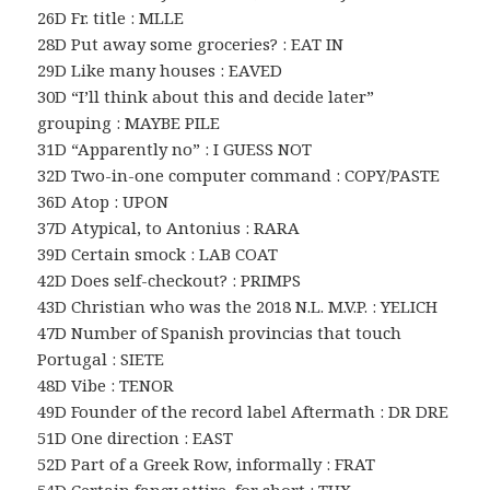
26D Fr. title : MLLE
28D Put away some groceries? : EAT IN
29D Like many houses : EAVED
30D “I’ll think about this and decide later”
grouping : MAYBE PILE
31D “Apparently no” : I GUESS NOT
32D Two-in-one computer command : COPY/PASTE
36D Atop : UPON
37D Atypical, to Antonius : RARA
39D Certain smock : LAB COAT
42D Does self-checkout? : PRIMPS
43D Christian who was the 2018 N.L. M.V.P. : YELICH
47D Number of Spanish provincias that touch
Portugal : SIETE
48D Vibe : TENOR
49D Founder of the record label Aftermath : DR DRE
51D One direction : EAST
52D Part of a Greek Row, informally : FRAT