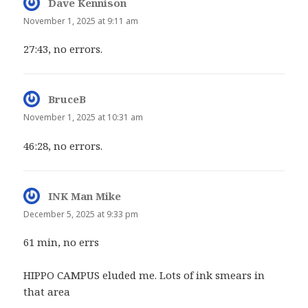
Dave Kennison
says:
November 1, 2025 at 9:11 am
27:43, no errors.
BruceB
says:
November 1, 2025 at 10:31 am
46:28, no errors.
INK Man Mike
says:
December 5, 2025 at 9:33 pm
61 min, no errs
HIPPO CAMPUS eluded me. Lots of ink smears in
that area