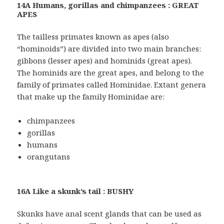
14A Humans, gorillas and chimpanzees : GREAT
APES
The tailless primates known as apes (also
“hominoids”) are divided into two main branches:
gibbons (lesser apes) and hominids (great apes).
The hominids are the great apes, and belong to the
family of primates called Hominidae. Extant genera
that make up the family Hominidae are:
chimpanzees
gorillas
humans
orangutans
16A Like a skunk’s tail : BUSHY
Skunks have anal scent glands that can be used as