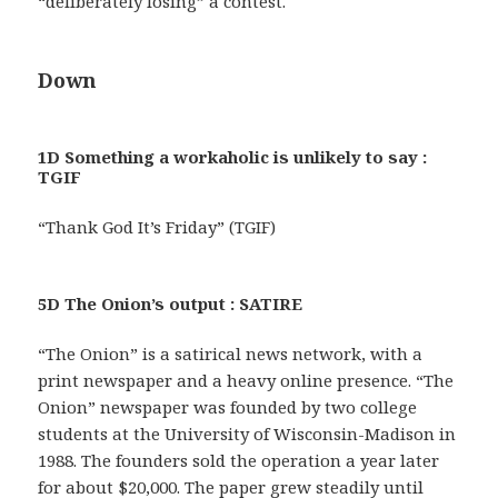
“deliberately losing” a contest.
Down
1D Something a workaholic is unlikely to say :
TGIF
“Thank God It’s Friday” (TGIF)
5D The Onion’s output : SATIRE
“The Onion” is a satirical news network, with a
print newspaper and a heavy online presence. “The
Onion” newspaper was founded by two college
students at the University of Wisconsin-Madison in
1988. The founders sold the operation a year later
for about $20,000. The paper grew steadily until