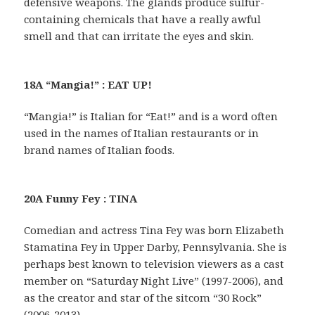
defensive weapons. The glands produce sulfur-
containing chemicals that have a really awful
smell and that can irritate the eyes and skin.
18A “Mangia!” : EAT UP!
“Mangia!” is Italian for “Eat!” and is a word often
used in the names of Italian restaurants or in
brand names of Italian foods.
20A Funny Fey : TINA
Comedian and actress Tina Fey was born Elizabeth
Stamatina Fey in Upper Darby, Pennsylvania. She is
perhaps best known to television viewers as a cast
member on “Saturday Night Live” (1997-2006), and
as the creator and star of the sitcom “30 Rock”
(2006-2013).