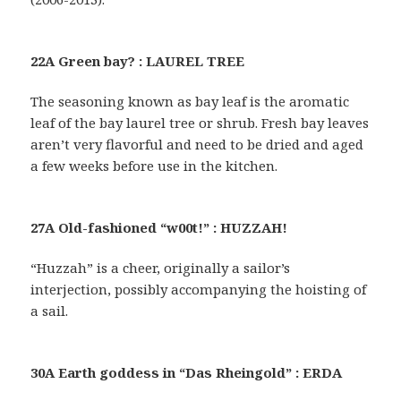
22A Green bay? : LAUREL TREE
The seasoning known as bay leaf is the aromatic
leaf of the bay laurel tree or shrub. Fresh bay leaves
aren’t very flavorful and need to be dried and aged
a few weeks before use in the kitchen.
27A Old-fashioned “w00t!” : HUZZAH!
“Huzzah” is a cheer, originally a sailor’s
interjection, possibly accompanying the hoisting of
a sail.
30A Earth goddess in “Das Rheingold” : ERDA