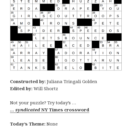
Constructed by:
Juliana Tringali Golden
Edited by:
Will Shortz
Not your puzzle? Try today’s …
… syndicated
NY Times crossword
Today’s Theme:
None