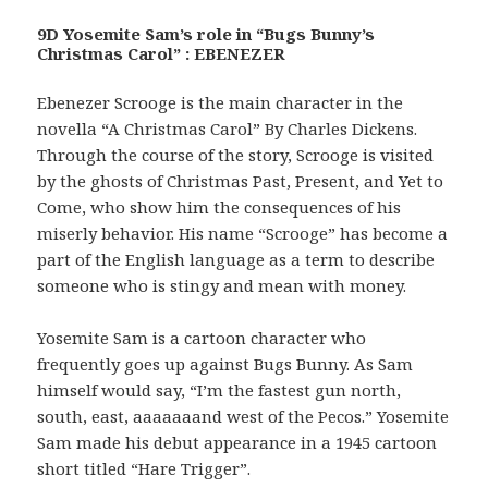
9D Yosemite Sam’s role in “Bugs Bunny’s
Christmas Carol” : EBENEZER
Ebenezer Scrooge is the main character in the
novella “A Christmas Carol” By Charles Dickens.
Through the course of the story, Scrooge is visited
by the ghosts of Christmas Past, Present, and Yet to
Come, who show him the consequences of his
miserly behavior. His name “Scrooge” has become a
part of the English language as a term to describe
someone who is stingy and mean with money.
Yosemite Sam is a cartoon character who
frequently goes up against Bugs Bunny. As Sam
himself would say, “I’m the fastest gun north,
south, east, aaaaaaand west of the Pecos.” Yosemite
Sam made his debut appearance in a 1945 cartoon
short titled “Hare Trigger”.