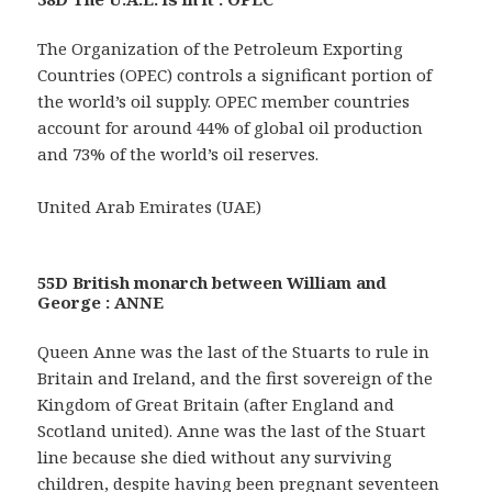
The Organization of the Petroleum Exporting
Countries (OPEC) controls a significant portion of
the world’s oil supply. OPEC member countries
account for around 44% of global oil production
and 73% of the world’s oil reserves.
United Arab Emirates (UAE)
55D British monarch between William and
George : ANNE
Queen Anne was the last of the Stuarts to rule in
Britain and Ireland, and the first sovereign of the
Kingdom of Great Britain (after England and
Scotland united). Anne was the last of the Stuart
line because she died without any surviving
children, despite having been pregnant seventeen