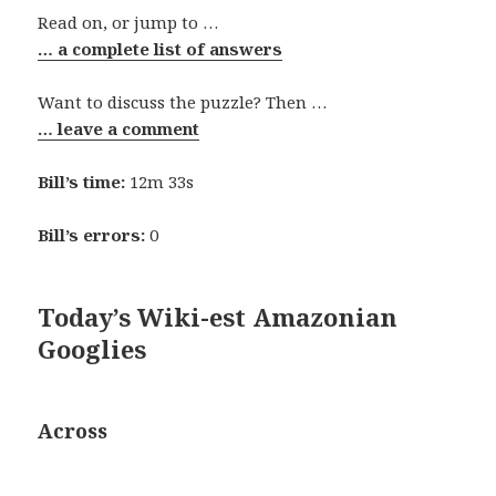
Read on, or jump to …
… a complete list of answers
Want to discuss the puzzle? Then …
… leave a comment
Bill’s time:
12m 33s
Bill’s errors:
0
Today’s Wiki-est Amazonian
Googlies
Across