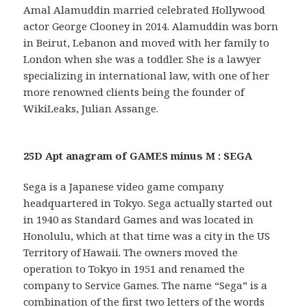
Amal Alamuddin married celebrated Hollywood
actor George Clooney in 2014. Alamuddin was born
in Beirut, Lebanon and moved with her family to
London when she was a toddler. She is a lawyer
specializing in international law, with one of her
more renowned clients being the founder of
WikiLeaks, Julian Assange.
25D Apt anagram of GAMES minus M : SEGA
Sega is a Japanese video game company
headquartered in Tokyo. Sega actually started out
in 1940 as Standard Games and was located in
Honolulu, which at that time was a city in the US
Territory of Hawaii. The owners moved the
operation to Tokyo in 1951 and renamed the
company to Service Games. The name “Sega” is a
combination of the first two letters of the words