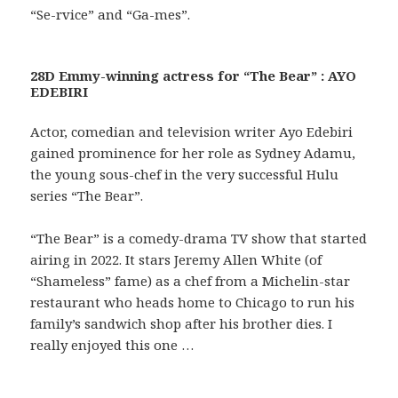
“Se-rvice” and “Ga-mes”.
28D Emmy-winning actress for “The Bear” : AYO
EDEBIRI
Actor, comedian and television writer Ayo Edebiri
gained prominence for her role as Sydney Adamu,
the young sous-chef in the very successful Hulu
series “The Bear”.
“The Bear” is a comedy-drama TV show that started
airing in 2022. It stars Jeremy Allen White (of
“Shameless” fame) as a chef from a Michelin-star
restaurant who heads home to Chicago to run his
family’s sandwich shop after his brother dies. I
really enjoyed this one …