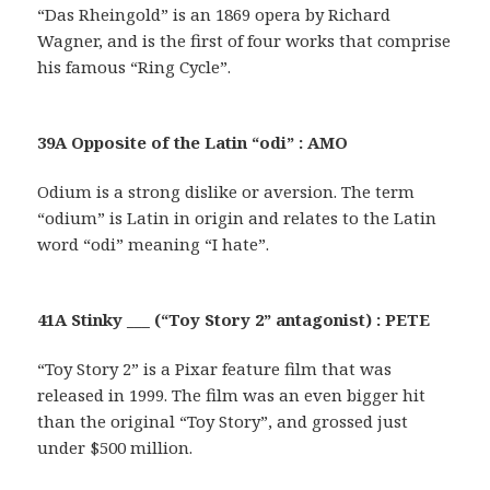
“Das Rheingold” is an 1869 opera by Richard
Wagner, and is the first of four works that comprise
his famous “Ring Cycle”.
39A Opposite of the Latin “odi” : AMO
Odium is a strong dislike or aversion. The term
“odium” is Latin in origin and relates to the Latin
word “odi” meaning “I hate”.
41A Stinky ___ (“Toy Story 2” antagonist) : PETE
“Toy Story 2” is a Pixar feature film that was
released in 1999. The film was an even bigger hit
than the original “Toy Story”, and grossed just
under $500 million.