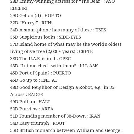
28D Emmy-winning actress for “The Bear” : AYO
EDEBIRI
29D Get on (it) : HOP TO
32D “Hurry!” : RUN!
34D A smartphone has many of these : USES
36D Suspicious looks : SIDE-EYES
37D Island home of what may be the world’s oldest
living olive tree (2,000+ years) : CRETE
38D The U.A.E. is in it : OPEC
43D “Let me check with them” : I’LL ASK
45D Port of Spain? : PUERTO
46D Go up to : END AT
48D Good Neighbor or Design a Robot, e.g., in 35-
Across : BADGE
49D Pull up : HALT
50D Purview : AREA
51D Founding member of 38-Down : IRAN
54D Easy triumph : ROUT
55D British monarch between William and George :