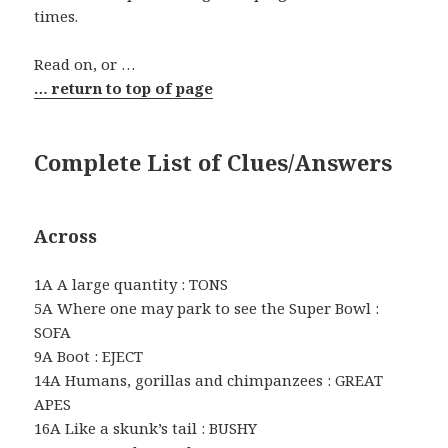
times.
Read on, or …
… return to top of page
Complete List of Clues/Answers
Across
1A A large quantity : TONS
5A Where one may park to see the Super Bowl :
SOFA
9A Boot : EJECT
14A Humans, gorillas and chimpanzees : GREAT
APES
16A Like a skunk’s tail : BUSHY