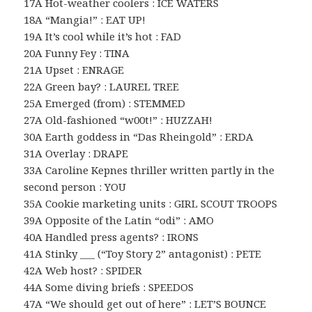
17A Hot-weather coolers : ICE WATERS
18A “Mangia!” : EAT UP!
19A It’s cool while it’s hot : FAD
20A Funny Fey : TINA
21A Upset : ENRAGE
22A Green bay? : LAUREL TREE
25A Emerged (from) : STEMMED
27A Old-fashioned “w00t!” : HUZZAH!
30A Earth goddess in “Das Rheingold” : ERDA
31A Overlay : DRAPE
33A Caroline Kepnes thriller written partly in the
second person : YOU
35A Cookie marketing units : GIRL SCOUT TROOPS
39A Opposite of the Latin “odi” : AMO
40A Handled press agents? : IRONS
41A Stinky ___ (“Toy Story 2” antagonist) : PETE
42A Web host? : SPIDER
44A Some diving briefs : SPEEDOS
47A “We should get out of here” : LET’S BOUNCE