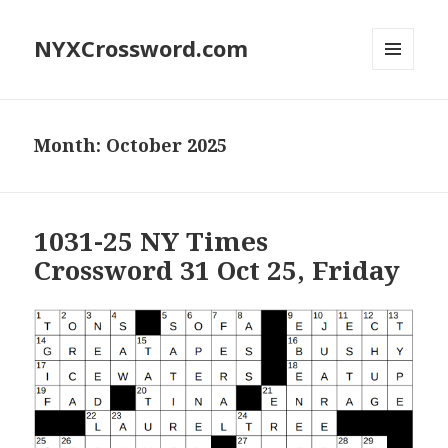
NYXCrossword.com
MENU
AND
WIDGETS
Month:
October 2025
1031-25 NY Times
Crossword 31 Oct 25, Friday