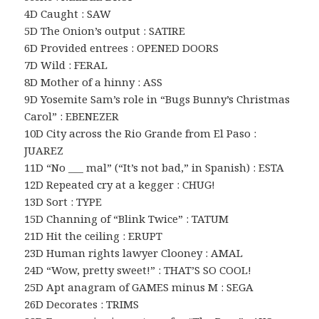
4D Caught : SAW
5D The Onion’s output : SATIRE
6D Provided entrees : OPENED DOORS
7D Wild : FERAL
8D Mother of a hinny : ASS
9D Yosemite Sam’s role in “Bugs Bunny’s Christmas
Carol” : EBENEZER
10D City across the Rio Grande from El Paso :
JUAREZ
11D “No ___ mal” (“It’s not bad,” in Spanish) : ESTA
12D Repeated cry at a kegger : CHUG!
13D Sort : TYPE
15D Channing of “Blink Twice” : TATUM
21D Hit the ceiling : ERUPT
23D Human rights lawyer Clooney : AMAL
24D “Wow, pretty sweet!” : THAT’S SO COOL!
25D Apt anagram of GAMES minus M : SEGA
26D Decorates : TRIMS