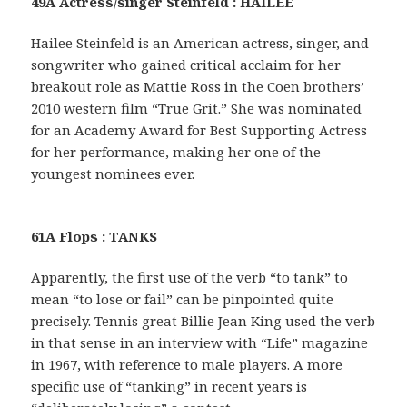
49A Actress/singer Steinfeld : HAILEE
Hailee Steinfeld is an American actress, singer, and
songwriter who gained critical acclaim for her
breakout role as Mattie Ross in the Coen brothers’
2010 western film “True Grit.” She was nominated
for an Academy Award for Best Supporting Actress
for her performance, making her one of the
youngest nominees ever.
61A Flops : TANKS
Apparently, the first use of the verb “to tank” to
mean “to lose or fail” can be pinpointed quite
precisely. Tennis great Billie Jean King used the verb
in that sense in an interview with “Life” magazine
in 1967, with reference to male players. A more
specific use of “tanking” in recent years is