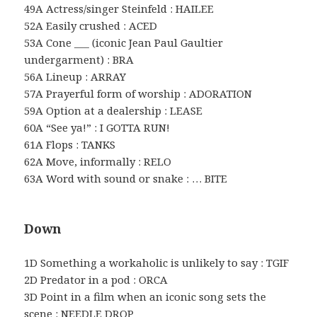
49A Actress/singer Steinfeld : HAILEE
52A Easily crushed : ACED
53A Cone ___ (iconic Jean Paul Gaultier
undergarment) : BRA
56A Lineup : ARRAY
57A Prayerful form of worship : ADORATION
59A Option at a dealership : LEASE
60A “See ya!” : I GOTTA RUN!
61A Flops : TANKS
62A Move, informally : RELO
63A Word with sound or snake : … BITE
Down
1D Something a workaholic is unlikely to say : TGIF
2D Predator in a pod : ORCA
3D Point in a film when an iconic song sets the
scene : NEEDLE DROP