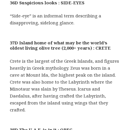
36D Suspicious looks : SIDE-EYES
“Side-eye” is an informal term describing a
disapproving, sidelong glance.
37D Island home of what may be the world’s
oldest living olive tree (2,000+ years) : CRETE
Crete is the largest of the Greek Islands, and figures
heavily in Greek mythology. Zeus was born in a
cave at Mount Ida, the highest peak on the island.
Crete was also home to the Labyrinth where the
Minotaur was slain by Theseus. Icarus and
Daedalus, after having crafted the Labyrinth,
escaped from the island using wings that they
crafted.
38D The U.A.E. is in it : OPEC