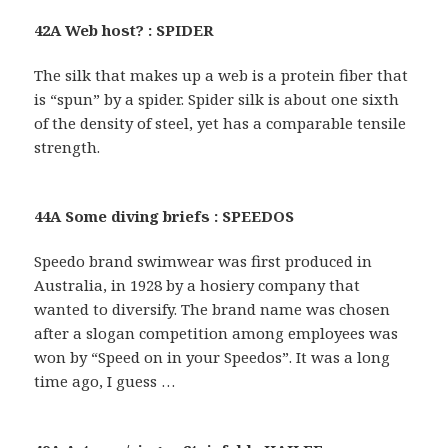
42A Web host? : SPIDER
The silk that makes up a web is a protein fiber that
is “spun” by a spider. Spider silk is about one sixth
of the density of steel, yet has a comparable tensile
strength.
44A Some diving briefs : SPEEDOS
Speedo brand swimwear was first produced in
Australia, in 1928 by a hosiery company that
wanted to diversify. The brand name was chosen
after a slogan competition among employees was
won by “Speed on in your Speedos”. It was a long
time ago, I guess …