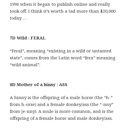
1996 when it began to publish online and really
took off. I think it’s worth a tad more than $20,000
today …
7D Wild : FERAL
“Feral”, meaning “existing in a wild or untamed
state”, comes from the Latin word “fera” meaning
“wild animal”.
8D Mother of a hinny : ASS
A hinny is the offspring of a male horse (the “h-”
from h-orse) and a female donkey/ass (the “-nny”
from je-nny). A mule is more common, and is the
offspring of a female horse and male donkey/ass.