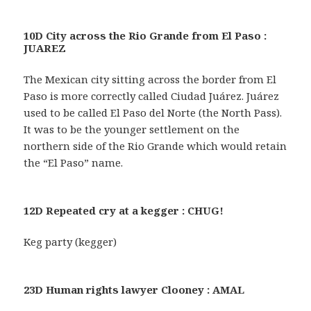
10D City across the Rio Grande from El Paso :
JUAREZ
The Mexican city sitting across the border from El
Paso is more correctly called Ciudad Juárez. Juárez
used to be called El Paso del Norte (the North Pass).
It was to be the younger settlement on the
northern side of the Rio Grande which would retain
the “El Paso” name.
12D Repeated cry at a kegger : CHUG!
Keg party (kegger)
23D Human rights lawyer Clooney : AMAL