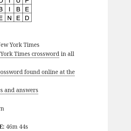
New York Times
York Times crossword
in all
ossword found online at the
ues and answers
rn
E:
46m 44s