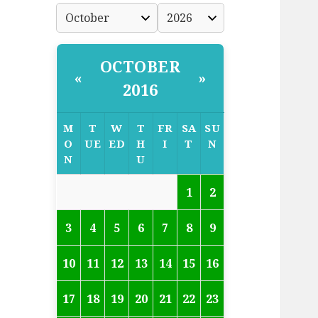
OCTOBER
«
»
2016
M
T
W
T
FR
SA
SU
O
UE
ED
H
I
T
N
N
U
1
2
3
4
5
6
7
8
9
10
11
12
13
14
15
16
17
18
19
20
21
22
23