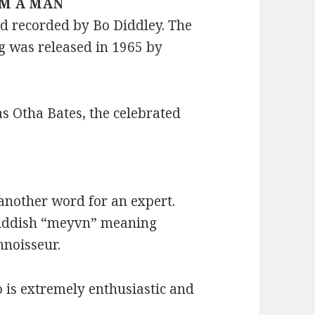
 I’M A MAN
nd recorded by Bo Diddley. The
g was released in 1965 by
s Otha Bates, the celebrated
another word for an expert.
Yiddish “meyvn” meaning
nnoisseur.
o is extremely enthusiastic and