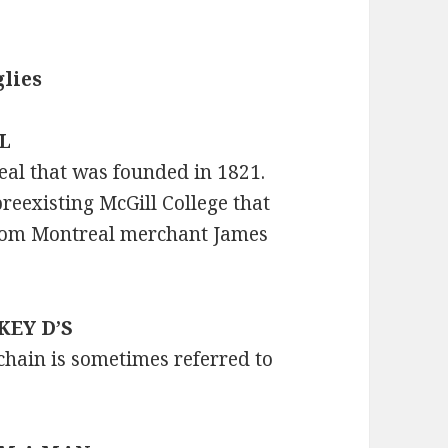
lies
LL
real that was founded in 1821.
reexisting McGill College that
from Montreal merchant James
CKEY D’S
chain is sometimes referred to