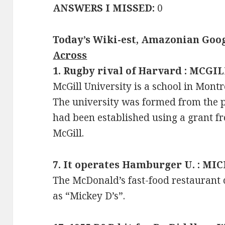
ANSWERS I MISSED:
0
Today’s Wiki-est, Amazonian Goog
Across
1. Rugby rival of Harvard : MCGI
McGill University is a school in Mont
The university was formed from the p
had been established using a grant 
McGill.
7. It operates Hamburger U. : MI
The McDonald’s fast-food restaurant 
as “Mickey D’s”.