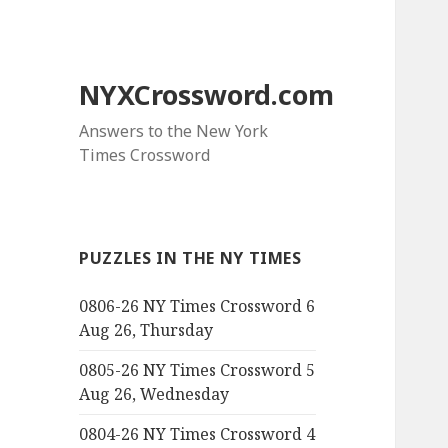
NYXCrossword.com
Answers to the New York
Times Crossword
PUZZLES IN THE NY TIMES
0806-26 NY Times Crossword 6
Aug 26, Thursday
0805-26 NY Times Crossword 5
Aug 26, Wednesday
0804-26 NY Times Crossword 4