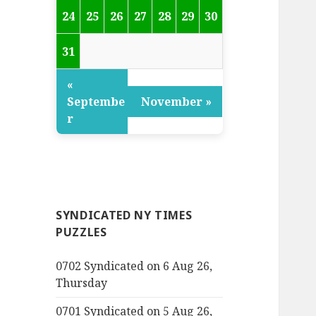
24
25
26
27
28
29
30
31
«
Septembe
November »
r
SYNDICATED NY TIMES
PUZZLES
0702 Syndicated on 6 Aug 26,
Thursday
0701 Syndicated on 5 Aug 26,