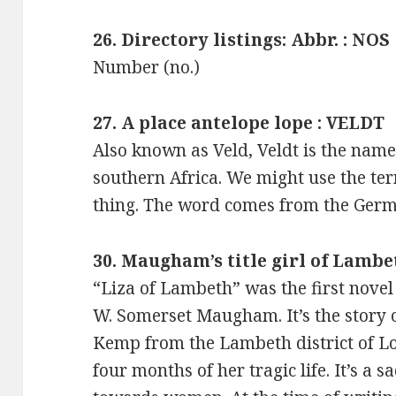
26. Directory listings: Abbr. : NOS
Number (no.)
27. A place antelope lope : VELDT
Also known as Veld, Veldt is the name 
southern Africa. We might use the te
thing. The word comes from the Germa
30. Maugham’s title girl of Lambe
“Liza of Lambeth” was the first novel
W. Somerset Maugham. It’s the story 
Kemp from the Lambeth district of Lon
four months of her tragic life. It’s a s