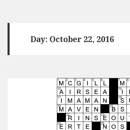
Day:
October 22, 2016