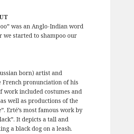
OUT
mpoo” was an Anglo-Indian word
er we started to shampoo our
ssian born) artist and
he French pronunciation of his
io of work included costumes and
, as well as productions of the
e”. Erté’s most famous work by
ack”. It depicts a tall and
ing a black dog on a leash.