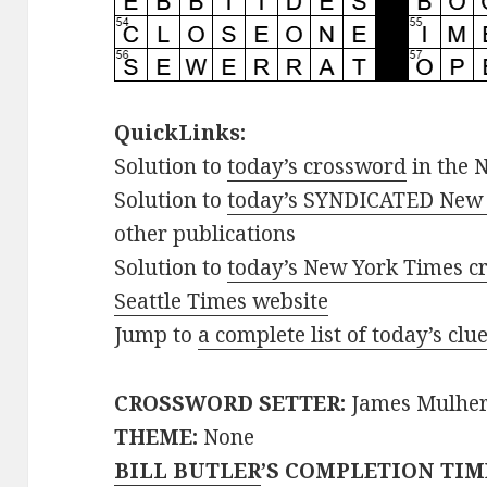
QuickLinks:
Solution to
today’s crossword
in the 
Solution to
today’s SYNDICATED New 
other publications
Solution to
today’s New York Times cr
Seattle Times website
Jump to
a complete list of today’s cl
CROSSWORD SETTER:
James Mulhe
THEME:
None
BILL BUTLER
’S COMPLETION TIM