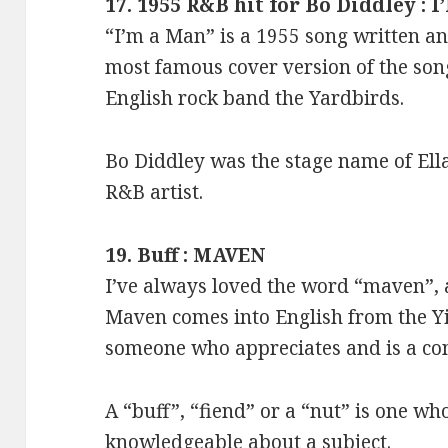
17. 1955 R&B hit for Bo Diddley :
“I’m a Man” is a 1955 song written a
most famous cover version of the son
English rock band the Yardbirds.
Bo Diddley was the stage name of Ella
R&B artist.
19. Buff : MAVEN
I’ve always loved the word “maven”, 
Maven comes into English from the 
someone who appreciates and is a co
A “buff”, “fiend” or a “nut” is one wh
knowledgeable about a subject.