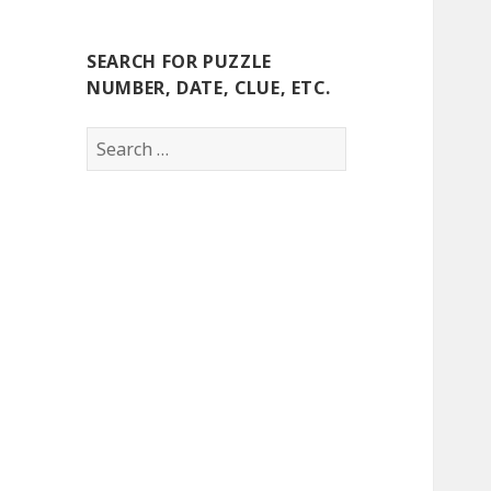
SEARCH FOR PUZZLE
NUMBER, DATE, CLUE, ETC.
Search
for: