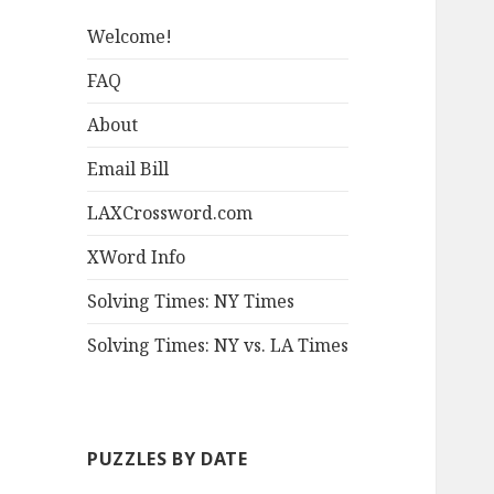
Welcome!
FAQ
About
Email Bill
LAXCrossword.com
XWord Info
Solving Times: NY Times
Solving Times: NY vs. LA Times
PUZZLES BY DATE