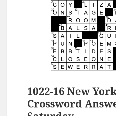
1022-16 New Yor
Crossword Answer
Saturday