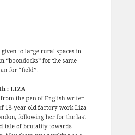
given to large rural spaces in
rm “boondocks” for the same
n for “field”.
th : LIZA
 from the pen of English writer
of 18-year old factory work Liza
don, following her for the last
ad tale of brutality towards