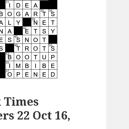
k Times
s 22 Oct 16,