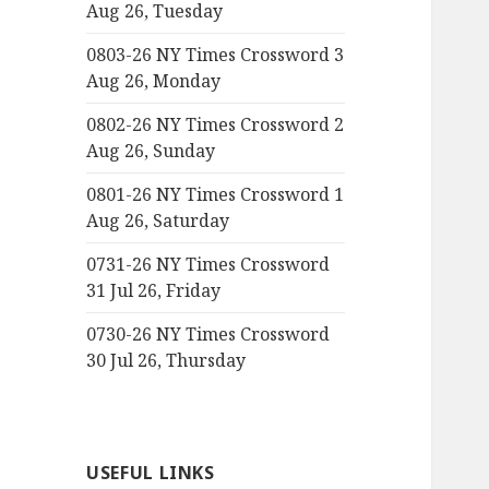
Aug 26, Tuesday
0803-26 NY Times Crossword 3
Aug 26, Monday
0802-26 NY Times Crossword 2
Aug 26, Sunday
0801-26 NY Times Crossword 1
Aug 26, Saturday
0731-26 NY Times Crossword
31 Jul 26, Friday
0730-26 NY Times Crossword
30 Jul 26, Thursday
USEFUL LINKS