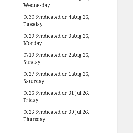
Wednesday
0630 Syndicated on 4 Aug 26,
Tuesday
0629 Syndicated on 3 Aug 26,
Monday
0719 Syndicated on 2 Aug 26,
Sunday
0627 Syndicated on 1 Aug 26,
Saturday
0626 Syndicated on 31 Jul 26,
Friday
0625 Syndicated on 30 Jul 26,
Thursday