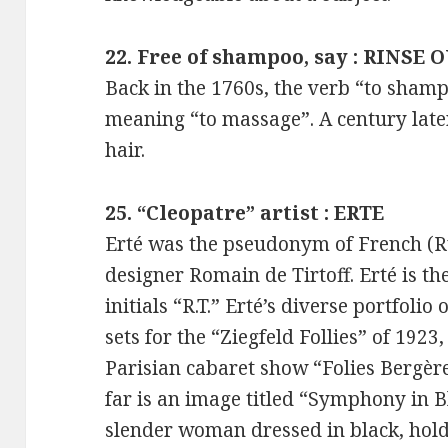
22. Free of shampoo, say : RINSE 
Back in the 1760s, the verb “to sha
meaning “to massage”. A century lat
hair.
25. “Cleopatre” artist : ERTE
Erté was the pseudonym of French (Ru
designer Romain de Tirtoff. Erté is t
initials “R.T.” Erté’s diverse portfol
sets for the “Ziegfeld Follies” of 1923
Parisian cabaret show “Folies Bergèr
far is an image titled “Symphony in Bl
slender woman dressed in black, hold