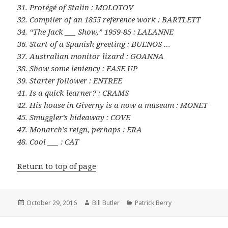
31. Protégé of Stalin : MOLOTOV
32. Compiler of an 1855 reference work : BARTLETT
34. “The Jack ___ Show,” 1959-85 : LALANNE
36. Start of a Spanish greeting : BUENOS …
37. Australian monitor lizard : GOANNA
38. Show some leniency : EASE UP
39. Starter follower : ENTREE
41. Is a quick learner? : CRAMS
42. His house in Giverny is a now a museum : MONET
45. Smuggler’s hideaway : COVE
47. Monarch’s reign, perhaps : ERA
48. Cool ___ : CAT
Return to top of page
Posted
Author
Categories
October 29, 2016
Bill Butler
Patrick Berry
on