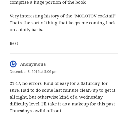
comprise a huge portion of the book.
Very interesting history of the "MOLOTOV cocktail".
That's the sort of thing that keeps me coming back
on a daily basis.
Best –
Anonymous
says:
December 3, 2016 at 5:06 pm
21:47, no errors. Kind of easy for a Saturday, for
sure. Had to do some last minute clean-up to get it
all right, but otherwise kind of a Wednesday
difficulty level. I'll take it as a makeup for this past
Thursday's awful affront.