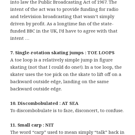
into law the Public Broadcasting Act of 1967. The
intent of the act was to provide funding for radio
and television broadcasting that wasn’t simply
driven by profit. As a longtime fan of the state-
funded BBC in the UK, I’d have to agree with that
intent …
7. Single-rotation skating jumps : TOE LOOPS
A toe loop is a relatively simple jump in figure
skating (not that I could do one!). In a toe loop, the
skater uses the toe pick on the skate to lift off on a
backward outside edge, landing on the same
backward outside edge.
10. Discombobulated : AT SEA
To discombobulate is to faze, disconcert, to confuse.
11. Small carp : NIT
The word “carp” used to mean simply “talk” back in