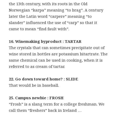
the 13th century, with its roots in the Old
Norwegian “karpa” meaning “to brag”. A century
later the Latin word “carpere” meaning “to
slander” influenced the use of “carp” so that it
came to mean “find fault with”.
16. Winemaking byproduct : TARTAR
The crystals that can sometimes precipitate out of
wine stored in bottles are potassium bitartrate. The
same chemical can be used in cooking, when it is
referred to as cream of tartar.
22. Go down toward home? : SLIDE
That would be in baseball.
25. Campus newbie : FROSH
“Frosh” is a slang term for a college freshman. We
call them “freshers” back in Ireland …