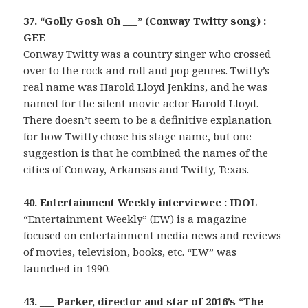
37. “Golly Gosh Oh ___” (Conway Twitty song) :
GEE
Conway Twitty was a country singer who crossed
over to the rock and roll and pop genres. Twitty’s
real name was Harold Lloyd Jenkins, and he was
named for the silent movie actor Harold Lloyd.
There doesn’t seem to be a definitive explanation
for how Twitty chose his stage name, but one
suggestion is that he combined the names of the
cities of Conway, Arkansas and Twitty, Texas.
40. Entertainment Weekly interviewee : IDOL
“Entertainment Weekly” (EW) is a magazine
focused on entertainment media news and reviews
of movies, television, books, etc. “EW” was
launched in 1990.
43. ___ Parker, director and star of 2016’s “The