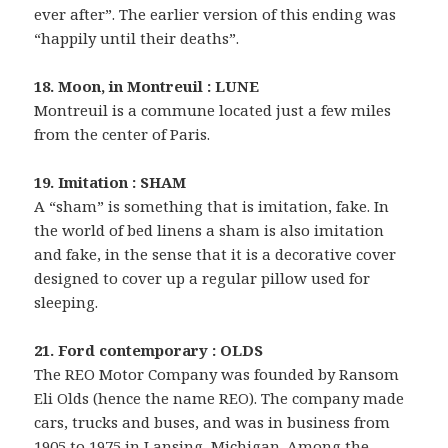
ever after”. The earlier version of this ending was
“happily until their deaths”.
18. Moon, in Montreuil : LUNE
Montreuil is a commune located just a few miles
from the center of Paris.
19. Imitation : SHAM
A “sham” is something that is imitation, fake. In
the world of bed linens a sham is also imitation
and fake, in the sense that it is a decorative cover
designed to cover up a regular pillow used for
sleeping.
21. Ford contemporary : OLDS
The REO Motor Company was founded by Ransom
Eli Olds (hence the name REO). The company made
cars, trucks and buses, and was in business from
1905 to 1975 in Lansing, Michigan. Among the