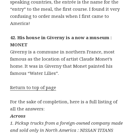
speaking countries, the entrée is the name for the
“entry” to the meal, the first course. I found it very
confusing to order meals when I first came to
America!
42. His house in Giverny is a now a museum :
MONET
Giverny is a commune in northern France, most
famous as the location of artist Claude Monet’s
home. It was in Giverny that Monet painted his
famous “Water Lilies”.
Return to top of page
For the sake of completion, here is a full listing of
all the answers:
Across
1. Pickup trucks from a foreign-owned company made
and sold only in North America : NISSAN TITANS