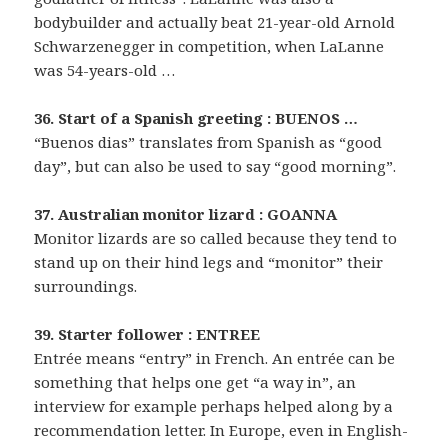
bodybuilder and actually beat 21-year-old Arnold
Schwarzenegger in competition, when LaLanne
was 54-years-old …
36. Start of a Spanish greeting : BUENOS …
“Buenos dias” translates from Spanish as “good
day”, but can also be used to say “good morning”.
37. Australian monitor lizard : GOANNA
Monitor lizards are so called because they tend to
stand up on their hind legs and “monitor” their
surroundings.
39. Starter follower : ENTREE
Entrée means “entry” in French. An entrée can be
something that helps one get “a way in”, an
interview for example perhaps helped along by a
recommendation letter. In Europe, even in English-