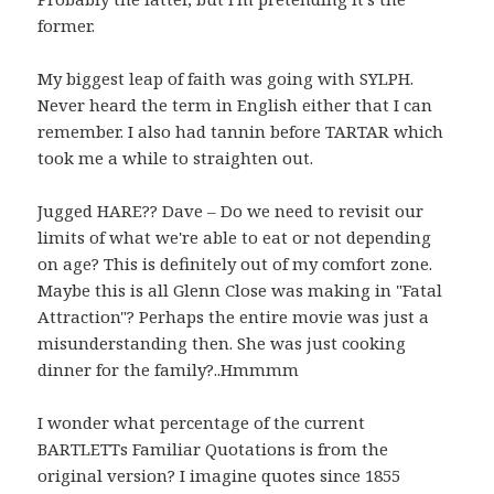
former.
My biggest leap of faith was going with SYLPH.
Never heard the term in English either that I can
remember. I also had tannin before TARTAR which
took me a while to straighten out.
Jugged HARE?? Dave – Do we need to revisit our
limits of what we're able to eat or not depending
on age? This is definitely out of my comfort zone.
Maybe this is all Glenn Close was making in "Fatal
Attraction"? Perhaps the entire movie was just a
misunderstanding then. She was just cooking
dinner for the family?..Hmmmm
I wonder what percentage of the current
BARTLETTs Familiar Quotations is from the
original version? I imagine quotes since 1855