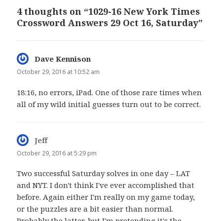
4 thoughts on “1029-16 New York Times
Crossword Answers 29 Oct 16, Saturday”
Dave Kennison
says:
October 29, 2016 at 10:52 am
18:16, no errors, iPad. One of those rare times when
all of my wild initial guesses turn out to be correct.
Jeff
says:
October 29, 2016 at 5:29 pm
Two successful Saturday solves in one day – LAT
and NYT. I don't think I've ever accomplished that
before. Again either I'm really on my game today,
or the puzzles are a bit easier than normal.
Probably the latter, but I'm pretending it's the