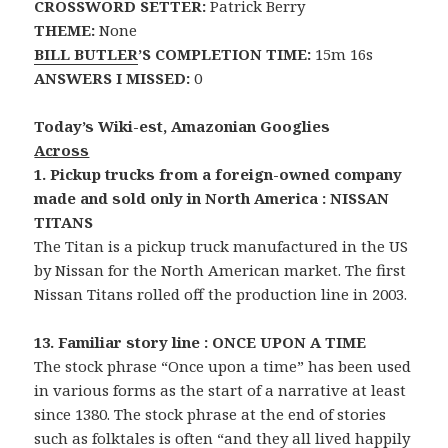
CROSSWORD SETTER:
Patrick Berry
THEME:
None
BILL BUTLER
’S COMPLETION TIME:
15m 16s
ANSWERS I MISSED:
0
Today’s Wiki-est, Amazonian Googlies
Across
1. Pickup trucks from a foreign-owned company
made and sold only in North America : NISSAN
TITANS
The Titan is a pickup truck manufactured in the US
by Nissan for the North American market. The first
Nissan Titans rolled off the production line in 2003.
13. Familiar story line : ONCE UPON A TIME
The stock phrase “Once upon a time” has been used
in various forms as the start of a narrative at least
since 1380. The stock phrase at the end of stories
such as folktales is often “and they all lived happily