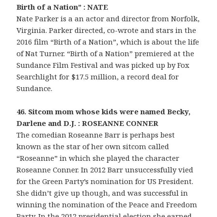
Birth of a Nation” : NATE
Nate Parker is a an actor and director from Norfolk,
Virginia. Parker directed, co-wrote and stars in the
2016 film “Birth of a Nation”, which is about the life
of Nat Turner. “Birth of a Nation” premiered at the
Sundance Film Festival and was picked up by Fox
Searchlight for $17.5 million, a record deal for
Sundance.
46. Sitcom mom whose kids were named Becky,
Darlene and D.J. : ROSEANNE CONNER
The comedian Roseanne Barr is perhaps best
known as the star of her own sitcom called
“Roseanne” in which she played the character
Roseanne Conner. In 2012 Barr unsuccessfully vied
for the Green Party’s nomination for US President.
She didn’t give up though, and was successful in
winning the nomination of the Peace and Freedom
Party. In the 2012 presidential election she earned