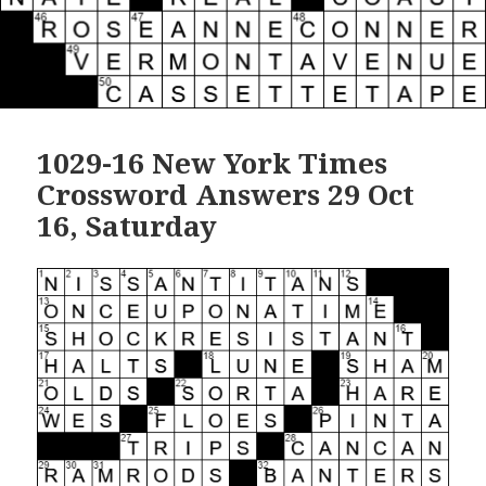
1029-16 New York Times
Crossword Answers 29 Oct
16, Saturday