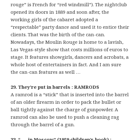
rouge” is French for “red windmill”). The nightclub
opened its doors in 1889 and soon after, the
working girls of the cabaret adopted a
“respectable” party dance and used it to entice their
clients. That was the birth of the can-can.
Nowadays, the Moulin Rouge is home to a lavish,
Las Vegas-style show that costs millions of euros to
stage. It features showgirls, dancers and acrobats, a
whole host of entertainers in fact. And I am sure
the can-can features as well …
29. They’re put in barrels : RAMRODS
A ramrod is a “stick” that is inserted into the barrel
of an older firearm in order to pack the bullet or
ball tightly against the charge of gunpowder. A
ramrod can also be used to push a cleaning rag
through the barrel of a gun.
33. “___ in Moscow” (1959 children’s book) :