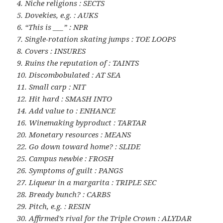
4. Niche religions : SECTS
5. Dovekies, e.g. : AUKS
6. “This is ___” : NPR
7. Single-rotation skating jumps : TOE LOOPS
8. Covers : INSURES
9. Ruins the reputation of : TAINTS
10. Discombobulated : AT SEA
11. Small carp : NIT
12. Hit hard : SMASH INTO
14. Add value to : ENHANCE
16. Winemaking byproduct : TARTAR
20. Monetary resources : MEANS
22. Go down toward home? : SLIDE
25. Campus newbie : FROSH
26. Symptoms of guilt : PANGS
27. Liqueur in a margarita : TRIPLE SEC
28. Bready bunch? : CARBS
29. Pitch, e.g. : RESIN
30. Affirmed’s rival for the Triple Crown : ALYDAR