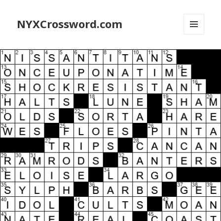
NYXCrossword.com
MENU
AND
WIDGETS