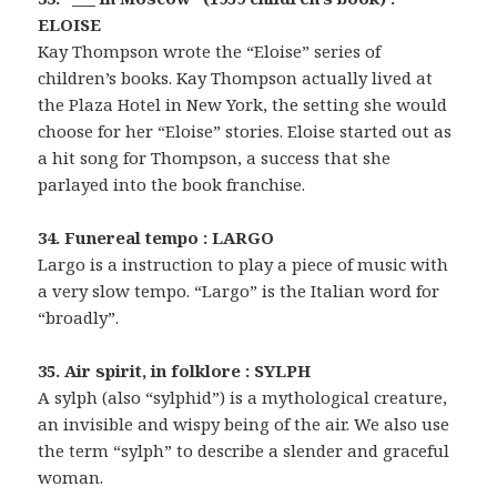
ELOISE
Kay Thompson wrote the “Eloise” series of
children’s books. Kay Thompson actually lived at
the Plaza Hotel in New York, the setting she would
choose for her “Eloise” stories. Eloise started out as
a hit song for Thompson, a success that she
parlayed into the book franchise.
34. Funereal tempo : LARGO
Largo is a instruction to play a piece of music with
a very slow tempo. “Largo” is the Italian word for
“broadly”.
35. Air spirit, in folklore : SYLPH
A sylph (also “sylphid”) is a mythological creature,
an invisible and wispy being of the air. We also use
the term “sylph” to describe a slender and graceful
woman.