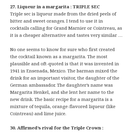
27. Liqueur in a margarita : TRIPLE SEC
Triple sec is liqueur made from the dried peels of
bitter and sweet oranges. I tend to use it in
cocktails calling for Grand Marnier or Cointreau, as
it is a cheaper alternative and tastes very similar …
No one seems to know for sure who first created
the cocktail known as a margarita. The most
plausible and oft-quoted is that it was invented in
1941 in Ensenada, Mexico. The barman mixed the
drink for an important visitor, the daughter of the
German ambassador. The daughter’s name was
Margarita Henkel, and she lent her name to the
new drink. The basic recipe for a margarita is a
mixture of tequila, orange-flavored liqueur (like
Cointreau) and lime juice.
30. Affirmed’s rival for the Triple Crown :