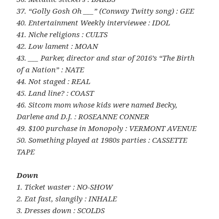
37. “Golly Gosh Oh ___” (Conway Twitty song) : GEE
40. Entertainment Weekly interviewee : IDOL
41. Niche religions : CULTS
42. Low lament : MOAN
43. ___ Parker, director and star of 2016’s “The Birth
of a Nation” : NATE
44. Not staged : REAL
45. Land line? : COAST
46. Sitcom mom whose kids were named Becky,
Darlene and D.J. : ROSEANNE CONNER
49. $100 purchase in Monopoly : VERMONT AVENUE
50. Something played at 1980s parties : CASSETTE
TAPE
Down
1. Ticket waster : NO-SHOW
2. Eat fast, slangily : INHALE
3. Dresses down : SCOLDS