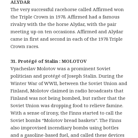
ALYDAR
The very successful racehorse called Affirmed won
the Triple Crown in 1978. Affirmed had a famous
rivalry with the the horse Alydar, with the pair
meeting up on ten occasions. Affirmed and Alydar
came in first and second in each of the 1978 Triple
Crown races.
31. Protégé of Stalin : MOLOTOV
Vyacheslav Molotov was a prominent Soviet
politician and protégé of Joseph Stalin. During the
Winter War of WWII, between the Soviet Union and
Finland, Molotov claimed in radio broadcasts that
Finland was not being bombed, but rather that the
Soviet Union was dropping food to relieve famine.
With a sense of irony, the Finns started to call the
Soviet bombs “Molotov bread baskets”. The Finns
also improvised incendiary bombs using bottles
and a gasoline-based fuel, and called these devices