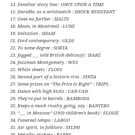
13. Familiar story line : ONCE UPON A TIME
15. Durable, as a wristwatch : SHOCK RESISTANT
17. Goes no further : HALTS
18. Moon, in Montreuil : LUNE
19. Imitation : SHAM
21. Ford contemporary : OLDS
22. To some degree : SORTA
23. Jugged ___ (old British delicacy) : HARE
24. Jazzman Montgomery : WES
25. White sheets : FLOES
26. Second part of a historic trio : PINTA
27. Some prizes on “The Price Is Right” : TRIPS
28. Dance with high kicks : CAN-CAN
29. They’re put in barrels : RAMRODS
32. Keeps a mock rivalry going, say : BANTERS
33. “___ in Moscow” (1959 children’s book) : ELOISE
34. Funereal tempo : LARGO
35. Air spirit, in folklore : SYLPH
36. Metallic stickers : BARBS