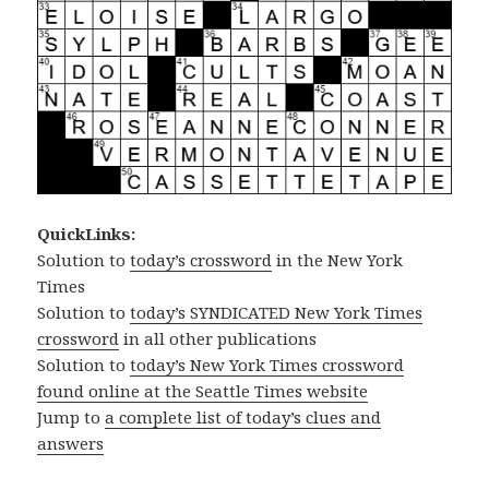
QuickLinks:
Solution to
today’s crossword
in the New York
Times
Solution to
today’s SYNDICATED New York Times
crossword
in all other publications
Solution to
today’s New York Times crossword
found online at the Seattle Times website
Jump to
a complete list of today’s clues and
answers