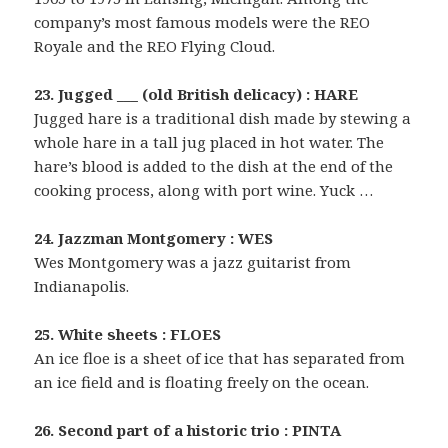
company’s most famous models were the REO
Royale and the REO Flying Cloud.
23. Jugged ___ (old British delicacy) : HARE
Jugged hare is a traditional dish made by stewing a
whole hare in a tall jug placed in hot water. The
hare’s blood is added to the dish at the end of the
cooking process, along with port wine. Yuck …
24. Jazzman Montgomery : WES
Wes Montgomery was a jazz guitarist from
Indianapolis.
25. White sheets : FLOES
An ice floe is a sheet of ice that has separated from
an ice field and is floating freely on the ocean.
26. Second part of a historic trio : PINTA