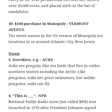
over 60,000 votes, and placed sixth in the list of
candidates.
49. $100 purchase in Monopoly : VERMONT
AVENUE
The street names in the US version of Monopoly are
locations in or around Atlantic City, New Jersey.
Down
5. Dovekies, e.g. : AUKS
Auks are penguin-like sea birds that live in colder
northern waters including the Arctic. Like
penguins, auks are great swimmers, but unlike
penguins, auks can fly.
6. “This is ___” : NPR
National Public Radio (now just called NPR) was
launched in 1970 after President Johnson signed