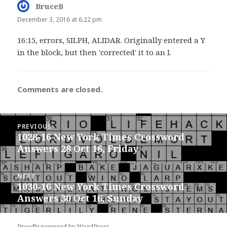
BruceB
says:
December 3, 2016 at 6:22 pm
16:15, errors, SILPH, ALIDAR. Originally entered a Y
in the block, but then 'corrected' it to an I.
Comments are closed.
Post
PREVIOUS
navigation
1028-16 New York Times Crossword
Previous
Answers 28 Oct 16, Friday
post:
NEXT
1030-16 New York Times Crossword
Next
Answers 30 Oct 16, Sunday
post:
Proudly powered by WordPress