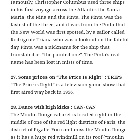
Famously, Christopher Columbus used three ships
in his first voyage across the Atlantic: the Santa
Maria, the Niña and the Pinta. The Pinta was the
fastest of the three, and it was from the Pinta that
the New World was first spotted, by a sailor called
Rodrigo de Triana who was a lookout on the fateful
day. Pinta was a nickname for the ship that
translated as “the painted one”. The Pinta’s real
name has been lost in mists of time.
27. Some prizes on “The Price Is Right” : TRIPS
“The Price is Right” is a television game show that
first aired way back in 1956.
28. Dance with high kicks : CAN-CAN
The Moulin Rouge cabaret is located right in the
middle of one of the red light districts of Paris, the
district of Pigalle. You can’t miss the Moulin Rouge
as it has a huge red windmill on its roof (“moulin