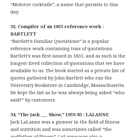
“Molotov cocktails”, a name that persists to this
day.
32. Compiler of an 1855 reference work :
BARTLETT
“Bartlett’s Familiar Quotations” is a popular
reference work containing tons of quotations.
Bartlett’s was first issued in 1855, and as such is the
longest-lived collection of quotations that we have
available to us. The book started as a private list of
quotes gathered by John Bartlett who ran the
University Bookstore in Cambridge, Massachusetts.
He kept the list as he was always being asked “who
said?” by customers.
34. “The Jack ___ Show,” 1959-85 : LALANNE
Jack LaLanne was a pioneer in the field of fitness
and nutrition and was sometimes called “the
godfather of fitness”. LaLanne was also a