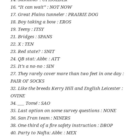
16. “It can wait” : NOT NOW
17. Great Plains tunneler : PRAIRIE DOG
18. Boy taking a bow : EROS
19. Teeny : ITSY
21. Bridges : SPANS
22. X : TEN
23. Red state? : SNIT
24. QB stat: Abbr. : ATT
25. It’s a no-no : SIN
27. They rarely cover more than two feet in one day :
PAIR OF SOCKS
32. Like the breeds Kerry Hill and English Leicester :
OVINE
34. ___ Tomé : SAO
35. Last option on some survey questions : NONE
36. San Fran team : NINERS
38. One-third of a fire safety instruction : DROP
40. Party to Nafta: Abbr. : MEX