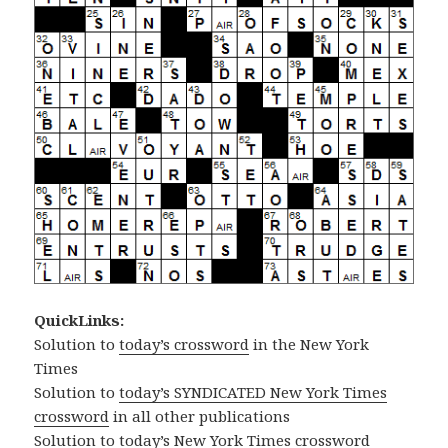
QuickLinks:
Solution to
today’s crossword
in the New York
Times
Solution to
today’s SYNDICATED New York Times
crossword
in all other publications
Solution to
today’s New York Times crossword