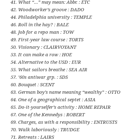
41. What “…” may mean: Abbr. : ETC
42. Woodworker’s groove : DADO
44. Philadelphia university : TEMPLE
46. Roll in the hay? : BALE
48. Job for a repo man : TOW
49. First-year law course : TORTS
50. Visionary : CLAIRVOYANT
53. It can make a row : HOE
54. Alternative to the USD : EUR
55. What sailors breathe : SEA AIR
57. ’60s antiwar grp. : SDS
60. Bouquet : SCENT
63. German boy’s name meaning “wealthy” : OTTO
64. One of a geographical septet : ASIA
65. Do-it-yourselfer’s activity : HOME REPAIR
67. One of the Kennedys : ROBERT
69. Charges, as with a responsibility : ENTRUSTS
70. Walk laboriously : TRUDGE
71. Retreats : LAIRS