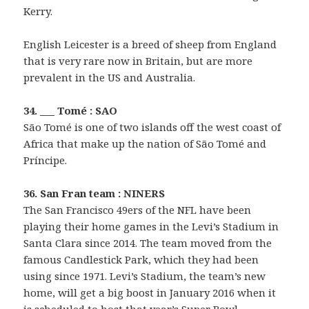
Kerry.
English Leicester is a breed of sheep from England
that is very rare now in Britain, but are more
prevalent in the US and Australia.
34. ___ Tomé : SAO
São Tomé is one of two islands off the west coast of
Africa that make up the nation of São Tomé and
Príncipe.
36. San Fran team : NINERS
The San Francisco 49ers of the NFL have been
playing their home games in the Levi’s Stadium in
Santa Clara since 2014. The team moved from the
famous Candlestick Park, which they had been
using since 1971. Levi’s Stadium, the team’s new
home, will get a big boost in January 2016 when it