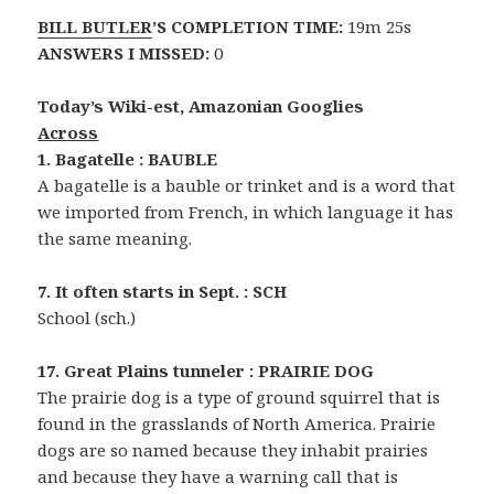
BILL BUTLER
’S COMPLETION TIME:
19m 25s
ANSWERS I MISSED:
0
Today’s Wiki-est, Amazonian Googlies
Across
1. Bagatelle : BAUBLE
A bagatelle is a bauble or trinket and is a word that
we imported from French, in which language it has
the same meaning.
7. It often starts in Sept. : SCH
School (sch.)
17. Great Plains tunneler : PRAIRIE DOG
The prairie dog is a type of ground squirrel that is
found in the grasslands of North America. Prairie
dogs are so named because they inhabit prairies
and because they have a warning call that is