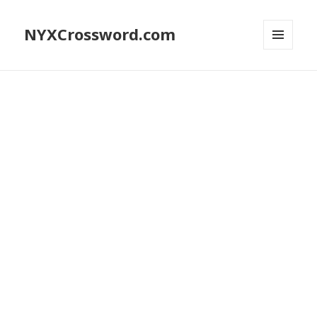
NYXCrossword.com
MENU
AND
WIDGETS