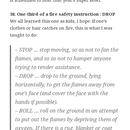
is scheduled to host that year’s Super Bowl.
38. One-third of a fire safety instruction : DROP
We all learned this one as kids, I hope. If one’s
clothes or hair catches on fire, this is what I was
taught to do:
– STOP … stop moving, so as not to fan the
flames, and so as not to hamper anyone
trying to render assistance.
– DROP … drop to the ground, lying
horizontally, to get the flames away from
one’s face (and cover the face with the
hands if possible).
– ROLL … roll on the ground in an attempt
to put out the flames by depriving them of
oxygen. If there is a rug, blanket or coat