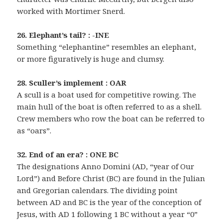
worked with Mortimer Snerd.
26. Elephant’s tail? : -INE
Something “elephantine” resembles an elephant,
or more figuratively is huge and clumsy.
28. Sculler’s implement : OAR
A scull is a boat used for competitive rowing. The
main hull of the boat is often referred to as a shell.
Crew members who row the boat can be referred to
as “oars”.
32. End of an era? : ONE BC
The designations Anno Domini (AD, “year of Our
Lord”) and Before Christ (BC) are found in the Julian
and Gregorian calendars. The dividing point
between AD and BC is the year of the conception of
Jesus, with AD 1 following 1 BC without a year “0”