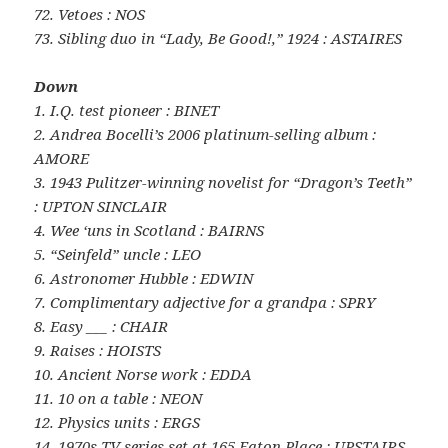
72. Vetoes : NOS
73. Sibling duo in “Lady, Be Good!,” 1924 : ASTAIRES
Down
1. I.Q. test pioneer : BINET
2. Andrea Bocelli’s 2006 platinum-selling album :
AMORE
3. 1943 Pulitzer-winning novelist for “Dragon’s Teeth”
: UPTON SINCLAIR
4. Wee ‘uns in Scotland : BAIRNS
5. “Seinfeld” uncle : LEO
6. Astronomer Hubble : EDWIN
7. Complimentary adjective for a grandpa : SPRY
8. Easy ___ : CHAIR
9. Raises : HOISTS
10. Ancient Norse work : EDDA
11. 10 on a table : NEON
12. Physics units : ERGS
14. 1970s TV series set at 165 Eaton Place : UPSTAIRS,