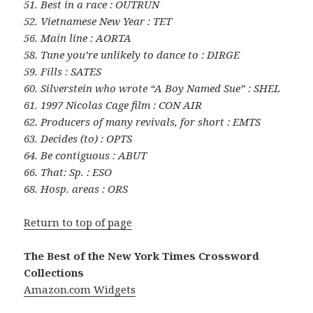
51. Best in a race : OUTRUN
52. Vietnamese New Year : TET
56. Main line : AORTA
58. Tune you’re unlikely to dance to : DIRGE
59. Fills : SATES
60. Silverstein who wrote “A Boy Named Sue” : SHEL
61. 1997 Nicolas Cage film : CON AIR
62. Producers of many revivals, for short : EMTS
63. Decides (to) : OPTS
64. Be contiguous : ABUT
66. That: Sp. : ESO
68. Hosp. areas : ORS
Return to top of page
The Best of the New York Times Crossword
Collections
Amazon.com Widgets