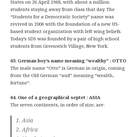
States on 26 April 1968, with about a million
students staying away from class that day. The
“Students for a Democratic Society” name was
revived in 2006 with the foundation of a new US-
based student organization with left wing beliefs.
Today’s SDS was founded by a pair of high school
students from Greenwich Village, New York.
63. German boy’s name meaning “wealthy” : OTTO
The male name “Otto” is German in origin, coming
from the Old German “aud” meaning “wealth,
fortune”.
64. One of a geographical septet : ASIA
The seven continents, in order of size, are:
1. Asia
2. Africa