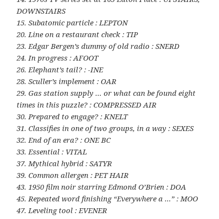
DOWNSTAIRS
15. Subatomic particle : LEPTON
20. Line on a restaurant check : TIP
23. Edgar Bergen’s dummy of old radio : SNERD
24. In progress : AFOOT
26. Elephant’s tail? : -INE
28. Sculler’s implement : OAR
29. Gas station supply … or what can be found eight
times in this puzzle? : COMPRESSED AIR
30. Prepared to engage? : KNELT
31. Classifies in one of two groups, in a way : SEXES
32. End of an era? : ONE BC
33. Essential : VITAL
37. Mythical hybrid : SATYR
39. Common allergen : PET HAIR
43. 1950 film noir starring Edmond O’Brien : DOA
45. Repeated word finishing “Everywhere a …” : MOO
47. Leveling tool : EVENER