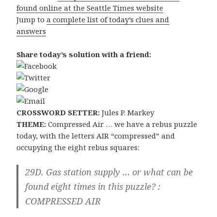
found online at the Seattle Times website
Jump to
a complete list of today’s clues and
answers
Share today’s solution with a friend:
CROSSWORD SETTER:
Jules P. Markey
THEME:
Compressed Air … we have a rebus puzzle
today, with the letters AIR “compressed” and
occupying the eight rebus squares:
29D. Gas station supply … or what can be
found eight times in this puzzle? :
COMPRESSED AIR