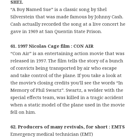
SHEL
“A Boy Named Sue” is a classic song by Shel
Silverstein that was made famous by Johnny Cash.
Cash actually recorded the song at a live concert he
gave in 1969 at San Quentin State Prison.
61. 1997 Nicolas Cage film : CON AIR
“Con Air” is an entertaining action movie that was
released in 1997. The film tells the story of a bunch
of convicts being transported by air who escape
and take control of the plane. If you take a look at
the movie’s closing credits you’ll see the words “In
Memory of Phil Swartz”. Swartz, a welder with the
special effects team, was killed in a tragic accident
when a static model of the plane used in the movie
fell on him.
62. Producers of many revivals, for short : EMTS
Emergency medical technician (EMT)