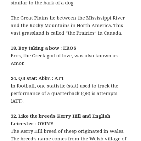
similar to the bark of a dog.
The Great Plains lie between the Mississippi River
and the Rocky Mountains in North America. This
vast grassland is called “the Prairies” in Canada.
18. Boy taking a bow : EROS
Eros, the Greek god of love, was also known as
Amor.
24. QB stat: Abbr. : ATT
In football, one statistic (stat) used to track the
performance of a quarterback (QB) is attempts
(ATT).
32. Like the breeds Kerry Hill and English
Leicester : OVINE
The Kerry Hill breed of sheep originated in Wales.
The breed’s name comes from the Welsh village of