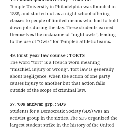
Temple University in Philadelphia was founded in
1888, and started out as a night school offering
classes to people of limited means who had to hold
down jobs during the day. These students earned
themselves the nickname of “night owls”, leading
to the use of “Owls” for Temple’s athletic teams.
49. First-year law course : TORTS
The word “tort” is a French word meaning
“mischief, injury or wrong”. Tort law is generally
about negligence, when the action of one party
causes injury to another but that action falls
outside of the scope of criminal law.
57. ’60s antiwar grp. : SDS
Students for a Democratic Society (SDS) was an
activist group in the sixties. The SDS organized the
largest student strike in the history of the United