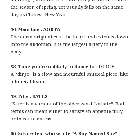
the season of spring. Tet usually falls on the same
day as Chinese New Year.
56. Main line : AORTA
The aorta originates in the heart and extends down
into the abdomen. It is the largest artery in the
body.
58. Tune you’re unlikely to dance to : DIRGE
A “dirge” is a slow and mournful musical piece, like
a funeral hymn.
59. Fills : SATES
“Sate” is a variant of the older word “satiate”. Both
terms can mean either to satisfy an appetite fully,
or to eat to excess.
60. Silverstein who wrote “A Boy Named Sue” :