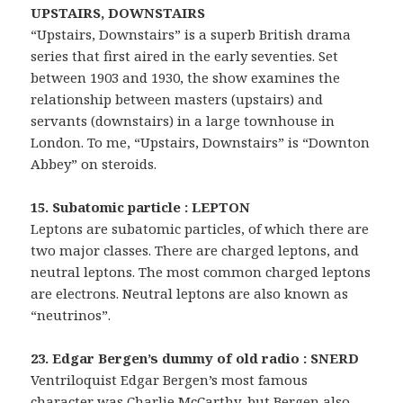
UPSTAIRS, DOWNSTAIRS
“Upstairs, Downstairs” is a superb British drama
series that first aired in the early seventies. Set
between 1903 and 1930, the show examines the
relationship between masters (upstairs) and
servants (downstairs) in a large townhouse in
London. To me, “Upstairs, Downstairs” is “Downton
Abbey” on steroids.
15. Subatomic particle : LEPTON
Leptons are subatomic particles, of which there are
two major classes. There are charged leptons, and
neutral leptons. The most common charged leptons
are electrons. Neutral leptons are also known as
“neutrinos”.
23. Edgar Bergen’s dummy of old radio : SNERD
Ventriloquist Edgar Bergen’s most famous
character was Charlie McCarthy, but Bergen also