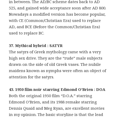
in between. The AD/BC scheme dates back to AD
525, and gained wide acceptance soon after AD 800.
Nowadays a modified version has become popular,
with CE (Common/Christian Era) used to replace
AD, and BCE (Before the Common/Christian Era)
used to replace BC.
37. Mythical hybrid : SATYR
The satyrs of Greek mythology came with a very
high sex drive. They are the “rude” male subjects
drawn on the side of old Greek vases. The nubile
maidens known as nymphs were often an object of
attention for the satyrs.
43. 1950 film noir starring Edmond O’Brien : DOA
Both the original 1950 film “D.O.A.” starring
Edmond O’Brien, and its 1988 remake starring
Dennis Quaid and Meg Ryan, are excellent movies
in my opinion. The basic storyline is that the lead