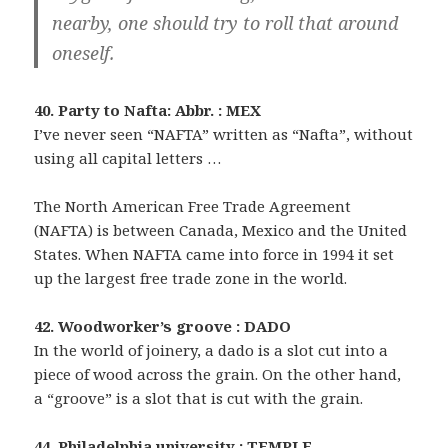
nearby, one should try to roll that around
oneself.
40. Party to Nafta: Abbr. : MEX
I’ve never seen “NAFTA” written as “Nafta”, without
using all capital letters …
The North American Free Trade Agreement
(NAFTA) is between Canada, Mexico and the United
States. When NAFTA came into force in 1994 it set
up the largest free trade zone in the world.
42. Woodworker’s groove : DADO
In the world of joinery, a dado is a slot cut into a
piece of wood across the grain. On the other hand,
a “groove” is a slot that is cut with the grain.
44. Philadelphia university : TEMPLE