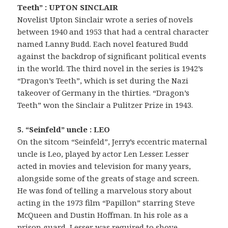
Teeth” : UPTON SINCLAIR
Novelist Upton Sinclair wrote a series of novels
between 1940 and 1953 that had a central character
named Lanny Budd. Each novel featured Budd
against the backdrop of significant political events
in the world. The third novel in the series is 1942’s
“Dragon’s Teeth”, which is set during the Nazi
takeover of Germany in the thirties. “Dragon’s
Teeth” won the Sinclair a Pulitzer Prize in 1943.
5. “Seinfeld” uncle : LEO
On the sitcom “Seinfeld”, Jerry’s eccentric maternal
uncle is Leo, played by actor Len Lesser. Lesser
acted in movies and television for many years,
alongside some of the greats of stage and screen.
He was fond of telling a marvelous story about
acting in the 1973 film “Papillon” starring Steve
McQueen and Dustin Hoffman. In his role as a
prison guard, Lesser was required to shove