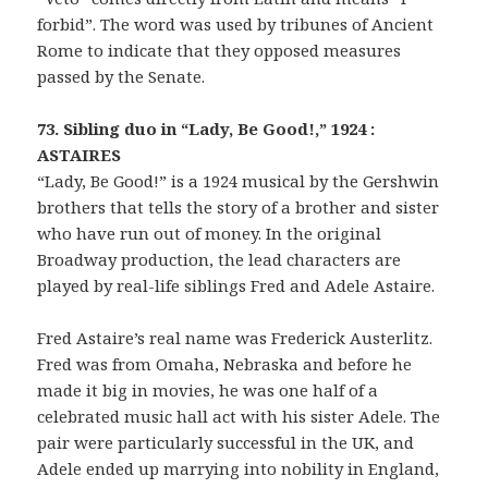
forbid”. The word was used by tribunes of Ancient
Rome to indicate that they opposed measures
passed by the Senate.
73. Sibling duo in “Lady, Be Good!,” 1924 :
ASTAIRES
“Lady, Be Good!” is a 1924 musical by the Gershwin
brothers that tells the story of a brother and sister
who have run out of money. In the original
Broadway production, the lead characters are
played by real-life siblings Fred and Adele Astaire.
Fred Astaire’s real name was Frederick Austerlitz.
Fred was from Omaha, Nebraska and before he
made it big in movies, he was one half of a
celebrated music hall act with his sister Adele. The
pair were particularly successful in the UK, and
Adele ended up marrying into nobility in England,