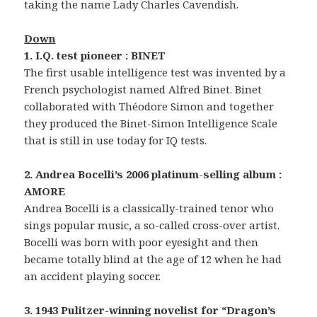
taking the name Lady Charles Cavendish.
Down
1. I.Q. test pioneer : BINET
The first usable intelligence test was invented by a
French psychologist named Alfred Binet. Binet
collaborated with Théodore Simon and together
they produced the Binet-Simon Intelligence Scale
that is still in use today for IQ tests.
2. Andrea Bocelli’s 2006 platinum-selling album :
AMORE
Andrea Bocelli is a classically-trained tenor who
sings popular music, a so-called cross-over artist.
Bocelli was born with poor eyesight and then
became totally blind at the age of 12 when he had
an accident playing soccer.
3. 1943 Pulitzer-winning novelist for “Dragon’s