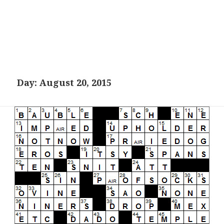
Day:
August 20, 2015