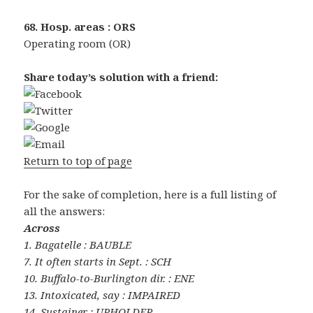
68. Hosp. areas : ORS
Operating room (OR)
Share today’s solution with a friend:
Return to top of page
For the sake of completion, here is a full listing of
all the answers:
Across
1. Bagatelle : BAUBLE
7. It often starts in Sept. : SCH
10. Buffalo-to-Burlington dir. : ENE
13. Intoxicated, say : IMPAIRED
14. Sustainer : UPHOLDER