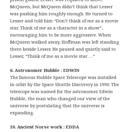
McQueen, but McQueen didn’t think that Lesser
was pushing him roughly enough. He turned to
Lesser and told him “Don’t think of me as a movie
star. Think of me as a character in a show”,
encouraging him to be more aggressive. When
McQueen walked away, Hoffman was left standing
there beside Lesser. He paused and quietly said to
Lesser, “Think of me as a movie star …”
6. Astronomer Hubble : EDWIN
The famous Hubble Space Telescope was installed
in orbit by the Space Shuttle Discovery in 1990. The
telescope was named for the astronomer Edwin
Hubble, the man who changed our view of the
universe by postulating that the universe is
expanding.
10. Ancient Norse work : EDDA