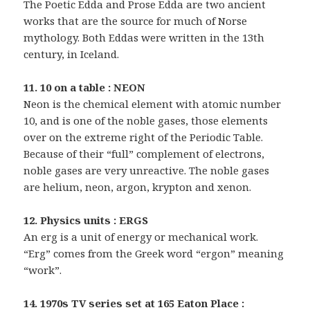
The Poetic Edda and Prose Edda are two ancient
works that are the source for much of Norse
mythology. Both Eddas were written in the 13th
century, in Iceland.
11. 10 on a table : NEON
Neon is the chemical element with atomic number
10, and is one of the noble gases, those elements
over on the extreme right of the Periodic Table.
Because of their “full” complement of electrons,
noble gases are very unreactive. The noble gases
are helium, neon, argon, krypton and xenon.
12. Physics units : ERGS
An erg is a unit of energy or mechanical work.
“Erg” comes from the Greek word “ergon” meaning
“work”.
14. 1970s TV series set at 165 Eaton Place :