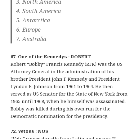
3. North America
4. South America
5. Antarctica
6. Europe
7. Australia
67. One of the Kennedys : ROBERT
Robert “Bobby” Francis Kennedy (RFK) was the US
Attorney General in the administration of his
brother President John F. Kennedy and President
Lyndon B. Johnson from 1961 to 1964. He then
served as US Senator for the State of New York from
1965 until 1968, when he himself was assassinated.
Bobby was killed during his own run for the
Democratic nomination for the presidency.
72. Vetoes : NOS
“Veto” comes directly from Latin and means “I