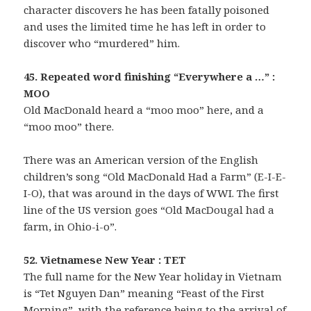
character discovers he has been fatally poisoned
and uses the limited time he has left in order to
discover who “murdered” him.
45. Repeated word finishing “Everywhere a …” :
MOO
Old MacDonald heard a “moo moo” here, and a
“moo moo” there.
There was an American version of the English
children’s song “Old MacDonald Had a Farm” (E-I-E-
I-O), that was around in the days of WWI. The first
line of the US version goes “Old MacDougal had a
farm, in Ohio-i-o”.
52. Vietnamese New Year : TET
The full name for the New Year holiday in Vietnam
is “Tet Nguyen Dan” meaning “Feast of the First
Morning”, with the reference being to the arrival of