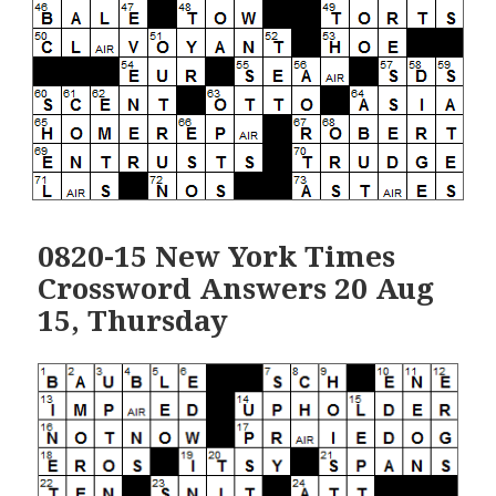
0820-15 New York Times
Crossword Answers 20 Aug
15, Thursday