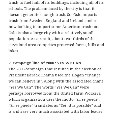
trash to fuel half of its buildings, including all of its
schools. The problem faced by the city is that it
doesn’t generate enough trash. So, Oslo imports
trash from Sweden, England and Ireland, and is
now looking to import some American trash too.
Oslo is also a large city with a relatively small
population. As a result, about two-thirds of the
city’s land area comprises protected forest, hills and
lakes.
7. Campaign line of 2008 : YES WE CAN
The 2008 campaign that resulted in the election of
President Barack Obama used the slogan “Change
we can believe in”, along with the associated chant
“Yes We Can”. The words “Yes We Can” were
perhaps borrowed from the United Farm Workers,
which organization uses the motto “Sí, se puede”.
“Sí, se puede” translates as “Yes, it is possible” and
is a phrase very much associated with labor leader