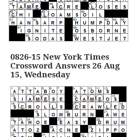
0826-15 New York Times
Crossword Answers 26 Aug
15, Wednesday