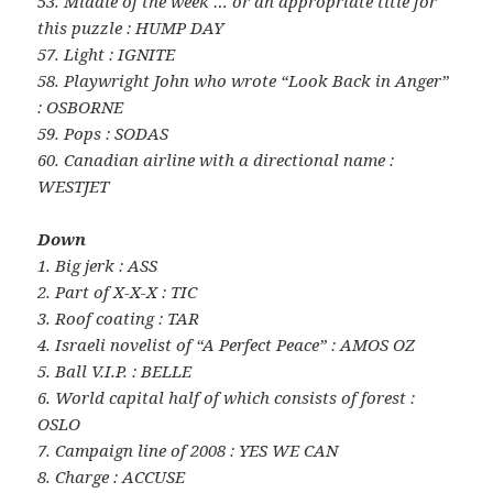
53. Middle of the week … or an appropriate title for
this puzzle : HUMP DAY
57. Light : IGNITE
58. Playwright John who wrote “Look Back in Anger”
: OSBORNE
59. Pops : SODAS
60. Canadian airline with a directional name :
WESTJET
Down
1. Big jerk : ASS
2. Part of X-X-X : TIC
3. Roof coating : TAR
4. Israeli novelist of “A Perfect Peace” : AMOS OZ
5. Ball V.I.P. : BELLE
6. World capital half of which consists of forest :
OSLO
7. Campaign line of 2008 : YES WE CAN
8. Charge : ACCUSE