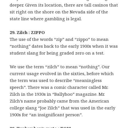
deeper. Given its location, there are tall casinos that
sit right on the shore on the Nevada side of the
state line where gambling is legal.
29. Zilch : ZIPPO
The use of the words “zip” and “zippo” to mean
“nothing” dates back to the early 1900s when it was
student slang for being graded zero on a test.
We use the term “zilch” to mean “nothing”. Our
current usage evolved in the sixties, before which
the term was used to describe “meaningless
speech”. There was a comic character called Mr.
Zilch in the 1930s in “Ballyhoo” magazine. Mr.
Zilch’s name probably came from the American
college slang “Joe Zilch” that was used in the early
1900s for “an insignificant person”.