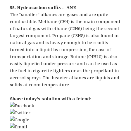
55. Hydrocarbon suffix : -ANE
The “smaller” alkanes are gases and are quite
combustible. Methane (CH4) is the main component
of natural gas with ethane (C2H6) being the second
largest component. Propane (C3H8) is also found in
natural gas and is heavy enough to be readily
turned into a liquid by compression, for ease of
transportation and storage. Butane (C4H10) is also
easily liquefied under pressure and can be used as
the fuel in cigarette lighters or as the propellant in
aerosol sprays. The heavier alkanes are liquids and
solids at room temperature.
Share today’s solution with a friend: