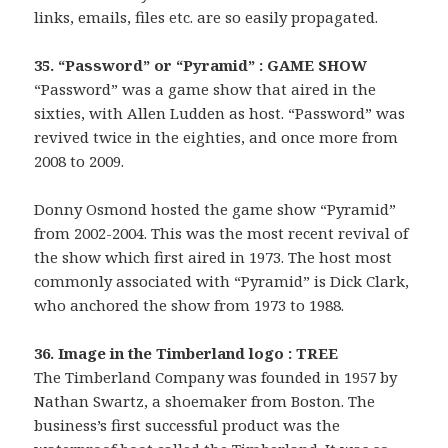
links, emails, files etc. are so easily propagated.
35. “Password” or “Pyramid” : GAME SHOW
“Password” was a game show that aired in the
sixties, with Allen Ludden as host. “Password” was
revived twice in the eighties, and once more from
2008 to 2009.
Donny Osmond hosted the game show “Pyramid”
from 2002-2004. This was the most recent revival of
the show which first aired in 1973. The host most
commonly associated with “Pyramid” is Dick Clark,
who anchored the show from 1973 to 1988.
36. Image in the Timberland logo : TREE
The Timberland Company was founded in 1957 by
Nathan Swartz, a shoemaker from Boston. The
business’s first successful product was the