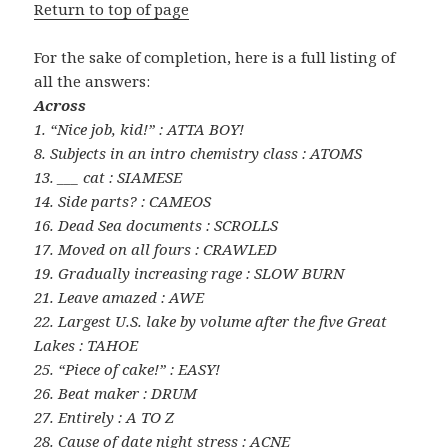
Return to top of page
For the sake of completion, here is a full listing of
all the answers:
Across
1. “Nice job, kid!” : ATTA BOY!
8. Subjects in an intro chemistry class : ATOMS
13. ___ cat : SIAMESE
14. Side parts? : CAMEOS
16. Dead Sea documents : SCROLLS
17. Moved on all fours : CRAWLED
19. Gradually increasing rage : SLOW BURN
21. Leave amazed : AWE
22. Largest U.S. lake by volume after the five Great
Lakes : TAHOE
25. “Piece of cake!” : EASY!
26. Beat maker : DRUM
27. Entirely : A TO Z
28. Cause of date night stress : ACNE