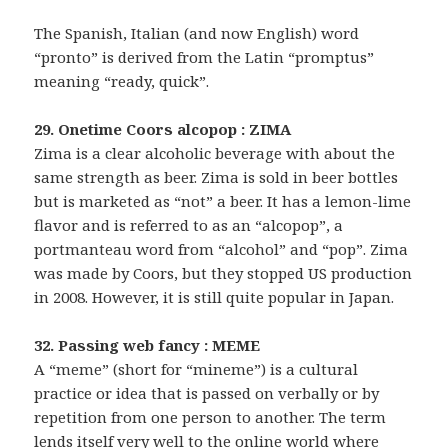
The Spanish, Italian (and now English) word
“pronto” is derived from the Latin “promptus”
meaning “ready, quick”.
29. Onetime Coors alcopop : ZIMA
Zima is a clear alcoholic beverage with about the
same strength as beer. Zima is sold in beer bottles
but is marketed as “not” a beer. It has a lemon-lime
flavor and is referred to as an “alcopop”, a
portmanteau word from “alcohol” and “pop”. Zima
was made by Coors, but they stopped US production
in 2008. However, it is still quite popular in Japan.
32. Passing web fancy : MEME
A “meme” (short for “mineme”) is a cultural
practice or idea that is passed on verbally or by
repetition from one person to another. The term
lends itself very well to the online world where