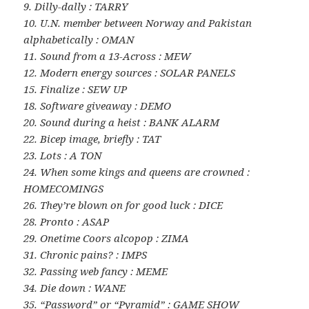
9. Dilly-dally : TARRY
10. U.N. member between Norway and Pakistan
alphabetically : OMAN
11. Sound from a 13-Across : MEW
12. Modern energy sources : SOLAR PANELS
15. Finalize : SEW UP
18. Software giveaway : DEMO
20. Sound during a heist : BANK ALARM
22. Bicep image, briefly : TAT
23. Lots : A TON
24. When some kings and queens are crowned :
HOMECOMINGS
26. They’re blown on for good luck : DICE
28. Pronto : ASAP
29. Onetime Coors alcopop : ZIMA
31. Chronic pains? : IMPS
32. Passing web fancy : MEME
34. Die down : WANE
35. “Password” or “Pyramid” : GAME SHOW