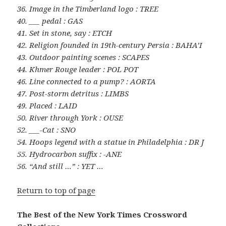
36. Image in the Timberland logo : TREE
40. ___ pedal : GAS
41. Set in stone, say : ETCH
42. Religion founded in 19th-century Persia : BAHA’I
43. Outdoor painting scenes : SCAPES
44. Khmer Rouge leader : POL POT
46. Line connected to a pump? : AORTA
47. Post-storm detritus : LIMBS
49. Placed : LAID
50. River through York : OUSE
52. ___-Cat : SNO
54. Hoops legend with a statue in Philadelphia : DR J
55. Hydrocarbon suffix : -ANE
56. “And still …” : YET …
Return to top of page
The Best of the New York Times Crossword