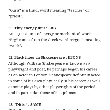
“Guru” is a Hindi word meaning “teacher” or
“priest”.
39. Tiny energy unit : ERG
An erg is a unit of energy or mechanical work.
“Erg” comes from the Greek word “ergon” meaning
“work”.
41. Black hues, in Shakespeare : EBONS
Although William Shakespeare is known as a
playwright and poet, he perhaps began his career
as an actor in London. Shakespeare definitely acted
in some of his own plays early in his career, as well
as some plays by other playwrights of the period,
and in particular those of Ben Johnson.
43. “Ditto” : SAME