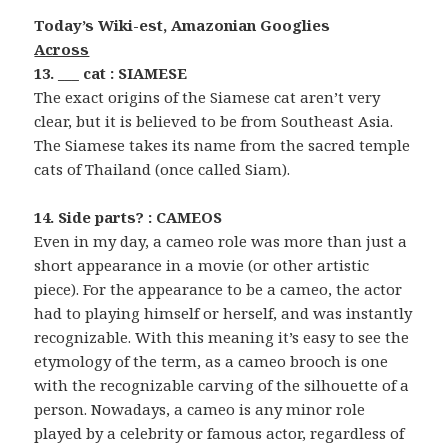
Today’s Wiki-est, Amazonian Googlies
Across
13. ___ cat : SIAMESE
The exact origins of the Siamese cat aren’t very
clear, but it is believed to be from Southeast Asia.
The Siamese takes its name from the sacred temple
cats of Thailand (once called Siam).
14. Side parts? : CAMEOS
Even in my day, a cameo role was more than just a
short appearance in a movie (or other artistic
piece). For the appearance to be a cameo, the actor
had to playing himself or herself, and was instantly
recognizable. With this meaning it’s easy to see the
etymology of the term, as a cameo brooch is one
with the recognizable carving of the silhouette of a
person. Nowadays, a cameo is any minor role
played by a celebrity or famous actor, regardless of