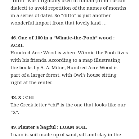
“Ditto” was originally used in Italian (from Tuscan
dialect) to avoid repetition of the names of months
in a series of dates. So “ditto” is just another
wonderful import from that lovely land …
46. One of 100 in a “Winnie-the-Pooh” wood :
ACRE
Hundred Acre Wood is where Winnie the Pooh lives
with his friends. According to a map illustrating
the books by A. A. Milne, Hundred Acre Wood is
part of a larger forest, with Owl’s house sitting
right at the center.
48. X : CHI
The Greek letter “chi” is the one that looks like our
“X”.
49. Planter’s bagful : LOAM SOIL
Loam is soil made up of sand, silt and clay in the