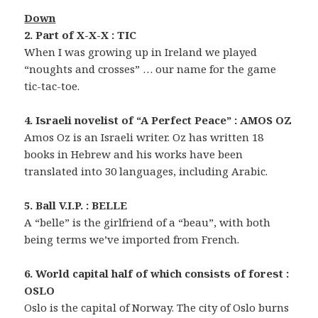
Down
2. Part of X-X-X : TIC
When I was growing up in Ireland we played
“noughts and crosses” … our name for the game
tic-tac-toe.
4. Israeli novelist of “A Perfect Peace” : AMOS OZ
Amos Oz is an Israeli writer. Oz has written 18
books in Hebrew and his works have been
translated into 30 languages, including Arabic.
5. Ball V.I.P. : BELLE
A “belle” is the girlfriend of a “beau”, with both
being terms we’ve imported from French.
6. World capital half of which consists of forest :
OSLO
Oslo is the capital of Norway. The city of Oslo burns