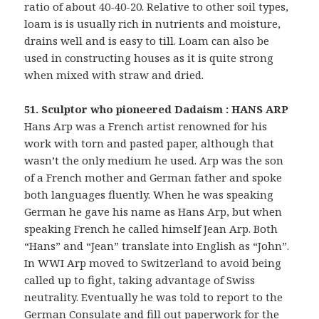
ratio of about 40-40-20. Relative to other soil types,
loam is is usually rich in nutrients and moisture,
drains well and is easy to till. Loam can also be
used in constructing houses as it is quite strong
when mixed with straw and dried.
51. Sculptor who pioneered Dadaism : HANS ARP
Hans Arp was a French artist renowned for his
work with torn and pasted paper, although that
wasn’t the only medium he used. Arp was the son
of a French mother and German father and spoke
both languages fluently. When he was speaking
German he gave his name as Hans Arp, but when
speaking French he called himself Jean Arp. Both
“Hans” and “Jean” translate into English as “John”.
In WWI Arp moved to Switzerland to avoid being
called up to fight, taking advantage of Swiss
neutrality. Eventually he was told to report to the
German Consulate and fill out paperwork for the