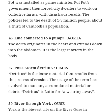
Pot was installed as prime minister. Pol Pot’s
government then forced city dwellers to work on
collective farms, with disastrous results. The
policies led to the death of 1-3 million people, about
a third of Cambodia’s population.
46. Line connected to a pump? : AORTA
The aorta originates in the heart and extends down
into the abdomen. It is the largest artery in the
body.
47. Post-storm detritus : LIMBS
“Detritus” is the loose material that results from
the process of erosion. The usage of the term has
evolved to man any accumulated material or
debris. “Detritus” is Latin for “a wearing away”.
50. River through York : OUSE
York is the biggest city on the River Ouse in