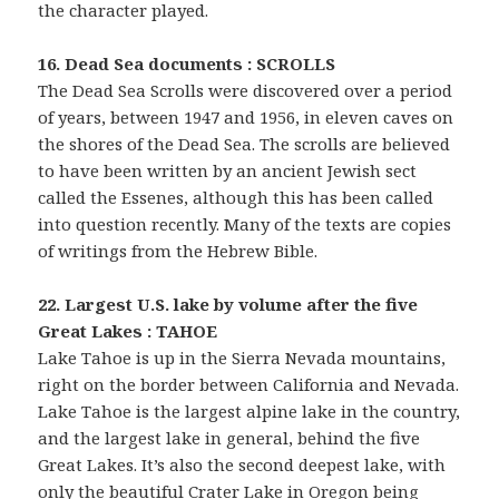
the character played.
16. Dead Sea documents : SCROLLS
The Dead Sea Scrolls were discovered over a period
of years, between 1947 and 1956, in eleven caves on
the shores of the Dead Sea. The scrolls are believed
to have been written by an ancient Jewish sect
called the Essenes, although this has been called
into question recently. Many of the texts are copies
of writings from the Hebrew Bible.
22. Largest U.S. lake by volume after the five
Great Lakes : TAHOE
Lake Tahoe is up in the Sierra Nevada mountains,
right on the border between California and Nevada.
Lake Tahoe is the largest alpine lake in the country,
and the largest lake in general, behind the five
Great Lakes. It’s also the second deepest lake, with
only the beautiful Crater Lake in Oregon being