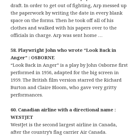
draft. In order to get out of fighting, Arp messed up
the paperwork by writing the date in every blank
space on the forms. Then he took off all of his
clothes and walked with his papers over to the
officials in charge. Arp was sent home …
58. Playwright John who wrote “Look Back in
Anger” : OSBORNE
“Look Back in Anger” is a play by John Osborne first
performed in 1956, adapted for the big screen in
1959. The British film version starred the Richard
Burton and Claire Bloom, who gave very gritty
performances.
60. Canadian airline with a directional name :
WESTJET
WestJet is the second largest airline in Canada,
after the country’s flag carrier Air Canada.