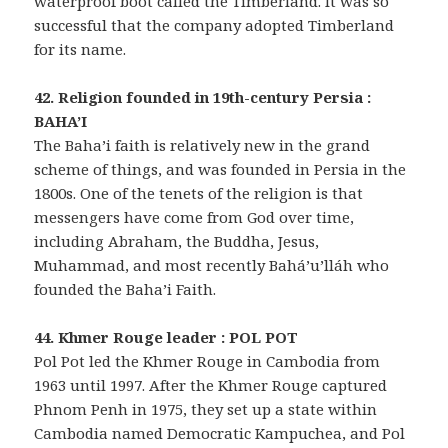
waterproof boot called the Timberland. It was so
successful that the company adopted Timberland
for its name.
42. Religion founded in 19th-century Persia :
BAHA’I
The Baha’i faith is relatively new in the grand
scheme of things, and was founded in Persia in the
1800s. One of the tenets of the religion is that
messengers have come from God over time,
including Abraham, the Buddha, Jesus,
Muhammad, and most recently Bahá’u’lláh who
founded the Baha’i Faith.
44. Khmer Rouge leader : POL POT
Pol Pot led the Khmer Rouge in Cambodia from
1963 until 1997. After the Khmer Rouge captured
Phnom Penh in 1975, they set up a state within
Cambodia named Democratic Kampuchea, and Pol