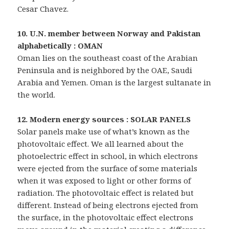
Cesar Chavez.
10. U.N. member between Norway and Pakistan
alphabetically : OMAN
Oman lies on the southeast coast of the Arabian
Peninsula and is neighbored by the OAE, Saudi
Arabia and Yemen. Oman is the largest sultanate in
the world.
12. Modern energy sources : SOLAR PANELS
Solar panels make use of what’s known as the
photovoltaic effect. We all learned about the
photoelectric effect in school, in which electrons
were ejected from the surface of some materials
when it was exposed to light or other forms of
radiation. The photovoltaic effect is related but
different. Instead of being electrons ejected from
the surface, in the photovoltaic effect electrons