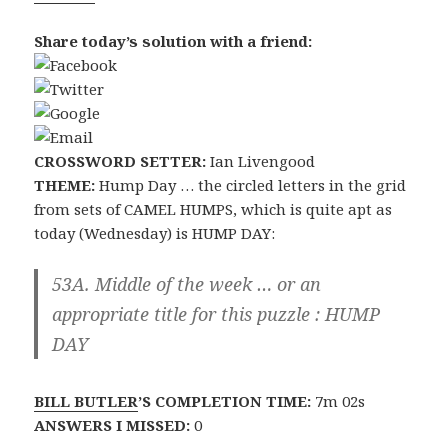
Share today’s solution with a friend:
CROSSWORD SETTER:
Ian Livengood
THEME:
Hump Day … the circled letters in the grid
from sets of CAMEL HUMPS, which is quite apt as
today (Wednesday) is HUMP DAY:
53A. Middle of the week … or an
appropriate title for this puzzle :
HUMP
DAY
BILL BUTLER
’S COMPLETION TIME:
7m 02s
ANSWERS I MISSED:
0