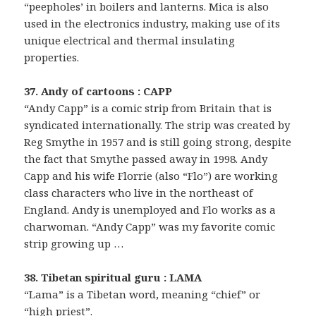
“peepholes’ in boilers and lanterns. Mica is also
used in the electronics industry, making use of its
unique electrical and thermal insulating
properties.
37. Andy of cartoons : CAPP
“Andy Capp” is a comic strip from Britain that is
syndicated internationally. The strip was created by
Reg Smythe in 1957 and is still going strong, despite
the fact that Smythe passed away in 1998. Andy
Capp and his wife Florrie (also “Flo”) are working
class characters who live in the northeast of
England. Andy is unemployed and Flo works as a
charwoman. “Andy Capp” was my favorite comic
strip growing up …
38. Tibetan spiritual guru : LAMA
“Lama” is a Tibetan word, meaning “chief” or
“high priest”.