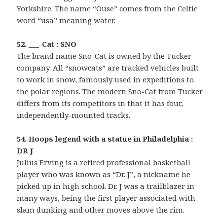
Yorkshire. The name “Ouse” comes from the Celtic
word “usa” meaning water.
52. ___-Cat : SNO
The brand name Sno-Cat is owned by the Tucker
company. All “snowcats” are tracked vehicles built
to work in snow, famously used in expeditions to
the polar regions. The modern Sno-Cat from Tucker
differs from its competitors in that it has four,
independently-mounted tracks.
54. Hoops legend with a statue in Philadelphia :
DR J
Julius Erving is a retired professional basketball
player who was known as “Dr. J”, a nickname he
picked up in high school. Dr. J was a trailblazer in
many ways, being the first player associated with
slam dunking and other moves above the rim.