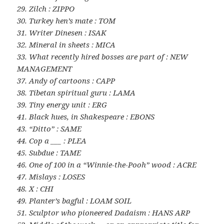
29. Zilch : ZIPPO
30. Turkey hen’s mate : TOM
31. Writer Dinesen : ISAK
32. Mineral in sheets : MICA
33. What recently hired bosses are part of : NEW
MANAGEMENT
37. Andy of cartoons : CAPP
38. Tibetan spiritual guru : LAMA
39. Tiny energy unit : ERG
41. Black hues, in Shakespeare : EBONS
43. “Ditto” : SAME
44. Cop a ___ : PLEA
45. Subdue : TAME
46. One of 100 in a “Winnie-the-Pooh” wood : ACRE
47. Mislays : LOSES
48. X : CHI
49. Planter’s bagful : LOAM SOIL
51. Sculptor who pioneered Dadaism : HANS ARP