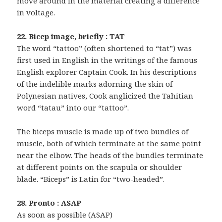
move around in the material creating a difference
in voltage.
22. Bicep image, briefly : TAT
The word “tattoo” (often shortened to “tat”) was
first used in English in the writings of the famous
English explorer Captain Cook. In his descriptions
of the indelible marks adorning the skin of
Polynesian natives, Cook anglicized the Tahitian
word “tatau” into our “tattoo”.
The biceps muscle is made up of two bundles of
muscle, both of which terminate at the same point
near the elbow. The heads of the bundles terminate
at different points on the scapula or shoulder
blade. “Biceps” is Latin for “two-headed”.
28. Pronto : ASAP
As soon as possible (ASAP)