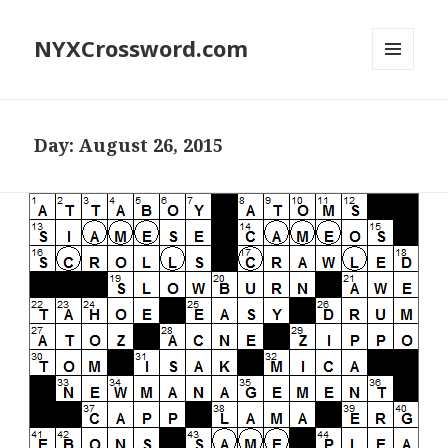
NYXCrossword.com
MENU
AND
WIDGETS
Day:
August 26, 2015