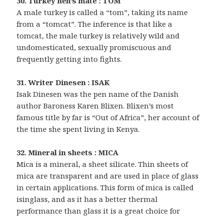
30. Turkey hen’s mate : TOM
A male turkey is called a “tom”, taking its name
from a “tomcat”. The inference is that like a
tomcat, the male turkey is relatively wild and
undomesticated, sexually promiscuous and
frequently getting into fights.
31. Writer Dinesen : ISAK
Isak Dinesen was the pen name of the Danish
author Baroness Karen Blixen. Blixen’s most
famous title by far is “Out of Africa”, her account of
the time she spent living in Kenya.
32. Mineral in sheets : MICA
Mica is a mineral, a sheet silicate. Thin sheets of
mica are transparent and are used in place of glass
in certain applications. This form of mica is called
isinglass, and as it has a better thermal
performance than glass it is a great choice for