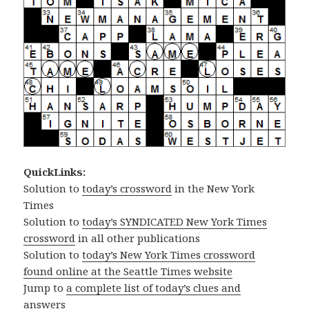
QuickLinks:
Solution to
today’s crossword
in the New York
Times
Solution to
today’s SYNDICATED New York Times
crossword
in all other publications
Solution to
today’s New York Times crossword
found online at the Seattle Times website
Jump to
a complete list of today’s clues and
answers