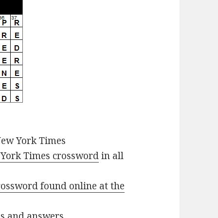
New York Times
York Times crossword
in all
ossword found online at the
ues and answers