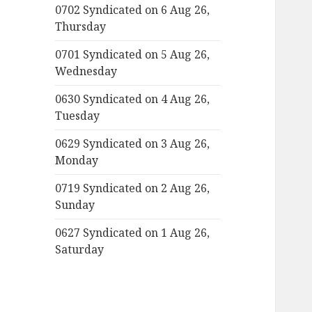
0702 Syndicated on 6 Aug 26,
Thursday
0701 Syndicated on 5 Aug 26,
Wednesday
0630 Syndicated on 4 Aug 26,
Tuesday
0629 Syndicated on 3 Aug 26,
Monday
0719 Syndicated on 2 Aug 26,
Sunday
0627 Syndicated on 1 Aug 26,
Saturday