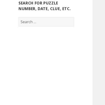
SEARCH FOR PUZZLE
NUMBER, DATE, CLUE, ETC.
Search
for: