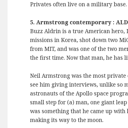
Privates often live on a military base.
5. Armstrong contemporary : AL
Buzz Aldrin is a true American hero, 
missions in Korea, shot down two MiGs
from MIT, and was one of the two me
the first time. Now that man, he has li
Neil Armstrong was the most private o
see him giving interviews, unlike so
astronauts of the Apollo space progr
small step for (a) man, one giant lea
was something that he came up with 
making its way to the moon.