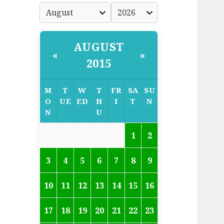
AUGUST
«
»
2015
M
T
W
T
FR
SA
SU
O
UE
ED
H
I
T
N
N
U
1
2
3
4
5
6
7
8
9
10
11
12
13
14
15
16
17
18
19
20
21
22
23