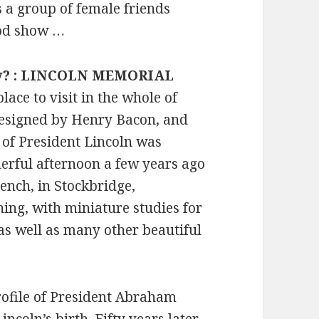
 a group of female friends
Good show …
ncy? : LINCOLN MEMORIAL
ace to visit in the whole of
esigned by Henry Bacon, and
e of President Lincoln was
derful afternoon a few years ago
ench, in Stockbridge,
ing, with miniature studies for
as well as many other beautiful
rofile of President Abraham
ncoln’s birth. Fifty years later,