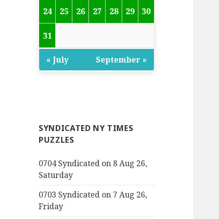
24
25
26
27
28
29
30
31
« July
September »
SYNDICATED NY TIMES
PUZZLES
0704 Syndicated on 8 Aug 26,
Saturday
0703 Syndicated on 7 Aug 26,
Friday