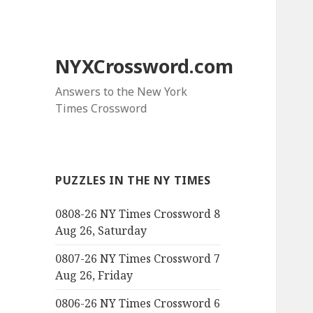
NYXCrossword.com
Answers to the New York
Times Crossword
PUZZLES IN THE NY TIMES
0808-26 NY Times Crossword 8
Aug 26, Saturday
0807-26 NY Times Crossword 7
Aug 26, Friday
0806-26 NY Times Crossword 6