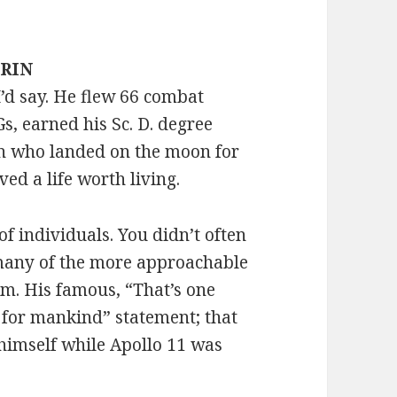
DRIN
I’d say. He flew 66 combat
, earned his Sc. D. degree
n who landed on the moon for
ved a life worth living.
f individuals. You didn’t often
 many of the more approachable
am. His famous, “That’s one
p for mankind” statement; that
himself while Apollo 11 was