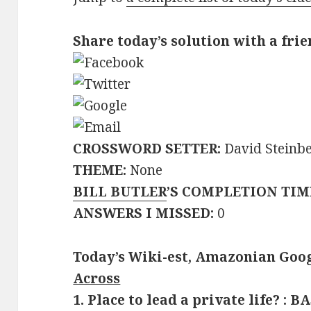
Share today’s solution with a frie
CROSSWORD SETTER:
David Steinb
THEME:
None
BILL BUTLER
’S COMPLETION TIM
ANSWERS I MISSED:
0
Today’s Wiki-est, Amazonian Goog
Across
1. Place to lead a private life? : B