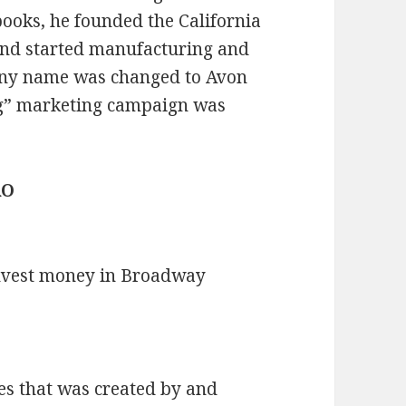
ooks, he founded the California
nd started manufacturing and
pany name was changed to Avon
ng” marketing campaign was
RO
nvest money in Broadway
es that was created by and