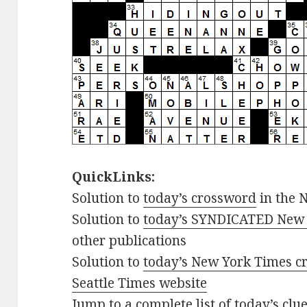
QuickLinks:
Solution to
today’s crossword
in the 
Solution to
today’s SYNDICATED New 
other publications
Solution to
today’s New York Times cr
Seattle Times website
Jump to
a complete list of today’s cl