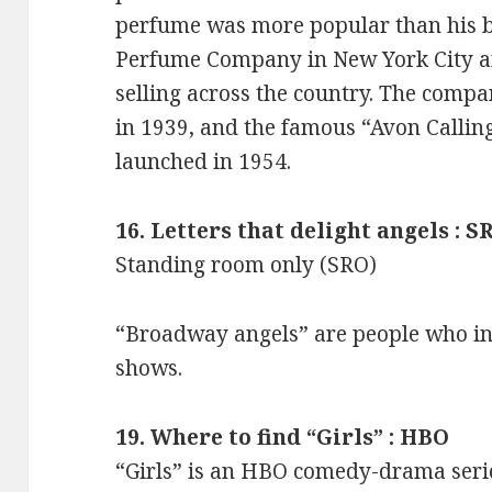
perfume was more popular than his b
Perfume Company in New York City a
selling across the country. The com
in 1939, and the famous “Avon Calli
launched in 1954.
16. Letters that delight angels : S
Standing room only (SRO)
“Broadway angels” are people who i
shows.
19. Where to find “Girls” : HBO
“Girls” is an HBO comedy-drama seri