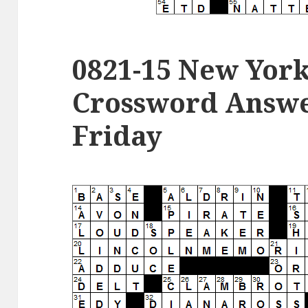
0821-15 New Yor
Crossword Answer
Friday