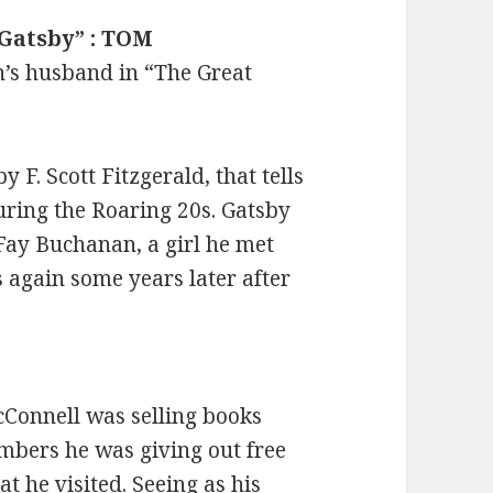
 Gatsby” : TOM
’s husband in “The Great
 F. Scott Fitzgerald, that tells
during the Roaring 20s. Gatsby
Fay Buchanan, a girl he met
again some years later after
cConnell was selling books
umbers he was giving out free
at he visited. Seeing as his