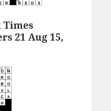
k Times
s 21 Aug 15,