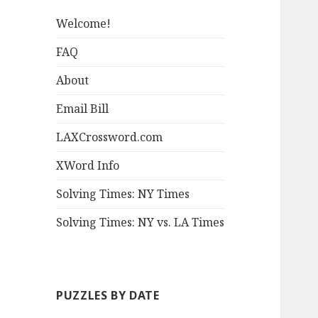
Welcome!
FAQ
About
Email Bill
LAXCrossword.com
XWord Info
Solving Times: NY Times
Solving Times: NY vs. LA Times
PUZZLES BY DATE