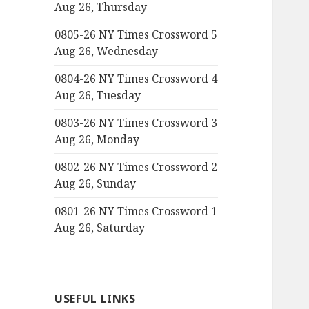
Aug 26, Thursday
0805-26 NY Times Crossword 5
Aug 26, Wednesday
0804-26 NY Times Crossword 4
Aug 26, Tuesday
0803-26 NY Times Crossword 3
Aug 26, Monday
0802-26 NY Times Crossword 2
Aug 26, Sunday
0801-26 NY Times Crossword 1
Aug 26, Saturday
USEFUL LINKS