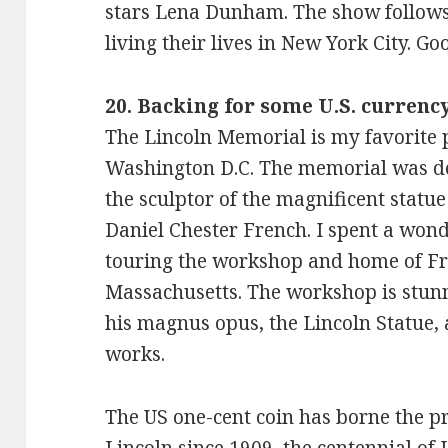
stars Lena Dunham. The show follows
living their lives in New York City. 
20. Backing for some U.S. curre
The Lincoln Memorial is my favorite pl
Washington D.C. The memorial was d
the sculptor of the magnificent statu
Daniel Chester French. I spent a won
touring the workshop and home of Fr
Massachusetts. The workshop is stunn
his magnus opus, the Lincoln Statue, 
works.
The US one-cent coin has borne the p
Lincoln since 1909, the centennial of Li