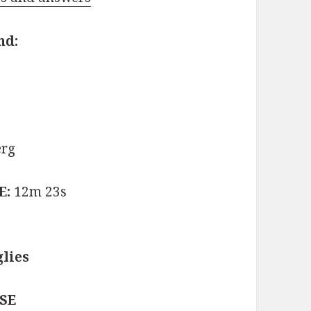
nd:
erg
E:
12m 23s
lies
ASE