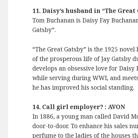
11. Daisy’s husband in “The Great
Tom Buchanan is Daisy Fay Buchanan
Gatsby”.
“The Great Gatsby” is the 1925 novel by
of the prosperous life of Jay Gatsby 
develops an obsessive love for Daisy 
while serving during WWI, and meets 
he has improved his social standing.
14. Call girl employer? : AVON
In 1886, a young man called David M
door-to-door. To enhance his sales n
perfume to the ladies of the houses th