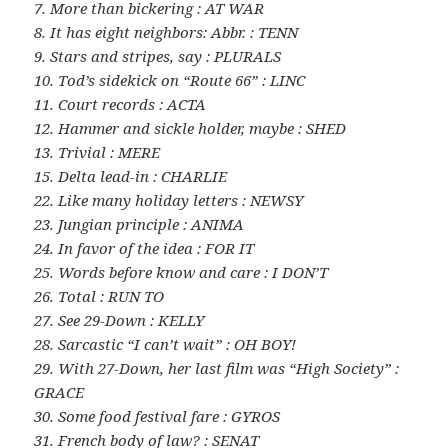
7. More than bickering : AT WAR
8. It has eight neighbors: Abbr. : TENN
9. Stars and stripes, say : PLURALS
10. Tod’s sidekick on “Route 66” : LINC
11. Court records : ACTA
12. Hammer and sickle holder, maybe : SHED
13. Trivial : MERE
15. Delta lead-in : CHARLIE
22. Like many holiday letters : NEWSY
23. Jungian principle : ANIMA
24. In favor of the idea : FOR IT
25. Words before know and care : I DON’T
26. Total : RUN TO
27. See 29-Down : KELLY
28. Sarcastic “I can’t wait” : OH BOY!
29. With 27-Down, her last film was “High Society” :
GRACE
30. Some food festival fare : GYROS
31. French body of law? : SENAT