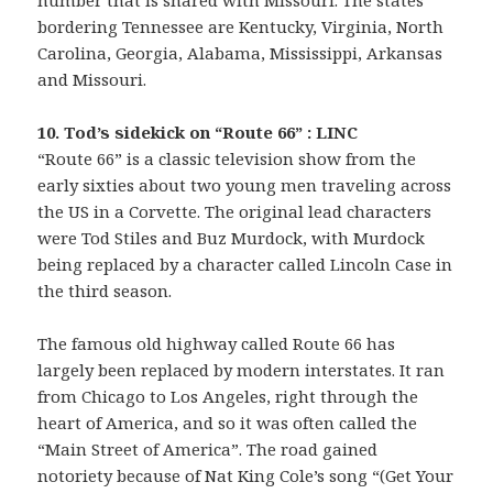
number that is shared with Missouri. The states
bordering Tennessee are Kentucky, Virginia, North
Carolina, Georgia, Alabama, Mississippi, Arkansas
and Missouri.
10. Tod’s sidekick on “Route 66” : LINC
“Route 66” is a classic television show from the
early sixties about two young men traveling across
the US in a Corvette. The original lead characters
were Tod Stiles and Buz Murdock, with Murdock
being replaced by a character called Lincoln Case in
the third season.
The famous old highway called Route 66 has
largely been replaced by modern interstates. It ran
from Chicago to Los Angeles, right through the
heart of America, and so it was often called the
“Main Street of America”. The road gained
notoriety because of Nat King Cole’s song “(Get Your