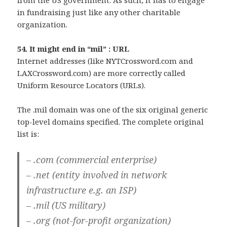
from the US government. As such, it has to engage
in fundraising just like any other charitable
organization.
54. It might end in “mil” : URL
Internet addresses (like NYTCrossword.com and
LAXCrossword.com) are more correctly called
Uniform Resource Locators (URLs).
The .mil domain was one of the six original generic
top-level domains specified. The complete original
list is:
– .com (commercial enterprise)
– .net (entity involved in network
infrastructure e.g. an ISP)
– .mil (US military)
– .org (not-for-profit organization)