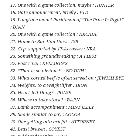
17. One with a game collection, maybe : HUNTER
18. Gate announcement, briefly : ETD
19. Longtime model Parkinson of “The Price Is Right”
: DIAN
20. One with a game collection : ARCADE
21. Home to Bar-Ilan Univ. : ISR
22. Grp. supported by 17-Acrosses : NRA
23. Something groundbreaking : A FIRST
27. Post rival : KELLOGG’S
32. “That is so obvious!” : NO DUH!
33. What corned beef is often served on : JEWISH RYE
34. Weights, to a weightlifter : IRON
35. Heart-felt thing? : PULSE
36. Where to take stock? : BARN
37. Lamb accompaniment : MINT JELLY
39. Shade similar to bay : COCOA
40. One getting into briefs? : ATTORNEY
41. Least brazen : COYEST