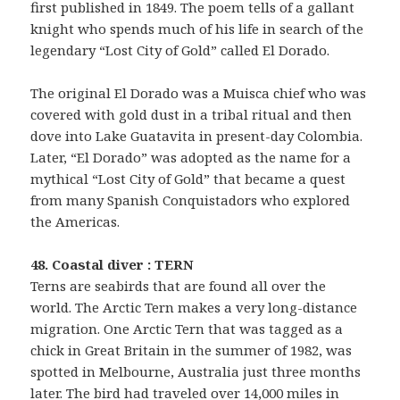
first published in 1849. The poem tells of a gallant
knight who spends much of his life in search of the
legendary “Lost City of Gold” called El Dorado.
The original El Dorado was a Muisca chief who was
covered with gold dust in a tribal ritual and then
dove into Lake Guatavita in present-day Colombia.
Later, “El Dorado” was adopted as the name for a
mythical “Lost City of Gold” that became a quest
from many Spanish Conquistadors who explored
the Americas.
48. Coastal diver : TERN
Terns are seabirds that are found all over the
world. The Arctic Tern makes a very long-distance
migration. One Arctic Tern that was tagged as a
chick in Great Britain in the summer of 1982, was
spotted in Melbourne, Australia just three months
later. The bird had traveled over 14,000 miles in