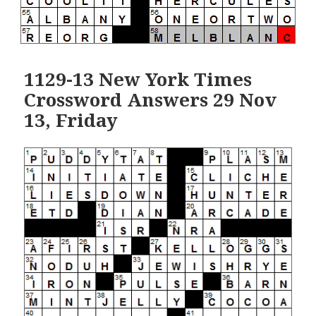
1129-13 New York Times
Crossword Answers 29 Nov
13, Friday