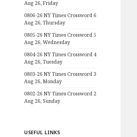
Aug 26, Friday
0806-26 NY Times Crossword 6
Aug 26, Thursday
0805-26 NY Times Crossword 5
Aug 26, Wednesday
0804-26 NY Times Crossword 4
Aug 26, Tuesday
0803-26 NY Times Crossword 3
Aug 26, Monday
0802-26 NY Times Crossword 2
Aug 26, Sunday
USEFUL LINKS