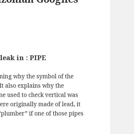
leak in : PIPE
ining why the symbol of the
 It also explains why the
ine used to check vertical was
ere originally made of lead, it
“plumber” if one of those pipes