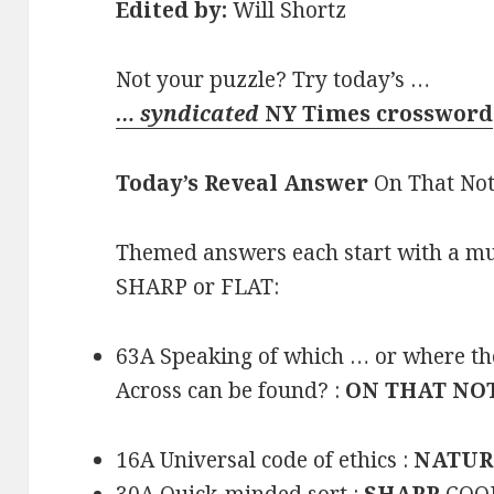
Edited by:
Will Shortz
Not your puzzle? Try today’s …
… syndicated
NY Times crossword
Today’s Reveal Answer
On That No
Themed answers each start with a mus
SHARP or FLAT:
63A Speaking of which … or where the 
Across can be found? :
ON THAT NO
16A Universal code of ethics :
NATUR