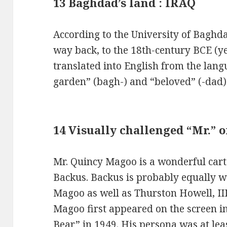
13 Baghdad’s land : IRAQ
According to the University of Bagh
way back, to the 18th-century BCE (y
translated into English from the lang
garden” (bagh-) and “beloved” (-dad)
14 Visually challenged “Mr.” 
Mr. Quincy Magoo is a wonderful cart
Backus. Backus is probably equally w
Magoo as well as Thurston Howell, III 
Magoo first appeared on the screen i
Bear” in 1949. His persona was at leas