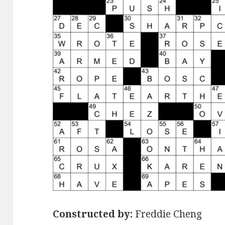
Constructed by:
Freddie Cheng