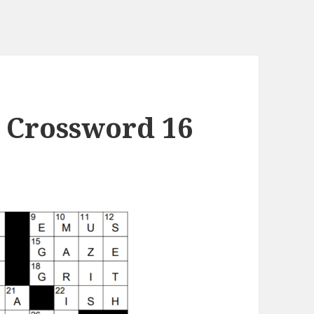
 Crossword 16