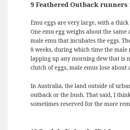
9 Feathered Outback runners
Emu eggs are very large, with a thick s
One emu egg weighs about the same as
male emu that incubates the eggs. Th
8 weeks, during which time the male n
lapping up any morning dew that is n
clutch of eggs, male emus lose about a
In Australia, the land outside of urban
outback or the bush. That said, I thin
sometimes reserved for the more remo