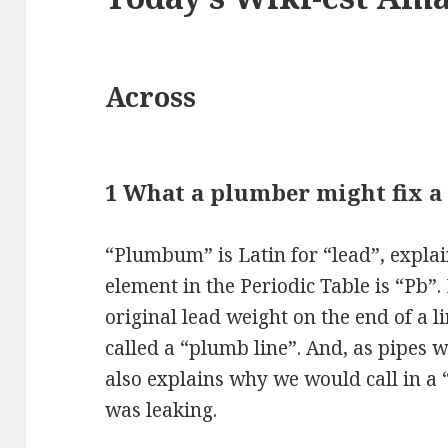
Across
1 What a plumber might fix a 
“Plumbum” is Latin for “lead”, expla
element in the Periodic Table is “Pb”.
original lead weight on the end of a l
called a “plumb line”. And, as pipes w
also explains why we would call in a 
was leaking.