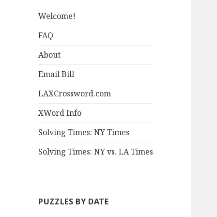
Welcome!
FAQ
About
Email Bill
LAXCrossword.com
XWord Info
Solving Times: NY Times
Solving Times: NY vs. LA Times
PUZZLES BY DATE