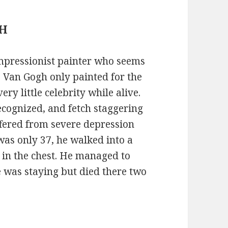
GH
mpressionist painter who seems
. Van Gogh only painted for the
very little celebrity while alive.
ecognized, and fetch staggering
fered from severe depression
was only 37, he walked into a
f in the chest. He managed to
e was staying but died there two