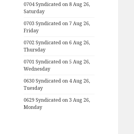
0704 Syndicated on 8 Aug 26,
Saturday
0703 Syndicated on 7 Aug 26,
Friday
0702 Syndicated on 6 Aug 26,
Thursday
0701 Syndicated on 5 Aug 26,
Wednesday
0630 Syndicated on 4 Aug 26,
Tuesday
0629 Syndicated on 3 Aug 26,
Monday