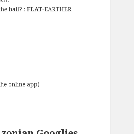
KIE
he ball? :
FLAT
-EARTHER
the online app)
azonian Googlies