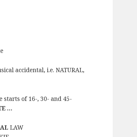
te
ical accidental, i.e. NATURAL,
starts of 16-, 30- and 45-
TE …
AL
LAW