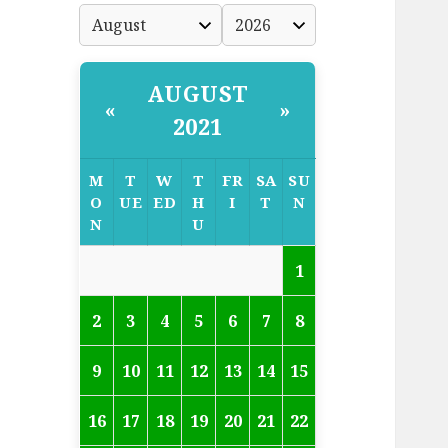
AUGUST
«
»
2021
M
T
W
T
FR
SA
SU
O
UE
ED
H
I
T
N
N
U
1
2
3
4
5
6
7
8
9
10
11
12
13
14
15
16
17
18
19
20
21
22