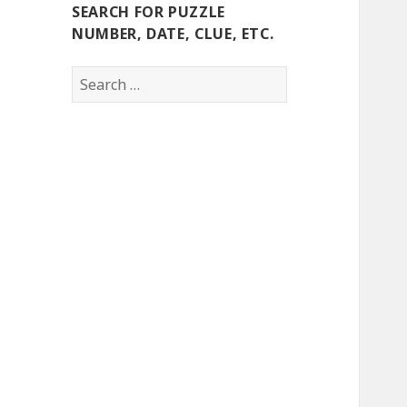
SEARCH FOR PUZZLE
NUMBER, DATE, CLUE, ETC.
Search
for: