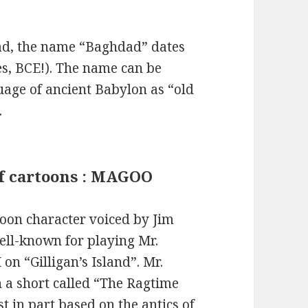
dad, the name “Baghdad” dates
es, BCE!). The name can be
uage of ancient Babylon as “old
.
of cartoons : MAGOO
oon character voiced by Jim
ell-known for playing Mr.
on “Gilligan’s Island”. Mr.
n a short called “The Ragtime
t in part based on the antics of