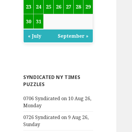
23
24
25
26
27
28
29
30
31
« July
September »
SYNDICATED NY TIMES
PUZZLES
0706 Syndicated on 10 Aug 26,
Monday
0726 Syndicated on 9 Aug 26,
Sunday