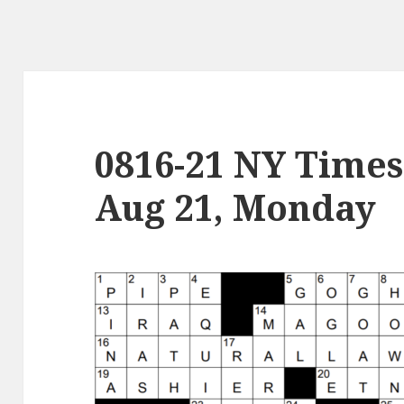
0816-21 NY Times
Aug 21, Monday