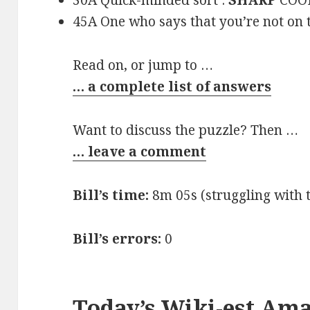
30A Quick-minded sort :
SHARP
COO
45A One who says that you’re not on t
Read on, or jump to …
… a complete list of answers
Want to discuss the puzzle? Then …
… leave a comment
Bill’s time:
8m 05s (struggling with 
Bill’s errors:
0
Today’s Wiki-est Am