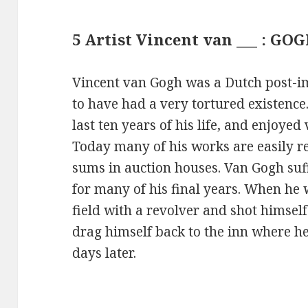
5 Artist Vincent van ___ : GO
Vincent van Gogh was a Dutch post-i
to have had a very tortured existence
last ten years of his life, and enjoyed 
Today many of his works are easily r
sums in auction houses. Van Gogh suf
for many of his final years. When he 
field with a revolver and shot himsel
drag himself back to the inn where h
days later.