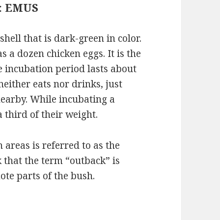
 : EMUS
hell that is dark-green in color.
 a dozen chicken eggs. It is the
e incubation period lasts about
either eats nor drinks, just
earby. While incubating a
 third of their weight.
 areas is referred to as the
k that the term “outback” is
te parts of the bush.