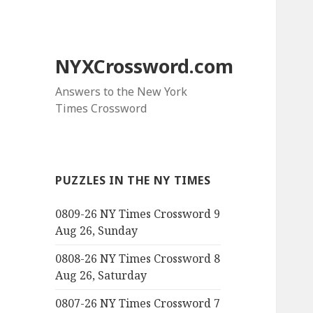
NYXCrossword.com
Answers to the New York
Times Crossword
PUZZLES IN THE NY TIMES
0809-26 NY Times Crossword 9
Aug 26, Sunday
0808-26 NY Times Crossword 8
Aug 26, Saturday
0807-26 NY Times Crossword 7