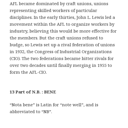
AFL became dominated by craft unions, unions
representing skilled workers of particular
disciplines. In the early thirties, John L. Lewis led a
movement within the AFL to organize workers by
industry, believing this would be more effective for
the members. But the craft unions refused to
budge, so Lewis set up a rival federation of unions
in 1932, the Congress of Industrial Organizations
(CIO). The two federations became bitter rivals for
over two decades until finally merging in 1955 to
form the AFL-CIO.
13 Part of N.B. : BENE
“Nota bene” is Latin for “note well”, and is
abbreviated to “NB”.