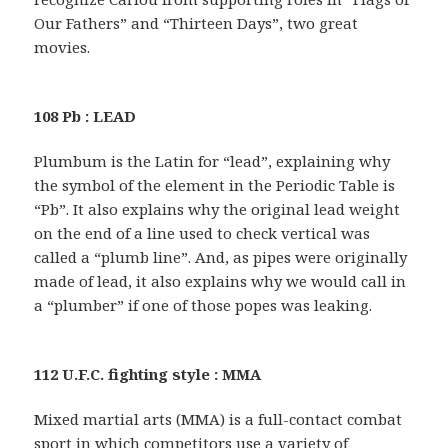
Our Fathers” and “Thirteen Days”, two great
movies.
108 Pb : LEAD
Plumbum is the Latin for “lead”, explaining why
the symbol of the element in the Periodic Table is
“Pb”. It also explains why the original lead weight
on the end of a line used to check vertical was
called a “plumb line”. And, as pipes were originally
made of lead, it also explains why we would call in
a “plumber” if one of those popes was leaking.
112 U.F.C. fighting style : MMA
Mixed martial arts (MMA) is a full-contact combat
sport in which competitors use a variety of