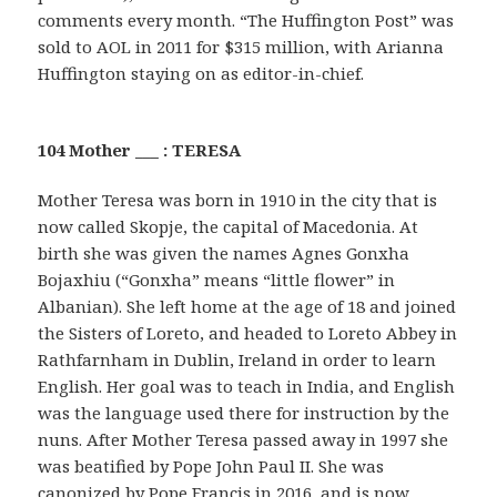
comments every month. “The Huffington Post” was
sold to AOL in 2011 for $315 million, with Arianna
Huffington staying on as editor-in-chief.
104 Mother ___ : TERESA
Mother Teresa was born in 1910 in the city that is
now called Skopje, the capital of Macedonia. At
birth she was given the names Agnes Gonxha
Bojaxhiu (“Gonxha” means “little flower” in
Albanian). She left home at the age of 18 and joined
the Sisters of Loreto, and headed to Loreto Abbey in
Rathfarnham in Dublin, Ireland in order to learn
English. Her goal was to teach in India, and English
was the language used there for instruction by the
nuns. After Mother Teresa passed away in 1997 she
was beatified by Pope John Paul II. She was
canonized by Pope Francis in 2016, and is now