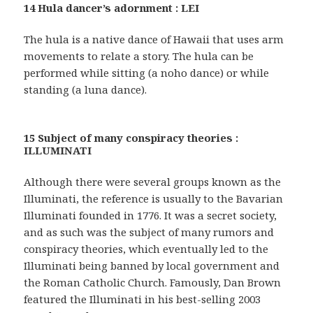
14 Hula dancer’s adornment : LEI
The hula is a native dance of Hawaii that uses arm
movements to relate a story. The hula can be
performed while sitting (a noho dance) or while
standing (a luna dance).
15 Subject of many conspiracy theories :
ILLUMINATI
Although there were several groups known as the
Illuminati, the reference is usually to the Bavarian
Illuminati founded in 1776. It was a secret society,
and as such was the subject of many rumors and
conspiracy theories, which eventually led to the
Illuminati being banned by local government and
the Roman Catholic Church. Famously, Dan Brown
featured the Illuminati in his best-selling 2003