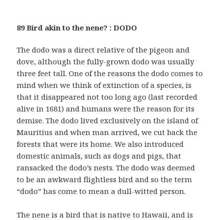
89 Bird akin to the nene? : DODO
The dodo was a direct relative of the pigeon and
dove, although the fully-grown dodo was usually
three feet tall. One of the reasons the dodo comes to
mind when we think of extinction of a species, is
that it disappeared not too long ago (last recorded
alive in 1681) and humans were the reason for its
demise. The dodo lived exclusively on the island of
Mauritius and when man arrived, we cut back the
forests that were its home. We also introduced
domestic animals, such as dogs and pigs, that
ransacked the dodo’s nests. The dodo was deemed
to be an awkward flightless bird and so the term
“dodo” has come to mean a dull-witted person.
The nene is a bird that is native to Hawaii, and is