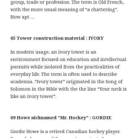
group, trade or profession. The term is Old French,
with the more usual meaning of “a chattering”.
How apt …
65 Tower construction material : IVORY
In modern usage, an ivory tower is an
environment focused on education and intellectual
pursuits while isolated from the practicalities of
everyday life. The term is often used to describe
academia. “Ivory tower” originated in the Song of
Solomon in the Bible with the the line “Your neck is
like an ivory tower”.
69 Howe nicknamed “Mr. Hockey” : GORDIE
Gordie Howe is a retired Canadian hockey player.