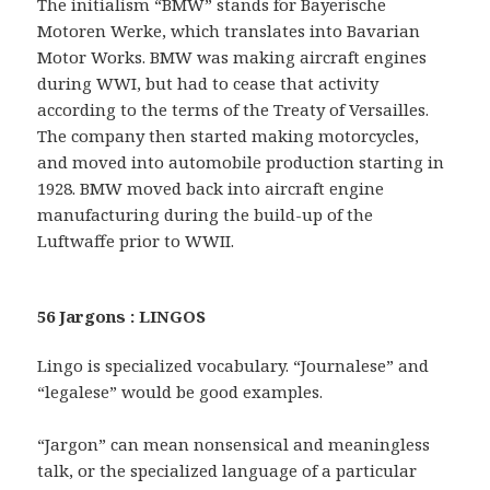
The initialism “BMW” stands for Bayerische
Motoren Werke, which translates into Bavarian
Motor Works. BMW was making aircraft engines
during WWI, but had to cease that activity
according to the terms of the Treaty of Versailles.
The company then started making motorcycles,
and moved into automobile production starting in
1928. BMW moved back into aircraft engine
manufacturing during the build-up of the
Luftwaffe prior to WWII.
56 Jargons : LINGOS
Lingo is specialized vocabulary. “Journalese” and
“legalese” would be good examples.
“Jargon” can mean nonsensical and meaningless
talk, or the specialized language of a particular