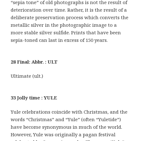
“sepia tone” of old photographs is not the result of
deterioration over time. Rather, it is the result of a
deliberate preservation process which converts the
metallic silver in the photographic image to a
more stable silver sulfide. Prints that have been
sepia-toned can last in excess of 150 years.
28 Final: Abbr. : ULT
Ultimate (ult.)
33 Jolly time : YULE
Yule celebrations coincide with Christmas, and the
words “Christmas” and “Yule” (often “Yuletide”)
have become synonymous in much of the world.
However, Yule was originally a pagan festival