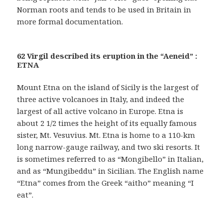
Norman roots and tends to be used in Britain in
more formal documentation.
62 Virgil described its eruption in the “Aeneid” :
ETNA
Mount Etna on the island of Sicily is the largest of
three active volcanoes in Italy, and indeed the
largest of all active volcano in Europe. Etna is
about 2 1/2 times the height of its equally famous
sister, Mt. Vesuvius. Mt. Etna is home to a 110-km
long narrow-gauge railway, and two ski resorts. It
is sometimes referred to as “Mongibello” in Italian,
and as “Mungibeddu” in Sicilian. The English name
“Etna” comes from the Greek “aitho” meaning “I
eat”.