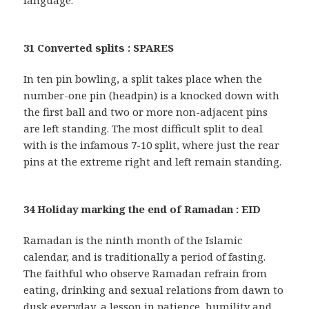
language.
31 Converted splits : SPARES
In ten pin bowling, a split takes place when the
number-one pin (headpin) is a knocked down with
the first ball and two or more non-adjacent pins
are left standing. The most difficult split to deal
with is the infamous 7-10 split, where just the rear
pins at the extreme right and left remain standing.
34 Holiday marking the end of Ramadan : EID
Ramadan is the ninth month of the Islamic
calendar, and is traditionally a period of fasting.
The faithful who observe Ramadan refrain from
eating, drinking and sexual relations from dawn to
dusk everyday, a lesson in patience, humility and