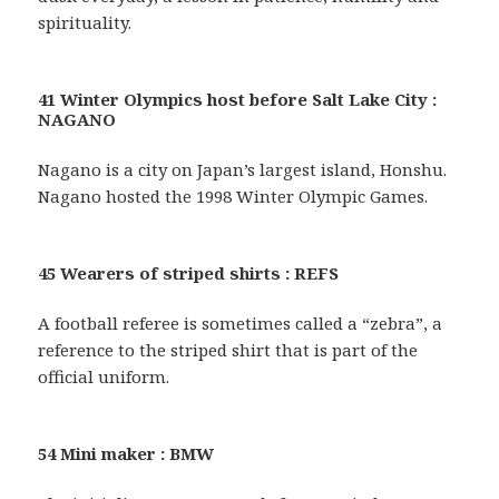
spirituality.
41 Winter Olympics host before Salt Lake City :
NAGANO
Nagano is a city on Japan’s largest island, Honshu.
Nagano hosted the 1998 Winter Olympic Games.
45 Wearers of striped shirts : REFS
A football referee is sometimes called a “zebra”, a
reference to the striped shirt that is part of the
official uniform.
54 Mini maker : BMW