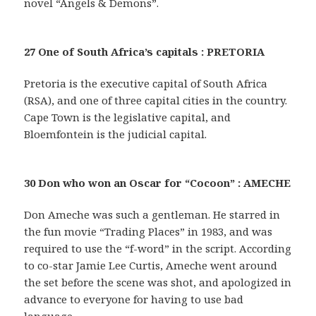
novel “Angels & Demons”.
27 One of South Africa’s capitals : PRETORIA
Pretoria is the executive capital of South Africa
(RSA), and one of three capital cities in the country.
Cape Town is the legislative capital, and
Bloemfontein is the judicial capital.
30 Don who won an Oscar for “Cocoon” : AMECHE
Don Ameche was such a gentleman. He starred in
the fun movie “Trading Places” in 1983, and was
required to use the “f-word” in the script. According
to co-star Jamie Lee Curtis, Ameche went around
the set before the scene was shot, and apologized in
advance to everyone for having to use bad