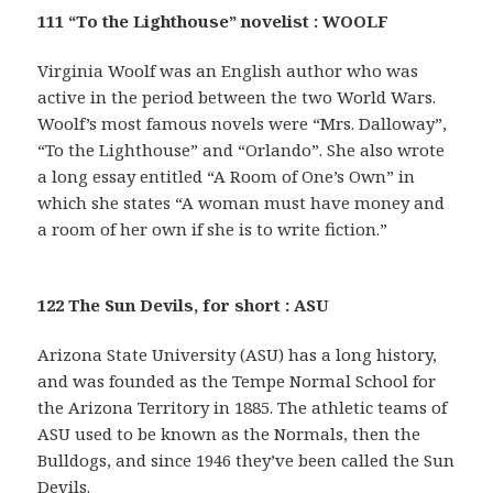
111 “To the Lighthouse” novelist : WOOLF
Virginia Woolf was an English author who was
active in the period between the two World Wars.
Woolf’s most famous novels were “Mrs. Dalloway”,
“To the Lighthouse” and “Orlando”. She also wrote
a long essay entitled “A Room of One’s Own” in
which she states “A woman must have money and
a room of her own if she is to write fiction.”
122 The Sun Devils, for short : ASU
Arizona State University (ASU) has a long history,
and was founded as the Tempe Normal School for
the Arizona Territory in 1885. The athletic teams of
ASU used to be known as the Normals, then the
Bulldogs, and since 1946 they’ve been called the Sun
Devils.