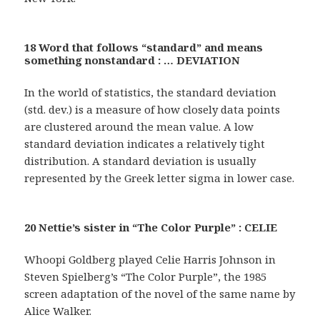
18 Word that follows “standard” and means
something nonstandard : … DEVIATION
In the world of statistics, the standard deviation
(std. dev.) is a measure of how closely data points
are clustered around the mean value. A low
standard deviation indicates a relatively tight
distribution. A standard deviation is usually
represented by the Greek letter sigma in lower case.
20 Nettie’s sister in “The Color Purple” : CELIE
Whoopi Goldberg played Celie Harris Johnson in
Steven Spielberg’s “The Color Purple”, the 1985
screen adaptation of the novel of the same name by
Alice Walker.