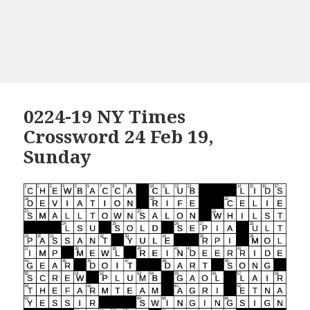
0224-19 NY Times
Crossword 24 Feb 19,
Sunday