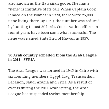
also known as the Hawaiian goose. The name
“nene” is imitative of its call. When Captain Cook
landed on the islands in 1778, there were 25,000
nene living there. By 1950, the number was reduced
by hunting to just 30 birds. Conservation efforts in
recent years have been somewhat successful. The
nene was named State Bird of Hawaii in 1957.
90 Arab country expelled from the Arab League
in 2011 : SYRIA
The Arab League was formed in 1945 in Cairo with
six founding members: Egypt, Iraq, Transjordan,
Lebanon, Saudi Arabia and Syria. As a result of
events during the 2011 Arab Spring, the Arab
League has suspended Syria’s membership.