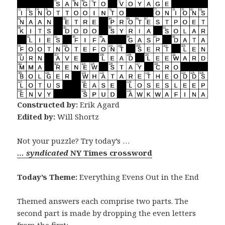
Constructed by:
Erik Agard
Edited by:
Will Shortz
Not your puzzle? Try today’s …
… syndicated
NY Times crossword
Today’s Theme:
Everything Evens Out in the End
Themed answers each comprise two parts. The
second part is made by dropping the even letters