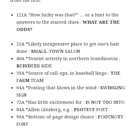
from the first:
121A “How lucky was that?” … or a hint to the
answers to the starred clues :
WHAT ARE THE
ODDS?
21A *Likely inexpensive place to get one’s hair
done :
S
M
A
L
L
-T
O
W
N
SALON
40A *Tourist activity in northern Scandinavia :
R
E
I
N
D
E
E
R RIDE
59A *Source of call-ups, in baseball lingo :
T
H
E
F
A
R
M
TEAM
64A *Posting that blows in the wind :
S
W
I
N
G
I
N
G
SIGN
72A *Has little excitement for :
I
S
N
O
T
T
O
O INTO
84A *Allen Ginsberg, e.g. :
P
R
O
T
E
S
T
POET
99A *Bottom-of-page design choice :
F
O
O
T
N
O
T
E
FONT