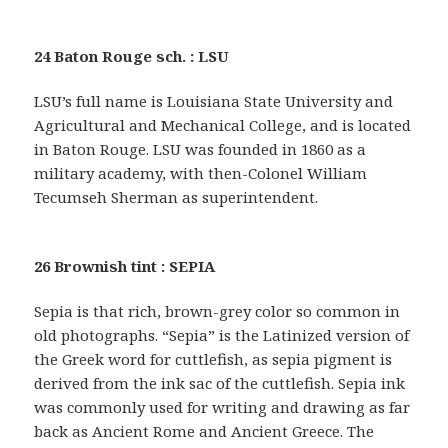
24 Baton Rouge sch. : LSU
LSU’s full name is Louisiana State University and
Agricultural and Mechanical College, and is located
in Baton Rouge. LSU was founded in 1860 as a
military academy, with then-Colonel William
Tecumseh Sherman as superintendent.
26 Brownish tint : SEPIA
Sepia is that rich, brown-grey color so common in
old photographs. “Sepia” is the Latinized version of
the Greek word for cuttlefish, as sepia pigment is
derived from the ink sac of the cuttlefish. Sepia ink
was commonly used for writing and drawing as far
back as Ancient Rome and Ancient Greece. The