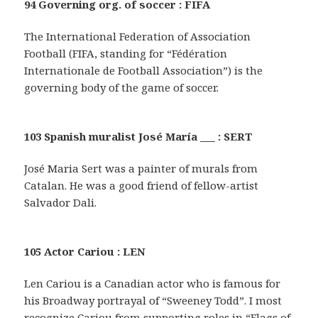
94 Governing org. of soccer : FIFA
The International Federation of Association
Football (FIFA, standing for “Fédération
Internationale de Football Association”) is the
governing body of the game of soccer.
103 Spanish muralist José María ___ : SERT
José Maria Sert was a painter of murals from
Catalan. He was a good friend of fellow-artist
Salvador Dali.
105 Actor Cariou : LEN
Len Cariou is a Canadian actor who is famous for
his Broadway portrayal of “Sweeney Todd”. I most
recognize Cariou from supporting roles in “Flags of