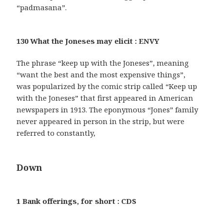
“padmasana”.
130 What the Joneses may elicit : ENVY
The phrase “keep up with the Joneses”, meaning
“want the best and the most expensive things”,
was popularized by the comic strip called “Keep up
with the Joneses” that first appeared in American
newspapers in 1913. The eponymous “Jones” family
never appeared in person in the strip, but were
referred to constantly,
Down
1 Bank offerings, for short : CDS