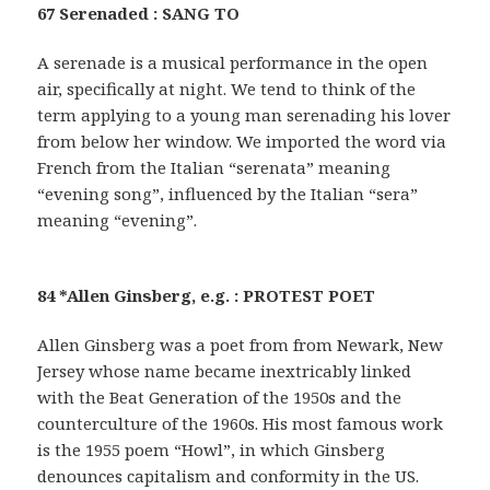
67 Serenaded : SANG TO
A serenade is a musical performance in the open
air, specifically at night. We tend to think of the
term applying to a young man serenading his lover
from below her window. We imported the word via
French from the Italian “serenata” meaning
“evening song”, influenced by the Italian “sera”
meaning “evening”.
84 *Allen Ginsberg, e.g. : PROTEST POET
Allen Ginsberg was a poet from from Newark, New
Jersey whose name became inextricably linked
with the Beat Generation of the 1950s and the
counterculture of the 1960s. His most famous work
is the 1955 poem “Howl”, in which Ginsberg
denounces capitalism and conformity in the US.