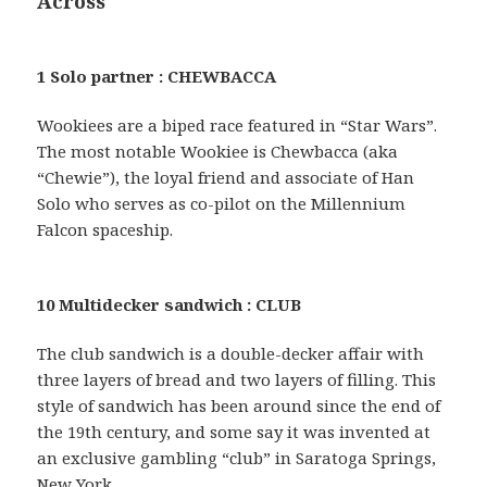
Across
1 Solo partner : CHEWBACCA
Wookiees are a biped race featured in “Star Wars”.
The most notable Wookiee is Chewbacca (aka
“Chewie”), the loyal friend and associate of Han
Solo who serves as co-pilot on the Millennium
Falcon spaceship.
10 Multidecker sandwich : CLUB
The club sandwich is a double-decker affair with
three layers of bread and two layers of filling. This
style of sandwich has been around since the end of
the 19th century, and some say it was invented at
an exclusive gambling “club” in Saratoga Springs,
New York.