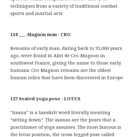
techniques from a variety of traditional combat
sports and martial arts.
118 ___-Magnon man : CRO
Remains of early man, dating back to 35,000 years
ago, were found in Abri de Cro-Magnon in
southwest France, giving the name to those early
humans. Cro-Magnon remains are the oldest
human relics that have been discovered in Europe.
127 Seated yoga pose : LOTUS
“Asana” is a Sanskrit word literally meaning
“sitting down”. The asanas are the poses that a
practitioner of yoga assumes. The most famous is
the lotus position, the cross-legged pose called