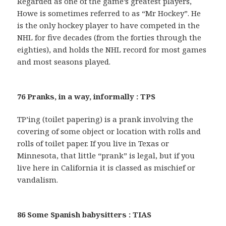
Regarded as one of the game’s greatest players,
Howe is sometimes referred to as “Mr Hockey”. He
is the only hockey player to have competed in the
NHL for five decades (from the forties through the
eighties), and holds the NHL record for most games
and most seasons played.
76 Pranks, in a way, informally : TPS
TP’ing (toilet papering) is a prank involving the
covering of some object or location with rolls and
rolls of toilet paper. If you live in Texas or
Minnesota, that little “prank” is legal, but if you
live here in California it is classed as mischief or
vandalism.
86 Some Spanish babysitters : TIAS