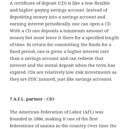
A certificate of deposit (CD) is like a less-flexible
and higher-paying savings account. Instead of
depositing money into a savings account and
earning interest periodically, one can open a CD.
With a CD one deposits a minimum amount of
money but must leave it there for a specified length
of time. In return for committing the funds for a
fixed period, one is given a higher interest rate
than a savings account and can redeem that
interest and the initial deposit when the term has
expired. CDs are relatively low-risk investments as
they are FDIC insured, just like savings accounts.
7 A.F.L. partner : CIO
The American Federation of Labor (AFL) was
founded in 1886, making it one of the first
federations of unions in the country. Over time the