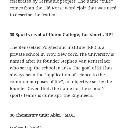
celebrated by Germanic peoples. The name “Yule”
comes from the Old Norse word “jol” that was used
to describe the festival.
35 Sports rival of Union College, for short : RPI
The Rensselaer Polytechnic Institute (RPI) is a
private school in Troy, New York. The university is
named after its founder Stephen Van Rensselaer
who set up the school in 1824. The goal of RPI has
always been the “application of science to the
common purposes of life”, an objective set by the
founder. Given that, the name for the school’s
sports teams is quite apt: the Engineers.
36 Chemistry unit: Abbr. : MOL
Molecule (mol.)