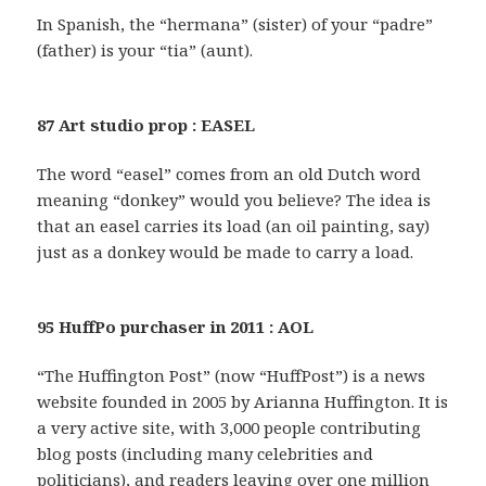
In Spanish, the “hermana” (sister) of your “padre”
(father) is your “tia” (aunt).
87 Art studio prop : EASEL
The word “easel” comes from an old Dutch word
meaning “donkey” would you believe? The idea is
that an easel carries its load (an oil painting, say)
just as a donkey would be made to carry a load.
95 HuffPo purchaser in 2011 : AOL
“The Huffington Post” (now “HuffPost”) is a news
website founded in 2005 by Arianna Huffington. It is
a very active site, with 3,000 people contributing
blog posts (including many celebrities and
politicians), and readers leaving over one million