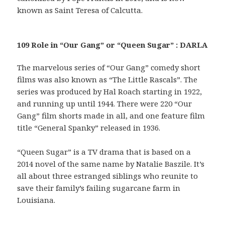
known as Saint Teresa of Calcutta.
109 Role in “Our Gang” or “Queen Sugar” : DARLA
The marvelous series of “Our Gang” comedy short
films was also known as “The Little Rascals”. The
series was produced by Hal Roach starting in 1922,
and running up until 1944. There were 220 “Our
Gang” film shorts made in all, and one feature film
title “General Spanky” released in 1936.
“Queen Sugar” is a TV drama that is based on a
2014 novel of the same name by Natalie Baszile. It’s
all about three estranged siblings who reunite to
save their family’s failing sugarcane farm in
Louisiana.