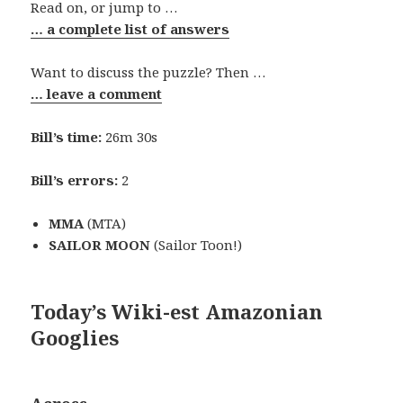
Read on, or jump to …
… a complete list of answers
Want to discuss the puzzle? Then …
… leave a comment
Bill’s time:
26m 30s
Bill’s errors:
2
MMA
(MTA)
SAILOR MOON
(Sailor Toon!)
Today’s Wiki-est Amazonian
Googlies