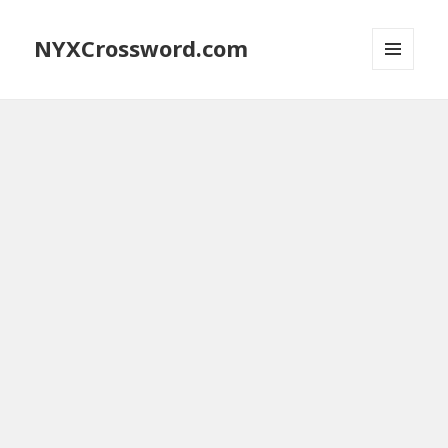
NYXCrossword.com
MENU
AND
WIDGETS