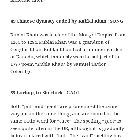
49 Chinese dynasty ended by Kublai Khan : SONG
Kublai Khan was leader of the Mongol Empire from
1260 to 1294. Kublai Khan was a grandson of
Genghis Khan. Kublai Khan had a summer garden
at Kanadu, which famously was the subject of the
1797 poem “Kubla Khan” by Samuel Taylor
Coleridge.
55 Lockup, to Sherlock : GAOL
Both “jail” and “gaol” are pronounced the same
way, mean the same thing, and are rooted in the
same Latin word for “cave”. The spelling “gaol” is
seen quite often in the UK, although it is gradually
being replaced with “jail”. The “gaol” spelling has