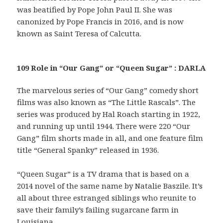
was beatified by Pope John Paul II. She was
canonized by Pope Francis in 2016, and is now
known as Saint Teresa of Calcutta.
109 Role in “Our Gang” or “Queen Sugar” : DARLA
The marvelous series of “Our Gang” comedy short
films was also known as “The Little Rascals”. The
series was produced by Hal Roach starting in 1922,
and running up until 1944. There were 220 “Our
Gang” film shorts made in all, and one feature film
title “General Spanky” released in 1936.
“Queen Sugar” is a TV drama that is based on a
2014 novel of the same name by Natalie Baszile. It’s
all about three estranged siblings who reunite to
save their family’s failing sugarcane farm in
Louisiana.