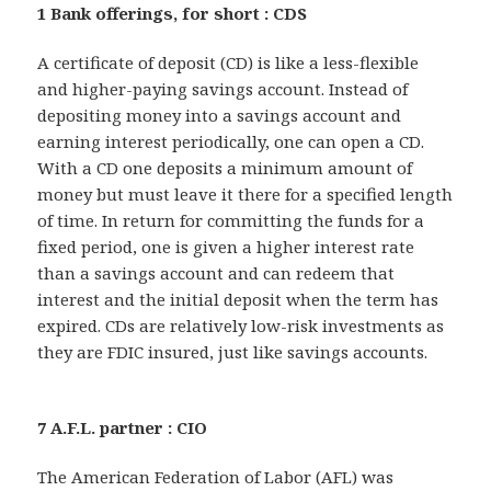
1 Bank offerings, for short : CDS
A certificate of deposit (CD) is like a less-flexible
and higher-paying savings account. Instead of
depositing money into a savings account and
earning interest periodically, one can open a CD.
With a CD one deposits a minimum amount of
money but must leave it there for a specified length
of time. In return for committing the funds for a
fixed period, one is given a higher interest rate
than a savings account and can redeem that
interest and the initial deposit when the term has
expired. CDs are relatively low-risk investments as
they are FDIC insured, just like savings accounts.
7 A.F.L. partner : CIO
The American Federation of Labor (AFL) was