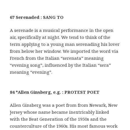
67 Serenaded : SANG TO
A serenade is a musical performance in the open
air, specifically at night. We tend to think of the
term applying to a young man serenading his lover
from below her window. We imported the word via
French from the Italian “serenata” meaning
“evening song”, influenced by the Italian “sera”
meaning “evening”.
84 *Allen Ginsberg, e.g. : PROTEST POET
Allen Ginsberg was a poet from from Newark, New
Jersey whose name became inextricably linked
with the Beat Generation of the 1950s and the
counterculture of the 1960s. His most famous work