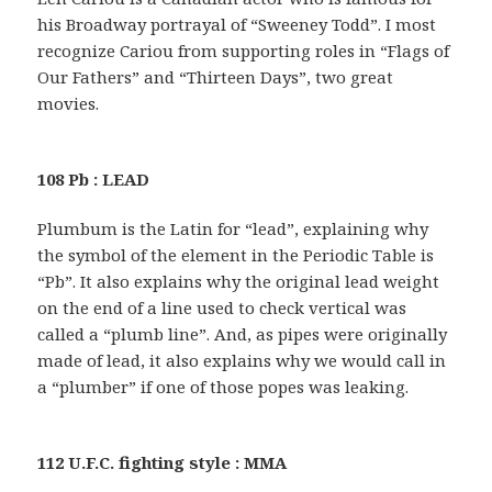
his Broadway portrayal of “Sweeney Todd”. I most
recognize Cariou from supporting roles in “Flags of
Our Fathers” and “Thirteen Days”, two great
movies.
108 Pb : LEAD
Plumbum is the Latin for “lead”, explaining why
the symbol of the element in the Periodic Table is
“Pb”. It also explains why the original lead weight
on the end of a line used to check vertical was
called a “plumb line”. And, as pipes were originally
made of lead, it also explains why we would call in
a “plumber” if one of those popes was leaking.
112 U.F.C. fighting style : MMA