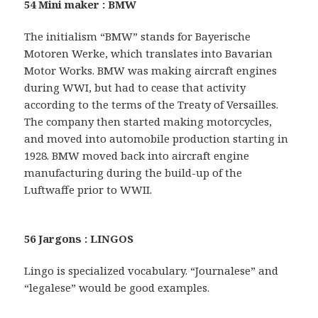
54 Mini maker : BMW
The initialism “BMW” stands for Bayerische
Motoren Werke, which translates into Bavarian
Motor Works. BMW was making aircraft engines
during WWI, but had to cease that activity
according to the terms of the Treaty of Versailles.
The company then started making motorcycles,
and moved into automobile production starting in
1928. BMW moved back into aircraft engine
manufacturing during the build-up of the
Luftwaffe prior to WWII.
56 Jargons : LINGOS
Lingo is specialized vocabulary. “Journalese” and
“legalese” would be good examples.