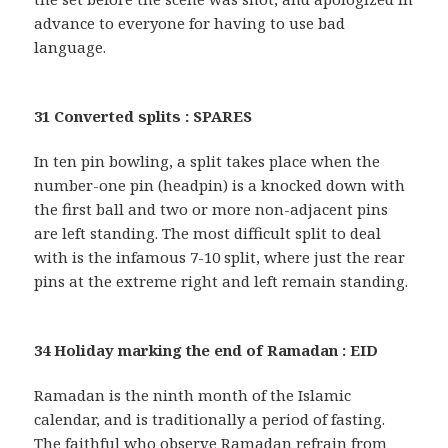
advance to everyone for having to use bad
language.
31 Converted splits : SPARES
In ten pin bowling, a split takes place when the
number-one pin (headpin) is a knocked down with
the first ball and two or more non-adjacent pins
are left standing. The most difficult split to deal
with is the infamous 7-10 split, where just the rear
pins at the extreme right and left remain standing.
34 Holiday marking the end of Ramadan : EID
Ramadan is the ninth month of the Islamic
calendar, and is traditionally a period of fasting.
The faithful who observe Ramadan refrain from