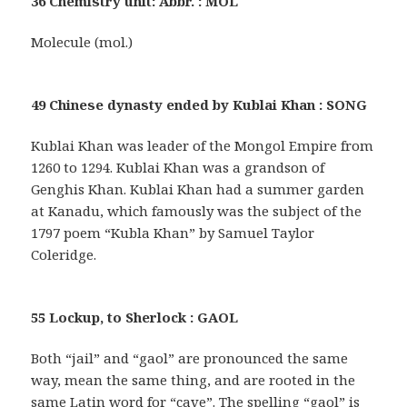
36 Chemistry unit: Abbr. : MOL
Molecule (mol.)
49 Chinese dynasty ended by Kublai Khan : SONG
Kublai Khan was leader of the Mongol Empire from
1260 to 1294. Kublai Khan was a grandson of
Genghis Khan. Kublai Khan had a summer garden
at Kanadu, which famously was the subject of the
1797 poem “Kubla Khan” by Samuel Taylor
Coleridge.
55 Lockup, to Sherlock : GAOL
Both “jail” and “gaol” are pronounced the same
way, mean the same thing, and are rooted in the
same Latin word for “cave”. The spelling “gaol” is