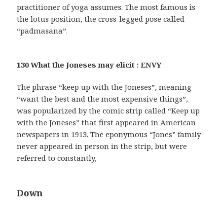
practitioner of yoga assumes. The most famous is
the lotus position, the cross-legged pose called
“padmasana”.
130 What the Joneses may elicit : ENVY
The phrase “keep up with the Joneses”, meaning
“want the best and the most expensive things”,
was popularized by the comic strip called “Keep up
with the Joneses” that first appeared in American
newspapers in 1913. The eponymous “Jones” family
never appeared in person in the strip, but were
referred to constantly,
Down