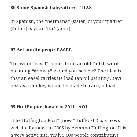
86 Some Spanish babysitters : TIAS
In Spanish, the “hermana” (sister) of your “padre”
(father) is your “tia” (aunt).
87 Art studio prop : EASEL
The word “easel” comes from an old Dutch word
meaning “donkey” would you believe? The idea is
that an easel carries its load (an oil painting, say)
just as a donkey would be made to carry a load.
95 HuffPo purchaser in 2011 : AOL
“The Huffington Post” (now “HuffPost”) is a news
website founded in 2005 by Arianna Huffington. It is
a very active site, with 3,000 people contributing