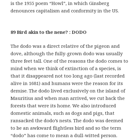
is the 1955 poem “Howl”, in which Ginsberg
denounces capitalism and conformity in the US.
89 Bird akin to the nene? : DODO
The dodo was a direct relative of the pigeon and
dove, although the fully-grown dodo was usually
three feet tall. One of the reasons the dodo comes to
mind when we think of extinction of a species, is
that it disappeared not too long ago (last recorded
alive in 1681) and humans were the reason for its
demise. The dodo lived exclusively on the island of
Mauritius and when man arrived, we cut back the
forests that were its home. We also introduced
domestic animals, such as dogs and pigs, that
ransacked the dodo’s nests. The dodo was deemed
to be an awkward flightless bird and so the term
“dodo” has come to mean a dull-witted person.