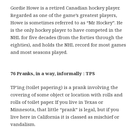
Gordie Howe is a retired Canadian hockey player.
Regarded as one of the game’s greatest players,
Howe is sometimes referred to as “Mr Hockey”. He
is the only hockey player to have competed in the
NHL for five decades (from the forties through the
eighties), and holds the NHL record for most games
and most seasons played.
76 Pranks, in a way, informally : TPS
TP’ing (toilet papering) is a prank involving the
covering of some object or location with rolls and
rolls of toilet paper. If you live in Texas or
Minnesota, that little “prank” is legal, but if you
live here in California it is classed as mischief or
vandalism.