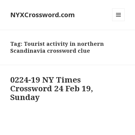
NYXCrossword.com
MENU
AND
WIDGETS
Tag:
Tourist activity in northern
Scandinavia crossword clue
0224-19 NY Times
Crossword 24 Feb 19,
Sunday