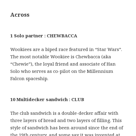
Across
1 Solo partner : CHEWBACCA
Wookiees are a biped race featured in “Star Wars”.
The most notable Wookiee is Chewbacca (aka
“Chewie”), the loyal friend and associate of Han
Solo who serves as co-pilot on the Millennium
Falcon spaceship.
10 Multidecker sandwich : CLUB
The club sandwich is a double-decker affair with
three layers of bread and two layers of filling. This
style of sandwich has been around since the end of
the 19th century, and some say it was invented at