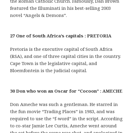
the Roman Catholic Church. Famously, Dan Brown
featured the Illuminati in his best-selling 2003
novel “Angels & Demons”.
27 One of South Africa’s capitals : PRETORIA
Pretoria is the executive capital of South Africa
(RSA), and one of three capital cities in the country.
Cape Town is the legislative capital, and
Bloemfontein is the judicial capital.
30 Don who won an Oscar for “Cocoon” : AMECHE
Don Ameche was such a gentleman. He starred in
the fun movie “Trading Places” in 1983, and was
required to use the “f-word” in the script. According
to co-star Jamie Lee Curtis, Ameche went around
the set before the scene was shot, and apologized in