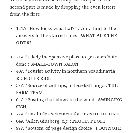
second part is made by dropping the even letters
from the first:
121A “How lucky was that?” … or a hint to the
answers to the starred clues :
WHAT ARE THE
ODDS?
21A *Likely inexpensive place to get one’s hair
done :
S
M
A
L
L
-T
O
W
N
SALON
40A *Tourist activity in northern Scandinavia :
R
E
I
N
D
E
E
R RIDE
59A *Source of call-ups, in baseball lingo :
T
H
E
F
A
R
M
TEAM
64A *Posting that blows in the wind :
S
W
I
N
G
I
N
G
SIGN
72A *Has little excitement for :
I
S
N
O
T
T
O
O INTO
84A *Allen Ginsberg, e.g. :
P
R
O
T
E
S
T
POET
99A *Bottom-of-page design choice :
F
O
O
T
N
O
T
E