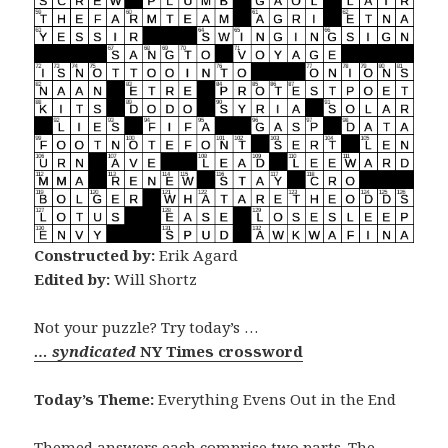
Constructed by:
Erik Agard
Edited by:
Will Shortz
Not your puzzle? Try today’s …
… syndicated
NY Times crossword
Today’s Theme:
Everything Evens Out in the End
Themed answers each comprise two parts. The