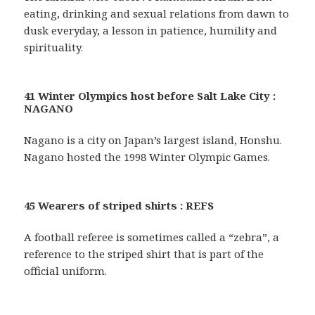
eating, drinking and sexual relations from dawn to
dusk everyday, a lesson in patience, humility and
spirituality.
41 Winter Olympics host before Salt Lake City :
NAGANO
Nagano is a city on Japan’s largest island, Honshu.
Nagano hosted the 1998 Winter Olympic Games.
45 Wearers of striped shirts : REFS
A football referee is sometimes called a “zebra”, a
reference to the striped shirt that is part of the
official uniform.