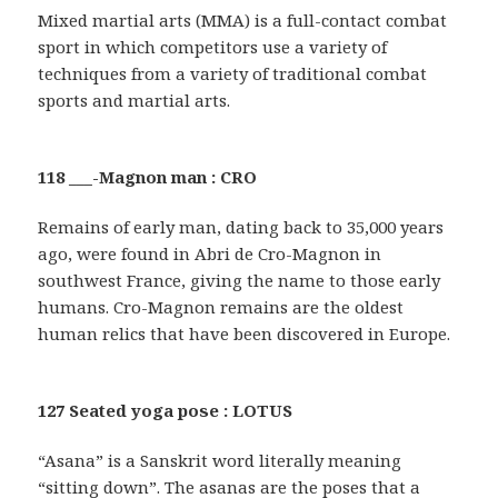
Mixed martial arts (MMA) is a full-contact combat
sport in which competitors use a variety of
techniques from a variety of traditional combat
sports and martial arts.
118 ___-Magnon man : CRO
Remains of early man, dating back to 35,000 years
ago, were found in Abri de Cro-Magnon in
southwest France, giving the name to those early
humans. Cro-Magnon remains are the oldest
human relics that have been discovered in Europe.
127 Seated yoga pose : LOTUS
“Asana” is a Sanskrit word literally meaning
“sitting down”. The asanas are the poses that a