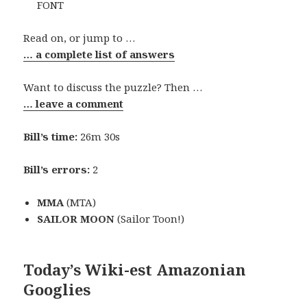
FONT
Read on, or jump to …
… a complete list of answers
Want to discuss the puzzle? Then …
… leave a comment
Bill’s time:
26m 30s
Bill’s errors:
2
MMA
(MTA)
SAILOR MOON
(Sailor Toon!)
Today’s Wiki-est Amazonian
Googlies