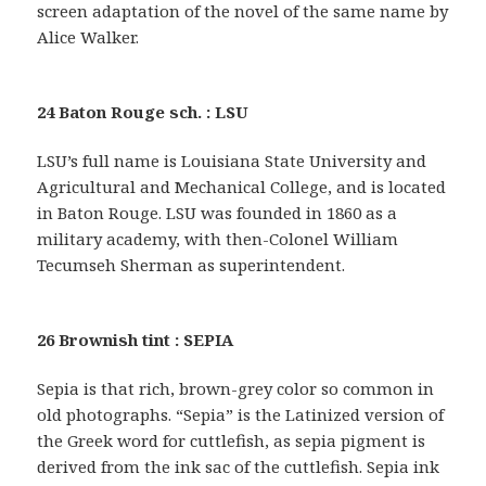
screen adaptation of the novel of the same name by
Alice Walker.
24 Baton Rouge sch. : LSU
LSU’s full name is Louisiana State University and
Agricultural and Mechanical College, and is located
in Baton Rouge. LSU was founded in 1860 as a
military academy, with then-Colonel William
Tecumseh Sherman as superintendent.
26 Brownish tint : SEPIA
Sepia is that rich, brown-grey color so common in
old photographs. “Sepia” is the Latinized version of
the Greek word for cuttlefish, as sepia pigment is
derived from the ink sac of the cuttlefish. Sepia ink