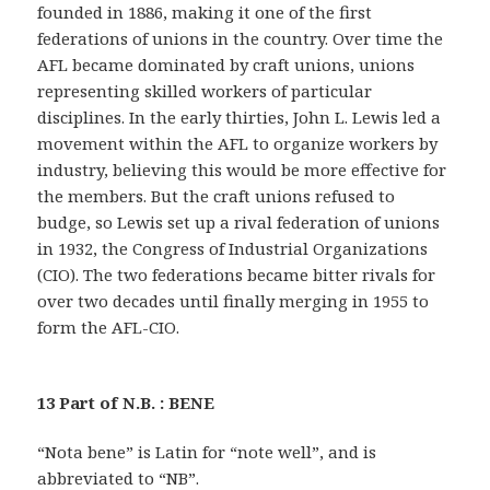
founded in 1886, making it one of the first
federations of unions in the country. Over time the
AFL became dominated by craft unions, unions
representing skilled workers of particular
disciplines. In the early thirties, John L. Lewis led a
movement within the AFL to organize workers by
industry, believing this would be more effective for
the members. But the craft unions refused to
budge, so Lewis set up a rival federation of unions
in 1932, the Congress of Industrial Organizations
(CIO). The two federations became bitter rivals for
over two decades until finally merging in 1955 to
form the AFL-CIO.
13 Part of N.B. : BENE
“Nota bene” is Latin for “note well”, and is
abbreviated to “NB”.