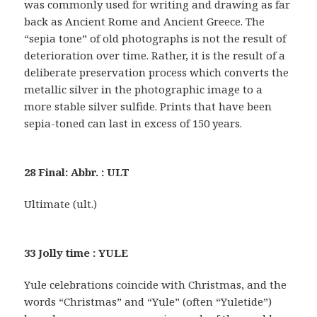
was commonly used for writing and drawing as far
back as Ancient Rome and Ancient Greece. The
“sepia tone” of old photographs is not the result of
deterioration over time. Rather, it is the result of a
deliberate preservation process which converts the
metallic silver in the photographic image to a
more stable silver sulfide. Prints that have been
sepia-toned can last in excess of 150 years.
28 Final: Abbr. : ULT
Ultimate (ult.)
33 Jolly time : YULE
Yule celebrations coincide with Christmas, and the
words “Christmas” and “Yule” (often “Yuletide”)