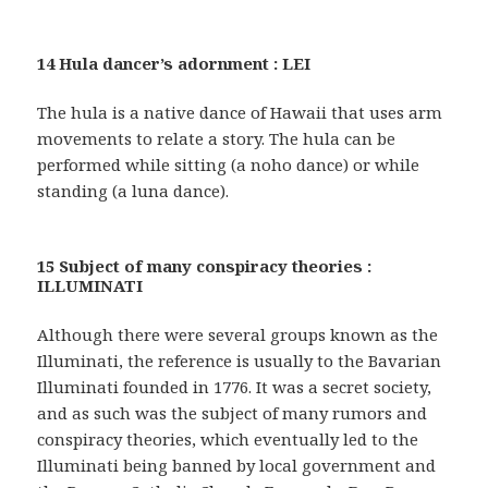
14 Hula dancer’s adornment : LEI
The hula is a native dance of Hawaii that uses arm
movements to relate a story. The hula can be
performed while sitting (a noho dance) or while
standing (a luna dance).
15 Subject of many conspiracy theories :
ILLUMINATI
Although there were several groups known as the
Illuminati, the reference is usually to the Bavarian
Illuminati founded in 1776. It was a secret society,
and as such was the subject of many rumors and
conspiracy theories, which eventually led to the
Illuminati being banned by local government and