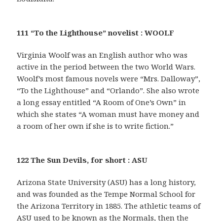
111 “To the Lighthouse” novelist : WOOLF
Virginia Woolf was an English author who was
active in the period between the two World Wars.
Woolf’s most famous novels were “Mrs. Dalloway”,
“To the Lighthouse” and “Orlando”. She also wrote
a long essay entitled “A Room of One’s Own” in
which she states “A woman must have money and
a room of her own if she is to write fiction.”
122 The Sun Devils, for short : ASU
Arizona State University (ASU) has a long history,
and was founded as the Tempe Normal School for
the Arizona Territory in 1885. The athletic teams of
ASU used to be known as the Normals, then the