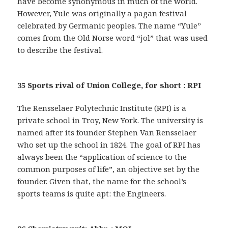
have become synonymous in much of the world.
However, Yule was originally a pagan festival
celebrated by Germanic peoples. The name “Yule”
comes from the Old Norse word “jol” that was used
to describe the festival.
35 Sports rival of Union College, for short : RPI
The Rensselaer Polytechnic Institute (RPI) is a
private school in Troy, New York. The university is
named after its founder Stephen Van Rensselaer
who set up the school in 1824. The goal of RPI has
always been the “application of science to the
common purposes of life”, an objective set by the
founder. Given that, the name for the school’s
sports teams is quite apt: the Engineers.