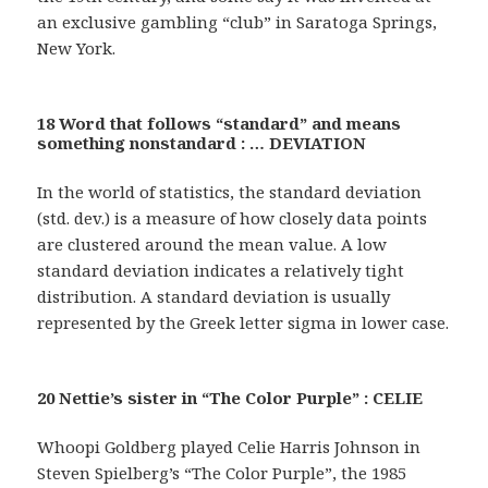
an exclusive gambling “club” in Saratoga Springs,
New York.
18 Word that follows “standard” and means
something nonstandard : … DEVIATION
In the world of statistics, the standard deviation
(std. dev.) is a measure of how closely data points
are clustered around the mean value. A low
standard deviation indicates a relatively tight
distribution. A standard deviation is usually
represented by the Greek letter sigma in lower case.
20 Nettie’s sister in “The Color Purple” : CELIE
Whoopi Goldberg played Celie Harris Johnson in
Steven Spielberg’s “The Color Purple”, the 1985