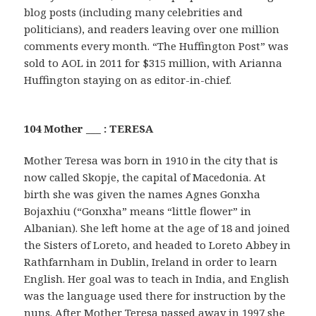
blog posts (including many celebrities and
politicians), and readers leaving over one million
comments every month. “The Huffington Post” was
sold to AOL in 2011 for $315 million, with Arianna
Huffington staying on as editor-in-chief.
104 Mother ___ : TERESA
Mother Teresa was born in 1910 in the city that is
now called Skopje, the capital of Macedonia. At
birth she was given the names Agnes Gonxha
Bojaxhiu (“Gonxha” means “little flower” in
Albanian). She left home at the age of 18 and joined
the Sisters of Loreto, and headed to Loreto Abbey in
Rathfarnham in Dublin, Ireland in order to learn
English. Her goal was to teach in India, and English
was the language used there for instruction by the
nuns. After Mother Teresa passed away in 1997 she