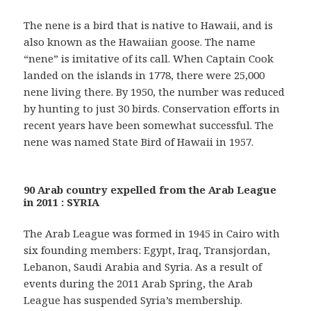
The nene is a bird that is native to Hawaii, and is
also known as the Hawaiian goose. The name
“nene” is imitative of its call. When Captain Cook
landed on the islands in 1778, there were 25,000
nene living there. By 1950, the number was reduced
by hunting to just 30 birds. Conservation efforts in
recent years have been somewhat successful. The
nene was named State Bird of Hawaii in 1957.
90 Arab country expelled from the Arab League
in 2011 : SYRIA
The Arab League was formed in 1945 in Cairo with
six founding members: Egypt, Iraq, Transjordan,
Lebanon, Saudi Arabia and Syria. As a result of
events during the 2011 Arab Spring, the Arab
League has suspended Syria’s membership.