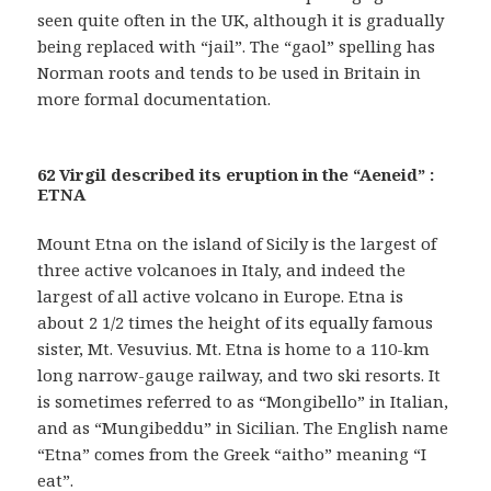
seen quite often in the UK, although it is gradually
being replaced with “jail”. The “gaol” spelling has
Norman roots and tends to be used in Britain in
more formal documentation.
62 Virgil described its eruption in the “Aeneid” :
ETNA
Mount Etna on the island of Sicily is the largest of
three active volcanoes in Italy, and indeed the
largest of all active volcano in Europe. Etna is
about 2 1/2 times the height of its equally famous
sister, Mt. Vesuvius. Mt. Etna is home to a 110-km
long narrow-gauge railway, and two ski resorts. It
is sometimes referred to as “Mongibello” in Italian,
and as “Mungibeddu” in Sicilian. The English name
“Etna” comes from the Greek “aitho” meaning “I
eat”.