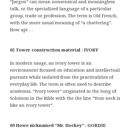
“Jargon” can mean nonsensical and meaningless
talk, or the specialized language of a particular
group, trade or profession. The term is Old French,
with the more usual meaning of “a chattering”.
How apt …
65 Tower construction material : IVORY
In modern usage, an ivory tower is an
environment focused on education and intellectual
pursuits while isolated from the practicalities of
everyday life. The term is often used to describe
academia. “Ivory tower” originated in the Song of
Solomon in the Bible with the the line “Your neck is
like an ivory tower”.
69 Howe nicknamed “Mr. Hockey” : GORDIE