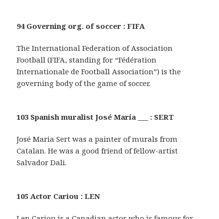
94 Governing org. of soccer : FIFA
The International Federation of Association
Football (FIFA, standing for “Fédération
Internationale de Football Association”) is the
governing body of the game of soccer.
103 Spanish muralist José María ___ : SERT
José Maria Sert was a painter of murals from
Catalan. He was a good friend of fellow-artist
Salvador Dali.
105 Actor Cariou : LEN
Len Cariou is a Canadian actor who is famous for