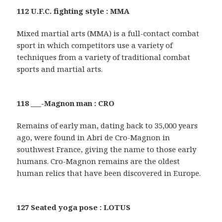
112 U.F.C. fighting style : MMA
Mixed martial arts (MMA) is a full-contact combat
sport in which competitors use a variety of
techniques from a variety of traditional combat
sports and martial arts.
118 ___-Magnon man : CRO
Remains of early man, dating back to 35,000 years
ago, were found in Abri de Cro-Magnon in
southwest France, giving the name to those early
humans. Cro-Magnon remains are the oldest
human relics that have been discovered in Europe.
127 Seated yoga pose : LOTUS