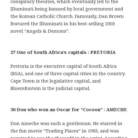
conspiracy theories, which eventually led to the
Illuminati being banned by local government and
the Roman Catholic Church. Famously, Dan Brown
featured the Illuminati in his best-selling 2003
novel “Angels & Demons”.
27 One of South Africa’s capitals : PRETORIA
Pretoria is the executive capital of South Africa
(RSA), and one of three capital cities in the country.
Cape Town is the legislative capital, and
Bloemfontein is the judicial capital.
30 Don who won an Oscar for “Cocoon” : AMECHE
Don Ameche was such a gentleman. He starred in
the fun movie “Trading Places” in 1983, and was