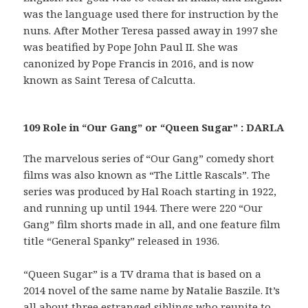
was the language used there for instruction by the
nuns. After Mother Teresa passed away in 1997 she
was beatified by Pope John Paul II. She was
canonized by Pope Francis in 2016, and is now
known as Saint Teresa of Calcutta.
109 Role in “Our Gang” or “Queen Sugar” : DARLA
The marvelous series of “Our Gang” comedy short
films was also known as “The Little Rascals”. The
series was produced by Hal Roach starting in 1922,
and running up until 1944. There were 220 “Our
Gang” film shorts made in all, and one feature film
title “General Spanky” released in 1936.
“Queen Sugar” is a TV drama that is based on a
2014 novel of the same name by Natalie Baszile. It’s
all about three estranged siblings who reunite to