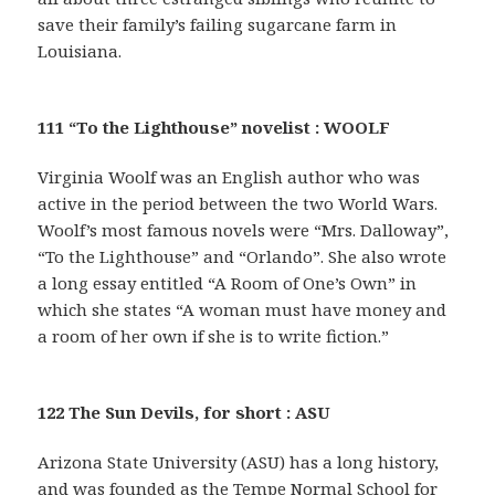
save their family’s failing sugarcane farm in
Louisiana.
111 “To the Lighthouse” novelist : WOOLF
Virginia Woolf was an English author who was
active in the period between the two World Wars.
Woolf’s most famous novels were “Mrs. Dalloway”,
“To the Lighthouse” and “Orlando”. She also wrote
a long essay entitled “A Room of One’s Own” in
which she states “A woman must have money and
a room of her own if she is to write fiction.”
122 The Sun Devils, for short : ASU
Arizona State University (ASU) has a long history,
and was founded as the Tempe Normal School for