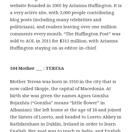
website founded in 2005 by Arianna Huffington. It is
a very active site, with 3,000 people contributing
blog posts (including many celebrities and
politicians), and readers leaving over one million
comments every month. “The Huffington Post” was
sold to AOL in 2011 for $315 million, with Arianna
Huffington staying on as editor-in-chief.
104 Mother ___ : TERESA
Mother Teresa was born in 1910 in the city that is
now called Skopje, the capital of Macedonia. At
birth she was given the names Agnes Gonxha
Bojaxhiu (“Gonxha” means “little flower” in
Albanian). She left home at the age of 18 and joined
the Sisters of Loreto, and headed to Loreto Abbey in
Rathfarnham in Dublin, Ireland in order to learn
English. Her goal was to teach in India, and English