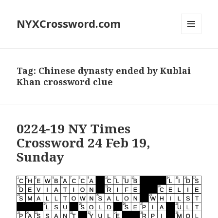
NYXCrossword.com
MENU
AND
WIDGETS
Tag:
Chinese dynasty ended by Kublai
Khan crossword clue
0224-19 NY Times
Crossword 24 Feb 19,
Sunday