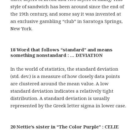
style of sandwich has been around since the end of
the 19th century, and some say it was invented at
an exclusive gambling “club” in Saratoga Springs,
New York.
18 Word that follows “standard” and means
something nonstandard : … DEVIATION
In the world of statistics, the standard deviation
(std. dev.) is a measure of how closely data points
are clustered around the mean value. A low
standard deviation indicates a relatively tight
distribution. A standard deviation is usually
represented by the Greek letter sigma in lower case.
20 Nettie’s sister in “The Color Purple” : CELIE