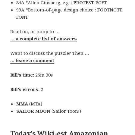
84A *Allen Ginsberg, e.g. :
P
R
O
T
E
S
T
POET
99A *Bottom-of-page design choice :
F
O
O
T
N
O
T
E
FONT
Read on, or jump to …
… a complete list of answers
Want to discuss the puzzle? Then …
… leave a comment
Bill’s time:
26m 30s
Bill’s errors:
2
MMA
(MTA)
SAILOR MOON
(Sailor Toon!)
Today’s Wiki-est Amazonian