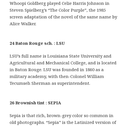
Whoopi Goldberg played Celie Harris Johnson in
Steven Spielberg’s “The Color Purple”, the 1985
screen adaptation of the novel of the same name by
Alice Walker.
24 Baton Rouge sch. : LSU
LSU’s full name is Louisiana State University and
Agricultural and Mechanical College, and is located
in Baton Rouge. LSU was founded in 1860 as a
military academy, with then-Colonel William
Tecumseh Sherman as superintendent.
26 Brownish tint : SEPIA
Sepia is that rich, brown-grey color so common in
old photographs. “Sepia” is the Latinized version of