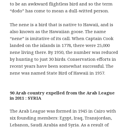
to be an awkward flightless bird and so the term
“dodo” has come to mean a dull-witted person.
The nene is a bird that is native to Hawaii, and is
also known as the Hawaiian goose. The name
“nene” is imitative of its call. When Captain Cook
landed on the islands in 1778, there were 25,000
nene living there. By 1950, the number was reduced
by hunting to just 30 birds. Conservation efforts in
recent years have been somewhat successful. The
nene was named State Bird of Hawaii in 1957.
90 Arab country expelled from the Arab League
in 2011 : SYRIA
The Arab League was formed in 1945 in Cairo with
six founding members: Egypt, Iraq, Transjordan,
Lebanon, Saudi Arabia and Syria. As a result of