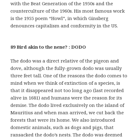
with the Beat Generation of the 1950s and the
counterculture of the 1960s. His most famous work
is the 1955 poem “Howl”, in which Ginsberg
denounces capitalism and conformity in the US.
89 Bird akin to the nene? : DODO
The dodo was a direct relative of the pigeon and
dove, although the fully-grown dodo was usually
three feet tall. One of the reasons the dodo comes to
mind when we think of extinction of a species, is
that it disappeared not too long ago (last recorded
alive in 1681) and humans were the reason for its
demise. The dodo lived exclusively on the island of
Mauritius and when man arrived, we cut back the
forests that were its home. We also introduced
domestic animals, such as dogs and pigs, that
ransacked the dodo’s nests. The dodo was deemed