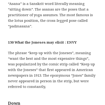
“Asana” is a Sanskrit word literally meaning
“sitting down”. The asanas are the poses that a
practitioner of yoga assumes. The most famous is
the lotus position, the cross-legged pose called
“padmasana”.
130 What the Joneses may elicit : ENVY
The phrase “keep up with the Joneses”, meaning
“want the best and the most expensive things”,
was popularized by the comic strip called “Keep up
with the Joneses” that first appeared in American
newspapers in 1913. The eponymous “Jones” family
never appeared in person in the strip, but were
referred to constantly,
Down