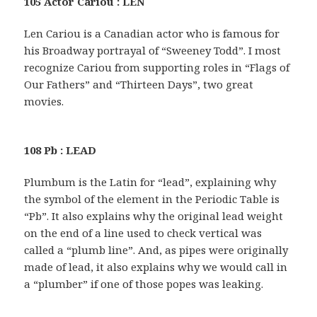
105 Actor Cariou : LEN
Len Cariou is a Canadian actor who is famous for
his Broadway portrayal of “Sweeney Todd”. I most
recognize Cariou from supporting roles in “Flags of
Our Fathers” and “Thirteen Days”, two great
movies.
108 Pb : LEAD
Plumbum is the Latin for “lead”, explaining why
the symbol of the element in the Periodic Table is
“Pb”. It also explains why the original lead weight
on the end of a line used to check vertical was
called a “plumb line”. And, as pipes were originally
made of lead, it also explains why we would call in
a “plumber” if one of those popes was leaking.