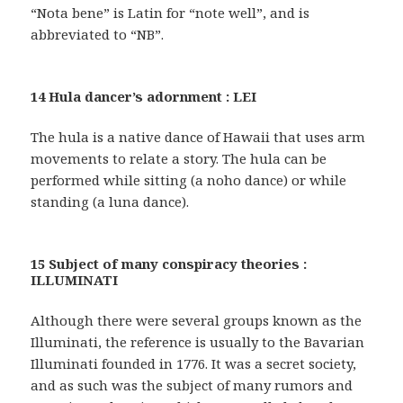
“Nota bene” is Latin for “note well”, and is
abbreviated to “NB”.
14 Hula dancer’s adornment : LEI
The hula is a native dance of Hawaii that uses arm
movements to relate a story. The hula can be
performed while sitting (a noho dance) or while
standing (a luna dance).
15 Subject of many conspiracy theories :
ILLUMINATI
Although there were several groups known as the
Illuminati, the reference is usually to the Bavarian
Illuminati founded in 1776. It was a secret society,
and as such was the subject of many rumors and