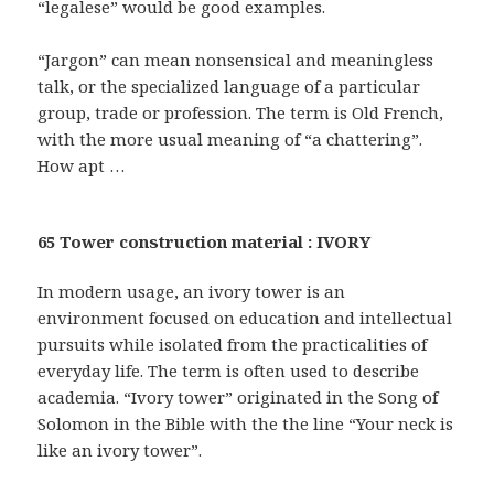
“legalese” would be good examples.
“Jargon” can mean nonsensical and meaningless
talk, or the specialized language of a particular
group, trade or profession. The term is Old French,
with the more usual meaning of “a chattering”.
How apt …
65 Tower construction material : IVORY
In modern usage, an ivory tower is an
environment focused on education and intellectual
pursuits while isolated from the practicalities of
everyday life. The term is often used to describe
academia. “Ivory tower” originated in the Song of
Solomon in the Bible with the the line “Your neck is
like an ivory tower”.