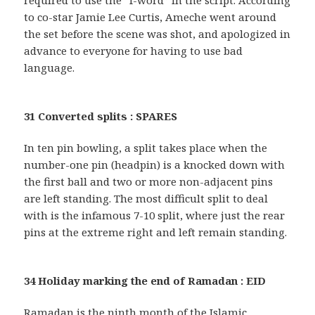
required to use the “f-word” in the script. According
to co-star Jamie Lee Curtis, Ameche went around
the set before the scene was shot, and apologized in
advance to everyone for having to use bad
language.
31 Converted splits : SPARES
In ten pin bowling, a split takes place when the
number-one pin (headpin) is a knocked down with
the first ball and two or more non-adjacent pins
are left standing. The most difficult split to deal
with is the infamous 7-10 split, where just the rear
pins at the extreme right and left remain standing.
34 Holiday marking the end of Ramadan : EID
Ramadan is the ninth month of the Islamic