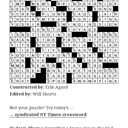
Constructed by:
Erik Agard
Edited by:
Will Shortz
Not your puzzle? Try today’s …
… syndicated
NY Times crossword