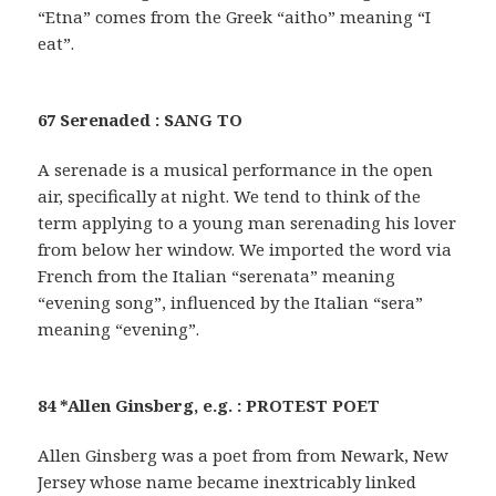
“Etna” comes from the Greek “aitho” meaning “I
eat”.
67 Serenaded : SANG TO
A serenade is a musical performance in the open
air, specifically at night. We tend to think of the
term applying to a young man serenading his lover
from below her window. We imported the word via
French from the Italian “serenata” meaning
“evening song”, influenced by the Italian “sera”
meaning “evening”.
84 *Allen Ginsberg, e.g. : PROTEST POET
Allen Ginsberg was a poet from from Newark, New
Jersey whose name became inextricably linked