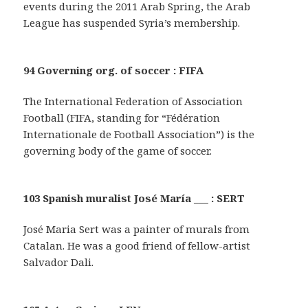
events during the 2011 Arab Spring, the Arab
League has suspended Syria’s membership.
94 Governing org. of soccer : FIFA
The International Federation of Association
Football (FIFA, standing for “Fédération
Internationale de Football Association”) is the
governing body of the game of soccer.
103 Spanish muralist José María ___ : SERT
José Maria Sert was a painter of murals from
Catalan. He was a good friend of fellow-artist
Salvador Dali.