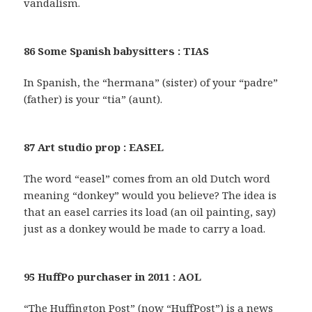
vandalism.
86 Some Spanish babysitters : TIAS
In Spanish, the “hermana” (sister) of your “padre”
(father) is your “tia” (aunt).
87 Art studio prop : EASEL
The word “easel” comes from an old Dutch word
meaning “donkey” would you believe? The idea is
that an easel carries its load (an oil painting, say)
just as a donkey would be made to carry a load.
95 HuffPo purchaser in 2011 : AOL
“The Huffington Post” (now “HuffPost”) is a news