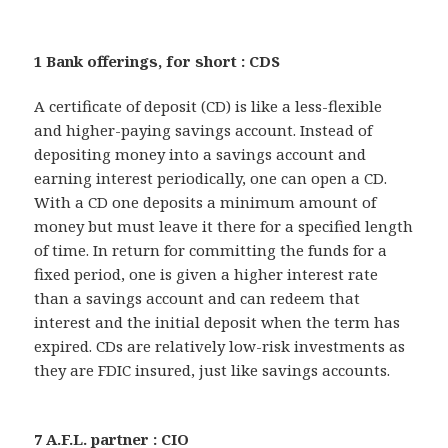
1 Bank offerings, for short : CDS
A certificate of deposit (CD) is like a less-flexible
and higher-paying savings account. Instead of
depositing money into a savings account and
earning interest periodically, one can open a CD.
With a CD one deposits a minimum amount of
money but must leave it there for a specified length
of time. In return for committing the funds for a
fixed period, one is given a higher interest rate
than a savings account and can redeem that
interest and the initial deposit when the term has
expired. CDs are relatively low-risk investments as
they are FDIC insured, just like savings accounts.
7 A.F.L. partner : CIO