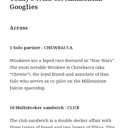
Googlies
Across
1 Solo partner : CHEWBACCA
Wookiees are a biped race featured in “Star Wars”.
The most notable Wookiee is Chewbacca (aka
“Chewie”), the loyal friend and associate of Han
Solo who serves as co-pilot on the Millennium
Falcon spaceship.
10 Multidecker sandwich : CLUB
The club sandwich is a double-decker affair with
three layers of bread and two layers of filling. This