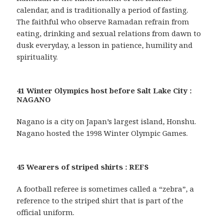
calendar, and is traditionally a period of fasting.
The faithful who observe Ramadan refrain from
eating, drinking and sexual relations from dawn to
dusk everyday, a lesson in patience, humility and
spirituality.
41 Winter Olympics host before Salt Lake City :
NAGANO
Nagano is a city on Japan’s largest island, Honshu.
Nagano hosted the 1998 Winter Olympic Games.
45 Wearers of striped shirts : REFS
A football referee is sometimes called a “zebra”, a
reference to the striped shirt that is part of the
official uniform.