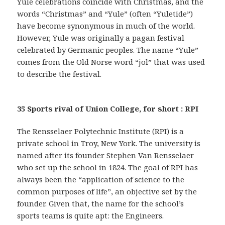
Yule celebrations coincide with Christmas, and the
words “Christmas” and “Yule” (often “Yuletide”)
have become synonymous in much of the world.
However, Yule was originally a pagan festival
celebrated by Germanic peoples. The name “Yule”
comes from the Old Norse word “jol” that was used
to describe the festival.
35 Sports rival of Union College, for short : RPI
The Rensselaer Polytechnic Institute (RPI) is a
private school in Troy, New York. The university is
named after its founder Stephen Van Rensselaer
who set up the school in 1824. The goal of RPI has
always been the “application of science to the
common purposes of life”, an objective set by the
founder. Given that, the name for the school’s
sports teams is quite apt: the Engineers.