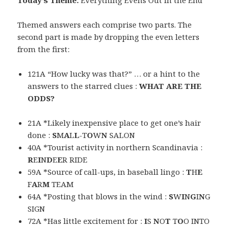
Today’s Theme:
Everything Evens Out in the End
Themed answers each comprise two parts. The
second part is made by dropping the even letters
from the first:
121A “How lucky was that?” … or a hint to the
answers to the starred clues :
WHAT ARE THE
ODDS?
21A *Likely inexpensive place to get one’s hair
done :
S
M
A
L
L
-T
O
W
N
SALON
40A *Tourist activity in northern Scandinavia :
R
E
I
N
D
E
E
R RIDE
59A *Source of call-ups, in baseball lingo :
T
H
E
F
A
R
M
TEAM
64A *Posting that blows in the wind :
S
W
I
N
G
I
N
G
SIGN
72A *Has little excitement for :
I
S
N
O
T
T
O
O INTO