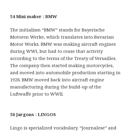
54 Mini maker : BMW
The initialism “BMW” stands for Bayerische
Motoren Werke, which translates into Bavarian
Motor Works. BMW was making aircraft engines
during WWI, but had to cease that activity
according to the terms of the Treaty of Versailles.
The company then started making motorcycles,
and moved into automobile production starting in
1928. BMW moved back into aircraft engine
manufacturing during the build-up of the
Luftwaffe prior to WWII.
56 Jargons : LINGOS
Lingo is specialized vocabulary. “Journalese” and