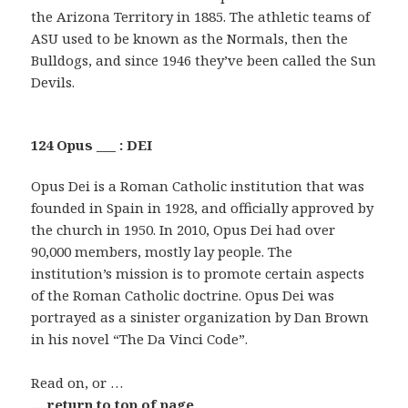
the Arizona Territory in 1885. The athletic teams of
ASU used to be known as the Normals, then the
Bulldogs, and since 1946 they’ve been called the Sun
Devils.
124 Opus ___ : DEI
Opus Dei is a Roman Catholic institution that was
founded in Spain in 1928, and officially approved by
the church in 1950. In 2010, Opus Dei had over
90,000 members, mostly lay people. The
institution’s mission is to promote certain aspects
of the Roman Catholic doctrine. Opus Dei was
portrayed as a sinister organization by Dan Brown
in his novel “The Da Vinci Code”.
Read on, or …
… return to top of page