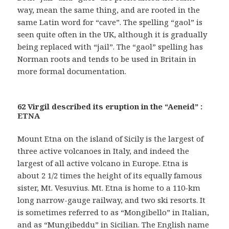
way, mean the same thing, and are rooted in the
same Latin word for “cave”. The spelling “gaol” is
seen quite often in the UK, although it is gradually
being replaced with “jail”. The “gaol” spelling has
Norman roots and tends to be used in Britain in
more formal documentation.
62 Virgil described its eruption in the “Aeneid” :
ETNA
Mount Etna on the island of Sicily is the largest of
three active volcanoes in Italy, and indeed the
largest of all active volcano in Europe. Etna is
about 2 1/2 times the height of its equally famous
sister, Mt. Vesuvius. Mt. Etna is home to a 110-km
long narrow-gauge railway, and two ski resorts. It
is sometimes referred to as “Mongibello” in Italian,
and as “Mungibeddu” in Sicilian. The English name