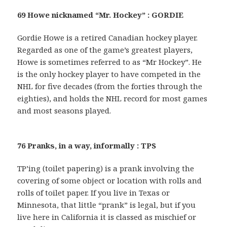
69 Howe nicknamed “Mr. Hockey” : GORDIE
Gordie Howe is a retired Canadian hockey player.
Regarded as one of the game’s greatest players,
Howe is sometimes referred to as “Mr Hockey”. He
is the only hockey player to have competed in the
NHL for five decades (from the forties through the
eighties), and holds the NHL record for most games
and most seasons played.
76 Pranks, in a way, informally : TPS
TP’ing (toilet papering) is a prank involving the
covering of some object or location with rolls and
rolls of toilet paper. If you live in Texas or
Minnesota, that little “prank” is legal, but if you
live here in California it is classed as mischief or