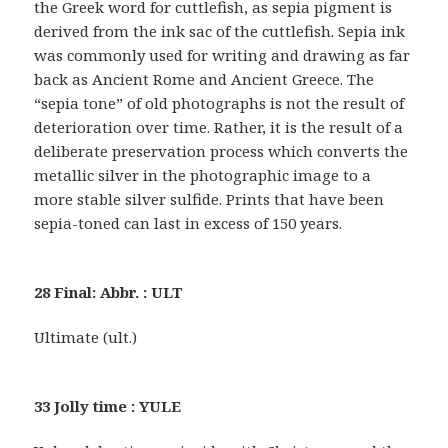
the Greek word for cuttlefish, as sepia pigment is
derived from the ink sac of the cuttlefish. Sepia ink
was commonly used for writing and drawing as far
back as Ancient Rome and Ancient Greece. The
“sepia tone” of old photographs is not the result of
deterioration over time. Rather, it is the result of a
deliberate preservation process which converts the
metallic silver in the photographic image to a
more stable silver sulfide. Prints that have been
sepia-toned can last in excess of 150 years.
28 Final: Abbr. : ULT
Ultimate (ult.)
33 Jolly time : YULE