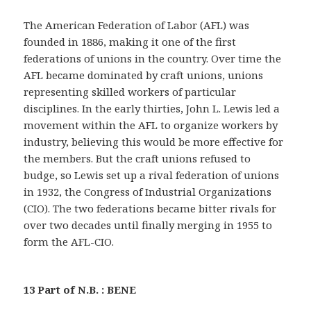
The American Federation of Labor (AFL) was
founded in 1886, making it one of the first
federations of unions in the country. Over time the
AFL became dominated by craft unions, unions
representing skilled workers of particular
disciplines. In the early thirties, John L. Lewis led a
movement within the AFL to organize workers by
industry, believing this would be more effective for
the members. But the craft unions refused to
budge, so Lewis set up a rival federation of unions
in 1932, the Congress of Industrial Organizations
(CIO). The two federations became bitter rivals for
over two decades until finally merging in 1955 to
form the AFL-CIO.
13 Part of N.B. : BENE