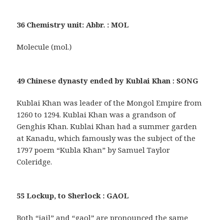
36 Chemistry unit: Abbr. : MOL
Molecule (mol.)
49 Chinese dynasty ended by Kublai Khan : SONG
Kublai Khan was leader of the Mongol Empire from
1260 to 1294. Kublai Khan was a grandson of
Genghis Khan. Kublai Khan had a summer garden
at Kanadu, which famously was the subject of the
1797 poem “Kubla Khan” by Samuel Taylor
Coleridge.
55 Lockup, to Sherlock : GAOL
Both “jail” and “gaol” are pronounced the same