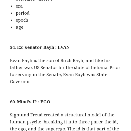
era
period
epoch
age
54. Ex-senator Bayh : EVAN
Evan Bayh is the son of Birch Bayh, and like his
father was US Senator for the state of Indiana. Prior
to serving in the Senate, Evan Bayh was State
Governor.
60. Mind’s I? : EGO
Sigmund Freud created a structural model of the
human psyche, breaking it into three parts: the id,
the ego, and the superego. The id is that part of the