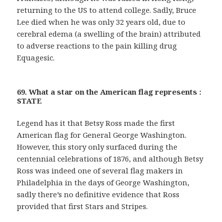
returning to the US to attend college. Sadly, Bruce
Lee died when he was only 32 years old, due to
cerebral edema (a swelling of the brain) attributed
to adverse reactions to the pain killing drug
Equagesic.
69. What a star on the American flag represents :
STATE
Legend has it that Betsy Ross made the first
American flag for General George Washington.
However, this story only surfaced during the
centennial celebrations of 1876, and although Betsy
Ross was indeed one of several flag makers in
Philadelphia in the days of George Washington,
sadly there’s no definitive evidence that Ross
provided that first Stars and Stripes.