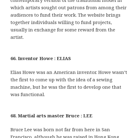
contemporary version of the traditional model in
which artists sought out patrons from among their
audiences to fund their work. The website brings
together individuals willing to fund projects,
usually in exchange for some reward from the
artist.
66. Inventor Howe : ELIAS
Elias Howe was an American inventor. Howe wasn’t
the first to come up with the idea of a sewing
machine, but he was the first to develop one that
was functional.
68. Martial arts master Bruce : LEE
Bruce Lee was born not far from here in San
Francisco, although he was raised in Hong Kong,