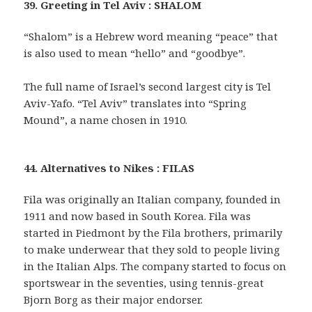
39. Greeting in Tel Aviv : SHALOM
“Shalom” is a Hebrew word meaning “peace” that
is also used to mean “hello” and “goodbye”.
The full name of Israel’s second largest city is Tel
Aviv-Yafo. “Tel Aviv” translates into “Spring
Mound”, a name chosen in 1910.
44. Alternatives to Nikes : FILAS
Fila was originally an Italian company, founded in
1911 and now based in South Korea. Fila was
started in Piedmont by the Fila brothers, primarily
to make underwear that they sold to people living
in the Italian Alps. The company started to focus on
sportswear in the seventies, using tennis-great
Bjorn Borg as their major endorser.