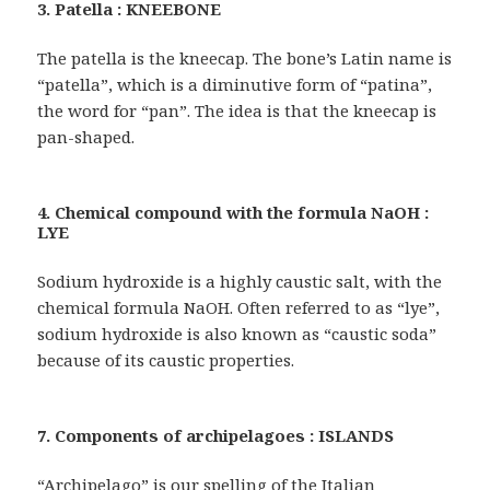
3. Patella : KNEEBONE
The patella is the kneecap. The bone’s Latin name is
“patella”, which is a diminutive form of “patina”,
the word for “pan”. The idea is that the kneecap is
pan-shaped.
4. Chemical compound with the formula NaOH :
LYE
Sodium hydroxide is a highly caustic salt, with the
chemical formula NaOH. Often referred to as “lye”,
sodium hydroxide is also known as “caustic soda”
because of its caustic properties.
7. Components of archipelagoes : ISLANDS
“Archipelago” is our spelling of the Italian