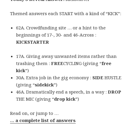
Themed answers each START with a kind of “KICK”:
62A. Crowdfunding site … or a hint to the
beginnings of 17-, 30- and 46-Across :
KICKSTARTER
17A. Giving away unwanted items rather than
trashing them :
FREE
CYCLING (giving “
free
kick
”)
30A. Extra job in the gig economy :
SIDE
HUSTLE
(giving “
sidekick
”)
46A. Dramatically end a speech, in a way :
DROP
THE MIC (giving “
drop kick
”)
Read on, or jump to …
… a complete list of answers