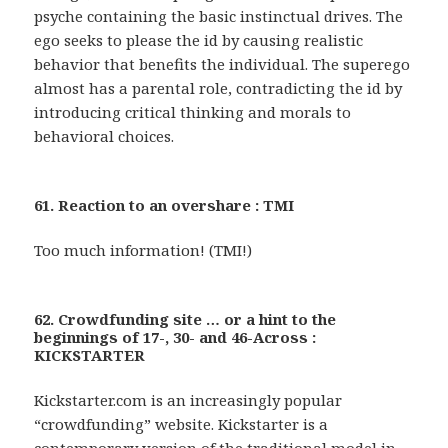
psyche containing the basic instinctual drives. The
ego seeks to please the id by causing realistic
behavior that benefits the individual. The superego
almost has a parental role, contradicting the id by
introducing critical thinking and morals to
behavioral choices.
61. Reaction to an overshare : TMI
Too much information! (TMI!)
62. Crowdfunding site … or a hint to the
beginnings of 17-, 30- and 46-Across :
KICKSTARTER
Kickstarter.com is an increasingly popular
“crowdfunding” website. Kickstarter is a