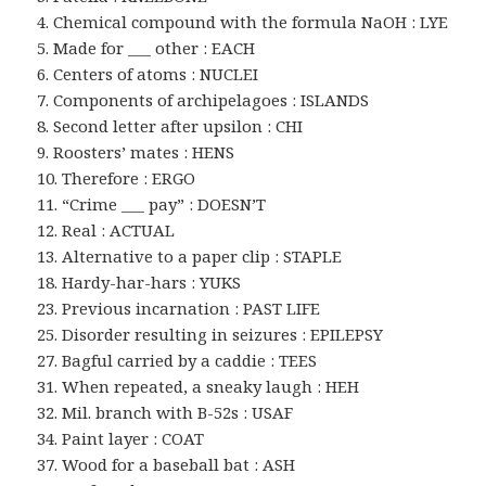
4. Chemical compound with the formula NaOH : LYE
5. Made for ___ other : EACH
6. Centers of atoms : NUCLEI
7. Components of archipelagoes : ISLANDS
8. Second letter after upsilon : CHI
9. Roosters’ mates : HENS
10. Therefore : ERGO
11. “Crime ___ pay” : DOESN’T
12. Real : ACTUAL
13. Alternative to a paper clip : STAPLE
18. Hardy-har-hars : YUKS
23. Previous incarnation : PAST LIFE
25. Disorder resulting in seizures : EPILEPSY
27. Bagful carried by a caddie : TEES
31. When repeated, a sneaky laugh : HEH
32. Mil. branch with B-52s : USAF
34. Paint layer : COAT
37. Wood for a baseball bat : ASH