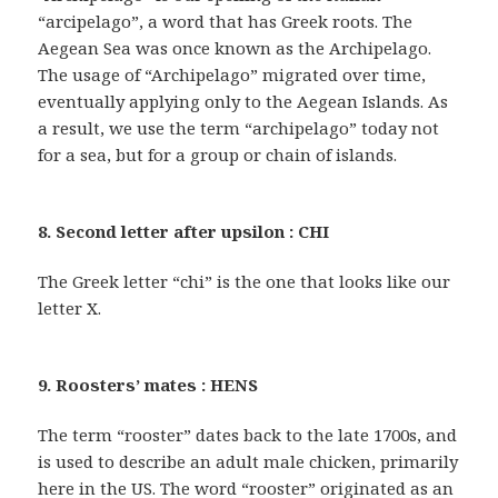
“arcipelago”, a word that has Greek roots. The
Aegean Sea was once known as the Archipelago.
The usage of “Archipelago” migrated over time,
eventually applying only to the Aegean Islands. As
a result, we use the term “archipelago” today not
for a sea, but for a group or chain of islands.
8. Second letter after upsilon : CHI
The Greek letter “chi” is the one that looks like our
letter X.
9. Roosters’ mates : HENS
The term “rooster” dates back to the late 1700s, and
is used to describe an adult male chicken, primarily
here in the US. The word “rooster” originated as an