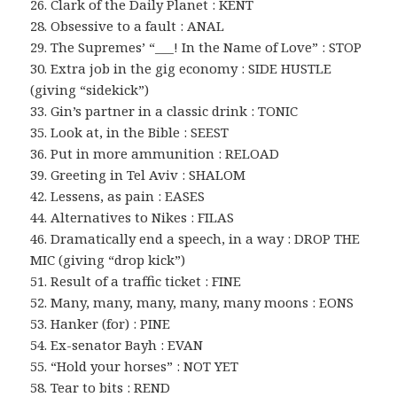
26. Clark of the Daily Planet : KENT
28. Obsessive to a fault : ANAL
29. The Supremes’ “___! In the Name of Love” : STOP
30. Extra job in the gig economy : SIDE HUSTLE
(giving “sidekick”)
33. Gin’s partner in a classic drink : TONIC
35. Look at, in the Bible : SEEST
36. Put in more ammunition : RELOAD
39. Greeting in Tel Aviv : SHALOM
42. Lessens, as pain : EASES
44. Alternatives to Nikes : FILAS
46. Dramatically end a speech, in a way : DROP THE
MIC (giving “drop kick”)
51. Result of a traffic ticket : FINE
52. Many, many, many, many, many moons : EONS
53. Hanker (for) : PINE
54. Ex-senator Bayh : EVAN
55. “Hold your horses” : NOT YET
58. Tear to bits : REND