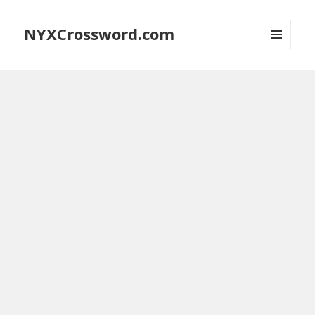
NYXCrossword.com
MENU
AND
WIDGETS