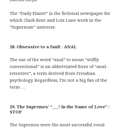
The “Daily Planet” is the fictional newspaper for
which Clark Kent and Lois Lane work in the
“Superman” universe.
28. Obsessive to a fault : ANAL
The use of the word “anal” to mean “stiffly
conventional” is an abbreviated form of “anal-
retentive”, a term derived from Freudian
psychology. Regardless, I’m not a big fan of the
term …
29. The Supremes’ “___! In the Name of Love” :
STOP
The Supremes were the most successful vocal