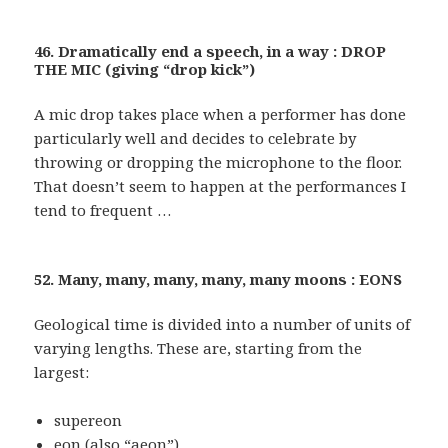
46. Dramatically end a speech, in a way : DROP
THE MIC (giving “drop kick”)
A mic drop takes place when a performer has done
particularly well and decides to celebrate by
throwing or dropping the microphone to the floor.
That doesn’t seem to happen at the performances I
tend to frequent …
52. Many, many, many, many, many moons : EONS
Geological time is divided into a number of units of
varying lengths. These are, starting from the
largest:
supereon
eon (also “aeon”)