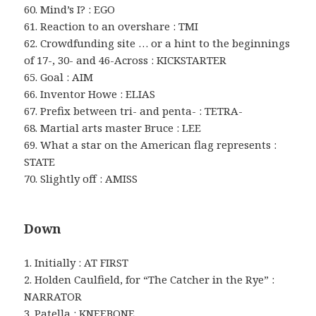
60. Mind’s I? : EGO
61. Reaction to an overshare : TMI
62. Crowdfunding site … or a hint to the beginnings
of 17-, 30- and 46-Across : KICKSTARTER
65. Goal : AIM
66. Inventor Howe : ELIAS
67. Prefix between tri- and penta- : TETRA-
68. Martial arts master Bruce : LEE
69. What a star on the American flag represents :
STATE
70. Slightly off : AMISS
Down
1. Initially : AT FIRST
2. Holden Caulfield, for “The Catcher in the Rye” :
NARRATOR
3. Patella : KNEEBONE