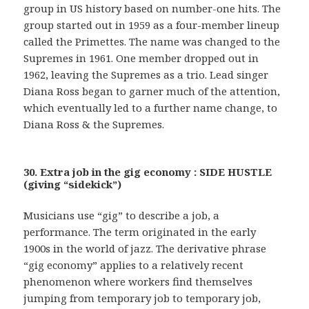
group in US history based on number-one hits. The
group started out in 1959 as a four-member lineup
called the Primettes. The name was changed to the
Supremes in 1961. One member dropped out in
1962, leaving the Supremes as a trio. Lead singer
Diana Ross began to garner much of the attention,
which eventually led to a further name change, to
Diana Ross & the Supremes.
30. Extra job in the gig economy : SIDE HUSTLE
(giving “sidekick”)
Musicians use “gig” to describe a job, a
performance. The term originated in the early
1900s in the world of jazz. The derivative phrase
“gig economy” applies to a relatively recent
phenomenon where workers find themselves
jumping from temporary job to temporary job,