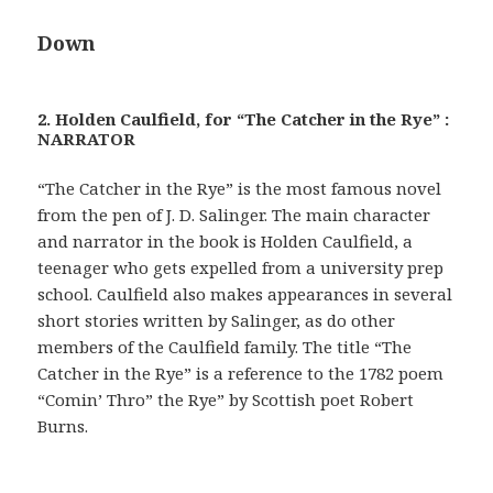
Down
2. Holden Caulfield, for “The Catcher in the Rye” :
NARRATOR
“The Catcher in the Rye” is the most famous novel
from the pen of J. D. Salinger. The main character
and narrator in the book is Holden Caulfield, a
teenager who gets expelled from a university prep
school. Caulfield also makes appearances in several
short stories written by Salinger, as do other
members of the Caulfield family. The title “The
Catcher in the Rye” is a reference to the 1782 poem
“Comin’ Thro” the Rye” by Scottish poet Robert
Burns.