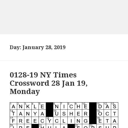
Day:
January 28, 2019
0128-19 NY Times
Crossword 28 Jan 19,
Monday