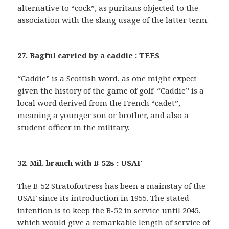
alternative to “cock”, as puritans objected to the
association with the slang usage of the latter term.
27. Bagful carried by a caddie : TEES
“Caddie” is a Scottish word, as one might expect
given the history of the game of golf. “Caddie” is a
local word derived from the French “cadet”,
meaning a younger son or brother, and also a
student officer in the military.
32. Mil. branch with B-52s : USAF
The B-52 Stratofortress has been a mainstay of the
USAF since its introduction in 1955. The stated
intention is to keep the B-52 in service until 2045,
which would give a remarkable length of service of