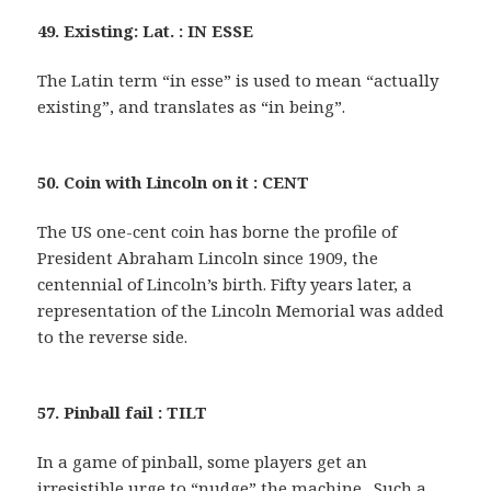
49. Existing: Lat. : IN ESSE
The Latin term “in esse” is used to mean “actually
existing”, and translates as “in being”.
50. Coin with Lincoln on it : CENT
The US one-cent coin has borne the profile of
President Abraham Lincoln since 1909, the
centennial of Lincoln’s birth. Fifty years later, a
representation of the Lincoln Memorial was added
to the reverse side.
57. Pinball fail : TILT
In a game of pinball, some players get an
irresistible urge to “nudge” the machine . Such a