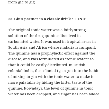
from gig to gig.
33. Gin’s partner in a classic drink : TONIC
The original tonic water was a fairly strong
solution of the drug quinine dissolved in
carbonated water. It was used in tropical areas in
South Asia and Africa where malaria is rampant.
The quinine has a prophylactic effect against the
disease, and was formulated as “tonic water” so
that it could be easily distributed. In British
colonial India, the colonial types got into the habit
of mixing in gin with the tonic water to make it
more palatable by hiding the bitter taste of the
quinine. Nowadays, the level of quinine in tonic
water has been dropped, and sugar has been added.