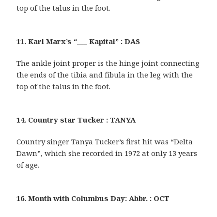
top of the talus in the foot.
11. Karl Marx’s “___ Kapital” : DAS
The ankle joint proper is the hinge joint connecting
the ends of the tibia and fibula in the leg with the
top of the talus in the foot.
14. Country star Tucker : TANYA
Country singer Tanya Tucker’s first hit was “Delta
Dawn”, which she recorded in 1972 at only 13 years
of age.
16. Month with Columbus Day: Abbr. : OCT