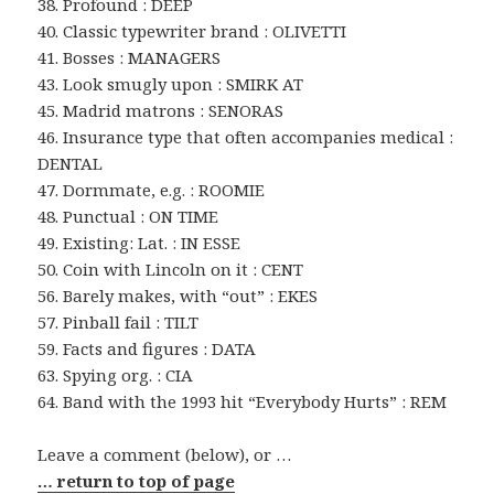
38. Profound : DEEP
40. Classic typewriter brand : OLIVETTI
41. Bosses : MANAGERS
43. Look smugly upon : SMIRK AT
45. Madrid matrons : SENORAS
46. Insurance type that often accompanies medical :
DENTAL
47. Dormmate, e.g. : ROOMIE
48. Punctual : ON TIME
49. Existing: Lat. : IN ESSE
50. Coin with Lincoln on it : CENT
56. Barely makes, with “out” : EKES
57. Pinball fail : TILT
59. Facts and figures : DATA
63. Spying org. : CIA
64. Band with the 1993 hit “Everybody Hurts” : REM
Leave a comment (below), or …
… return to top of page