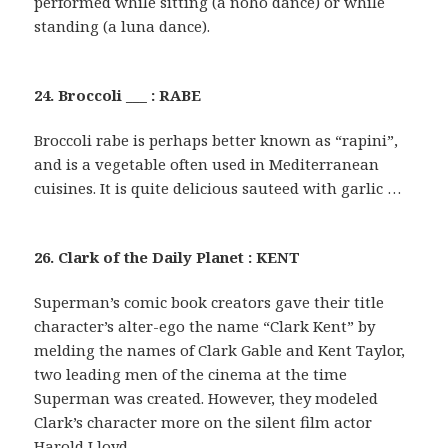
performed while sitting (a noho dance) or while
standing (a luna dance).
24. Broccoli ___ : RABE
Broccoli rabe is perhaps better known as “rapini”,
and is a vegetable often used in Mediterranean
cuisines. It is quite delicious sauteed with garlic …
26. Clark of the Daily Planet : KENT
Superman’s comic book creators gave their title
character’s alter-ego the name “Clark Kent” by
melding the names of Clark Gable and Kent Taylor,
two leading men of the cinema at the time
Superman was created. However, they modeled
Clark’s character more on the silent film actor
Harold Lloyd.