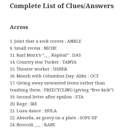
Complete List of Clues/Answers
Across
1. Joint that a sock covers : ANKLE
6. Small recess : NICHE
11. Karl Marx’s “___ Kapital” : DAS
14. Country star Tucker : TANYA
15. Theater worker : USHER
16. Month with Columbus Day: Abbr. : OCT
17. Giving away unwanted items rather than
trashing them : FREECYCLING (giving “free kick”)
19. Second letter after epsilon : ETA
20. Rage : IRE
21. Luau dance : HULA
22. Absorbs, as gravy on a plate : SOPS UP
24. Broccoli ___ : RABE