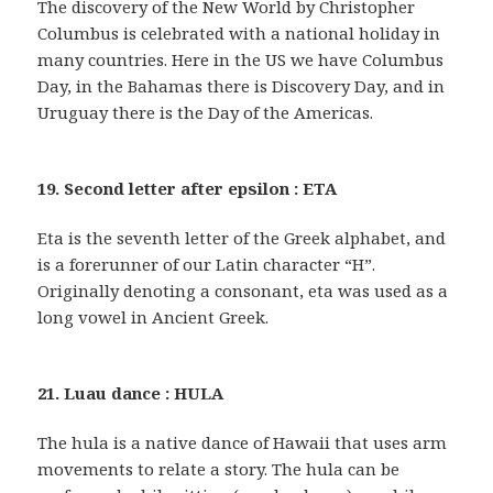
The discovery of the New World by Christopher
Columbus is celebrated with a national holiday in
many countries. Here in the US we have Columbus
Day, in the Bahamas there is Discovery Day, and in
Uruguay there is the Day of the Americas.
19. Second letter after epsilon : ETA
Eta is the seventh letter of the Greek alphabet, and
is a forerunner of our Latin character “H”.
Originally denoting a consonant, eta was used as a
long vowel in Ancient Greek.
21. Luau dance : HULA
The hula is a native dance of Hawaii that uses arm
movements to relate a story. The hula can be