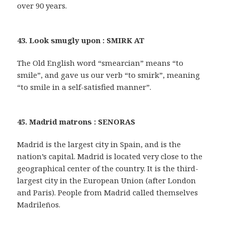
over 90 years.
43. Look smugly upon : SMIRK AT
The Old English word “smearcian” means “to
smile”, and gave us our verb “to smirk”, meaning
“to smile in a self-satisfied manner”.
45. Madrid matrons : SENORAS
Madrid is the largest city in Spain, and is the
nation’s capital. Madrid is located very close to the
geographical center of the country. It is the third-
largest city in the European Union (after London
and Paris). People from Madrid called themselves
Madrileños.