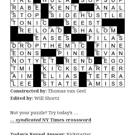
Constructed by:
Thomas van Geel
Edited by:
Will Shortz
Not your puzzle? Try today’s …
… syndicated
NY Times crossword
Today’s Reveal Answer:
Kickstarter