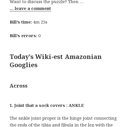
Want to discuss the puzzle? Then …
… leave a comment
Bill’s time:
4m 25s
Bill’s errors:
0
Today’s Wiki-est Amazonian
Googlies
Across
1. Joint that a sock covers : ANKLE
The ankle joint proper is the hinge joint connecting
the ends of the tibia and fibula in the leg with the