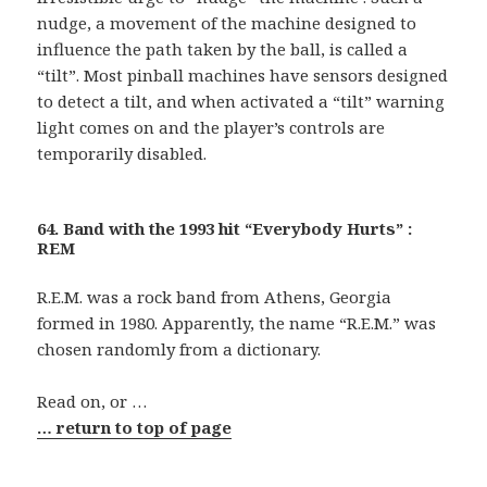
nudge, a movement of the machine designed to
influence the path taken by the ball, is called a
“tilt”. Most pinball machines have sensors designed
to detect a tilt, and when activated a “tilt” warning
light comes on and the player’s controls are
temporarily disabled.
64. Band with the 1993 hit “Everybody Hurts” :
REM
R.E.M. was a rock band from Athens, Georgia
formed in 1980. Apparently, the name “R.E.M.” was
chosen randomly from a dictionary.
Read on, or …
… return to top of page