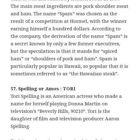
The main meat ingredients are pork shoulder meat
and ham. The name “Spam” was chosen as the
result of a competition at Hormel, with the winner
earning himself a hundred dollars. According to
the company, the derivation of the name “Spam” is
a secret known by only a few former executives,
but the speculation is that it stands for “spiced
ham” or “shoulders of pork and ham”. Spam is
particularly popular in Hawaii, so popular that it is
sometimes referred to as “the Hawaiian steak”.
57. Spelling or Amos : TORI
Tori Spelling is an American actress who made a
name for herself playing Donna Martin on
television’s “Beverly Hills, 90210”. Tori is the
daughter of film and television producer Aaron
Spelling.