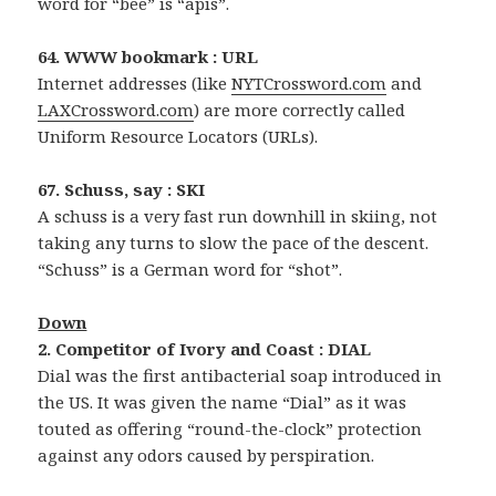
word for “bee” is “apis”.
64. WWW bookmark : URL
Internet addresses (like
NYTCrossword.com
and
LAXCrossword.com
) are more correctly called
Uniform Resource Locators (URLs).
67. Schuss, say : SKI
A schuss is a very fast run downhill in skiing, not
taking any turns to slow the pace of the descent.
“Schuss” is a German word for “shot”.
Down
2. Competitor of Ivory and Coast : DIAL
Dial was the first antibacterial soap introduced in
the US. It was given the name “Dial” as it was
touted as offering “round-the-clock” protection
against any odors caused by perspiration.