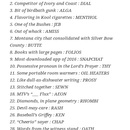
2. Competitor of Ivory and Coast : DIAL
3. Bit of birdbath gunk : ALGA
4. Flavoring in Kool cigarettes : MENTHOL
5. One of the Bushes : JEB
6. Out of whack : AMISS
7. Montana city that consolidated with Silver Bow
County : BUTTE
8. Books with large pages : FOLIOS
9. Most-downloaded app of 2016 : SNAPCHAT
10. Possessive pronoun in the Lord’s Prayer : THY
11. Some portable room warmers : OIL HEATERS
12. Like dull-as-dishwater writing : PROSY
13. Stitched together : SEWN
18. MTV’s “___ Flux” : AEON
22. Diamonds, in plane geometry : RHOMBI
25. Devil-may-care : RASH
26. Baseball’s Griffey : KEN
27. “Cheerio” sayer : CHAP
28. Words from the witness stand : OATH