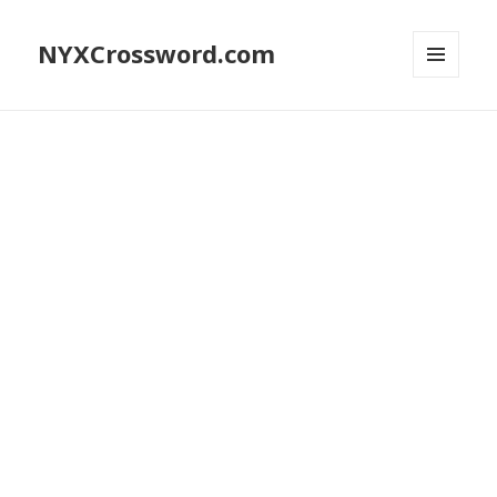
NYXCrossword.com
MENU
AND
WIDGETS