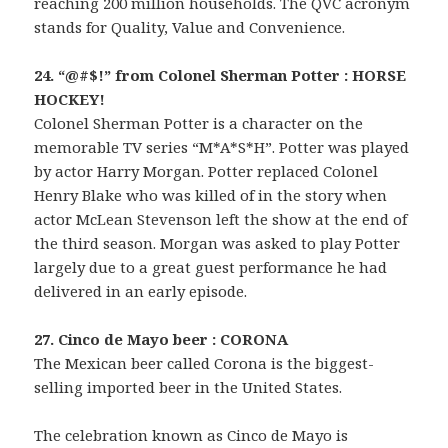
reaching 200 million households. The QVC acronym
stands for Quality, Value and Convenience.
24. “@#$!” from Colonel Sherman Potter : HORSE
HOCKEY!
Colonel Sherman Potter is a character on the
memorable TV series “M*A*S*H”. Potter was played
by actor Harry Morgan. Potter replaced Colonel
Henry Blake who was killed of in the story when
actor McLean Stevenson left the show at the end of
the third season. Morgan was asked to play Potter
largely due to a great guest performance he had
delivered in an early episode.
27. Cinco de Mayo beer : CORONA
The Mexican beer called Corona is the biggest-
selling imported beer in the United States.
The celebration known as Cinco de Mayo is