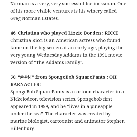
Norman is a very, very successful businessman. One
of his more visible ventures is his winery called
Greg Norman Estates.
46. Christina who played Lizzie Borden : RICCI
Christina Ricci is an American actress who found
fame on the big screen at an early age, playing the
very young Wednesday Addams in the 1991 movie
version of “The Addams Family”.
50. “@#$!” from SpongeBob SquarePants : OH
BARNACLES!
SpongeBob SquarePants is a cartoon character in a
Nickelodeon television series. Spongebob first
appeared in 1999, and he “lives in a pineapple
under the sea”. The character was created by
marine biologist, cartoonist and animator Stephen
Hillenburg.