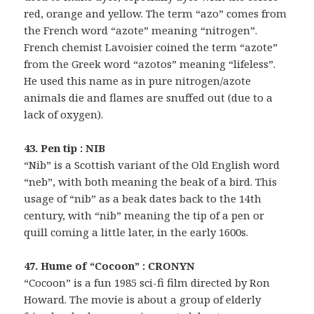
red, orange and yellow. The term “azo” comes from
the French word “azote” meaning “nitrogen”.
French chemist Lavoisier coined the term “azote”
from the Greek word “azotos” meaning “lifeless”.
He used this name as in pure nitrogen/azote
animals die and flames are snuffed out (due to a
lack of oxygen).
43. Pen tip : NIB
“Nib” is a Scottish variant of the Old English word
“neb”, with both meaning the beak of a bird. This
usage of “nib” as a beak dates back to the 14th
century, with “nib” meaning the tip of a pen or
quill coming a little later, in the early 1600s.
47. Hume of “Cocoon” : CRONYN
“Cocoon” is a fun 1985 sci-fi film directed by Ron
Howard. The movie is about a group of elderly