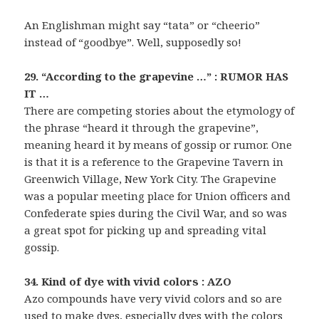
An Englishman might say “tata” or “cheerio”
instead of “goodbye”. Well, supposedly so!
29. “According to the grapevine …” : RUMOR HAS
IT …
There are competing stories about the etymology of
the phrase “heard it through the grapevine”,
meaning heard it by means of gossip or rumor. One
is that it is a reference to the Grapevine Tavern in
Greenwich Village, New York City. The Grapevine
was a popular meeting place for Union officers and
Confederate spies during the Civil War, and so was
a great spot for picking up and spreading vital
gossip.
34. Kind of dye with vivid colors : AZO
Azo compounds have very vivid colors and so are
used to make dyes, especially dyes with the colors