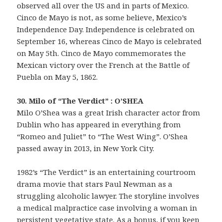
observed all over the US and in parts of Mexico.
Cinco de Mayo is not, as some believe, Mexico’s
Independence Day. Independence is celebrated on
September 16, whereas Cinco de Mayo is celebrated
on May 5th. Cinco de Mayo commemorates the
Mexican victory over the French at the Battle of
Puebla on May 5, 1862.
30. Milo of “The Verdict” : O’SHEA
Milo O’Shea was a great Irish character actor from
Dublin who has appeared in everything from
“Romeo and Juliet” to “The West Wing”. O’Shea
passed away in 2013, in New York City.
1982’s “The Verdict” is an entertaining courtroom
drama movie that stars Paul Newman as a
struggling alcoholic lawyer. The storyline involves
a medical malpractice case involving a woman in
persistent vegetative state. As a bonus, if you keep