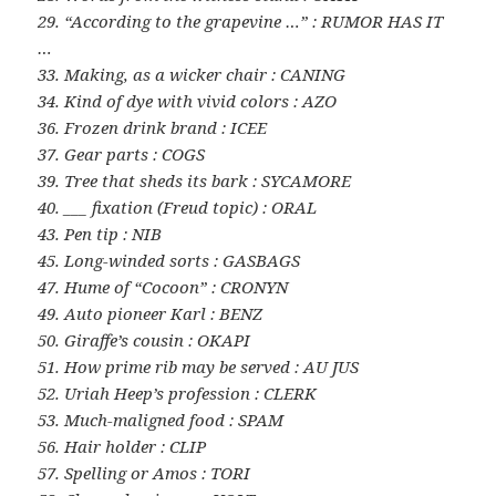
29. “According to the grapevine …” : RUMOR HAS IT
…
33. Making, as a wicker chair : CANING
34. Kind of dye with vivid colors : AZO
36. Frozen drink brand : ICEE
37. Gear parts : COGS
39. Tree that sheds its bark : SYCAMORE
40. ___ fixation (Freud topic) : ORAL
43. Pen tip : NIB
45. Long-winded sorts : GASBAGS
47. Hume of “Cocoon” : CRONYN
49. Auto pioneer Karl : BENZ
50. Giraffe’s cousin : OKAPI
51. How prime rib may be served : AU JUS
52. Uriah Heep’s profession : CLERK
53. Much-maligned food : SPAM
56. Hair holder : CLIP
57. Spelling or Amos : TORI