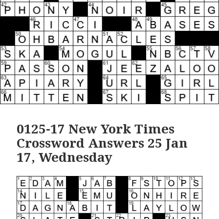
0125-17 New York Times
Crossword Answers 25 Jan
17, Wednesday