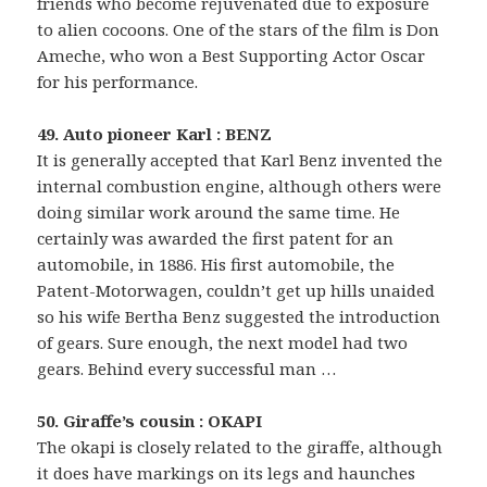
friends who become rejuvenated due to exposure
to alien cocoons. One of the stars of the film is Don
Ameche, who won a Best Supporting Actor Oscar
for his performance.
49. Auto pioneer Karl : BENZ
It is generally accepted that Karl Benz invented the
internal combustion engine, although others were
doing similar work around the same time. He
certainly was awarded the first patent for an
automobile, in 1886. His first automobile, the
Patent-Motorwagen, couldn’t get up hills unaided
so his wife Bertha Benz suggested the introduction
of gears. Sure enough, the next model had two
gears. Behind every successful man …
50. Giraffe’s cousin : OKAPI
The okapi is closely related to the giraffe, although
it does have markings on its legs and haunches