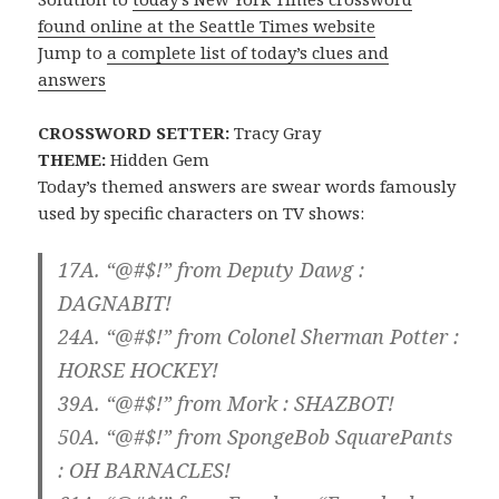
found online at the Seattle Times website
Jump to
a complete list of today’s clues and
answers
CROSSWORD SETTER:
Tracy Gray
THEME:
Hidden Gem
Today’s themed answers are swear words famously
used by specific characters on TV shows:
17A. “@#$!” from Deputy Dawg :
DAGNABIT!
24A. “@#$!” from Colonel Sherman Potter :
HORSE HOCKEY!
39A. “@#$!” from Mork :
SHAZBOT!
50A. “@#$!” from SpongeBob SquarePants
:
OH BARNACLES!