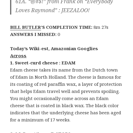
61A. “@#$!” from Frank on “Everybody
Loves Raymond” :
JEEZALOO!
BILL BUTLER
’S COMPLETION TIME:
8m 27s
ANSWERS I MISSED:
0
Today’s Wiki-est, Amazonian Googlies
Across
1. Sweet-curd cheese : EDAM
Edam cheese takes its name from the Dutch town
of Edam in North Holland. The cheese is famous for
its coating of red paraffin wax, a layer of protection
that helps Edam travel well and prevents spoiling.
You might occasionally come across an Edam
cheese that is coated in black wax. The black color
indicates that the underlying cheese has been aged
for a minimum of 17 weeks.