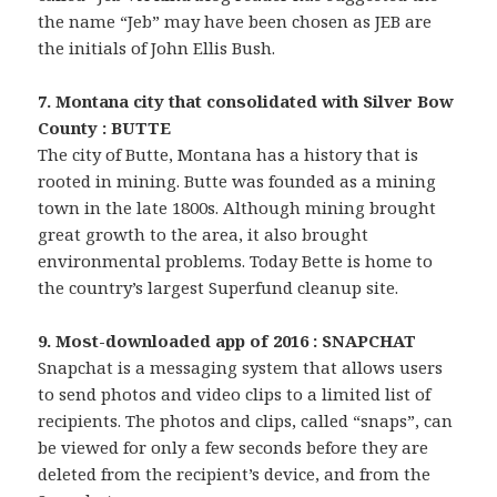
the name “Jeb” may have been chosen as JEB are
the initials of John Ellis Bush.
7. Montana city that consolidated with Silver Bow
County : BUTTE
The city of Butte, Montana has a history that is
rooted in mining. Butte was founded as a mining
town in the late 1800s. Although mining brought
great growth to the area, it also brought
environmental problems. Today Bette is home to
the country’s largest Superfund cleanup site.
9. Most-downloaded app of 2016 : SNAPCHAT
Snapchat is a messaging system that allows users
to send photos and video clips to a limited list of
recipients. The photos and clips, called “snaps”, can
be viewed for only a few seconds before they are
deleted from the recipient’s device, and from the