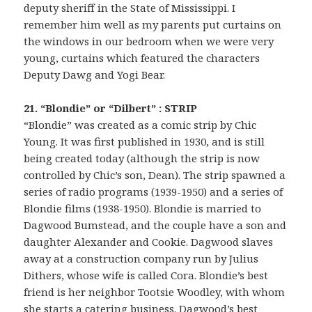
deputy sheriff in the State of Mississippi. I
remember him well as my parents put curtains on
the windows in our bedroom when we were very
young, curtains which featured the characters
Deputy Dawg and Yogi Bear.
21. “Blondie” or “Dilbert” : STRIP
“Blondie” was created as a comic strip by Chic
Young. It was first published in 1930, and is still
being created today (although the strip is now
controlled by Chic’s son, Dean). The strip spawned a
series of radio programs (1939-1950) and a series of
Blondie films (1938-1950). Blondie is married to
Dagwood Bumstead, and the couple have a son and
daughter Alexander and Cookie. Dagwood slaves
away at a construction company run by Julius
Dithers, whose wife is called Cora. Blondie’s best
friend is her neighbor Tootsie Woodley, with whom
she starts a catering business. Dagwood’s best