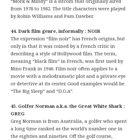
“Mork & Mindy” is a sitcom that originally aired
from 1978 to 1982. The title characters were played
by Robin Williams and Pam Dawber.
44. Dark film genre, informally : NOIR
The expression “film noir” has French origins, but
only in that it was coined by a French critic in
describing a style of Hollywood film. The term,
meaning “black film” in French, was first used by
Nino Frank in 1946. Film noir often applies to a
movie with a melodramatic plot and a private eye
or detective at its center. Good examples would be
“The Big Sleep” and “D.O.A”.
45. Golfer Norman a.k.a. the Great White Shark :
GREG
Greg Norman is from Australia, a golfer who spent
a long time ranked as the world’s number one in
the eighties and nineties. Off the golf course,