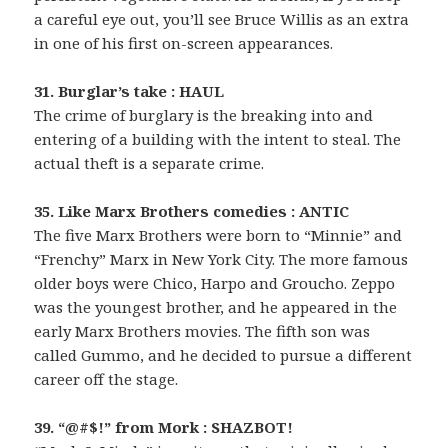
a careful eye out, you’ll see Bruce Willis as an extra
in one of his first on-screen appearances.
31. Burglar’s take : HAUL
The crime of burglary is the breaking into and
entering of a building with the intent to steal. The
actual theft is a separate crime.
35. Like Marx Brothers comedies : ANTIC
The five Marx Brothers were born to “Minnie” and
“Frenchy” Marx in New York City. The more famous
older boys were Chico, Harpo and Groucho. Zeppo
was the youngest brother, and he appeared in the
early Marx Brothers movies. The fifth son was
called Gummo, and he decided to pursue a different
career off the stage.
39. “@#$!” from Mork : SHAZBOT!