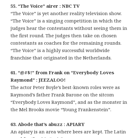
55. “The Voice” airer : NBC TV
“The Voice” is yet another reality television show.
“The Voice” is a singing competition in which the
judges hear the contestants without seeing them in
the first round. The judges then take on chosen
contestants as coaches for the remaining rounds.
“The Voice” is a highly successful worldwide
franchise that originated in the Netherlands.
61. “@#$!” from Frank on “Everybody Loves
Raymond” : JEEZALOO!
The actor Peter Boyle’s best-known roles were as
Raymond’s father Frank Barone on the sitcom
“Everybody Loves Raymond”, and as the monster in
the Mel Brooks movie “Young Frankenstein”.
63. Abode that’s abuzz : APIARY
An apiary is an area where bees are kept. The Latin