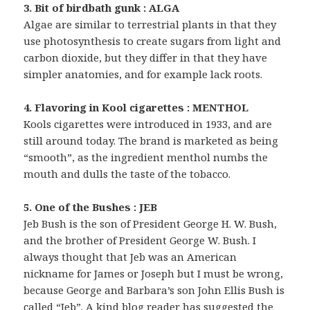
3. Bit of birdbath gunk : ALGA
Algae are similar to terrestrial plants in that they
use photosynthesis to create sugars from light and
carbon dioxide, but they differ in that they have
simpler anatomies, and for example lack roots.
4. Flavoring in Kool cigarettes : MENTHOL
Kools cigarettes were introduced in 1933, and are
still around today. The brand is marketed as being
“smooth”, as the ingredient menthol numbs the
mouth and dulls the taste of the tobacco.
5. One of the Bushes : JEB
Jeb Bush is the son of President George H. W. Bush,
and the brother of President George W. Bush. I
always thought that Jeb was an American
nickname for James or Joseph but I must be wrong,
because George and Barbara’s son John Ellis Bush is
called “Jeb”. A kind blog reader has suggested the