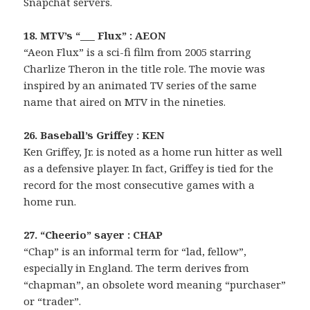
Snapchat servers.
18. MTV’s “___ Flux” : AEON
“Aeon Flux” is a sci-fi film from 2005 starring
Charlize Theron in the title role. The movie was
inspired by an animated TV series of the same
name that aired on MTV in the nineties.
26. Baseball’s Griffey : KEN
Ken Griffey, Jr. is noted as a home run hitter as well
as a defensive player. In fact, Griffey is tied for the
record for the most consecutive games with a
home run.
27. “Cheerio” sayer : CHAP
“Chap” is an informal term for “lad, fellow”,
especially in England. The term derives from
“chapman”, an obsolete word meaning “purchaser”
or “trader”.