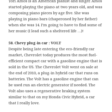
Tori Amos is an American pianist and singer. Amos
started playing the piano at two years old, and was
composing piano pieces by age five. She was
playing in piano bars (chaperoned by her father)
when she was 14. I’m going to have to find some of
her music (I lead such a sheltered life …)!
58. Chevy plug-in car : VOLT
Despite being late entering the eco-friendly car
market, Chevrolet today produces the most fuel-
efficient compact car with a gasoline engine that is
sold in the US. The Chevrolet Volt went on sale at
the end of 2010, a plug-in hybrid car that runs on
batteries. The Volt has a gasoline engine that can
be used run an electric generator if needed. The
Volt also uses a regenerative braking system
similar to that on my Honda Civic Hybrid, a car
that I really love.