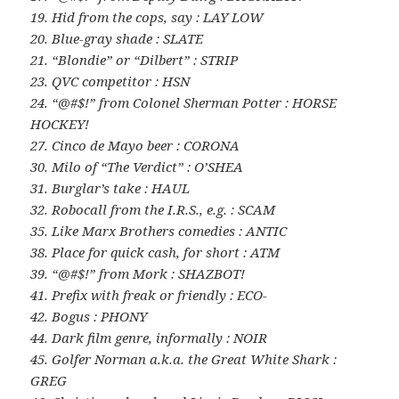
19. Hid from the cops, say : LAY LOW
20. Blue-gray shade : SLATE
21. “Blondie” or “Dilbert” : STRIP
23. QVC competitor : HSN
24. “@#$!” from Colonel Sherman Potter : HORSE
HOCKEY!
27. Cinco de Mayo beer : CORONA
30. Milo of “The Verdict” : O’SHEA
31. Burglar’s take : HAUL
32. Robocall from the I.R.S., e.g. : SCAM
35. Like Marx Brothers comedies : ANTIC
38. Place for quick cash, for short : ATM
39. “@#$!” from Mork : SHAZBOT!
41. Prefix with freak or friendly : ECO-
42. Bogus : PHONY
44. Dark film genre, informally : NOIR
45. Golfer Norman a.k.a. the Great White Shark :
GREG