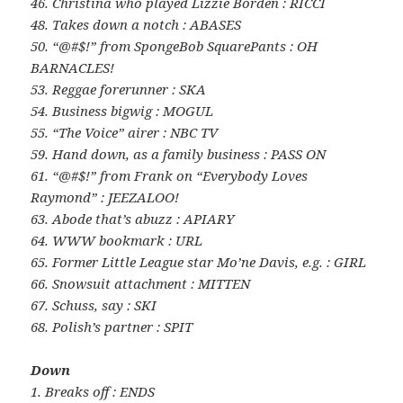
46. Christina who played Lizzie Borden : RICCI
48. Takes down a notch : ABASES
50. “@#$!” from SpongeBob SquarePants : OH
BARNACLES!
53. Reggae forerunner : SKA
54. Business bigwig : MOGUL
55. “The Voice” airer : NBC TV
59. Hand down, as a family business : PASS ON
61. “@#$!” from Frank on “Everybody Loves
Raymond” : JEEZALOO!
63. Abode that’s abuzz : APIARY
64. WWW bookmark : URL
65. Former Little League star Mo’ne Davis, e.g. : GIRL
66. Snowsuit attachment : MITTEN
67. Schuss, say : SKI
68. Polish’s partner : SPIT
Down
1. Breaks off : ENDS