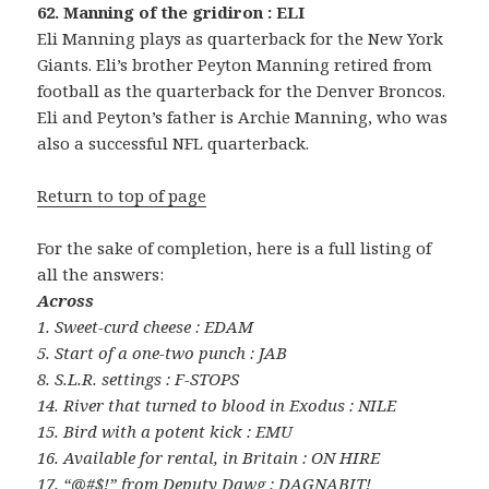
62. Manning of the gridiron : ELI
Eli Manning plays as quarterback for the New York
Giants. Eli’s brother Peyton Manning retired from
football as the quarterback for the Denver Broncos.
Eli and Peyton’s father is Archie Manning, who was
also a successful NFL quarterback.
Return to top of page
For the sake of completion, here is a full listing of
all the answers:
Across
1. Sweet-curd cheese : EDAM
5. Start of a one-two punch : JAB
8. S.L.R. settings : F-STOPS
14. River that turned to blood in Exodus : NILE
15. Bird with a potent kick : EMU
16. Available for rental, in Britain : ON HIRE
17. “@#$!” from Deputy Dawg : DAGNABIT!