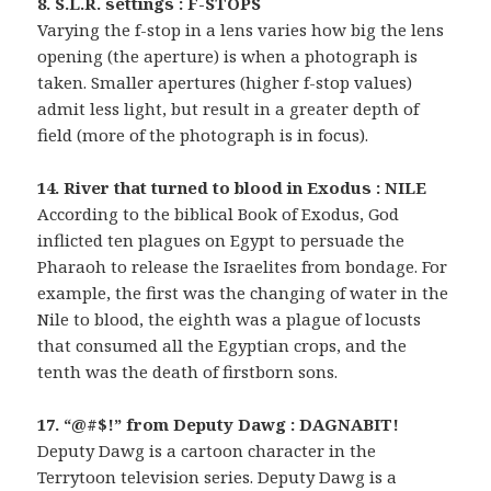
8. S.L.R. settings : F-STOPS
Varying the f-stop in a lens varies how big the lens
opening (the aperture) is when a photograph is
taken. Smaller apertures (higher f-stop values)
admit less light, but result in a greater depth of
field (more of the photograph is in focus).
14. River that turned to blood in Exodus : NILE
According to the biblical Book of Exodus, God
inflicted ten plagues on Egypt to persuade the
Pharaoh to release the Israelites from bondage. For
example, the first was the changing of water in the
Nile to blood, the eighth was a plague of locusts
that consumed all the Egyptian crops, and the
tenth was the death of firstborn sons.
17. “@#$!” from Deputy Dawg : DAGNABIT!
Deputy Dawg is a cartoon character in the
Terrytoon television series. Deputy Dawg is a