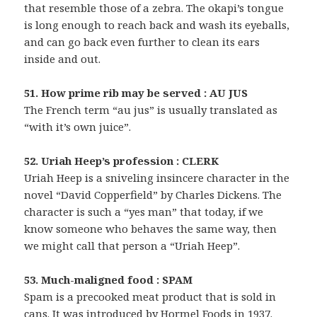
that resemble those of a zebra. The okapi’s tongue
is long enough to reach back and wash its eyeballs,
and can go back even further to clean its ears
inside and out.
51. How prime rib may be served : AU JUS
The French term “au jus” is usually translated as
“with it’s own juice”.
52. Uriah Heep’s profession : CLERK
Uriah Heep is a sniveling insincere character in the
novel “David Copperfield” by Charles Dickens. The
character is such a “yes man” that today, if we
know someone who behaves the same way, then
we might call that person a “Uriah Heep”.
53. Much-maligned food : SPAM
Spam is a precooked meat product that is sold in
cans. It was introduced by Hormel Foods in 1937.