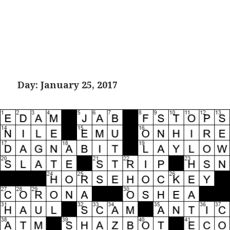
Day:
January 25, 2017