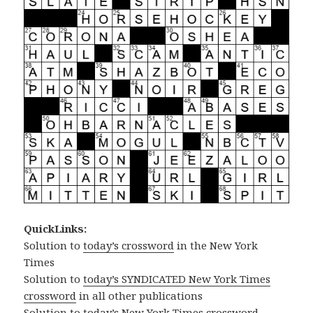
QuickLinks:
Solution to
today’s crossword
in the New York
Times
Solution to
today’s SYNDICATED New York Times
crossword
in all other publications
Solution to
today’s New York Times crossword