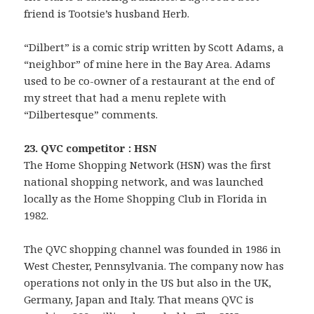
friend is Tootsie’s husband Herb.
“Dilbert” is a comic strip written by Scott Adams, a
“neighbor” of mine here in the Bay Area. Adams
used to be co-owner of a restaurant at the end of
my street that had a menu replete with
“Dilbertesque” comments.
23. QVC competitor : HSN
The Home Shopping Network (HSN) was the first
national shopping network, and was launched
locally as the Home Shopping Club in Florida in
1982.
The QVC shopping channel was founded in 1986 in
West Chester, Pennsylvania. The company now has
operations not only in the US but also in the UK,
Germany, Japan and Italy. That means QVC is