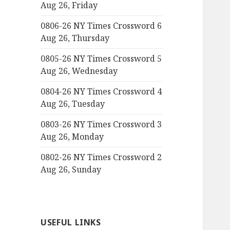
Aug 26, Friday
0806-26 NY Times Crossword 6
Aug 26, Thursday
0805-26 NY Times Crossword 5
Aug 26, Wednesday
0804-26 NY Times Crossword 4
Aug 26, Tuesday
0803-26 NY Times Crossword 3
Aug 26, Monday
0802-26 NY Times Crossword 2
Aug 26, Sunday
USEFUL LINKS