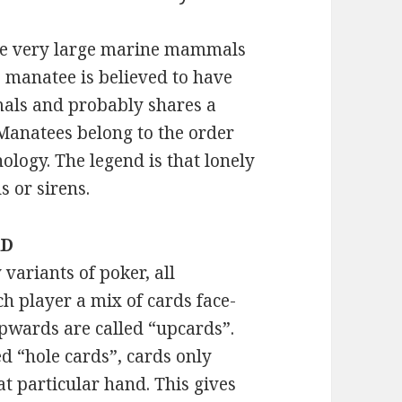
are very large marine mammals
e manatee is believed to have
als and probably shares a
Manatees belong to the order
hology. The legend is that lonely
 or sirens.
RD
variants of poker, all
ch player a mix of cards face-
pwards are called “upcards”.
d “hole cards”, cards only
at particular hand. This gives