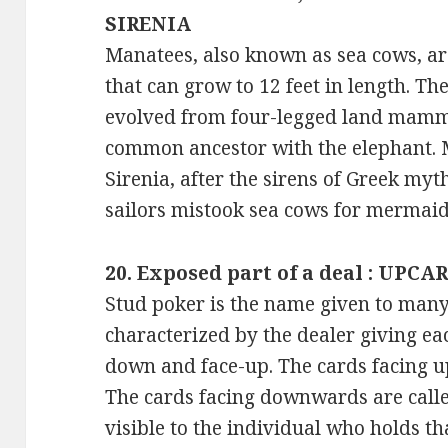
SIRENIA
Manatees, also known as sea cows, 
that can grow to 12 feet in length. Th
evolved from four-legged land mamm
common ancestor with the elephant. 
Sirenia, after the sirens of Greek myt
sailors mistook sea cows for mermaids
20. Exposed part of a deal : UPCA
Stud poker is the name given to many 
characterized by the dealer giving ea
down and face-up. The cards facing u
The cards facing downwards are calle
visible to the individual who holds th