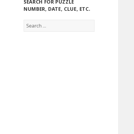
SEARCH FOR PUZZLE
NUMBER, DATE, CLUE, ETC.
Search
for: