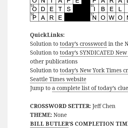
QuickLinks:
Solution to
today’s crossword
in the 
Solution to
today’s SYNDICATED New 
other publications
Solution to
today’s New York Times cr
Seattle Times website
Jump to
a complete list of today’s cl
CROSSWORD SETTER:
Jeff Chen
THEME:
None
BILL BUTLER
’S COMPLETION TIM