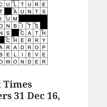
k Times
s 31 Dec 16,