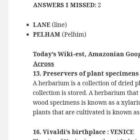
ANSWERS I MISSED:
2
LANE
(line)
PELHAM
(Pelhim)
Today’s Wiki-est, Amazonian Goog
Across
13. Preservers of plant specimen
A herbarium is a collection of dried p
collection is stored. A herbarium that 
wood specimens is known as a xylarium
plants that are cultivated is known a
16. Vivaldi’s birthplace : VENICE