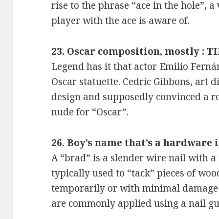
rise to the phrase “ace in the hole”, a
player with the ace is aware of.
23. Oscar composition, mostly : T
Legend has it that actor Emilio Fern
Oscar statuette. Cedric Gibbons, art 
design and supposedly convinced a r
nude for “Oscar”.
26. Boy’s name that’s a hardware 
A “brad” is a slender wire nail with a 
typically used to “tack” pieces of wood
temporarily or with minimal damage
are commonly applied using a nail gu