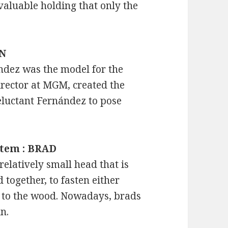
 valuable holding that only the
IN
ández was the model for the
director at MGM, created the
eluctant Fernández to pose
item : BRAD
relatively small head that is
 together, to fasten either
 to the wood. Nowadays, brads
n.