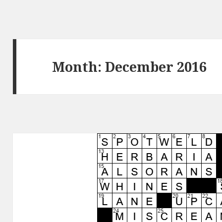
Month:
December 2016