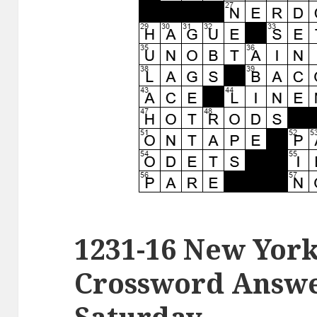
1231-16 New Yor
Crossword Answer
Saturday