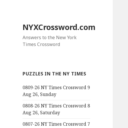
NYXCrossword.com
Answers to the New York
Times Crossword
PUZZLES IN THE NY TIMES
0809-26 NY Times Crossword 9
Aug 26, Sunday
0808-26 NY Times Crossword 8
Aug 26, Saturday
0807-26 NY Times Crossword 7