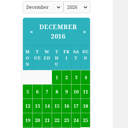
DECEMBER
«
»
2016
M
T
W
T
FR
SA
SU
O
UE
ED
H
I
T
N
N
U
1
2
3
4
5
6
7
8
9
10
11
12
13
14
15
16
17
18
19
20
21
22
23
24
25