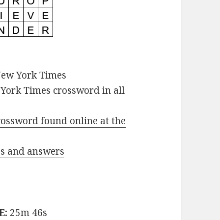
New York Times
York Times crossword
in all
ossword found online at the
ues and answers
E:
25m 46s