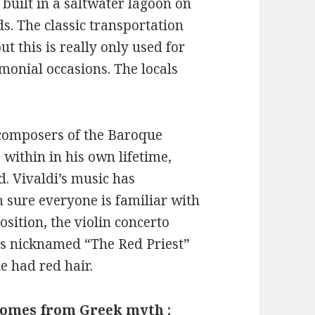
s built in a saltwater lagoon on
ds. The classic transportation
t this is really only used for
emonial occasions. The locals
 composers of the Baroque
within in his own lifetime,
d. Vivaldi’s music has
 sure everyone is familiar with
sition, the violin concerto
as nicknamed “The Red Priest”
e had red hair.
comes from Greek myth :