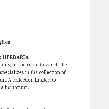
lies
s : HERBARIA
lants, or the room in which the
specializes in the collection of
. A collection limited to
s a hortorium.