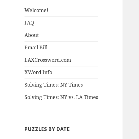
Welcome!
FAQ
About
Email Bill
LAXCrossword.com
XWord Info
Solving Times: NY Times
Solving Times: NY vs. LA Times
PUZZLES BY DATE