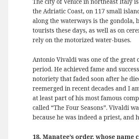
The city of Venice in northeast Italy i
the Adriatic Coast, on 117 small islan
along the waterways is the gondola, bu
tourists these days, as well as on cer
rely on the motorized water-buses.
Antonio Vivaldi was one of the great
period. He achieved fame and success 
notoriety that faded soon after he die
reemerged in recent decades and I am
at least part of his most famous compo
called “The Four Seasons”. Vivaldi w
because he was indeed a priest, and h
18. Manatee’s order, whose name 