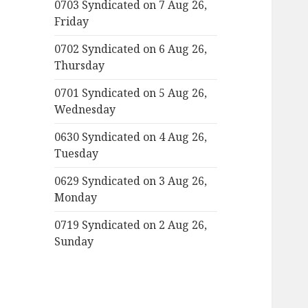
0703 Syndicated on 7 Aug 26,
Friday
0702 Syndicated on 6 Aug 26,
Thursday
0701 Syndicated on 5 Aug 26,
Wednesday
0630 Syndicated on 4 Aug 26,
Tuesday
0629 Syndicated on 3 Aug 26,
Monday
0719 Syndicated on 2 Aug 26,
Sunday