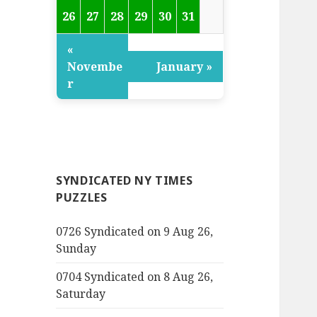
26
27
28
29
30
31
«
Novembe
January »
r
SYNDICATED NY TIMES
PUZZLES
0726 Syndicated on 9 Aug 26,
Sunday
0704 Syndicated on 8 Aug 26,
Saturday