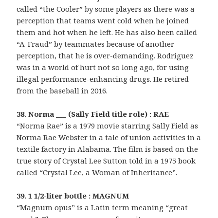
called “the Cooler” by some players as there was a
perception that teams went cold when he joined
them and hot when he left. He has also been called
“A-Fraud” by teammates because of another
perception, that he is over-demanding. Rodriguez
was in a world of hurt not so long ago, for using
illegal performance-enhancing drugs. He retired
from the baseball in 2016.
38. Norma ___ (Sally Field title role) : RAE
“Norma Rae” is a 1979 movie starring Sally Field as
Norma Rae Webster in a tale of union activities in a
textile factory in Alabama. The film is based on the
true story of Crystal Lee Sutton told in a 1975 book
called “Crystal Lee, a Woman of Inheritance”.
39. 1 1/2-liter bottle : MAGNUM
“Magnum opus” is a Latin term meaning “great