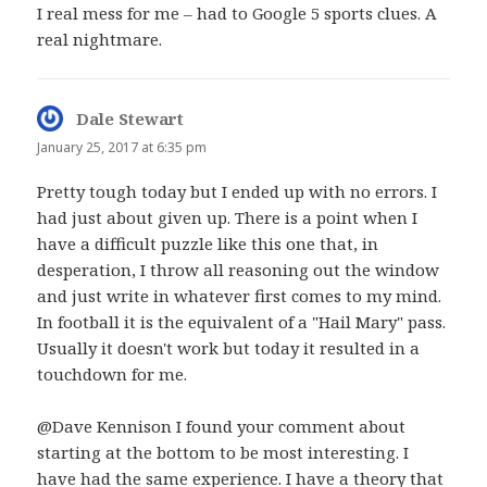
I real mess for me – had to Google 5 sports clues. A
real nightmare.
Dale Stewart
says:
January 25, 2017 at 6:35 pm
Pretty tough today but I ended up with no errors. I
had just about given up. There is a point when I
have a difficult puzzle like this one that, in
desperation, I throw all reasoning out the window
and just write in whatever first comes to my mind.
In football it is the equivalent of a "Hail Mary" pass.
Usually it doesn't work but today it resulted in a
touchdown for me.
@Dave Kennison I found your comment about
starting at the bottom to be most interesting. I
have had the same experience. I have a theory that