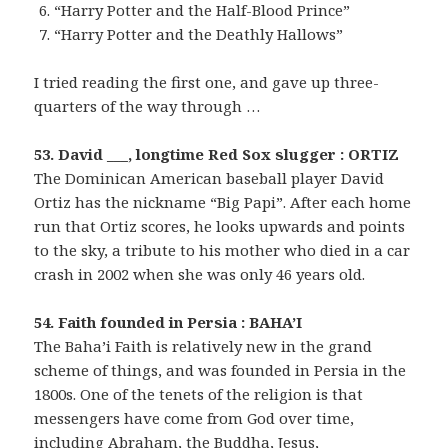
“Harry Potter and the Half-Blood Prince”
“Harry Potter and the Deathly Hallows”
I tried reading the first one, and gave up three-
quarters of the way through …
53. David ___, longtime Red Sox slugger : ORTIZ
The Dominican American baseball player David
Ortiz has the nickname “Big Papi”. After each home
run that Ortiz scores, he looks upwards and points
to the sky, a tribute to his mother who died in a car
crash in 2002 when she was only 46 years old.
54. Faith founded in Persia : BAHA’I
The Baha’i Faith is relatively new in the grand
scheme of things, and was founded in Persia in the
1800s. One of the tenets of the religion is that
messengers have come from God over time,
including Abraham, the Buddha, Jesus,