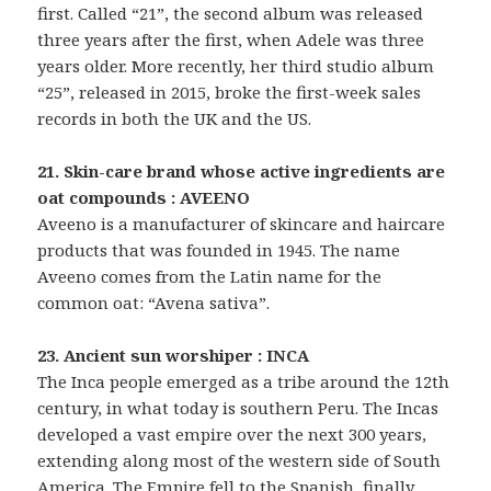
first. Called “21”, the second album was released
three years after the first, when Adele was three
years older. More recently, her third studio album
“25”, released in 2015, broke the first-week sales
records in both the UK and the US.
21. Skin-care brand whose active ingredients are
oat compounds : AVEENO
Aveeno is a manufacturer of skincare and haircare
products that was founded in 1945. The name
Aveeno comes from the Latin name for the
common oat: “Avena sativa”.
23. Ancient sun worshiper : INCA
The Inca people emerged as a tribe around the 12th
century, in what today is southern Peru. The Incas
developed a vast empire over the next 300 years,
extending along most of the western side of South
America. The Empire fell to the Spanish, finally