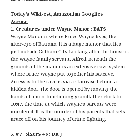
Today’s Wiki-est, Amazonian Googlies
Across
1. Creatures under Wayne Manor : BATS
Wayne Manor is where Bruce Wayne lives, the
alter-ego of Batman. It is a huge manor that lies
just outside Gotham City. Looking after the house is
the Wayne family servant, Alfred. Beneath the
grounds of the manor is an extensive cave system
where Bruce Wayne put together his Batcave.
Access is to the cave is via a staircase behind a
hidden door. The door is opened by moving the
hands of a non-functioning grandfather clock to
10:47, the time at which Wayne’s parents were
murdered. It is the murder of his parents that sets
Bruce off on his journey of crime fighting.
5. 6’7″ Sixers #6 : DR J