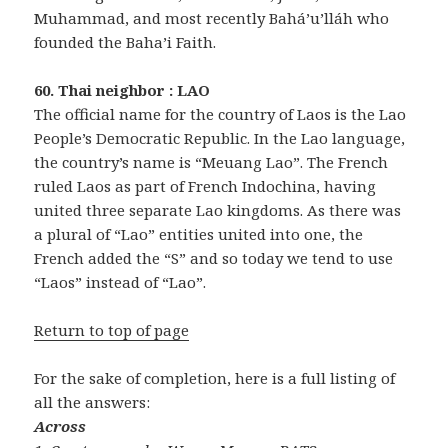
Muhammad, and most recently Bahá’u’lláh who
founded the Baha’i Faith.
60. Thai neighbor : LAO
The official name for the country of Laos is the Lao
People’s Democratic Republic. In the Lao language,
the country’s name is “Meuang Lao”. The French
ruled Laos as part of French Indochina, having
united three separate Lao kingdoms. As there was
a plural of “Lao” entities united into one, the
French added the “S” and so today we tend to use
“Laos” instead of “Lao”.
Return to top of page
For the sake of completion, here is a full listing of
all the answers:
Across