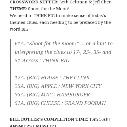
CROSSWORD SETTER:
Seth Geltman & Jeff Chen
THEME:
Shoot for the Moon!
We need to THINK BIG to make sense of today’s
themed clues, each needing to be prefaced by the
word BIG:
61A. “Shoot for the moon!” … or a hint to
interpreting the clues to 17-, 25-, 35- and
51-Across :
THINK BIG
17A. (BIG)
HOUSE
: THE CLINK
25A. (BIG)
APPLE
: NEW YORK CITY
35A. (BIG)
MAC
: HAMBURGER
51A. (BIG)
CHEESE
: GRAND POOBAH
BILL BUTLER
’S COMPLETION TIME:
15m 56s!!!
ANSWERS I MISSED:
0