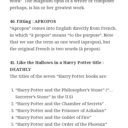
work”. The magnum opus of a writer or composer
perhaps, is his or her greatest work.
40. Fitting : APROPOS
“Apropos” comes into English directly from French,
in which “à propos” means “to the purpose”. Note
that we use the term as one word (apropos), but
the original French is two words (à propos).
41. Like the Hallows in a Harry Potter title :
DEATHLY
The titles of the seven “Harry Potter books are:
“Harry Potter and the Philosopher’s Stone” (“…
Sorcerer’s Stone” in the U.S)
“Harry Potter and the Chamber of Secrets”
“Harry Potter and the Prisoner of Azkaban”
“Harry Potter and the Goblet of Fire”
“Harry Potter and the Order of the Phoenix”