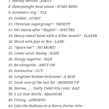
7. Hardly serious : JOKEY
8. Heavyweight bout venue : SUMO RING
9. Screeners’ org. : TSA
10. Golden : AURIC
11. Christian supergroup? : TRINITY
12. 007 movie after “Skyfall” : SPECTRE
16. Heavy-metal band with a killer sound? : SLAYER
18. Word with fast or fire : LANE
22. “Spare me!” : NO MORE!
26. Comic actor Danny : KAYE
28. Slangy negative : NAH
32. Be alongside : ABUT ON
33. Instinctive : GUT
36. Longtime Yankee nickname : A-ROD
37. Took care of the last bit : MOPPED UP
38. Norma ___ (Sally Field title role) : RAE
39. 1 1/2-liter bottle : MAGNUM
40. Fitting : APROPOS
41. Like the Hallows in a Harry Potter title :