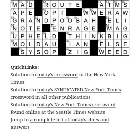
QuickLinks:
Solution to
today’s crossword
in the New York
Times
Solution to
today’s SYNDICATED New York Times
crossword
in all other publications
Solution to
today’s New York Times crossword
found online at the Seattle Times website
Jump to
a complete list of today’s clues and
answers