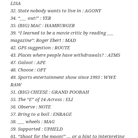
LISA
32. State nobody wants to live in : AGONY
34. “___ out!” : YER
35. (BIG) MAC : HAMBURGER
39. “I learned to be a movie critic by reading ___
magazine”: Roger Ebert : MAD
42. GPS suggestion : ROUTE
43. Places where people have withdrawals? : ATMS
47. Galoot : APE
48. Choose : OPT
49. Sports entertainment show since 1993 : WWE
RAW
51. (BIG) CHEESE : GRAND POOBAH
55. The “E” of 14-Across : ELI
56. Observe : NOTE
57. Bring to a boil : ENRAGE
58. ___ wheels : MAG
59. Supported : UPHELD
61. “Shoot for the moon!” … or a hint to interpreting