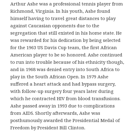
Arthur Ashe was a professional tennis player from
Richmond, Virginia. In his youth, Ashe found
himself having to travel great distances to play
against Caucasian opponents due to the
segregation that still existed in his home state. He
was rewarded for his dedication by being selected
for the 1963 US Davis Cup team, the first African
American player to be so honored. Ashe continued
to run into trouble because of his ethnicity though,
and in 1968 was denied entry into South Africa to
play in the South African Open. In 1979 Ashe
suffered a heart attack and had bypass surgery,
with follow-up surgery four years later during
which he contracted HIV from blood transfusions.
Ashe passed away in 1993 due to complications
from AIDS. Shortly afterwards, Ashe was
posthumously awarded the Presidential Medal of
Freedom by President Bill Clinton.