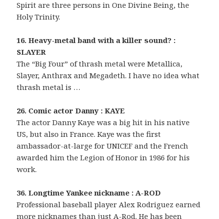
Spirit are three persons in One Divine Being, the
Holy Trinity.
16. Heavy-metal band with a killer sound? :
SLAYER
The “Big Four” of thrash metal were Metallica,
Slayer, Anthrax and Megadeth. I have no idea what
thrash metal is …
26. Comic actor Danny : KAYE
The actor Danny Kaye was a big hit in his native
US, but also in France. Kaye was the first
ambassador-at-large for UNICEF and the French
awarded him the Legion of Honor in 1986 for his
work.
36. Longtime Yankee nickname : A-ROD
Professional baseball player Alex Rodriguez earned
more nicknames than just A-Rod. He has been