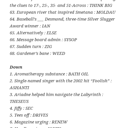
the clues to 17-, 25-, 35- and 51-Across : THINK BIG
63. European river that inspired Smetana : MOLDAU
64. Baseball’s ___ Desmond, three-time Silver Slugger
Award winner : IAN
65. Alternatively : ELSE
66. Message board admin : SYSOP
67. Sudden turn : ZIG
68. Gardener’s bane : WEED
Down
1. Aromatherapy substance : BATH OIL
2. Single-named singer with the 2002 hit “Foolish” :
ASHANTI
3. Ariadne helped him navigate the Labyrinth :
THESEUS
4. Jiffy : SEC
5. Tees off : DRIVES
6. Magazine urging : RENEW