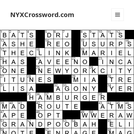
NYXCrossword.com
MENU
AND
WIDGETS