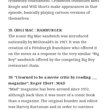
crossword tournament. Crossword celebrities Merl
Reagle and Will Shortz make appearances in that
episode, basically playing cartoon versions of
themselves.
35. (BIG) MAC : HAMBURGER
The iconic Big Mac sandwich was introduced
nationally by McDonald’s in 1967. It was the
creation of a Pittsburgh franchisee who offered it
on the menu as a response to the very similar “Big
Boy” sandwich offered by the competing Big Boy
restaurant chain.
39. “I learned to be a movie critic by reading ___
magazine”: Roger Ebert : MAD
“Mad” magazine has been around since 1952,
although back then it was more of a comic book
than a magazine. The original founder and editor
was Harvey Kurtzman and in order to convince