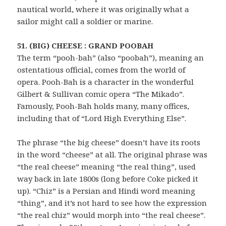
nautical world, where it was originally what a
sailor might call a soldier or marine.
51. (BIG) CHEESE : GRAND POOBAH
The term “pooh-bah” (also “poobah”), meaning an
ostentatious official, comes from the world of
opera. Pooh-Bah is a character in the wonderful
Gilbert & Sullivan comic opera “The Mikado”.
Famously, Pooh-Bah holds many, many offices,
including that of “Lord High Everything Else”.
The phrase “the big cheese” doesn’t have its roots
in the word “cheese” at all. The original phrase was
“the real cheese” meaning “the real thing”, used
way back in late 1800s (long before Coke picked it
up). “Chiz” is a Persian and Hindi word meaning
“thing”, and it’s not hard to see how the expression
“the real chiz” would morph into “the real cheese”.