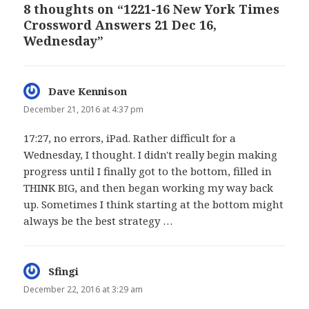
8 thoughts on “1221-16 New York Times
Crossword Answers 21 Dec 16,
Wednesday”
Dave Kennison
says:
December 21, 2016 at 4:37 pm
17:27, no errors, iPad. Rather difficult for a
Wednesday, I thought. I didn't really begin making
progress until I finally got to the bottom, filled in
THINK BIG, and then began working my way back
up. Sometimes I think starting at the bottom might
always be the best strategy …
Sfingi
says:
December 22, 2016 at 3:29 am