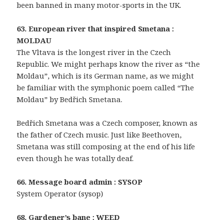
been banned in many motor-sports in the UK.
63. European river that inspired Smetana :
MOLDAU
The Vltava is the longest river in the Czech
Republic. We might perhaps know the river as “the
Moldau”, which is its German name, as we might
be familiar with the symphonic poem called “The
Moldau” by Bedřich Smetana.
Bedřich Smetana was a Czech composer, known as
the father of Czech music. Just like Beethoven,
Smetana was still composing at the end of his life
even though he was totally deaf.
66. Message board admin : SYSOP
System Operator (sysop)
68. Gardener’s bane : WEED