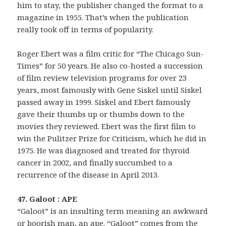
him to stay, the publisher changed the format to a
magazine in 1955. That’s when the publication
really took off in terms of popularity.
Roger Ebert was a film critic for “The Chicago Sun-
Times” for 50 years. He also co-hosted a succession
of film review television programs for over 23
years, most famously with Gene Siskel until Siskel
passed away in 1999. Siskel and Ebert famously
gave their thumbs up or thumbs down to the
movies they reviewed. Ebert was the first film to
win the Pulitzer Prize for Criticism, which he did in
1975. He was diagnosed and treated for thyroid
cancer in 2002, and finally succumbed to a
recurrence of the disease in April 2013.
47. Galoot : APE
“Galoot” is an insulting term meaning an awkward
or boorish man, an ape. “Galoot” comes from the