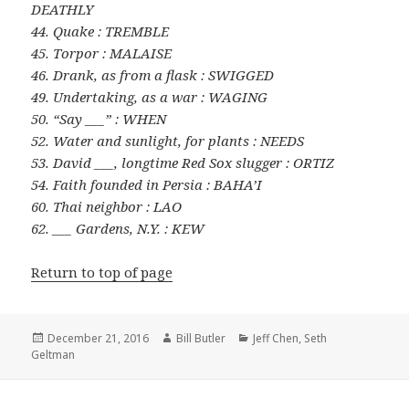
DEATHLY
44. Quake : TREMBLE
45. Torpor : MALAISE
46. Drank, as from a flask : SWIGGED
49. Undertaking, as a war : WAGING
50. “Say ___” : WHEN
52. Water and sunlight, for plants : NEEDS
53. David ___, longtime Red Sox slugger : ORTIZ
54. Faith founded in Persia : BAHA’I
60. Thai neighbor : LAO
62. ___ Gardens, N.Y. : KEW
Return to top of page
Posted
Author
Categories
December 21, 2016
Bill Butler
Jeff Chen
,
Seth
on
Geltman