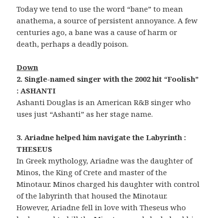
Today we tend to use the word “bane” to mean
anathema, a source of persistent annoyance. A few
centuries ago, a bane was a cause of harm or
death, perhaps a deadly poison.
Down
2. Single-named singer with the 2002 hit “Foolish”
: ASHANTI
Ashanti Douglas is an American R&B singer who
uses just “Ashanti” as her stage name.
3. Ariadne helped him navigate the Labyrinth :
THESEUS
In Greek mythology, Ariadne was the daughter of
Minos, the King of Crete and master of the
Minotaur. Minos charged his daughter with control
of the labyrinth that housed the Minotaur.
However, Ariadne fell in love with Theseus who