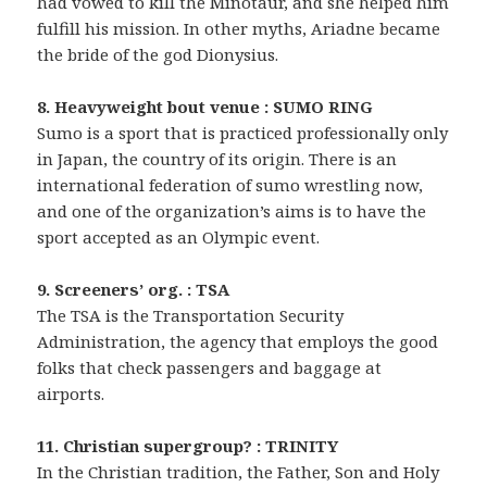
had vowed to kill the Minotaur, and she helped him
fulfill his mission. In other myths, Ariadne became
the bride of the god Dionysius.
8. Heavyweight bout venue : SUMO RING
Sumo is a sport that is practiced professionally only
in Japan, the country of its origin. There is an
international federation of sumo wrestling now,
and one of the organization’s aims is to have the
sport accepted as an Olympic event.
9. Screeners’ org. : TSA
The TSA is the Transportation Security
Administration, the agency that employs the good
folks that check passengers and baggage at
airports.
11. Christian supergroup? : TRINITY
In the Christian tradition, the Father, Son and Holy