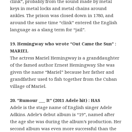
clink”, probably from the sound made by metal
keys in metal locks and metal chains around
ankles. The prison was closed down in 1780, and
around the same time “clink” entered the English
language as a slang term for “jail”.
19. Hemingway who wrote “Out Came the Sun” :
MARIEL
The actress Mariel Hemingway is a granddaughter
of the famed author Ernest Hemingway. She was
given the name “Mariel” because her father and
grandfather used to fish together from the Cuban
village of Mariel.
20. “Rumour ___ It” (2011 Adele hit) : HAS
Adele is the stage name of English singer Adele
Adkins. Adele’s debut album is “19”, named after
the age she was during the album’s production. Her
second album was even more successful than the