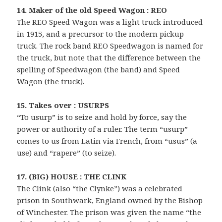
14. Maker of the old Speed Wagon : REO
The REO Speed Wagon was a light truck introduced
in 1915, and a precursor to the modern pickup
truck. The rock band REO Speedwagon is named for
the truck, but note that the difference between the
spelling of Speedwagon (the band) and Speed
Wagon (the truck).
15. Takes over : USURPS
“To usurp” is to seize and hold by force, say the
power or authority of a ruler. The term “usurp”
comes to us from Latin via French, from “usus” (a
use) and “rapere” (to seize).
17. (BIG) HOUSE : THE CLINK
The Clink (also “the Clynke”) was a celebrated
prison in Southwark, England owned by the Bishop
of Winchester. The prison was given the name “the