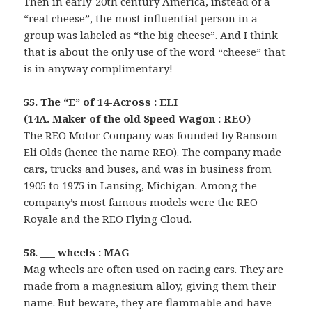
Then in early-20th century America, instead of a
“real cheese”, the most influential person in a
group was labeled as “the big cheese”. And I think
that is about the only use of the word “cheese” that
is in anyway complimentary!
55. The “E” of 14-Across : ELI
(14A. Maker of the old Speed Wagon : REO)
The REO Motor Company was founded by Ransom
Eli Olds (hence the name REO). The company made
cars, trucks and buses, and was in business from
1905 to 1975 in Lansing, Michigan. Among the
company’s most famous models were the REO
Royale and the REO Flying Cloud.
58. ___ wheels : MAG
Mag wheels are often used on racing cars. They are
made from a magnesium alloy, giving them their
name. But beware, they are flammable and have