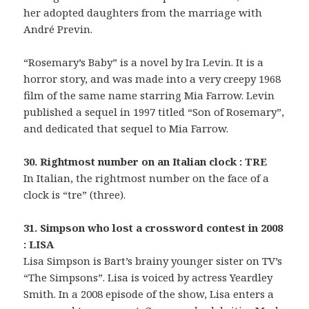
her adopted daughters from the marriage with
André Previn.
“Rosemary’s Baby” is a novel by Ira Levin. It is a
horror story, and was made into a very creepy 1968
film of the same name starring Mia Farrow. Levin
published a sequel in 1997 titled “Son of Rosemary”,
and dedicated that sequel to Mia Farrow.
30. Rightmost number on an Italian clock : TRE
In Italian, the rightmost number on the face of a
clock is “tre” (three).
31. Simpson who lost a crossword contest in 2008
: LISA
Lisa Simpson is Bart’s brainy younger sister on TV’s
“The Simpsons”. Lisa is voiced by actress Yeardley
Smith. In a 2008 episode of the show, Lisa enters a