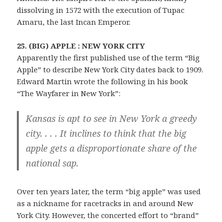
dissolving in 1572 with the execution of Tupac
Amaru, the last Incan Emperor.
25. (BIG) APPLE : NEW YORK CITY
Apparently the first published use of the term “Big
Apple” to describe New York City dates back to 1909.
Edward Martin wrote the following in his book
“The Wayfarer in New York”:
Kansas is apt to see in New York a greedy
city. . . . It inclines to think that the big
apple gets a disproportionate share of the
national sap.
Over ten years later, the term “big apple” was used
as a nickname for racetracks in and around New
York City. However, the concerted effort to “brand”