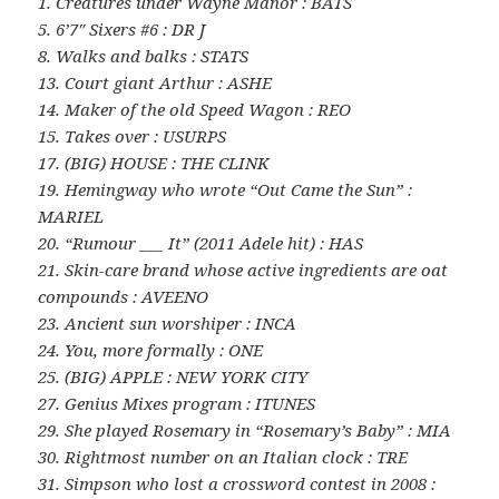
1. Creatures under Wayne Manor : BATS
5. 6’7″ Sixers #6 : DR J
8. Walks and balks : STATS
13. Court giant Arthur : ASHE
14. Maker of the old Speed Wagon : REO
15. Takes over : USURPS
17. (BIG) HOUSE : THE CLINK
19. Hemingway who wrote “Out Came the Sun” :
MARIEL
20. “Rumour ___ It” (2011 Adele hit) : HAS
21. Skin-care brand whose active ingredients are oat
compounds : AVEENO
23. Ancient sun worshiper : INCA
24. You, more formally : ONE
25. (BIG) APPLE : NEW YORK CITY
27. Genius Mixes program : ITUNES
29. She played Rosemary in “Rosemary’s Baby” : MIA
30. Rightmost number on an Italian clock : TRE
31. Simpson who lost a crossword contest in 2008 :