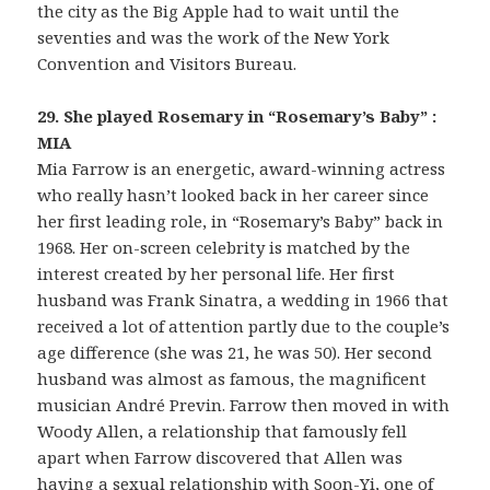
the city as the Big Apple had to wait until the
seventies and was the work of the New York
Convention and Visitors Bureau.
29. She played Rosemary in “Rosemary’s Baby” :
MIA
Mia Farrow is an energetic, award-winning actress
who really hasn’t looked back in her career since
her first leading role, in “Rosemary’s Baby” back in
1968. Her on-screen celebrity is matched by the
interest created by her personal life. Her first
husband was Frank Sinatra, a wedding in 1966 that
received a lot of attention partly due to the couple’s
age difference (she was 21, he was 50). Her second
husband was almost as famous, the magnificent
musician André Previn. Farrow then moved in with
Woody Allen, a relationship that famously fell
apart when Farrow discovered that Allen was
having a sexual relationship with Soon-Yi, one of