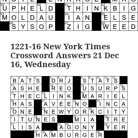
1221-16 New York Times
Crossword Answers 21 Dec
16, Wednesday