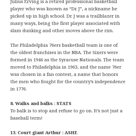
Julius Erving is a retired professional basketball
player who was known as “Dr. J”, a nickname he
picked up in high school. Dr. J was a trailblazer in
many ways, being the first player associated with
slam dunking and other moves above the rim.
The Philadelphia 76ers basketball team is one of
the oldest franchises in the NBA. The Sixers were
formed in 1946 as the Syracuse Nationals. The team
moved to Philadelphia in 1963, and the name 76er
was chosen in a fan contest, a name that honors
the men who fought for the country’s independence
in 1776.
8. Walks and balks : STATS
To balk is to stop and refuse to go on. It’s not just a
baseball term!
13. Court giant Arthur : ASHE