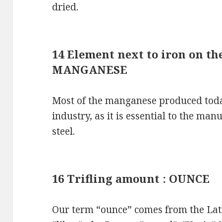
dried.
14 Element next to iron on the
MANGANESE
Most of the manganese produced toda
industry, as it is essential to the man
steel.
16 Trifling amount : OUNCE
Our term “ounce” comes from the Lati