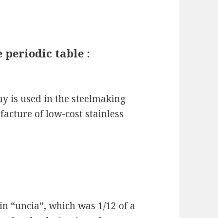
 periodic table :
y is used in the steelmaking
ufacture of low-cost stainless
n “uncia”, which was 1/12 of a