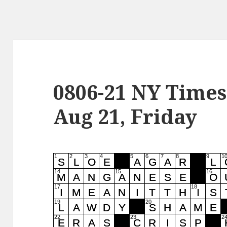
0806-21 NY Times
Aug 21, Friday