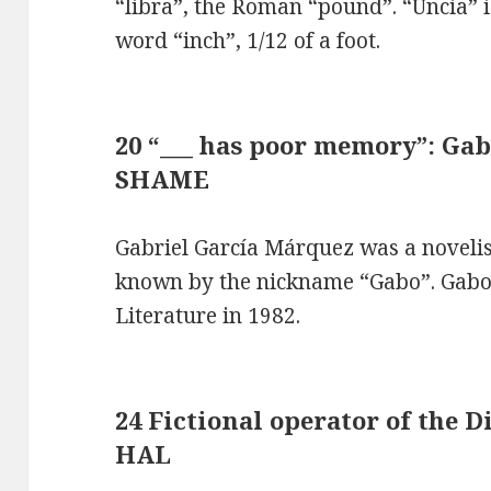
“libra”, the Roman “pound”. “Uncia” i
word “inch”, 1/12 of a foot.
20 “___ has poor memory”: Gab
SHAME
Gabriel García Márquez was a noveli
known by the nickname “Gabo”. Gabo 
Literature in 1982.
24 Fictional operator of the D
HAL