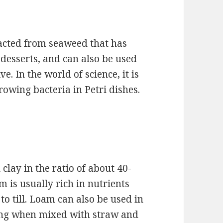
tracted from seaweed that has
desserts, and can also be used
e. In the world of science, it is
wing bacteria in Petri dishes.
 clay in the ratio of about 40-
am is usually rich in nutrients
to till. Loam can also be used in
trong when mixed with straw and