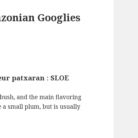
azonian Googlies
ueur patxaran : SLOE
n bush, and the main flavoring
ke a small plum, but is usually