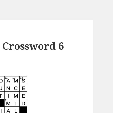
 Crossword 6