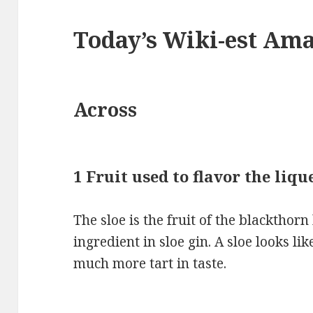
Today’s Wiki-est Am
Across
1 Fruit used to flavor the liq
The sloe is the fruit of the blackthor
ingredient in sloe gin. A sloe looks li
much more tart in taste.