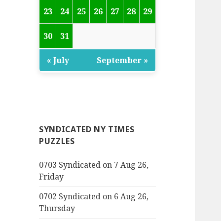
23
24
25
26
27
28
29
30
31
« July
September »
SYNDICATED NY TIMES
PUZZLES
0703 Syndicated on 7 Aug 26,
Friday
0702 Syndicated on 6 Aug 26,
Thursday