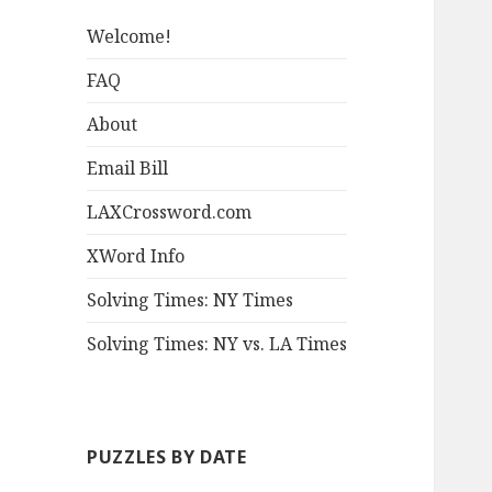
Welcome!
FAQ
About
Email Bill
LAXCrossword.com
XWord Info
Solving Times: NY Times
Solving Times: NY vs. LA Times
PUZZLES BY DATE