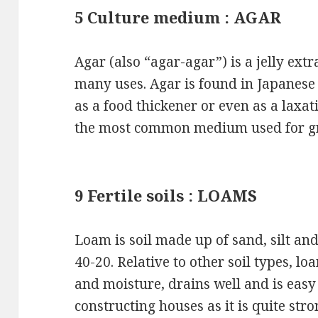
5 Culture medium : AGAR
Agar (also “agar-agar”) is a jelly ex
many uses. Agar is found in Japanese 
as a food thickener or even as a laxativ
the most common medium used for gro
9 Fertile soils : LOAMS
Loam is soil made up of sand, silt and
40-20. Relative to other soil types, lo
and moisture, drains well and is easy 
constructing houses as it is quite s