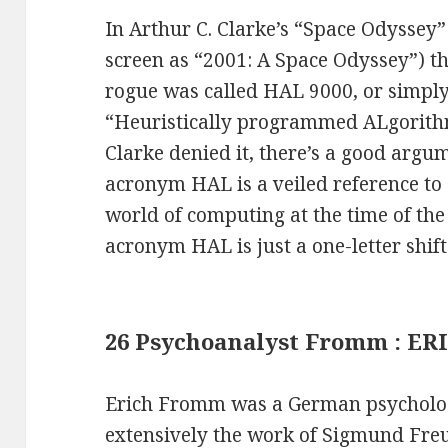
In Arthur C. Clarke’s “Space Odyssey”
screen as “2001: A Space Odyssey”) t
rogue was called HAL 9000, or simpl
“Heuristically programmed ALgorith
Clarke denied it, there’s a good argu
acronym HAL is a veiled reference to 
world of computing at the time of the
acronym HAL is just a one-letter shift
26 Psychoanalyst Fromm : ER
Erich Fromm was a German psycholo
extensively the work of Sigmund Freu