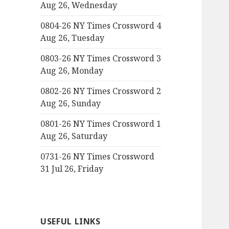
Aug 26, Wednesday
0804-26 NY Times Crossword 4
Aug 26, Tuesday
0803-26 NY Times Crossword 3
Aug 26, Monday
0802-26 NY Times Crossword 2
Aug 26, Sunday
0801-26 NY Times Crossword 1
Aug 26, Saturday
0731-26 NY Times Crossword
31 Jul 26, Friday
USEFUL LINKS