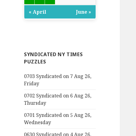
« April
June »
SYNDICATED NY TIMES
PUZZLES
0703 Syndicated on 7 Aug 26,
Friday
0702 Syndicated on 6 Aug 26,
Thursday
0701 Syndicated on 5 Aug 26,
Wednesday
0630 Syndicated on 4 Aug 26,