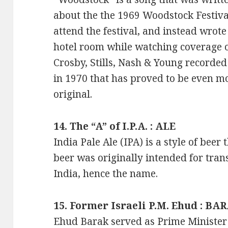
about the the 1969 Woodstock Festival
attend the festival, and instead wrote
hotel room while watching coverage of
Crosby, Stills, Nash & Young recorde
in 1970 that has proved to be even mo
original.
14. The “A” of I.P.A. : ALE
India Pale Ale (IPA) is a style of beer
beer was originally intended for tra
India, hence the name.
15. Former Israeli P.M. Ehud : BA
Ehud Barak served as Prime Minister 