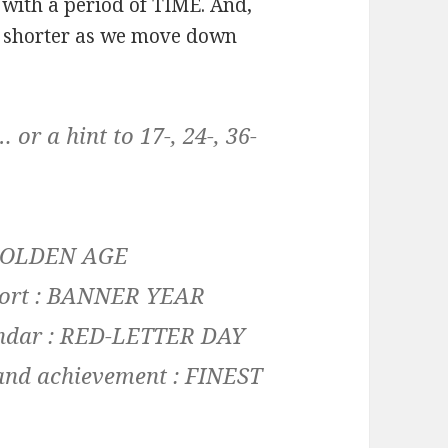
with a period of TIME. And,
d shorter as we move down
r a hint to 17-, 24-, 36-
: GOLDEN
AGE
eport : BANNER
YEAR
lendar : RED-LETTER
DAY
and achievement : FINEST