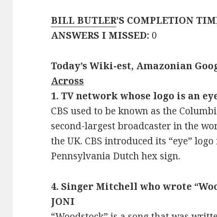
BILL BUTLER
’S COMPLETION TIM
ANSWERS I MISSED:
0
Today’s Wiki-est, Amazonian Goog
Across
1. TV network whose logo is an eye
CBS used to be known as the Columbia
second-largest broadcaster in the wor
the UK. CBS introduced its “eye” logo 
Pennsylvania Dutch hex sign.
4. Singer Mitchell who wrote “Woo
JONI
“Woodstock” is a song that was writt