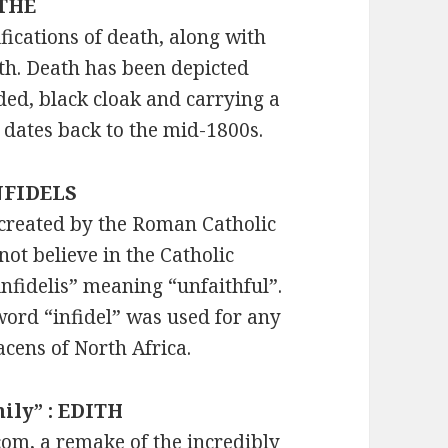
YTHE
fications of death, along with
th. Death has been depicted
oded, black cloak and carrying a
dates back to the mid-1800s.
INFIDELS
 created by the Roman Catholic
ot believe in the Catholic
fidelis” meaning “unfaithful”.
word “infidel” was used for any
acens of North Africa.
mily” : EDITH
tcom, a remake of the incredibly