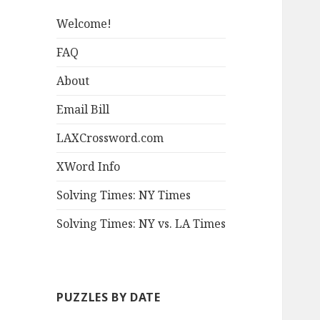
Welcome!
FAQ
About
Email Bill
LAXCrossword.com
XWord Info
Solving Times: NY Times
Solving Times: NY vs. LA Times
PUZZLES BY DATE