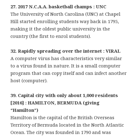
27. 2017 N.C.A.A. basketball champs : UNC
The University of North Carolina (UNC) at Chapel
Hill started enrolling students way back in 1795,
making it the oldest public university in the
country (the first to enrol students).
32. Rapidly spreading over the internet : VIRAL
A computer virus has characteristics very similar
to a virus found in nature. It is a small computer
program that can copy itself and can infect another
host (computer).
39. Capital city with only about 1,000 residents
[2016] : HAMILTON, BERMUDA (giving
“Hamilton”)
Hamilton is the capital of the British Overseas
Territory of Bermuda located in the North Atlantic
Ocean. The city was founded in 1790 and was