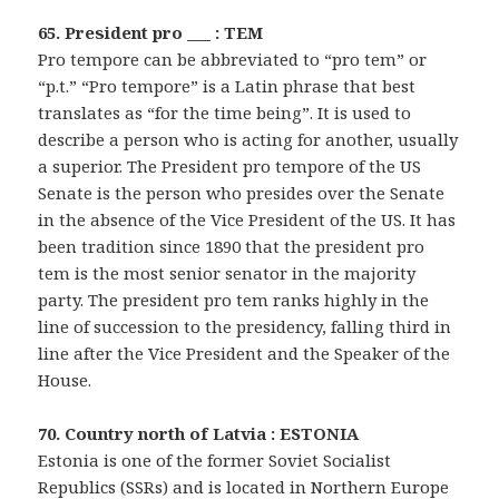
65. President pro ___ : TEM
Pro tempore can be abbreviated to “pro tem” or
“p.t.” “Pro tempore” is a Latin phrase that best
translates as “for the time being”. It is used to
describe a person who is acting for another, usually
a superior. The President pro tempore of the US
Senate is the person who presides over the Senate
in the absence of the Vice President of the US. It has
been tradition since 1890 that the president pro
tem is the most senior senator in the majority
party. The president pro tem ranks highly in the
line of succession to the presidency, falling third in
line after the Vice President and the Speaker of the
House.
70. Country north of Latvia : ESTONIA
Estonia is one of the former Soviet Socialist
Republics (SSRs) and is located in Northern Europe