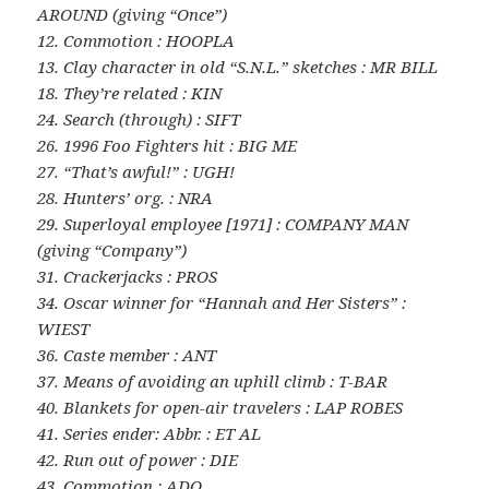
AROUND (giving “Once”)
12. Commotion : HOOPLA
13. Clay character in old “S.N.L.” sketches : MR BILL
18. They’re related : KIN
24. Search (through) : SIFT
26. 1996 Foo Fighters hit : BIG ME
27. “That’s awful!” : UGH!
28. Hunters’ org. : NRA
29. Superloyal employee [1971] : COMPANY MAN
(giving “Company”)
31. Crackerjacks : PROS
34. Oscar winner for “Hannah and Her Sisters” :
WIEST
36. Caste member : ANT
37. Means of avoiding an uphill climb : T-BAR
40. Blankets for open-air travelers : LAP ROBES
41. Series ender: Abbr. : ET AL
42. Run out of power : DIE
43. Commotion : ADO