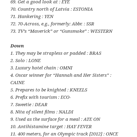
69. Get a good look at : EYE
70. Country north of Latvia : ESTONIA
71. Hankering : YEN
72. 70-Across, e.g., formerly: Abbr. : SSR
73. TV’s “Maverick” or “Gunsmoke” : WESTERN
Down
1. They may be strapless or padded : BRAS
2. Solo : LONE
3. Luxury hotel chain : OMNI
4. Oscar winner for “Hannah and Her Sisters” :
CAINE
5. Prepares to be knighted : KNEELS
6. Prefix with tourism : ECO-
7. Sweetie : DEAR
8. Nita of silent films : NALDI
9. Used as the surface for a meal : ATE ON
10. Antihistamine target : HAY FEVER
11. 400 meters, for an Olympic track [2012] : ONCE