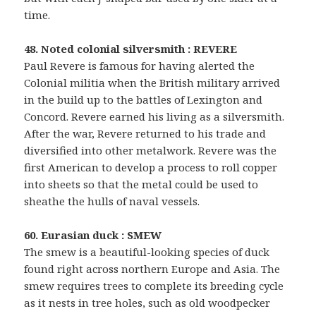
time.
48. Noted colonial silversmith : REVERE
Paul Revere is famous for having alerted the
Colonial militia when the British military arrived
in the build up to the battles of Lexington and
Concord. Revere earned his living as a silversmith.
After the war, Revere returned to his trade and
diversified into other metalwork. Revere was the
first American to develop a process to roll copper
into sheets so that the metal could be used to
sheathe the hulls of naval vessels.
60. Eurasian duck : SMEW
The smew is a beautiful-looking species of duck
found right across northern Europe and Asia. The
smew requires trees to complete its breeding cycle
as it nests in tree holes, such as old woodpecker