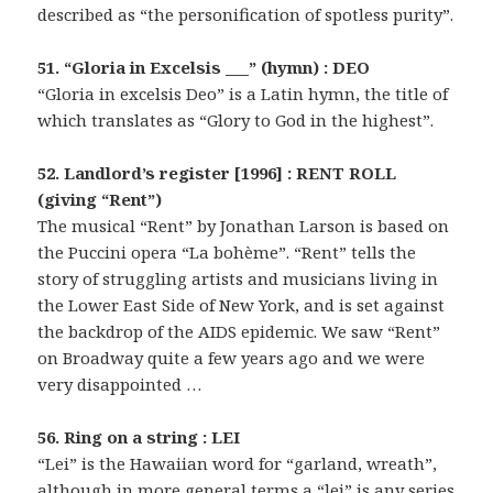
described as “the personification of spotless purity”.
51. “Gloria in Excelsis ___” (hymn) : DEO
“Gloria in excelsis Deo” is a Latin hymn, the title of
which translates as “Glory to God in the highest”.
52. Landlord’s register [1996] : RENT ROLL
(giving “Rent”)
The musical “Rent” by Jonathan Larson is based on
the Puccini opera “La bohème”. “Rent” tells the
story of struggling artists and musicians living in
the Lower East Side of New York, and is set against
the backdrop of the AIDS epidemic. We saw “Rent”
on Broadway quite a few years ago and we were
very disappointed …
56. Ring on a string : LEI
“Lei” is the Hawaiian word for “garland, wreath”,
although in more general terms a “lei” is any series