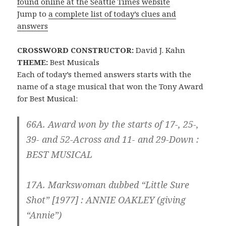
found online at the Seattle Times website
Jump to
a complete list of today’s clues and
answers
CROSSWORD CONSTRUCTOR:
David J. Kahn
THEME:
Best Musicals
Each of today’s themed answers starts with the
name of a stage musical that won the Tony Award
for Best Musical:
66A. Award won by the starts of 17-, 25-,
39- and 52-Across and 11- and 29-Down :
BEST MUSICAL
17A. Markswoman dubbed “Little Sure
Shot” [1977] :
ANNIE
OAKLEY (giving
“Annie”)