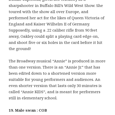
sharpshooter in Buffalo Bill’s Wild West Show. She
toured with the show all over Europe, and
performed her act for the likes of Queen Victoria of
England and Kaiser Wilhelm II of Germany.
Supposedly, using a .22 caliber rifle from 90 feet
away, Oakley could split a playing card edge-on,
and shoot five or six holes in the card before it hit
the ground!
The Broadway musical “Annie” is produced in more
than one version. There is an “Annie Jr.” that has
been edited down to a shortened version more
suitable for young performers and audiences. An
even shorter version that lasts only 30 minutes is
called “Annie KIDS”, and is meant for performers
still in elementary school.
19. Male swan : COB