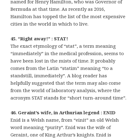
named for Henry Hamilton, who was Governor of
Bermuda at that time. As recently as 2016,
Hamilton has topped the list of the most expensive
cities in the world in which to live.
45. “Right away!” : STAT!
The exact etymology of “stat”, a term meaning
“immediately” in the medical profession, seems to
have been lost in the mists of time. It probably
comes from the Latin “statim” meaning “to a
standstill, immediately”. A blog reader has
helpfully suggested that the term may also come
from the world of laboratory analysis, where the
acronym STAT stands for “short turn-around time”.
46. Geraint’s wife, in Arthurian legend : ENID
Enid is a Welsh name, from “einit” an old Welsh
word meaning “purity”. Enid was the wife of
Geraint, one of King Arthur’s knights. Enid is