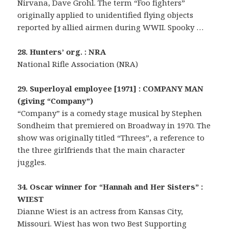
Nirvana, Dave Grohl. The term “Foo fighters”
originally applied to unidentified flying objects
reported by allied airmen during WWII. Spooky …
28. Hunters’ org. : NRA
National Rifle Association (NRA)
29. Superloyal employee [1971] : COMPANY MAN
(giving “Company”)
“Company” is a comedy stage musical by Stephen
Sondheim that premiered on Broadway in 1970. The
show was originally titled “Threes”, a reference to
the three girlfriends that the main character
juggles.
34. Oscar winner for “Hannah and Her Sisters” :
WIEST
Dianne Wiest is an actress from Kansas City,
Missouri. Wiest has won two Best Supporting