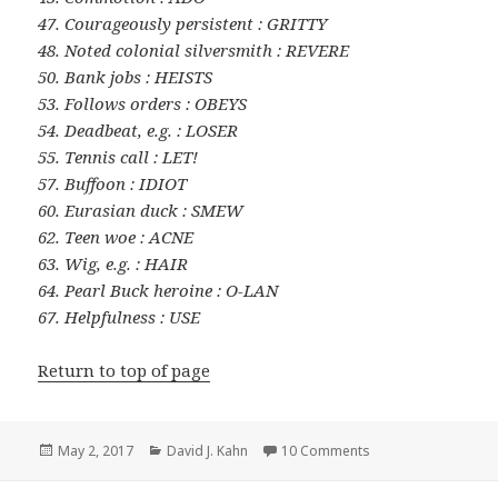
47. Courageously persistent : GRITTY
48. Noted colonial silversmith : REVERE
50. Bank jobs : HEISTS
53. Follows orders : OBEYS
54. Deadbeat, e.g. : LOSER
55. Tennis call : LET!
57. Buffoon : IDIOT
60. Eurasian duck : SMEW
62. Teen woe : ACNE
63. Wig, e.g. : HAIR
64. Pearl Buck heroine : O-LAN
67. Helpfulness : USE
Return to top of page
Posted
Categories
on 0502-17 New Yor
May 2, 2017
David J. Kahn
10 Comments
on