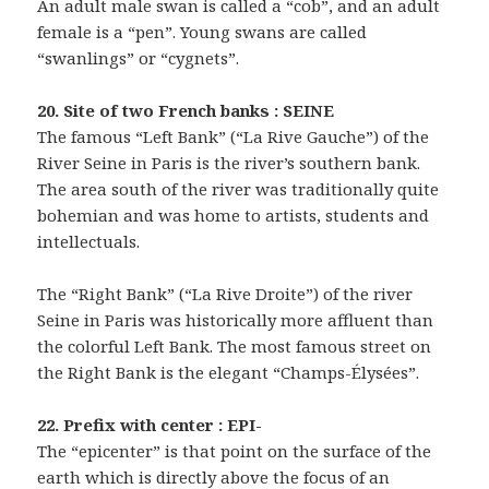
An adult male swan is called a “cob”, and an adult
female is a “pen”. Young swans are called
“swanlings” or “cygnets”.
20. Site of two French banks : SEINE
The famous “Left Bank” (“La Rive Gauche”) of the
River Seine in Paris is the river’s southern bank.
The area south of the river was traditionally quite
bohemian and was home to artists, students and
intellectuals.
The “Right Bank” (“La Rive Droite”) of the river
Seine in Paris was historically more affluent than
the colorful Left Bank. The most famous street on
the Right Bank is the elegant “Champs-Élysées”.
22. Prefix with center : EPI-
The “epicenter” is that point on the surface of the
earth which is directly above the focus of an