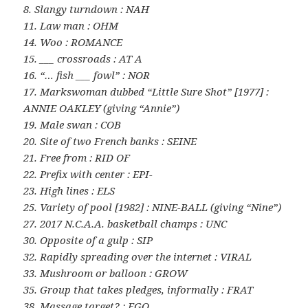
8. Slangy turndown : NAH
11. Law man : OHM
14. Woo : ROMANCE
15. ___ crossroads : AT A
16. “… fish ___ fowl” : NOR
17. Markswoman dubbed “Little Sure Shot” [1977] :
ANNIE OAKLEY (giving “Annie”)
19. Male swan : COB
20. Site of two French banks : SEINE
21. Free from : RID OF
22. Prefix with center : EPI-
23. High lines : ELS
25. Variety of pool [1982] : NINE-BALL (giving “Nine”)
27. 2017 N.C.A.A. basketball champs : UNC
30. Opposite of a gulp : SIP
32. Rapidly spreading over the internet : VIRAL
33. Mushroom or balloon : GROW
35. Group that takes pledges, informally : FRAT
38. Massage target? : EGO