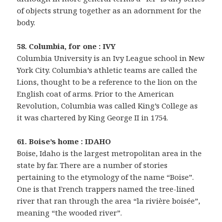
of objects strung together as an adornment for the
body.
58. Columbia, for one : IVY
Columbia University is an Ivy League school in New
York City. Columbia’s athletic teams are called the
Lions, thought to be a reference to the lion on the
English coat of arms. Prior to the American
Revolution, Columbia was called King’s College as
it was chartered by King George II in 1754.
61. Boise’s home : IDAHO
Boise, Idaho is the largest metropolitan area in the
state by far. There are a number of stories
pertaining to the etymology of the name “Boise”.
One is that French trappers named the tree-lined
river that ran through the area “la rivière boisée”,
meaning “the wooded river”.