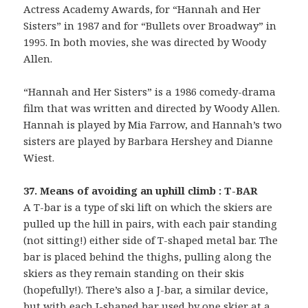
Actress Academy Awards, for “Hannah and Her
Sisters” in 1987 and for “Bullets over Broadway” in
1995. In both movies, she was directed by Woody
Allen.
“Hannah and Her Sisters” is a 1986 comedy-drama
film that was written and directed by Woody Allen.
Hannah is played by Mia Farrow, and Hannah’s two
sisters are played by Barbara Hershey and Dianne
Wiest.
37. Means of avoiding an uphill climb : T-BAR
A T-bar is a type of ski lift on which the skiers are
pulled up the hill in pairs, with each pair standing
(not sitting!) either side of T-shaped metal bar. The
bar is placed behind the thighs, pulling along the
skiers as they remain standing on their skis
(hopefully!). There’s also a J-bar, a similar device,
but with each J-shaped bar used by one skier at a