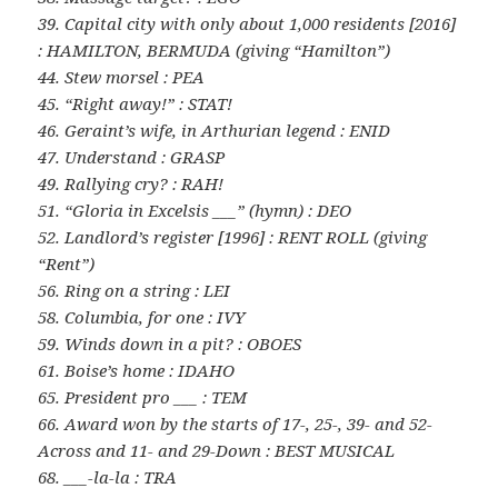
39. Capital city with only about 1,000 residents [2016]
: HAMILTON, BERMUDA (giving “Hamilton”)
44. Stew morsel : PEA
45. “Right away!” : STAT!
46. Geraint’s wife, in Arthurian legend : ENID
47. Understand : GRASP
49. Rallying cry? : RAH!
51. “Gloria in Excelsis ___” (hymn) : DEO
52. Landlord’s register [1996] : RENT ROLL (giving
“Rent”)
56. Ring on a string : LEI
58. Columbia, for one : IVY
59. Winds down in a pit? : OBOES
61. Boise’s home : IDAHO
65. President pro ___ : TEM
66. Award won by the starts of 17-, 25-, 39- and 52-
Across and 11- and 29-Down : BEST MUSICAL
68. ___-la-la : TRA