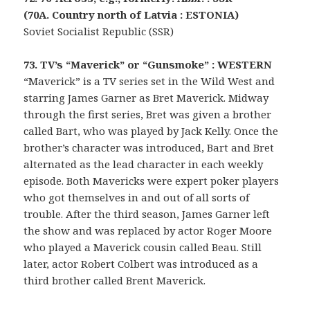
(70A. Country north of Latvia : ESTONIA)
Soviet Socialist Republic (SSR)
73. TV’s “Maverick” or “Gunsmoke” : WESTERN
“Maverick” is a TV series set in the Wild West and
starring James Garner as Bret Maverick. Midway
through the first series, Bret was given a brother
called Bart, who was played by Jack Kelly. Once the
brother’s character was introduced, Bart and Bret
alternated as the lead character in each weekly
episode. Both Mavericks were expert poker players
who got themselves in and out of all sorts of
trouble. After the third season, James Garner left
the show and was replaced by actor Roger Moore
who played a Maverick cousin called Beau. Still
later, actor Robert Colbert was introduced as a
third brother called Brent Maverick.