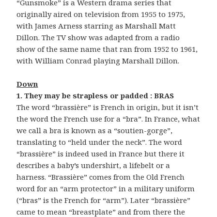
“Gunsmoke” is a Western drama series that
originally aired on television from 1955 to 1975,
with James Arness starring as Marshall Matt
Dillon. The TV show was adapted from a radio
show of the same name that ran from 1952 to 1961,
with William Conrad playing Marshall Dillon.
Down
1. They may be strapless or padded : BRAS
The word “brassière” is French in origin, but it isn’t
the word the French use for a “bra”. In France, what
we call a bra is known as a “soutien-gorge”,
translating to “held under the neck”. The word
“brassière” is indeed used in France but there it
describes a baby’s undershirt, a lifebelt or a
harness. “Brassière” comes from the Old French
word for an “arm protector” in a military uniform
(“bras” is the French for “arm”). Later “brassière”
came to mean “breastplate” and from there the