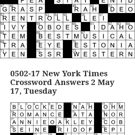
0502-17 New York Times
Crossword Answers 2 May
17, Tuesday