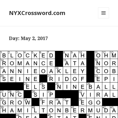
NYXCrossword.com
MENU
AND
WIDGETS
Day:
May 2, 2017