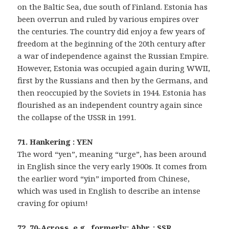
on the Baltic Sea, due south of Finland. Estonia has
been overrun and ruled by various empires over
the centuries. The country did enjoy a few years of
freedom at the beginning of the 20th century after
a war of independence against the Russian Empire.
However, Estonia was occupied again during WWII,
first by the Russians and then by the Germans, and
then reoccupied by the Soviets in 1944. Estonia has
flourished as an independent country again since
the collapse of the USSR in 1991.
71. Hankering : YEN
The word “yen”, meaning “urge”, has been around
in English since the very early 1900s. It comes from
the earlier word “yin” imported from Chinese,
which was used in English to describe an intense
craving for opium!
72. 70-Across, e.g., formerly: Abbr. : SSR