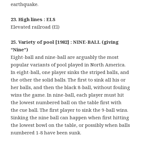
earthquake.
23. High lines : ELS
Elevated railroad (El)
25. Variety of pool [1982] : NINE-BALL (giving
“Nine”)
Eight-ball and nine-ball are arguably the most
popular variants of pool played in North America.
In eight-ball, one player sinks the striped balls, and
the other the solid balls. The first to sink all his or
her balls, and then the black 8-ball, without fouling
wins the game. In nine-ball, each player must hit
the lowest numbered ball on the table first with
the cue ball. The first player to sink the 9-ball wins.
Sinking the nine ball can happen when first hitting
the lowest bowl on the table, or possibly when balls
numbered 1-8 have been sunk.