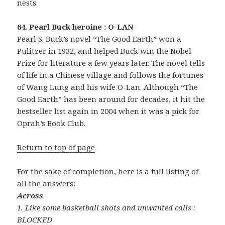
nests.
64. Pearl Buck heroine : O-LAN
Pearl S. Buck’s novel “The Good Earth” won a
Pulitzer in 1932, and helped Buck win the Nobel
Prize for literature a few years later. The novel tells
of life in a Chinese village and follows the fortunes
of Wang Lung and his wife O-Lan. Although “The
Good Earth” has been around for decades, it hit the
bestseller list again in 2004 when it was a pick for
Oprah’s Book Club.
Return to top of page
For the sake of completion, here is a full listing of
all the answers:
Across
1. Like some basketball shots and unwanted calls :
BLOCKED