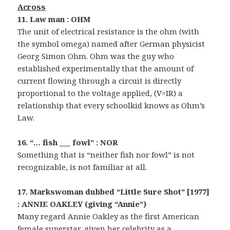
Across
11. Law man : OHM
The unit of electrical resistance is the ohm (with
the symbol omega) named after German physicist
Georg Simon Ohm. Ohm was the guy who
established experimentally that the amount of
current flowing through a circuit is directly
proportional to the voltage applied, (V=IR) a
relationship that every schoolkid knows as Ohm’s
Law.
16. “… fish ___ fowl” : NOR
Something that is “neither fish nor fowl” is not
recognizable, is not familiar at all.
17. Markswoman dubbed “Little Sure Shot” [1977]
: ANNIE OAKLEY (giving “Annie”)
Many regard Annie Oakley as the first American
female superstar, given her celebrity as a