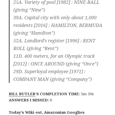
25A. Variety of pool [1982] :
NINE
-BALL
(giving “Nine”)
39A. Capital city with only about 1,000
residents [2016] :
HAMILTON
, BERMUDA
(giving “Hamilton”)
52A. Landlord’s register [1996] :
RENT
ROLL (giving “Rent”)
11D. 400 meters, for an Olympic track
[2012] :
ONCE
AROUND (giving “Once”)
29D. Superloyal employee [1971] :
COMPANY
MAN (giving “Company”)
BILL BUTLER
’S COMPLETION TIME:
5m 59s
ANSWERS I MISSED:
0
Today’s Wiki-est, Amazonian Googlies