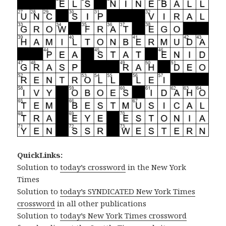
QuickLinks:
Solution to
today’s crossword
in the New York
Times
Solution to
today’s SYNDICATED New York Times
crossword
in all other publications
Solution to
today’s New York Times crossword