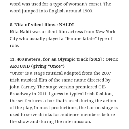
word was used for a type of woman’s corset. The
word jumped into English around 1900.
8. Nita of silent films : NALDI
Nita Naldi was a silent film actress from New York
City who usually played a “femme fatale” type of
role.
11. 400 meters, for an Olympic track [2012] : ONCE
AROUND (giving “Once”)
“Once” is a stage musical adapted from the 2007
Irish musical film of the same name directed by
John Carney. The stage version premiered Off-
Broadway in 2011. I guess in typical Irish fashion,
the set features a bar that’s used during the action
of the play, In most productions, the bar on stage is
used to serve drinks for audience members before
the show and during the intermission.