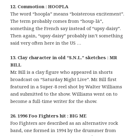
12. Commotion : HOOPLA
The word “hoopla” means “boisterous excitement”.
The term probably comes from “houp-là”,
something the French say instead of “upsy-daisy”.
Then again, “upsy-daisy” probably isn’t something
said very often here in the US …
13. Clay character in old “S.N.L.” sketches : MR
BILL
Mr. Bill is a clay figure who appeared in shorts
broadcast on “Saturday Night Live”. Mr. Bill first
featured in a Super-8 reel shot by Walter Williams
and submitted to the show. Williams went on to
become a full-time writer for the show.
26. 1996 Foo Fighters hit : BIG ME
Foo Fighters are described as an alternative rock
band, one formed in 1994 by the drummer from