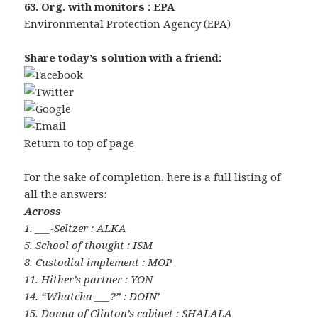
63. Org. with monitors : EPA
Environmental Protection Agency (EPA)
Share today’s solution with a friend:
Return to top of page
For the sake of completion, here is a full listing of
all the answers:
Across
1. ___-Seltzer : ALKA
5. School of thought : ISM
8. Custodial implement : MOP
11. Hither’s partner : YON
14. “Whatcha ___?” : DOIN’
15. Donna of Clinton’s cabinet : SHALALA