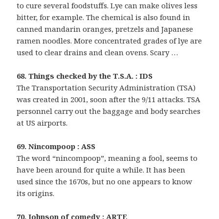
to cure several foodstuffs. Lye can make olives less
bitter, for example. The chemical is also found in
canned mandarin oranges, pretzels and Japanese
ramen noodles. More concentrated grades of lye are
used to clear drains and clean ovens. Scary …
68. Things checked by the T.S.A. : IDS
The Transportation Security Administration (TSA)
was created in 2001, soon after the 9/11 attacks. TSA
personnel carry out the baggage and body searches
at US airports.
69. Nincompoop : ASS
The word “nincompoop”, meaning a fool, seems to
have been around for quite a while. It has been
used since the 1670s, but no one appears to know
its origins.
70. Johnson of comedy : ARTE