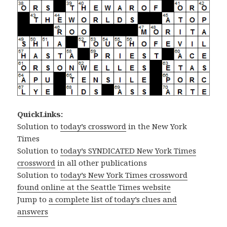
QuickLinks:
Solution to
today’s crossword
in the New York
Times
Solution to
today’s SYNDICATED New York Times
crossword
in all other publications
Solution to
today’s New York Times crossword
found online at the Seattle Times website
Jump to
a complete list of today’s clues and
answers