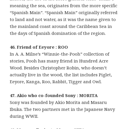
meaning the sea, originates from the more specific
“Spanish Main”. “Spanish Main” originally referred
to land and not water, as it was the name given to
the mainland coast around the Caribbean Sea in
the days of Spanish domination of the region.
46. Friend of Eeyore : ROO
In A. A. Milne’s “Winnie-the-Pooh” collection of
stories, Pooh has many friend in Hundred Acre
Wood. Besides Christopher Robin, who doesn’t
actually live in the wood, the list includes Piglet,
Eeyore, Kanga, Roo, Rabbit, Tigger and Owl.
47. Akio who co-founded Sony : MORITA
Sony was founded by Akio Morita and Masaru
Ibuka. The two partners met in the Japanese Navy
during WWII.