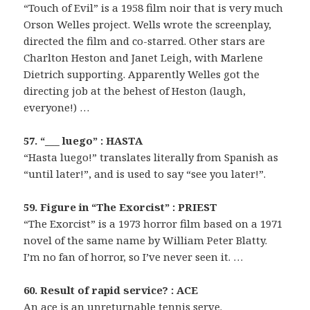
“Touch of Evil” is a 1958 film noir that is very much
Orson Welles project. Wells wrote the screenplay,
directed the film and co-starred. Other stars are
Charlton Heston and Janet Leigh, with Marlene
Dietrich supporting. Apparently Welles got the
directing job at the behest of Heston (laugh,
everyone!) …
57. “___ luego” : HASTA
“Hasta luego!” translates literally from Spanish as
“until later!”, and is used to say “see you later!”.
59. Figure in “The Exorcist” : PRIEST
“The Exorcist” is a 1973 horror film based on a 1971
novel of the same name by William Peter Blatty.
I’m no fan of horror, so I’ve never seen it. …
60. Result of rapid service? : ACE
An ace is an unreturnable tennis serve.