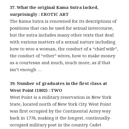
37. What the original Kama Sutra lacked,
surprisingly : EROTIC ART
The Kama Sutra is renowned for its descriptions of
positions that can be used for sexual intercourse,
but the sutra includes many other texts that deal
with various matters of a sexual nature including
how to woo a woman, the conduct of a “chief wife”,
the conduct of “other” wives, how to make money
as a courtesan and much, much more, as if that
isn’t enough …
39. Number of graduates in the first class at
West Point (1802) : TWO
West Point is a military reservation in New York
State, located north of New York City. West Point
was first occupied by the Continental Army way
back in 1778, making it the longest, continually-
occupied military post in the country. Cadet