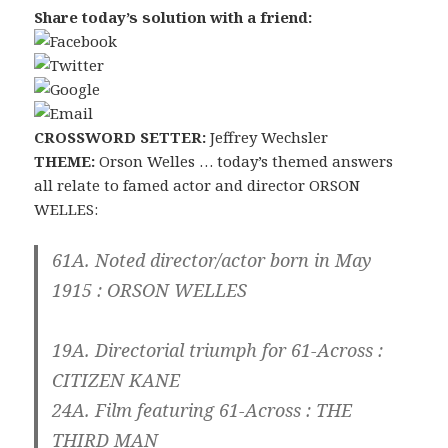
Share today’s solution with a friend:
CROSSWORD SETTER:
Jeffrey Wechsler
THEME:
Orson Welles … today’s themed answers
all relate to famed actor and director ORSON
WELLES:
61A. Noted director/actor born in May
1915 :
ORSON WELLES
19A. Directorial triumph for 61-Across :
CITIZEN KANE
24A. Film featuring 61-Across :
THE
THIRD MAN