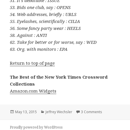
51. It’s debatable : ISSUE
53. Bids one club, say : OPENS
54. Web addresses, briefly : URLS
55. Eyelashes, scientifically : CILIA
56. Some fancy party wear : HEELS
58. Against : ANTI
62. Take for better or for worse, say : WED
63. Org. with monitors : EPA
Return to top of page
The Best of the New York Times Crossword
Collections
Amazon.com Widgets
Posted
Categories
on 0513-15 New
May 13, 2015
Jeffrey Wechsler
3 Comments
on
Proudly powered by WordPress