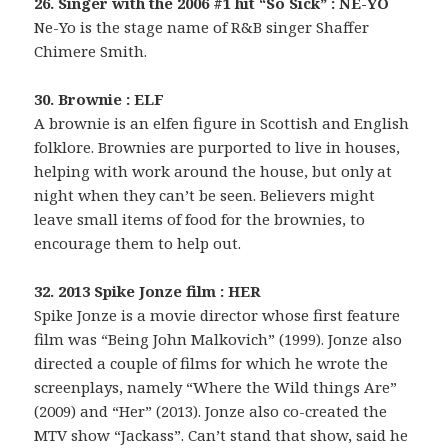
26. Singer with the 2006 #1 hit “So Sick” : NE-YO
Ne-Yo is the stage name of R&B singer Shaffer
Chimere Smith.
30. Brownie : ELF
A brownie is an elfen figure in Scottish and English
folklore. Brownies are purported to live in houses,
helping with work around the house, but only at
night when they can’t be seen. Believers might
leave small items of food for the brownies, to
encourage them to help out.
32. 2013 Spike Jonze film : HER
Spike Jonze is a movie director whose first feature
film was “Being John Malkovich” (1999). Jonze also
directed a couple of films for which he wrote the
screenplays, namely “Where the Wild things Are”
(2009) and “Her” (2013). Jonze also co-created the
MTV show “Jackass”. Can’t stand that show, said he