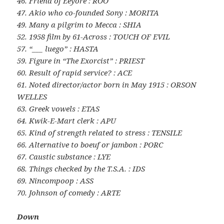
46. Friend of Eeyore : ROO
47. Akio who co-founded Sony : MORITA
49. Many a pilgrim to Mecca : SHIA
52. 1958 film by 61-Across : TOUCH OF EVIL
57. “___ luego” : HASTA
59. Figure in “The Exorcist” : PRIEST
60. Result of rapid service? : ACE
61. Noted director/actor born in May 1915 : ORSON
WELLES
63. Greek vowels : ETAS
64. Kwik-E-Mart clerk : APU
65. Kind of strength related to stress : TENSILE
66. Alternative to boeuf or jambon : PORC
67. Caustic substance : LYE
68. Things checked by the T.S.A. : IDS
69. Nincompoop : ASS
70. Johnson of comedy : ARTE
Down