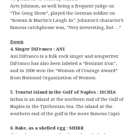
Arte Johnson, as well being a frequent judge on
“The Gong Show”, played the German soldier on
“Rowan & Martin’s Laugh-In”. Johnson’s character’s
famous catchphrase was, “Very interesting, but …”
Down
4. Singer DiFranco : ANI
Ani DiFranco is a folk-rock singer and songwriter.
DiFranco has also been labeled a “feminist icon”,
and in 2006 won the “Woman of Courage Award”
from National Organization of Women.
5. Tourist island in the Gulf of Naples : ISCHIA
Ischia is an island at the northern end of the Gulf of
Naples in the Tyrrhenian Sea. The island at the
southern end of the gulf is the more famous Capri.
6. Bake, as a shelled egg : SHIRR