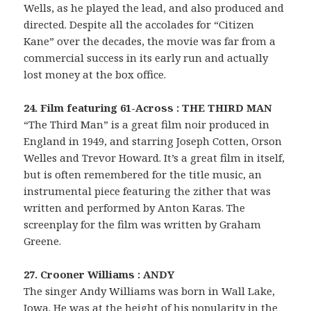
Wells, as he played the lead, and also produced and
directed. Despite all the accolades for “Citizen
Kane” over the decades, the movie was far from a
commercial success in its early run and actually
lost money at the box office.
24. Film featuring 61-Across : THE THIRD MAN
“The Third Man” is a great film noir produced in
England in 1949, and starring Joseph Cotten, Orson
Welles and Trevor Howard. It’s a great film in itself,
but is often remembered for the title music, an
instrumental piece featuring the zither that was
written and performed by Anton Karas. The
screenplay for the film was written by Graham
Greene.
27. Crooner Williams : ANDY
The singer Andy Williams was born in Wall Lake,
Iowa. He was at the height of his popularity in the