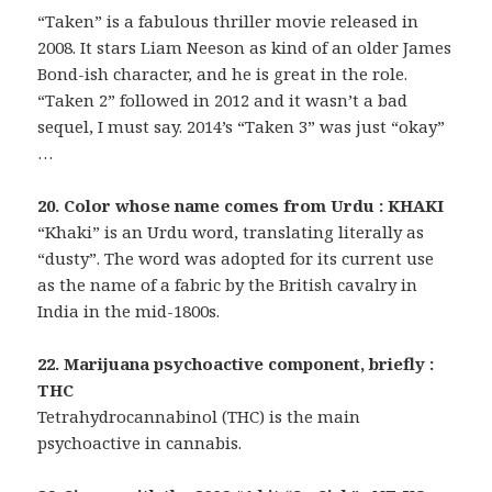
“Taken” is a fabulous thriller movie released in
2008. It stars Liam Neeson as kind of an older James
Bond-ish character, and he is great in the role.
“Taken 2” followed in 2012 and it wasn’t a bad
sequel, I must say. 2014’s “Taken 3” was just “okay”
…
20. Color whose name comes from Urdu : KHAKI
“Khaki” is an Urdu word, translating literally as
“dusty”. The word was adopted for its current use
as the name of a fabric by the British cavalry in
India in the mid-1800s.
22. Marijuana psychoactive component, briefly :
THC
Tetrahydrocannabinol (THC) is the main
psychoactive in cannabis.