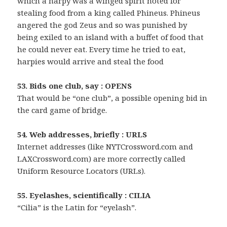
which a harpy was a winged spirit noted for
stealing food from a king called Phineus. Phineus
angered the god Zeus and so was punished by
being exiled to an island with a buffet of food that
he could never eat. Every time he tried to eat,
harpies would arrive and steal the food
53. Bids one club, say : OPENS
That would be “one club”, a possible opening bid in
the card game of bridge.
54. Web addresses, briefly : URLS
Internet addresses (like NYTCrossword.com and
LAXCrossword.com) are more correctly called
Uniform Resource Locators (URLs).
55. Eyelashes, scientifically : CILIA
“Cilia” is the Latin for “eyelash”.