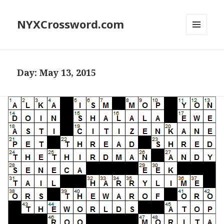
NYXCrossword.com
MENU
AND
WIDGETS
Day:
May 13, 2015