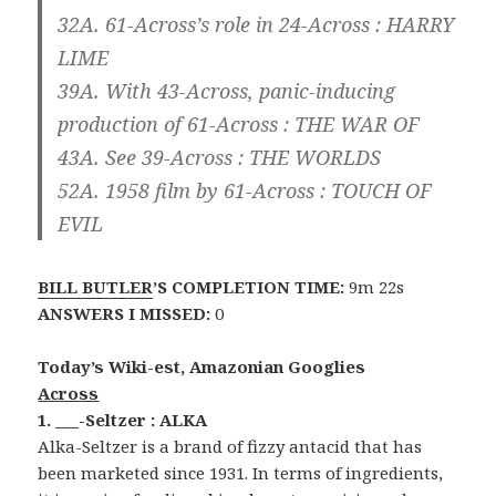
32A. 61-Across’s role in 24-Across :
HARRY
LIME
39A. With 43-Across, panic-inducing
production of 61-Across :
THE WAR OF
43A. See 39-Across :
THE WORLDS
52A. 1958 film by 61-Across :
TOUCH OF
EVIL
BILL BUTLER
’S COMPLETION TIME:
9m 22s
ANSWERS I MISSED:
0
Today’s Wiki-est, Amazonian Googlies
Across
1. ___-Seltzer : ALKA
Alka-Seltzer is a brand of fizzy antacid that has
been marketed since 1931. In terms of ingredients,