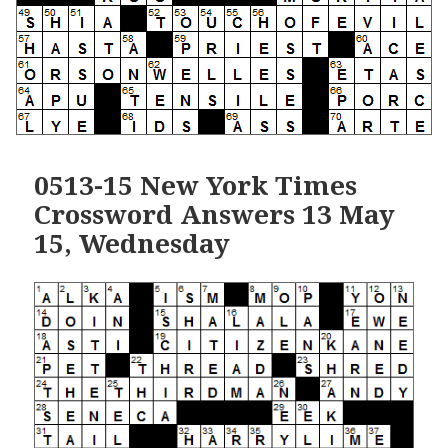
0513-15 New York Times
Crossword Answers 13 May
15, Wednesday