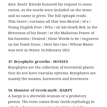
date. Keats’ friends honored his request to some
extent, as the words were included on the stone
and no name is given. The full epitaph reads:
This Grave / contains all that was Mortal / of a /
Young English Poet / Who / on his Death Bed, in the
Bitterness of his Heart / at the Malicious Power of
his Enemies / Desired / these Words to be / engraven
on his Tomb Stone: / Here lies One / Whose Name
was writ in Water. 24 February 1821
47. Bryophytic growths : MOSSES
Bryophytes are the collection of terrestrial plants
that do not have vascular systems. Bryophytes are
mainly the mosses, hornworts and liverworts.
50. Monster of Greek myth : HARPY
A harpy is a shrewish woman or a predatory
person. The term comes from Greek mythology in