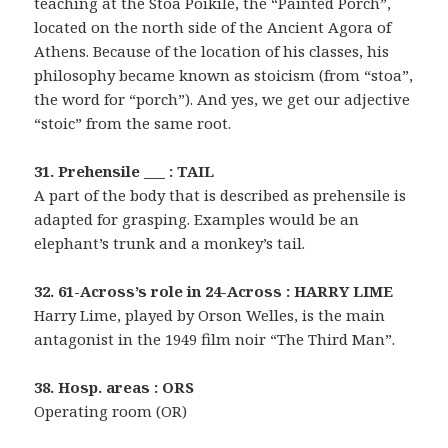
teaching at the Stoa Poikile, the “Painted Porch”,
located on the north side of the Ancient Agora of
Athens. Because of the location of his classes, his
philosophy became known as stoicism (from “stoa”,
the word for “porch”). And yes, we get our adjective
“stoic” from the same root.
31. Prehensile ___ : TAIL
A part of the body that is described as prehensile is
adapted for grasping. Examples would be an
elephant’s trunk and a monkey’s tail.
32. 61-Across’s role in 24-Across : HARRY LIME
Harry Lime, played by Orson Welles, is the main
antagonist in the 1949 film noir “The Third Man”.
38. Hosp. areas : ORS
Operating room (OR)