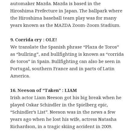
automaker Mazda. Mazda is based in the
Hiroshima Prefecture in Japan. The ballpark where
the Hiroshima baseball team play was for many
years known as the MAZDA Zoom-Zoom Stadium.
9. Corrida cry : OLE!
We translate the Spanish phrase “Plaza de Toros”
as “bullring”, and bullfighting is known as “corrida
de toros” in Spain. Bullfighting can also be seen in
Portugal, southern France and in parts of Latin
America.
16. Neeson of “Taken” : LIAM
Irish actor Liam Neeson got his big break when he
played Oskar Schindler in the Spielberg epic,
“Schindler’s List”. Neeson was in the news a few
years ago when he lost his wife, actress Natasha
Richardson, in a tragic skiing accident in 2009.