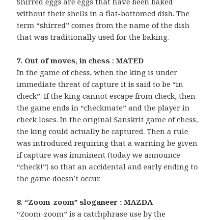
Shirred eggs are eggs that have been baked
without their shells in a flat-bottomed dish. The
term “shirred” comes from the name of the dish
that was traditionally used for the baking.
7. Out of moves, in chess : MATED
In the game of chess, when the king is under
immediate threat of capture it is said to be “in
check”. If the king cannot escape from check, then
the game ends in “checkmate” and the player in
check loses. In the original Sanskrit game of chess,
the king could actually be captured. Then a rule
was introduced requiring that a warning be given
if capture was imminent (today we announce
“check!”) so that an accidental and early ending to
the game doesn’t occur.
8. “Zoom-zoom” sloganeer : MAZDA
“Zoom-zoom” is a catchphrase use by the