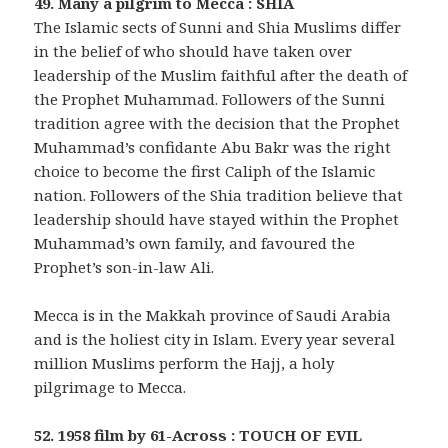
49. Many a pilgrim to Mecca : SHIA
The Islamic sects of Sunni and Shia Muslims differ
in the belief of who should have taken over
leadership of the Muslim faithful after the death of
the Prophet Muhammad. Followers of the Sunni
tradition agree with the decision that the Prophet
Muhammad’s confidante Abu Bakr was the right
choice to become the first Caliph of the Islamic
nation. Followers of the Shia tradition believe that
leadership should have stayed within the Prophet
Muhammad’s own family, and favoured the
Prophet’s son-in-law Ali.
Mecca is in the Makkah province of Saudi Arabia
and is the holiest city in Islam. Every year several
million Muslims perform the Hajj, a holy
pilgrimage to Mecca.
52. 1958 film by 61-Across : TOUCH OF EVIL