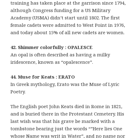
training has taken place at the garrison since 1794,
although Congress funding for a US Military
Academy (USMA) didn’t start until 1802. The first
female cadets were admitted to West Point in 1976,
and today about 15% of all new cadets are women.
42. Shimmer colorfully : OPALESCE
An opal is often described as having a milky
iridescence, known as “opalescence”.
44. Muse for Keats : ERATO
In Greek mythology, Erato was the Muse of Lyric
Poetry.
The English poet John Keats died in Rome in 1821,
and is buried there in the Protestant Cemetery. His
last wish was that his grave be marked with a
tombstone bearing just the words “”Here lies One
whose Name was writ in Water”, and no name nor