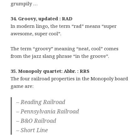
grumpily …
34. Groovy, updated : RAD
In modern lingo, the term “rad” means “super
awesome, super cool”.
The term “groovy” meaning “neat, cool” comes
from the jazz slang phrase “in the groove”.
35. Monopoly quartet: Abbr. : RRS
The four railroad properties in the Monopoly board
game are:
– Reading Railroad
– Pennsylvania Railroad
– B&O Railroad
– Short Line