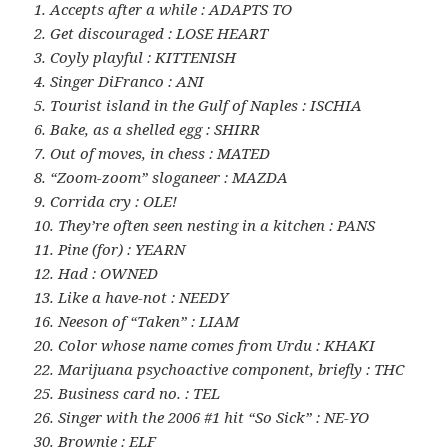
1. Accepts after a while : ADAPTS TO
2. Get discouraged : LOSE HEART
3. Coyly playful : KITTENISH
4. Singer DiFranco : ANI
5. Tourist island in the Gulf of Naples : ISCHIA
6. Bake, as a shelled egg : SHIRR
7. Out of moves, in chess : MATED
8. “Zoom-zoom” sloganeer : MAZDA
9. Corrida cry : OLE!
10. They’re often seen nesting in a kitchen : PANS
11. Pine (for) : YEARN
12. Had : OWNED
13. Like a have-not : NEEDY
16. Neeson of “Taken” : LIAM
20. Color whose name comes from Urdu : KHAKI
22. Marijuana psychoactive component, briefly : THC
25. Business card no. : TEL
26. Singer with the 2006 #1 hit “So Sick” : NE-YO
30. Brownie : ELF