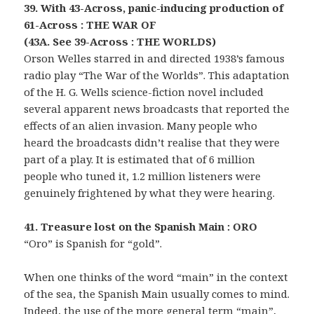
39. With 43-Across, panic-inducing production of
61-Across : THE WAR OF
(43A. See 39-Across : THE WORLDS)
Orson Welles starred in and directed 1938’s famous
radio play “The War of the Worlds”. This adaptation
of the H. G. Wells science-fiction novel included
several apparent news broadcasts that reported the
effects of an alien invasion. Many people who
heard the broadcasts didn’t realise that they were
part of a play. It is estimated that of 6 million
people who tuned it, 1.2 million listeners were
genuinely frightened by what they were hearing.
41. Treasure lost on the Spanish Main : ORO
“Oro” is Spanish for “gold”.
When one thinks of the word “main” in the context
of the sea, the Spanish Main usually comes to mind.
Indeed, the use of the more general term “main”,