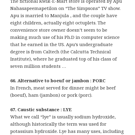
The fictional Kwik-E-Mart store is operated by Apu
Nahasapeemapetilon on “The Simpsons” TV show.
Apu is married to Manjula , and the couple have
eight children, actually eight octuplets. The
convenience store owner doesn’t seem to be
making much use of his Ph.D in computer science
that he earned in the US. Apu’s undergraduate
degree is from Caltech (the Calcutta Technical
Institute), where he graduated top of his class of
seven million students …
66. Alternative to boeuf or jambon : PORC
In French, meat served for dinner might be beef
(boeuf), ham (jambon) or pork (porc).
67. Caustic substance : LYE
What we call “lye” is usually sodium hydroxide,
although historically the term was used for
potassium hydroxide. Lye has many uses, including