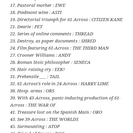
17. Pastoral mother : EWE
18. Piedmont wine : ASTI
19. Directorial triumph for 61-Across : CITIZEN KANE
21. Dearie : PET
22. Series of online comments : THREAD
23. Destroy, as paper documents : SHRED
24. Film featuring 61-Across : THE THIRD MAN
27. Crooner Williams : ANDY
28. Roman Stoic philosopher : SENECA
29. Hair-raising cry : EEK!
31. Prehensile ___ : TAIL
32. 61-Across’s role in 24-Across : HARRY LIME
38. Hosp. areas : ORS
39. With 43-Across, panic-inducing production of 61-
Across : THE WAR OF
41. Treasure lost on the Spanish Main : ORO
43. See 39-Across : THE WORLDS
45. Surmounting : ATOP