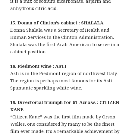
it is a mix of sodium bicarbonate, aspirin and
anhydrous citric acid.
15. Donna of Clinton’s cabinet : SHALALA
Donna Shalala was a Secretary of Health and
Human Services in the Clinton Administration.
Shalala was the first Arab-American to serve in a
cabinet position.
18. Piedmont wine : ASTI
Asti is in the Piedmont region of northwest Italy.
The region is perhaps most famous for its Asti
Spumante sparkling white wine.
19. Directorial triumph for 61-Across : CITIZEN
KANE
“Citizen Kane” was the first film made by Orson
Welles, one considered by many to be the finest
film ever made. It’s a remarkable achievement by