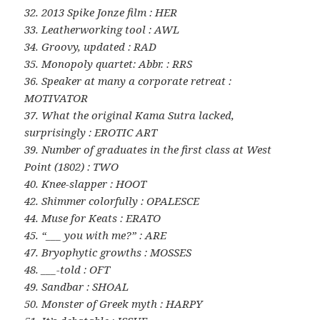
32. 2013 Spike Jonze film : HER
33. Leatherworking tool : AWL
34. Groovy, updated : RAD
35. Monopoly quartet: Abbr. : RRS
36. Speaker at many a corporate retreat :
MOTIVATOR
37. What the original Kama Sutra lacked,
surprisingly : EROTIC ART
39. Number of graduates in the first class at West
Point (1802) : TWO
40. Knee-slapper : HOOT
42. Shimmer colorfully : OPALESCE
44. Muse for Keats : ERATO
45. “___ you with me?” : ARE
47. Bryophytic growths : MOSSES
48. ___-told : OFT
49. Sandbar : SHOAL
50. Monster of Greek myth : HARPY