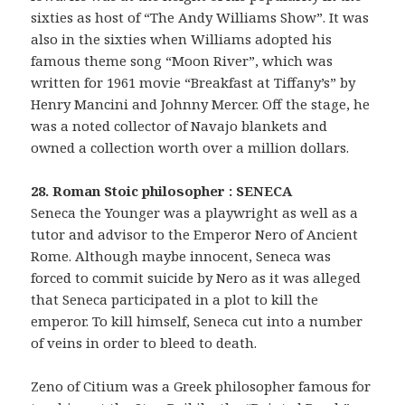
sixties as host of “The Andy Williams Show”. It was
also in the sixties when Williams adopted his
famous theme song “Moon River”, which was
written for 1961 movie “Breakfast at Tiffany’s” by
Henry Mancini and Johnny Mercer. Off the stage, he
was a noted collector of Navajo blankets and
owned a collection worth over a million dollars.
28. Roman Stoic philosopher : SENECA
Seneca the Younger was a playwright as well as a
tutor and advisor to the Emperor Nero of Ancient
Rome. Although maybe innocent, Seneca was
forced to commit suicide by Nero as it was alleged
that Seneca participated in a plot to kill the
emperor. To kill himself, Seneca cut into a number
of veins in order to bleed to death.
Zeno of Citium was a Greek philosopher famous for