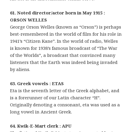
61. Noted director/actor born in May 1915 :
ORSON WELLES
George Orson Welles (known as “Orson”) is perhaps
best-remembered in the world of film for his role in
1941’s “Citizen Kane”. In the world of radio, Welles
is known for 1938’s famous broadcast of “The War
of the Worlds”, a broadcast that convinced many
listeners that the Earth was indeed being invaded
by aliens.
63. Greek vowels : ETAS
Eta is the seventh letter of the Greek alphabet, and
is a forerunner of our Latin character “H”.
Originally denoting a consonant, eta was used as a
long vowel in Ancient Greek.
64. Kwik-E-Mart clerk : APU