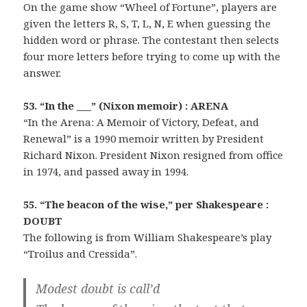
On the game show “Wheel of Fortune”, players are
given the letters R, S, T, L, N, E when guessing the
hidden word or phrase. The contestant then selects
four more letters before trying to come up with the
answer.
53. “In the ___” (Nixon memoir) : ARENA
“In the Arena: A Memoir of Victory, Defeat, and
Renewal” is a 1990 memoir written by President
Richard Nixon. President Nixon resigned from office
in 1974, and passed away in 1994.
55. “The beacon of the wise,” per Shakespeare :
DOUBT
The following is from William Shakespeare’s play
“Troilus and Cressida”.
Modest doubt is call’d