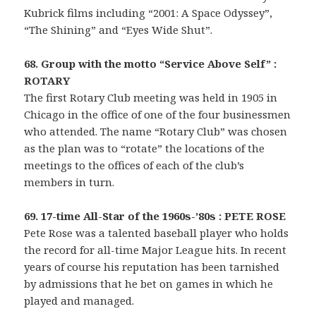
Kubrick films including “2001: A Space Odyssey”,
“The Shining” and “Eyes Wide Shut”.
68. Group with the motto “Service Above Self” :
ROTARY
The first Rotary Club meeting was held in 1905 in
Chicago in the office of one of the four businessmen
who attended. The name “Rotary Club” was chosen
as the plan was to “rotate” the locations of the
meetings to the offices of each of the club’s
members in turn.
69. 17-time All-Star of the 1960s-’80s : PETE ROSE
Pete Rose was a talented baseball player who holds
the record for all-time Major League hits. In recent
years of course his reputation has been tarnished
by admissions that he bet on games in which he
played and managed.