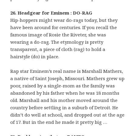
26. Headgear for Eminem : DO-RAG
Hip-hoppers might wear do-rags today, but they
have been around for centuries. If you recall the
famous image of Rosie the Riveter, she was
wearing a do-rag. The etymology is pretty
transparent, a piece of cloth (rag) to hold a
hairstyle (do) in place.
Rap star Eminem’s real name is Marshall Mathers,
a native of Saint Joseph, Missouri. Mathers grew up
poor, raised by a single-mom as the family was
abandoned by his father when he was 18 months
old. Marshall and his mother moved around the
country before settling in a suburb of Detroit. He
didn’t do well at school, and dropped out at the age
of 17. But in the end he made it pretty big …