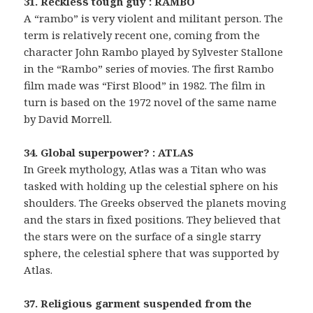
31. Reckless tough guy : RAMBO
A “rambo” is very violent and militant person. The
term is relatively recent one, coming from the
character John Rambo played by Sylvester Stallone
in the “Rambo” series of movies. The first Rambo
film made was “First Blood” in 1982. The film in
turn is based on the 1972 novel of the same name
by David Morrell.
34. Global superpower? : ATLAS
In Greek mythology, Atlas was a Titan who was
tasked with holding up the celestial sphere on his
shoulders. The Greeks observed the planets moving
and the stars in fixed positions. They believed that
the stars were on the surface of a single starry
sphere, the celestial sphere that was supported by
Atlas.
37. Religious garment suspended from the