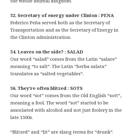
the whole animal kingdom.
52. Secretary of energy under Clinton : PENA
Federico Peña served both as the Secretary of
Transportation and as the Secretary of Energy in
the Clinton administration.
54. Leaves on the side? : SALAD
Our word “salad” comes from the Latin “salare”
meaning “to salt”. The Latin “herba salata”
translates as “salted vegetables”.
56. They’re often blitzed : SOTS
Our word “sot” comes from the Old English “sott”,
meaning a fool. The word “sot” started to be
associated with alcohol and not just foolery in the
late 1500s.
“Blitzed” and “lit” are slang terms for “drunk”.