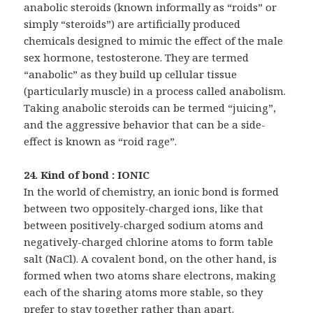
anabolic steroids (known informally as “roids” or
simply “steroids”) are artificially produced
chemicals designed to mimic the effect of the male
sex hormone, testosterone. They are termed
“anabolic” as they build up cellular tissue
(particularly muscle) in a process called anabolism.
Taking anabolic steroids can be termed “juicing”,
and the aggressive behavior that can be a side-
effect is known as “roid rage”.
24. Kind of bond : IONIC
In the world of chemistry, an ionic bond is formed
between two oppositely-charged ions, like that
between positively-charged sodium atoms and
negatively-charged chlorine atoms to form table
salt (NaCl). A covalent bond, on the other hand, is
formed when two atoms share electrons, making
each of the sharing atoms more stable, so they
prefer to stay together rather than apart.