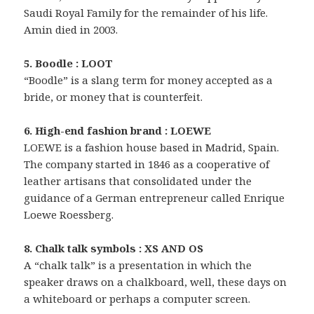
Saudi Royal Family for the remainder of his life.
Amin died in 2003.
5. Boodle : LOOT
“Boodle” is a slang term for money accepted as a
bride, or money that is counterfeit.
6. High-end fashion brand : LOEWE
LOEWE is a fashion house based in Madrid, Spain.
The company started in 1846 as a cooperative of
leather artisans that consolidated under the
guidance of a German entrepreneur called Enrique
Loewe Roessberg.
8. Chalk talk symbols : XS AND OS
A “chalk talk” is a presentation in which the
speaker draws on a chalkboard, well, these days on
a whiteboard or perhaps a computer screen.