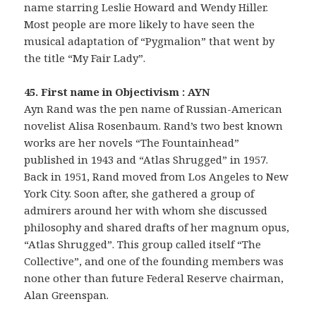
name starring Leslie Howard and Wendy Hiller.
Most people are more likely to have seen the
musical adaptation of “Pygmalion” that went by
the title “My Fair Lady”.
45. First name in Objectivism : AYN
Ayn Rand was the pen name of Russian-American
novelist Alisa Rosenbaum. Rand’s two best known
works are her novels “The Fountainhead”
published in 1943 and “Atlas Shrugged” in 1957.
Back in 1951, Rand moved from Los Angeles to New
York City. Soon after, she gathered a group of
admirers around her with whom she discussed
philosophy and shared drafts of her magnum opus,
“Atlas Shrugged”. This group called itself “The
Collective”, and one of the founding members was
none other than future Federal Reserve chairman,
Alan Greenspan.