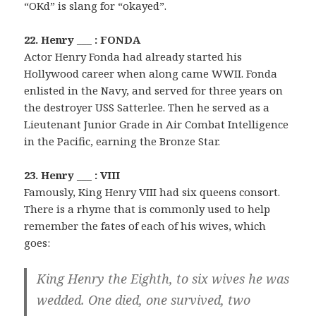
“OKd” is slang for “okayed”.
22. Henry ___ : FONDA
Actor Henry Fonda had already started his
Hollywood career when along came WWII. Fonda
enlisted in the Navy, and served for three years on
the destroyer USS Satterlee. Then he served as a
Lieutenant Junior Grade in Air Combat Intelligence
in the Pacific, earning the Bronze Star.
23. Henry ___ : VIII
Famously, King Henry VIII had six queens consort.
There is a rhyme that is commonly used to help
remember the fates of each of his wives, which
goes:
King Henry the Eighth, to six wives he was
wedded. One died, one survived, two