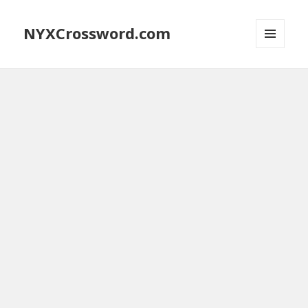
NYXCrossword.com
MENU
AND
WIDGETS