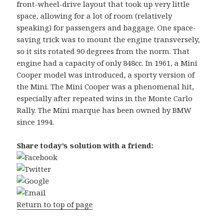
front-wheel-drive layout that took up very little
space, allowing for a lot of room (relatively
speaking) for passengers and baggage. One space-
saving trick was to mount the engine transversely,
so it sits rotated 90 degrees from the norm. That
engine had a capacity of only 848cc. In 1961, a Mini
Cooper model was introduced, a sporty version of
the Mini. The Mini Cooper was a phenomenal hit,
especially after repeated wins in the Monte Carlo
Rally. The Mini marque has been owned by BMW
since 1994.
Share today’s solution with a friend:
Return to top of page