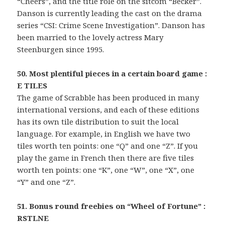
“Cheers”, and the title role on the sitcom “Becker”.
Danson is currently leading the cast on the drama
series “CSI: Crime Scene Investigation”. Danson has
been married to the lovely actress Mary
Steenburgen since 1995.
50. Most plentiful pieces in a certain board game :
E TILES
The game of Scrabble has been produced in many
international versions, and each of these editions
has its own tile distribution to suit the local
language. For example, in English we have two
tiles worth ten points: one “Q” and one “Z”. If you
play the game in French then there are five tiles
worth ten points: one “K”, one “W”, one “X”, one
“Y” and one “Z”.
51. Bonus round freebies on “Wheel of Fortune” :
RSTLNE