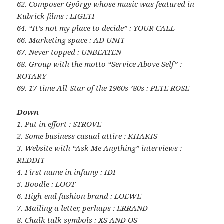
62. Composer György whose music was featured in
Kubrick films : LIGETI
64. “It’s not my place to decide” : YOUR CALL
66. Marketing space : AD UNIT
67. Never topped : UNBEATEN
68. Group with the motto “Service Above Self” :
ROTARY
69. 17-time All-Star of the 1960s-’80s : PETE ROSE
Down
1. Put in effort : STROVE
2. Some business casual attire : KHAKIS
3. Website with “Ask Me Anything” interviews :
REDDIT
4. First name in infamy : IDI
5. Boodle : LOOT
6. High-end fashion brand : LOEWE
7. Mailing a letter, perhaps : ERRAND
8. Chalk talk symbols : XS AND OS