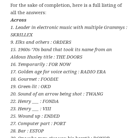
For the sake of completion, here is a full listing of
all the answers:
Across
1. Leader in electronic music with multiple Grammys :
SKRILLEX
9. Elks and others : ORDERS
15. 1960s-’70s band that took its name from an
Aldous Huxley title : THE DOORS
16. Temporarily : FOR NOW
17. Golden age for voice acting : RADIO ERA
18. Gourmet : FOODIE
19. Green-lit : OKD
20. Sound of an arrow being shot : TWANG
22. Henry ___ : FONDA
23. Henry ___ : VIII
25. Wound up : ENDED
27. Computer part : PORT
28. Bar : ESTOP