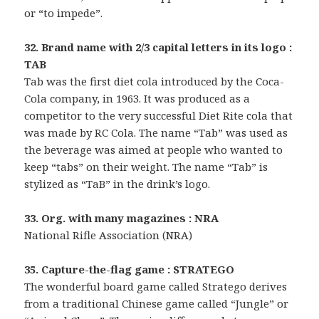
or “to impede”.
32. Brand name with 2/3 capital letters in its logo :
TAB
Tab was the first diet cola introduced by the Coca-
Cola company, in 1963. It was produced as a
competitor to the very successful Diet Rite cola that
was made by RC Cola. The name “Tab” was used as
the beverage was aimed at people who wanted to
keep “tabs” on their weight. The name “Tab” is
stylized as “TaB” in the drink’s logo.
33. Org. with many magazines : NRA
National Rifle Association (NRA)
35. Capture-the-flag game : STRATEGO
The wonderful board game called Stratego derives
from a traditional Chinese game called “Jungle” or