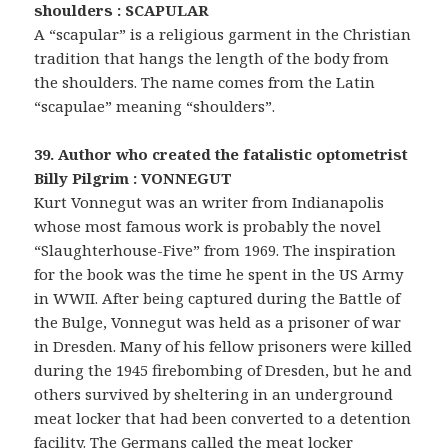
shoulders : SCAPULAR
A “scapular” is a religious garment in the Christian
tradition that hangs the length of the body from
the shoulders. The name comes from the Latin
“scapulae” meaning “shoulders”.
39. Author who created the fatalistic optometrist
Billy Pilgrim : VONNEGUT
Kurt Vonnegut was an writer from Indianapolis
whose most famous work is probably the novel
“Slaughterhouse-Five” from 1969. The inspiration
for the book was the time he spent in the US Army
in WWII. After being captured during the Battle of
the Bulge, Vonnegut was held as a prisoner of war
in Dresden. Many of his fellow prisoners were killed
during the 1945 firebombing of Dresden, but he and
others survived by sheltering in an underground
meat locker that had been converted to a detention
facility. The Germans called the meat locker