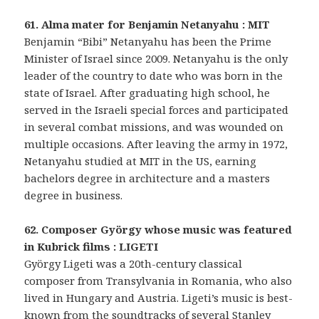
61. Alma mater for Benjamin Netanyahu : MIT
Benjamin “Bibi” Netanyahu has been the Prime
Minister of Israel since 2009. Netanyahu is the only
leader of the country to date who was born in the
state of Israel. After graduating high school, he
served in the Israeli special forces and participated
in several combat missions, and was wounded on
multiple occasions. After leaving the army in 1972,
Netanyahu studied at MIT in the US, earning
bachelors degree in architecture and a masters
degree in business.
62. Composer György whose music was featured
in Kubrick films : LIGETI
György Ligeti was a 20th-century classical
composer from Transylvania in Romania, who also
lived in Hungary and Austria. Ligeti’s music is best-
known from the soundtracks of several Stanley