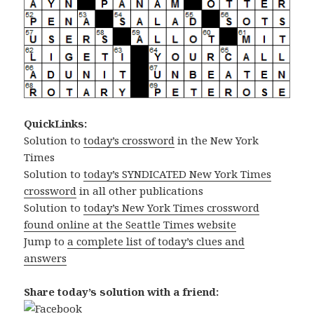
QuickLinks:
Solution to
today’s crossword
in the New York
Times
Solution to
today’s SYNDICATED New York Times
crossword
in all other publications
Solution to
today’s New York Times crossword
found online at the Seattle Times website
Jump to
a complete list of today’s clues and
answers
Share today’s solution with a friend: