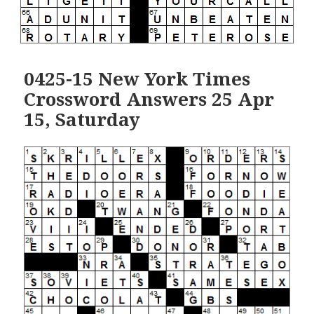
0425-15 New York Times
Crossword Answers 25 Apr
15, Saturday