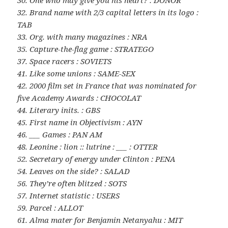
30. One who may give you his heart? : DONOR
32. Brand name with 2/3 capital letters in its logo :
TAB
33. Org. with many magazines : NRA
35. Capture-the-flag game : STRATEGO
37. Space racers : SOVIETS
41. Like some unions : SAME-SEX
42. 2000 film set in France that was nominated for
five Academy Awards : CHOCOLAT
44. Literary inits. : GBS
45. First name in Objectivism : AYN
46. ___ Games : PAN AM
48. Leonine : lion :: lutrine : ___ : OTTER
52. Secretary of energy under Clinton : PENA
54. Leaves on the side? : SALAD
56. They’re often blitzed : SOTS
57. Internet statistic : USERS
59. Parcel : ALLOT
61. Alma mater for Benjamin Netanyahu : MIT