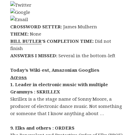
CROSSWORD SETTER:
James Mulhern
THEME:
None
BILL BUTLER
’S COMPLETION TIME:
Did not
finish
ANSWERS I MISSED:
Several in the bottom-left
Today’s Wiki-est, Amazonian Googlies
Across
1. Leader in electronic music with multiple
Grammys : SKRILLEX
Skrillex is a the stage name of Sonny Moore, a
producer of electronic dance music. Not something
or someone that I know anything about …
9. Elks and others : ORDERS