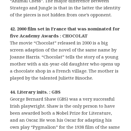
“Animal Chess”. The major difference between
Stratego and Jungle is that in the latter the identity
of the pieces is not hidden from one’s opponent.
42. 2000 film set in France that was nominated for
five Academy Awards : CHOCOLAT
The movie “Chocolat” released in 2000 is a big
screen adaption of the novel of the same name by
Joanne Harris. “Chocolat” tells the story of a young
mother with a six-year-old daughter who opens up
a chocolate shop in a French village. The mother is
played by the talented Juliette Binoche.
44. Literary inits. : GBS
George Bernard Shaw (GBS) was a very successful
Irish playwright. Shaw is the only person to have
been awarded both a Nobel Prize for Literature,
and an Oscar. He won his Oscar for adapting his
own play “Pygmalion” for the 1938 film of the same