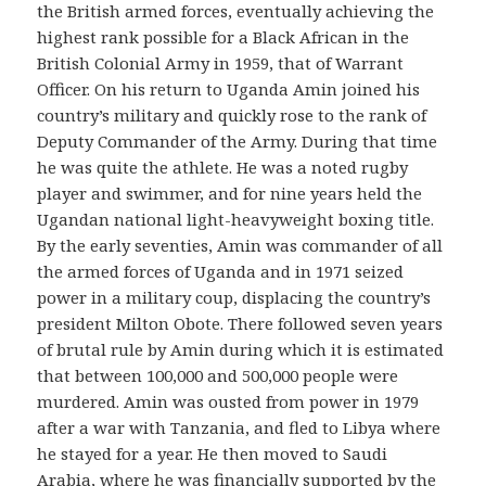
the British armed forces, eventually achieving the
highest rank possible for a Black African in the
British Colonial Army in 1959, that of Warrant
Officer. On his return to Uganda Amin joined his
country’s military and quickly rose to the rank of
Deputy Commander of the Army. During that time
he was quite the athlete. He was a noted rugby
player and swimmer, and for nine years held the
Ugandan national light-heavyweight boxing title.
By the early seventies, Amin was commander of all
the armed forces of Uganda and in 1971 seized
power in a military coup, displacing the country’s
president Milton Obote. There followed seven years
of brutal rule by Amin during which it is estimated
that between 100,000 and 500,000 people were
murdered. Amin was ousted from power in 1979
after a war with Tanzania, and fled to Libya where
he stayed for a year. He then moved to Saudi
Arabia, where he was financially supported by the