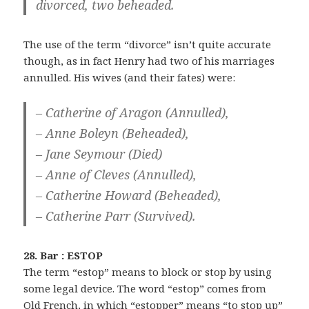
divorced, two beheaded.
The use of the term “divorce” isn’t quite accurate
though, as in fact Henry had two of his marriages
annulled. His wives (and their fates) were:
– Catherine of Aragon (Annulled),
– Anne Boleyn (Beheaded),
– Jane Seymour (Died)
– Anne of Cleves (Annulled),
– Catherine Howard (Beheaded),
– Catherine Parr (Survived).
28. Bar : ESTOP
The term “estop” means to block or stop by using
some legal device. The word “estop” comes from
Old French, in which “estopper” means “to stop up”