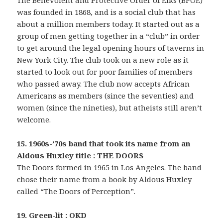
The Benevolent and Protective Order of Elks (BPOE)
was founded in 1868, and is a social club that has
about a million members today. It started out as a
group of men getting together in a “club” in order
to get around the legal opening hours of taverns in
New York City. The club took on a new role as it
started to look out for poor families of members
who passed away. The club now accepts African
Americans as members (since the seventies) and
women (since the nineties), but atheists still aren’t
welcome.
15. 1960s-’70s band that took its name from an
Aldous Huxley title : THE DOORS
The Doors formed in 1965 in Los Angeles. The band
chose their name from a book by Aldous Huxley
called “The Doors of Perception”.
19. Green-lit : OKD