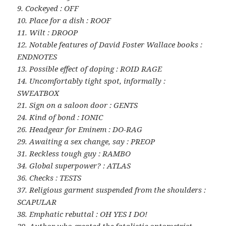
9. Cockeyed : OFF
10. Place for a dish : ROOF
11. Wilt : DROOP
12. Notable features of David Foster Wallace books :
ENDNOTES
13. Possible effect of doping : ROID RAGE
14. Uncomfortably tight spot, informally :
SWEATBOX
21. Sign on a saloon door : GENTS
24. Kind of bond : IONIC
26. Headgear for Eminem : DO-RAG
29. Awaiting a sex change, say : PREOP
31. Reckless tough guy : RAMBO
34. Global superpower? : ATLAS
36. Checks : TESTS
37. Religious garment suspended from the shoulders :
SCAPULAR
38. Emphatic rebuttal : OH YES I DO!