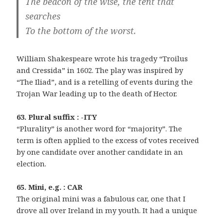
The beacon of the wise, the tent that
searches
To the bottom of the worst.
William Shakespeare wrote his tragedy “Troilus
and Cressida” in 1602. The play was inspired by
“The Iliad”, and is a retelling of events during the
Trojan War leading up to the death of Hector.
63. Plural suffix : -ITY
“Plurality” is another word for “majority”. The
term is often applied to the excess of votes received
by one candidate over another candidate in an
election.
65. Mini, e.g. : CAR
The original mini was a fabulous car, one that I
drove all over Ireland in my youth. It had a unique