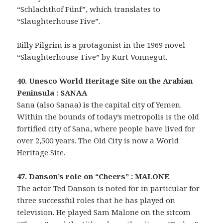
“Schlachthof Fünf”, which translates to
“Slaughterhouse Five”.
Billy Pilgrim is a protagonist in the 1969 novel
“Slaughterhouse-Five” by Kurt Vonnegut.
40. Unesco World Heritage Site on the Arabian
Peninsula : SANAA
Sana (also Sanaa) is the capital city of Yemen.
Within the bounds of today’s metropolis is the old
fortified city of Sana, where people have lived for
over 2,500 years. The Old City is now a World
Heritage Site.
47. Danson’s role on “Cheers” : MALONE
The actor Ted Danson is noted for in particular for
three successful roles that he has played on
television. He played Sam Malone on the sitcom