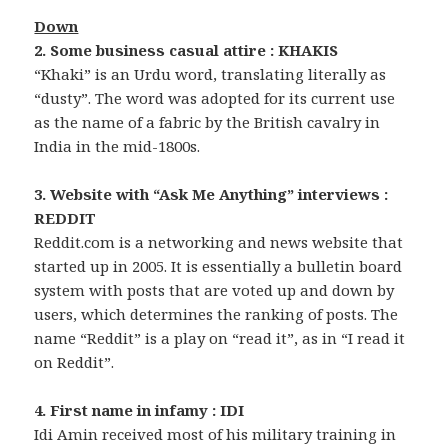
Down
2. Some business casual attire : KHAKIS
“Khaki” is an Urdu word, translating literally as
“dusty”. The word was adopted for its current use
as the name of a fabric by the British cavalry in
India in the mid-1800s.
3. Website with “Ask Me Anything” interviews :
REDDIT
Reddit.com is a networking and news website that
started up in 2005. It is essentially a bulletin board
system with posts that are voted up and down by
users, which determines the ranking of posts. The
name “Reddit” is a play on “read it”, as in “I read it
on Reddit”.
4. First name in infamy : IDI
Idi Amin received most of his military training in