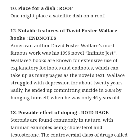
10. Place for a dish : ROOF
One might place a satellite dish on a roof.
12. Notable features of David Foster Wallace
books : ENDNOTES
American author David Foster Wallace’s most
famous work was his 1996 novel “Infinite Jest”.
Wallace’s books are known for extensive use of
explanatory footnotes and endnotes, which can
take up as many pages as the novel’s text. Wallace
struggled with depression for about twenty years.
Sadly, he ended up committing suicide in 2008 by
hanging himself, when he was only 46 years old.
13. Possible effect of doping : ROID RAGE
Steroids are found commonly in nature, with
familiar examples being cholesterol and
testosterone. The controversial class of drugs called