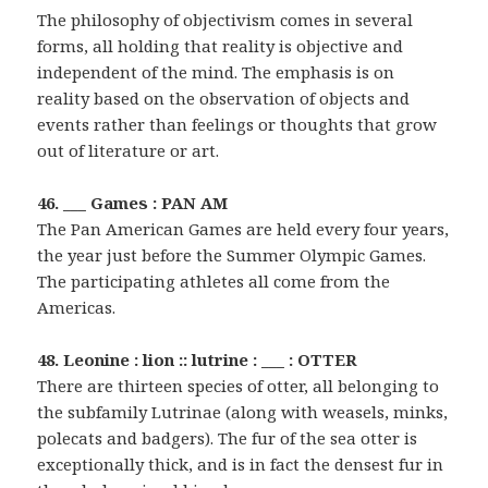
The philosophy of objectivism comes in several
forms, all holding that reality is objective and
independent of the mind. The emphasis is on
reality based on the observation of objects and
events rather than feelings or thoughts that grow
out of literature or art.
46. ___ Games : PAN AM
The Pan American Games are held every four years,
the year just before the Summer Olympic Games.
The participating athletes all come from the
Americas.
48. Leonine : lion :: lutrine : ___ : OTTER
There are thirteen species of otter, all belonging to
the subfamily Lutrinae (along with weasels, minks,
polecats and badgers). The fur of the sea otter is
exceptionally thick, and is in fact the densest fur in