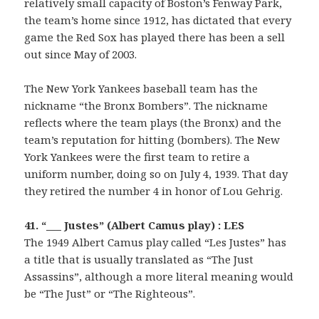
relatively small capacity of Boston’s Fenway Park,
the team’s home since 1912, has dictated that every
game the Red Sox has played there has been a sell
out since May of 2003.
The New York Yankees baseball team has the
nickname “the Bronx Bombers”. The nickname
reflects where the team plays (the Bronx) and the
team’s reputation for hitting (bombers). The New
York Yankees were the first team to retire a
uniform number, doing so on July 4, 1939. That day
they retired the number 4 in honor of Lou Gehrig.
41. “___ Justes” (Albert Camus play) : LES
The 1949 Albert Camus play called “Les Justes” has
a title that is usually translated as “The Just
Assassins”, although a more literal meaning would
be “The Just” or “The Righteous”.