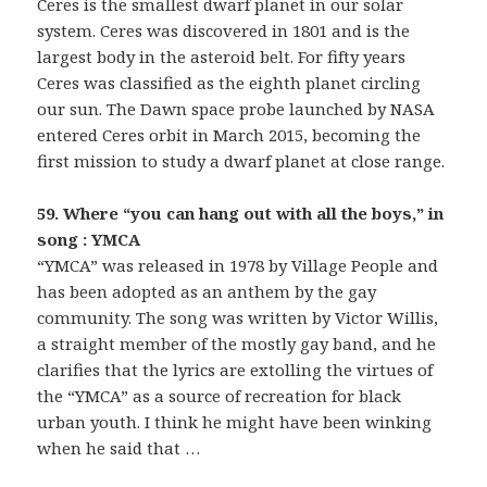
Ceres is the smallest dwarf planet in our solar
system. Ceres was discovered in 1801 and is the
largest body in the asteroid belt. For fifty years
Ceres was classified as the eighth planet circling
our sun. The Dawn space probe launched by NASA
entered Ceres orbit in March 2015, becoming the
first mission to study a dwarf planet at close range.
59. Where “you can hang out with all the boys,” in
song : YMCA
“YMCA” was released in 1978 by Village People and
has been adopted as an anthem by the gay
community. The song was written by Victor Willis,
a straight member of the mostly gay band, and he
clarifies that the lyrics are extolling the virtues of
the “YMCA” as a source of recreation for black
urban youth. I think he might have been winking
when he said that …