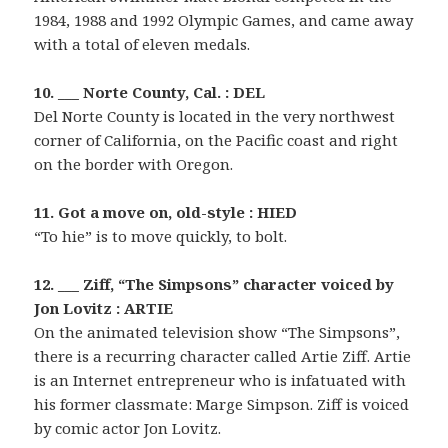
1984, 1988 and 1992 Olympic Games, and came away
with a total of eleven medals.
10. ___ Norte County, Cal. : DEL
Del Norte County is located in the very northwest
corner of California, on the Pacific coast and right
on the border with Oregon.
11. Got a move on, old-style : HIED
“To hie” is to move quickly, to bolt.
12. ___ Ziff, “The Simpsons” character voiced by
Jon Lovitz : ARTIE
On the animated television show “The Simpsons”,
there is a recurring character called Artie Ziff. Artie
is an Internet entrepreneur who is infatuated with
his former classmate: Marge Simpson. Ziff is voiced
by comic actor Jon Lovitz.