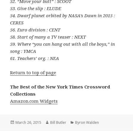
52. “Move your butt” : SCOOT
53. Give the slip : ELUDE
54. Dwarf planet orbited by NASA’s Dawn in 2015 :
CERES
56. Euro division : CENT
58. Start of many a TV teaser : NEXT
59. Where “you can hang out with all the boys,” in
song : YMCA
61. Teachers’ org. : NEA
Return to top of page
The Best of the New York Times Crossword
Collections
Amazon.com Widgets
Posted
Author
Categories
March 26, 2015
Bill Butler
Byron Walden
on