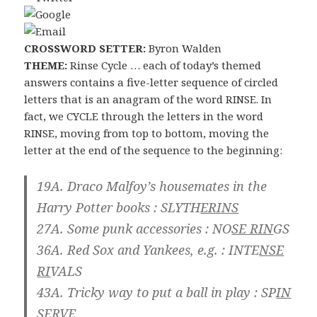
CROSSWORD SETTER:
Byron Walden
THEME:
Rinse Cycle … each of today’s themed
answers contains a five-letter sequence of circled
letters that is an anagram of the word RINSE. In
fact, we CYCLE through the letters in the word
RINSE, moving from top to bottom, moving the
letter at the end of the sequence to the beginning:
19A. Draco Malfoy’s housemates in the
Harry Potter books :
SLYTH
ERINS
27A. Some punk accessories :
NO
SE RIN
GS
36A. Red Sox and Yankees, e.g. :
INTE
NSE
RI
VALS
43A. Tricky way to put a ball in play :
SP
IN
SER
VE