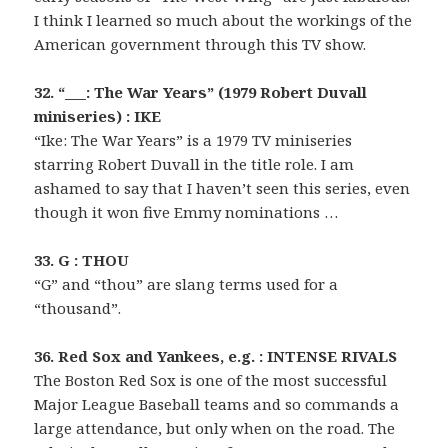
I think I learned so much about the workings of the
American government through this TV show.
32. “___: The War Years” (1979 Robert Duvall
miniseries) : IKE
“Ike: The War Years” is a 1979 TV miniseries
starring Robert Duvall in the title role. I am
ashamed to say that I haven’t seen this series, even
though it won five Emmy nominations …
33. G : THOU
“G” and “thou” are slang terms used for a
“thousand”.
36. Red Sox and Yankees, e.g. : INTENSE RIVALS
The Boston Red Sox is one of the most successful
Major League Baseball teams and so commands a
large attendance, but only when on the road. The