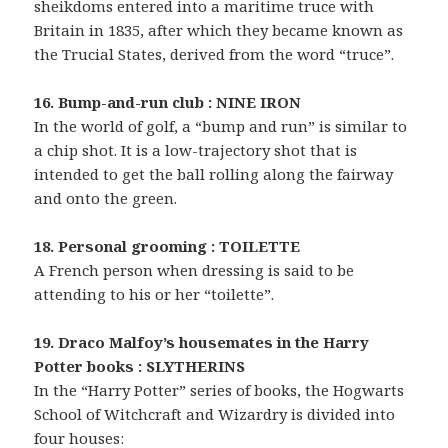
sheikdoms entered into a maritime truce with
Britain in 1835, after which they became known as
the Trucial States, derived from the word “truce”.
16. Bump-and-run club : NINE IRON
In the world of golf, a “bump and run” is similar to
a chip shot. It is a low-trajectory shot that is
intended to get the ball rolling along the fairway
and onto the green.
18. Personal grooming : TOILETTE
A French person when dressing is said to be
attending to his or her “toilette”.
19. Draco Malfoy’s housemates in the Harry
Potter books : SLYTHERINS
In the “Harry Potter” series of books, the Hogwarts
School of Witchcraft and Wizardry is divided into
four houses: