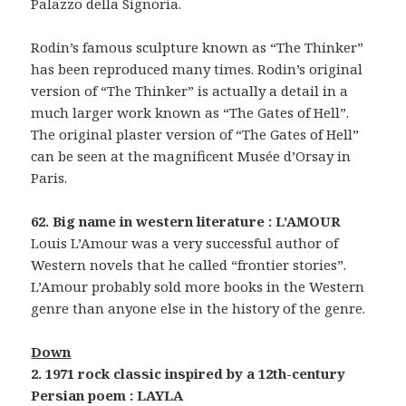
Palazzo della Signoria.
Rodin’s famous sculpture known as “The Thinker”
has been reproduced many times. Rodin’s original
version of “The Thinker” is actually a detail in a
much larger work known as “The Gates of Hell”.
The original plaster version of “The Gates of Hell”
can be seen at the magnificent Musée d’Orsay in
Paris.
62. Big name in western literature : L’AMOUR
Louis L’Amour was a very successful author of
Western novels that he called “frontier stories”.
L’Amour probably sold more books in the Western
genre than anyone else in the history of the genre.
Down
2. 1971 rock classic inspired by a 12th-century
Persian poem : LAYLA