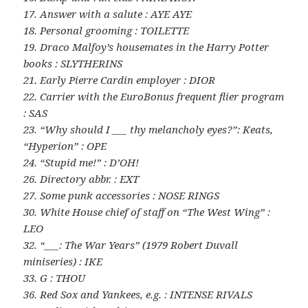
17. Answer with a salute : AYE AYE
18. Personal grooming : TOILETTE
19. Draco Malfoy’s housemates in the Harry Potter
books : SLYTHERINS
21. Early Pierre Cardin employer : DIOR
22. Carrier with the EuroBonus frequent flier program
: SAS
23. “Why should I ___ thy melancholy eyes?”: Keats,
“Hyperion” : OPE
24. “Stupid me!” : D’OH!
26. Directory abbr. : EXT
27. Some punk accessories : NOSE RINGS
30. White House chief of staff on “The West Wing” :
LEO
32. “___: The War Years” (1979 Robert Duvall
miniseries) : IKE
33. G : THOU
36. Red Sox and Yankees, e.g. : INTENSE RIVALS