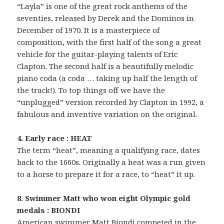
“Layla” is one of the great rock anthems of the
seventies, released by Derek and the Dominos in
December of 1970. It is a masterpiece of
composition, with the first half of the song a great
vehicle for the guitar-playing talents of Eric
Clapton. The second half is a beautifully melodic
piano coda (a coda … taking up half the length of
the track!). To top things off we have the
“unplugged” version recorded by Clapton in 1992, a
fabulous and inventive variation on the original.
4. Early race : HEAT
The term “heat”, meaning a qualifying race, dates
back to the 1660s. Originally a heat was a run given
to a horse to prepare it for a race, to “heat” it up.
8. Swimmer Matt who won eight Olympic gold
medals : BIONDI
American swimmer Matt Biondi competed in the