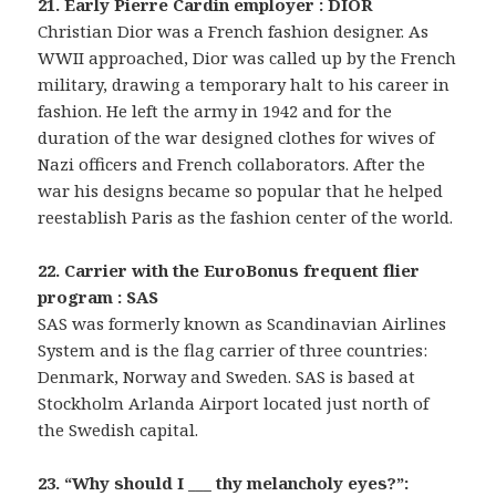
21. Early Pierre Cardin employer : DIOR
Christian Dior was a French fashion designer. As
WWII approached, Dior was called up by the French
military, drawing a temporary halt to his career in
fashion. He left the army in 1942 and for the
duration of the war designed clothes for wives of
Nazi officers and French collaborators. After the
war his designs became so popular that he helped
reestablish Paris as the fashion center of the world.
22. Carrier with the EuroBonus frequent flier
program : SAS
SAS was formerly known as Scandinavian Airlines
System and is the flag carrier of three countries:
Denmark, Norway and Sweden. SAS is based at
Stockholm Arlanda Airport located just north of
the Swedish capital.
23. “Why should I ___ thy melancholy eyes?”: