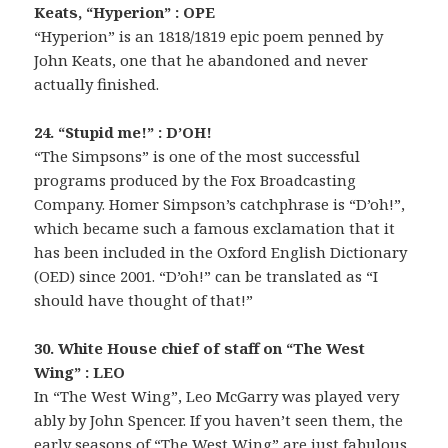
Keats, “Hyperion” : OPE
“Hyperion” is an 1818/1819 epic poem penned by
John Keats, one that he abandoned and never
actually finished.
24. “Stupid me!” : D’OH!
“The Simpsons” is one of the most successful
programs produced by the Fox Broadcasting
Company. Homer Simpson’s catchphrase is “D’oh!”,
which became such a famous exclamation that it
has been included in the Oxford English Dictionary
(OED) since 2001. “D’oh!” can be translated as “I
should have thought of that!”
30. White House chief of staff on “The West
Wing” : LEO
In “The West Wing”, Leo McGarry was played very
ably by John Spencer. If you haven’t seen them, the
early seasons of “The West Wing” are just fabulous.