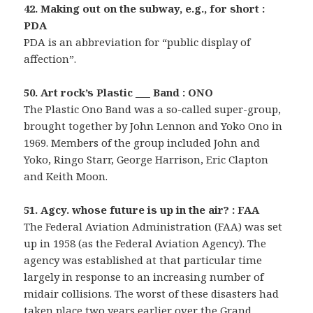
42. Making out on the subway, e.g., for short :
PDA
PDA is an abbreviation for “public display of
affection”.
50. Art rock’s Plastic ___ Band : ONO
The Plastic Ono Band was a so-called super-group,
brought together by John Lennon and Yoko Ono in
1969. Members of the group included John and
Yoko, Ringo Starr, George Harrison, Eric Clapton
and Keith Moon.
51. Agcy. whose future is up in the air? : FAA
The Federal Aviation Administration (FAA) was set
up in 1958 (as the Federal Aviation Agency). The
agency was established at that particular time
largely in response to an increasing number of
midair collisions. The worst of these disasters had
taken place two years earlier over the Grand