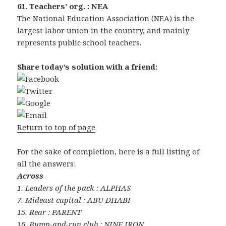
61. Teachers’ org. : NEA
The National Education Association (NEA) is the
largest labor union in the country, and mainly
represents public school teachers.
Share today’s solution with a friend:
Return to top of page
For the sake of completion, here is a full listing of
all the answers:
Across
1. Leaders of the pack : ALPHAS
7. Mideast capital : ABU DHABI
15. Rear : PARENT
16. Bump-and-run club : NINE IRON