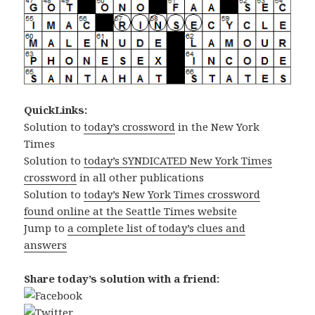
QuickLinks:
Solution to
today’s crossword
in the New York
Times
Solution to
today’s SYNDICATED New York Times
crossword
in all other publications
Solution to
today’s New York Times crossword
found online at the Seattle Times website
Jump to
a complete list of today’s clues and
answers
Share today’s solution with a friend: