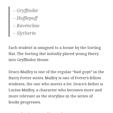
– Gryffindor
– Hufflepuff
– Ravenclaw
– Slytherin
Each student is assigned to a house by the Sorting
Hat. The Sorting Hat initially placed young Harry
into Gryffindor House.
Draco Malfoy is one of the regular “bad guys” in the
Harry Potter series. Malfoy is one of Potter’s fellow
students, the one who sneers a lot. Draco’s father is
Lucius Malfoy, a character who becomes more and
more relevant as the storyline in the series of
books progresses.