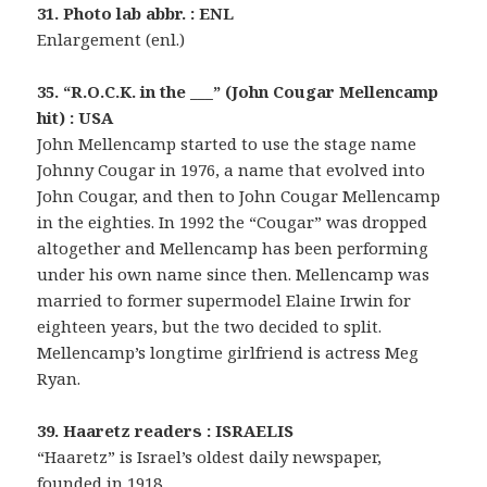
31. Photo lab abbr. : ENL
Enlargement (enl.)
35. “R.O.C.K. in the ___” (John Cougar Mellencamp
hit) : USA
John Mellencamp started to use the stage name
Johnny Cougar in 1976, a name that evolved into
John Cougar, and then to John Cougar Mellencamp
in the eighties. In 1992 the “Cougar” was dropped
altogether and Mellencamp has been performing
under his own name since then. Mellencamp was
married to former supermodel Elaine Irwin for
eighteen years, but the two decided to split.
Mellencamp’s longtime girlfriend is actress Meg
Ryan.
39. Haaretz readers : ISRAELIS
“Haaretz” is Israel’s oldest daily newspaper,
founded in 1918.