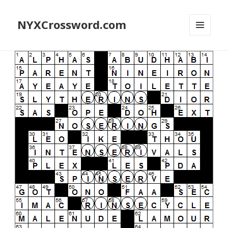
NYXCrossword.com
MENU
AND
WIDGETS