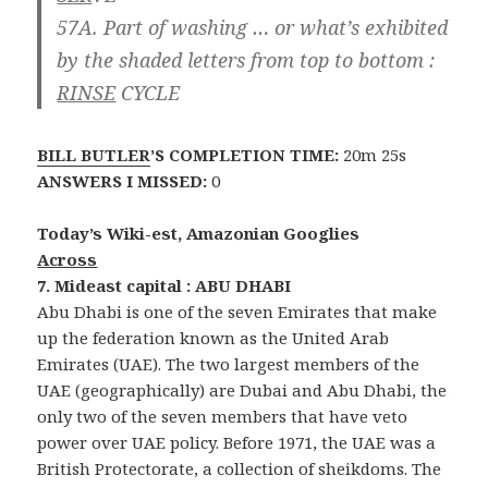
57A. Part of washing … or what’s exhibited
by the shaded letters from top to bottom :
RINSE
CYCLE
BILL BUTLER
’S COMPLETION TIME:
20m 25s
ANSWERS I MISSED:
0
Today’s Wiki-est, Amazonian Googlies
Across
7. Mideast capital : ABU DHABI
Abu Dhabi is one of the seven Emirates that make
up the federation known as the United Arab
Emirates (UAE). The two largest members of the
UAE (geographically) are Dubai and Abu Dhabi, the
only two of the seven members that have veto
power over UAE policy. Before 1971, the UAE was a
British Protectorate, a collection of sheikdoms. The