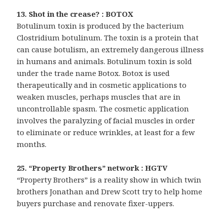
13. Shot in the crease? : BOTOX
Botulinum toxin is produced by the bacterium
Clostridium botulinum. The toxin is a protein that
can cause botulism, an extremely dangerous illness
in humans and animals. Botulinum toxin is sold
under the trade name Botox. Botox is used
therapeutically and in cosmetic applications to
weaken muscles, perhaps muscles that are in
uncontrollable spasm. The cosmetic application
involves the paralyzing of facial muscles in order
to eliminate or reduce wrinkles, at least for a few
months.
25. “Property Brothers” network : HGTV
“Property Brothers” is a reality show in which twin
brothers Jonathan and Drew Scott try to help home
buyers purchase and renovate fixer-uppers.