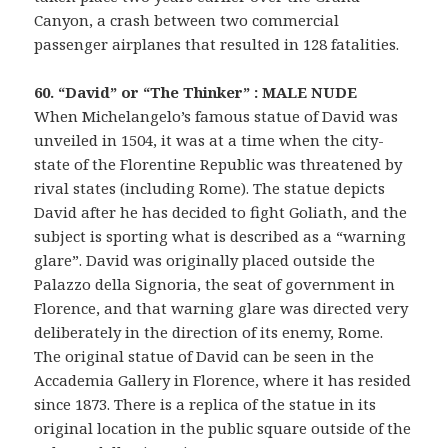
Canyon, a crash between two commercial
passenger airplanes that resulted in 128 fatalities.
60. “David” or “The Thinker” : MALE NUDE
When Michelangelo’s famous statue of David was
unveiled in 1504, it was at a time when the city-
state of the Florentine Republic was threatened by
rival states (including Rome). The statue depicts
David after he has decided to fight Goliath, and the
subject is sporting what is described as a “warning
glare”. David was originally placed outside the
Palazzo della Signoria, the seat of government in
Florence, and that warning glare was directed very
deliberately in the direction of its enemy, Rome.
The original statue of David can be seen in the
Accademia Gallery in Florence, where it has resided
since 1873. There is a replica of the statue in its
original location in the public square outside of the