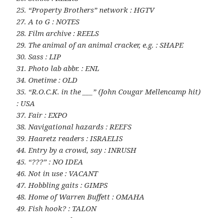
25. “Property Brothers” network : HGTV
27. A to G : NOTES
28. Film archive : REELS
29. The animal of an animal cracker, e.g. : SHAPE
30. Sass : LIP
31. Photo lab abbr. : ENL
34. Onetime : OLD
35. “R.O.C.K. in the ___” (John Cougar Mellencamp hit)
: USA
37. Fair : EXPO
38. Navigational hazards : REEFS
39. Haaretz readers : ISRAELIS
44. Entry by a crowd, say : INRUSH
45. “???” : NO IDEA
46. Not in use : VACANT
47. Hobbling gaits : GIMPS
48. Home of Warren Buffett : OMAHA
49. Fish hook? : TALON