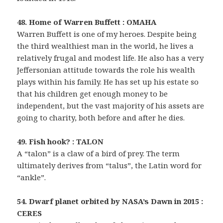
48. Home of Warren Buffett : OMAHA
Warren Buffett is one of my heroes. Despite being
the third wealthiest man in the world, he lives a
relatively frugal and modest life. He also has a very
Jeffersonian attitude towards the role his wealth
plays within his family. He has set up his estate so
that his children get enough money to be
independent, but the vast majority of his assets are
going to charity, both before and after he dies.
49. Fish hook? : TALON
A “talon” is a claw of a bird of prey. The term
ultimately derives from “talus”, the Latin word for
“ankle”.
54. Dwarf planet orbited by NASA’s Dawn in 2015 :
CERES