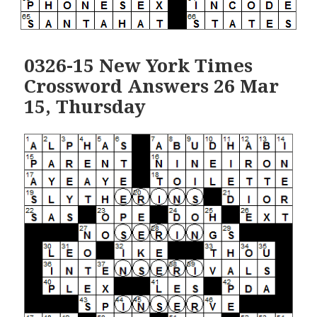
0326-15 New York Times
Crossword Answers 26 Mar
15, Thursday