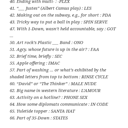
40. Ending with multi- : -PLEX
41. “___ Justes” (Albert Camus play) : LES
42. Making out on the subway, e.g., for short : PDA
43. Tricky way to put a ball in play : SPIN SERVE
47. With 1-Down, wasn’t held accountable, say : GOT
…
50. Art rock’s Plastic ___ Band : ONO
51. Agcy. whose future is up in the air? : FAA
52. Brief time, briefly : SEC
55. Apple offering : IMAC
57. Part of washing … or what’s exhibited by the
shaded letters from top to bottom : RINSE CYCLE
60. “David” or “The Thinker” : MALE NUDE
62. Big name in western literature : L’AMOUR
63. Activity on a hotline? : PHONE SEX
64. How some diplomats communicate : IN CODE
65. Yuletide topper : SANTA HAT
66. Part of 35-Down : STATES