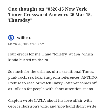
One thought on “0326-15 New York
Times Crossword Answers 26 Mar 15,
Thursday”
Willie D
says:
March 26, 2015 at 6:07 pm
Four errors for me, I had "toiletry" at 18A, which
kinda busted up the NE.
So much for the urbane, ultra-traditional Times:
punk rock, sex talk, Simpsons references, ANYHOO.
I refuse to read or watch Harry Potter–it comes off
as Tolkien for people with short attention spans.
Clapton wrote LAYLA about his love affair with
George Harrison's wife, and Slowhand didn't write