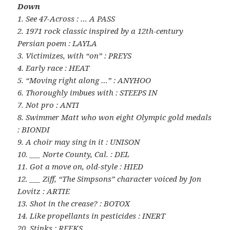
Down
1. See 47-Across : … A PASS
2. 1971 rock classic inspired by a 12th-century
Persian poem : LAYLA
3. Victimizes, with “on” : PREYS
4. Early race : HEAT
5. “Moving right along …” : ANYHOO
6. Thoroughly imbues with : STEEPS IN
7. Not pro : ANTI
8. Swimmer Matt who won eight Olympic gold medals
: BIONDI
9. A choir may sing in it : UNISON
10. ___ Norte County, Cal. : DEL
11. Got a move on, old-style : HIED
12. ___ Ziff, “The Simpsons” character voiced by Jon
Lovitz : ARTIE
13. Shot in the crease? : BOTOX
14. Like propellants in pesticides : INERT
20. Stinks : REEKS