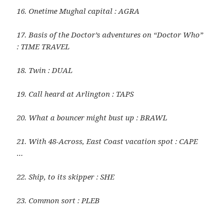
16. Onetime Mughal capital : AGRA
17. Basis of the Doctor’s adventures on “Doctor Who”
: TIME TRAVEL
18. Twin : DUAL
19. Call heard at Arlington : TAPS
20. What a bouncer might bust up : BRAWL
21. With 48-Across, East Coast vacation spot : CAPE
…
22. Ship, to its skipper : SHE
23. Common sort : PLEB