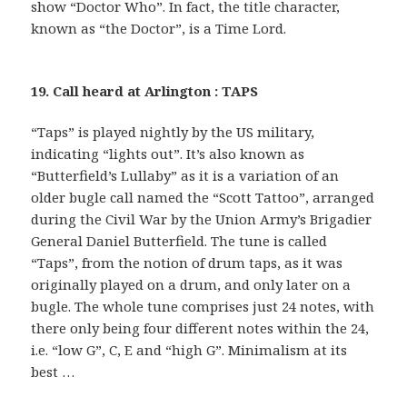
show “Doctor Who”. In fact, the title character,
known as “the Doctor”, is a Time Lord.
19. Call heard at Arlington : TAPS
“Taps” is played nightly by the US military,
indicating “lights out”. It’s also known as
“Butterfield’s Lullaby” as it is a variation of an
older bugle call named the “Scott Tattoo”, arranged
during the Civil War by the Union Army’s Brigadier
General Daniel Butterfield. The tune is called
“Taps”, from the notion of drum taps, as it was
originally played on a drum, and only later on a
bugle. The whole tune comprises just 24 notes, with
there only being four different notes within the 24,
i.e. “low G”, C, E and “high G”. Minimalism at its
best …