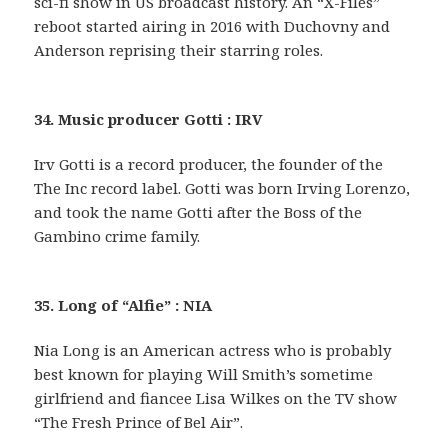
sci-fi show in US broadcast history. An “X-Files”
reboot started airing in 2016 with Duchovny and
Anderson reprising their starring roles.
34. Music producer Gotti : IRV
Irv Gotti is a record producer, the founder of the
The Inc record label. Gotti was born Irving Lorenzo,
and took the name Gotti after the Boss of the
Gambino crime family.
35. Long of “Alfie” : NIA
Nia Long is an American actress who is probably
best known for playing Will Smith’s sometime
girlfriend and fiancee Lisa Wilkes on the TV show
“The Fresh Prince of Bel Air”.