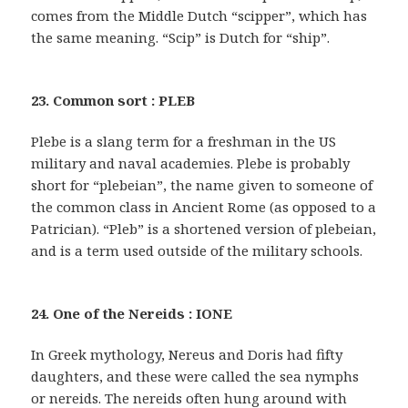
comes from the Middle Dutch “scipper”, which has
the same meaning. “Scip” is Dutch for “ship”.
23. Common sort : PLEB
Plebe is a slang term for a freshman in the US
military and naval academies. Plebe is probably
short for “plebeian”, the name given to someone of
the common class in Ancient Rome (as opposed to a
Patrician). “Pleb” is a shortened version of plebeian,
and is a term used outside of the military schools.
24. One of the Nereids : IONE
In Greek mythology, Nereus and Doris had fifty
daughters, and these were called the sea nymphs
or nereids. The nereids often hung around with