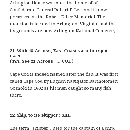
Arlington House was once the home of of
Confederate General Robert E. Lee, and is now
preserved as the Robert E. Lee Memorial. The
mansion is located in Arlington, Virginia, and the
its grounds are now Arlington National Cemetery.
21. With 48-Across, East Coast vacation spot :
CAPE …
(48A. See 21-Across : … COD)
Cape Cod is indeed named after the fish. It was first
called Cape Cod by English navigator Bartholomew
Gosnold in 1602 as his men caught so many fish
there.
22. Ship, to its skipper : SHE
The term “skipper”, used for the captain of a ship,