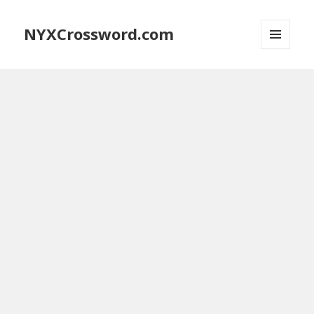
NYXCrossword.com
MENU
AND
WIDGETS