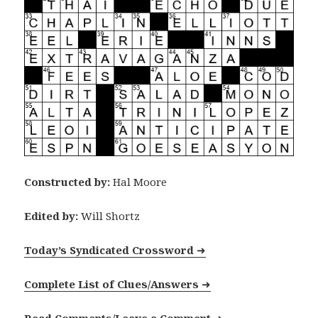
Constructed by:
Hal Moore
Edited by:
Will Shortz
Today’s Syndicated Crossword
➜
Complete List of Clues/Answers
➜