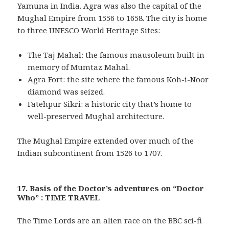
Yamuna in India. Agra was also the capital of the
Mughal Empire from 1556 to 1658. The city is home
to three UNESCO World Heritage Sites:
The Taj Mahal: the famous mausoleum built in
memory of Mumtaz Mahal.
Agra Fort: the site where the famous Koh-i-Noor
diamond was seized.
Fatehpur Sikri: a historic city that’s home to
well-preserved Mughal architecture.
The Mughal Empire extended over much of the
Indian subcontinent from 1526 to 1707.
17. Basis of the Doctor’s adventures on “Doctor
Who” : TIME TRAVEL
The Time Lords are an alien race on the BBC sci-fi