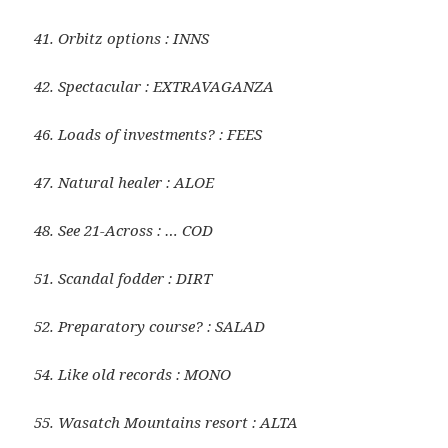
41. Orbitz options : INNS
42. Spectacular : EXTRAVAGANZA
46. Loads of investments? : FEES
47. Natural healer : ALOE
48. See 21-Across : … COD
51. Scandal fodder : DIRT
52. Preparatory course? : SALAD
54. Like old records : MONO
55. Wasatch Mountains resort : ALTA