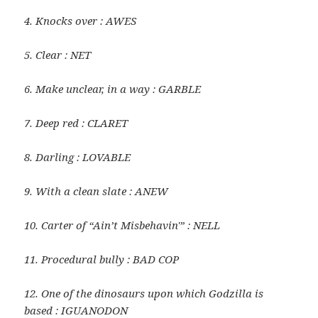
4. Knocks over : AWES
5. Clear : NET
6. Make unclear, in a way : GARBLE
7. Deep red : CLARET
8. Darling : LOVABLE
9. With a clean slate : ANEW
10. Carter of “Ain’t Misbehavin'” : NELL
11. Procedural bully : BAD COP
12. One of the dinosaurs upon which Godzilla is
based : IGUANODON