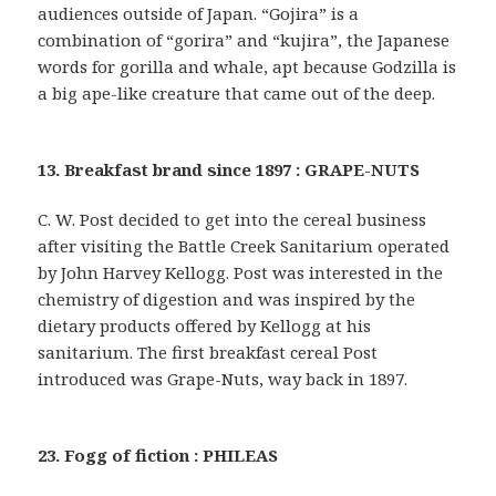
audiences outside of Japan. “Gojira” is a
combination of “gorira” and “kujira”, the Japanese
words for gorilla and whale, apt because Godzilla is
a big ape-like creature that came out of the deep.
13. Breakfast brand since 1897 : GRAPE-NUTS
C. W. Post decided to get into the cereal business
after visiting the Battle Creek Sanitarium operated
by John Harvey Kellogg. Post was interested in the
chemistry of digestion and was inspired by the
dietary products offered by Kellogg at his
sanitarium. The first breakfast cereal Post
introduced was Grape-Nuts, way back in 1897.
23. Fogg of fiction : PHILEAS