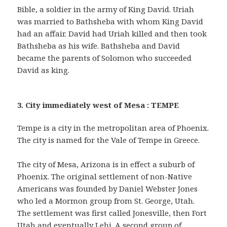
Bible, a soldier in the army of King David. Uriah
was married to Bathsheba with whom King David
had an affair. David had Uriah killed and then took
Bathsheba as his wife. Bathsheba and David
became the parents of Solomon who succeeded
David as king.
3. City immediately west of Mesa : TEMPE
Tempe is a city in the metropolitan area of Phoenix.
The city is named for the Vale of Tempe in Greece.
The city of Mesa, Arizona is in effect a suburb of
Phoenix. The original settlement of non-Native
Americans was founded by Daniel Webster Jones
who led a Mormon group from St. George, Utah.
The settlement was first called Jonesville, then Fort
Utah and eventually Lehi. A second group of