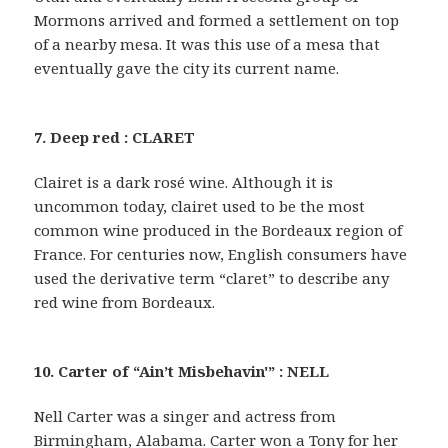
Mormons arrived and formed a settlement on top
of a nearby mesa. It was this use of a mesa that
eventually gave the city its current name.
7. Deep red : CLARET
Clairet is a dark rosé wine. Although it is
uncommon today, clairet used to be the most
common wine produced in the Bordeaux region of
France. For centuries now, English consumers have
used the derivative term “claret” to describe any
red wine from Bordeaux.
10. Carter of “Ain’t Misbehavin'” : NELL
Nell Carter was a singer and actress from
Birmingham, Alabama. Carter won a Tony for her