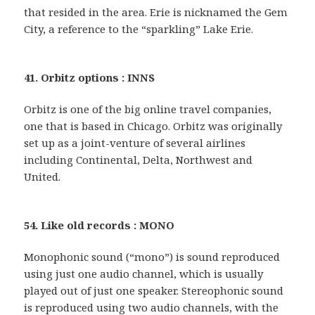
that resided in the area. Erie is nicknamed the Gem
City, a reference to the “sparkling” Lake Erie.
41. Orbitz options : INNS
Orbitz is one of the big online travel companies,
one that is based in Chicago. Orbitz was originally
set up as a joint-venture of several airlines
including Continental, Delta, Northwest and
United.
54. Like old records : MONO
Monophonic sound (“mono”) is sound reproduced
using just one audio channel, which is usually
played out of just one speaker. Stereophonic sound
is reproduced using two audio channels, with the