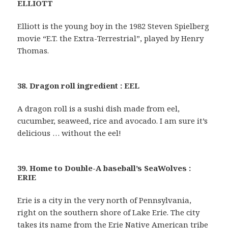
ELLIOTT
Elliott is the young boy in the 1982 Steven Spielberg
movie “E.T. the Extra-Terrestrial”, played by Henry
Thomas.
38. Dragon roll ingredient : EEL
A dragon roll is a sushi dish made from eel,
cucumber, seaweed, rice and avocado. I am sure it’s
delicious … without the eel!
39. Home to Double-A baseball’s SeaWolves :
ERIE
Erie is a city in the very north of Pennsylvania,
right on the southern shore of Lake Erie. The city
takes its name from the Erie Native American tribe