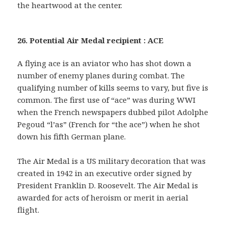
the heartwood at the center.
26. Potential Air Medal recipient : ACE
A flying ace is an aviator who has shot down a
number of enemy planes during combat. The
qualifying number of kills seems to vary, but five is
common. The first use of “ace” was during WWI
when the French newspapers dubbed pilot Adolphe
Pegoud “l’as” (French for “the ace”) when he shot
down his fifth German plane.
The Air Medal is a US military decoration that was
created in 1942 in an executive order signed by
President Franklin D. Roosevelt. The Air Medal is
awarded for acts of heroism or merit in aerial
flight.