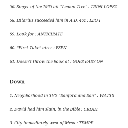
56. Singer of the 1965 hit “Lemon Tree” : TRINI LOPEZ
58. Hilarius succeeded him in A.D. 461 : LEO I
59. Look for : ANTICIPATE
60. “First Take” airer : ESPN
61. Doesn’t throw the book at : GOES EASY ON
Down
1. Neighborhood in TV’s “Sanford and Son” : WATTS
2. David had him slain, in the Bible : URIAH
3. City immediately west of Mesa : TEMPE