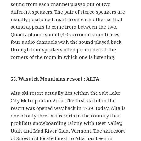
sound from each channel played out of two
different speakers. The pair of stereo speakers are
usually positioned apart from each other so that
sound appears to come from between the two.
Quadraphonic sound (4.0 surround sound) uses
four audio channels with the sound played back
through four speakers often positioned at the
corners of the room in which one is listening.
55. Wasatch Mountains resort : ALTA
Alta ski resort actually lies within the Salt Lake
City Metropolitan Area. The first ski lift in the
resort was opened way back in 1939. Today, Alta is
one of only three ski resorts in the country that
prohibits snowboarding (along with Deer Valley,
Utah and Mad River Glen, Vermont. The ski resort
of Snowbird located next to Alta has been in