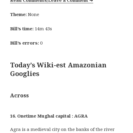
Read Comments/Leave a Comment
➜
Theme:
None
Bill’s time:
14m 43s
Bill’s errors:
0
Today’s Wiki-est Amazonian
Googlies
Across
16. Onetime Mughal capital : AGRA
Agra is a medieval city on the banks of the river