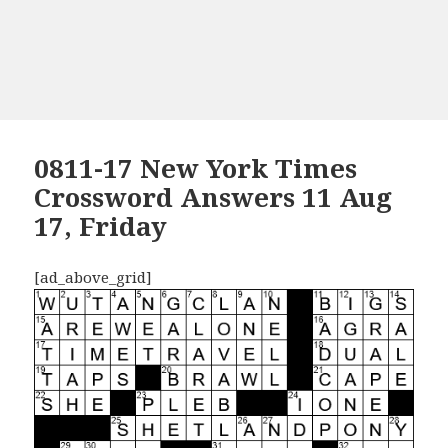
0811-17 New York Times
Crossword Answers 11 Aug
17, Friday
[ad_above_grid]