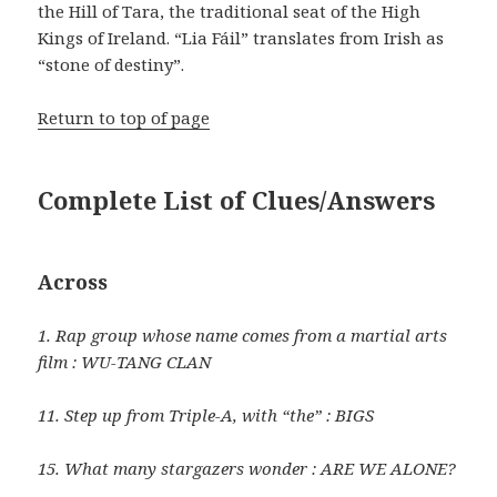
the Hill of Tara, the traditional seat of the High
Kings of Ireland. “Lia Fáil” translates from Irish as
“stone of destiny”.
Return to top of page
Complete List of Clues/Answers
Across
1. Rap group whose name comes from a martial arts
film : WU-TANG CLAN
11. Step up from Triple-A, with “the” : BIGS
15. What many stargazers wonder : ARE WE ALONE?