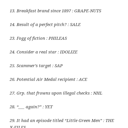
13. Breakfast brand since 1897 : GRAPE-NUTS
14. Result of a perfect pitch? : SALE
23. Fogg of fiction : PHILEAS
24. Consider a real star : IDOLIZE
25. Scammer’s target : SAP
26. Potential Air Medal recipient : ACE
27. Grp. that frowns upon illegal checks : NHL
28. “___ again?” : YET
29. It had an episode titled “Little Green Men” : THE
X-FILES