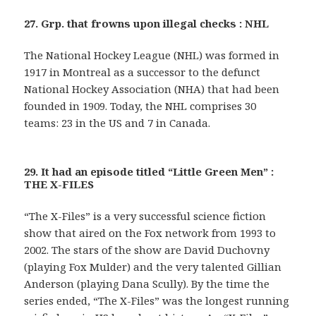
27. Grp. that frowns upon illegal checks : NHL
The National Hockey League (NHL) was formed in
1917 in Montreal as a successor to the defunct
National Hockey Association (NHA) that had been
founded in 1909. Today, the NHL comprises 30
teams: 23 in the US and 7 in Canada.
29. It had an episode titled “Little Green Men” :
THE X-FILES
“The X-Files” is a very successful science fiction
show that aired on the Fox network from 1993 to
2002. The stars of the show are David Duchovny
(playing Fox Mulder) and the very talented Gillian
Anderson (playing Dana Scully). By the time the
series ended, “The X-Files” was the longest running