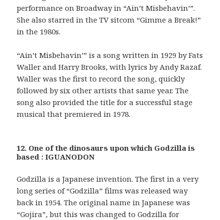
performance on Broadway in “Ain’t Misbehavin’”.
She also starred in the TV sitcom “Gimme a Break!”
in the 1980s.
“Ain’t Misbehavin’” is a song written in 1929 by Fats
Waller and Harry Brooks, with lyrics by Andy Razaf.
Waller was the first to record the song, quickly
followed by six other artists that same year. The
song also provided the title for a successful stage
musical that premiered in 1978.
12. One of the dinosaurs upon which Godzilla is
based : IGUANODON
Godzilla is a Japanese invention. The first in a very
long series of “Godzilla” films was released way
back in 1954. The original name in Japanese was
“Gojira”, but this was changed to Godzilla for