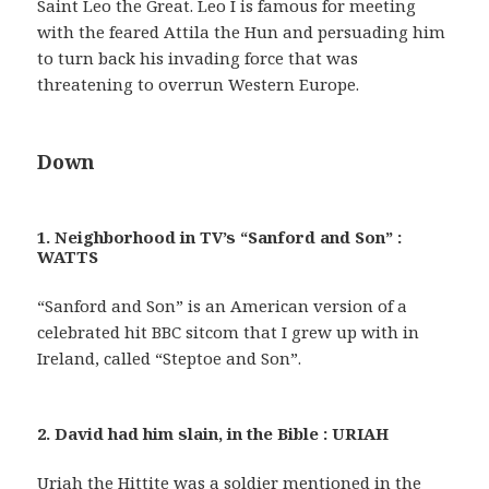
Saint Leo the Great. Leo I is famous for meeting
with the feared Attila the Hun and persuading him
to turn back his invading force that was
threatening to overrun Western Europe.
Down
1. Neighborhood in TV’s “Sanford and Son” :
WATTS
“Sanford and Son” is an American version of a
celebrated hit BBC sitcom that I grew up with in
Ireland, called “Steptoe and Son”.
2. David had him slain, in the Bible : URIAH
Uriah the Hittite was a soldier mentioned in the