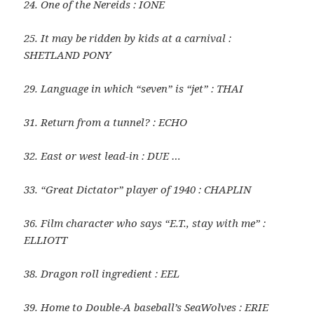
24. One of the Nereids : IONE
25. It may be ridden by kids at a carnival :
SHETLAND PONY
29. Language in which “seven” is “jet” : THAI
31. Return from a tunnel? : ECHO
32. East or west lead-in : DUE …
33. “Great Dictator” player of 1940 : CHAPLIN
36. Film character who says “E.T., stay with me” :
ELLIOTT
38. Dragon roll ingredient : EEL
39. Home to Double-A baseball’s SeaWolves : ERIE