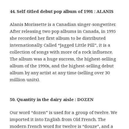
44. Self-titled debut pop album of 1991 : ALANIS
Alanis Morissette is a Canadian singer-songwriter.
After releasing two pop albums in Canada, in 1995
she recorded her first album to be distributed
internationally. Called “Jagged Little Pill”, it is a
collection of songs with more of a rock influence.
The album was a huge success, the highest-selling
album of the 1990s, and the highest-selling debut
album by any artist at any time (selling over 30
million units).
50. Quantity in the dairy aisle : DOZEN
Our word “dozen” is used for a group of twelve. We
imported it into English from Old French. The
modern French word for twelve is “douze”, and a