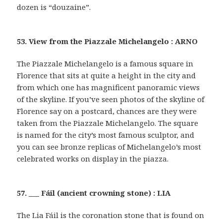
dozen is “douzaine”.
53. View from the Piazzale Michelangelo : ARNO
The Piazzale Michelangelo is a famous square in
Florence that sits at quite a height in the city and
from which one has magnificent panoramic views
of the skyline. If you’ve seen photos of the skyline of
Florence say on a postcard, chances are they were
taken from the Piazzale Michelangelo. The square
is named for the city’s most famous sculptor, and
you can see bronze replicas of Michelangelo’s most
celebrated works on display in the piazza.
57. ___ Fáil (ancient crowning stone) : LIA
The Lia Fáil is the coronation stone that is found on