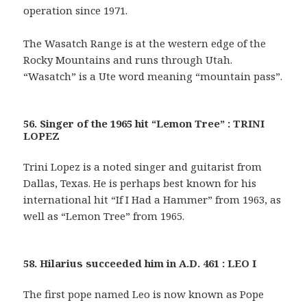
operation since 1971.
The Wasatch Range is at the western edge of the
Rocky Mountains and runs through Utah.
“Wasatch” is a Ute word meaning “mountain pass”.
56. Singer of the 1965 hit “Lemon Tree” : TRINI
LOPEZ
Trini Lopez is a noted singer and guitarist from
Dallas, Texas. He is perhaps best known for his
international hit “If I Had a Hammer” from 1963, as
well as “Lemon Tree” from 1965.
58. Hilarius succeeded him in A.D. 461 : LEO I
The first pope named Leo is now known as Pope