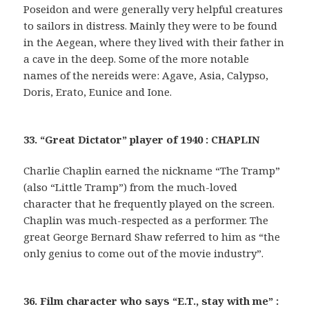
Poseidon and were generally very helpful creatures
to sailors in distress. Mainly they were to be found
in the Aegean, where they lived with their father in
a cave in the deep. Some of the more notable
names of the nereids were: Agave, Asia, Calypso,
Doris, Erato, Eunice and Ione.
33. “Great Dictator” player of 1940 : CHAPLIN
Charlie Chaplin earned the nickname “The Tramp”
(also “Little Tramp”) from the much-loved
character that he frequently played on the screen.
Chaplin was much-respected as a performer. The
great George Bernard Shaw referred to him as “the
only genius to come out of the movie industry”.
36. Film character who says “E.T., stay with me” :