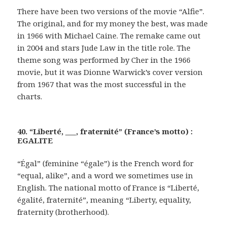
There have been two versions of the movie “Alfie”.
The original, and for my money the best, was made
in 1966 with Michael Caine. The remake came out
in 2004 and stars Jude Law in the title role. The
theme song was performed by Cher in the 1966
movie, but it was Dionne Warwick’s cover version
from 1967 that was the most successful in the
charts.
40. “Liberté, ___, fraternité” (France’s motto) :
EGALITE
“Égal” (feminine “égale”) is the French word for
“equal, alike”, and a word we sometimes use in
English. The national motto of France is “Liberté,
égalité, fraternité”, meaning “Liberty, equality,
fraternity (brotherhood).