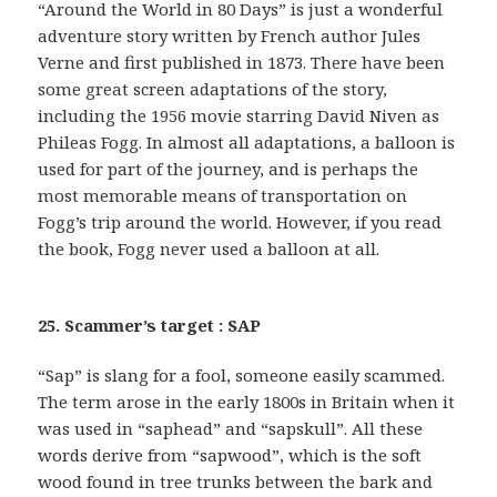
“Around the World in 80 Days” is just a wonderful
adventure story written by French author Jules
Verne and first published in 1873. There have been
some great screen adaptations of the story,
including the 1956 movie starring David Niven as
Phileas Fogg. In almost all adaptations, a balloon is
used for part of the journey, and is perhaps the
most memorable means of transportation on
Fogg’s trip around the world. However, if you read
the book, Fogg never used a balloon at all.
25. Scammer’s target : SAP
“Sap” is slang for a fool, someone easily scammed.
The term arose in the early 1800s in Britain when it
was used in “saphead” and “sapskull”. All these
words derive from “sapwood”, which is the soft
wood found in tree trunks between the bark and