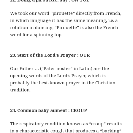
We took our word “pirouette” directly from French,
in which language it has the same meaning, i.e. a
rotation in dancing. “Pirouette” is also the French
word for a spinning top.
23. Start of the Lord’s Prayer : OUR
Our Father … (“Pater noster” in Latin) are the
opening words of the Lord’s Prayer, which is
probably the best-known prayer in the Christian
tradition.
24. Common baby ailment : CROUP
The respiratory condition known as “croup” results
in a characteristic cough that produces a “barking”