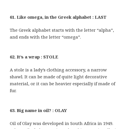
61. Like omega, in the Greek alphabet : LAST
The Greek alphabet starts with the letter “alpha”,
and ends with the letter “omega”.
62. It’s a wrap : STOLE
A stole is a lady’s clothing accessory, a narrow
shawl. It can be made of quite light decorative
material, or it can be heavier especially if made of
fur.
63. Big name in oil? : OLAY
Oil of Olay was developed in South Africa in 1949.