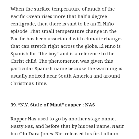
When the surface temperature of much of the
Pacific Ocean rises more that half a degree
centigrade, then there is said to be an El Niño
episode. That small temperature change in the
Pacific has been associated with climatic changes
that can stretch right across the globe. El Niño is
Spanish for “the boy” and is a reference to the
Christ child. The phenomenon was given this
particular Spanish name because the warming is
usually noticed near South America and around
Christmas-time.
39. “N.Y. State of Mind” rapper : NAS
Rapper Nas used to go by another stage name,
Nasty Nas, and before that by his real name, Nasir
bin Olu Dara Jones. Nas released his first album