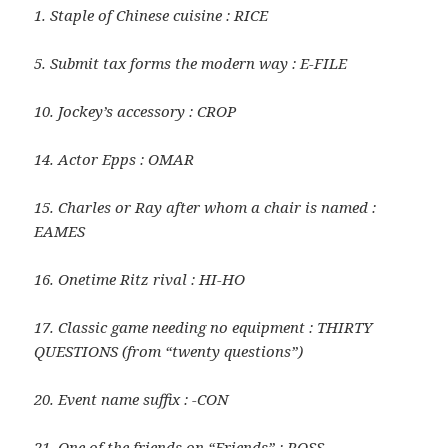
1. Staple of Chinese cuisine : RICE
5. Submit tax forms the modern way : E-FILE
10. Jockey’s accessory : CROP
14. Actor Epps : OMAR
15. Charles or Ray after whom a chair is named :
EAMES
16. Onetime Ritz rival : HI-HO
17. Classic game needing no equipment : THIRTY
QUESTIONS (from “twenty questions”)
20. Event name suffix : -CON
21. One of the friends on “Friends” : ROSS