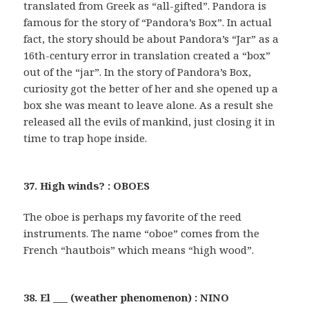
translated from Greek as “all-gifted”. Pandora is
famous for the story of “Pandora’s Box”. In actual
fact, the story should be about Pandora’s “Jar” as a
16th-century error in translation created a “box”
out of the “jar”. In the story of Pandora’s Box,
curiosity got the better of her and she opened up a
box she was meant to leave alone. As a result she
released all the evils of mankind, just closing it in
time to trap hope inside.
37. High winds? : OBOES
The oboe is perhaps my favorite of the reed
instruments. The name “oboe” comes from the
French “hautbois” which means “high wood”.
38. El ___ (weather phenomenon) : NINO