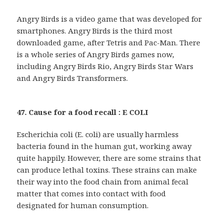
Angry Birds is a video game that was developed for
smartphones. Angry Birds is the third most
downloaded game, after Tetris and Pac-Man. There
is a whole series of Angry Birds games now,
including Angry Birds Rio, Angry Birds Star Wars
and Angry Birds Transformers.
47. Cause for a food recall : E COLI
Escherichia coli (E. coli) are usually harmless
bacteria found in the human gut, working away
quite happily. However, there are some strains that
can produce lethal toxins. These strains can make
their way into the food chain from animal fecal
matter that comes into contact with food
designated for human consumption.