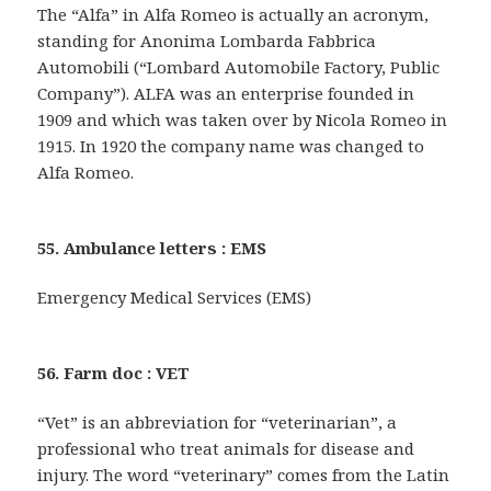
The “Alfa” in Alfa Romeo is actually an acronym,
standing for Anonima Lombarda Fabbrica
Automobili (“Lombard Automobile Factory, Public
Company”). ALFA was an enterprise founded in
1909 and which was taken over by Nicola Romeo in
1915. In 1920 the company name was changed to
Alfa Romeo.
55. Ambulance letters : EMS
Emergency Medical Services (EMS)
56. Farm doc : VET
“Vet” is an abbreviation for “veterinarian”, a
professional who treat animals for disease and
injury. The word “veterinary” comes from the Latin