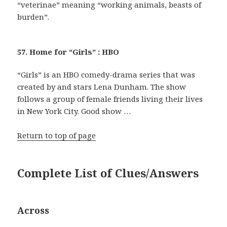
“veterinae” meaning “working animals, beasts of
burden”.
57. Home for “Girls” : HBO
“Girls” is an HBO comedy-drama series that was
created by and stars Lena Dunham. The show
follows a group of female friends living their lives
in New York City. Good show …
Return to top of page
Complete List of Clues/Answers
Across