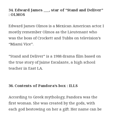
34. Edward James ___, star of “Stand and Deliver”
: OLMOS
Edward James Olmos is a Mexican American actor. I
mostly remember Olmos as the Lieutenant who
was the boss of Crockett and Tubbs on television’s
“Miami Vice”.
”Stand and Deliver” is a 1988 drama film based on
the true story of Jaime Escalante, a high school
teacher in East LA.
36. Contents of Pandora’s box : ILLS
According to Greek mythology, Pandora was the
first woman. She was created by the gods, with
each god bestowing on her a gift. Her name can be