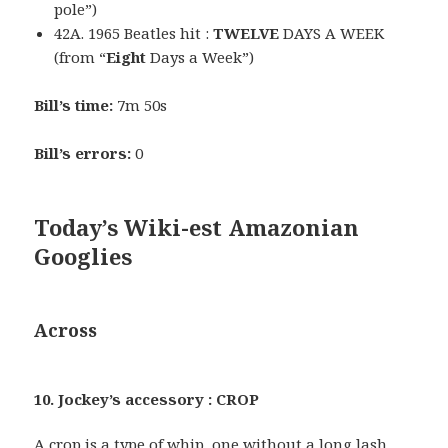
pole”)
42A. 1965 Beatles hit :
TWELVE
DAYS A WEEK
(from “
Eight
Days a Week”)
Bill’s time:
7m 50s
Bill’s errors:
0
Today’s Wiki-est Amazonian
Googlies
Across
10. Jockey’s accessory : CROP
A crop is a type of whip, one without a long lash.