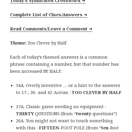
Today’s Syndicated Crossword
➜
Complete List of Clues/Answers
➜
Read Comments/Leave a Comment
➜
Theme:
Too Clever by Half
Each of today’s themed answers is a common
phrase containing a number, but that number has
been increased BY HALF:
54A. Overly inventive … or a hint to the answers
to 17-, 26- and 42-Across :
TOO CLEVER BY HALF
17A. Classic game needing no equipment :
THIRTY
QUESTIONS (from “
twenty
questions”)
26A. You might not want to touch something
with this :
FIFTEEN
-FOOT POLE (from “
ten
-foot