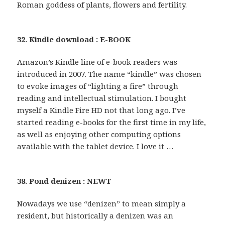
Roman goddess of plants, flowers and fertility.
32. Kindle download : E-BOOK
Amazon’s Kindle line of e-book readers was
introduced in 2007. The name “kindle” was chosen
to evoke images of “lighting a fire” through
reading and intellectual stimulation. I bought
myself a Kindle Fire HD not that long ago. I’ve
started reading e-books for the first time in my life,
as well as enjoying other computing options
available with the tablet device. I love it …
38. Pond denizen : NEWT
Nowadays we use “denizen” to mean simply a
resident, but historically a denizen was an