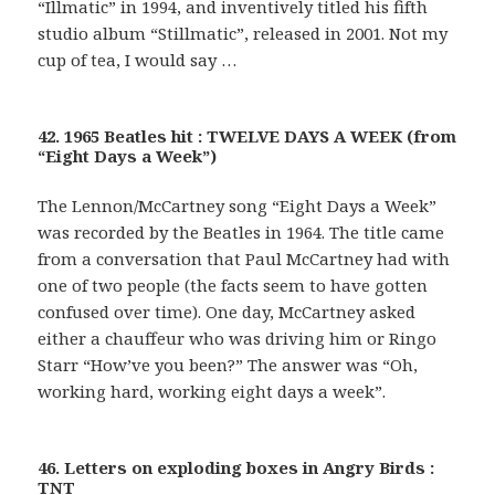
“Illmatic” in 1994, and inventively titled his fifth
studio album “Stillmatic”, released in 2001. Not my
cup of tea, I would say …
42. 1965 Beatles hit : TWELVE DAYS A WEEK (from
“Eight Days a Week”)
The Lennon/McCartney song “Eight Days a Week”
was recorded by the Beatles in 1964. The title came
from a conversation that Paul McCartney had with
one of two people (the facts seem to have gotten
confused over time). One day, McCartney asked
either a chauffeur who was driving him or Ringo
Starr “How’ve you been?” The answer was “Oh,
working hard, working eight days a week”.
46. Letters on exploding boxes in Angry Birds :
TNT