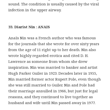
sound. The condition is usually caused by the viral
infection in the upper airway.
33. Diarist Nin : ANAIS
Anaïs Nin was a French author who was famous
for the journals that she wrote for over sixty years
from the age of 11 right up to her death. Nin also
wrote highly regarded erotica and cited D. H.
Lawrence as someone from whom she drew
inspiration. Nin was married to banker and artist
Hugh Parker Guiler in 1923. Decades later in 1955,
Nin married former actor Rupert Pole, even though
she was still married to Guiler. Nin and Pole had
their marriage annulled in 1966, but just for legal
reasons, and they continued to live together as
husband and wife until Nin passed away in 1977.