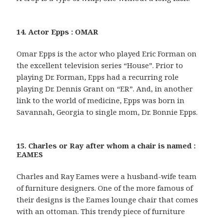
14. Actor Epps : OMAR
Omar Epps is the actor who played Eric Forman on
the excellent television series “House”. Prior to
playing Dr. Forman, Epps had a recurring role
playing Dr. Dennis Grant on “ER”. And, in another
link to the world of medicine, Epps was born in
Savannah, Georgia to single mom, Dr. Bonnie Epps.
15. Charles or Ray after whom a chair is named :
EAMES
Charles and Ray Eames were a husband-wife team
of furniture designers. One of the more famous of
their designs is the Eames lounge chair that comes
with an ottoman. This trendy piece of furniture