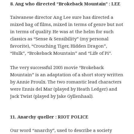
8. Ang who directed “Brokeback Mountain” : LEE
Taiwanese director Ang Lee sure has directed a
mixed bag of films, mixed in terms of genre but not
in terms of quality. He was at the helm for such
classics as “Sense & Sensibility” (my personal
favorite), “Crouching Tiger, Hidden Dragon”,
“Hulk”, “Brokeback Mountain” and “Life of Pi”.
The very successful 2005 movie “Brokeback
Mountain” is an adaptation of a short story written
by Annie Proulx. The two romantic lead characters
were Ennis del Mar (played by Heath Ledger) and
Jack Twist (played by Jake Gyllenhaal).
11. Anarchy queller : RIOT POLICE
Our word “anarchy”, used to describe a society