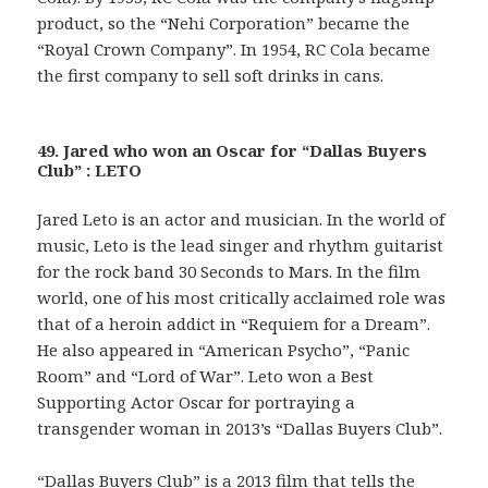
product, so the “Nehi Corporation” became the
“Royal Crown Company”. In 1954, RC Cola became
the first company to sell soft drinks in cans.
49. Jared who won an Oscar for “Dallas Buyers
Club” : LETO
Jared Leto is an actor and musician. In the world of
music, Leto is the lead singer and rhythm guitarist
for the rock band 30 Seconds to Mars. In the film
world, one of his most critically acclaimed role was
that of a heroin addict in “Requiem for a Dream”.
He also appeared in “American Psycho”, “Panic
Room” and “Lord of War”. Leto won a Best
Supporting Actor Oscar for portraying a
transgender woman in 2013’s “Dallas Buyers Club”.
“Dallas Buyers Club” is a 2013 film that tells the