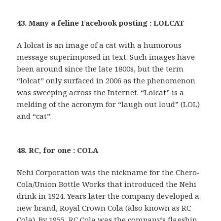
43. Many a feline Facebook posting : LOLCAT
A lolcat is an image of a cat with a humorous
message superimposed in text. Such images have
been around since the late 1800s, but the term
“lolcat” only surfaced in 2006 as the phenomenon
was sweeping across the Internet. “Lolcat” is a
melding of the acronym for “laugh out loud” (LOL)
and “cat”.
48. RC, for one : COLA
Nehi Corporation was the nickname for the Chero-
Cola/Union Bottle Works that introduced the Nehi
drink in 1924. Years later the company developed a
new brand, Royal Crown Cola (also known as RC
Cola). By 1955, RC Cola was the company’s flagship