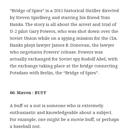
“Bridge of Spies” is a 2015 historical thriller directed
by Steven Spielberg and starring his friend Tom
Hanks. The story is all about the arrest and trial of
U-2 pilot Gary Powers, who was shot down over the
Soviet Union while on a spying mission for the CIA.
Hanks plays lawyer James B. Donovan, the lawyer
who negotiates Powers’ release. Powers was
actually exchanged for Soviet spy Rudolf Abel, with
the exchange taking place at the bridge connecting
Potsdam with Berlin, the “Bridge of Spies”.
60. Maven : BUFF
A buff or a nut is someone who is extremely
enthusiastic and knowledgeable about a subject.
For example, one might be a movie buff, or perhaps
a baseball nut.