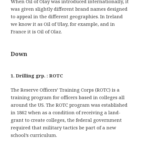
When Oil of Olay was introduced internationally, it
was given slightly different brand names designed
to appeal in the different geographies. In Ireland
we know it as Oil of Ulay, for example, and in
France it is Oil of Olaz.
Down
1. Drilling grp. : ROTC
The Reserve Officers’ Training Corps (ROTC) is a
training program for officers based in colleges all
around the US. The ROTC program was established
in 1862 when as a condition of receiving a land-
grant to create colleges, the federal government
required that military tactics be part of a new
school’s curriculum.