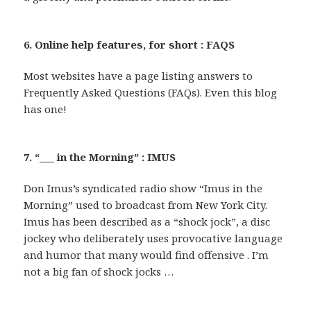
6. Online help features, for short : FAQS
Most websites have a page listing answers to
Frequently Asked Questions (FAQs). Even this blog
has one!
7. “___ in the Morning” : IMUS
Don Imus’s syndicated radio show “Imus in the
Morning” used to broadcast from New York City.
Imus has been described as a “shock jock”, a disc
jockey who deliberately uses provocative language
and humor that many would find offensive . I’m
not a big fan of shock jocks …