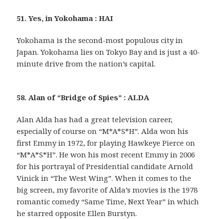
51. Yes, in Yokohama : HAI
Yokohama is the second-most populous city in
Japan. Yokohama lies on Tokyo Bay and is just a 40-
minute drive from the nation’s capital.
58. Alan of “Bridge of Spies” : ALDA
Alan Alda has had a great television career,
especially of course on “M*A*S*H”. Alda won his
first Emmy in 1972, for playing Hawkeye Pierce on
“M*A*S*H”. He won his most recent Emmy in 2006
for his portrayal of Presidential candidate Arnold
Vinick in “The West Wing”. When it comes to the
big screen, my favorite of Alda’s movies is the 1978
romantic comedy “Same Time, Next Year” in which
he starred opposite Ellen Burstyn.