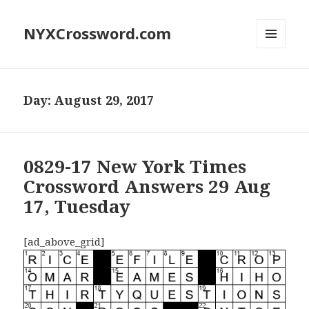
NYXCrossword.com
MENU
AND
WIDGETS
Day:
August 29, 2017
0829-17 New York Times
Crossword Answers 29 Aug
17, Tuesday
[ad_above_grid]