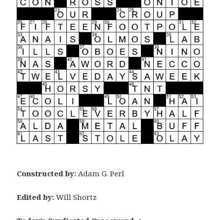
Constructed by:
Adam G. Perl
Edited by:
Will Shortz