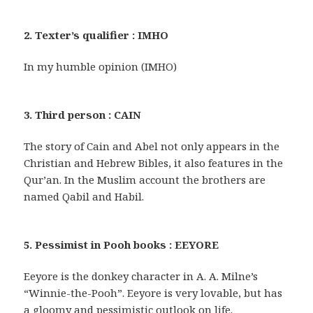
2. Texter’s qualifier : IMHO
In my humble opinion (IMHO)
3. Third person : CAIN
The story of Cain and Abel not only appears in the
Christian and Hebrew Bibles, it also features in the
Qur’an. In the Muslim account the brothers are
named Qabil and Habil.
5. Pessimist in Pooh books : EEYORE
Eeyore is the donkey character in A. A. Milne’s
“Winnie-the-Pooh”. Eeyore is very lovable, but has
a gloomy and pessimistic outlook on life.