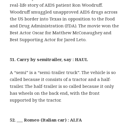
real-life story of AIDS patient Ron Woodruff.
Woodruff smuggled unapproved AIDS drugs across
the US border into Texas in opposition to the Food
and Drug Administration (FDA). The movie won the
Best Actor Oscar for Matthew McConaughey and
Best Supporting Actor for Jared Leto.
51. Carry by semitrailer, say : HAUL
A “semi” is a “semi-trailer truck”. The vehicle is so
called because it consists of a tractor and a half-
trailer. The half-trailer is so called because it only
has wheels on the back end, with the front
supported by the tractor.
52. ___ Romeo (Italian car) : ALFA