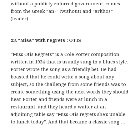
without a publicly enforced government, comes
from the Greek “an-” (without) and “arkhos”
(leader).
23. “Miss” with regrets : OTIS
“Miss Otis Regrets” is a Cole Porter composition
written in 1934 that is usually sung in a blues style.
Porter wrote the song as a friendly bet. He had
boasted that he could write a song about any
subject, so the challenge from some friends was to
create something using the next words they should
hear. Porter and friends were at lunch in a
restaurant, and they heard a waiter at an
adjoining table say “Miss Otis regrets she’s unable
to lunch today”. And that became a classic song …