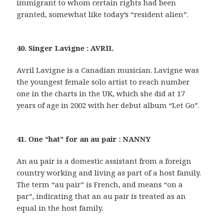
immigrant to whom certain rights had been
granted, somewhat like today’s “resident alien”.
40. Singer Lavigne : AVRIL
Avril Lavigne is a Canadian musician. Lavigne was
the youngest female solo artist to reach number
one in the charts in the UK, which she did at 17
years of age in 2002 with her debut album “Let Go”.
41. One “hat” for an au pair : NANNY
An au pair is a domestic assistant from a foreign
country working and living as part of a host family.
The term “au pair” is French, and means “on a
par”, indicating that an au pair is treated as an
equal in the host family.