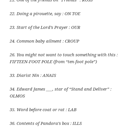
22. Doing a pirouette, say : ON TOE
23. Start of the Lord’s Prayer : OUR
24. Common baby ailment : CROUP
26. You might not want to touch something with this :
FIFTEEN-FOOT POLE (from “ten-foot pole”)
33. Diarist Nin : ANAIS
34. Edward James ___, star of “Stand and Deliver” :
OLMOS
35. Word before coat or rat : LAB
36. Contents of Pandora’s box : ILLS