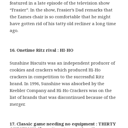
featured in a late episode of the television show
“Frasier”. In the show, Frasier’s Dad remarks that
the Eames chair is so comfortable that he might
have gotten rid of his tatty old recliner a long time
ago.
16. Onetime Ritz rival : HI-HO
Sunshine Biscuits was an independent producer of
cookies and crackers which produced Hi-Ho
crackers in competition to the successful Ritz
brand. In 1996, Sunshine was absorbed by the
Keebler Company and Hi-Ho Crackers was on the
list of brands that was discontinued because of the
merger.
17. Classic game needing no equipment : THIRTY