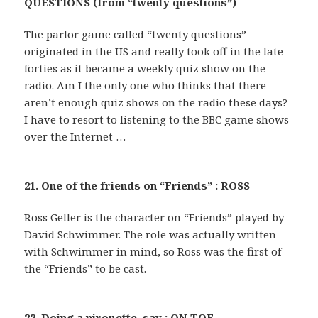
QUESTIONS (from “twenty questions”)
The parlor game called “twenty questions”
originated in the US and really took off in the late
forties as it became a weekly quiz show on the
radio. Am I the only one who thinks that there
aren’t enough quiz shows on the radio these days?
I have to resort to listening to the BBC game shows
over the Internet …
21. One of the friends on “Friends” : ROSS
Ross Geller is the character on “Friends” played by
David Schwimmer. The role was actually written
with Schwimmer in mind, so Ross was the first of
the “Friends” to be cast.
22. Doing a pirouette, say : ON TOE