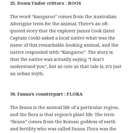
25. Down Under critters : ROOS
The word “kangaroo” comes from the Australian
Aborigine term for the animal. There’s an oft-
quoted story that the explorer James Cook (later
Captain Cook) asked a local native what was the
name of this remarkable-looking animal, and the
native responded with “Kangaroo”. The story is
that the native was actually saying “I don’t
understand you”, but as cute as that tale is, it’s just
an urban myth.
30. Fauna’s counterpart : FLORA
The fauna is the animal life of a particular region,
and the flora is that region’s plant life. The term
“fauna” comes from the Roman goddess of earth
and fertility who was called Fauna. Flora was the