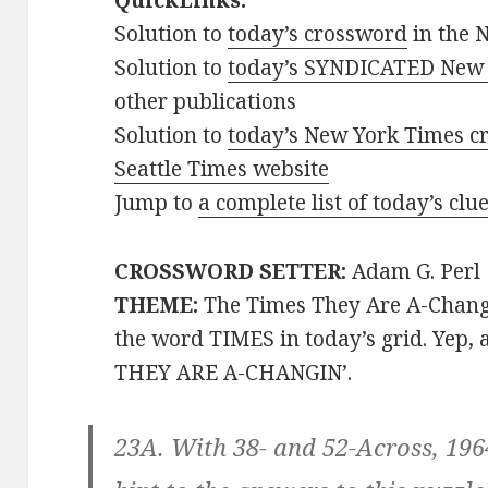
QuickLinks:
Solution to
today’s crossword
in the 
Solution to
today’s SYNDICATED New 
other publications
Solution to
today’s New York Times cr
Seattle Times website
Jump to
a complete list of today’s cl
CROSSWORD SETTER:
Adam G. Perl
THEME:
The Times They Are A-Chang
the word TIMES in today’s grid. Yep,
THEY ARE A-CHANGIN’.
23A. With 38- and 52-Across, 19