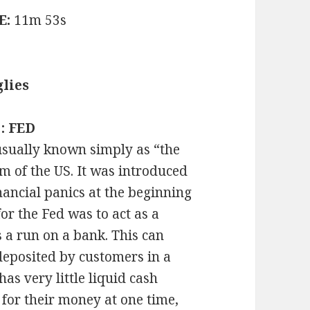
E:
11m 53s
lies
 : FED
usually known simply as “the
em of the US. It was introduced
nancial panics at the beginning
for the Fed was to act as a
as a run on a bank. This can
deposited by customers in a
has very little liquid cash
 for their money at one time,