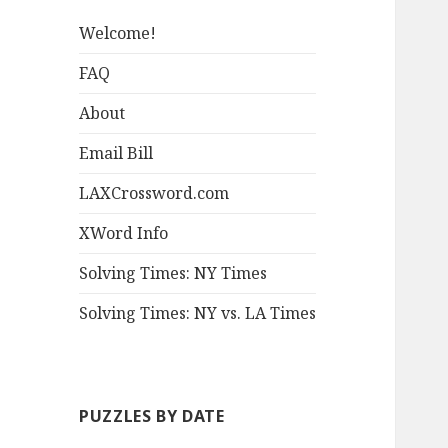
Welcome!
FAQ
About
Email Bill
LAXCrossword.com
XWord Info
Solving Times: NY Times
Solving Times: NY vs. LA Times
PUZZLES BY DATE