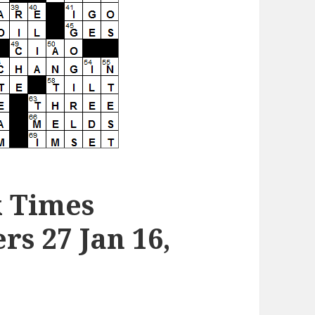
k Times
s 27 Jan 16,