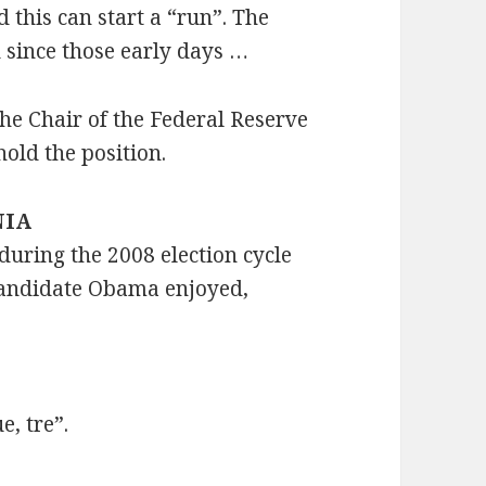
 this can start a “run”. The
 since those early days …
he Chair of the Federal Reserve
hold the position.
NIA
ring the 2008 election cycle
 candidate Obama enjoyed,
e, tre”.