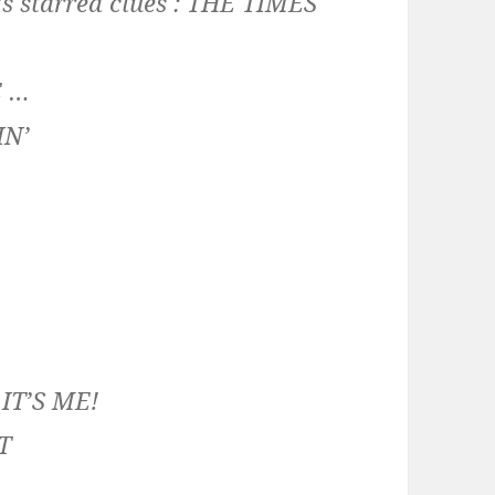
’s starred clues :
THE TIMES
E …
IN’
:
IT’S ME!
T