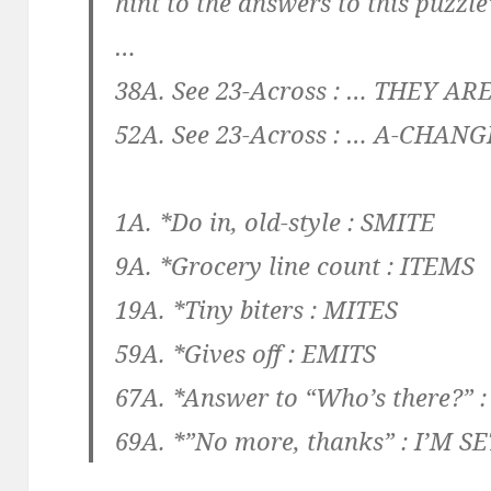
hint to the answers to this puzzle
…
38A. See 23-Across :
… THEY AR
52A. See 23-Across :
… A-CHANG
1A. *Do in, old-style :
SMITE
9A. *Grocery line count :
ITEMS
19A. *Tiny biters :
MITES
59A. *Gives off :
EMITS
67A. *Answer to “Who’s there?” 
69A. *”No more, thanks” :
I’M SE