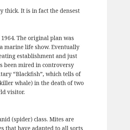
 thick. It is in fact the densest
 1964. The original plan was
a marine life show. Eventually
eating establishment and just
s been mired in controversy
ary “Blackfish”, which tells of
killer whale) in the death of two
 visitor.
nid (spider) class. Mites are
s that have adapted to all sorts