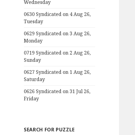
Wednesday
0630 Syndicated on 4 Aug 26,
Tuesday
0629 Syndicated on 3 Aug 26,
Monday
0719 Syndicated on 2 Aug 26,
Sunday
0627 Syndicated on 1 Aug 26,
Saturday
0626 Syndicated on 31 Jul 26,
Friday
SEARCH FOR PUZZLE