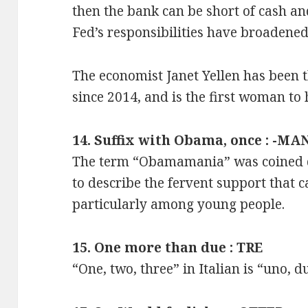
then the bank can be short of cash and
Fed’s responsibilities have broadened
The economist Janet Yellen has been t
since 2014, and is the first woman to 
14. Suffix with Obama, once : -MA
The term “Obamamania” was coined du
to describe the fervent support that
particularly among young people.
15. One more than due : TRE
“One, two, three” in Italian is “uno, du