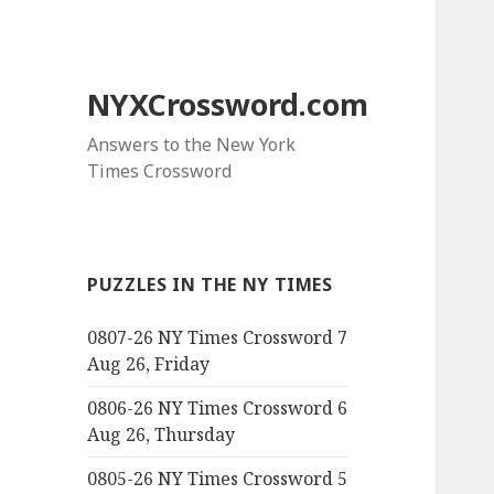
NYXCrossword.com
Answers to the New York
Times Crossword
PUZZLES IN THE NY TIMES
0807-26 NY Times Crossword 7
Aug 26, Friday
0806-26 NY Times Crossword 6
Aug 26, Thursday
0805-26 NY Times Crossword 5