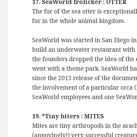
17. SeaWorld frolicker : OTTER
The fur of the sea otter is exceptionally
fur in the whole animal kingdom.
SeaWorld was started in San Diego in
build an underwater restaurant with 
the founders dropped the idea of the 
went with a theme park. SeaWorld ha
since the 2013 release of the document
the involvement of a particular orca (
SeaWorld employees and one SeaWorld
19. *Tiny biters : MITES
Mites are tiny arthropods in the arach
(annoyingly!) very successful creature