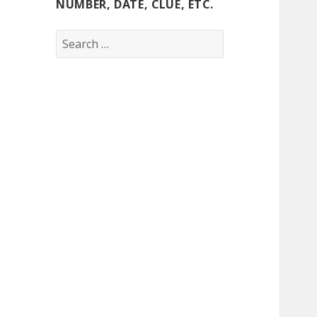
NUMBER, DATE, CLUE, ETC.
Search
for: