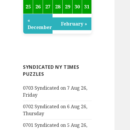
25
26
27
28
29
30
31
«
February »
December
SYNDICATED NY TIMES
PUZZLES
0703 Syndicated on 7 Aug 26,
Friday
0702 Syndicated on 6 Aug 26,
Thursday
0701 Syndicated on 5 Aug 26,