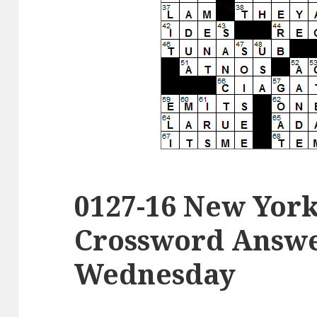
0127-16 New Yor
Crossword Answer
Wednesday