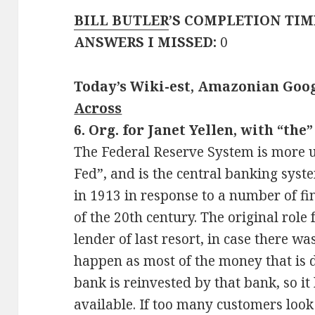
BILL BUTLER
’S COMPLETION TIM
ANSWERS I MISSED:
0
Today’s Wiki-est, Amazonian Goog
Across
6. Org. for Janet Yellen, with “the”
The Federal Reserve System is more 
Fed”, and is the central banking syst
in 1913 in response to a number of fi
of the 20th century. The original role 
lender of last resort, in case there w
happen as most of the money that is 
bank is reinvested by that bank, so it 
available. If too many customers look