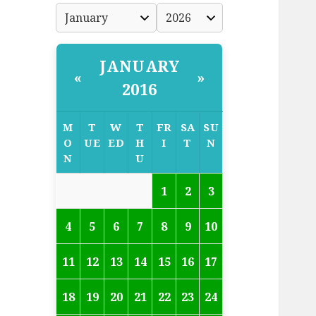
JANUARY
«
»
2016
M
T
W
T
FR
SA
SU
O
UE
ED
H
I
T
N
N
U
1
2
3
4
5
6
7
8
9
10
11
12
13
14
15
16
17
18
19
20
21
22
23
24