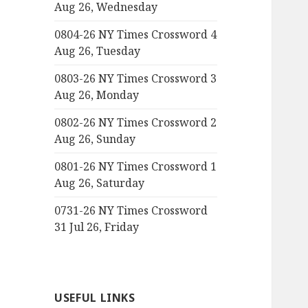
Aug 26, Wednesday
0804-26 NY Times Crossword 4
Aug 26, Tuesday
0803-26 NY Times Crossword 3
Aug 26, Monday
0802-26 NY Times Crossword 2
Aug 26, Sunday
0801-26 NY Times Crossword 1
Aug 26, Saturday
0731-26 NY Times Crossword
31 Jul 26, Friday
USEFUL LINKS