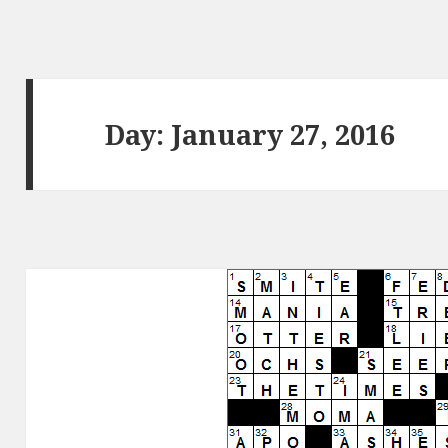
Day:
January 27, 2016