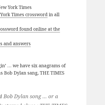
New York Times
York Times crossword
in all
ossword found online at the
ues and answers
in’ … we have six anagrams of
 as Bob Dylan sang, THE TIMES
64 Bob Dylan song … or a